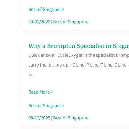
Insurance
Best of Singapore
in
09/01/2026
|
Best of Singapore
Singapore
Why a Brompton Specialist in Singa
Why
Quick answer: CycleOxygen is the specialist Brompt
a
carry the full line-up – C Line, P Line, T Line, G L
Brompton
to
Specialist
in
Read More »
Singapore
Makes
Best of Singapore
All
08/12/2025
|
Best of Singapore
the