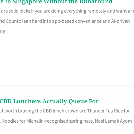
e in Singapore Without the Runaround
e solid picks if you are doing everything remotely and want a fu
nd Counto lean hard into app-based convenience and AI-driven
ing
s CBD Lunchers Actually Queue For
at worth braving the CBD lunch crowd are Thunder Tea Rice for
l Noodles for Michelin-recognised springiness, Nasi Lemak Ayam