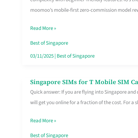
Platform
moomoo’s mobile-first zero-commission model rewa
for
Beginners
Read More »
in
Singapore
Best of Singapore
That
03/11/2025
|
Best of Singapore
Fits
Your
Singapore SIMs for T Mobile SIM Ca
Singapore
Free
Quick answer: If you are flying into Singapore and
SIMs
Hour
will get you online for a fraction of the cost. For a s
for
T
Read More »
Mobile
SIM
Best of Singapore