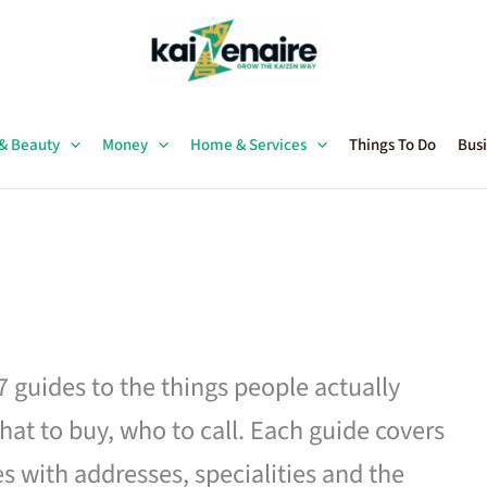
 & Beauty
Money
Home & Services
Things To Do
Busi
27 guides to the things people actually
hat to buy, who to call. Each guide covers
es with addresses, specialities and the