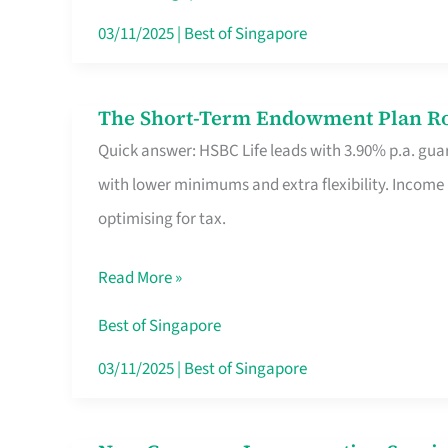
Card
03/11/2025
|
Best of Singapore
Switchers:
No
The Short-Term Endowment Plan Rou
The
Roam,
Quick answer: HSBC Life leads with 3.90% p.a. guar
Short-
No
with lower minimums and extra flexibility. Income
Term
Contract
optimising for tax.
Endowment
Plan
Read More »
Route
Savers
Best of Singapore
Really
03/11/2025
|
Best of Singapore
Take
in