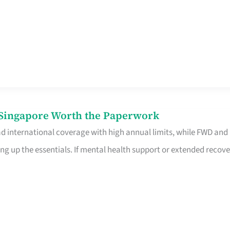
n Singapore Worth the Paperwork
ad international coverage with high annual limits, while FWD and
ng up the essentials. If mental health support or extended recove