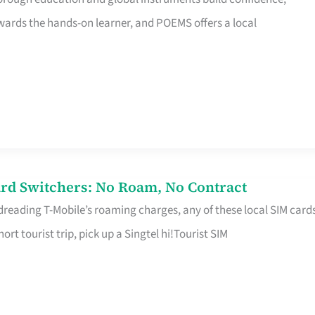
rds the hands-on learner, and POEMS offers a local
rd Switchers: No Roam, No Contract
 dreading T-Mobile’s roaming charges, any of these local SIM card
hort tourist trip, pick up a Singtel hi!Tourist SIM