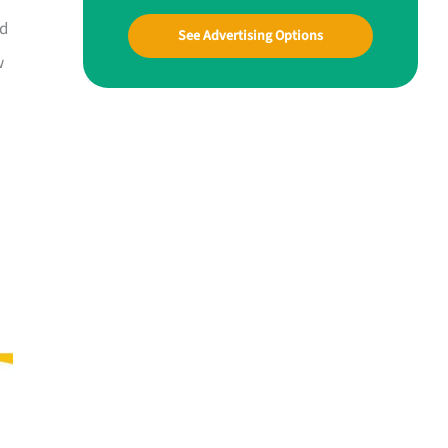
nd
See Advertising Options
w