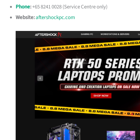
Phone
:
+65 8241 0028 (Service Centre only)
Website:
aftershockpc.com