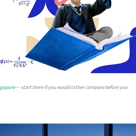
ngapore
— start there if you would rather compare before you