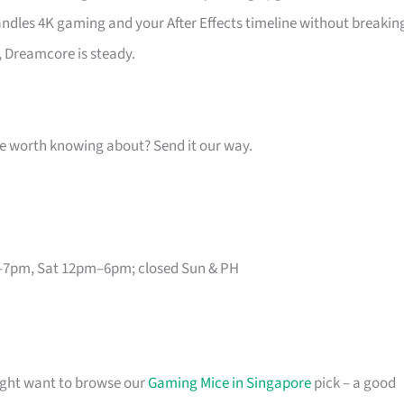
handles 4K gaming and your After Effects timeline without breakin
, Dreamcore is steady.
one worth knowing about? Send it our way.
–7pm, Sat 12pm–6pm; closed Sun & PH
might want to browse our
Gaming Mice in Singapore
pick – a good