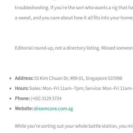
troubleshooting. If you’re the sort who wants a rig that 
a sweat, and you care about how it all fits into your home
Editorial round-up, not a directory listing. Missed some
Address:
55 Kim Chuan Dr, #09-01, Singapore 537098
Hours:
Sales: Mon–Fri 11am–7pm; Service: Mon–Fri 11am
Phone:
(+65) 3129 3724
Website:
dreamcore.com.sg
While you’re sorting out your whole battle station, you 