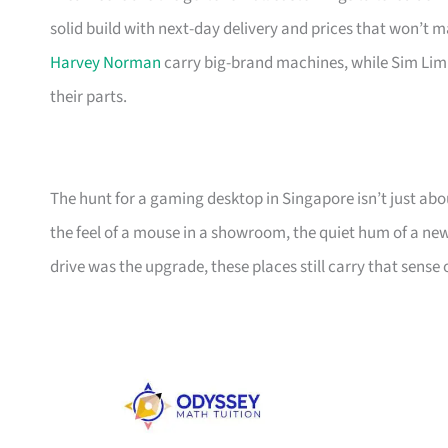
solid build with next-day delivery and prices that won’t m
Harvey Norman
carry big-brand machines, while Sim Lim
their parts.
The hunt for a gaming desktop in Singapore isn’t just about
the feel of a mouse in a showroom, the quiet hum of a ne
drive was the upgrade, these places still carry that sense o