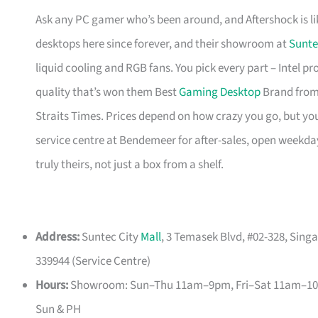
Ask any PC gamer who’s been around, and Aftershock is li
desktops here since forever, and their showroom at
Sunte
liquid cooling and RGB fans. You pick every part – Intel p
quality that’s won them Best
Gaming Desktop
Brand from
Straits Times. Prices depend on how crazy you go, but you’
service centre at Bendemeer for after-sales, open weekda
truly theirs, not just a box from a shelf.
Address:
Suntec City
Mall
, 3 Temasek Blvd, #02-328, Sin
339944 (Service Centre)
Hours:
Showroom: Sun–Thu 11am–9pm, Fri–Sat 11am–10p
Sun & PH