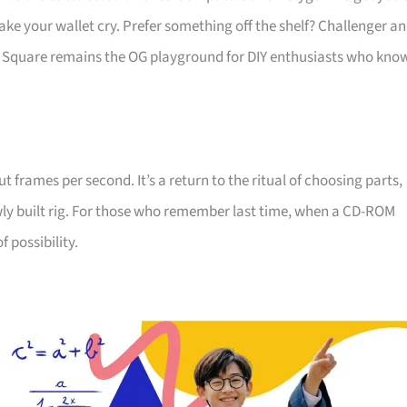
ake your wallet cry. Prefer something off the shelf? Challenger a
 Square remains the OG playground for DIY enthusiasts who kno
 frames per second. It’s a return to the ritual of choosing parts,
wly built rig. For those who remember last time, when a CD-ROM
f possibility.