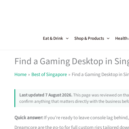
Skip
to
content
Eat & Drink
Shop & Products
Health
Find a Gaming Desktop in Sing
Home
Best of Singapore
Find a Gaming Desktop in Sin
Last updated 7 August 2026.
This page was reviewed on that
confirm anything that matters directly with the business befo
Quick answer:
If you’re ready to leave console lag behind
Dreamcore are the go-to for full custom rigs tailored d