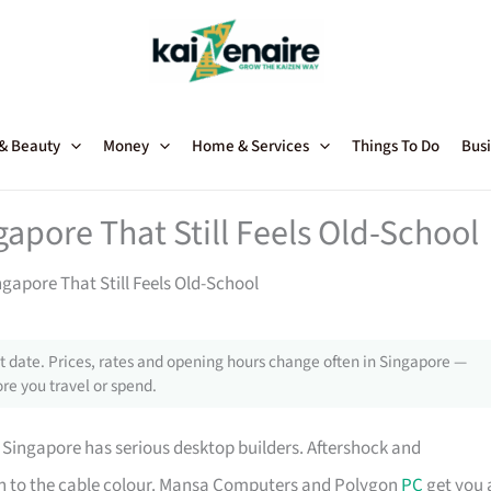
 & Beauty
Money
Home & Services
Things To Do
Busi
apore That Still Feels Old-School
gapore That Still Feels Old-School
 date. Prices, rates and opening hours change often in Singapore —
re you travel or spend.
, Singapore has serious desktop builders. Aftershock and
own to the cable colour. Mansa Computers and Polygon
PC
get you 