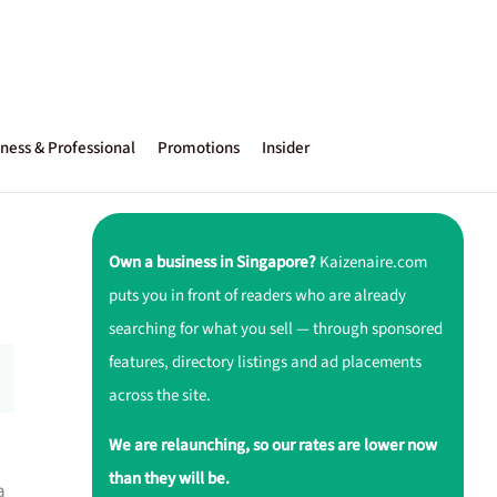
ness & Professional
Promotions
Insider
Own a business in Singapore?
Kaizenaire.com
puts you in front of readers who are already
searching for what you sell — through sponsored
features, directory listings and ad placements
across the site.
We are relaunching, so our rates are lower now
than they will be.
a