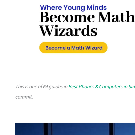
This is one of 64 guides in
Best Phones & Computers in Si
commit.