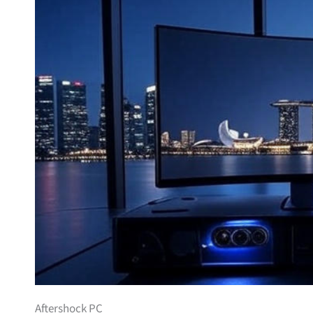
Aftershock PC