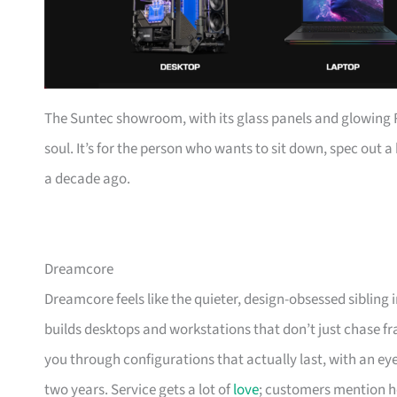
The Suntec showroom, with its glass panels and glowing RAM
soul. It’s for the person who wants to sit down, spec out 
a decade ago.
Dreamcore
Dreamcore feels like the quieter, design-obsessed sibling
builds desktops and workstations that don’t just chase fra
you through configurations that actually last, with an ey
two years. Service gets a lot of
love
; customers mention h