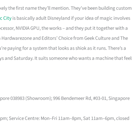
kely the first name they’ll mention. They’ve been building custom
c City
is basically adult Disneyland if your idea of magic involves
rocessor, NVIDIA GPU, the works – and they put it together with a
 Hardwarezone and Editors’ Choice from Geek Culture and The
re paying for a system that looks as shiok as it runs. There’s a
ys and Saturday. It suits someone who wants a machine that feel
gapore 038983 (Showroom); 996 Bendemeer Rd, #03-01, Singapore
m; Service Centre: Mon–Fri 11am–8pm, Sat 11am–6pm, closed