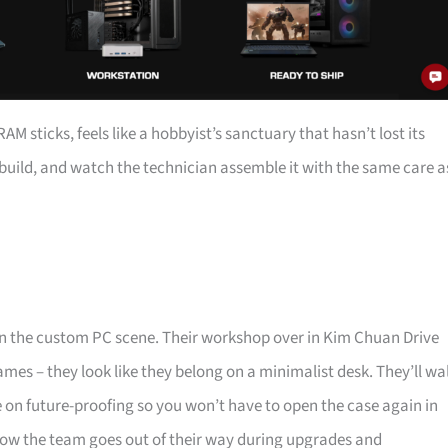
 sticks, feels like a hobbyist’s sanctuary that hasn’t lost its
a build, and watch the technician assemble it with the same care a
 in the custom PC scene. Their workshop over in Kim Chuan Drive
mes – they look like they belong on a minimalist desk. They’ll wa
e on future-proofing so you won’t have to open the case again in
ow the team goes out of their way during upgrades and