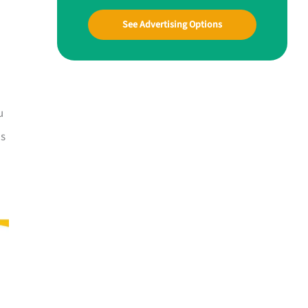
See Advertising Options
u
is