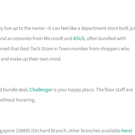
y live up to the name—it can feel like a department store built ju
 and accessories from Microsoft and
ASUS
, often bundled with
earned that Best Tech Store in Town moniker from shoppers who
de and make up their own mind.
od bundle deal,
Challenger
is your happy place. The floor staff are
without hovering.
apore 238895 (Orchard Branch; other branches available
here
)