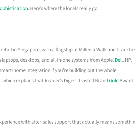
ophistication
. Here’s where the locals really go.
retail in Singapore, with a flagship at Millenia Walk and branche
um laptops, desktops, and all-in-one systems from Apple,
Dell
, HP,
art-home integration if you’re building out the whole
y, which explains that Reader’s Digest Trusted Brand
Gold
Award
experience with after-sales support that actually means somethin