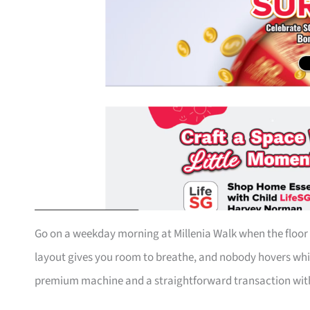
Go on a weekday morning at Millenia Walk when the floor i
layout gives you room to breathe, and nobody hovers whi
premium machine and a straightforward transaction with