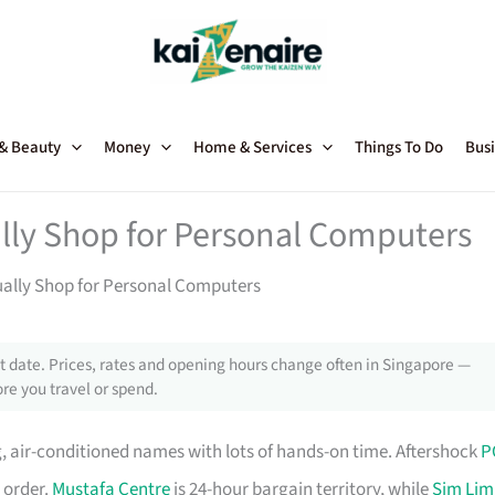
 & Beauty
Money
Home & Services
Things To Do
Busi
lly Shop for Personal Computers
ually Shop for Personal Computers
 date. Prices, rates and opening hours change often in Singapore —
re you travel or spend.
, air-conditioned names with lots of hands-on time. Aftershock
P
 order.
Mustafa Centre
is 24-hour bargain territory, while
Sim Lim