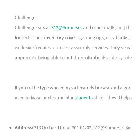
Challenger
Challenger sits at
313@Somerset
and other malls, and the
for tech. Their inventory covers gaming rigs, ultrabooks,
exclusive freebies or expert assembly services. They’ve 
appreciate being able to put three ultrabooks side by si
If you’re the type who enjoys a leisurely browse and a go
used to kiasu uncles and blur
students
alike—they’ll help 
Address:
313 Orchard Road #04-01/02, 313@Somerset Sing