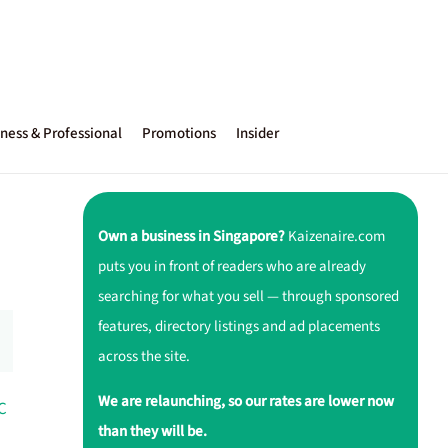
ness & Professional
Promotions
Insider
Own a business in Singapore?
Kaizenaire.com
puts you in front of readers who are already
searching for what you sell — through sponsored
features, directory listings and ad placements
across the site.
We are relaunching, so our rates are lower now
C
than they will be.