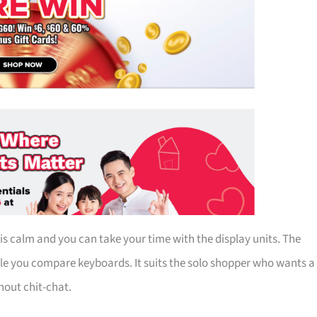
s calm and you can take your time with the display units. The
le you compare keyboards. It suits the solo shopper who wants a
out chit-chat.