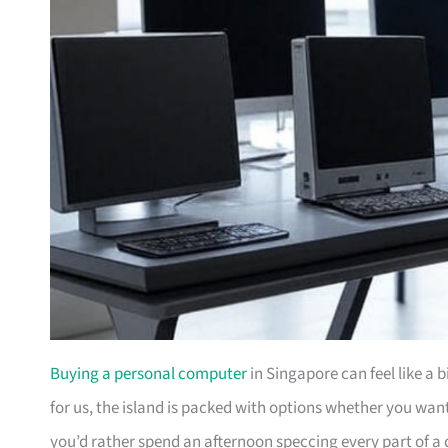
Buying a personal computer
in Singapore can feel like a 
for us, the island is packed with options whether you wa
you’d rather spend an afternoon speccing every part of a 