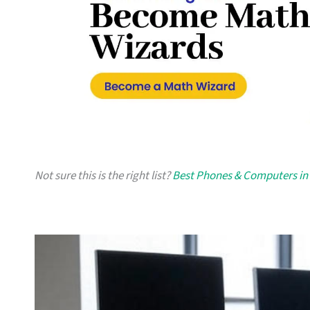
Not sure this is the right list?
Best Phones & Computers in