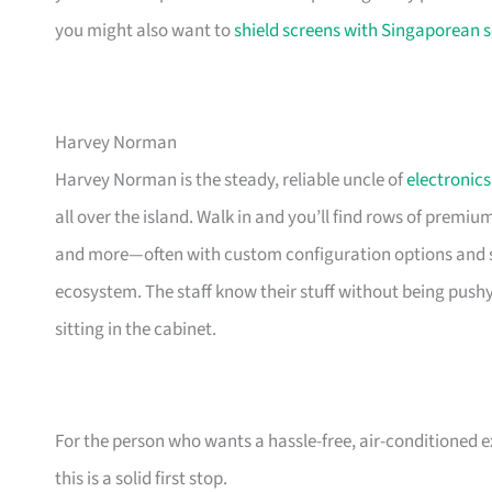
you might also want to
shield screens with Singaporean s
Harvey Norman
Harvey Norman is the steady, reliable uncle of
electronics
all over the island. Walk in and you’ll find rows of premi
and more—often with custom configuration options and sm
ecosystem. The staff know their stuff without being push
sitting in the cabinet.
For the person who wants a hassle-free, air-conditioned 
this is a solid first stop.