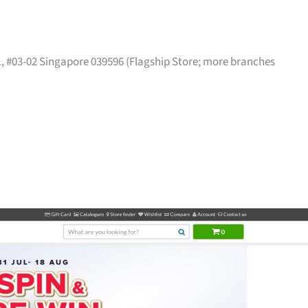
41, #03-02 Singapore 039596 (Flagship Store; more branches