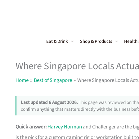
Skip
to
content
Eat & Drink
Shop & Products
Health
Where Singapore Locals Actua
Home
Best of Singapore
Where Singapore Locals Act
Last updated 6 August 2026.
This page was reviewed on that
confirm anything that matters directly with the business befo
Quick answer:
Harvey Norman
and Challenger are the big
is the pick for a custom gaming rig or workstation built to