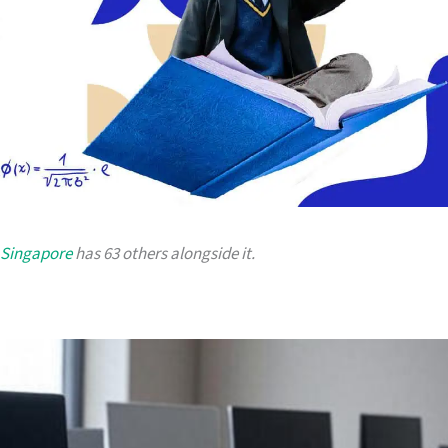
 Singapore
has 63 others alongside it.