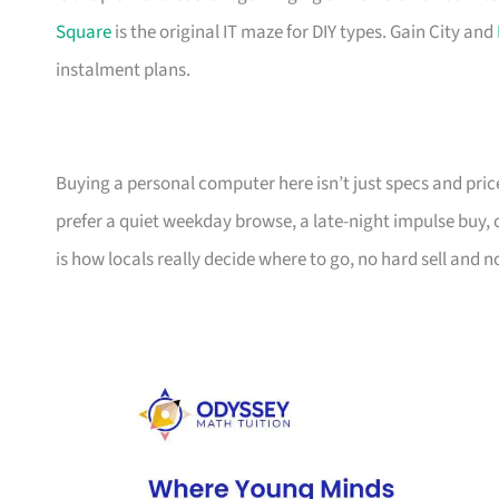
Square
is the original IT maze for DIY types. Gain City and
instalment plans.
Buying a personal computer here isn’t just specs and pric
prefer a quiet weekday browse, a late-night impulse buy,
is how locals really decide where to go, no hard sell and no