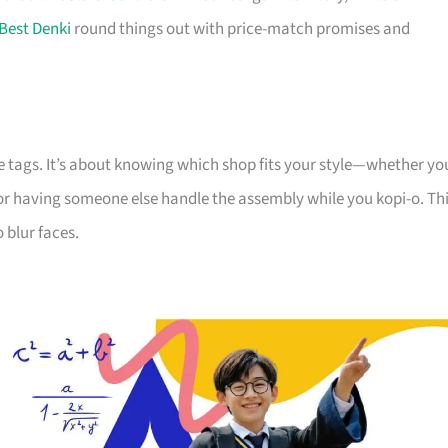
Best Denki
round things out with price-match promises and
e tags. It’s about knowing which shop fits your style—whether yo
 or having someone else handle the assembly while you kopi-o. Th
 blur faces.