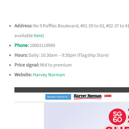
Address:
No 9 Raffles Boulevard, #01-59 to 63, #02-37 to 
available
here
)
Phone
:
18003119989
Hours:
Daily: 10:30am – 9:30pm (Flagship Store)
Price signal:
Mid to premium
Website:
Harvey Norman