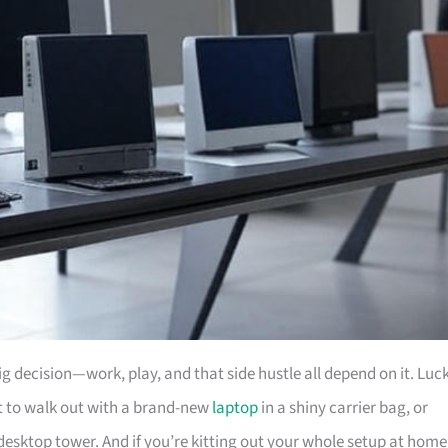
big decision—work, play, and that side hustle all depend on it. Luc
nt to walk out with a brand-new
laptop
in a shiny carrier bag, or
desktop tower. And if you’re kitting out your whole setup at home