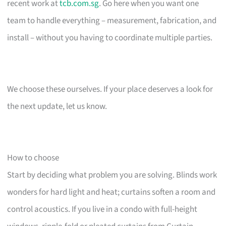
recent work at
tcb.com.sg
. Go here when you want one
team to handle everything – measurement, fabrication, and
install – without you having to coordinate multiple parties.
We choose these ourselves. If your place deserves a look for
the next update, let us know.
How to choose
Start by deciding what problem you are solving. Blinds work
wonders for hard light and heat; curtains soften a room and
control acoustics. If you live in a condo with full-height