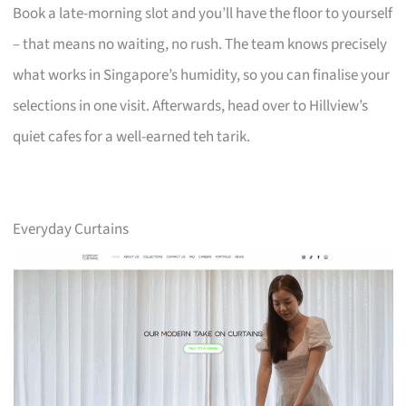
Book a late-morning slot and you’ll have the floor to yourself
– that means no waiting, no rush. The team knows precisely
what works in Singapore’s humidity, so you can finalise your
selections in one visit. Afterwards, head over to Hillview’s
quiet cafes for a well-earned teh tarik.
Everyday Curtains