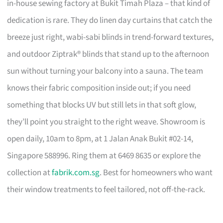
in-house sewing factory at Bukit Timah Plaza – that kind of
dedication is rare. They do linen day curtains that catch the
breeze just right, wabi-sabi blinds in trend-forward textures,
and outdoor Ziptrak® blinds that stand up to the afternoon
sun without turning your balcony into a sauna. The team
knows their fabric composition inside out; if you need
something that blocks UV but still lets in that soft glow,
they’ll point you straight to the right weave. Showroom is
open daily, 10am to 8pm, at 1 Jalan Anak Bukit #02-14,
Singapore 588996. Ring them at 6469 8635 or explore the
collection at
fabrik.com.sg
. Best for homeowners who want
their window treatments to feel tailored, not off-the-rack.