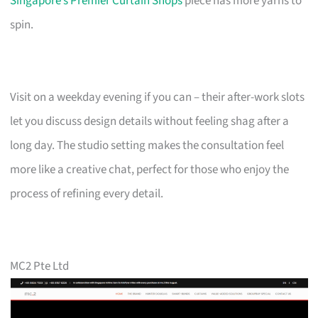
Singapore’s Premier Curtain Shops
piece has more yarns to
spin.
Visit on a weekday evening if you can – their after-work slots
let you discuss design details without feeling shag after a
long day. The studio setting makes the consultation feel
more like a creative chat, perfect for those who enjoy the
process of refining every detail.
MC2 Pte Ltd