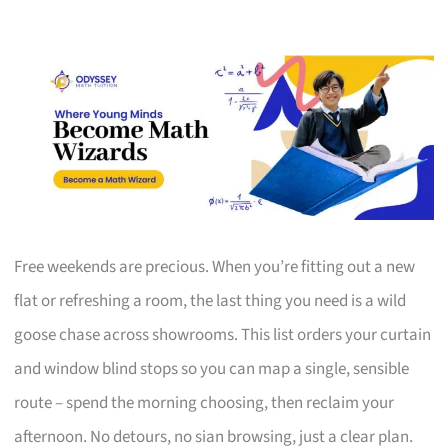
Free weekends are precious. When you’re fitting out a new
flat or refreshing a room, the last thing you need is a wild
goose chase across showrooms. This list orders your curtain
and window blind stops so you can map a single, sensible
route – spend the morning choosing, then reclaim your
afternoon. No detours, no sian browsing, just a clear plan.