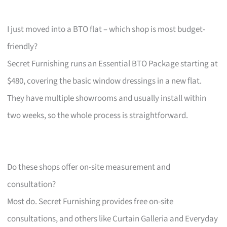
I just moved into a BTO flat – which shop is most budget-
friendly?
Secret Furnishing runs an Essential BTO Package starting at
$480, covering the basic window dressings in a new flat.
They have multiple showrooms and usually install within
two weeks, so the whole process is straightforward.
Do these shops offer on-site measurement and
consultation?
Most do. Secret Furnishing provides free on-site
consultations, and others like Curtain Galleria and Everyday