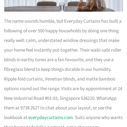
The name sounds humble, but Everyday Curtains has built a
following of over 500 happy households by doing one thing
really well: calm, understated window dressings that make
your home feel instantly put-together. Their wabi-sabi roller
blinds in earthy tones are a fan favourite, and they use a
fibreglass blend to keep things durable in our humidity.
Ripple-fold curtains, Venetian blinds, and matte bamboo
options round out the range. Visits are by appointment at 24
New Industrial Road #01-03, Singapore 536210. WhatsApp
them at 9738 2627 to chat about your layout, or see the
lookbook at
everydaycurtains.com
. Suits anyone who wants