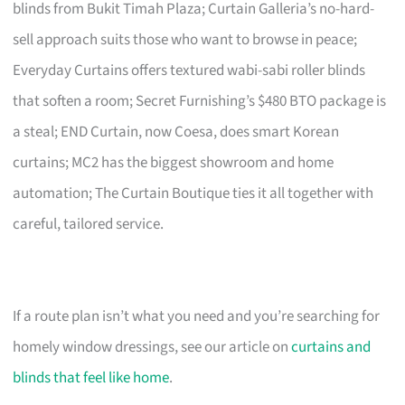
blinds from Bukit Timah Plaza; Curtain Galleria’s no-hard-
sell approach suits those who want to browse in peace;
Everyday Curtains offers textured wabi-sabi roller blinds
that soften a room; Secret Furnishing’s $480 BTO package is
a steal; END Curtain, now Coesa, does smart Korean
curtains; MC2 has the biggest showroom and home
automation; The Curtain Boutique ties it all together with
careful, tailored service.
If a route plan isn’t what you need and you’re searching for
homely window dressings, see our article on
curtains and
blinds that feel like home
.