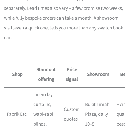
separately. Lead times also vary – a few promise two weeks,
while fully bespoke orders can take a month. A showroom
visit, even a quick one, tells you more than any swatch book
can.
Standout
Price
Shop
Showroom
Best
offering
signal
Linen day
curtains,
Bukit Timah
Heirl
Custom
Fabrik Etc
wabi-sabi
Plaza, daily
qualit
quotes
blinds,
10–8
bespo