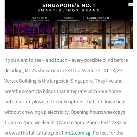
If you want to see – and touch – every possible blind before
deciding, MC2’s showroom at 33 Ubi Avenue 3 #01-28/29
Vertex Building is the largest in Singapore. They live and
breathe smart zip blinds that integrate with your home
automation, plus eco-friendly options that cut down heat
without chewing up electricity. Opening hours: weekdays
11am to 7pm, weekends 10am to 5pm. Phone 6634 7333 or
browse the full catalogue at
mc2.com.sg
. Perfect for the