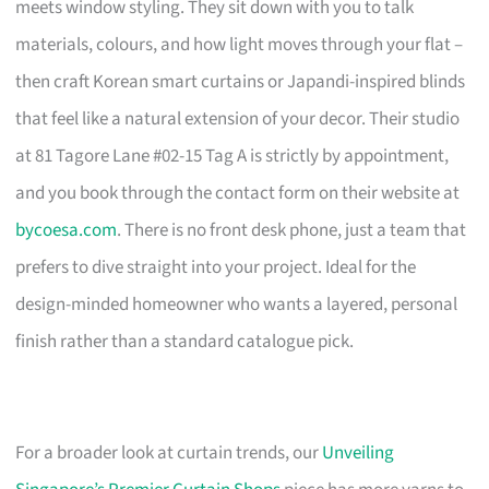
meets window styling. They sit down with you to talk
materials, colours, and how light moves through your flat –
then craft Korean smart curtains or Japandi-inspired blinds
that feel like a natural extension of your decor. Their studio
at 81 Tagore Lane #02-15 Tag A is strictly by appointment,
and you book through the contact form on their website at
bycoesa.com
. There is no front desk phone, just a team that
prefers to dive straight into your project. Ideal for the
design-minded homeowner who wants a layered, personal
finish rather than a standard catalogue pick.
For a broader look at curtain trends, our
Unveiling