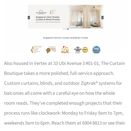
Also housed in Vertex at 33 Ubi Avenue 3 #01-01, The Curtain
Boutique takes a more polished, full-service approach.
Custom curtains, blinds, and outdoor Ziptrak® systems for
balconies all come with a careful eye on how the whole
room reads. They’ve completed enough projects that their
process runs like clockwork: Monday to Friday 9am to 7pm,
weekends 9am to 6pm. Reach them at 6904 8813 or see their