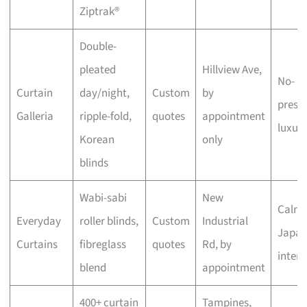
Ziptrak®
Double-
pleated
Hillview Ave,
No-
Curtain
day/night,
Custom
by
press
Galleria
ripple-fold,
quotes
appointment
luxur
Korean
only
blinds
Wabi-sabi
New
Calm,
Everyday
roller blinds,
Custom
Industrial
Japan
Curtains
fibreglass
quotes
Rd, by
interi
blend
appointment
400+ curtain
Tampines,