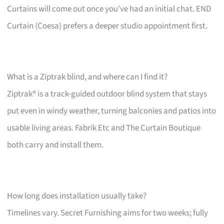
Curtains will come out once you’ve had an initial chat. END
Curtain (Coesa) prefers a deeper studio appointment first.
What is a Ziptrak blind, and where can I find it?
Ziptrak® is a track-guided outdoor blind system that stays
put even in windy weather, turning balconies and patios into
usable living areas. Fabrik Etc and The Curtain Boutique
both carry and install them.
How long does installation usually take?
Timelines vary. Secret Furnishing aims for two weeks; fully