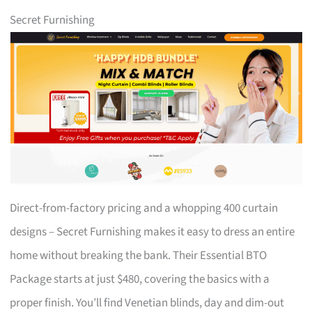
Secret Furnishing
Direct-from-factory pricing and a whopping 400 curtain
designs – Secret Furnishing makes it easy to dress an entire
home without breaking the bank. Their Essential BTO
Package starts at just $480, covering the basics with a
proper finish. You’ll find Venetian blinds, day and dim-out