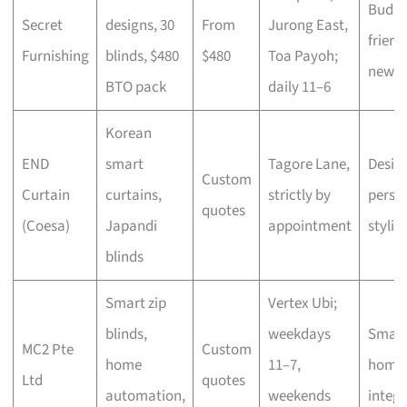
Budge
Secret
designs, 30
From
Jurong East,
friend
Furnishing
blinds, $480
$480
Toa Payoh;
new fl
BTO pack
daily 11–6
Korean
END
smart
Tagore Lane,
Desig
Custom
Curtain
curtains,
strictly by
perso
quotes
(Coesa)
Japandi
appointment
stylin
blinds
Smart zip
Vertex Ubi;
blinds,
weekdays
Smart
MC2 Pte
Custom
home
11–7,
home
Ltd
quotes
automation,
weekends
integr