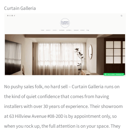
Curtain Galleria
No pushy sales folk, no hard sell – Curtain Galleria runs on
the kind of quiet confidence that comes from having
installers with over 30 years of experience. Their showroom
at 63 Hillview Avenue #08-20D is by appointment only, so
when you rock up, the full attention is on your space. They