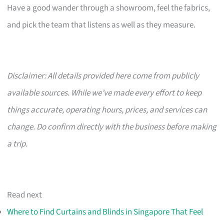
Have a good wander through a showroom, feel the fabrics,
and pick the team that listens as well as they measure.
Disclaimer: All details provided here come from publicly
available sources. While we’ve made every effort to keep
things accurate, operating hours, prices, and services can
change. Do confirm directly with the business before making
a trip.
Read next
Where to Find Curtains and Blinds in Singapore That Feel