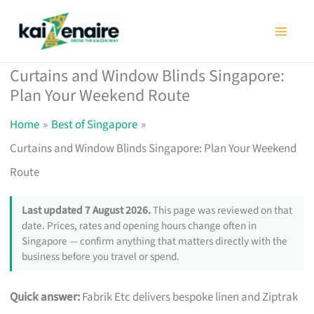
Skip
to
content
Curtains and Window Blinds Singapore:
Plan Your Weekend Route
Home
Best of Singapore
Curtains and Window Blinds Singapore: Plan Your Weekend
Route
Last updated 7 August 2026.
This page was reviewed on that
date. Prices, rates and opening hours change often in
Singapore — confirm anything that matters directly with the
business before you travel or spend.
Quick answer:
Fabrik Etc delivers bespoke linen and Ziptrak