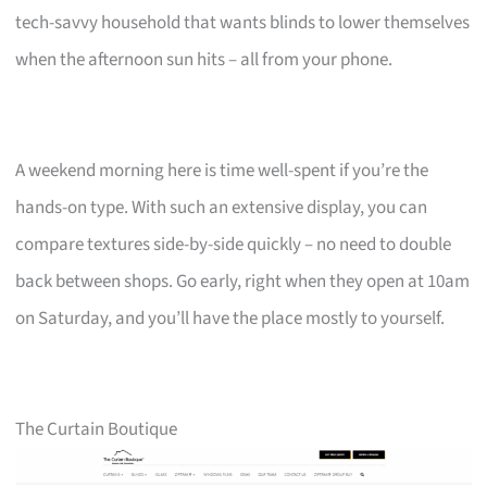
tech-savvy household that wants blinds to lower themselves
when the afternoon sun hits – all from your phone.
A weekend morning here is time well-spent if you’re the
hands-on type. With such an extensive display, you can
compare textures side-by-side quickly – no need to double
back between shops. Go early, right when they open at 10am
on Saturday, and you’ll have the place mostly to yourself.
The Curtain Boutique