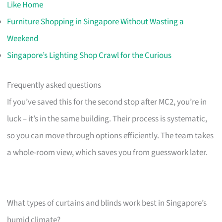
Like Home
Furniture Shopping in Singapore Without Wasting a
Weekend
Singapore’s Lighting Shop Crawl for the Curious
Frequently asked questions
If you’ve saved this for the second stop after MC2, you’re in
luck – it’s in the same building. Their process is systematic,
so you can move through options efficiently. The team takes
a whole-room view, which saves you from guesswork later.
What types of curtains and blinds work best in Singapore’s
humid climate?