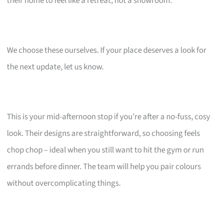
their home to feel like a retreat, not a showroom.
We choose these ourselves. If your place deserves a look for
the next update, let us know.
This is your mid-afternoon stop if you’re after a no-fuss, cosy
look. Their designs are straightforward, so choosing feels
chop chop – ideal when you still want to hit the gym or run
errands before dinner. The team will help you pair colours
without overcomplicating things.