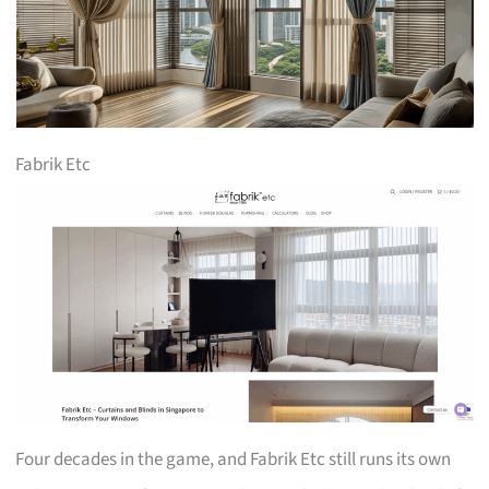
Fabrik Etc
Four decades in the game, and Fabrik Etc still runs its own