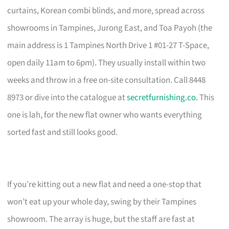
curtains, Korean combi blinds, and more, spread across
showrooms in Tampines, Jurong East, and Toa Payoh (the
main address is 1 Tampines North Drive 1 #01-27 T-Space,
open daily 11am to 6pm). They usually install within two
weeks and throw in a free on-site consultation. Call 8448
8973 or dive into the catalogue at
secretfurnishing.co
. This
one is lah, for the new flat owner who wants everything
sorted fast and still looks good.
If you’re kitting out a new flat and need a one-stop that
won’t eat up your whole day, swing by their Tampines
showroom. The array is huge, but the staff are fast at