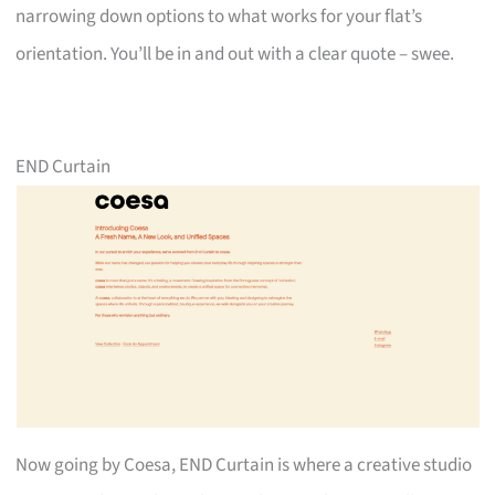
narrowing down options to what works for your flat’s
orientation. You’ll be in and out with a clear quote – swee.
END Curtain
Now going by Coesa, END Curtain is where a creative studio