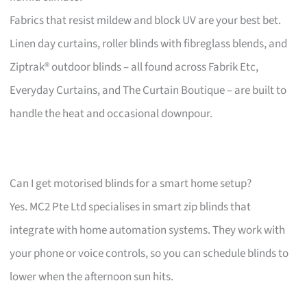
Fabrics that resist mildew and block UV are your best bet.
Linen day curtains, roller blinds with fibreglass blends, and
Ziptrak® outdoor blinds – all found across Fabrik Etc,
Everyday Curtains, and The Curtain Boutique – are built to
handle the heat and occasional downpour.
Can I get motorised blinds for a smart home setup?
Yes. MC2 Pte Ltd specialises in smart zip blinds that
integrate with home automation systems. They work with
your phone or voice controls, so you can schedule blinds to
lower when the afternoon sun hits.