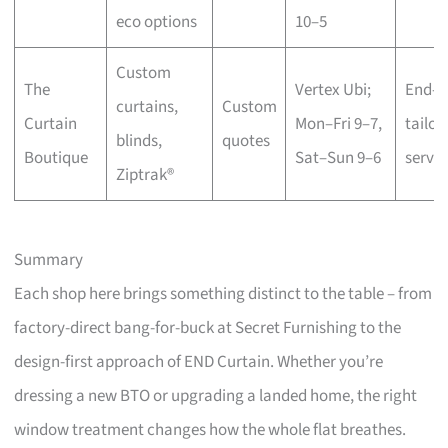
eco options
10–5
Custom
The
Vertex Ubi;
End-t
curtains,
Custom
Curtain
Mon–Fri 9–7,
tailor
blinds,
quotes
Boutique
Sat–Sun 9–6
servic
Ziptrak®
Summary
Each shop here brings something distinct to the table – from
factory-direct bang-for-buck at Secret Furnishing to the
design-first approach of END Curtain. Whether you’re
dressing a new BTO or upgrading a landed home, the right
window treatment changes how the whole flat breathes.