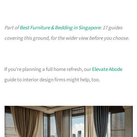
Part of
Best Furniture & Bedding in Singapore
: 17 guides
covering this ground, for the wider view before you choose.
If you’re planning a full home refresh, our
Elevate Abode
guide to interior design firms might help, too.