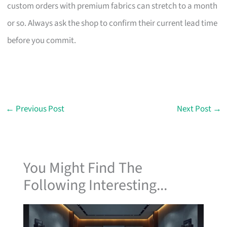
custom orders with premium fabrics can stretch to a month
or so. Always ask the shop to confirm their current lead time
before you commit.
←
Previous Post
Next Post
→
You Might Find The
Following Interesting...