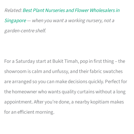
Related:
Best Plant Nurseries and Flower Wholesalers in
Singapore
— when you want a working nursery, not a
garden-centre shelf.
For a Saturday start at Bukit Timah, pop in first thing – the
showroom is calm and unfussy, and their fabric swatches
are arranged so you can make decisions quickly. Perfect for
the homeowner who wants quality curtains without a long
appointment. After you’re done, a nearby kopitiam makes
for an efficient morning.