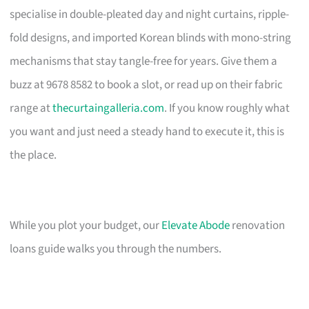
specialise in double-pleated day and night curtains, ripple-
fold designs, and imported Korean blinds with mono-string
mechanisms that stay tangle-free for years. Give them a
buzz at 9678 8582 to book a slot, or read up on their fabric
range at
thecurtaingalleria.com
. If you know roughly what
you want and just need a steady hand to execute it, this is
the place.
While you plot your budget, our
Elevate Abode
renovation
loans guide walks you through the numbers.