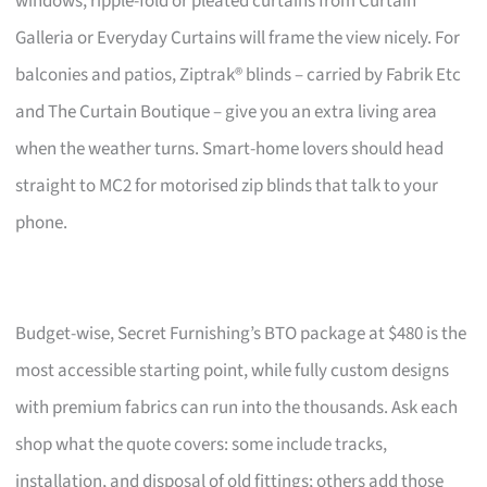
windows, ripple-fold or pleated curtains from Curtain
Galleria or Everyday Curtains will frame the view nicely. For
balconies and patios, Ziptrak® blinds – carried by Fabrik Etc
and The Curtain Boutique – give you an extra living area
when the weather turns. Smart-home lovers should head
straight to MC2 for motorised zip blinds that talk to your
phone.
Budget-wise, Secret Furnishing’s BTO package at $480 is the
most accessible starting point, while fully custom designs
with premium fabrics can run into the thousands. Ask each
shop what the quote covers: some include tracks,
installation, and disposal of old fittings; others add those