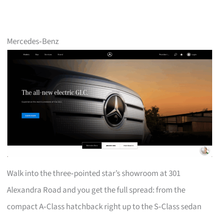
Mercedes‑Benz
Walk into the three‑pointed star’s showroom at 301
Alexandra Road and you get the full spread: from the
compact A‑Class hatchback right up to the S‑Class sedan