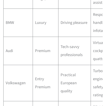
assista
Respons
BMW
Luxury
Driving pleasure
handlin
infotai
Virtual
Tech‑savvy
Audi
Premium
cockpit
professionals
quattr
Turbo
Practical
Entry
engines
Volkswagen
European
Premium
safety
quality
ratings