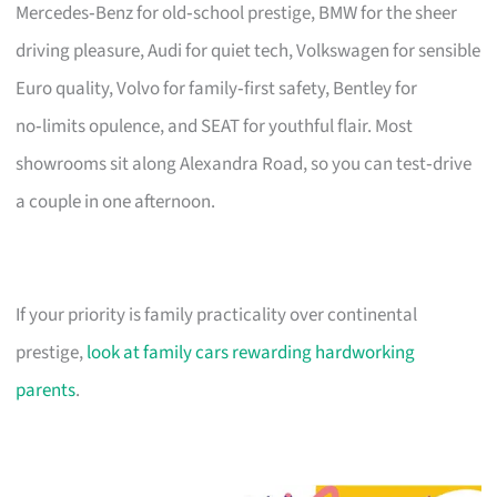
Mercedes‑Benz for old‑school prestige, BMW for the sheer
driving pleasure, Audi for quiet tech, Volkswagen for sensible
Euro quality, Volvo for family‑first safety, Bentley for
no‑limits opulence, and SEAT for youthful flair. Most
showrooms sit along Alexandra Road, so you can test‑drive
a couple in one afternoon.
If your priority is family practicality over continental
prestige,
look at family cars rewarding hardworking
parents
.