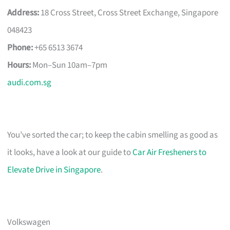
Address:
18 Cross Street, Cross Street Exchange, Singapore
048423
Phone:
+65 6513 3674
Hours:
Mon–Sun 10am–7pm
audi.com.sg
You’ve sorted the car; to keep the cabin smelling as good as
it looks, have a look at our guide to
Car Air Fresheners to
Elevate Drive in Singapore
.
Volkswagen