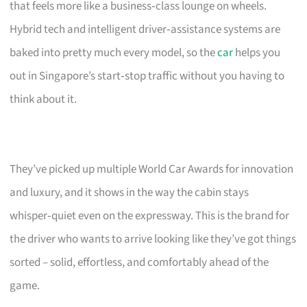
that feels more like a business‑class lounge on wheels.
Hybrid tech and intelligent driver‑assistance systems are
baked into pretty much every model, so the
car
helps you
out in Singapore’s start‑stop traffic without you having to
think about it.
They’ve picked up multiple World Car Awards for innovation
and luxury, and it shows in the way the cabin stays
whisper‑quiet even on the expressway. This is the brand for
the driver who wants to arrive looking like they’ve got things
sorted – solid, effortless, and comfortably ahead of the
game.