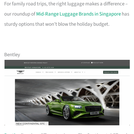
For family road trips, the right luggage makes a difference –
our roundup of
Mid-Range Luggage Brands in Singapore
has
sturdy options that won’t blow the holiday budget.
Bentley