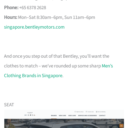
Phone:
+65 6378 2628
Hours:
Mon–Sat 8:30am–6pm, Sun 11am–6pm
singapore.bentleymotors.com
And once you step out of that Bentley, you’ll want the
clothes to match – we’ve rounded up some sharp
Men’s
Clothing Brands in Singapore
.
SEAT