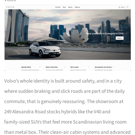
Volvo’s whole identity is built around safety, and in a city
where sudden braking and slick roads are part of the daily
commute, that is genuinely reassuring. The showroom at
249 Alexandra Road stocks hybrids like the V40 and
family‑sized SUVs that feel more Scandinavian living room
than metal box. Their clean‑air cabin systems and advanced