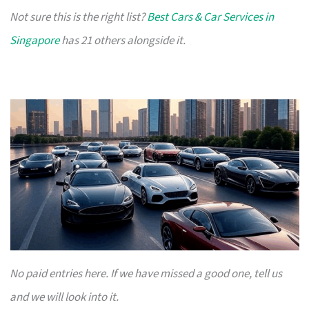
Not sure this is the right list?
Best Cars & Car Services in
Singapore
has 21 others alongside it.
No paid entries here. If we have missed a good one, tell us
and we will look into it.