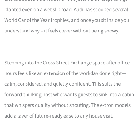
planted even on a wet slip road. Audi has scooped several
World Car of the Year trophies, and once you sit inside you
understand why – it feels clever without being showy.
Stepping into the Cross Street Exchange space after office
hours feels like an extension of the workday done right—
calm, considered, and quietly confident. This suits the
forward-thinking host who wants guests to sink into a cabin
that whispers quality without shouting. The e‑tron models
add a layer of future‑ready ease to any house visit.