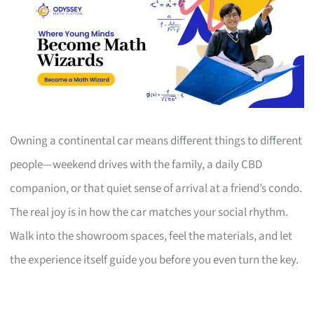
Owning a continental car means different things to different
people—weekend drives with the family, a daily CBD
companion, or that quiet sense of arrival at a friend’s condo.
The real joy is in how the car matches your social rhythm.
Walk into the showroom spaces, feel the materials, and let
the experience itself guide you before you even turn the key.