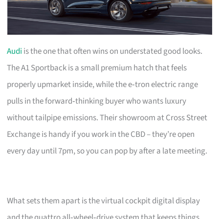
Audi
is the one that often wins on understated good looks.
The A1 Sportback is a small premium hatch that feels
properly upmarket inside, while the e‑tron electric range
pulls in the forward‑thinking buyer who wants luxury
without tailpipe emissions. Their showroom at Cross Street
Exchange is handy if you work in the CBD – they’re open
every day until 7pm, so you can pop by after a late meeting.
What sets them apart is the virtual cockpit digital display
and the quattro all‑wheel‑drive system that keeps things