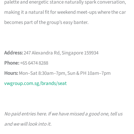
palette and energetic stance naturally spark conversation,
making it a natural fit for weekend meet‑ups where the car
becomes part of the group’s easy banter.
Address:
247 Alexandra Rd, Singapore 159934
Phone:
+65 6474 8288
Hours:
Mon–Sat 8:30am–7pm, Sun & PH 10am–7pm
vwgroup.com.sg/brands/seat
No paid entries here. If we have missed a good one, tell us
and we will look into it.