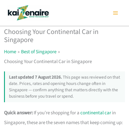
Skip
to
content
Choosing Your Continental Car in
Singapore
Home
Best of Singapore
Choosing Your Continental Car in Singapore
Last updated 7 August 2026.
This page was reviewed on that
date. Prices, rates and opening hours change often in
Singapore — confirm anything that matters directly with the
business before you travel or spend.
Quick answer:
If you’re shopping for a
continental car
in
Singapore, these are the seven names that keep coming up: