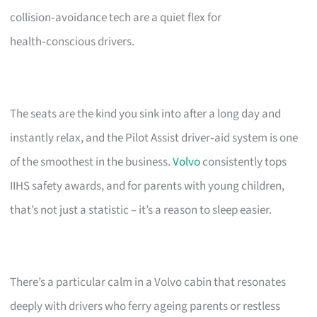
collision‑avoidance tech are a quiet flex for
health‑conscious drivers.
The seats are the kind you sink into after a long day and
instantly relax, and the Pilot Assist driver‑aid system is one
of the smoothest in the business.
Volvo
consistently tops
IIHS safety awards, and for parents with young children,
that’s not just a statistic – it’s a reason to sleep easier.
There’s a particular calm in a Volvo cabin that resonates
deeply with drivers who ferry ageing parents or restless