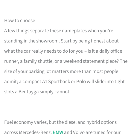
How to choose
A few things separate these nameplates when you’re
standing in the showroom. Start by being honest about
what the car really needs to do for you – is it a daily office
runner, a family shuttle, or a weekend statement piece? The
size of your parking lot matters more than most people
admit; a compact A1 Sportback or Polo will slide into tight
slots a Bentayga simply cannot.
Fuel economy varies, but the diesel and hybrid options
across Mercedes‑Benz,
BMW
and Volvo are tuned for our