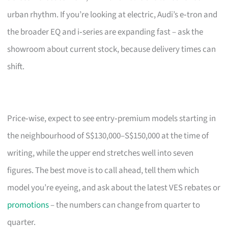
urban rhythm. If you’re looking at electric, Audi’s e‑tron and
the broader EQ and i‑series are expanding fast – ask the
showroom about current stock, because delivery times can
shift.
Price‑wise, expect to see entry‑premium models starting in
the neighbourhood of S$130,000–S$150,000 at the time of
writing, while the upper end stretches well into seven
figures. The best move is to call ahead, tell them which
model you’re eyeing, and ask about the latest VES rebates or
promotions
– the numbers can change from quarter to
quarter.