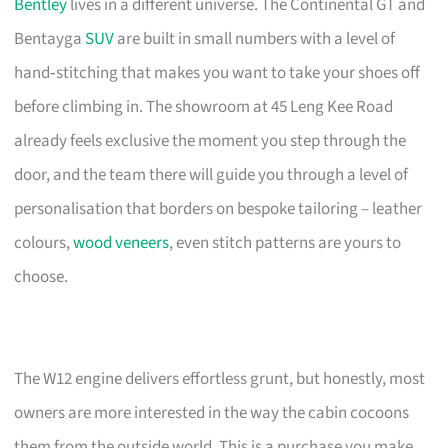
Bentley
lives in a different universe. The Continental GT and
Bentayga
SUV
are built in small numbers with a level of
hand‑stitching that makes you want to take your shoes off
before climbing in. The showroom at 45 Leng Kee Road
already feels exclusive the moment you step through the
door, and the team there will guide you through a level of
personalisation that borders on bespoke tailoring – leather
colours,
wood veneers
, even stitch patterns are yours to
choose.
The W12 engine delivers effortless grunt, but honestly, most
owners are more interested in the way the cabin cocoons
them from the outside world. This is a purchase you make