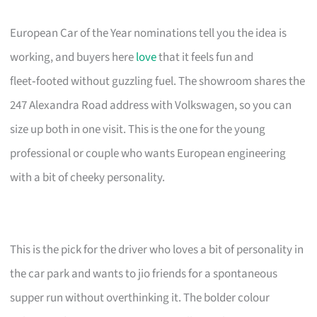
European Car of the Year nominations tell you the idea is
working, and buyers here
love
that it feels fun and
fleet‑footed without guzzling fuel. The showroom shares the
247 Alexandra Road address with Volkswagen, so you can
size up both in one visit. This is the one for the young
professional or couple who wants European engineering
with a bit of cheeky personality.
This is the pick for the driver who loves a bit of personality in
the car park and wants to jio friends for a spontaneous
supper run without overthinking it. The bolder colour