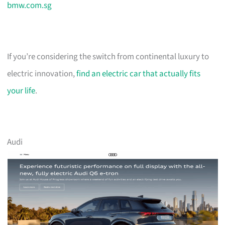
bmw.com.sg
If you’re considering the switch from continental luxury to
electric innovation,
find an electric car that actually fits
your life
.
Audi