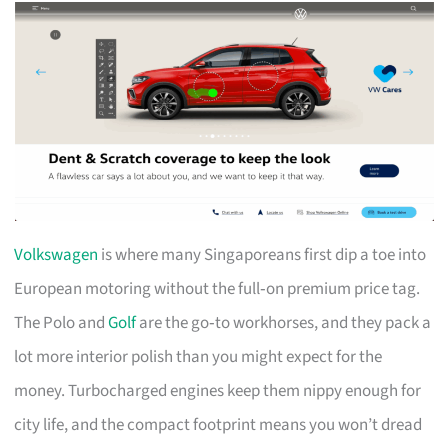
Volkswagen
is where many Singaporeans first dip a toe into
European motoring without the full‑on premium price tag.
The Polo and
Golf
are the go‑to workhorses, and they pack a
lot more interior polish than you might expect for the
money. Turbocharged engines keep them nippy enough for
city life, and the compact footprint means you won’t dread