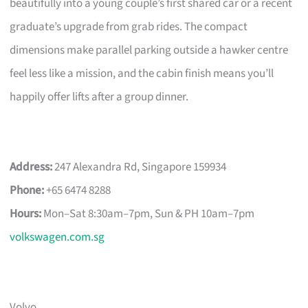
beautifully into a young couple’s first shared car or a recent
graduate’s upgrade from grab rides. The compact
dimensions make parallel parking outside a hawker centre
feel less like a mission, and the cabin finish means you’ll
happily offer lifts after a group dinner.
Address:
247 Alexandra Rd, Singapore 159934
Phone:
+65 6474 8288
Hours:
Mon–Sat 8:30am–7pm, Sun & PH 10am–7pm
volkswagen.com.sg
Volvo