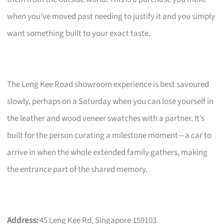
when you’ve moved past needing to justify it and you simply
want something built to your exact taste.
The Leng Kee Road showroom experience is best savoured
slowly, perhaps on a Saturday when you can lose yourself in
the leather and wood veneer swatches with a partner. It’s
built for the person curating a milestone moment—a car to
arrive in when the whole extended family gathers, making
the entrance part of the shared memory.
Address:
45 Leng Kee Rd, Singapore 159103