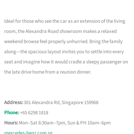
Ideal for those who see the car as an extension of the living
room, the Alexandra Road showroom makes a relaxed
weekend browse feel properly unhurried. Bring the family
along—the spacious layout invites you to settle into every
seat and imagine how it would cradle a sleepy passenger on
the late drive home from a reunion dinner.
Address:
301 Alexandra Rd, Singapore 159968
Phone
:
+65 6298 1818
Hours:
Mon–Sat 8:30am–7pm, Sun & PH 10am–6pm
mercedes‑benz.com.sg