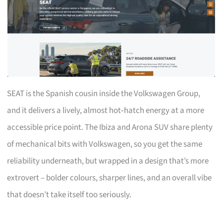
SEAT is the Spanish cousin inside the Volkswagen Group,
and it delivers a lively, almost hot‑hatch energy at a more
accessible price point. The Ibiza and Arona SUV share plenty
of mechanical bits with Volkswagen, so you get the same
reliability underneath, but wrapped in a design that’s more
extrovert – bolder colours, sharper lines, and an overall vibe
that doesn’t take itself too seriously.