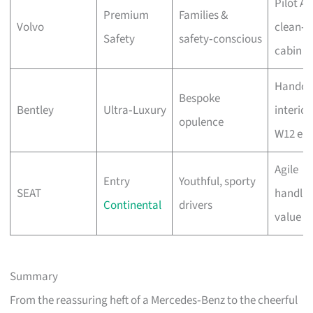
Pilot As
Premium
Families &
Volvo
clean‑a
Safety
safety‑conscious
cabin
Handcr
Bespoke
Bentley
Ultra‑Luxury
interior
opulence
W12 eng
Agile
Entry
Youthful, sporty
SEAT
handlin
Continental
drivers
value
Summary
From the reassuring heft of a Mercedes‑Benz to the cheerful