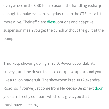
everywhere in the CBD for a reason – the handling is sharp
enough to make even an everyday run up the CTE feel a bit
more alive. Their efficient
diesel
options and adaptive
suspension mean you get the punch without the guilt at the
pump.
They keep showing up high in J.D. Power dependability
surveys, and the driver‑focused cockpit wraps around you
like a tailor‑made suit. The showroom is at 303 Alexandra
Road, so if you’ve just come from Mercedes‑Benz next
door
,
you can directly compare which one gives you that
must‑have‑it feeling.