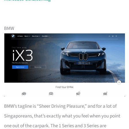
BMW
BMW’s tagline is “Sheer Driving Pleasure,” and for a lot of
Singaporeans, that’s exactly what you feel when you point
one out of the carpark. The 1 Series and 3 Series are