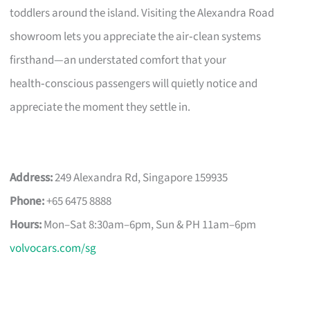
toddlers around the island. Visiting the Alexandra Road
showroom lets you appreciate the air‑clean systems
firsthand—an understated comfort that your
health‑conscious passengers will quietly notice and
appreciate the moment they settle in.
Address:
249 Alexandra Rd, Singapore 159935
Phone:
+65 6475 8888
Hours:
Mon–Sat 8:30am–6pm, Sun & PH 11am–6pm
volvocars.com/sg