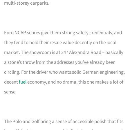
multi‑storey carparks.
Euro NCAP scores give them strong safety credentials, and
they tend to hold their resale value decently on the local
market. The showroom is at 247 Alexandra Road – basically
a stone’s throw from the addresses you’ve already been
circling. For the driver who wants solid German engineering,
decent
fuel
economy, and no drama, this one makes a lot of
sense.
The Polo and Golf bring a sense of accessible polish that fits