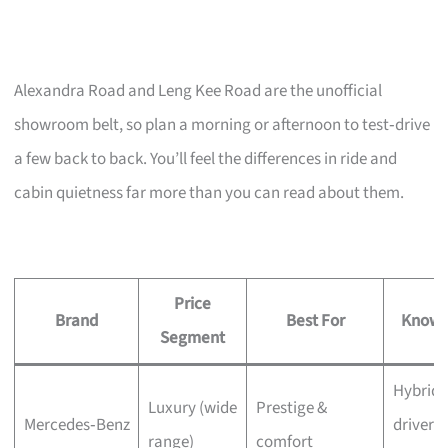
Alexandra Road and Leng Kee Road are the unofficial
showroom belt, so plan a morning or afternoon to test‑drive
a few back to back. You’ll feel the differences in ride and
cabin quietness far more than you can read about them.
Price
Brand
Best For
Known
Segment
Hybrid 
Luxury (wide
Prestige &
Mercedes‑Benz
driver
range)
comfort