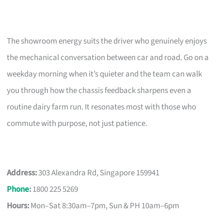
The showroom energy suits the driver who genuinely enjoys
the mechanical conversation between car and road. Go on a
weekday morning when it’s quieter and the team can walk
you through how the chassis feedback sharpens even a
routine dairy farm run. It resonates most with those who
commute with purpose, not just patience.
Address:
303 Alexandra Rd, Singapore 159941
Phone
:
1800 225 5269
Hours:
Mon–Sat 8:30am–7pm, Sun & PH 10am–6pm