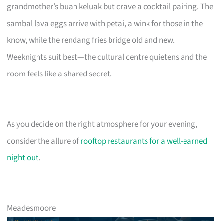
grandmother’s buah keluak but crave a cocktail pairing. The
sambal lava eggs arrive with petai, a wink for those in the
know, while the rendang fries bridge old and new.
Weeknights suit best—the cultural centre quietens and the
room feels like a shared secret.
As you decide on the right atmosphere for your evening,
consider the allure of
rooftop restaurants for a well-earned
night out
.
Meadesmoore