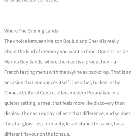
Where The Evening Lands
The choice between Maison Boulud and Cherki is really
about the kind of memory you want to fund. One sits inside
Marina Bay Sands, where the meal is a production—a
French tasting menu with the skyline as backdrop. That is an
occasion that announces itself. The other, tucked in the
Chinese Cultural Centre, offers modern Peranakan in a
quieter setting, a meal that feels more like discovery than
display. The cash outlay reflects that difference, and so does
the afterglow. Less formality, less distance to travel, but a
different flavour on the tongue.