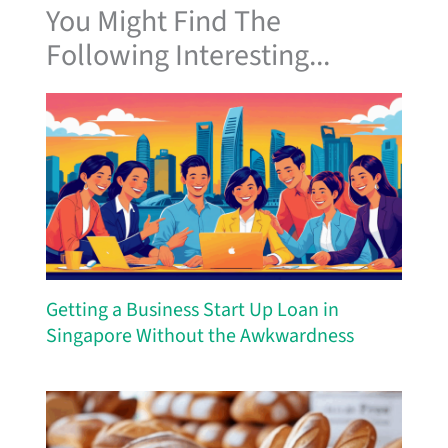
You Might Find The
Following Interesting...
Getting a Business Start Up Loan in
Singapore Without the Awkwardness