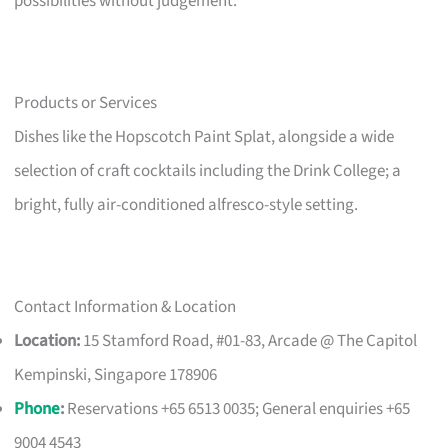
possibilities without judgement.
Products or Services
Dishes like the Hopscotch Paint Splat, alongside a wide
selection of craft cocktails including the Drink College; a
bright, fully air-conditioned alfresco-style setting.
Contact Information & Location
Location:
15 Stamford Road, #01-83, Arcade @ The Capitol
Kempinski, Singapore 178906
Phone
:
Reservations +65 6513 0035; General enquiries +65
9004 4543