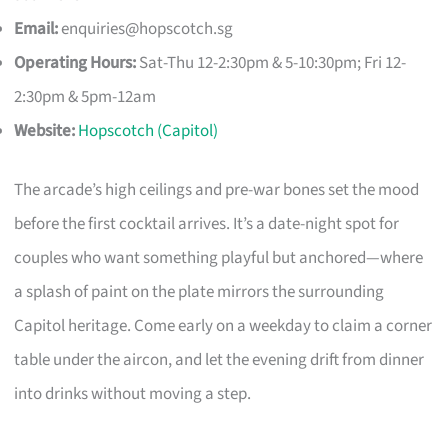
Email:
enquiries@hopscotch.sg
Operating Hours:
Sat-Thu 12-2:30pm & 5-10:30pm; Fri 12-
2:30pm & 5pm-12am
Website:
Hopscotch (Capitol)
The arcade’s high ceilings and pre-war bones set the mood
before the first cocktail arrives. It’s a date-night spot for
couples who want something playful but anchored—where
a splash of paint on the plate mirrors the surrounding
Capitol heritage. Come early on a weekday to claim a corner
table under the aircon, and let the evening drift from dinner
into drinks without moving a step.