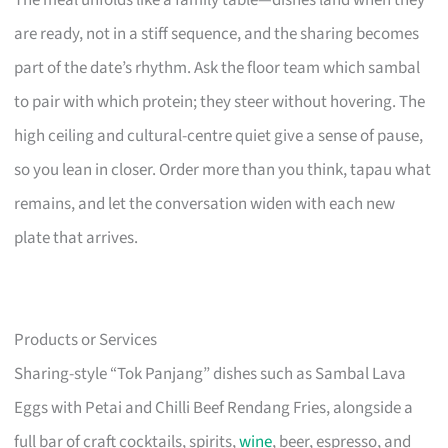
The meal unfolds like a family table—dishes land when they
are ready, not in a stiff sequence, and the sharing becomes
part of the date’s rhythm. Ask the floor team which sambal
to pair with which protein; they steer without hovering. The
high ceiling and cultural-centre quiet give a sense of pause,
so you lean in closer. Order more than you think, tapau what
remains, and let the conversation widen with each new
plate that arrives.
Products or Services
Sharing-style “Tok Panjang” dishes such as Sambal Lava
Eggs with Petai and Chilli Beef Rendang Fries, alongside a
full bar of craft cocktails, spirits,
wine
, beer, espresso, and