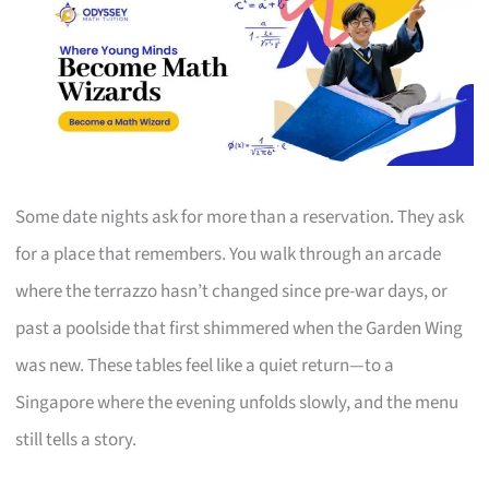
Some date nights ask for more than a reservation. They ask
for a place that remembers. You walk through an arcade
where the terrazzo hasn’t changed since pre-war days, or
past a poolside that first shimmered when the Garden Wing
was new. These tables feel like a quiet return—to a
Singapore where the evening unfolds slowly, and the menu
still tells a story.