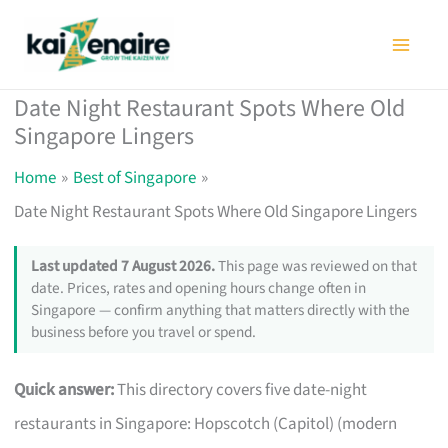
Skip
to
content
Date Night Restaurant Spots Where Old
Singapore Lingers
Home
Best of Singapore
Date Night Restaurant Spots Where Old Singapore Lingers
Last updated 7 August 2026.
This page was reviewed on that
date. Prices, rates and opening hours change often in
Singapore — confirm anything that matters directly with the
business before you travel or spend.
Quick answer:
This directory covers five date-night
restaurants in Singapore: Hopscotch (Capitol) (modern