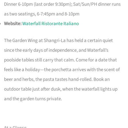
Dinner 6-10pm (last order 9:30pm); Sat/Sun/PH dinner runs
as two seatings, 6-7:45pm and 8-10pm
Website:
Waterfall Ristorante Italiano
The Garden Wing at Shangri-La has held a certain quiet
since the early days of independence, and Waterfall’s
poolside tables still carry that calm. Come for a date that
feels like a holiday—the porchetta arrives with the scent of
beer and herbs, the pasta tastes hand-rolled. Book an
outdoor table just after dusk, when the waterfall lights up
and the garden turns private.