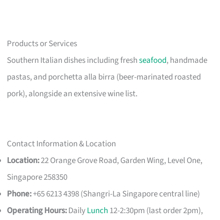
Products or Services
Southern Italian dishes including fresh
seafood
, handmade
pastas, and porchetta alla birra (beer-marinated roasted
pork), alongside an extensive wine list.
Contact Information & Location
Location:
22 Orange Grove Road, Garden Wing, Level One,
Singapore 258350
Phone:
+65 6213 4398 (Shangri-La Singapore central line)
Operating Hours:
Daily
Lunch
12-2:30pm (last order 2pm),