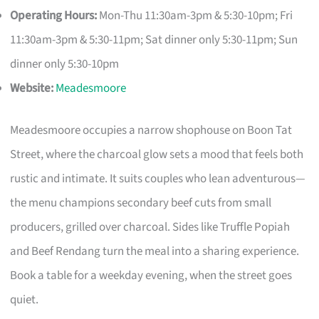
Operating Hours:
Mon-Thu 11:30am-3pm & 5:30-10pm; Fri
11:30am-3pm & 5:30-11pm; Sat dinner only 5:30-11pm; Sun
dinner only 5:30-10pm
Website:
Meadesmoore
Meadesmoore occupies a narrow shophouse on Boon Tat
Street, where the charcoal glow sets a mood that feels both
rustic and intimate. It suits couples who lean adventurous—
the menu champions secondary beef cuts from small
producers, grilled over charcoal. Sides like Truffle Popiah
and Beef Rendang turn the meal into a sharing experience.
Book a table for a weekday evening, when the street goes
quiet.