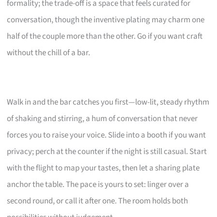
formality; the trade-off is a space that feels curated for
conversation, though the inventive plating may charm one
half of the couple more than the other. Go if you want craft
without the chill of a bar.
Walk in and the bar catches you first—low-lit, steady rhythm
of shaking and stirring, a hum of conversation that never
forces you to raise your voice. Slide into a booth if you want
privacy; perch at the counter if the night is still casual. Start
with the flight to map your tastes, then let a sharing plate
anchor the table. The pace is yours to set: linger over a
second round, or call it after one. The room holds both