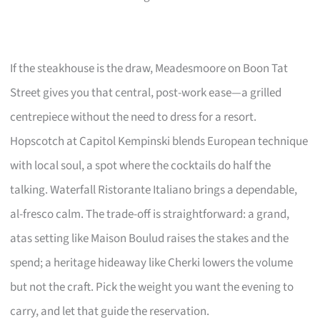
If the steakhouse is the draw, Meadesmoore on Boon Tat
Street gives you that central, post-work ease—a grilled
centrepiece without the need to dress for a resort.
Hopscotch at Capitol Kempinski blends European technique
with local soul, a spot where the cocktails do half the
talking. Waterfall Ristorante Italiano brings a dependable,
al-fresco calm. The trade-off is straightforward: a grand,
atas setting like Maison Boulud raises the stakes and the
spend; a heritage hideaway like Cherki lowers the volume
but not the craft. Pick the weight you want the evening to
carry, and let that guide the reservation.