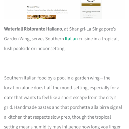
Waterfall Ristorante Italiano
, at Shangri-La Singapore’s
Garden Wing, serves Southern
Italian
cuisine in a tropical,
lush poolside or indoor setting.
Southern Italian food by a pool in a garden wing—the
location alone does half the mood-setting, especially for a
date that wants to feel like a short escape from the city’s
grid. Handmade pastas and that porchetta alla birra signal
a kitchen that respects slow prep, though the tropical
setting means humidity may influence how long you linger