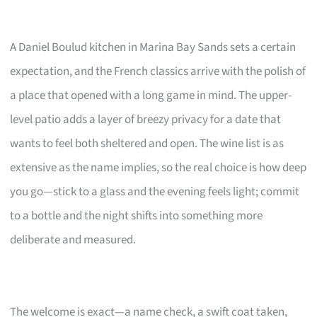
A Daniel Boulud kitchen in Marina Bay Sands sets a certain
expectation, and the French classics arrive with the polish of
a place that opened with a long game in mind. The upper-
level patio adds a layer of breezy privacy for a date that
wants to feel both sheltered and open. The wine list is as
extensive as the name implies, so the real choice is how deep
you go—stick to a glass and the evening feels light; commit
to a bottle and the night shifts into something more
deliberate and measured.
The welcome is exact—a name check, a swift coat taken,