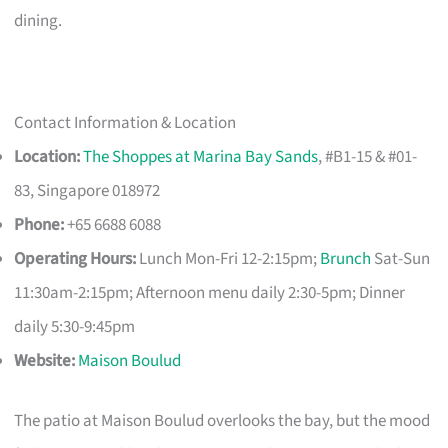
dining.
Contact Information & Location
Location:
The Shoppes at Marina Bay Sands
, #B1-15 & #01-
83, Singapore 018972
Phone:
+65 6688 6088
Operating Hours:
Lunch Mon-Fri 12-2:15pm;
Brunch
Sat-Sun
11:30am-2:15pm; Afternoon menu daily 2:30-5pm; Dinner
daily 5:30-9:45pm
Website:
Maison Boulud
The patio at Maison Boulud overlooks the bay, but the mood