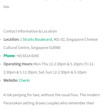
tea.
Contact Information & Location
Location:
1
Straits Boulevard
, #01-02, Singapore Chinese
Cultural Centre, Singapore 018906
Phone
:
+65 6514 8345
Operating Hours:
Mon-Thu 12-2:30pm & 5-10pm; Fri 12-
2:30pm & 5-11:30pm; Sat-Sun 12-2:30pm & 5-10pm
Website:
Cherki
A tok panjang for two, without the usual fuss. The modern
Peranakan setting draws couples who remember their