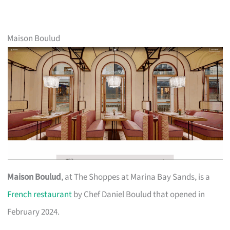
Maison Boulud
Maison Boulud
, at The Shoppes at Marina Bay Sands, is a
French restaurant
by Chef Daniel Boulud that opened in
February 2024.