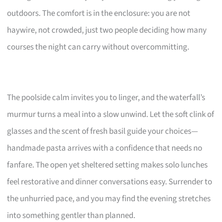
outdoors. The comfort is in the enclosure: you are not
haywire, not crowded, just two people deciding how many
courses the night can carry without overcommitting.
The poolside calm invites you to linger, and the waterfall’s
murmur turns a meal into a slow unwind. Let the soft clink of
glasses and the scent of fresh basil guide your choices—
handmade pasta arrives with a confidence that needs no
fanfare. The open yet sheltered setting makes solo lunches
feel restorative and dinner conversations easy. Surrender to
the unhurried pace, and you may find the evening stretches
into something gentler than planned.