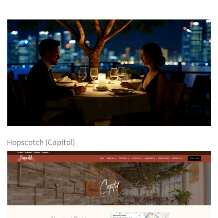
Hopscotch (Capitol)