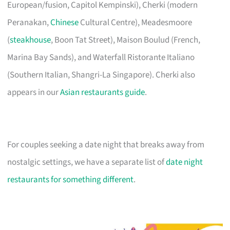
European/fusion, Capitol Kempinski), Cherki (modern
Peranakan,
Chinese
Cultural Centre), Meadesmoore
(
steakhouse
, Boon Tat Street), Maison Boulud (French,
Marina Bay Sands), and Waterfall Ristorante Italiano
(Southern Italian, Shangri-La Singapore). Cherki also
appears in our
Asian restaurants guide
.
For couples seeking a date night that breaks away from
nostalgic settings, we have a separate list of
date night
restaurants for something different
.