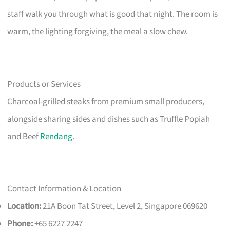
staff walk you through what is good that night. The room is
warm, the lighting forgiving, the meal a slow chew.
Products or Services
Charcoal-grilled steaks from premium small producers,
alongside sharing sides and dishes such as Truffle Popiah
and Beef
Rendang
.
Contact Information & Location
Location:
21A Boon Tat Street, Level 2, Singapore 069620
Phone:
+65 6227 2247