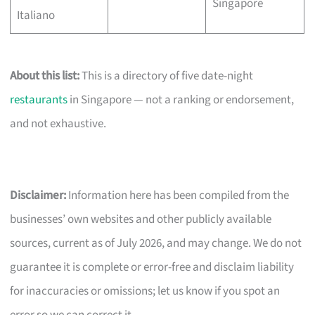
Singapore
Italiano
About this list:
This is a directory of five date-night
restaurants
in Singapore — not a ranking or endorsement,
and not exhaustive.
Disclaimer:
Information here has been compiled from the
businesses’ own websites and other publicly available
sources, current as of July 2026, and may change. We do not
guarantee it is complete or error-free and disclaim liability
for inaccuracies or omissions; let us know if you spot an
error so we can correct it.