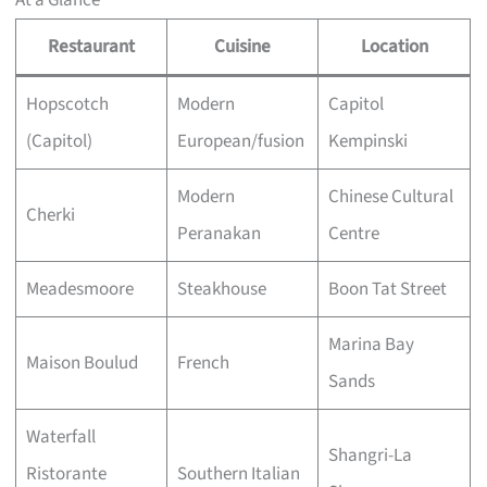
At a Glance
Restaurant
Cuisine
Location
Hopscotch
Modern
Capitol
(Capitol)
European/fusion
Kempinski
Modern
Chinese Cultural
Cherki
Peranakan
Centre
Meadesmoore
Steakhouse
Boon Tat Street
Marina Bay
Maison Boulud
French
Sands
Waterfall
Shangri-La
Ristorante
Southern Italian