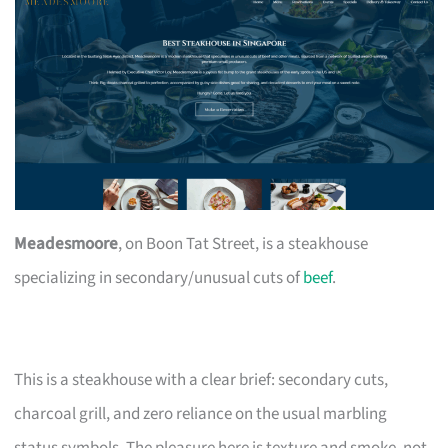
Meadesmoore
, on Boon Tat Street, is a steakhouse
specializing in secondary/unusual cuts of
beef
.
This is a steakhouse with a clear brief: secondary cuts,
charcoal grill, and zero reliance on the usual marbling
status symbols. The pleasure here is texture and smoke, not