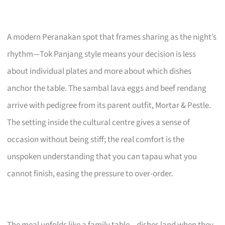
A modern Peranakan spot that frames sharing as the night’s
rhythm—Tok Panjang style means your decision is less
about individual plates and more about which dishes
anchor the table. The sambal lava eggs and beef rendang
arrive with pedigree from its parent outfit, Mortar & Pestle.
The setting inside the cultural centre gives a sense of
occasion without being stiff; the real comfort is the
unspoken understanding that you can tapau what you
cannot finish, easing the pressure to over-order.