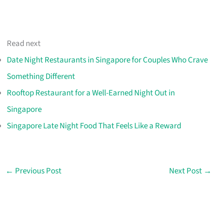
Read next
Date Night Restaurants in Singapore for Couples Who Crave
Something Different
Rooftop Restaurant for a Well-Earned Night Out in
Singapore
Singapore Late Night Food That Feels Like a Reward
←
Previous Post
Next Post
→