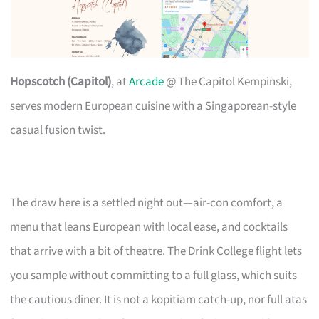
Hopscotch (Capitol)
, at
Arcade
@ The Capitol Kempinski,
serves modern European cuisine with a Singaporean-style
casual fusion twist.
The draw here is a settled night out—air-con comfort, a
menu that leans European with local ease, and cocktails
that arrive with a bit of theatre. The Drink College flight lets
you sample without committing to a full glass, which suits
the cautious diner. It is not a kopitiam catch-up, nor full atas