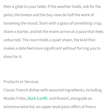
then a glide to your table. If the weather holds, ask for the
patio; the breeze and the bay view do half the work of
loosening the mood. Start with a glass of something crisp,
share a starter, and let the mains arrive at a pace that feels
unhurried. The room holds a quiet sheen, the kind that
makes a date feel more significant without forcing you to
dress for it.
Products or Services
Classic French dishes with seasonal ingredients, including
Moules Frites,
Duck Confit
, and Rossini, alongside an
extensive wine list; an upper-level patio offers al fresco