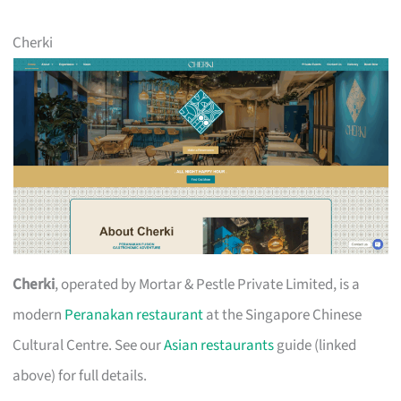
Cherki
Cherki
, operated by Mortar & Pestle Private Limited, is a
modern
Peranakan restaurant
at the Singapore Chinese
Cultural Centre. See our
Asian restaurants
guide (linked
above) for full details.