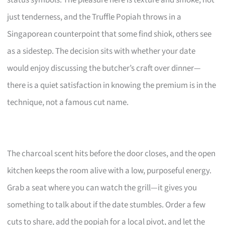
just tenderness, and the Truffle Popiah throws in a
Singaporean counterpoint that some find shiok, others see
as a sidestep. The decision sits with whether your date
would enjoy discussing the butcher’s craft over dinner—
there is a quiet satisfaction in knowing the premium is in the
technique, not a famous cut name.
The charcoal scent hits before the door closes, and the open
kitchen keeps the room alive with a low, purposeful energy.
Grab a seat where you can watch the grill—it gives you
something to talk about if the date stumbles. Order a few
cuts to share, add the popiah for a local pivot, and let the