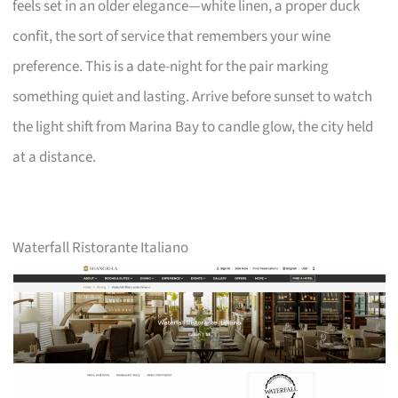
feels set in an older elegance—white linen, a proper duck
confit, the sort of service that remembers your wine
preference. This is a date-night for the pair marking
something quiet and lasting. Arrive before sunset to watch
the light shift from Marina Bay to candle glow, the city held
at a distance.
Waterfall Ristorante Italiano