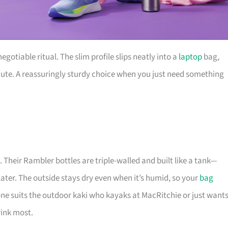
gotiable ritual. The slim profile slips neatly into a
laptop
bag,
mmute. A reassuringly sturdy choice when you just need something
 Their Rambler bottles are triple-walled and built like a tank—
s later. The outside stays dry even when it’s humid, so your
bag
ne suits the outdoor kaki who kayaks at MacRitchie or just want
rink most.