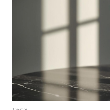
Thermos