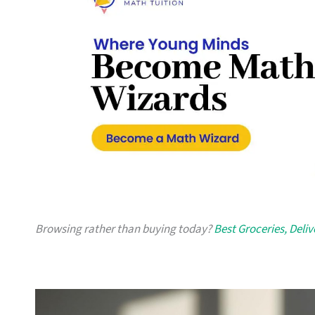
Browsing rather than buying today?
Best Groceries, Deli