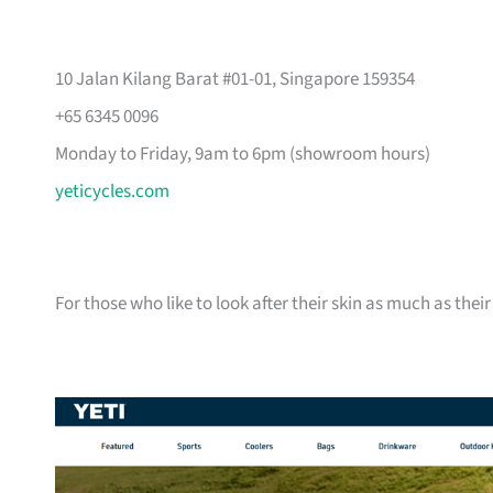
10 Jalan Kilang Barat #01-01, Singapore 159354
+65 6345 0096
Monday to Friday, 9am to 6pm (showroom hours)
yeticycles.com
For those who like to look after their skin as much as their