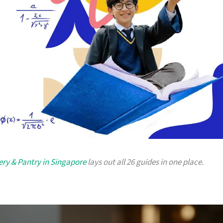
very & Pantry in Singapore
lays out all 26 guides in one place.