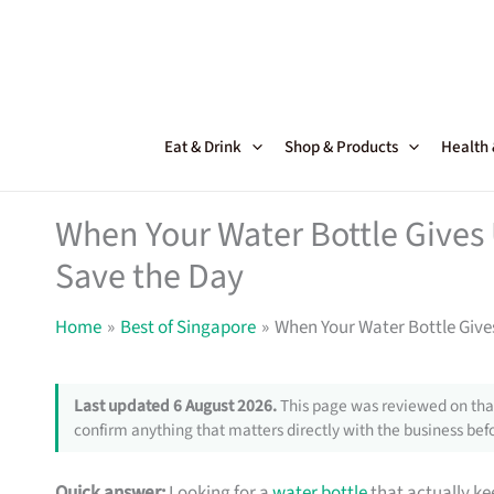
Skip
to
content
Eat & Drink
Shop & Products
Health
When Your Water Bottle Gives
Save the Day
Home
Best of Singapore
When Your Water Bottle Give
Last updated 6 August 2026.
This page was reviewed on that
confirm anything that matters directly with the business befo
Quick answer:
Looking for a
water bottle
that actually ke