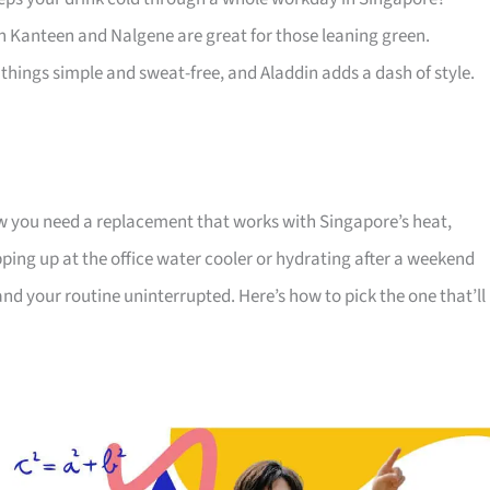
an Kanteen and Nalgene are great for those leaning green.
things simple and sweat-free, and Aladdin adds a dash of style.
now you need a replacement that works with Singapore’s heat,
pping up at the office water cooler or hydrating after a weekend
 and your routine uninterrupted. Here’s how to pick the one that’ll