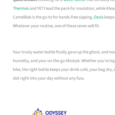
Thermos
and YETI lead the pack for insulation, while Kle
CamelBak is the go-to for hands-free sipping,
Oasis
keeps 
Whatever your routine, one of these seven will fit.
Your trusty water bottle finally gave up the ghost, and 
humidity, and your on-the-go lifestyle. Whether you’re to
hike, the right bottle keeps your drink cold, your bag dry,
slot right into your day without any fuss.