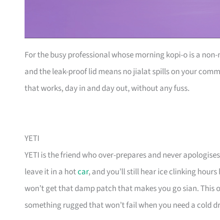
For the busy professional whose morning kopi-o is a non-ne
and the leak-proof lid means no jialat spills on your co
that works, day in and day out, without any fuss.
YETI
YETI is the friend who over-prepares and never apologises.
leave it in a hot
car
, and you’ll still hear ice clinking hour
won’t get that damp patch that makes you go sian. This o
something rugged that won’t fail when you need a cold d