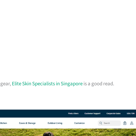
 gear,
Elite Skin Specialists in Singapore
is a good read.