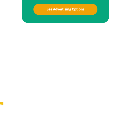
See Advertising Options