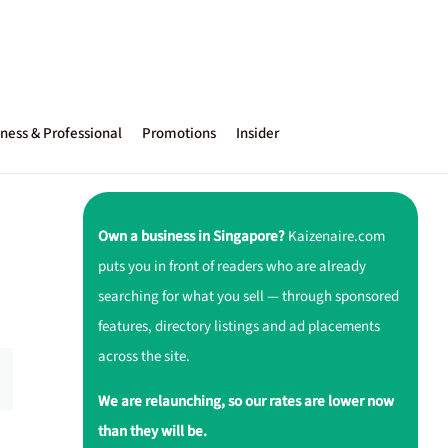
ness & Professional
Promotions
Insider
Own a business in Singapore?
Kaizenaire.com
puts you in front of readers who are already
searching for what you sell — through sponsored
features, directory listings and ad placements
across the site.
We are relaunching, so our rates are lower now
than they will be.