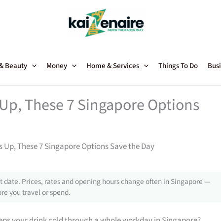
 & Beauty
Money
Home & Services
Things To Do
Busi
 Up, These 7 Singapore Options
s Up, These 7 Singapore Options Save the Day
 date. Prices, rates and opening hours change often in Singapore —
re you travel or spend.
eps your drink cold through a whole workday in Singapore?