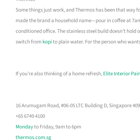
Some things just work, and Thermos has been that way fo
made the brand a household name—pour in coffee at 7am, and
conditioned office. The stainless steel build doesn’t hold o
switch from
kopi
to plain water. For the person who wants a
If you’re also thinking of a home refresh,
Elite Interior Pa
16 Arumugam Road, #06-05 LTC Building D, Singapore 40
+65 6749 4100
Monday
to Friday, 9am to 6pm
thermos.com.sg