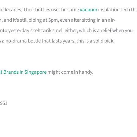
r decades. Their bottles use the same
vacuum
insulation tech th
 it’s still piping at 5pm, even after sitting in an air-
nto yesterday’s teh tarik smell either, which is a relief when you
 no-drama bottle that lasts years, this is a solid pick.
int Brands in Singapore
might come in handy.
9961