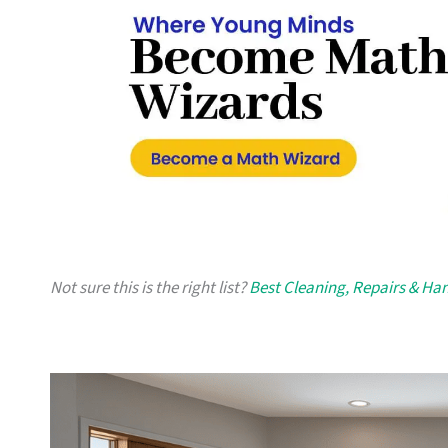
Not sure this is the right list?
Best Cleaning, Repairs & H