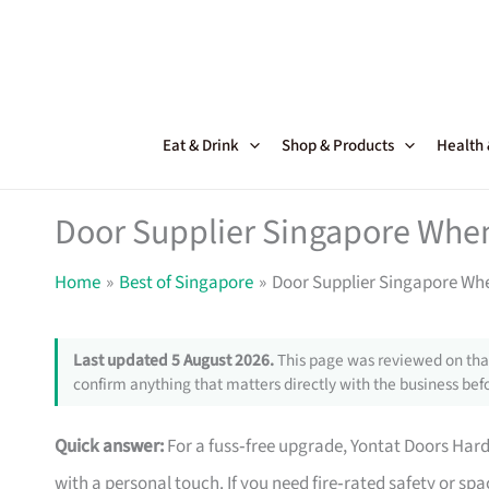
Skip
to
content
Eat & Drink
Shop & Products
Health
Door Supplier Singapore Whe
Home
Best of Singapore
Door Supplier Singapore Wh
Last updated 5 August 2026.
This page was reviewed on that
confirm anything that matters directly with the business befo
Quick answer:
For a fuss‑free upgrade, Yontat Doors Har
with a personal touch. If you need fire‑rated safety or s