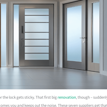
the lock gets sticky. That first big
renovation
, though – suddenl
comes you and keeps out the noise. These seven suppliers get tha