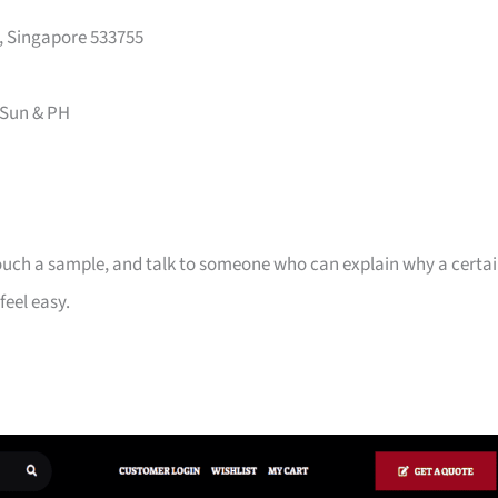
y, Singapore 533755
 Sun & PH
touch a sample, and talk to someone who can explain why a certa
feel easy.