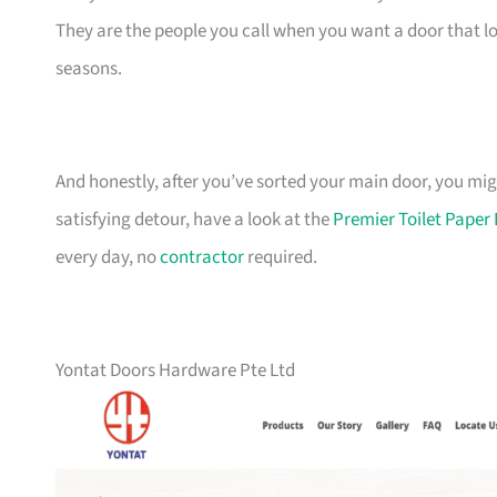
They are the people you call when you want a door that 
seasons.
And honestly, after you’ve sorted your main door, you mig
satisfying detour, have a look at the
Premier Toilet Pape
every day, no
contractor
required.
Yontat Doors Hardware Pte Ltd