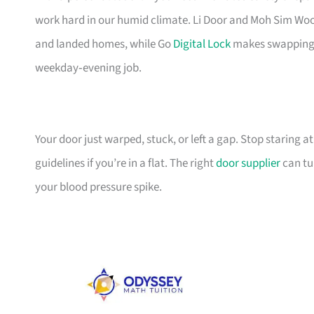
work hard in our humid climate. Li Door and Moh Sim Woo
and landed homes, while Go
Digital Lock
makes swapping t
weekday‑evening job.
Your door just warped, stuck, or left a gap. Stop staring at 
guidelines if you’re in a flat. The right
door supplier
can tu
your blood pressure spike.