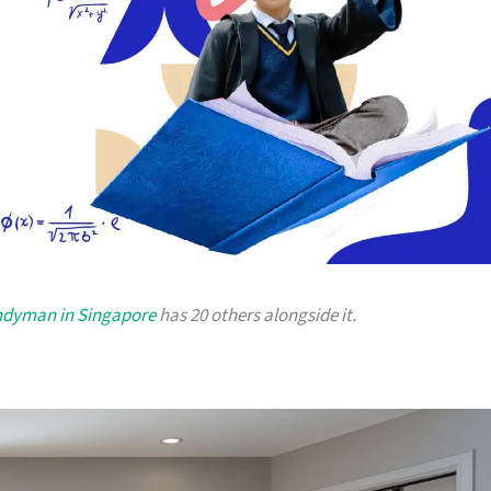
andyman in Singapore
has 20 others alongside it.