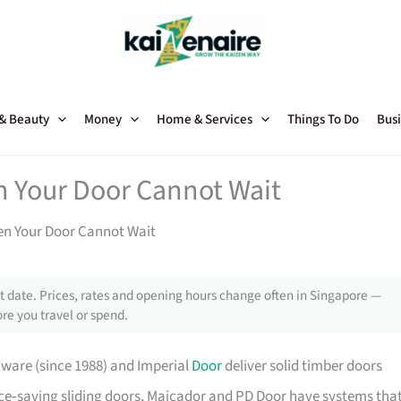
 & Beauty
Money
Home & Services
Things To Do
Busi
n Your Door Cannot Wait
en Your Door Cannot Wait
 date. Prices, rates and opening hours change often in Singapore —
re you travel or spend.
dware (since 1988) and Imperial
Door
deliver solid timber doors
pace‑saving sliding doors, Maicador and PD Door have systems tha