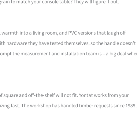
ain to match your console table? They will figure it out.
warmth into a living room, and PVC versions that laugh off
ith hardware they have tested themselves, so the handle doesn’t
mpt the measurement and installation team is – a big deal whe
f square and off‑the‑shelf will not fit. Yontat works from your
zing fast. The workshop has handled timber requests since 1988,