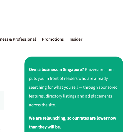
ness & Professional
Promotions
Insider
Own a business in Singapore?
Kaizenaire.com
puts you in front of readers who are already
searching for what you sell — through sponsored
features, directory listings and ad placements
across the site.
We are relaunching, so our rates are lower now
than they will be.
t