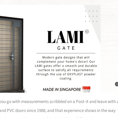
re you go with measurements scribbled on a Post‑it and leave with 
 and PVC doors since 1988, and that experience shows in the way