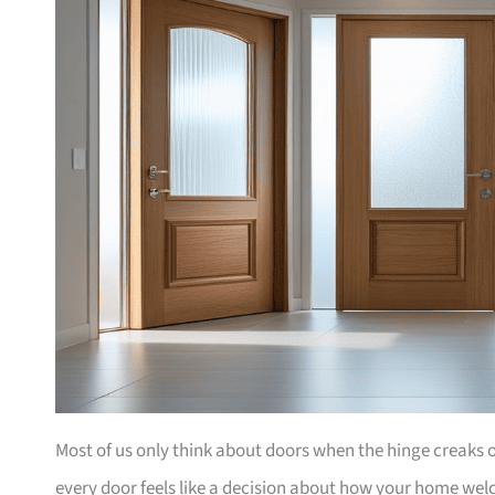
Most of us only think about doors when the hinge creaks or 
every door feels like a decision about how your home wel