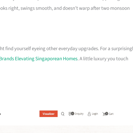
looks right, swings smooth, and doesn’t warp after two monsoon
ht find yourself eyeing other everyday upgrades. For a surprising
r Brands Elevating Singaporean Homes
. A little luxury you touch