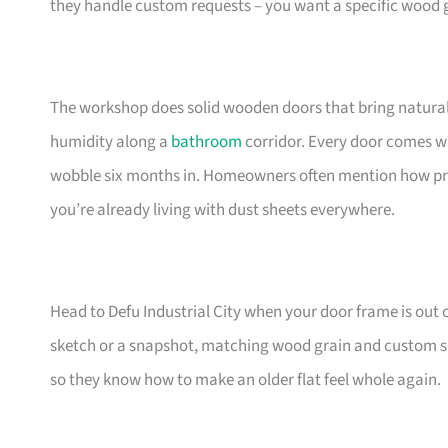
they handle custom requests – you want a specific wood gr
The workshop does solid wooden doors that bring natural 
humidity along a
bathroom
corridor. Every door comes w
wobble six months in. Homeowners often mention how pro
you’re already living with dust sheets everywhere.
Head to Defu Industrial City when your door frame is out o
sketch or a snapshot, matching wood grain and custom si
so they know how to make an older flat feel whole again.