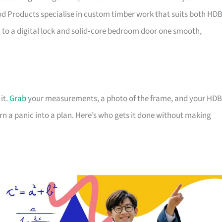
d Products specialise in custom timber work that suits both HD
o a digital lock and solid‑core bedroom door one smooth,
it.
Grab
your measurements, a photo of the frame, and your HDB
rn a panic into a plan. Here’s who gets it done without making