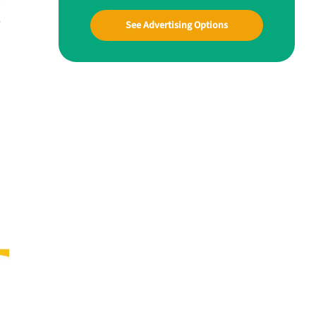
B
See Advertising Options