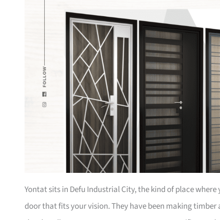
Yontat sits in Defu Industrial City, the kind of place whe
door that fits your vision. They have been making timber