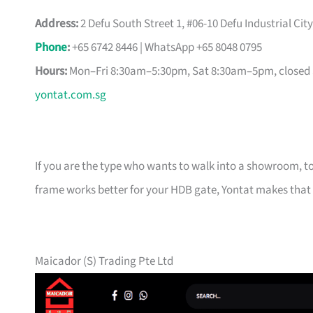
Address:
2 Defu South Street 1, #06-10 Defu Industrial Cit
Phone
:
+65 6742 8446 | WhatsApp +65 8048 0795
Hours:
Mon–Fri 8:30am–5:30pm, Sat 8:30am–5pm, closed
yontat.com.sg
If you are the type who wants to walk into a showroom, 
frame works better for your HDB gate, Yontat makes that 
Maicador (S) Trading Pte Ltd