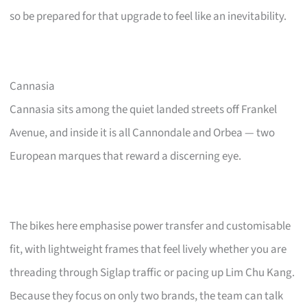
so be prepared for that upgrade to feel like an inevitability.
Cannasia
Cannasia sits among the quiet landed streets off Frankel
Avenue, and inside it is all Cannondale and Orbea — two
European marques that reward a discerning eye.
The bikes here emphasise power transfer and customisable
fit, with lightweight frames that feel lively whether you are
threading through Siglap traffic or pacing up Lim Chu Kang.
Because they focus on only two brands, the team can talk