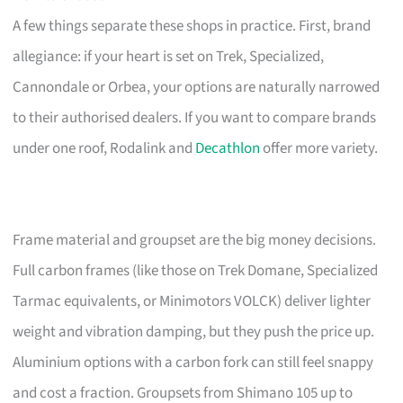
A few things separate these shops in practice. First, brand
allegiance: if your heart is set on Trek, Specialized,
Cannondale or Orbea, your options are naturally narrowed
to their authorised dealers. If you want to compare brands
under one roof, Rodalink and
Decathlon
offer more variety.
Frame material and groupset are the big money decisions.
Full carbon frames (like those on Trek Domane, Specialized
Tarmac equivalents, or Minimotors VOLCK) deliver lighter
weight and vibration damping, but they push the price up.
Aluminium options with a carbon fork can still feel snappy
and cost a fraction. Groupsets from Shimano 105 up to