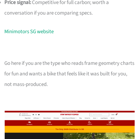
Price signal:
Competitive for full carbon; worth a
conversation if you are comparing specs.
Minimotors SG website
Go here if you are the type who reads frame geometry charts
for fun and wants a bike that feels like it was built for you,
not mass-produced.