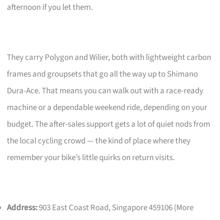
afternoon if you let them.
They carry Polygon and Wilier, both with lightweight carbon
frames and groupsets that go all the way up to Shimano
Dura-Ace. That means you can walk out with a race-ready
machine or a dependable weekend ride, depending on your
budget. The after-sales support gets a lot of quiet nods from
the local cycling crowd — the kind of place where they
remember your bike’s little quirks on return visits.
Address:
903 East Coast Road, Singapore 459106 (More