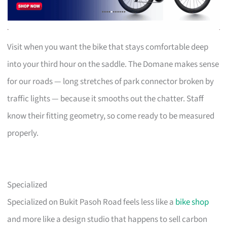
Visit when you want the bike that stays comfortable deep
into your third hour on the saddle. The Domane makes sense
for our roads — long stretches of park connector broken by
traffic lights — because it smooths out the chatter. Staff
know their fitting geometry, so come ready to be measured
properly.
Specialized
Specialized on Bukit Pasoh Road feels less like a
bike shop
and more like a design studio that happens to sell carbon