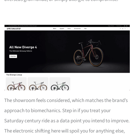
The showroom feels considered, which matches the brand’s
approach to biomechanics. Step in if you treat your
Saturday century ride as a data point you intend to improve.
The electronic shifting here will spoil you for anything else,