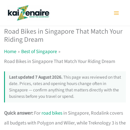
Skip
to
content
Road Bikes in Singapore That Match Your
Riding Dream
Home
Best of Singapore
Road Bikes in Singapore That Match Your Riding Dream
Last updated 7 August 2026.
This page was reviewed on that
date. Prices, rates and opening hours change often in
Singapore — confirm anything that matters directly with the
business before you travel or spend.
Quick answer:
For
road bikes
in Singapore, Rodalink covers
all budgets with Polygon and Wilier, while Treknology 3 is the