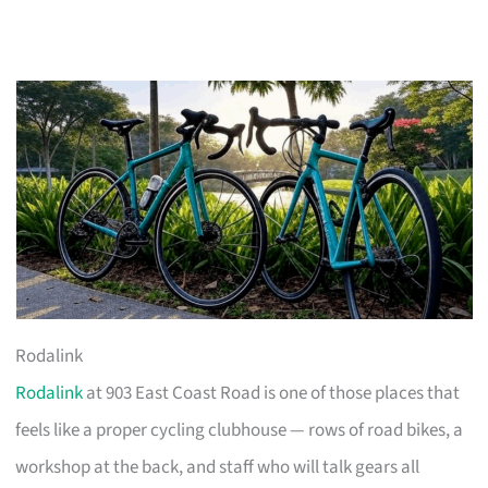
Rodalink
Rodalink
at 903 East Coast Road is one of those places that
feels like a proper cycling clubhouse — rows of road bikes, a
workshop at the back, and staff who will talk gears all