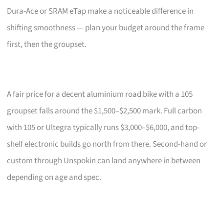
Dura-Ace or SRAM eTap make a noticeable difference in
shifting smoothness — plan your budget around the frame
first, then the groupset.
A fair price for a decent aluminium road bike with a 105
groupset falls around the $1,500–$2,500 mark. Full carbon
with 105 or Ultegra typically runs $3,000–$6,000, and top-
shelf electronic builds go north from there. Second-hand or
custom through Unspokin can land anywhere in between
depending on age and spec.