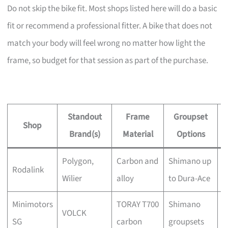
Do not skip the bike fit. Most shops listed here will do a basic
fit or recommend a professional fitter. A bike that does not
match your body will feel wrong no matter how light the
frame, so budget for that session as part of the purchase.
Standout
Frame
Groupset
Shop
Brand(s)
Material
Options
Polygon,
Carbon and
Shimano up
Y
Rodalink
Wilier
alloy
to Dura-Ace
a
Minimotors
TORAY T700
Shimano
C
VOLCK
SG
carbon
groupsets
t