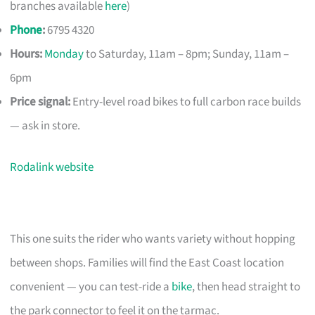
branches available
here
)
Phone
:
6795 4320
Hours:
Monday
to Saturday, 11am – 8pm; Sunday, 11am –
6pm
Price signal:
Entry-level road bikes to full carbon race builds
— ask in store.
Rodalink website
This one suits the rider who wants variety without hopping
between shops. Families will find the East Coast location
convenient — you can test-ride a
bike
, then head straight to
the park connector to feel it on the tarmac.