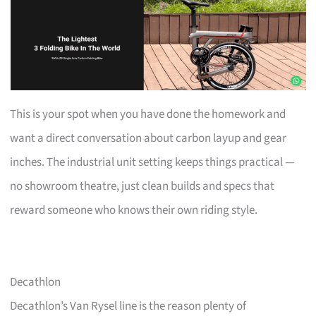
This is your spot when you have done the homework and
want a direct conversation about carbon layup and gear
inches. The industrial unit setting keeps things practical —
no showroom theatre, just clean builds and specs that
reward someone who knows their own riding style.
Decathlon
Decathlon’s Van Rysel line is the reason plenty of