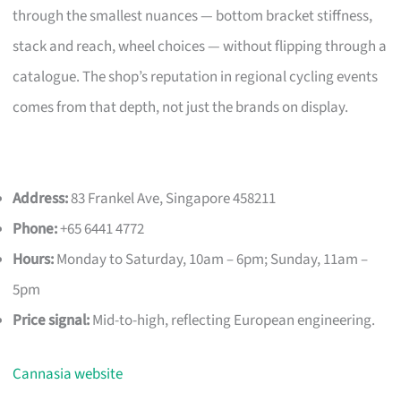
through the smallest nuances — bottom bracket stiffness,
stack and reach, wheel choices — without flipping through a
catalogue. The shop’s reputation in regional cycling events
comes from that depth, not just the brands on display.
Address:
83 Frankel Ave, Singapore 458211
Phone:
+65 6441 4772
Hours:
Monday to Saturday, 10am – 6pm; Sunday, 11am –
5pm
Price signal:
Mid-to-high, reflecting European engineering.
Cannasia website