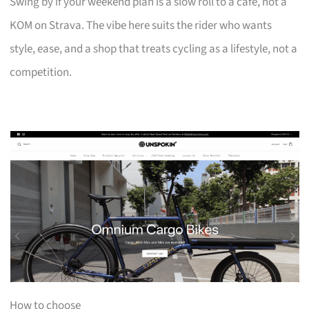
Swing by if your weekend plan is a slow roll to a café, not a
KOM on Strava. The vibe here suits the rider who wants
style, ease, and a shop that treats cycling as a lifestyle, not a
competition.
How to choose