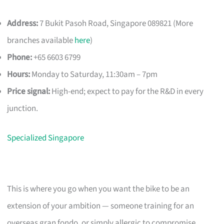
Address:
7 Bukit Pasoh Road, Singapore 089821 (More
branches available
here
)
Phone:
+65 6603 6799
Hours:
Monday to Saturday, 11:30am – 7pm
Price signal:
High-end; expect to pay for the R&D in every
junction.
Specialized Singapore
This is where you go when you want the bike to be an
extension of your ambition — someone training for an
overseas gran fondo, or simply allergic to compromise.