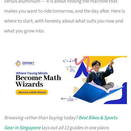
versus aluminium — it is about finding the machine that
makes you want to ride tomorrow, and the day after. Here is
where to start, with honesty about what suits you now and
what you grow into.
Browsing rather than buying today?
Best Bikes & Sports
Gear in Singapore
lays out all 13 guides in one place.