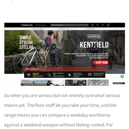
Go when you are serious but not entirely sure what serious
means yet. The floor staff let you take your time, and the
range means you can compare a weekday workhorse
against a weekend weapon without feeling rushed. For