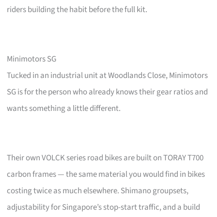
riders building the habit before the full kit.
Minimotors SG
Tucked in an industrial unit at Woodlands Close, Minimotors
SG is for the person who already knows their gear ratios and
wants something a little different.
Their own VOLCK series road bikes are built on TORAY T700
carbon frames — the same material you would find in bikes
costing twice as much elsewhere. Shimano groupsets,
adjustability for Singapore’s stop-start traffic, and a build