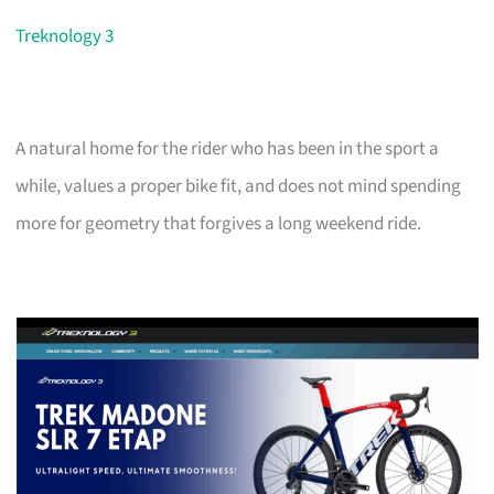
Treknology 3
A natural home for the rider who has been in the sport a
while, values a proper bike fit, and does not mind spending
more for geometry that forgives a long weekend ride.