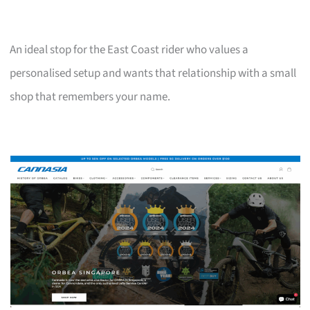
An ideal stop for the East Coast rider who values a
personalised setup and wants that relationship with a small
shop that remembers your name.