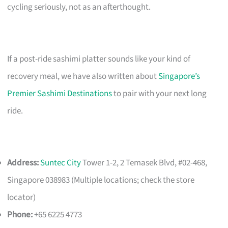
cycling seriously, not as an afterthought.
If a post-ride sashimi platter sounds like your kind of
recovery meal, we have also written about
Singapore’s
Premier Sashimi Destinations
to pair with your next long
ride.
Address:
Suntec City
Tower 1-2, 2 Temasek Blvd, #02-468,
Singapore 038983 (Multiple locations; check the store
locator)
Phone:
+65 6225 4773