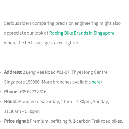
Serious riders comparing precision engineering might also
appreciate our look at
Racing Bike Brands in Singapore
,
where the tech spec gets even tighter.
Address:
2 Leng Kee Road #01-07, Thye Hong Centre,
Singapore 159086 (More branches available
here
)
Phone:
+65 6273 8616
Hours:
Monday to Saturday, 11am – 7:30pm; Sunday,
11:30am – 5:30pm
Price signal:
Premium, befitting full-carbon Trek road bikes.