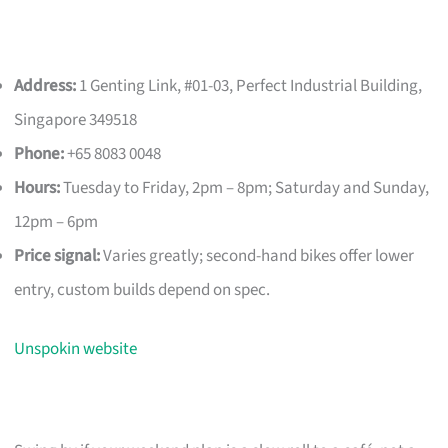
Address:
1 Genting Link, #01-03, Perfect Industrial Building,
Singapore 349518
Phone:
+65 8083 0048
Hours:
Tuesday to Friday, 2pm – 8pm; Saturday and Sunday,
12pm – 6pm
Price signal:
Varies greatly; second-hand bikes offer lower
entry, custom builds depend on spec.
Unspokin website