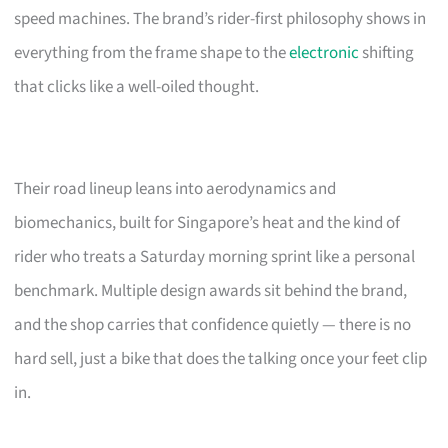
speed machines. The brand’s rider-first philosophy shows in
everything from the frame shape to the
electronic
shifting
that clicks like a well-oiled thought.
Their road lineup leans into aerodynamics and
biomechanics, built for Singapore’s heat and the kind of
rider who treats a Saturday morning sprint like a personal
benchmark. Multiple design awards sit behind the brand,
and the shop carries that confidence quietly — there is no
hard sell, just a bike that does the talking once your feet clip
in.