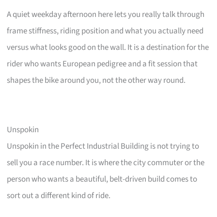
A quiet weekday afternoon here lets you really talk through
frame stiffness, riding position and what you actually need
versus what looks good on the wall. It is a destination for the
rider who wants European pedigree and a fit session that
shapes the bike around you, not the other way round.
Unspokin
Unspokin in the Perfect Industrial Building is not trying to
sell you a race number. It is where the city commuter or the
person who wants a beautiful, belt-driven build comes to
sort out a different kind of ride.