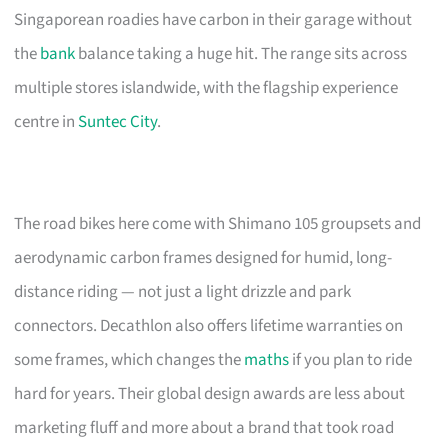
Singaporean roadies have carbon in their garage without
the
bank
balance taking a huge hit. The range sits across
multiple stores islandwide, with the flagship experience
centre in
Suntec City
.
The road bikes here come with Shimano 105 groupsets and
aerodynamic carbon frames designed for humid, long-
distance riding — not just a light drizzle and park
connectors. Decathlon also offers lifetime warranties on
some frames, which changes the
maths
if you plan to ride
hard for years. Their global design awards are less about
marketing fluff and more about a brand that took road