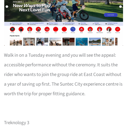
Walk in on a Tuesday evening and you will see the appeal:
accessible performance without the ceremony. It suits the
rider who wants to join the group ride at East Coast without
a year of saving up first. The Suntec City experience centre is
worth the trip for proper fitting guidance.
Treknology 3