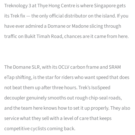
Treknology 3 at Thye Hong Centre is where Singapore gets
its Trek fix — the only official distributor on the island. If you
have ever admired a Domane or Madone slicing through
traffic on Bukit Timah Road, chances are it came from here.
The Domane SLR, with its OCLV carbon frame and SRAM
eTap shifting, is the star for riders who want speed that does
not beat them up after three hours. Trek’s IsoSpeed
decoupler genuinely smooths out rough chip-seal roads,
and the team here knows how to set it up properly. They also
service what they sell with a level of care that keeps
competitive cyclists coming back.