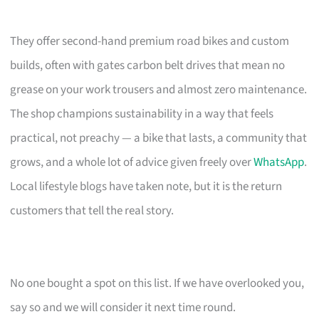
They offer second-hand premium road bikes and custom
builds, often with gates carbon belt drives that mean no
grease on your work trousers and almost zero maintenance.
The shop champions sustainability in a way that feels
practical, not preachy — a bike that lasts, a community that
grows, and a whole lot of advice given freely over
WhatsApp
.
Local lifestyle blogs have taken note, but it is the return
customers that tell the real story.
No one bought a spot on this list. If we have overlooked you,
say so and we will consider it next time round.