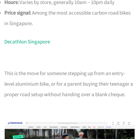
Hours:
Varies by store, generally 10am – 10pm daily
Price signal:
Among the most accessible carbon road bikes
in Singapore.
Decathlon Singapore
This is the move for someone stepping up from an entry-
level aluminium bike, or for a parent buying their teenager a
proper road setup without handing over a blank cheque.