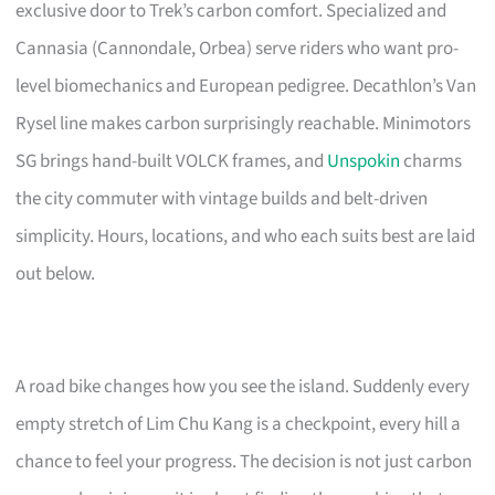
exclusive door to Trek’s carbon comfort. Specialized and
Cannasia (Cannondale, Orbea) serve riders who want pro-
level biomechanics and European pedigree. Decathlon’s Van
Rysel line makes carbon surprisingly reachable. Minimotors
SG brings hand-built VOLCK frames, and
Unspokin
charms
the city commuter with vintage builds and belt-driven
simplicity. Hours, locations, and who each suits best are laid
out below.
A road bike changes how you see the island. Suddenly every
empty stretch of Lim Chu Kang is a checkpoint, every hill a
chance to feel your progress. The decision is not just carbon