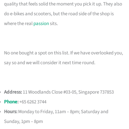
quality that feels solid the moment you pick it up. They also
do e-bikes and scooters, but the road side of the shop is
where the real
passion
sits.
No one bought a spot on this list. If we have overlooked you,
say so and we will consider it next time round.
Address:
11 Woodlands Close #03-05, Singapore 737853
Phone
:
+65 6262 3744
Hours:
Monday to Friday, 11am – 8pm; Saturday and
Sunday, 1pm – 8pm