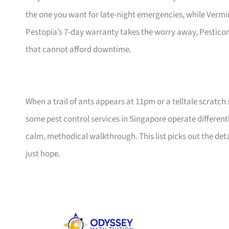
the one you want for late-night emergencies, while Verm
Pestopia’s 7-day warranty takes the worry away, Pesticon f
that cannot afford downtime.
When a trail of ants appears at 11pm or a telltale scratch
some pest control services in Singapore operate differentl
calm, methodical walkthrough. This list picks out the de
just hope.