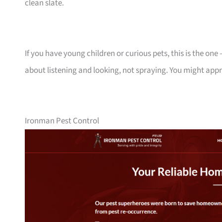
clean slate.
If you have young children or curious pets, this is the one 
about listening and looking, not spraying. You might appr
Ironman Pest Control