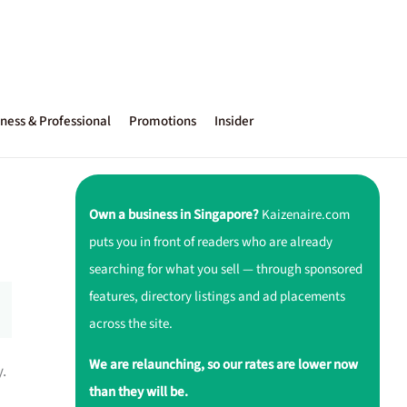
ness & Professional
Promotions
Insider
Own a business in Singapore?
Kaizenaire.com
puts you in front of readers who are already
searching for what you sell — through sponsored
features, directory listings and ad placements
across the site.
We are relaunching, so our rates are lower now
y.
than they will be.