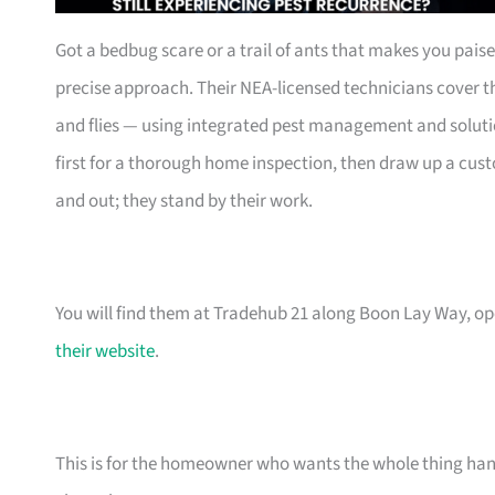
Got a bedbug scare or a trail of ants that makes you pais
precise approach. Their NEA-licensed technicians cover t
and flies — using integrated pest management and solution
first for a thorough home inspection, then draw up a cus
and out; they stand by their work.
You will find them at Tradehub 21 along Boon Lay Way, o
their website
.
This is for the homeowner who wants the whole thing handl