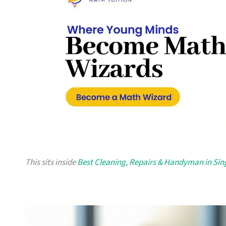
This sits inside
Best Cleaning, Repairs & Handyman in Si