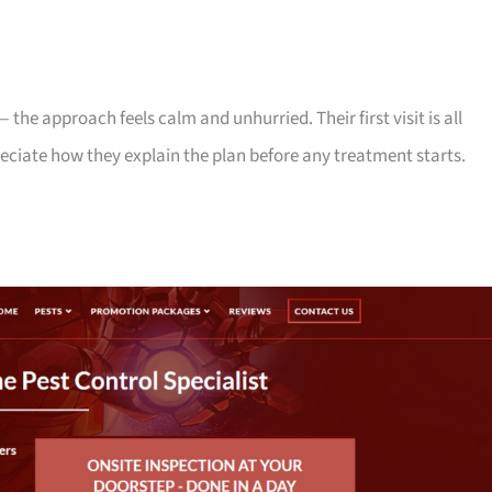
— the approach feels calm and unhurried. Their first visit is all
eciate how they explain the plan before any treatment starts.