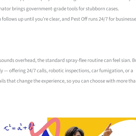
inator brings government-grade tools for stubborn cases.
ollows up until you’re clear, and Pest Off runs 24/7 for business
 sounds overhead, the standard spray-flee routine can feel sian. B
y — offering 24/7 calls, robotic inspections, car fumigation, or a
tails that change the experience, so you can choose with more th