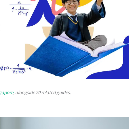
ngapore
, alongside 20 related guides.