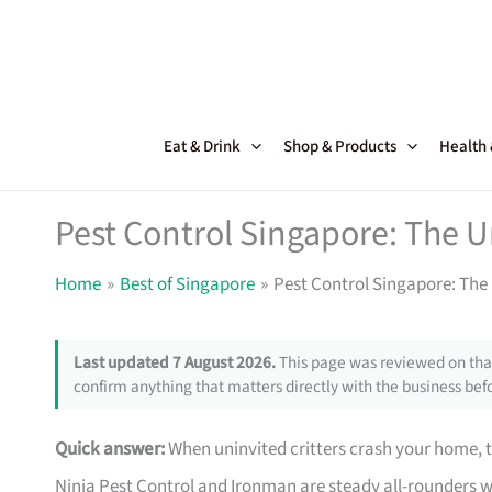
Skip
to
content
Eat & Drink
Shop & Products
Health
Pest Control Singapore: The U
Home
Best of Singapore
Pest Control Singapore: The 
Last updated 7 August 2026.
This page was reviewed on that
confirm anything that matters directly with the business befo
Quick answer:
When uninvited critters crash your home, 
Ninja Pest Control and Ironman are steady all-rounders 