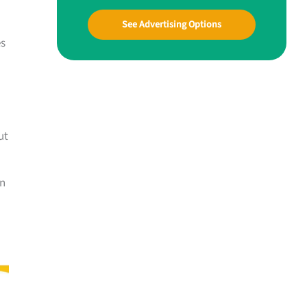
See Advertising Options
es
ut
an