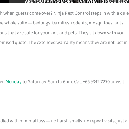
eh when guests come over? Ninja Pest Control steps in with a quie
he whole suite — bedbugs, termites, rodents, mosquitoes, ants,
s that are safe for your kids and pets. They sit down with you
tomised quote. The extended warranty means they are not just in
pen
Monday
to Saturday, 9am to 6pm. Call +65 9342 7270 or visit
ed with minimal fuss — no harsh smells, no repeat visits, just a