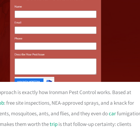
approach is exactly how Ironman Pest Control works. Based at
ob
: free site inspections, NEA-approved sprays, and a knack for
nts, mosquitoes, ants, and flies, and they even do
car
fumigatio
t makes them worth the
trip
is that follow-up certainty: clients