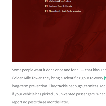
Some people want it done once and for all — that kiasu 
Golden Mile Tower, they bring a scientific rigour to every
j
long-term prevention. They tackle bedbugs, termites, rode
if your vehicle has picked up unwanted passengers. Wha
report no pests three months later.