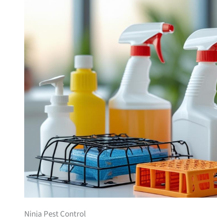
Ninja Pest Control