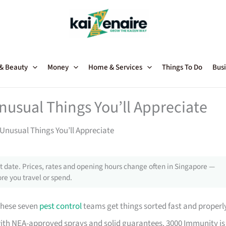
 & Beauty
Money
Home & Services
Things To Do
Busi
nusual Things You’ll Appreciate
Unusual Things You’ll Appreciate
 date. Prices, rates and opening hours change often in Singapore —
re you travel or spend.
these seven
pest control
teams get things sorted fast and properl
with NEA-approved sprays and solid guarantees. 3000 Immunity is