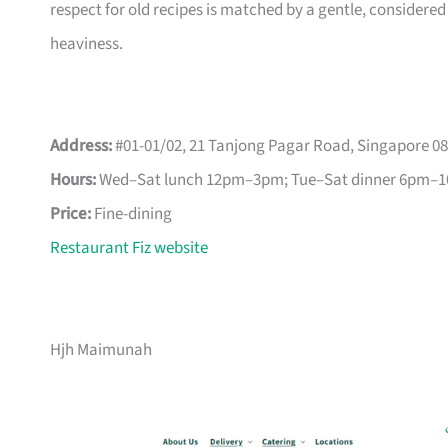
respect for old recipes is matched by a gentle, considered
heaviness.
Address:
#01-01/02, 21 Tanjong Pagar Road, Singapore 0
Hours:
Wed–Sat lunch 12pm–3pm; Tue–Sat dinner 6pm–
Price:
Fine-dining
Restaurant Fiz website
Hjh Maimunah