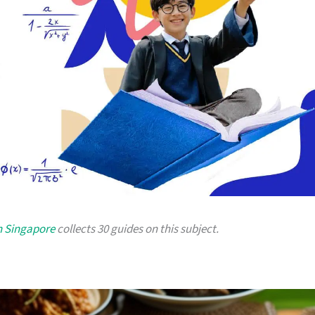
n Singapore
collects 30 guides on this subject.