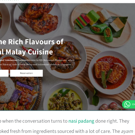
 when the conversation turns to
nasi padang
done right. They
oked fresh from ingredients sourced with a lot of care. The
ayam