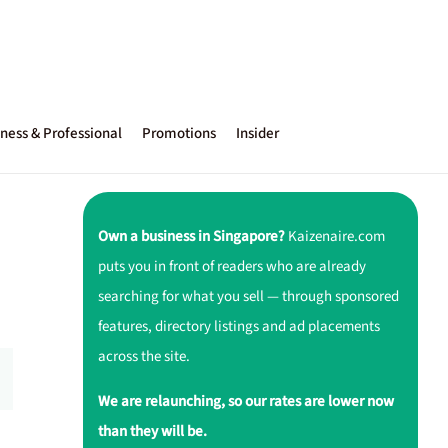
ness & Professional
Promotions
Insider
Own a business in Singapore?
Kaizenaire.com
puts you in front of readers who are already
searching for what you sell — through sponsored
features, directory listings and ad placements
across the site.
We are relaunching, so our rates are lower now
than they will be.