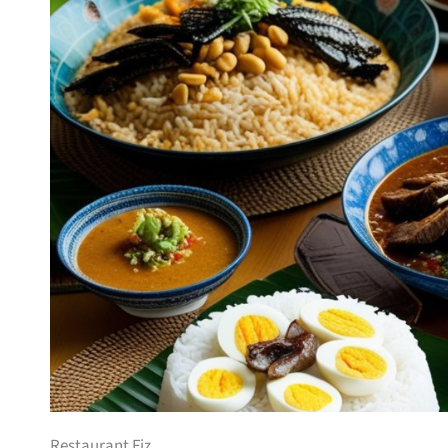
Restaurant Fiz