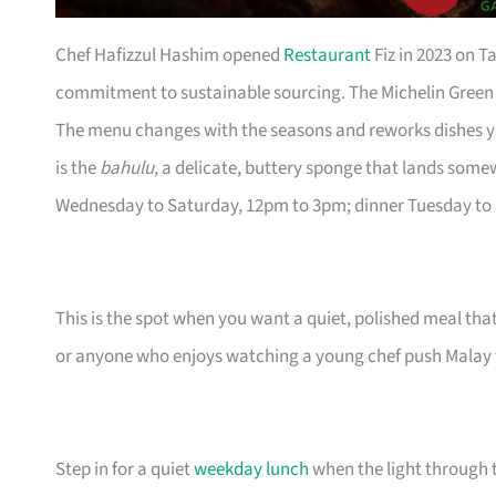
Chef Hafizzul Hashim opened
Restaurant
Fiz in 2023 on T
commitment to sustainable sourcing. The Michelin Green Star
The menu changes with the seasons and reworks dishes y
is the
bahulu
, a delicate, buttery sponge that lands som
Wednesday to Saturday, 12pm to 3pm; dinner Tuesday to
This is the spot when you want a quiet, polished meal that 
or anyone who enjoys watching a young chef push Malay 
Step in for a quiet
weekday lunch
when the light through 