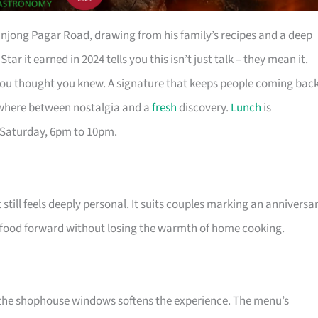
anjong Pagar Road, drawing from his family’s recipes and a deep
 it earned in 2024 tells you this isn’t just talk – they mean it.
ou thought you knew. A signature that keeps people coming bac
ewhere between nostalgia and a
fresh
discovery.
Lunch
is
 Saturday, 6pm to 10pm.
still feels deeply personal. It suits couples marking an anniversar
food forward without losing the warmth of home cooking.
the shophouse windows softens the experience. The menu’s