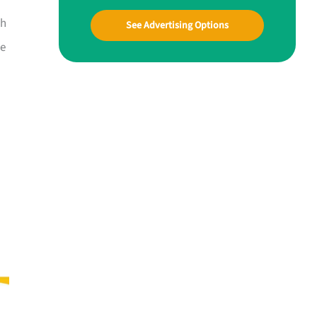
ah
See Advertising Options
ue