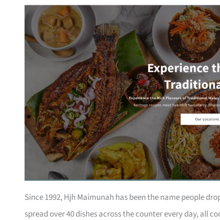
Since 1992, Hjh Maimunah has been the name people drop
spread over 40 dishes across the counter every day, all co