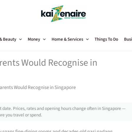
 & Beauty
Money
Home & Services
Things To Do
Busi
rents Would Recognise in
arents Would Recognise in Singapore
 date. Prices, rates and opening hours change often in Singapore —
re you travel or spend.
w spans fine-dining rooms and decades-old nasi padang