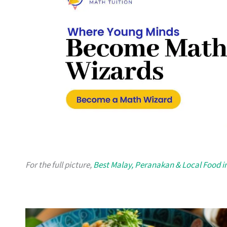
For the full picture,
Best Malay, Peranakan & Local Food i