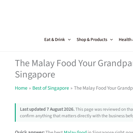
Skip
to
content
Eat & Drink
Shop & Products
Health
The Malay Food Your Grandpa
Singapore
Home
Best of Singapore
The Malay Food Your Grandp
Last updated 7 August 2026.
This page was reviewed on that
confirm anything that matters directly with the business befo
Quick answer:
The best
Malay food
in Singapore right no