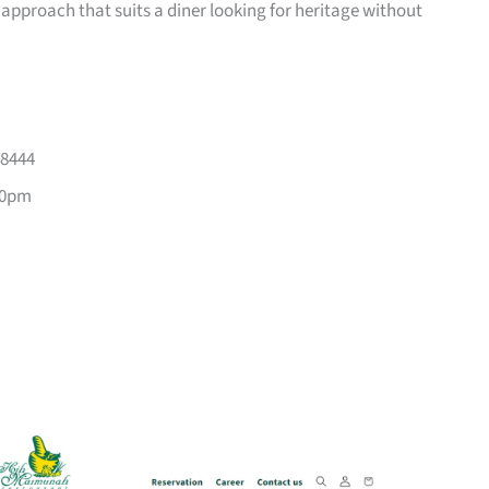
 approach that suits a diner looking for heritage without
88444
10pm