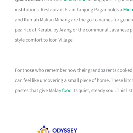
institutions. Restaurant Fiz in Tanjong Pagar holds a
Mich
and Rumah Makan Minang are the go-to names for generou
pea rice at Kerabu by Arang or the communal Javanese pl
style comfort to Icon Village.
For those who remember how their grandparents cooked, f
can feel like uncovering a small piece of home. These kitc
pastes that give Malay
food
its quiet, steady soul. This li