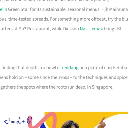
elin
Green Star for its sustainable, seasonal menus. Hjh Maimun
s, time-tested spreads. For something more offbeat, try the bl
atters at Pu3 Restaurant, while Dickson
Nasi Lemak
brings KL-
inding that depth in a bowl of
rendang
or a plate of nasi kerabu
hens hold on – some since the 1950s – to the techniques and spice
st gathers the spots where the roots run deep, in Singapore.