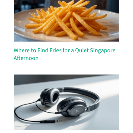
Where to Find Fries for a Quiet Singapore
Afternoon