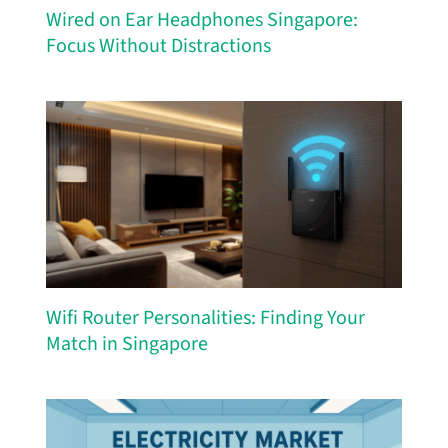
Wired on Ear Headphones Singapore:
Focus Without Distractions
Wifi Router Personalities: Finding Your
Match in Singapore