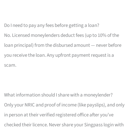
Do I need to pay any fees before getting a loan?
No. Licensed moneylenders deduct fees (up to 10% of the
loan principal) from the disbursed amount — never before
you receive the loan. Any upfront payment request is a
scam.
What information should I share with a moneylender?
Only your NRIC and proof of income (like payslips), and only
in person at their verified registered office after you’ve
checked their licence. Never share your Singpass login with