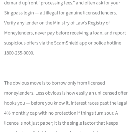
demand upfront “processing fees,” and often ask for your
Singpass login — all illegal for genuine licensed lenders.
Verify any lender on the Ministry of Law’s Registry of
Moneylenders, never pay before receiving a loan, and report
suspicious offers via the ScamShield app or police hotline
1800-255-0000.
The obvious move is to borrow only from licensed
moneylenders. Less obvious is how easily an unlicensed offer
hooks you — before you know it, interest races past the legal
4% monthly cap with no protection if things turn sour. A
licence is not just paper; it is the single factor that keeps