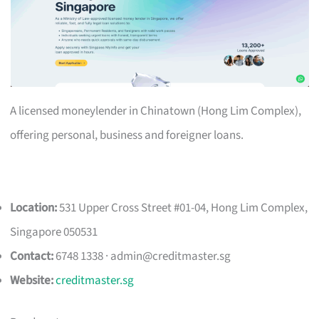
A licensed moneylender in Chinatown (Hong Lim Complex),
offering personal, business and foreigner loans.
Location:
531 Upper Cross Street #01-04, Hong Lim Complex,
Singapore 050531
Contact:
6748 1338 ·
admin@creditmaster.sg
Website:
creditmaster.sg