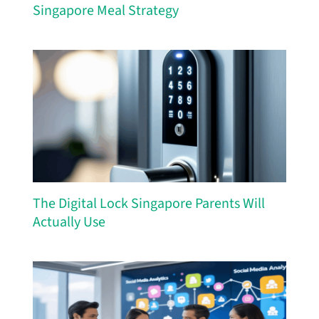
Singapore Meal Strategy
The Digital Lock Singapore Parents Will
Actually Use