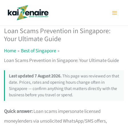
Skip
to
content
Loan Scams Prevention in Singapore:
Your Ultimate Guide
Home
Best of Singapore
Loan Scams Prevention in Singapore: Your Ultimate Guide
Last updated 7 August 2026.
This page was reviewed on that
date. Prices, rates and opening hours change often in
Singapore — confirm anything that matters directly with the
business before you travel or spend.
Quick answer:
Loan scams impersonate licensed
moneylenders via unsolicited WhatsApp/SMS offers,