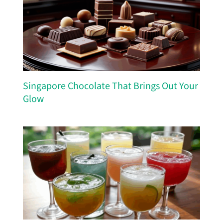
Singapore Chocolate That Brings Out Your
Glow