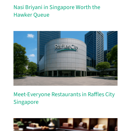
Nasi Briyani in Singapore Worth the
Hawker Queue
Meet-Everyone Restaurants in Raffles City
Singapore