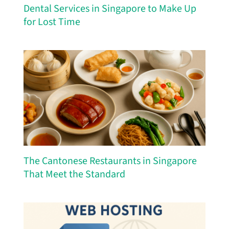
Dental Services in Singapore to Make Up
for Lost Time
The Cantonese Restaurants in Singapore
That Meet the Standard