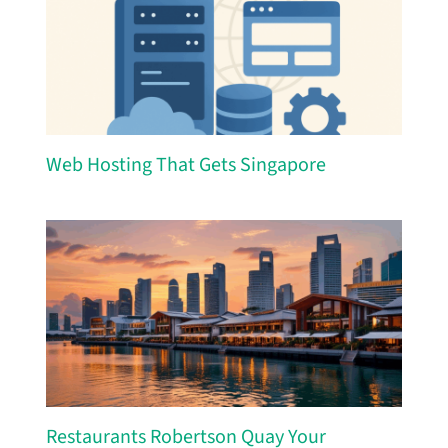
Web Hosting That Gets Singapore
Restaurants Robertson Quay Your