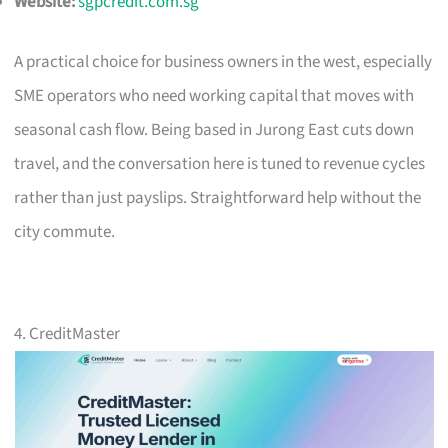
Website:
sgpcredit.com.sg
A practical choice for business owners in the west, especially
SME operators who need working capital that moves with
seasonal cash flow. Being based in Jurong East cuts down
travel, and the conversation here is tuned to revenue cycles
rather than just payslips. Straightforward help without the
city commute.
4. CreditMaster