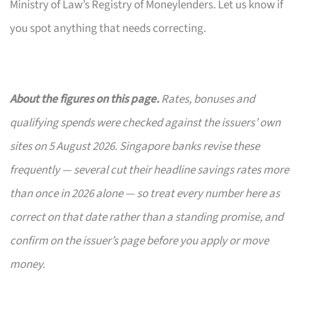
Ministry of Law’s Registry of Moneylenders. Let us know if
you spot anything that needs correcting.
About the figures on this page.
Rates, bonuses and
qualifying spends were checked against the issuers’ own
sites on 5 August 2026. Singapore banks revise these
frequently — several cut their headline savings rates more
than once in 2026 alone — so treat every number here as
correct on that date rather than a standing promise, and
confirm on the issuer’s page before you apply or move
money.