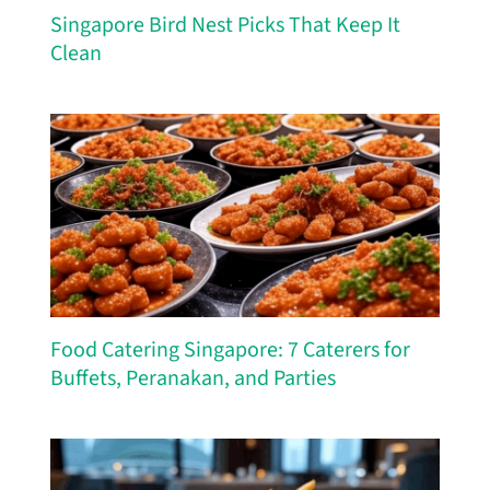
Singapore Bird Nest Picks That Keep It
Clean
Food Catering Singapore: 7 Caterers for
Buffets, Peranakan, and Parties