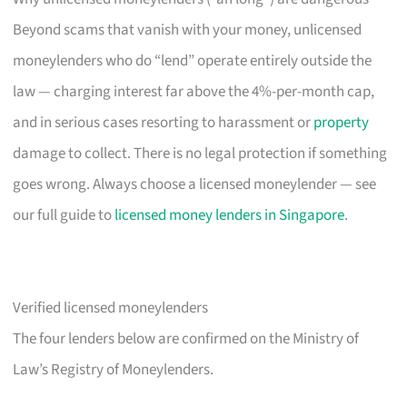
Beyond scams that vanish with your money, unlicensed
moneylenders who do “lend” operate entirely outside the
law — charging interest far above the 4%-per-month cap,
and in serious cases resorting to harassment or
property
damage to collect. There is no legal protection if something
goes wrong. Always choose a licensed moneylender — see
our full guide to
licensed money lenders in Singapore
.
Verified licensed moneylenders
The four lenders below are confirmed on the Ministry of
Law’s Registry of Moneylenders.