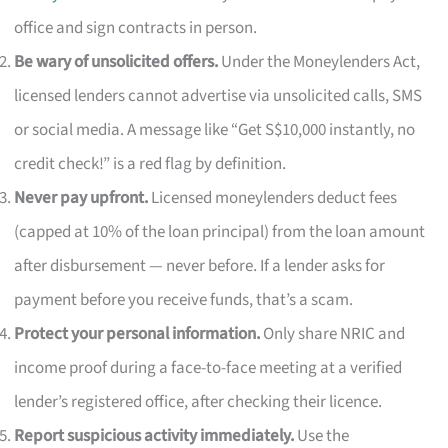
office and sign contracts in person.
Be wary of unsolicited offers.
Under the Moneylenders Act,
licensed lenders cannot advertise via unsolicited calls, SMS
or social media. A message like “Get S$10,000 instantly, no
credit check!” is a red flag by definition.
Never pay upfront.
Licensed moneylenders deduct fees
(capped at 10% of the loan principal) from the loan amount
after disbursement — never before. If a lender asks for
payment before you receive funds, that’s a scam.
Protect your personal information.
Only share NRIC and
income proof during a face-to-face meeting at a verified
lender’s registered office, after checking their licence.
Report suspicious activity immediately.
Use the