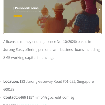
A licensed moneylender (Licence No. 10/2026) based in
Jurong East, offering personal and business loans including
SME working capital financing.
Location:
133 Jurong Gateway Road #01-295, Singapore
600133
Contact:
6466 1157 ·
info@sgpcredit.com.sg