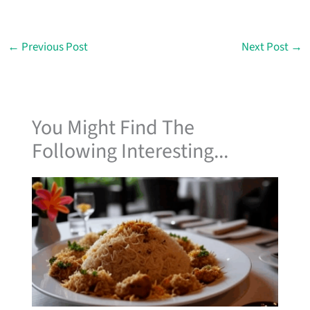
←
Previous Post
Next Post
→
You Might Find The
Following Interesting...