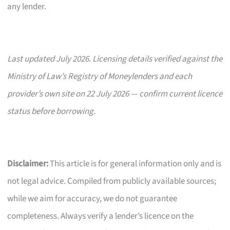
any lender.
Last updated July 2026. Licensing details verified against the
Ministry of Law’s Registry of Moneylenders and each
provider’s own site on 22 July 2026 — confirm current licence
status before borrowing.
Disclaimer:
This article is for general information only and is
not legal advice. Compiled from publicly available sources;
while we aim for accuracy, we do not guarantee
completeness. Always verify a lender’s licence on the