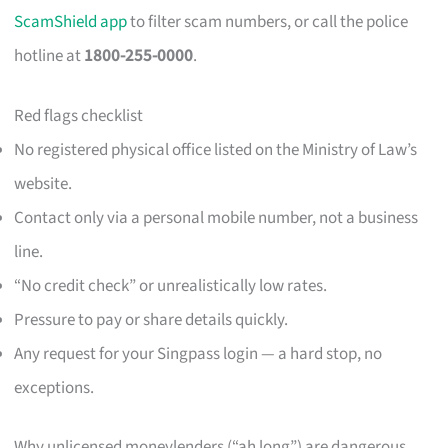
ScamShield app
to filter scam numbers, or call the police
hotline at
1800-255-0000
.
Red flags checklist
No registered physical office listed on the Ministry of Law’s
website.
Contact only via a personal mobile number, not a business
line.
“No credit check” or unrealistically low rates.
Pressure to pay or share details quickly.
Any request for your Singpass login — a hard stop, no
exceptions.
Why unlicensed moneylenders (“ah long”) are dangerous