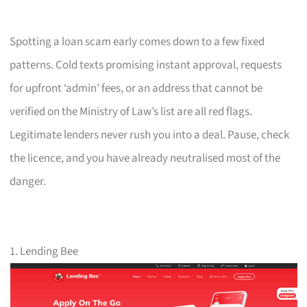
Spotting a loan scam early comes down to a few fixed
patterns. Cold texts promising instant approval, requests
for upfront ‘admin’ fees, or an address that cannot be
verified on the Ministry of Law’s list are all red flags.
Legitimate lenders never rush you into a deal. Pause, check
the licence, and you have already neutralised most of the
danger.
1. Lending Bee