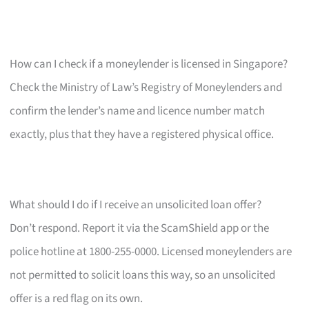
How can I check if a moneylender is licensed in Singapore?
Check the Ministry of Law’s Registry of Moneylenders and
confirm the lender’s name and licence number match
exactly, plus that they have a registered physical office.
What should I do if I receive an unsolicited loan offer?
Don’t respond. Report it via the ScamShield app or the
police hotline at 1800-255-0000. Licensed moneylenders are
not permitted to solicit loans this way, so an unsolicited
offer is a red flag on its own.