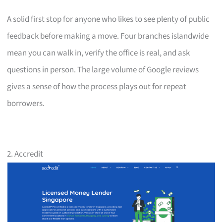
A solid first stop for anyone who likes to see plenty of public
feedback before making a move. Four branches islandwide
mean you can walk in, verify the office is real, and ask
questions in person. The large volume of Google reviews
gives a sense of how the process plays out for repeat
borrowers.
2. Accredit