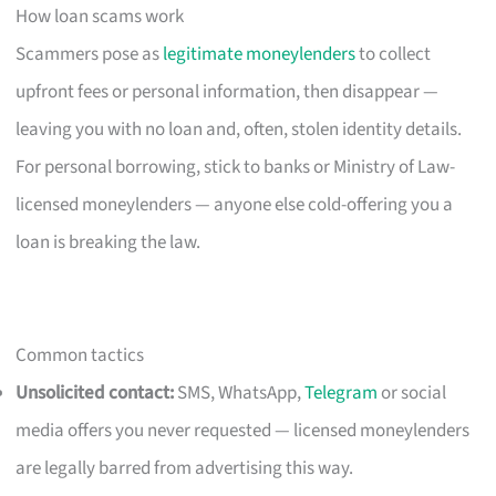
How loan scams work
Scammers pose as
legitimate moneylenders
to collect
upfront fees or personal information, then disappear —
leaving you with no loan and, often, stolen identity details.
For personal borrowing, stick to banks or Ministry of Law-
licensed moneylenders — anyone else cold-offering you a
loan is breaking the law.
Common tactics
Unsolicited contact:
SMS, WhatsApp,
Telegram
or social
media offers you never requested — licensed moneylenders
are legally barred from advertising this way.