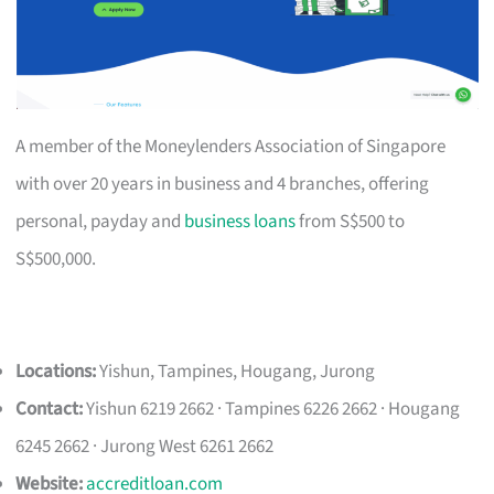
A member of the Moneylenders Association of Singapore
with over 20 years in business and 4 branches, offering
personal, payday and
business loans
from S$500 to
S$500,000.
Locations:
Yishun, Tampines, Hougang, Jurong
Contact:
Yishun 6219 2662 · Tampines 6226 2662 · Hougang
6245 2662 · Jurong West 6261 2662
Website:
accreditloan.com