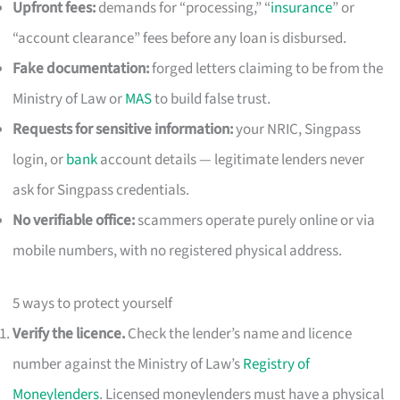
Upfront fees:
demands for “processing,” “
insurance
” or
“account clearance” fees before any loan is disbursed.
Fake documentation:
forged letters claiming to be from the
Ministry of Law or
MAS
to build false trust.
Requests for sensitive information:
your NRIC, Singpass
login, or
bank
account details — legitimate lenders never
ask for Singpass credentials.
No verifiable office:
scammers operate purely online or via
mobile numbers, with no registered physical address.
5 ways to protect yourself
Verify the licence.
Check the lender’s name and licence
number against the Ministry of Law’s
Registry of
Moneylenders
. Licensed moneylenders must have a physical