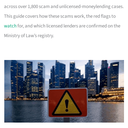
across over 1,800 scam and unlicensed-moneylending cases.
This guide covers how these scams work, the red flags to
watch
for, and which licensed lenders are confirmed on the
Ministry of Law’s registry.