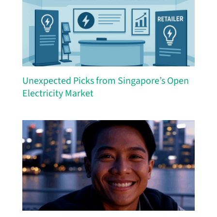
Unexpected Picks from Singapore’s Open
Electricity Market