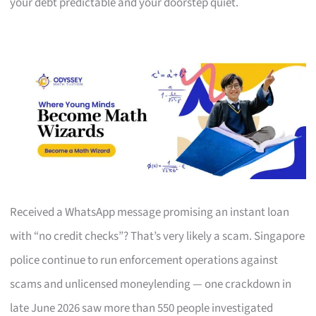
your debt predictable and your doorstep quiet.
Received a WhatsApp message promising an instant loan
with “no credit checks”? That’s very likely a scam. Singapore
police continue to run enforcement operations against
scams and unlicensed moneylending — one crackdown in
late June 2026 saw more than 550 people investigated