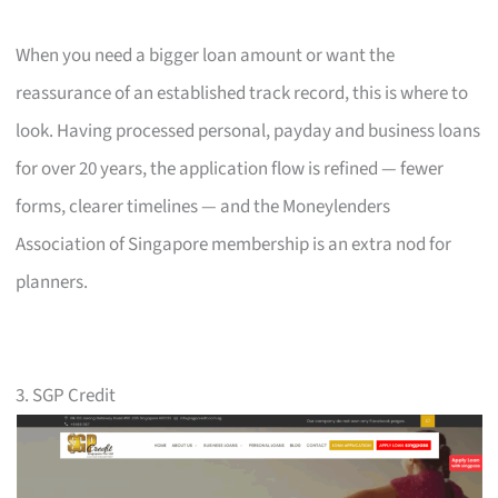
When you need a bigger loan amount or want the
reassurance of an established track record, this is where to
look. Having processed personal, payday and business loans
for over 20 years, the application flow is refined — fewer
forms, clearer timelines — and the Moneylenders
Association of Singapore membership is an extra nod for
planners.
3. SGP Credit