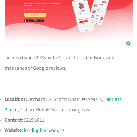
Licensed since 2018, with 4 branches islandwide and
thousands of Google reviews.
Locations:
Orchard (14 Scotts Road, #02-44/45,
Far East
Plaza
), Yishun, Bedok North, Jurong East
Contact:
6219 1611
Website:
lendingbee.com.sg