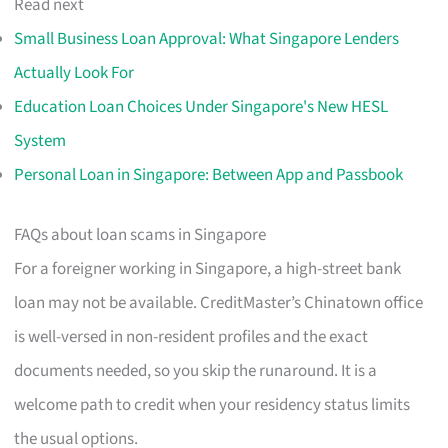
Read next
Small Business Loan Approval: What Singapore Lenders
Actually Look For
Education Loan Choices Under Singapore's New HESL
System
Personal Loan in Singapore: Between App and Passbook
FAQs about loan scams in Singapore
For a foreigner working in Singapore, a high-street bank
loan may not be available. CreditMaster’s Chinatown office
is well-versed in non-resident profiles and the exact
documents needed, so you skip the runaround. It is a
welcome path to credit when your residency status limits
the usual options.