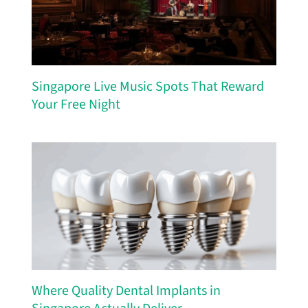
Singapore Live Music Spots That Reward
Your Free Night
Where Quality Dental Implants in