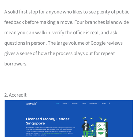
A solid first stop for anyone who likes to see plenty of public
feedback before making a move. Four branches islandwide
mean you can walk in, verify the office is real, and ask
questions in person. The large volume of Google reviews
gives a sense of how the process plays out for repeat
borrowers.
2. Accredit