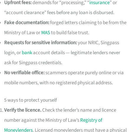
Upfront fees:
demands for “processing,” “
insurance
” or
“account clearance” fees before any loan is disbursed.
Fake documentation:
forged letters claiming to be from the
Ministry of Law or
MAS
to build false trust.
Requests for sensitive information:
your NRIC, Singpass
login, or
bank
account details — legitimate lenders never
ask for Singpass credentials.
No verifiable office:
scammers operate purely online or via
mobile numbers, with no registered physical address.
5 ways to protect yourself
Verify the licence.
Check the lender’s name and licence
number against the Ministry of Law’s
Registry of
Moneylenders
. Licensed moneylenders must have a physical