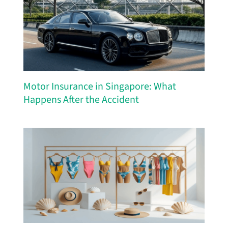
Motor Insurance in Singapore: What
Happens After the Accident