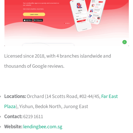
Licensed since 2018, with 4 branches islandwide and
thousands of Google reviews.
Locations:
Orchard (14 Scotts Road, #02-44/45,
Far East
Plaza
), Yishun, Bedok North, Jurong East
Contact:
6219 1611
Website:
lendingbee.com.sg