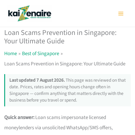
Skip
to
content
Loan Scams Prevention in Singapore:
Your Ultimate Guide
Home
Best of Singapore
Loan Scams Prevention in Singapore: Your Ultimate Guide
Last updated 7 August 2026.
This page was reviewed on that
date. Prices, rates and opening hours change often in
Singapore — confirm anything that matters directly with the
business before you travel or spend.
Quick answer:
Loan scams impersonate licensed
moneylenders via unsolicited WhatsApp/SMS offers,