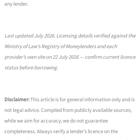
any lender.
Last updated July 2026. Licensing details verified against the
Ministry of Law’s Registry of Moneylenders and each
provider’s own site on 22 July 2026 — confirm current licence
status before borrowing.
Disclaimer:
This article is for general information only and is
not legal advice. Compiled from publicly available sources;
while we aim for accuracy, we do not guarantee
completeness. Always verify a lender’s licence on the