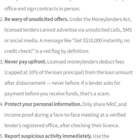
office and sign contracts in person.
Be wary of unsolicited offers.
Under the Moneylenders Act,
licensed lenders cannot advertise via unsolicited calls, SMS
or social media. A message like “Get S$10,000 instantly, no
credit check!” is a red flag by definition.
Never pay upfront.
Licensed moneylenders deduct fees
(capped at 10% of the loan principal) from the loan amount
after disbursement — never before. If a lender asks for
payment before you receive funds, that’s a scam.
Protect your personal information.
Only share NRIC and
income proof during a face-to-face meeting at a verified
lender’s registered office, after checking their licence.
Report suspicious activity immediately.
Use the