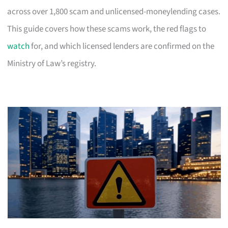
across over 1,800 scam and unlicensed-moneylending cases.
This guide covers how these scams work, the red flags to
watch
for, and which licensed lenders are confirmed on the
Ministry of Law’s registry.