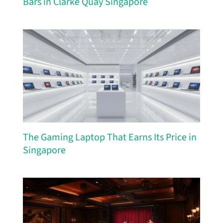
Bars in Clarke Quay Singapore
The Gaming Laptop That Earns Its Price in
Singapore