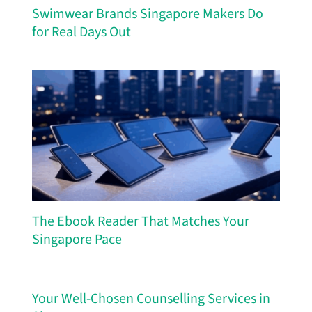
Swimwear Brands Singapore Makers Do
for Real Days Out
The Ebook Reader That Matches Your
Singapore Pace
Your Well-Chosen Counselling Services in