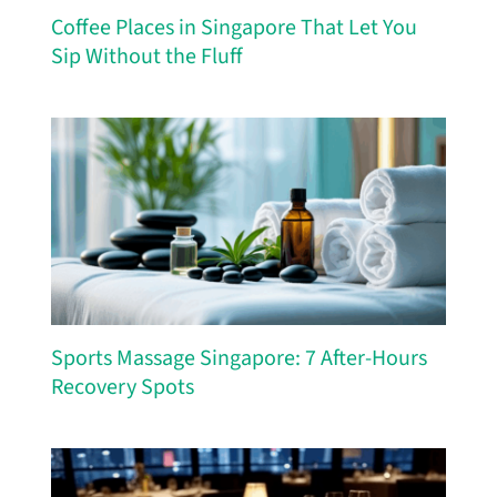
Coffee Places in Singapore That Let You
Sip Without the Fluff
Sports Massage Singapore: 7 After-Hours
Recovery Spots