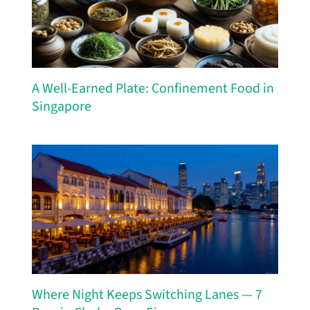
A Well-Earned Plate: Confinement Food in
Singapore
Where Night Keeps Switching Lanes — 7