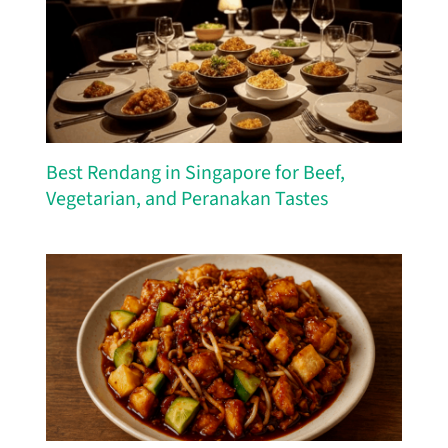
Best Rendang in Singapore for Beef,
Vegetarian, and Peranakan Tastes