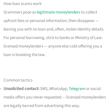
How loan scams work
Scammers pose as
legitimate moneylenders
to collect
upfront fees or personal information, then disappear —
leaving you with no loan and, often, stolen identity details.
For personal borrowing, stick to banks or Ministry of Law-
licensed moneylenders — anyone else cold-offering you a
loan is breaking the law.
Common tactics
Unsolicited contact:
SMS, WhatsApp,
Telegram
or social
media offers you never requested — licensed moneylenders
are legally barred from advertising this way.