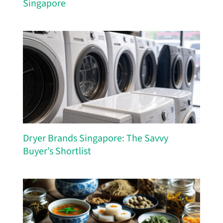
Singapore
Dryer Brands Singapore: The Savvy
Buyer’s Shortlist