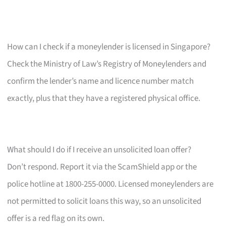
How can I check if a moneylender is licensed in Singapore?
Check the Ministry of Law’s Registry of Moneylenders and
confirm the lender’s name and licence number match
exactly, plus that they have a registered physical office.
What should I do if I receive an unsolicited loan offer?
Don’t respond. Report it via the ScamShield app or the
police hotline at 1800-255-0000. Licensed moneylenders are
not permitted to solicit loans this way, so an unsolicited
offer is a red flag on its own.