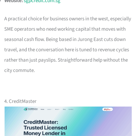
Website:
sgpcredit.com.sg
A practical choice for business owners in the west, especially
SME operators who need working capital that moves with
seasonal cash flow. Being based in Jurong East cuts down
travel, and the conversation here is tuned to revenue cycles
rather than just payslips. Straightforward help without the
city commute.
4. CreditMaster