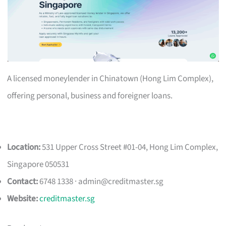
A licensed moneylender in Chinatown (Hong Lim Complex),
offering personal, business and foreigner loans.
Location:
531 Upper Cross Street #01-04, Hong Lim Complex,
Singapore 050531
Contact:
6748 1338 ·
admin@creditmaster.sg
Website:
creditmaster.sg