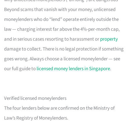
Beyond scams that vanish with your money, unlicensed
moneylenders who do “lend” operate entirely outside the
law — charging interest far above the 4%-per-month cap,
and in serious cases resorting to harassment or
property
damage to collect. There is no legal protection if something
goes wrong. Always choose a licensed moneylender — see
our full guide to
licensed money lenders in Singapore
.
Verified licensed moneylenders
The four lenders below are confirmed on the Ministry of
Law’s Registry of Moneylenders.