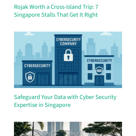
Rojak Worth a Cross-Island Trip: 7
Singapore Stalls That Get It Right
Safeguard Your Data with Cyber Security
Expertise in Singapore