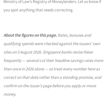
Ministry of Law’s Registry of Moneylenders. Let us know if
you spot anything that needs correcting.
About the figures on this page.
Rates, bonuses and
qualifying spends were checked against the issuers’ own
sites on 5 August 2026. Singapore banks revise these
frequently — several cut their headline savings rates more
than once in 2026 alone — so treat every number here as
correct on that date rather than a standing promise, and
confirm on the issuer’s page before you apply or move
money.