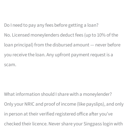
Do I need to pay any fees before getting a loan?
No. Licensed moneylenders deduct fees (up to 10% of the
loan principal) from the disbursed amount — never before
you receive the loan. Any upfront payment request is a
scam.
What information should I share with a moneylender?
Only your NRIC and proof of income (like payslips), and only
in person at their verified registered office after you’ve
checked their licence. Never share your Singpass login with