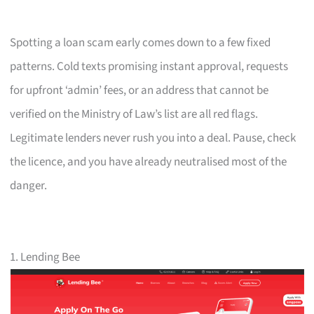
Spotting a loan scam early comes down to a few fixed
patterns. Cold texts promising instant approval, requests
for upfront ‘admin’ fees, or an address that cannot be
verified on the Ministry of Law’s list are all red flags.
Legitimate lenders never rush you into a deal. Pause, check
the licence, and you have already neutralised most of the
danger.
1. Lending Bee