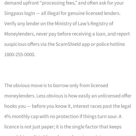
demand upfront “processing fees,” and often ask for your
Singpass login — all illegal for genuine licensed lenders.
Verify any lender on the Ministry of Law’s Registry of
Moneylenders, never pay before receiving a loan, and report
suspicious offers via the ScamShield app or police hotline
1800-255-0000.
The obvious move is to borrow only from licensed
moneylenders. Less obvious is how easily an unlicensed offer
hooks you — before you know it, interest races past the legal
4% monthly cap with no protection if things turn sour. A
licence is not just paper; it is the single factor that keeps