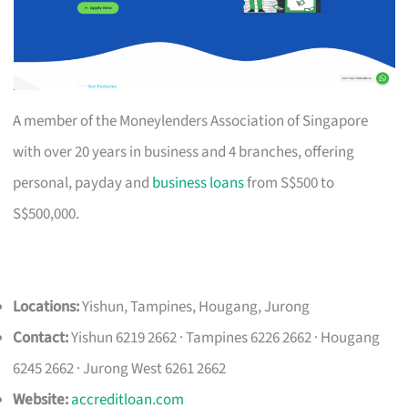
A member of the Moneylenders Association of Singapore
with over 20 years in business and 4 branches, offering
personal, payday and
business loans
from S$500 to
S$500,000.
Locations:
Yishun, Tampines, Hougang, Jurong
Contact:
Yishun 6219 2662 · Tampines 6226 2662 · Hougang
6245 2662 · Jurong West 6261 2662
Website:
accreditloan.com