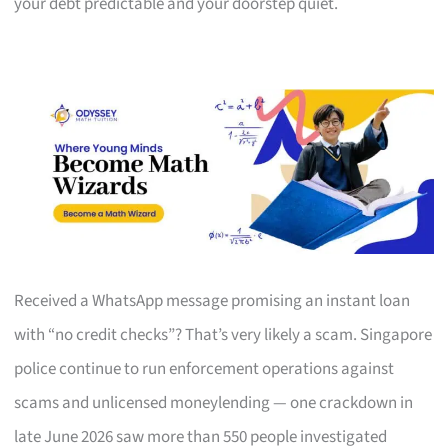
your debt predictable and your doorstep quiet.
Received a WhatsApp message promising an instant loan
with “no credit checks”? That’s very likely a scam. Singapore
police continue to run enforcement operations against
scams and unlicensed moneylending — one crackdown in
late June 2026 saw more than 550 people investigated