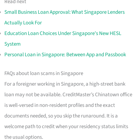
Read next
Small Business Loan Approval: What Singapore Lenders
Actually Look For
Education Loan Choices Under Singapore's New HESL
System
Personal Loan in Singapore: Between App and Passbook
FAQs about loan scams in Singapore
For a foreigner working in Singapore, a high-street bank
loan may not be available. CreditMaster’s Chinatown office
is well-versed in non-resident profiles and the exact
documents needed, so you skip the runaround. It is a
welcome path to credit when your residency status limits
the usual options.