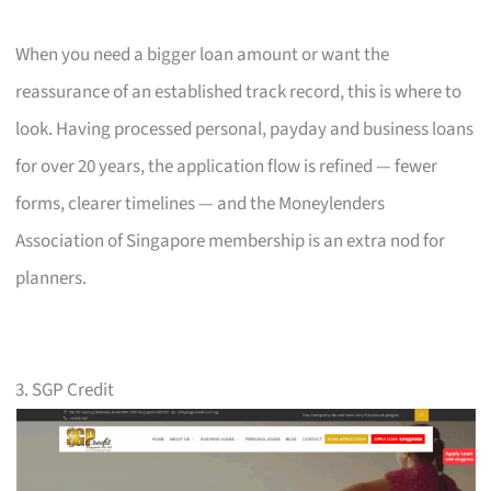
When you need a bigger loan amount or want the
reassurance of an established track record, this is where to
look. Having processed personal, payday and business loans
for over 20 years, the application flow is refined — fewer
forms, clearer timelines — and the Moneylenders
Association of Singapore membership is an extra nod for
planners.
3. SGP Credit