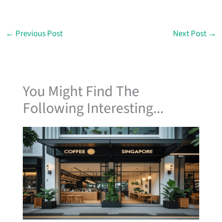
←
Previous Post
Next Post
→
You Might Find The
Following Interesting...