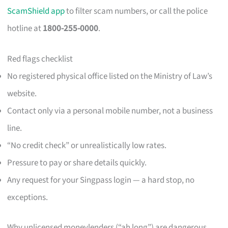
ScamShield app
to filter scam numbers, or call the police
hotline at
1800-255-0000
.
Red flags checklist
No registered physical office listed on the Ministry of Law’s
website.
Contact only via a personal mobile number, not a business
line.
“No credit check” or unrealistically low rates.
Pressure to pay or share details quickly.
Any request for your Singpass login — a hard stop, no
exceptions.
Why unlicensed moneylenders (“ah long”) are dangerous