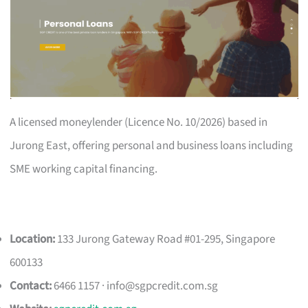
A licensed moneylender (Licence No. 10/2026) based in
Jurong East, offering personal and business loans including
SME working capital financing.
Location:
133 Jurong Gateway Road #01-295, Singapore
600133
Contact:
6466 1157 ·
info@sgpcredit.com.sg