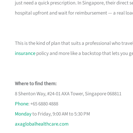
just need a quick prescription. In Singapore, their direc
hospital upfront and wait for reimbursement — a real load 
This is the kind of plan that suits a professional who travels
insurance
policy and more like a backstop that lets you get
Where to find them:
8 Shenton Way, #24-01 AXA Tower, Singapore 068811
Phone
: +65 6880 4888
Monday
to Friday, 9:00 AM to 5:30 PM
axaglobalhealthcare.com