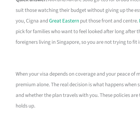
suit those watching their budget without giving up the es
you, Cigna and
Great Eastern
put those front and centre.
pick for families who want to feel looked after long after th
foreigners living in Singapore, so you are not trying to fit
When your visa depends on coverage and your peace of mi
premium alone. The real decision is what happens when s
and whether the plan travels with you. These policies are
holds up.