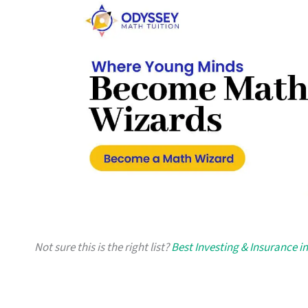
Not sure this is the right list?
Best Investing & Insurance i