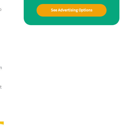
o
See Advertising Options
n
t