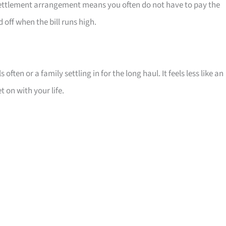
t settlement arrangement means you often do not have to pay the
off when the bill runs high.
 often or a family settling in for the long haul. It feels less like an
 on with your life.