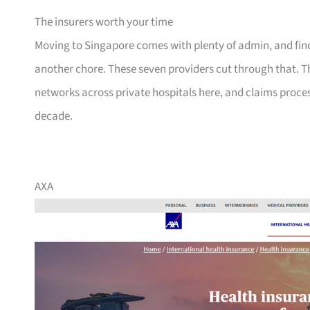
The insurers worth your time
Moving to Singapore comes with plenty of admin, and findi
another chore. These seven providers cut through that. T
networks across private hospitals here, and claims proce
decade.
AXA