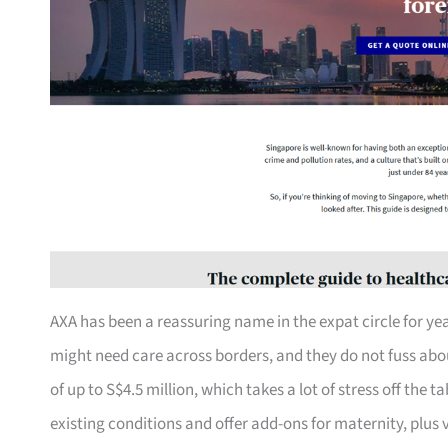
AXA has been a reassuring name in the expat circle for yea
might need care across borders, and they do not fuss about
of up to S$4.5 million, which takes a lot of stress off the 
existing conditions and offer add-ons for maternity, plus