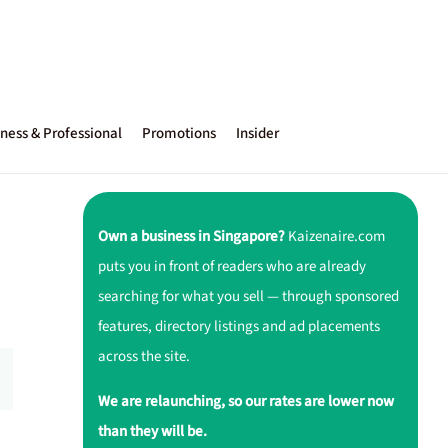
ness & Professional
Promotions
Insider
Own a business in Singapore?
Kaizenaire.com
puts you in front of readers who are already
searching for what you sell — through sponsored
features, directory listings and ad placements
across the site.
We are relaunching, so our rates are lower now
than they will be.