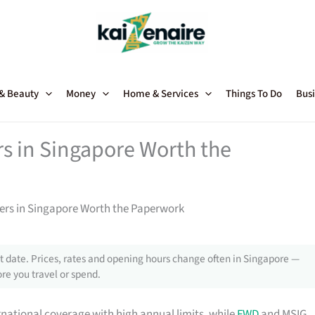
 & Beauty
Money
Home & Services
Things To Do
Busi
rs in Singapore Worth the
ners in Singapore Worth the Paperwork
 date. Prices, rates and opening hours change often in Singapore —
re you travel or spend.
rnational coverage with high annual limits, while
FWD
and MSIG