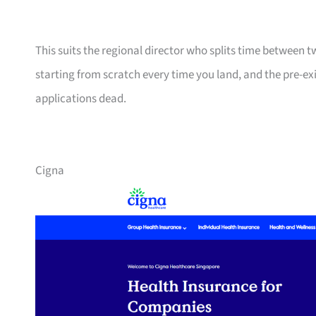
This suits the regional director who splits time between 
starting from scratch every time you land, and the pre-ex
applications dead.
Cigna