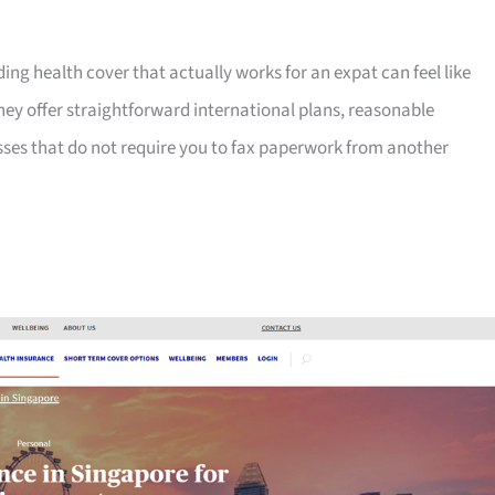
ng health cover that actually works for an expat can feel like
hey offer straightforward international plans, reasonable
sses that do not require you to fax paperwork from another