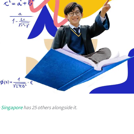
n Singapore
has 25 others alongside it.