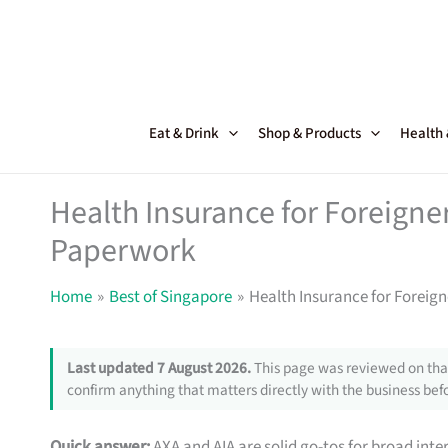
Skip
to
content
Eat & Drink
Shop & Products
Health
Health Insurance for Foreigne
Paperwork
Home
Best of Singapore
Health Insurance for Foreig
Last updated 7 August 2026.
This page was reviewed on that
confirm anything that matters directly with the business befo
Quick answer:
AXA and AIA are solid go-tos for broad inte