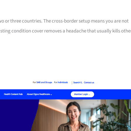
two or three countries. The cross-border setup means you are not
isting condition cover removes a headache that usually kills othe