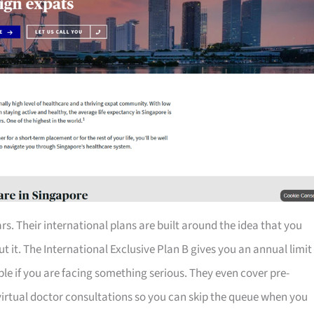
rs. Their international plans are built around the idea that you
 it. The International Exclusive Plan B gives you an annual limit
table if you are facing something serious. They even cover pre-
 virtual doctor consultations so you can skip the queue when you