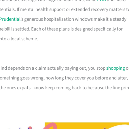
sentials. If mental health support or extended recovery matters t
Prudential
’s generous hospitalisation windows make it a steady
e bill is settled. Each of these plans is designed specifically for
 into a local scheme.
nd depends on a claim actually paying out, you stop
shopping
o
omething goes wrong, how long they cover you before and after,
 the ones expats I know keep coming back to because the fine prin