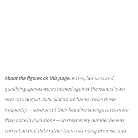
About the figures on this page.
Rates, bonuses and
qualifying spends were checked against the issuers’ own
sites on 5 August 2026. Singapore banks revise these
frequently — several cut their headline savings rates more
than once in 2026 alone — so treat every number here as
correct on that date rather than a standing promise, and