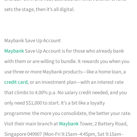
sets the stage, then it’s all digital.
Maybank Save Up Account
Maybank
Save Up Account is for those who already bank
with them or are willing to bundle. It rewards you when you
use three or more Maybank products—like a home loan, a
credit card
, or an investment plan—with an interest rate
that climbs to 4.00% p.a. No salary credit needed, and you
only need S$1,000 to start. It’s a bit like a loyalty
programme: the more you consolidate, the better your rate.
Visit their main branch at
Maybank
Tower, 2 Battery Road,
Singapore 049907 (Mon-Fri 9:15am–4:45pm, Sat 9:15am–