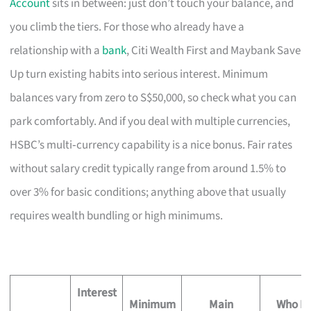
Account
sits in between: just don’t touch your balance, and
you climb the tiers. For those who already have a
relationship with a
bank
, Citi Wealth First and Maybank Save
Up turn existing habits into serious interest. Minimum
balances vary from zero to S$50,000, so check what you can
park comfortably. And if you deal with multiple currencies,
HSBC’s multi‑currency capability is a nice bonus. Fair rates
without salary credit typically range from around 1.5% to
over 3% for basic conditions; anything above that usually
requires wealth bundling or high minimums.
Interest
Minimum
Main
Who Mi