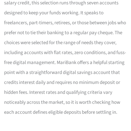
salary credit, this selection runs through seven accounts
designed to keep your funds working. It speaks to
freelancers, part-timers, retirees, or those between jobs who
prefer not to tie their banking to a regular pay cheque. The
choices were selected for the range of needs they cover,
including accounts with flat rates, zero conditions, and fuss-
free digital management. MariBank offers a helpful starting
point with a straightforward digital savings account that
credits interest daily and requires no minimum deposit or
hidden fees. Interest rates and qualifying criteria vary
noticeably across the market, so it is worth checking how
each account defines eligible deposits before settling in.