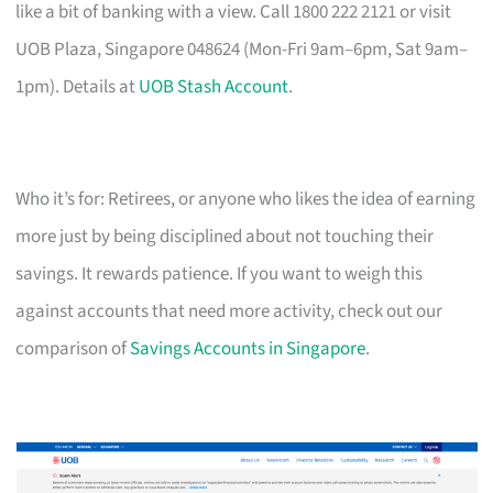
like a bit of banking with a view. Call 1800 222 2121 or visit
UOB Plaza, Singapore 048624 (Mon-Fri 9am–6pm, Sat 9am–
1pm). Details at
UOB Stash Account
.
Who it’s for: Retirees, or anyone who likes the idea of earning
more just by being disciplined about not touching their
savings. It rewards patience. If you want to weigh this
against accounts that need more activity, check out our
comparison of
Savings Accounts in Singapore
.