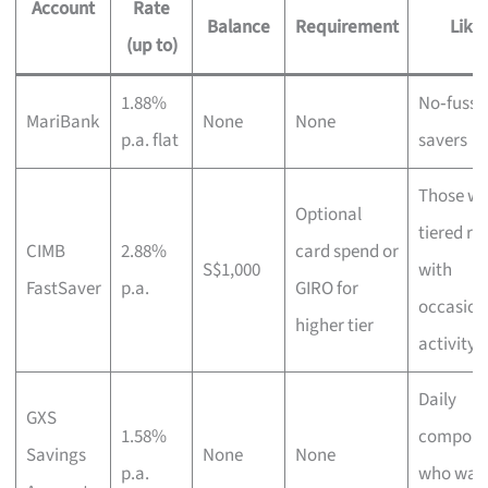
Account
Rate
Balance
Requirement
Like 
(up to)
1.88%
No‑fuss d
MariBank
None
None
p.a. flat
savers
Those wa
Optional
tiered ra
CIMB
2.88%
card spend or
S$1,000
with
FastSaver
p.a.
GIRO for
occasion
higher tier
activity
Daily
GXS
1.58%
compoun
Savings
None
None
p.a.
who want