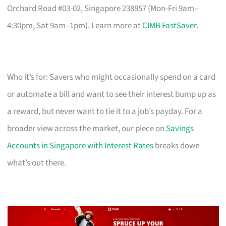
Orchard Road #03-02, Singapore 238857 (Mon-Fri 9am–
4:30pm, Sat 9am–1pm). Learn more at
CIMB FastSaver
.
Who it’s for: Savers who might occasionally spend on a card
or automate a bill and want to see their interest bump up as
a reward, but never want to tie it to a job’s payday. For a
broader view across the market, our piece on
Savings
Accounts in Singapore with Interest Rates
breaks down
what’s out there.