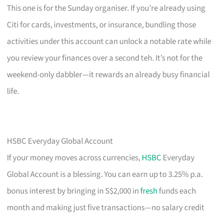
This one is for the Sunday organiser. If you’re already using
Citi for cards, investments, or insurance, bundling those
activities under this account can unlock a notable rate while
you review your finances over a second teh. It’s not for the
weekend-only dabbler—it rewards an already busy financial
life.
HSBC Everyday Global Account
If your money moves across currencies,
HSBC
Everyday
Global Account is a blessing. You can earn up to 3.25% p.a.
bonus interest by bringing in S$2,000 in
fresh
funds each
month and making just five transactions—no salary credit