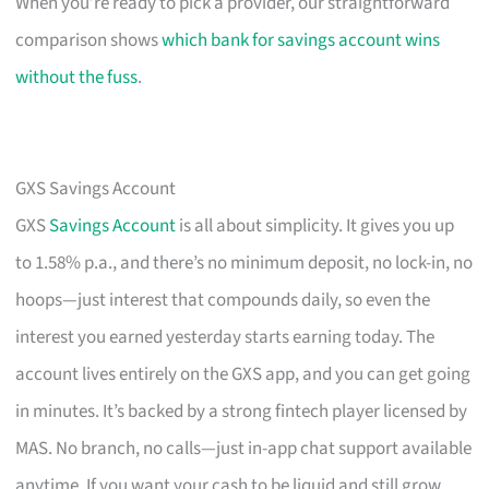
When you’re ready to pick a provider, our straightforward
comparison shows
which bank for savings account wins
without the fuss
.
GXS Savings Account
GXS
Savings Account
is all about simplicity. It gives you up
to 1.58% p.a., and there’s no minimum deposit, no lock-in, no
hoops—just interest that compounds daily, so even the
interest you earned yesterday starts earning today. The
account lives entirely on the GXS app, and you can get going
in minutes. It’s backed by a strong fintech player licensed by
MAS. No branch, no calls—just in-app chat support available
anytime. If you want your cash to be liquid and still grow,