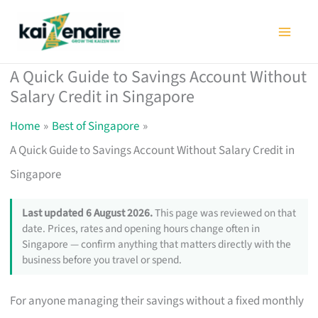
Skip
to
content
A Quick Guide to Savings Account Without
Salary Credit in Singapore
Home
Best of Singapore
A Quick Guide to Savings Account Without Salary Credit in
Singapore
Last updated 6 August 2026.
This page was reviewed on that
date. Prices, rates and opening hours change often in
Singapore — confirm anything that matters directly with the
business before you travel or spend.
For anyone managing their savings without a fixed monthly