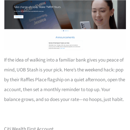
If the idea of walking into a familiar bank gives you peace of
mind, UOB Stash is your pick. Here’s the weekend hack: pop
by their Raffles Place flagship on a quiet afternoon, open the
account, then set a monthly reminder to top up. Your
balance grows, and so does your rate—no hoops, just habit.
Citi Wealth First Account