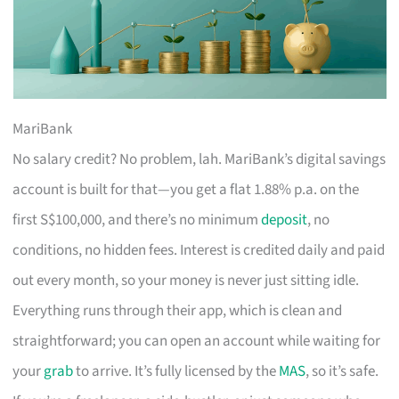
MariBank
No salary credit? No problem, lah. MariBank’s digital savings
account is built for that—you get a flat 1.88% p.a. on the
first S$100,000, and there’s no minimum
deposit
, no
conditions, no hidden fees. Interest is credited daily and paid
out every month, so your money is never just sitting idle.
Everything runs through their app, which is clean and
straightforward; you can open an account while waiting for
your
grab
to arrive. It’s fully licensed by the
MAS
, so it’s safe.