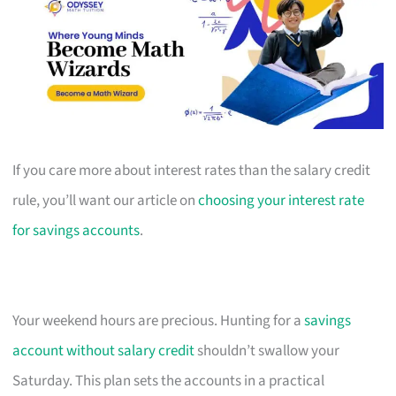
If you care more about interest rates than the salary credit
rule, you’ll want our article on
choosing your interest rate
for savings accounts
.
Your weekend hours are precious. Hunting for a
savings
account without salary credit
shouldn’t swallow your
Saturday. This plan sets the accounts in a practical