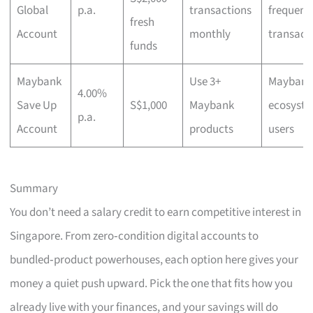
Global
p.a.
transactions
frequent
fresh
Account
monthly
transact
funds
Maybank
Use 3+
Maybank
4.00%
Save Up
S$1,000
Maybank
ecosyst
p.a.
Account
products
users
Summary
You don’t need a salary credit to earn competitive interest in
Singapore. From zero‑condition digital accounts to
bundled‑product powerhouses, each option here gives your
money a quiet push upward. Pick the one that fits how you
already live with your finances, and your savings will do