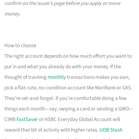
confirm on the issuer’s page before you apply or move
money.
How to choose
The right account depends on how much effort you want to
put in and what you already do with your money. If the
thought of tracking
monthly
transactions makes you sian,
pick a flat‑rate, no‑condition account like MariBank or GXS.
They’re set‑and‑forget. If you’re comfortable doing a few
things each month—say, swiping a card or sending a GIRO—
CIMB
FastSaver
or HSBC Everyday Global Account will
reward that bit of activity with higher rates.
UOB Stash