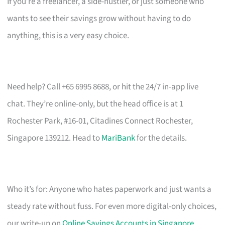
If you’re a freelancer, a side-hustler, or just someone who
wants to see their savings grow without having to do
anything, this is a very easy choice.
Need help? Call +65 6995 8688, or hit the 24/7 in-app live
chat. They’re online-only, but the head office is at 1
Rochester Park, #16-01, Citadines Connect Rochester,
Singapore 139212. Head to
MariBank
for the details.
Who it’s for: Anyone who hates paperwork and just wants a
steady rate without fuss. For even more digital-only choices,
our write-up on
Online Savings Accounts in Singapore