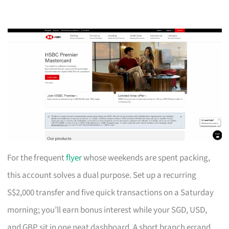
For the frequent
flyer
whose weekends are spent packing,
this account solves a dual purpose. Set up a recurring
S$2,000 transfer and five quick transactions on a Saturday
morning; you’ll earn bonus interest while your SGD, USD,
and GBP sit in one neat dashboard. A short branch errand