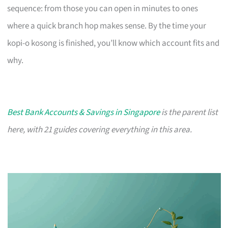
sequence: from those you can open in minutes to ones
where a quick branch hop makes sense. By the time your
kopi-o kosong is finished, you’ll know which account fits and
why.
Best Bank Accounts & Savings in Singapore
is the parent list
here, with 21 guides covering everything in this area.