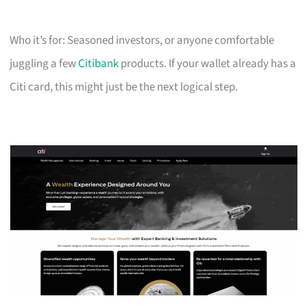
Who it’s for: Seasoned investors, or anyone comfortable
juggling a few
Citibank
products. If your wallet already has a
Citi card, this might just be the next logical step.