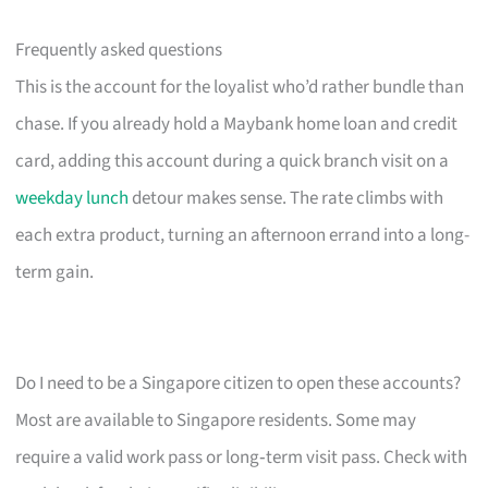
Frequently asked questions
This is the account for the loyalist who’d rather bundle than
chase. If you already hold a Maybank home loan and credit
card, adding this account during a quick branch visit on a
weekday lunch
detour makes sense. The rate climbs with
each extra product, turning an afternoon errand into a long-
term gain.
Do I need to be a Singapore citizen to open these accounts?
Most are available to Singapore residents. Some may
require a valid work pass or long‑term visit pass. Check with