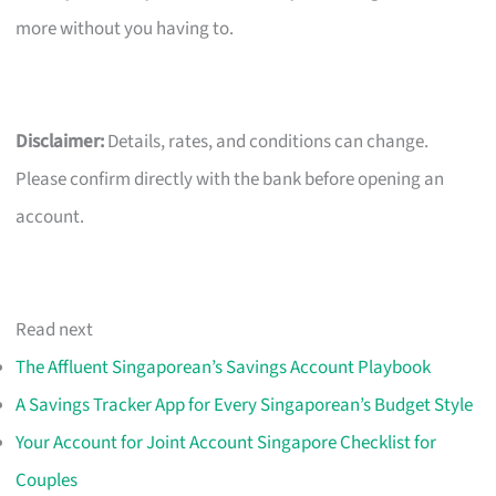
more without you having to.
Disclaimer:
Details, rates, and conditions can change.
Please confirm directly with the bank before opening an
account.
Read next
The Affluent Singaporean’s Savings Account Playbook
A Savings Tracker App for Every Singaporean’s Budget Style
Your Account for Joint Account Singapore Checklist for
Couples