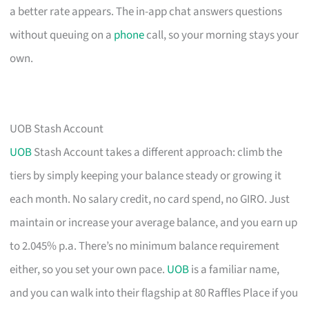
a better rate appears. The in-app chat answers questions
without queuing on a
phone
call, so your morning stays your
own.
UOB Stash Account
UOB
Stash Account takes a different approach: climb the
tiers by simply keeping your balance steady or growing it
each month. No salary credit, no card spend, no GIRO. Just
maintain or increase your average balance, and you earn up
to 2.045% p.a. There’s no minimum balance requirement
either, so you set your own pace.
UOB
is a familiar name,
and you can walk into their flagship at 80 Raffles Place if you