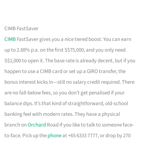
CIMB FastSaver
CIMB
FastSaver gives you a nice tiered boost. You can earn
up to 2.88% p.a. on the first S$75,000, and you only need
S$1,000 to open it. The base rate is already decent, but if you
happen to use a CIMB card or set up a GIRO transfer, the
bonus interest kicks in—still no salary credit required. There
are no fall-below fees, so you don’t get penalised if your
balance dips. It’s that kind of straightforward, old-school
banking feel with modern rates. They have a physical
branch on
Orchard
Road if you like to talk to someone face-
to-face. Pick up the
phone
at +65 6333 7777, or drop by 270