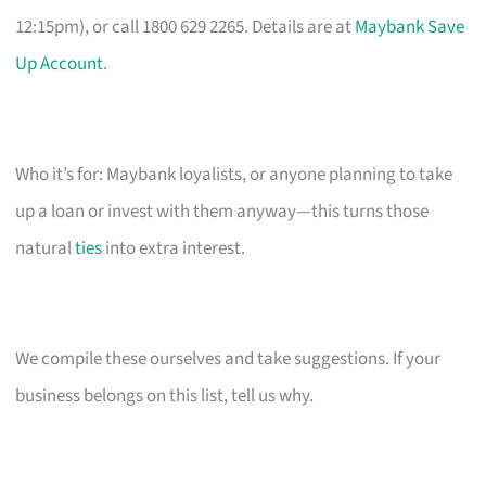
12:15pm), or call 1800 629 2265. Details are at
Maybank Save
Up Account
.
Who it’s for: Maybank loyalists, or anyone planning to take
up a loan or invest with them anyway—this turns those
natural
ties
into extra interest.
We compile these ourselves and take suggestions. If your
business belongs on this list, tell us why.