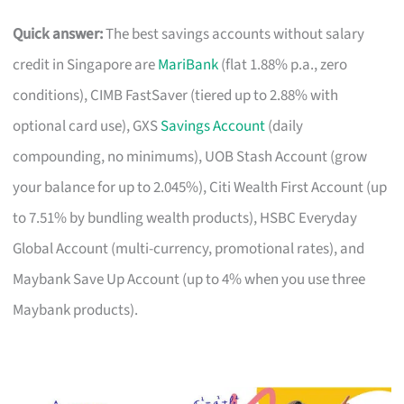
Quick answer:
The best savings accounts without salary
credit in Singapore are
MariBank
(flat 1.88% p.a., zero
conditions), CIMB FastSaver (tiered up to 2.88% with
optional card use), GXS
Savings Account
(daily
compounding, no minimums), UOB Stash Account (grow
your balance for up to 2.045%), Citi Wealth First Account (up
to 7.51% by bundling wealth products), HSBC Everyday
Global Account (multi-currency, promotional rates), and
Maybank Save Up Account (up to 4% when you use three
Maybank products).