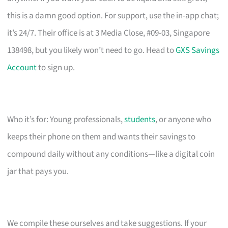
this is a damn good option. For support, use the in-app chat;
it’s 24/7. Their office is at 3 Media Close, #09-03, Singapore
138498, but you likely won’t need to go. Head to
GXS Savings
Account
to sign up.
Who it’s for: Young professionals,
students
, or anyone who
keeps their phone on them and wants their savings to
compound daily without any conditions—like a digital coin
jar that pays you.
We compile these ourselves and take suggestions. If your