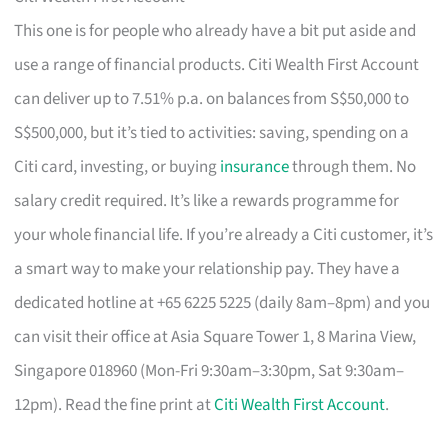
This one is for people who already have a bit put aside and
use a range of financial products. Citi Wealth First Account
can deliver up to 7.51% p.a. on balances from S$50,000 to
S$500,000, but it’s tied to activities: saving, spending on a
Citi card, investing, or buying
insurance
through them. No
salary credit required. It’s like a rewards programme for
your whole financial life. If you’re already a Citi customer, it’s
a smart way to make your relationship pay. They have a
dedicated hotline at +65 6225 5225 (daily 8am–8pm) and you
can visit their office at Asia Square Tower 1, 8 Marina View,
Singapore 018960 (Mon-Fri 9:30am–3:30pm, Sat 9:30am–
12pm). Read the fine print at
Citi Wealth First Account
.