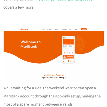
covers a few more.
While waiting for a ride, the weekend warrior can open a
MariBank account through the app-only setup, making the
most of a spare moment between errands.