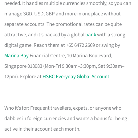
needed. It handles multiple currencies smoothly, so you can
manage SGD, USD, GBP and more in one place without
separate accounts. The promotional rates can be quite
attractive, and it’s backed by a global
bank
with a strong
digital game. Reach them at +65 6472 2669 or swing by
Marina Bay
Financial Centre, 10 Marina Boulevard,
Singapore 018983 (Mon-Fri 9:30am–3:30pm, Sat 9:30am–
12pm). Explore at
HSBC Everyday Global Account
.
Who it’s for: Frequent travellers, expats, or anyone who
dabbles in foreign currencies and wants a bonus for being
active in their account each month.