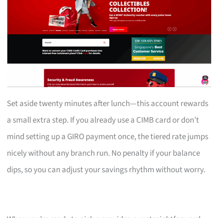
Set aside twenty minutes after lunch—this account rewards
a small extra step. If you already use a CIMB card or don’t
mind setting up a GIRO payment once, the tiered rate jumps
nicely without any branch run. No penalty if your balance
dips, so you can adjust your savings rhythm without worry.