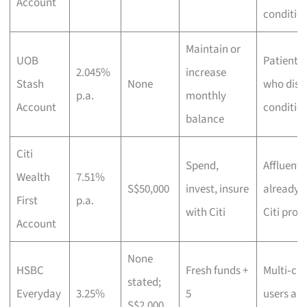
Account
conditio
Maintain or
UOB
Patient s
2.045%
increase
Stash
None
who disli
p.a.
monthly
Account
conditio
balance
Citi
Spend,
Affluent
Wealth
7.51%
S$50,000
invest, insure
already 
First
p.a.
with Citi
Citi prod
Account
None
HSBC
Fresh funds +
Multi‑cu
stated;
Everyday
3.25%
5
users an
S$2,000