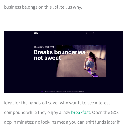
business belongs on this list, tell us why.
Ideal for the hands-off saver who wants to see interest
compound while they enjoy a lazy
breakfast
. Open the GXS
app in minutes; no lock-ins mean you can shift funds later if