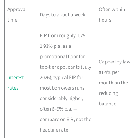
Approval
Often within
Days to about a week
time
hours
EIR from roughly 1.75–
1.93% p.a. as a
promotional floor for
Capped by law
top-tier applicants (July
at 4% per
Interest
2026); typical EIR for
month on the
rates
most borrowers runs
reducing
considerably higher,
balance
often 6–9% p.a. —
compare on EIR, not the
headline rate