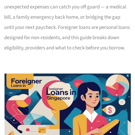
unexpected expenses can catch you off guard — a medical
bill, a family emergency back home, or bridging the gap
until your next paycheck. Foreigner loans are personal loans
designed for non-residents, and this guide breaks down
eligibility, providers and what to check before you borrow.