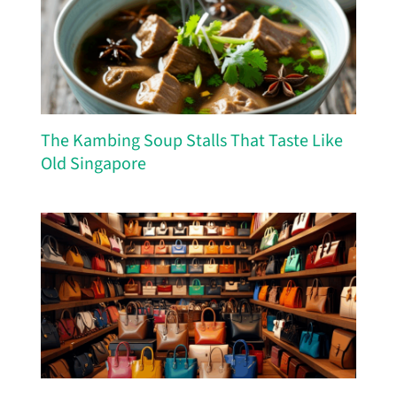
The Kambing Soup Stalls That Taste Like
Old Singapore