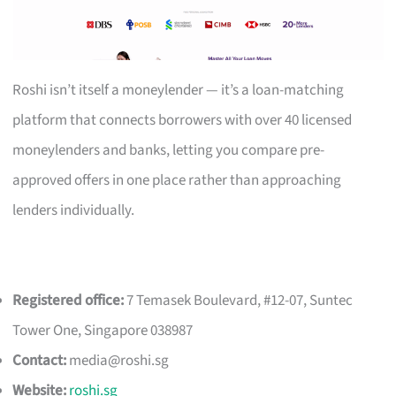
Roshi isn’t itself a moneylender — it’s a loan-matching
platform that connects borrowers with over 40 licensed
moneylenders and banks, letting you compare pre-
approved offers in one place rather than approaching
lenders individually.
Registered office:
7 Temasek Boulevard, #12-07, Suntec
Tower One, Singapore 038987
Contact:
media@roshi.sg
Website:
roshi.sg