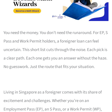
You need the money. You don’t need the runaround. For EP, S
Pass and Work Permit holders, a foreigner loan can feel
uncertain. This short list cuts through the noise. Each pick is
a clear path. Each one gets you an answer without the haze.
No guesswork. Just the route that fits your situation.
Living in Singapore as a foreigner comes with its share of
excitement and challenges. Whether you’re on an
Employment Pass (EP), an S Pass, or a Work Permit (WP),