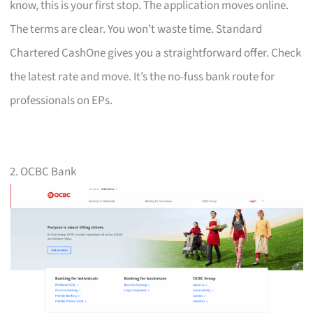
know, this is your first stop. The application moves online.
The terms are clear. You won’t waste time. Standard
Chartered CashOne gives you a straightforward offer. Check
the latest rate and move. It’s the no-fuss bank route for
professionals on EPs.
2. OCBC Bank