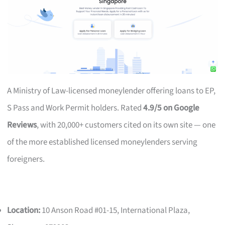
A Ministry of Law-licensed moneylender offering loans to EP,
S Pass and Work Permit holders. Rated
4.9/5 on Google
Reviews
, with 20,000+ customers cited on its own site — one
of the more established licensed moneylenders serving
foreigners.
Location:
10 Anson Road #01-15, International Plaza,