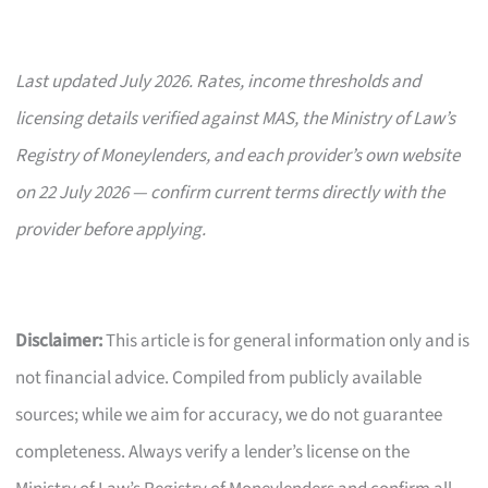
Last updated July 2026. Rates, income thresholds and
licensing details verified against MAS, the Ministry of Law’s
Registry of Moneylenders, and each provider’s own website
on 22 July 2026 — confirm current terms directly with the
provider before applying.
Disclaimer:
This article is for general information only and is
not financial advice. Compiled from publicly available
sources; while we aim for accuracy, we do not guarantee
completeness. Always verify a lender’s license on the