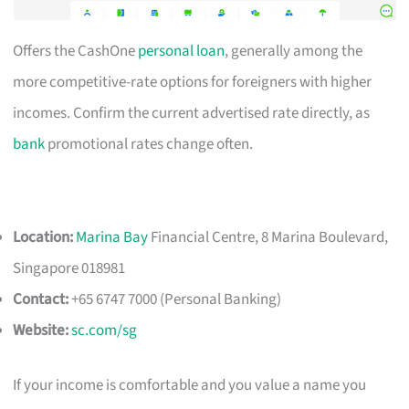
Offers the CashOne
personal loan
, generally among the
more competitive-rate options for foreigners with higher
incomes. Confirm the current advertised rate directly, as
bank
promotional rates change often.
Location:
Marina Bay
Financial Centre, 8 Marina Boulevard,
Singapore 018981
Contact:
+65 6747 7000 (Personal Banking)
Website:
sc.com/sg
If your income is comfortable and you value a name you