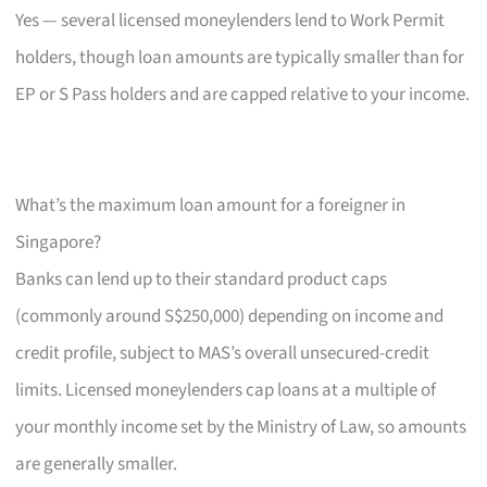
Yes — several licensed moneylenders lend to Work Permit
holders, though loan amounts are typically smaller than for
EP or S Pass holders and are capped relative to your income.
What’s the maximum loan amount for a foreigner in
Singapore?
Banks can lend up to their standard product caps
(commonly around S$250,000) depending on income and
credit profile, subject to MAS’s overall unsecured-credit
limits. Licensed moneylenders cap loans at a multiple of
your monthly income set by the Ministry of Law, so amounts
are generally smaller.