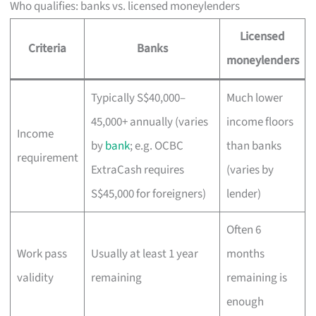
Who qualifies: banks vs. licensed moneylenders
Licensed
Criteria
Banks
moneylenders
Typically S$40,000–
Much lower
45,000+ annually (varies
income floors
Income
by
bank
; e.g. OCBC
than banks
requirement
ExtraCash requires
(varies by
S$45,000 for foreigners)
lender)
Often 6
Work pass
Usually at least 1 year
months
validity
remaining
remaining is
enough