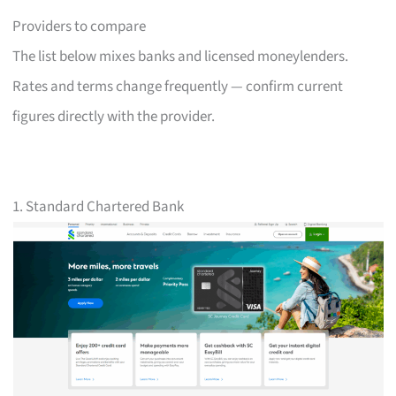
Providers to compare
The list below mixes banks and licensed moneylenders.
Rates and terms change frequently — confirm current
figures directly with the provider.
1. Standard Chartered Bank