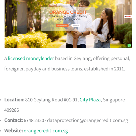
A
licensed moneylender
based in Geylang, offering personal,
foreigner, payday and business loans, established in 2011.
Location:
810 Geylang Road #01-91,
City Plaza
, Singapore
409286
Contact:
6748 2320 ·
dataprotection@orangecredit.com.sg
Website:
orangecredit.com.sg