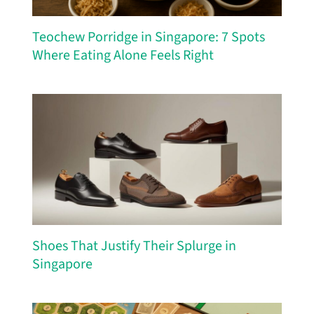
Teochew Porridge in Singapore: 7 Spots
Where Eating Alone Feels Right
Shoes That Justify Their Splurge in
Singapore