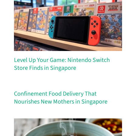
Level Up Your Game: Nintendo Switch
Store Finds in Singapore
Confinement Food Delivery That
Nourishes New Mothers in Singapore