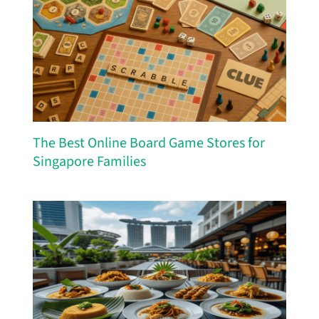
The Best Online Board Game Stores for
Singapore Families