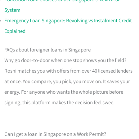
System
Emergency Loan Singapore: Revolving vs Instalment Credit
Explained
FAQs about foreigner loans in Singapore
Why go door‑to‑door when one stop shows you the field?
Roshi matches you with offers from over 40 licensed lenders
at once. You compare, you pick, you move on. It saves your
energy. For anyone who wants the whole picture before
signing, this platform makes the decision feel swee.
Can I get a loan in Singapore on a Work Permit?