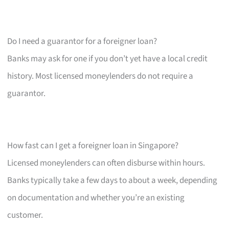
Do I need a guarantor for a foreigner loan?
Banks may ask for one if you don’t yet have a local credit
history. Most licensed moneylenders do not require a
guarantor.
How fast can I get a foreigner loan in Singapore?
Licensed moneylenders can often disburse within hours.
Banks typically take a few days to about a week, depending
on documentation and whether you’re an existing
customer.