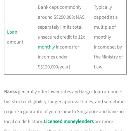
Bank caps commonly
Typically
around S$250,000; MAS
capped at a
separately limits total
multiple of
Loan
unsecured credit to 12x
monthly
amount
monthly
income (for
income set by
incomes under
the Ministry of
S$120,000/year)
Law
Banks
generally offer lower rates and larger loan amounts
but stricter eligibility, longer approval times, and sometimes
require a guarantor if you’re new to Singapore and have no
local credit history.
Licensed moneylenders
are more