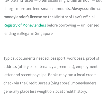
flexible and faster — often disbursing within an hour — but
charge more and lend smaller amounts.
Always confirm a
moneylender’s license
on the Ministry of Law’s official
Registry of Moneylenders
before borrowing — unlicensed
lending is illegal in Singapore.
Typical documents needed: passport, work pass, proof of
address (utility bill or tenancy agreement), employment
letter and recent payslips. Banks may run a local credit
check via the Credit Bureau (Singapore); moneylenders
generally place less weight on local credit history.