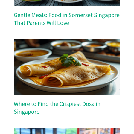
Gentle Meals: Food in Somerset Singapore
That Parents Will Love
Where to Find the Crispiest Dosa in
Singapore