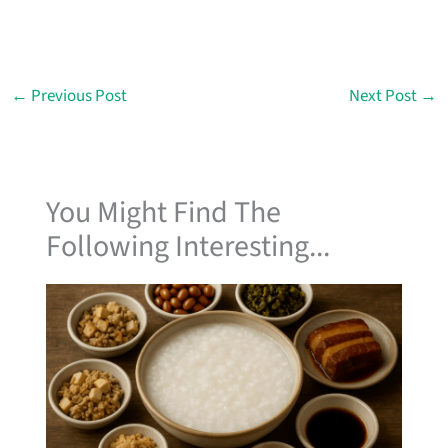
←
Previous Post
Next Post
→
You Might Find The
Following Interesting...