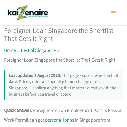
Skip
to
content
Foreigner Loan Singapore the Shortlist
That Gets It Right
Home
Best of Singapore
Foreigner Loan Singapore the Shortlist That Gets It Right
Last updated 7 August 2026.
This page was reviewed on that
date. Prices, rates and opening hours change often in
Singapore — confirm anything that matters directly with the
business before you travel or spend.
Quick answer:
Foreigners on an Employment Pass, S Pass or
Work Permit can get
personal loans
in Singapore from