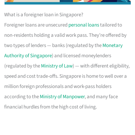
What is a foreigner loan in Singapore?
Foreigner loans are unsecured
personal loans
tailored to
non-residents holding a valid work pass. They’re offered by
two types of lenders — banks (regulated by the
Monetary
Authority of Singapore
) and licensed moneylenders
(regulated by the
Ministry of Law
) — with different eligibility,
speed and cost trade-offs. Singapore is home to well over a
million foreign professionals and work-pass holders
according to the
Ministry of Manpower
, and many face
financial hurdles from the high cost of living.