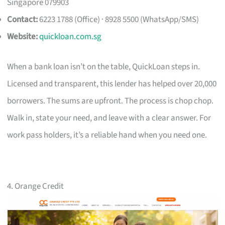
Singapore 079903
Contact:
6223 1788 (Office) · 8928 5500 (WhatsApp/SMS)
Website:
quickloan.com.sg
When a bank loan isn’t on the table, QuickLoan steps in.
Licensed and transparent, this lender has helped over 20,000
borrowers. The sums are upfront. The process is chop chop.
Walk in, state your need, and leave with a clear answer. For
work pass holders, it’s a reliable hand when you need one.
4. Orange Credit