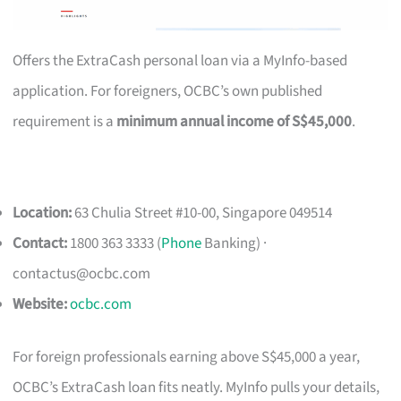
Offers the ExtraCash personal loan via a MyInfo-based
application. For foreigners, OCBC’s own published
requirement is a
minimum annual income of S$45,000
.
Location:
63 Chulia Street #10-00, Singapore 049514
Contact:
1800 363 3333 (
Phone
Banking) ·
contactus@ocbc.com
Website:
ocbc.com
For foreign professionals earning above S$45,000 a year,
OCBC’s ExtraCash loan fits neatly. MyInfo pulls your details,