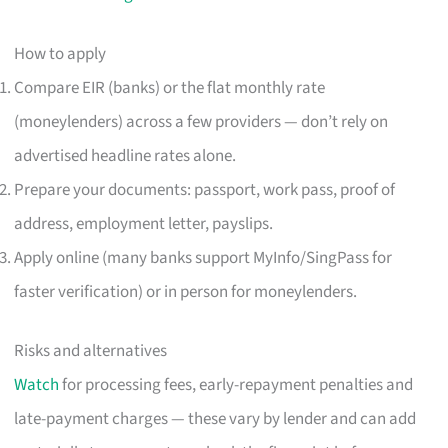
How to apply
Compare EIR (banks) or the flat monthly rate
(moneylenders) across a few providers — don’t rely on
advertised headline rates alone.
Prepare your documents: passport, work pass, proof of
address, employment letter, payslips.
Apply online (many banks support MyInfo/SingPass for
faster verification) or in person for moneylenders.
Risks and alternatives
Watch
for processing fees, early-repayment penalties and
late-payment charges — these vary by lender and can add