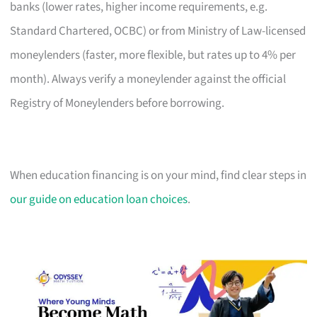
banks (lower rates, higher income requirements, e.g.
Standard Chartered, OCBC) or from Ministry of Law-licensed
moneylenders (faster, more flexible, but rates up to 4% per
month). Always verify a moneylender against the official
Registry of Moneylenders before borrowing.
When education financing is on your mind, find clear steps in
our guide on education loan choices
.