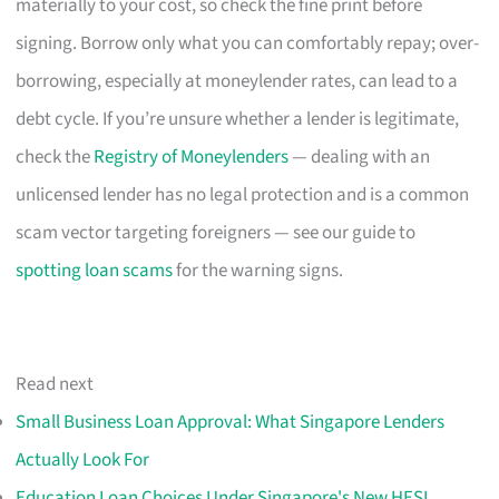
materially to your cost, so check the fine print before
signing. Borrow only what you can comfortably repay; over-
borrowing, especially at moneylender rates, can lead to a
debt cycle. If you’re unsure whether a lender is legitimate,
check the
Registry of Moneylenders
— dealing with an
unlicensed lender has no legal protection and is a common
scam vector targeting foreigners — see our guide to
spotting loan scams
for the warning signs.
Read next
Small Business Loan Approval: What Singapore Lenders
Actually Look For
Education Loan Choices Under Singapore's New HESL