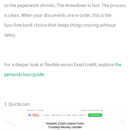
so the paperwork shrinks. The drawdown is fast. The process
is clean. When your documents are in order, this is the
fuss‑free bank choice that keeps things moving without
delay.
For a deeper look at flexible versus fixed credit, explore
the
personal loan guide
.
3. QuickLoan