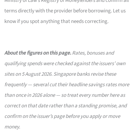
Ministry of Law’s Registry of Moneylenders and confirm all
terms directly with the provider before borrowing. Let us
know if you spot anything that needs correcting.
About the figures on this page.
Rates, bonuses and
qualifying spends were checked against the issuers’ own
sites on 5 August 2026. Singapore banks revise these
frequently — several cut their headline savings rates more
than once in 2026 alone — so treat every number here as
correct on that date rather than a standing promise, and
confirm on the issuer’s page before you apply or move
money.