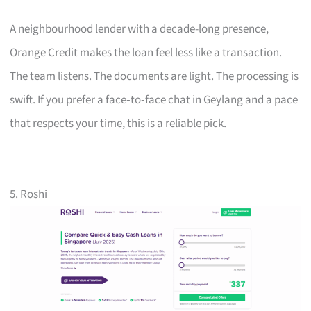
A neighbourhood lender with a decade-long presence,
Orange Credit makes the loan feel less like a transaction.
The team listens. The documents are light. The processing is
swift. If you prefer a face‑to‑face chat in Geylang and a pace
that respects your time, this is a reliable pick.
5. Roshi