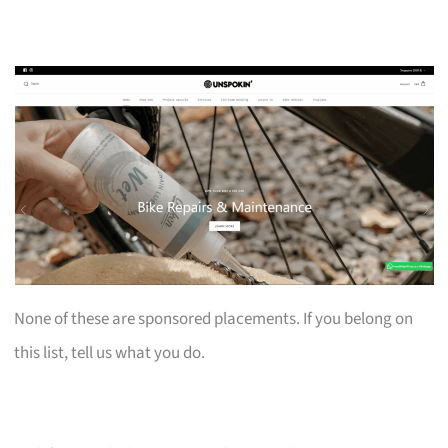
None of these are sponsored placements. If you belong on
this list, tell us what you do.