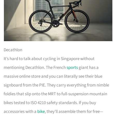
Decathlon
It’s hard to talk about cycling in Singapore without
mentioning Decathlon. The French
sports
giant has a
massive online store and you can literally see their blue
signboard from the PIE. They carry everything from nimble
foldies that slip onto the MRT to full-suspension mountain
bikes tested to ISO 4210 safety standards. If you buy
accessories with a
bike
, they’ll assemble them for free—