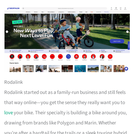
Rodalink
Rodalink started out as a family-run business and still feels
that way online—you get the sense they really want you to
love
your bike. Their specialty is building a bike around you,
drawing from brands like Polygon and Marin. Whether
you’re after a hardtail for the trails or a sleek touring hybrid