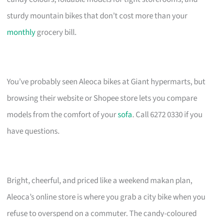
sturdy mountain bikes that don’t cost more than your
monthly
grocery bill.
You’ve probably seen Aleoca bikes at Giant hypermarts, but
browsing their website or Shopee store lets you compare
models from the comfort of your
sofa
. Call 6272 0330 if you
have questions.
Bright, cheerful, and priced like a weekend makan plan,
Aleoca’s online store is where you grab a city bike when you
refuse to overspend on a commuter. The candy-coloured