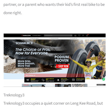
partner, or a parent who wants their kid’s first real bike to be
done right.
Treknology3
Treknology3 occupies a quiet corner on Leng Kee Road, but