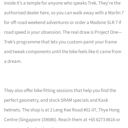
inside it’s a temple for anyone who speaks Trek. They’re the
authorised dealer here, so you can walk away with a Marlin 7
for off-road weekend adventures or order a Madone SLR 7 if
road speed is your obsession. The real draw is Project One—
Trek’s programme that lets you custom-paint your frame
and tweak components until the bike feels like it came from
a dream.
They also offer bike fitting sessions that help you find the
perfect geometry, and stock SRAM specials and Kask
helmets. The shop is at 2 Leng Kee Road #01-07, Thye Hong
Centre (Singapore 159086). Reach them at +65 6273 8616 or