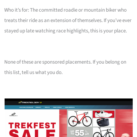
Who it’s for: The committed roadie or mountain biker who
treats their ride as an extension of themselves. If you’ve ever
stayed up late watching race highlights, this is your place.
None of these are sponsored placements. If you belong on
this list, tell us what you do.