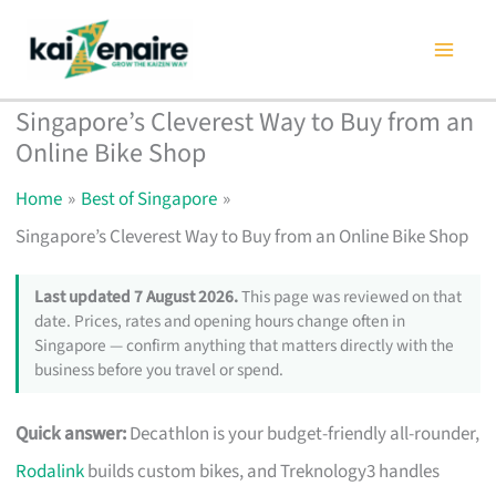
Skip
to
content
Singapore’s Cleverest Way to Buy from an
Online Bike Shop
Home
Best of Singapore
Singapore’s Cleverest Way to Buy from an Online Bike Shop
Last updated 7 August 2026.
This page was reviewed on that
date. Prices, rates and opening hours change often in
Singapore — confirm anything that matters directly with the
business before you travel or spend.
Quick answer:
Decathlon is your budget-friendly all-rounder,
Rodalink
builds custom bikes, and Treknology3 handles