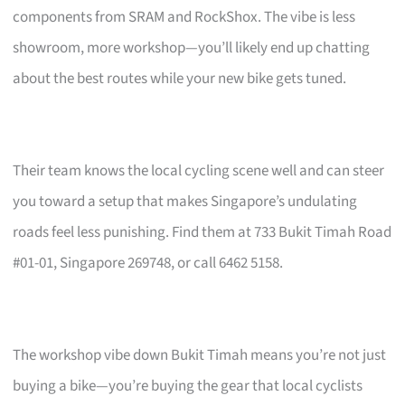
components from SRAM and RockShox. The vibe is less
showroom, more workshop—you’ll likely end up chatting
about the best routes while your new bike gets tuned.
Their team knows the local cycling scene well and can steer
you toward a setup that makes Singapore’s undulating
roads feel less punishing. Find them at 733 Bukit Timah Road
#01-01, Singapore 269748, or call 6462 5158.
The workshop vibe down Bukit Timah means you’re not just
buying a bike—you’re buying the gear that local cyclists