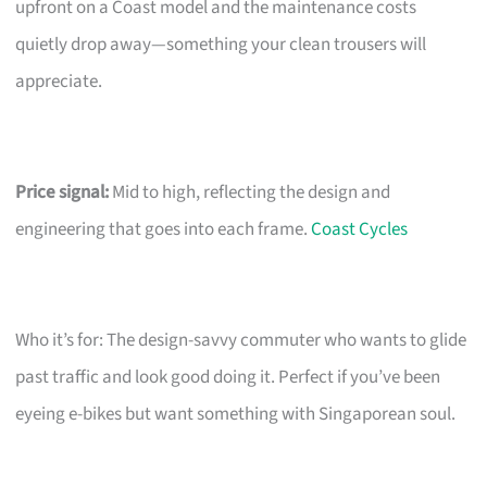
upfront on a Coast model and the maintenance costs
quietly drop away—something your clean trousers will
appreciate.
Price signal:
Mid to high, reflecting the design and
engineering that goes into each frame.
Coast Cycles
Who it’s for: The design-savvy commuter who wants to glide
past traffic and look good doing it. Perfect if you’ve been
eyeing e-bikes but want something with Singaporean soul.