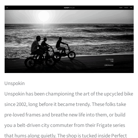
Unspokin
Unspokin has been championing the art of the upcycled bike
since 2002, long before it became trendy. These folks take
pre-loved frames and breathe new life into them, or build
you a belt-driven city commuter from their Frigate series
that hums along quietly. The shop is tucked inside Perfect