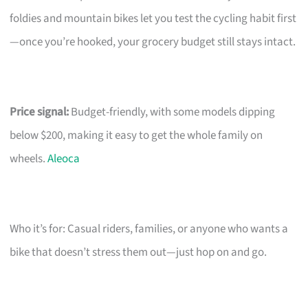
foldies and mountain bikes let you test the cycling habit first
—once you’re hooked, your grocery budget still stays intact.
Price signal:
Budget-friendly, with some models dipping
below $200, making it easy to get the whole family on
wheels.
Aleoca
Who it’s for: Casual riders, families, or anyone who wants a
bike that doesn’t stress them out—just hop on and go.