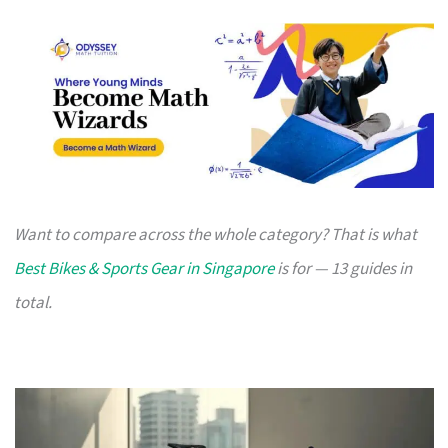
Want to compare across the whole category? That is what
Best Bikes & Sports Gear in Singapore
is for — 13 guides in
total.