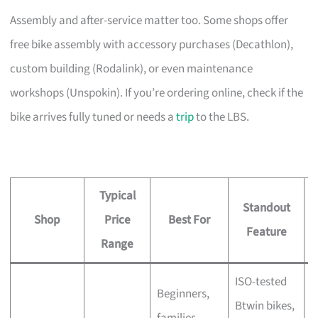
Assembly and after-service matter too. Some shops offer
free bike assembly with accessory purchases (Decathlon),
custom building (Rodalink), or even maintenance
workshops (Unspokin). If you’re ordering online, check if the
bike arrives fully tuned or needs a
trip
to the LBS.
Typical
Standout
Shop
Price
Best For
A
Feature
Range
ISO-tested
Beginners,
Btwin bikes,
F
families,