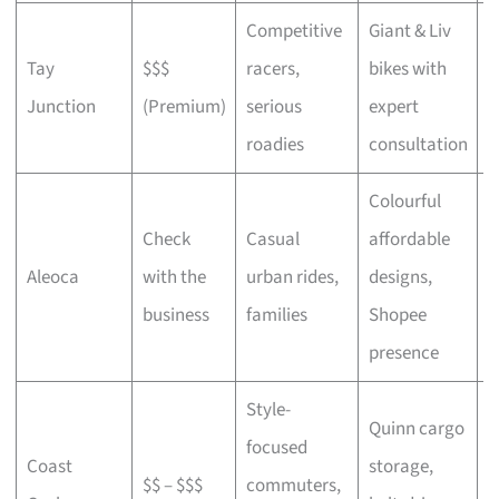
Competitive
Giant & Liv
Tay
$$$
racers,
bikes with
C
Junction
(Premium)
serious
expert
b
roadies
consultation
Colourful
Check
Casual
affordable
B
Aleoca
with the
urban rides,
designs,
r
business
families
Shopee
presence
Style-
Quinn cargo
focused
O
Coast
storage,
$$ – $$$
commuters,
c