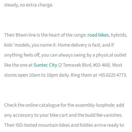
steady, no extra charge.
Their Btwin line is the heart of the range:
road bikes
, hybrids,
kids’ models, you name it. Home delivery is fast, and if
anything feels off, you can always swing by a physical outlet
like the one at
Suntec City
(2 Temasek Blvd, #02-468). Most
stores open 10am to 10pm daily. Ring them at +65 6225 4773.
Check the online catalogue for the assembly-loophole: add
any accessory to your bike cart and the build fee vanishes.
Their ISO-tested mountain bikes and foldies arrive ready to