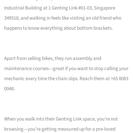
Industrial Building at 1 Genting Link #01-03, Singapore
349518, and walking in feels like visiting an old friend who
happens to know everything about bottom brackets.
Apart from selling bikes, they run assembly and
maintenance courses—great if you want to stop calling your
mechanic every time the chain slips. Reach them at +65 8083
0048.
When you walk into their Genting Link space, you’re not
browsing—you’re getting measured up for a pre-loved