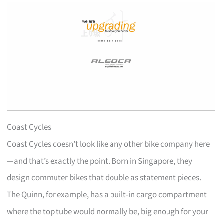
Coast Cycles
Coast Cycles doesn’t look like any other bike company here
—and that’s exactly the point. Born in Singapore, they
design commuter bikes that double as statement pieces.
The Quinn, for example, has a built-in cargo compartment
where the top tube would normally be, big enough for your