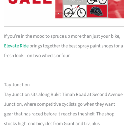
If you’re in the mood to spruce up more than just your bike,
Elevate Ride
brings together the best spray paint shops for a
fresh look—on two wheels or four.
Tay Junction
Tay Junction sits along Bukit Timah Road at Second Avenue
Junction, where competitive cyclists go when they want
gear that has raced before it reaches the shelf. The shop
stocks high-end bicycles from Giant and Liv, plus