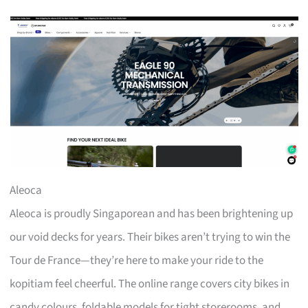
Aleoca
Aleoca is proudly Singaporean and has been brightening up
our void decks for years. Their bikes aren’t trying to win the
Tour de France—they’re here to make your ride to the
kopitiam feel cheerful. The online range covers city bikes in
candy colours, foldable models for tight storerooms, and