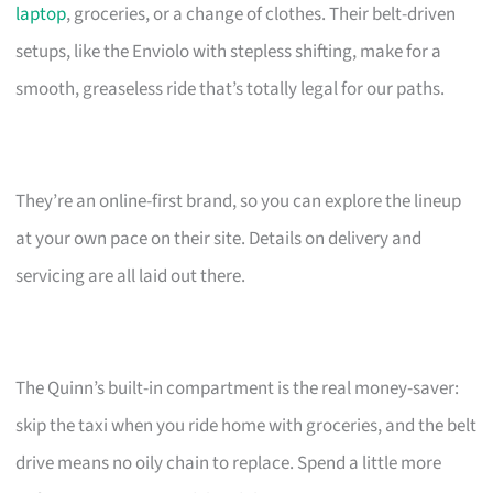
laptop
, groceries, or a change of clothes. Their belt-driven
setups, like the Enviolo with stepless shifting, make for a
smooth, greaseless ride that’s totally legal for our paths.
They’re an online-first brand, so you can explore the lineup
at your own pace on their site. Details on delivery and
servicing are all laid out there.
The Quinn’s built-in compartment is the real money-saver:
skip the taxi when you ride home with groceries, and the belt
drive means no oily chain to replace. Spend a little more