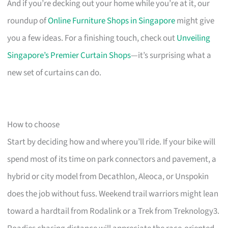
And if you’re decking out your home while you’re at it, our
roundup of
Online Furniture Shops in Singapore
might give
you a few ideas. For a finishing touch, check out
Unveiling
Singapore’s Premier Curtain Shops
—it’s surprising what a
new set of curtains can do.
How to choose
Start by deciding how and where you’ll ride. If your bike will
spend most of its time on park connectors and pavement, a
hybrid or city model from Decathlon, Aleoca, or Unspokin
does the job without fuss. Weekend trail warriors might lean
toward a hardtail from Rodalink or a Trek from Treknology3.