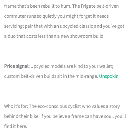
frame that’s been rebuilt to hum. The Frigate belt-driven
commuter runs so quietly you might forget it needs
servicing; pair that with an upcycled classic and you’ve got
a duo that costs less than a new showroom build.
Price signal:
Upcycled models are kind to your wallet;
custom belt-driven builds sit in the mid-range.
Unspokin
Who it’s for: The eco-conscious cyclist who values a story
behind their bike. If you believe a frame can have soul, you’ll
find it here.