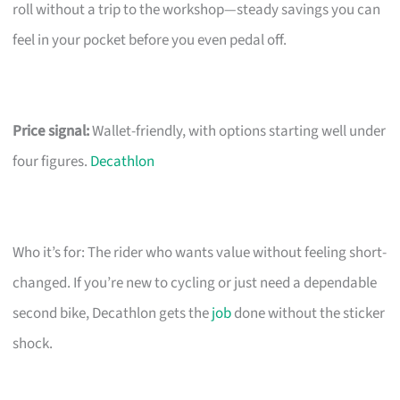
roll without a trip to the workshop—steady savings you can
feel in your pocket before you even pedal off.
Price signal:
Wallet-friendly, with options starting well under
four figures.
Decathlon
Who it’s for: The rider who wants value without feeling short-
changed. If you’re new to cycling or just need a dependable
second bike, Decathlon gets the
job
done without the sticker
shock.