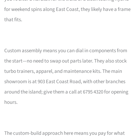
for weekend spins along East Coast, they likely have a frame
that fits.
Custom assembly means you can dial in components from
the start—no need to swap out parts later. They also stock
turbo trainers, apparel, and maintenance kits. The main
showroom is at 903 East Coast Road, with other branches
around the island; give them a call at 6795 4320 for opening
hours.
The custom-build approach here means you pay for what