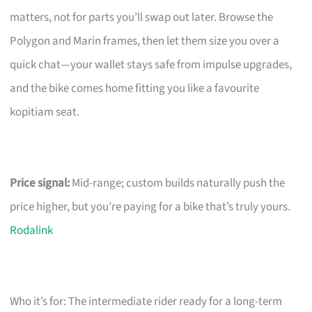
matters, not for parts you’ll swap out later. Browse the
Polygon and Marin frames, then let them size you over a
quick chat—your wallet stays safe from impulse upgrades,
and the bike comes home fitting you like a favourite
kopitiam seat.
Price signal:
Mid-range; custom builds naturally push the
price higher, but you’re paying for a bike that’s truly yours.
Rodalink
Who it’s for: The intermediate rider ready for a long-term