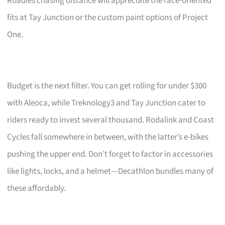
Roadies chasing distance will appreciate the race-oriented
fits at Tay Junction or the custom paint options of Project
One.
Budget is the next filter. You can get rolling for under $300
with Aleoca, while Treknology3 and Tay Junction cater to
riders ready to invest several thousand. Rodalink and Coast
Cycles fall somewhere in between, with the latter’s e-bikes
pushing the upper end. Don’t forget to factor in accessories
like lights, locks, and a helmet—Decathlon bundles many of
these affordably.