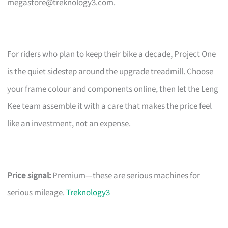
megastore@treknology3.com
.
For riders who plan to keep their bike a decade, Project One
is the quiet sidestep around the upgrade treadmill. Choose
your frame colour and components online, then let the Leng
Kee team assemble it with a care that makes the price feel
like an investment, not an expense.
Price signal:
Premium—these are serious machines for
serious mileage.
Treknology3