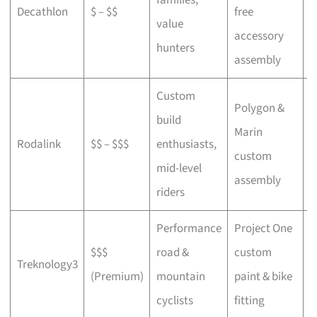
Decathlon
$ – $$
free
a
value
accessory
p
hunters
assembly
Custom
Polygon &
build
Marin
C
Rodalink
$$ – $$$
enthusiasts,
custom
s
mid-level
assembly
riders
Performance
Project One
$$$
road &
custom
P
Treknology3
(Premium)
mountain
paint & bike
f
cyclists
fitting