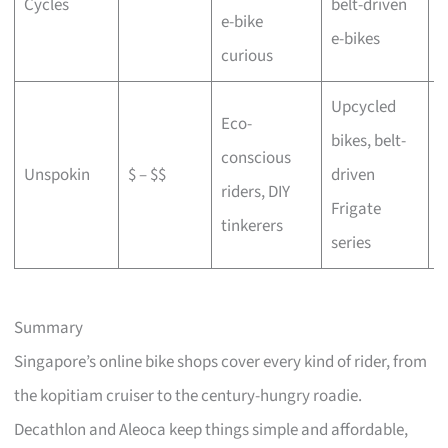
Cycles
belt-driven
e-bike
b
e-bikes
curious
Upcycled
Eco-
bikes, belt-
conscious
C
Unspokin
$ – $$
driven
riders, DIY
o
Frigate
tinkerers
series
Summary
Singapore’s online bike shops cover every kind of rider, from
the kopitiam cruiser to the century-hungry roadie.
Decathlon and Aleoca keep things simple and affordable,