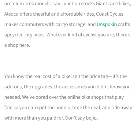
premium Trek models. Tay Junction stocks Giant race bikes,
Aleoca offers cheerful and affordable rides, Coast Cycles
makes commuters with cargo storage, and
Unspokin
crafts
upcycled city bikes. Whatever kind of cyclist you are, there’s
a shop here.
You know the real cost of a bike isn’t the price tag—it’s the
add-ons, the upgrades, the accessories you didn’t know you
needed. We’ve pored over the online bike shops that play
fair, so you can spot the bundle, time the deal, and ride away
with more than you paid for. Don’t say bojio.