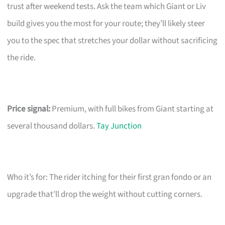
trust after weekend tests. Ask the team which Giant or Liv
build gives you the most for your route; they’ll likely steer
you to the spec that stretches your dollar without sacrificing
the ride.
Price signal:
Premium, with full bikes from Giant starting at
several thousand dollars.
Tay Junction
Who it’s for: The rider itching for their first gran fondo or an
upgrade that’ll drop the weight without cutting corners.