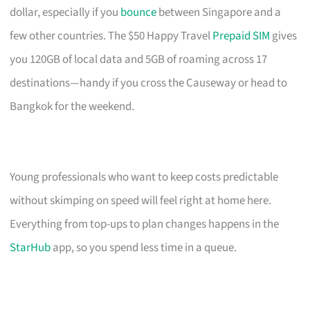
dollar, especially if you
bounce
between Singapore and a
few other countries. The $50 Happy Travel
Prepaid SIM
gives
you 120GB of local data and 5GB of roaming across 17
destinations—handy if you cross the Causeway or head to
Bangkok for the weekend.
Young professionals who want to keep costs predictable
without skimping on speed will feel right at home here.
Everything from top-ups to plan changes happens in the
StarHub
app, so you spend less time in a queue.