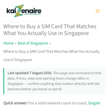
Skip
to
content
Where to Buy a SIM Card That Matches
What You Actually Use in Singapore
Home
Best of Singapore
Where to Buy a SIM Card That Matches What You Actually
Use in Singapore
Last updated 7 August 2026.
This page was reviewed on that
date. Prices, rates and opening hours change often in
Singapore — confirm anything that matters directly with the
business before you travel or spend.
Quick answer:
For a solid network coast-to-coast,
Singtel