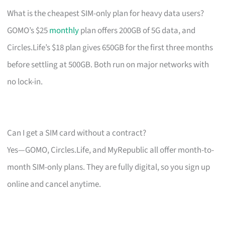
What is the cheapest SIM-only plan for heavy data users?
GOMO’s $25
monthly
plan offers 200GB of 5G data, and
Circles.Life’s $18 plan gives 650GB for the first three months
before settling at 500GB. Both run on major networks with
no lock-in.
Can I get a SIM card without a contract?
Yes—GOMO, Circles.Life, and MyRepublic all offer month-to-
month SIM-only plans. They are fully digital, so you sign up
online and cancel anytime.