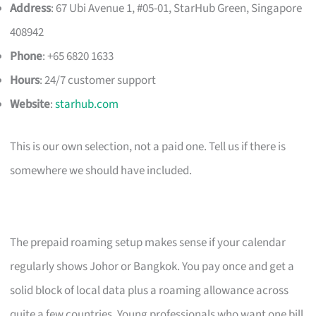
Address
: 67 Ubi Avenue 1, #05-01, StarHub Green, Singapore
408942
Phone
: +65 6820 1633
Hours
: 24/7 customer support
Website
:
starhub.com
This is our own selection, not a paid one. Tell us if there is
somewhere we should have included.
The prepaid roaming setup makes sense if your calendar
regularly shows Johor or Bangkok. You pay once and get a
solid block of local data plus a roaming allowance across
quite a few countries. Young professionals who want one bill