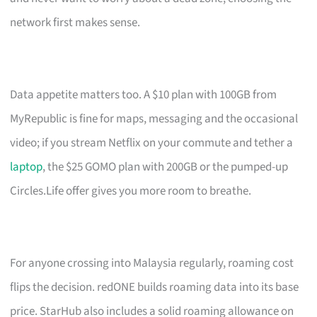
network first makes sense.
Data appetite matters too. A $10 plan with 100GB from
MyRepublic is fine for maps, messaging and the occasional
video; if you stream Netflix on your commute and tether a
laptop
, the $25 GOMO plan with 200GB or the pumped-up
Circles.Life offer gives you more room to breathe.
For anyone crossing into Malaysia regularly, roaming cost
flips the decision. redONE builds roaming data into its base
price. StarHub also includes a solid roaming allowance on