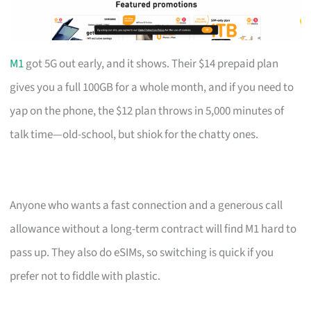
M1
got 5G out early, and it shows. Their $14 prepaid plan
gives you a full 100GB for a whole month, and if you need to
yap on the phone, the $12 plan throws in 5,000 minutes of
talk time—old-school, but shiok for the chatty ones.
Anyone who wants a fast connection and a generous call
allowance without a long-term contract will find M1 hard to
pass up. They also do eSIMs, so switching is quick if you
prefer not to fiddle with plastic.