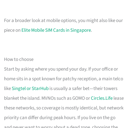
For a broader look at mobile options, you might also like our
piece on
Elite Mobile SIM Cards in Singapore
.
How to choose
Start by asking where you spend your day. If your office or
home sits in a spot known for patchy reception, a main telco
like
Singtel or StarHub
is usually a safer bet—their towers
blanket the island. MVNOs such as GOMO or
Circles.Life
lease
these networks, so coverage is mostly identical, but network
priority can differ during peak hours. If you live on the go
and never want to worry about a dead zone, choosing the