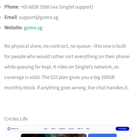
Phone
: +65 6838 3388 (via Singtel support)
Email
:
support@gomo.sg
Website
:
gomo.sg
No physical store, no contract, no queue—this one is built
for people who would rather sort everything on their phone
while queuing for kopi. It rides on Singtel’s network, so
coverage is solid. The $25 plan gives you a big 200GB
monthly block. If anything goes wrong, live chat handles it.
Circles.Life