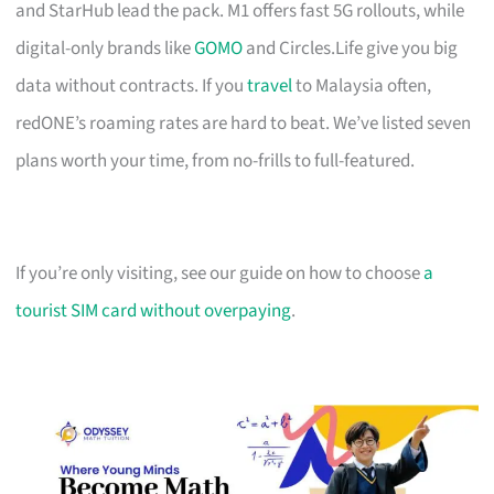
and StarHub lead the pack. M1 offers fast 5G rollouts, while
digital-only brands like
GOMO
and Circles.Life give you big
data without contracts. If you
travel
to Malaysia often,
redONE’s roaming rates are hard to beat. We’ve listed seven
plans worth your time, from no-frills to full-featured.
If you’re only visiting, see our guide on how to choose
a
tourist SIM card without overpaying
.