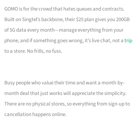
GOMO is for the crowd that hates queues and contracts.
Built on Singtel’s backbone, their $25 plan gives you 200GB
of 5G data every month—manage everything from your
phone, and if something goes wrong, it’s live chat, not a
trip
to a store. No frills, no fuss.
Busy people who value their time and want a month-by-
month deal that just works will appreciate the simplicity.
There are no physical stores, so everything from sign-up to
cancellation happens online.