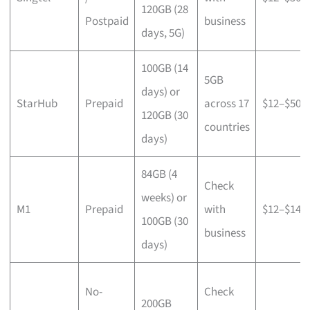
120GB (28
Postpaid
business
days, 5G)
100GB (14
5GB
days) or
StarHub
Prepaid
across 17
$12–$50
120GB (30
countries
days)
84GB (4
Check
weeks) or
M1
Prepaid
with
$12–$14
100GB (30
business
days)
No-
Check
200GB