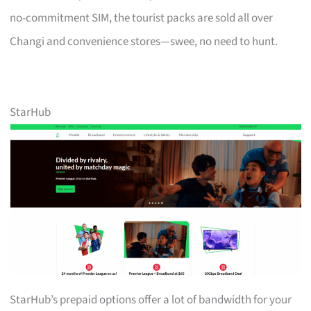
no-commitment SIM, the tourist packs are sold all over
Changi and convenience stores—swee, no need to hunt.
StarHub
StarHub’s prepaid options offer a lot of bandwidth for your