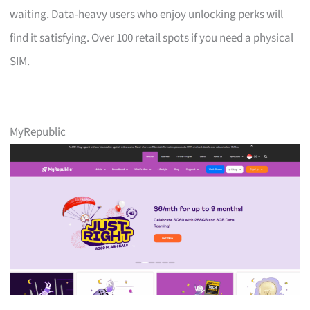
waiting. Data-heavy users who enjoy unlocking perks will
find it satisfying. Over 100 retail spots if you need a physical
SIM.
MyRepublic