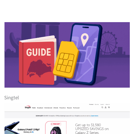
Singtel