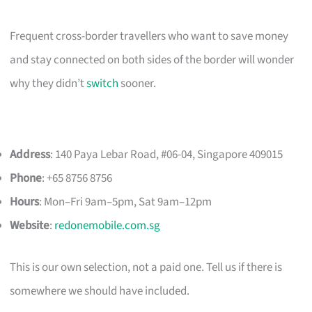
Frequent cross-border travellers who want to save money
and stay connected on both sides of the border will wonder
why they didn’t
switch
sooner.
Address
: 140 Paya Lebar Road, #06-04, Singapore 409015
Phone
: +65 8756 8756
Hours
: Mon–Fri 9am–5pm, Sat 9am–12pm
Website
:
redonemobile.com.sg
This is our own selection, not a paid one. Tell us if there is
somewhere we should have included.