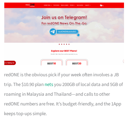
redONE is the obvious pick if your week often involves a JB
trip. The $10.90 plan
nets
you 200GB of local data and 5GB of
roaming in Malaysia and Thailand—and calls to other
redONE numbers are free. It’s budget-friendly, and the 1App
keeps top-ups simple.