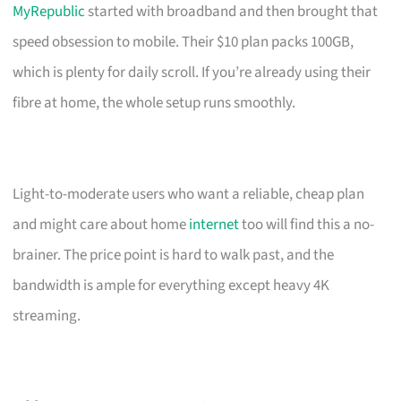
MyRepublic
started with broadband and then brought that
speed obsession to mobile. Their $10 plan packs 100GB,
which is plenty for daily scroll. If you’re already using their
fibre at home, the whole setup runs smoothly.
Light-to-moderate users who want a reliable, cheap plan
and might care about home
internet
too will find this a no-
brainer. The price point is hard to walk past, and the
bandwidth is ample for everything except heavy 4K
streaming.