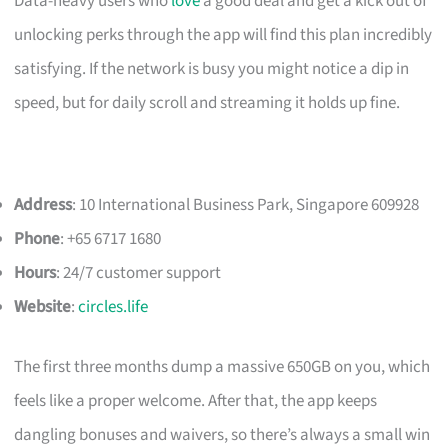
Data-heavy users who
love
a good deal and get a kick out of
unlocking perks through the app will find this plan incredibly
satisfying. If the network is busy you might notice a dip in
speed, but for daily scroll and streaming it holds up fine.
Address
: 10 International Business Park, Singapore 609928
Phone
: +65 6717 1680
Hours
: 24/7 customer support
Website
:
circles.life
The first three months dump a massive 650GB on you, which
feels like a proper welcome. After that, the app keeps
dangling bonuses and waivers, so there’s always a small win