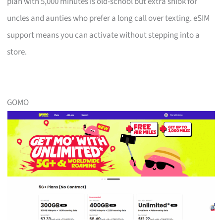
plan with 5,000 minutes is old-school but extra shiok for
uncles and aunties who prefer a long call over texting. eSIM
support means you can activate without stepping into a
store.
GOMO