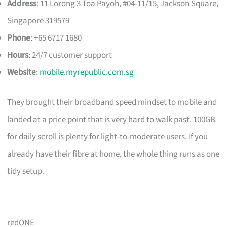
Address
: 11 Lorong 3 Toa Payoh, #04-11/15, Jackson Square,
Singapore 319579
Phone
: +65 6717 1680
Hours
: 24/7 customer support
Website
:
mobile.myrepublic.com.sg
They brought their broadband speed mindset to mobile and
landed at a price point that is very hard to walk past. 100GB
for daily scroll is plenty for light-to-moderate users. If you
already have their fibre at home, the whole thing runs as one
tidy setup.
redONE