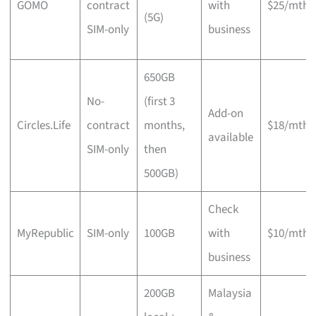
GOMO
contract
with
$25/mth
(5G)
SIM-only
business
650GB
No-
(first 3
Add-on
Circles.Life
contract
months,
$18/mth
available
SIM-only
then
500GB)
Check
MyRepublic
SIM-only
100GB
with
$10/mth
business
200GB
Malaysia