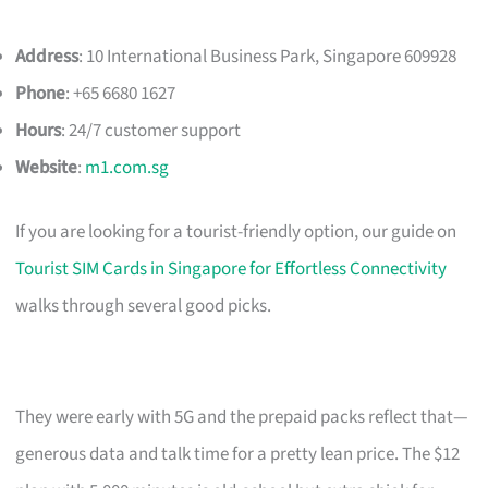
Address
: 10 International Business Park, Singapore 609928
Phone
: +65 6680 1627
Hours
: 24/7 customer support
Website
:
m1.com.sg
If you are looking for a tourist-friendly option, our guide on
Tourist SIM Cards in Singapore for Effortless Connectivity
walks through several good picks.
They were early with 5G and the prepaid packs reflect that—
generous data and talk time for a pretty lean price. The $12