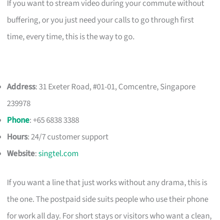
If you want to stream video during your commute without
buffering, or you just need your calls to go through first
time, every time, this is the way to go.
Address
: 31 Exeter Road, #01-01, Comcentre, Singapore
239978
Phone
: +65 6838 3388
Hours
: 24/7 customer support
Website
:
singtel.com
If you want a line that just works without any drama, this is
the one. The postpaid side suits people who use their phone
for work all day. For short stays or visitors who want a clean,