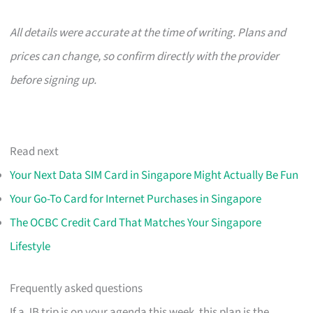
All details were accurate at the time of writing. Plans and
prices can change, so confirm directly with the provider
before signing up.
Read next
Your Next Data SIM Card in Singapore Might Actually Be Fun
Your Go-To Card for Internet Purchases in Singapore
The OCBC Credit Card That Matches Your Singapore
Lifestyle
Frequently asked questions
If a JB trip is on your agenda this week, this plan is the