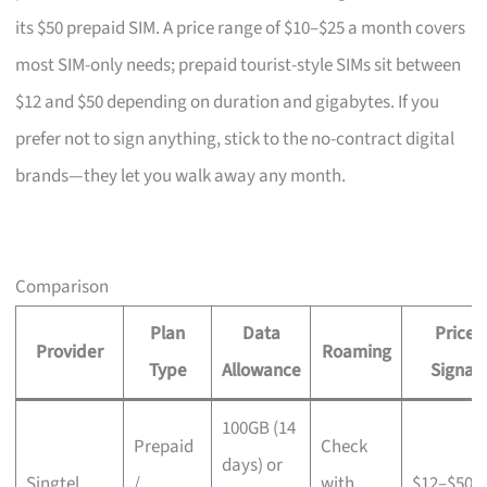
its $50 prepaid SIM. A price range of $10–$25 a month covers
most SIM-only needs; prepaid tourist-style SIMs sit between
$12 and $50 depending on duration and gigabytes. If you
prefer not to sign anything, stick to the no-contract digital
brands—they let you walk away any month.
Comparison
Plan
Data
Price
Provider
Roaming
Type
Allowance
Signal
100GB (14
Prepaid
Check
days) or
Singtel
/
with
$12–$50