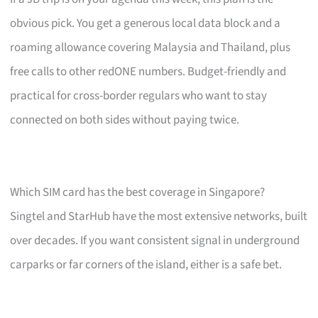
obvious pick. You get a generous local data block and a
roaming allowance covering Malaysia and Thailand, plus
free calls to other redONE numbers. Budget-friendly and
practical for cross-border regulars who want to stay
connected on both sides without paying twice.
Which SIM card has the best coverage in Singapore?
Singtel and StarHub have the most extensive networks, built
over decades. If you want consistent signal in underground
carparks or far corners of the island, either is a safe bet.