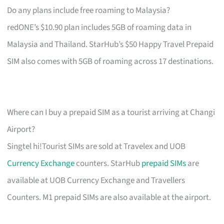
Do any plans include free roaming to Malaysia?
redONE’s $10.90 plan includes 5GB of roaming data in
Malaysia and Thailand. StarHub’s $50 Happy Travel Prepaid
SIM also comes with 5GB of roaming across 17 destinations.
Where can I buy a prepaid SIM as a tourist arriving at Changi
Airport?
Singtel hi!Tourist SIMs are sold at Travelex and UOB
Currency Exchange
counters. StarHub
prepaid SIMs
are
available at UOB Currency Exchange and Travellers
Counters. M1 prepaid SIMs are also available at the airport.