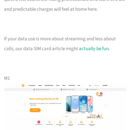
and predictable charges will feel at home here.
If your data use is more about streaming and less about
calls, our data SIM card article might
actually be fun
.
M1