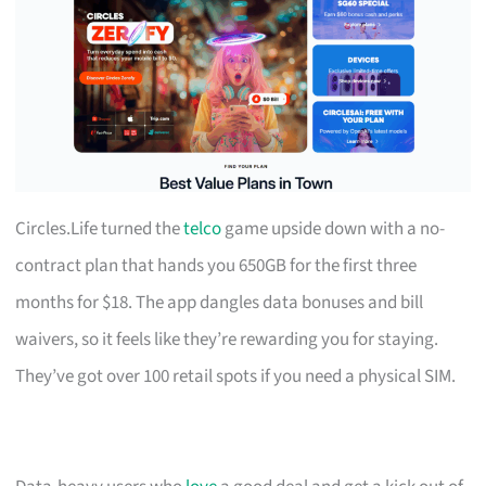
Circles.Life turned the
telco
game upside down with a no-
contract plan that hands you 650GB for the first three
months for $18. The app dangles data bonuses and bill
waivers, so it feels like they’re rewarding you for staying.
They’ve got over 100 retail spots if you need a physical SIM.