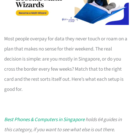
Most people overpay for data they never touch or roam on a
plan that makes no sense for their weekend. The real
decision is simple: are you mostly in Singapore, or do you
cross the border every few weeks? Match that to the right
card and the rest sorts itself out. Here’s what each setup is
good for.
Best Phones & Computers in Singapore
holds 64 guides in
this category, if you want to see what else is out there.