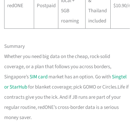
local +
&
redONE
Postpaid
$10.90/m
5GB
Thailand
roaming
included
Summary
Whether you need big data on the cheap, rock-solid
coverage, or a plan that follows you across borders,
Singapore’s
SIM card
market has an option. Go with
Singtel
or StarHub
for blanket coverage; pick GOMO or Circles.Life if
contracts give you the ick. And if JB runs are part of your
regular routine, redONE’s cross-border data is a serious
money saver.