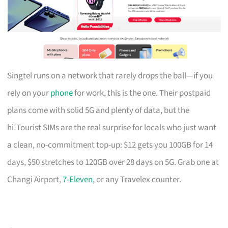
Singtel runs on a network that rarely drops the ball—if you
rely on your
phone
for work, this is the one. Their postpaid
plans come with solid 5G and plenty of data, but the
hi!Tourist SIMs are the real surprise for locals who just want
a clean, no-commitment top-up: $12 gets you 100GB for 14
days, $50 stretches to 120GB over 28 days on 5G. Grab one at
Changi Airport,
7-Eleven
, or any Travelex counter.