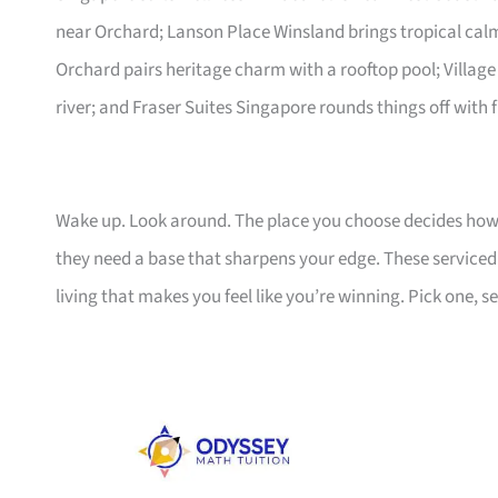
near Orchard; Lanson Place Winsland brings tropical ca
Orchard pairs heritage charm with a rooftop pool; Village
river; and Fraser Suites Singapore rounds things off with f
Wake up. Look around. The place you choose decides how 
they need a base that sharpens your edge. These serviced a
living that makes you feel like you’re winning. Pick one, set