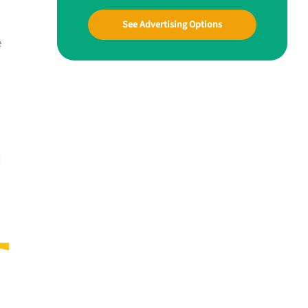
See Advertising Options
e
d