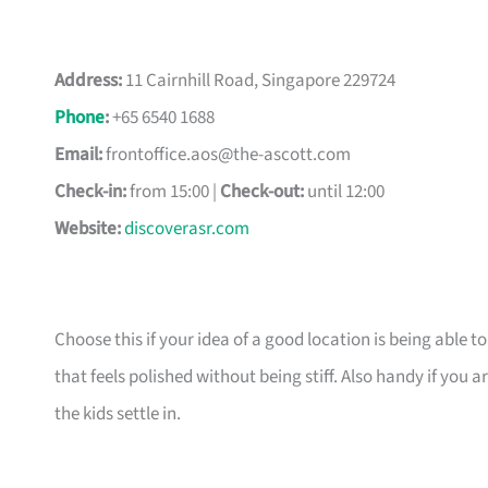
Address:
11 Cairnhill Road, Singapore 229724
Phone
:
+65 6540 1688
Email:
frontoffice.aos@the-ascott.com
Check-in:
from 15:00 |
Check-out:
until 12:00
Website:
discoverasr.com
Choose this if your idea of a good location is being able t
that feels polished without being stiff. Also handy if yo
the kids settle in.