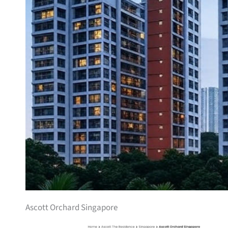
Ascott Orchard Singapore