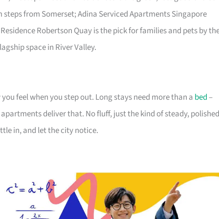
lm steps from Somerset; Adina Serviced Apartments Singapore
 Residence Robertson Quay is the pick for families and pets by th
lagship space in River Valley.
you feel when you step out. Long stays need more than a
bed
–
partments deliver that. No fluff, just the kind of steady, polishe
tle in, and let the city notice.