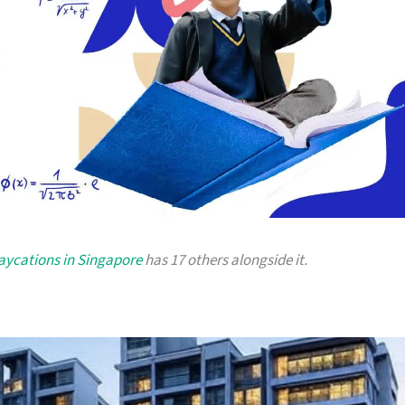
taycations in Singapore
has 17 others alongside it.