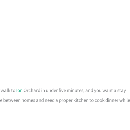
o walk to
Ion
Orchard in under five minutes, and you want a stay
u are between homes and need a proper kitchen to cook dinner while