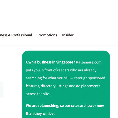
ness & Professional
Promotions
Insider
Own a business in Singapore?
Kaizenaire.com
puts you in front of readers who are already
searching for what you sell — through sponsored
features, directory listings and ad placements
across the site.
We are relaunching, so our rates are lower now
than they will be.