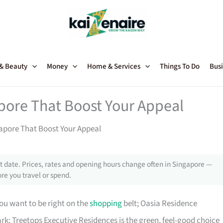
 & Beauty
Money
Home & Services
Things To Do
Busi
pore That Boost Your Appeal
apore That Boost Your Appeal
 date. Prices, rates and opening hours change often in Singapore —
re you travel or spend.
ou want to be right on the
shopping
belt; Oasia Residence
rk; Treetops Executive Residences is the green, feel-good choice