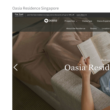
Oasia Residence Singapore