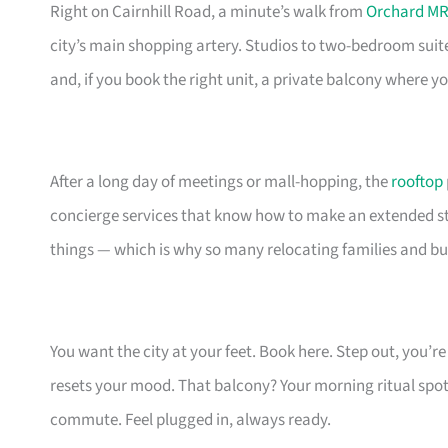
Right on Cairnhill Road, a minute’s walk from
Orchard MR
city’s main shopping artery. Studios to two-bedroom suit
and, if you book the right unit, a private balcony where 
After a long day of meetings or mall-hopping, the
rooftop
concierge services that know how to make an extended stay
things — which is why so many relocating families and bu
You want the city at your feet. Book here. Step out, you’
resets your mood. That balcony? Your morning ritual spot
commute. Feel plugged in, always ready.