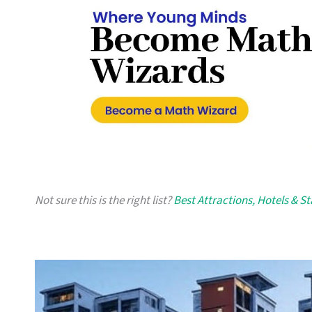
Not sure this is the right list?
Best Attractions, Hotels & S