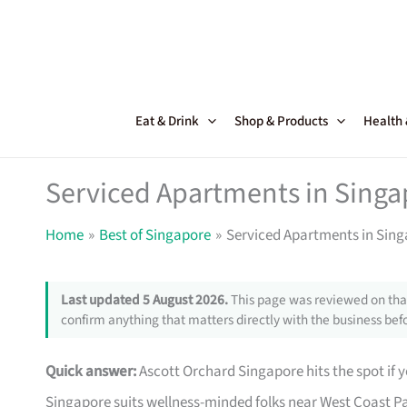
Skip
to
content
Eat & Drink
Shop & Products
Health
Serviced Apartments in Singa
Home
Best of Singapore
Serviced Apartments in Sing
Last updated 5 August 2026.
This page was reviewed on that
confirm anything that matters directly with the business befo
Quick answer:
Ascott Orchard Singapore hits the spot if y
Singapore suits wellness-minded folks near West Coast Pa