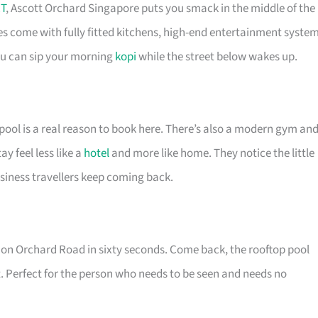
T
, Ascott Orchard Singapore puts you smack in the middle of the
es come with fully fitted kitchens, high-end entertainment syste
you can sip your morning
kopi
while the street below wakes up.
pool is a real reason to book here. There’s also a modern gym an
 feel less like a
hotel
and more like home. They notice the little
siness travellers keep coming back.
re on Orchard Road in sixty seconds. Come back, the rooftop pool
. Perfect for the person who needs to be seen and needs no