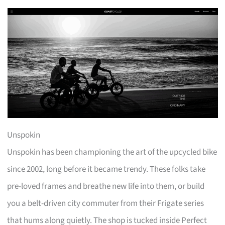
Unspokin
Unspokin has been championing the art of the upcycled bike
since 2002, long before it became trendy. These folks take
pre-loved frames and breathe new life into them, or build
you a belt-driven city commuter from their Frigate series
that hums along quietly. The shop is tucked inside Perfect