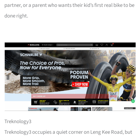
partner, or a parent who wants their kid’s first real bike to be
done right.
Treknology3
Treknology3 occupies a quiet corner on Leng Kee Road, but