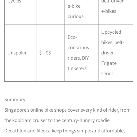
Cycles
belt-driven
e-bike
b
e-bikes
curious
Upcycled
Eco-
bikes, belt-
conscious
C
Unspokin
$ – $$
driven
riders, DIY
o
Frigate
tinkerers
series
Summary
Singapore’s online bike shops cover every kind of rider, from
the kopitiam cruiser to the century-hungry roadie.
Decathlon and Aleoca keep things simple and affordable,