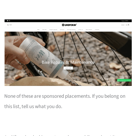
None of these are sponsored placements. If you belong on
this list, tell us what you do.