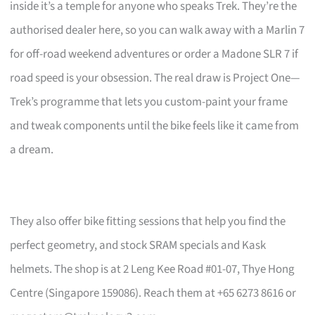
inside it’s a temple for anyone who speaks Trek. They’re the
authorised dealer here, so you can walk away with a Marlin 7
for off-road weekend adventures or order a Madone SLR 7 if
road speed is your obsession. The real draw is Project One—
Trek’s programme that lets you custom-paint your frame
and tweak components until the bike feels like it came from
a dream.
They also offer bike fitting sessions that help you find the
perfect geometry, and stock SRAM specials and Kask
helmets. The shop is at 2 Leng Kee Road #01-07, Thye Hong
Centre (Singapore 159086). Reach them at +65 6273 8616 or