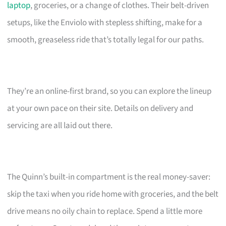
laptop
, groceries, or a change of clothes. Their belt-driven
setups, like the Enviolo with stepless shifting, make for a
smooth, greaseless ride that’s totally legal for our paths.
They’re an online-first brand, so you can explore the lineup
at your own pace on their site. Details on delivery and
servicing are all laid out there.
The Quinn’s built-in compartment is the real money-saver:
skip the taxi when you ride home with groceries, and the belt
drive means no oily chain to replace. Spend a little more