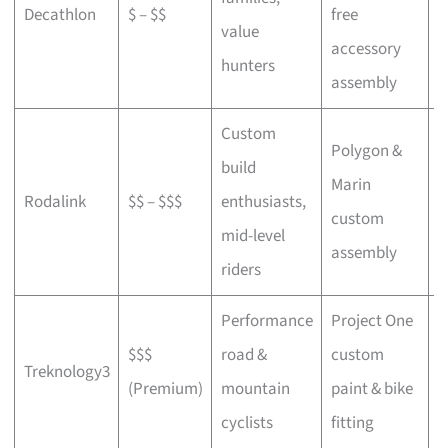
Decathlon
$ – $$
free
a
value
accessory
p
hunters
assembly
Custom
Polygon &
build
Marin
C
Rodalink
$$ – $$$
enthusiasts,
custom
s
mid-level
assembly
riders
Performance
Project One
$$$
road &
custom
P
Treknology3
(Premium)
mountain
paint & bike
f
cyclists
fitting