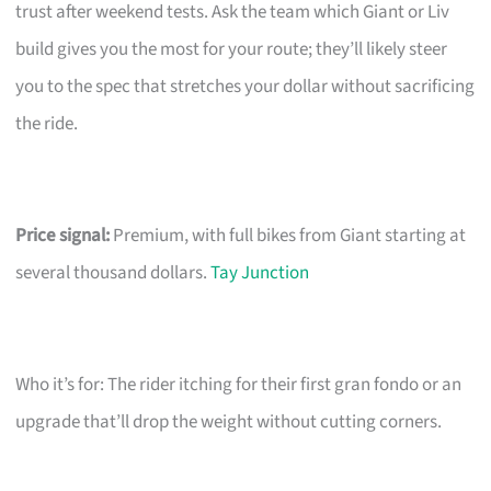
trust after weekend tests. Ask the team which Giant or Liv
build gives you the most for your route; they’ll likely steer
you to the spec that stretches your dollar without sacrificing
the ride.
Price signal:
Premium, with full bikes from Giant starting at
several thousand dollars.
Tay Junction
Who it’s for: The rider itching for their first gran fondo or an
upgrade that’ll drop the weight without cutting corners.