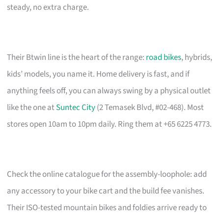
steady, no extra charge.
Their Btwin line is the heart of the range:
road bikes
, hybrids,
kids’ models, you name it. Home delivery is fast, and if
anything feels off, you can always swing by a physical outlet
like the one at
Suntec City
(2 Temasek Blvd, #02-468). Most
stores open 10am to 10pm daily. Ring them at +65 6225 4773.
Check the online catalogue for the assembly-loophole: add
any accessory to your bike cart and the build fee vanishes.
Their ISO-tested mountain bikes and foldies arrive ready to