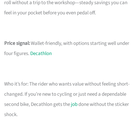
roll without a trip to the workshop—steady savings you can
feel in your pocket before you even pedal off.
Price signal:
Wallet-friendly, with options starting well under
four figures.
Decathlon
Who it’s for: The rider who wants value without feeling short-
changed. If you’re new to cycling or just need a dependable
second bike, Decathlon gets the
job
done without the sticker
shock.