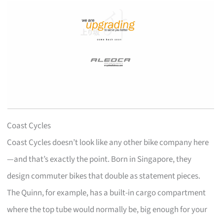
Coast Cycles
Coast Cycles doesn’t look like any other bike company here
—and that’s exactly the point. Born in Singapore, they
design commuter bikes that double as statement pieces.
The Quinn, for example, has a built-in cargo compartment
where the top tube would normally be, big enough for your