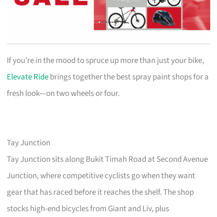
If you’re in the mood to spruce up more than just your bike,
Elevate Ride
brings together the best spray paint shops for a
fresh look—on two wheels or four.
Tay Junction
Tay Junction sits along Bukit Timah Road at Second Avenue
Junction, where competitive cyclists go when they want
gear that has raced before it reaches the shelf. The shop
stocks high-end bicycles from Giant and Liv, plus