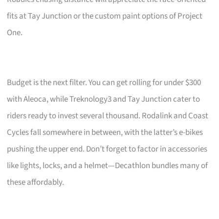
fits at Tay Junction or the custom paint options of Project
One.
Budget is the next filter. You can get rolling for under $300
with Aleoca, while Treknology3 and Tay Junction cater to
riders ready to invest several thousand. Rodalink and Coast
Cycles fall somewhere in between, with the latter’s e-bikes
pushing the upper end. Don’t forget to factor in accessories
like lights, locks, and a helmet—Decathlon bundles many of
these affordably.