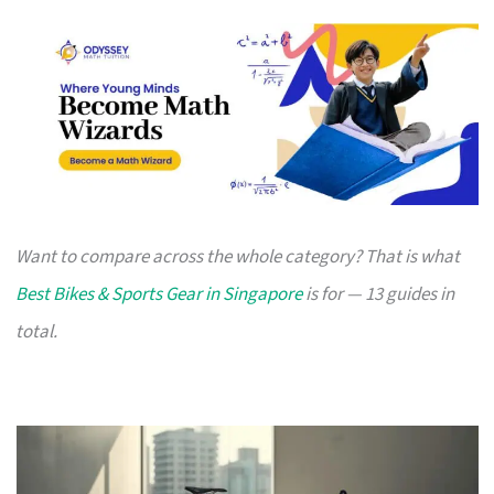
Want to compare across the whole category? That is what
Best Bikes & Sports Gear in Singapore
is for — 13 guides in
total.