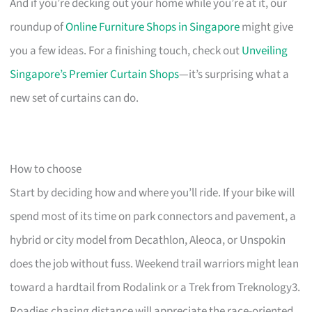
And if you’re decking out your home while you’re at it, our
roundup of
Online Furniture Shops in Singapore
might give
you a few ideas. For a finishing touch, check out
Unveiling
Singapore’s Premier Curtain Shops
—it’s surprising what a
new set of curtains can do.
How to choose
Start by deciding how and where you’ll ride. If your bike will
spend most of its time on park connectors and pavement, a
hybrid or city model from Decathlon, Aleoca, or Unspokin
does the job without fuss. Weekend trail warriors might lean
toward a hardtail from Rodalink or a Trek from Treknology3.
Roadies chasing distance will appreciate the race-oriented