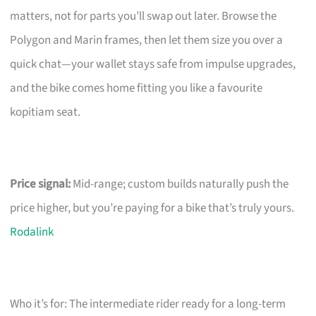
matters, not for parts you’ll swap out later. Browse the
Polygon and Marin frames, then let them size you over a
quick chat—your wallet stays safe from impulse upgrades,
and the bike comes home fitting you like a favourite
kopitiam seat.
Price signal:
Mid-range; custom builds naturally push the
price higher, but you’re paying for a bike that’s truly yours.
Rodalink
Who it’s for: The intermediate rider ready for a long-term