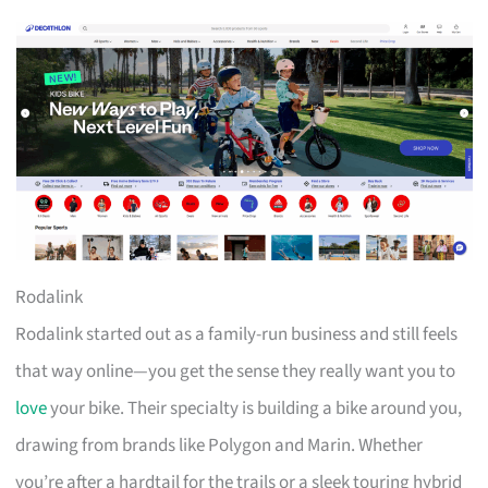
Rodalink
Rodalink started out as a family-run business and still feels
that way online—you get the sense they really want you to
love
your bike. Their specialty is building a bike around you,
drawing from brands like Polygon and Marin. Whether
you’re after a hardtail for the trails or a sleek touring hybrid