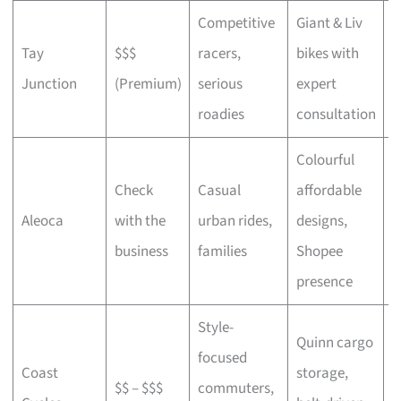
Competitive
Giant & Liv
Tay
$$$
racers,
bikes with
C
Junction
(Premium)
serious
expert
b
roadies
consultation
Colourful
Check
Casual
affordable
B
Aleoca
with the
urban rides,
designs,
r
business
families
Shopee
presence
Style-
Quinn cargo
focused
O
Coast
storage,
$$ – $$$
commuters,
c