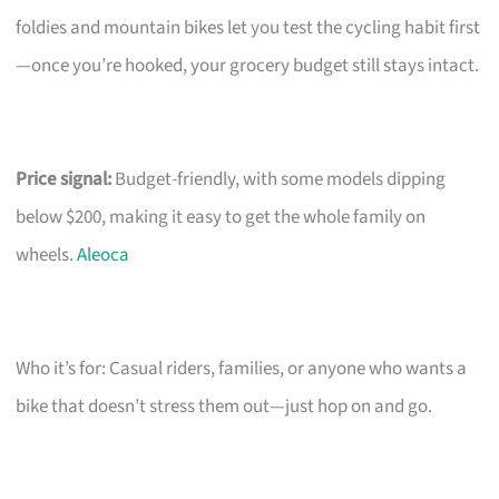
foldies and mountain bikes let you test the cycling habit first
—once you’re hooked, your grocery budget still stays intact.
Price signal:
Budget-friendly, with some models dipping
below $200, making it easy to get the whole family on
wheels.
Aleoca
Who it’s for: Casual riders, families, or anyone who wants a
bike that doesn’t stress them out—just hop on and go.