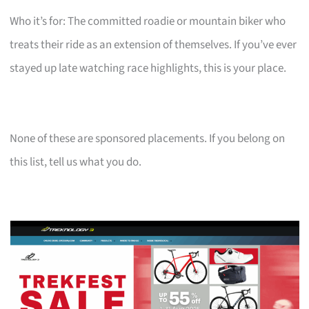
Who it’s for: The committed roadie or mountain biker who
treats their ride as an extension of themselves. If you’ve ever
stayed up late watching race highlights, this is your place.
None of these are sponsored placements. If you belong on
this list, tell us what you do.