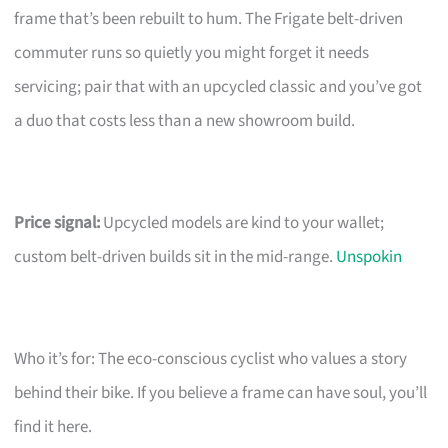
frame that’s been rebuilt to hum. The Frigate belt-driven
commuter runs so quietly you might forget it needs
servicing; pair that with an upcycled classic and you’ve got
a duo that costs less than a new showroom build.
Price signal:
Upcycled models are kind to your wallet;
custom belt-driven builds sit in the mid-range.
Unspokin
Who it’s for: The eco-conscious cyclist who values a story
behind their bike. If you believe a frame can have soul, you’ll
find it here.