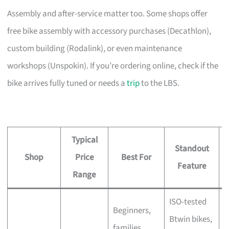
Assembly and after-service matter too. Some shops offer
free bike assembly with accessory purchases (Decathlon),
custom building (Rodalink), or even maintenance
workshops (Unspokin). If you’re ordering online, check if the
bike arrives fully tuned or needs a
trip
to the LBS.
Typical
Standout
Shop
Price
Best For
A
Feature
Range
ISO-tested
Beginners,
Btwin bikes,
F
families,