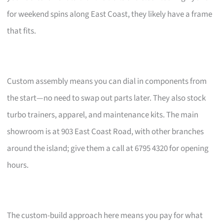
for weekend spins along East Coast, they likely have a frame
that fits.
Custom assembly means you can dial in components from
the start—no need to swap out parts later. They also stock
turbo trainers, apparel, and maintenance kits. The main
showroom is at 903 East Coast Road, with other branches
around the island; give them a call at 6795 4320 for opening
hours.
The custom-build approach here means you pay for what