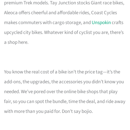
premium Trek models. Tay Junction stocks Giant race bikes,
Aleoca offers cheerful and affordable rides, Coast Cycles
makes commuters with cargo storage, and
Unspokin
crafts
upcycled city bikes. Whatever kind of cyclist you are, there’s
a shop here.
You know the real cost of a bike isn’t the price tag—it’s the
add-ons, the upgrades, the accessories you didn’t know you
needed. We’ve pored over the online bike shops that play
fair, so you can spot the bundle, time the deal, and ride away
with more than you paid for. Don’t say bojio.