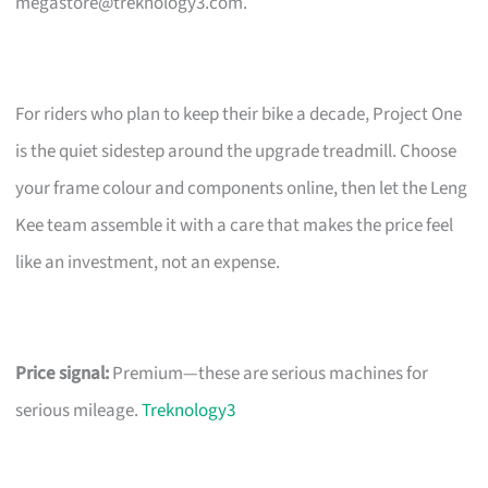
megastore@treknology3.com
.
For riders who plan to keep their bike a decade, Project One
is the quiet sidestep around the upgrade treadmill. Choose
your frame colour and components online, then let the Leng
Kee team assemble it with a care that makes the price feel
like an investment, not an expense.
Price signal:
Premium—these are serious machines for
serious mileage.
Treknology3