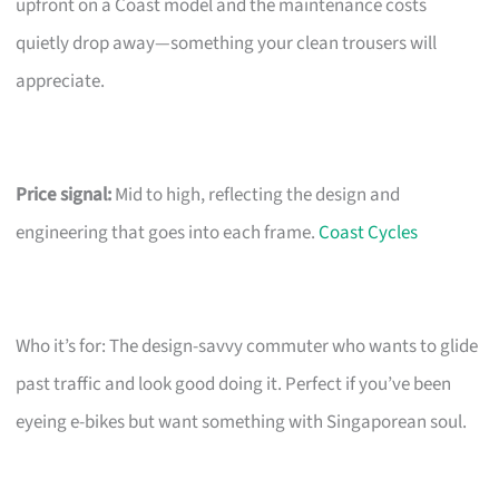
upfront on a Coast model and the maintenance costs
quietly drop away—something your clean trousers will
appreciate.
Price signal:
Mid to high, reflecting the design and
engineering that goes into each frame.
Coast Cycles
Who it’s for: The design-savvy commuter who wants to glide
past traffic and look good doing it. Perfect if you’ve been
eyeing e-bikes but want something with Singaporean soul.