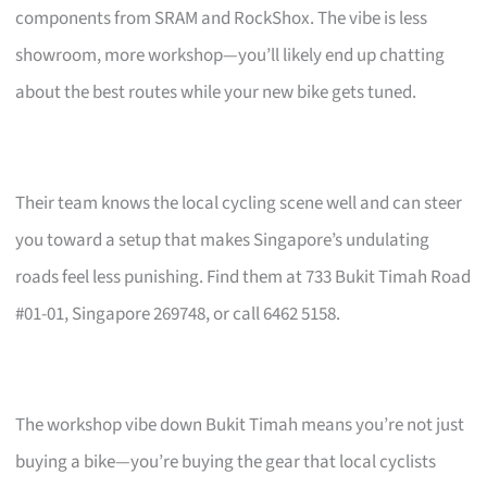
components from SRAM and RockShox. The vibe is less
showroom, more workshop—you’ll likely end up chatting
about the best routes while your new bike gets tuned.
Their team knows the local cycling scene well and can steer
you toward a setup that makes Singapore’s undulating
roads feel less punishing. Find them at 733 Bukit Timah Road
#01-01, Singapore 269748, or call 6462 5158.
The workshop vibe down Bukit Timah means you’re not just
buying a bike—you’re buying the gear that local cyclists