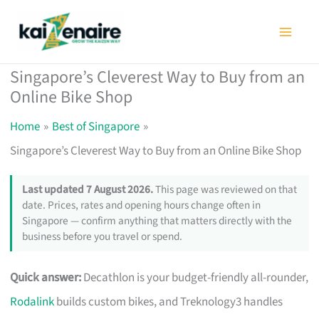
Skip
to
content
Singapore’s Cleverest Way to Buy from an
Online Bike Shop
Home
Best of Singapore
Singapore’s Cleverest Way to Buy from an Online Bike Shop
Last updated 7 August 2026.
This page was reviewed on that
date. Prices, rates and opening hours change often in
Singapore — confirm anything that matters directly with the
business before you travel or spend.
Quick answer:
Decathlon is your budget-friendly all-rounder,
Rodalink
builds custom bikes, and Treknology3 handles