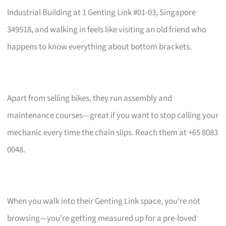
Industrial Building at 1 Genting Link #01-03, Singapore
349518, and walking in feels like visiting an old friend who
happens to know everything about bottom brackets.
Apart from selling bikes, they run assembly and
maintenance courses—great if you want to stop calling your
mechanic every time the chain slips. Reach them at +65 8083
0048.
When you walk into their Genting Link space, you’re not
browsing—you’re getting measured up for a pre-loved