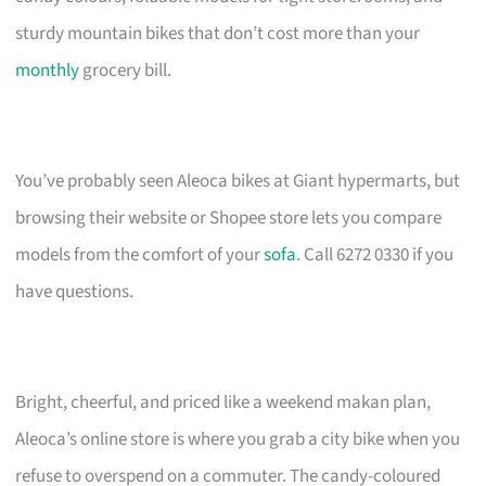
sturdy mountain bikes that don’t cost more than your
monthly
grocery bill.
You’ve probably seen Aleoca bikes at Giant hypermarts, but
browsing their website or Shopee store lets you compare
models from the comfort of your
sofa
. Call 6272 0330 if you
have questions.
Bright, cheerful, and priced like a weekend makan plan,
Aleoca’s online store is where you grab a city bike when you
refuse to overspend on a commuter. The candy-coloured