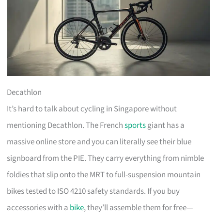
Decathlon
It’s hard to talk about cycling in Singapore without
mentioning Decathlon. The French
sports
giant has a
massive online store and you can literally see their blue
signboard from the PIE. They carry everything from nimble
foldies that slip onto the MRT to full-suspension mountain
bikes tested to ISO 4210 safety standards. If you buy
accessories with a
bike
, they’ll assemble them for free—