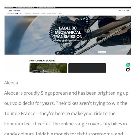
Aleoca
Aleoca is proudly Singaporean and has been brightening up
our void decks for years. Their bikes aren’t trying to win the
Tour de France—they’re here to make your ride to the
kopitiam feel cheerful. The online range covers city bikes in
candy colours, foldable models for tight storerooms, and