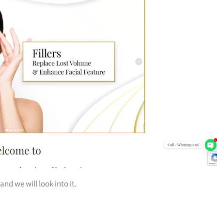
and we will look into it.