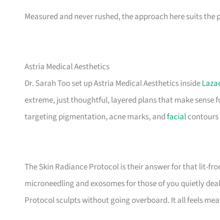
Measured and never rushed, the approach here suits the pro
Astria Medical Aesthetics
Dr. Sarah Too set up Astria Medical Aesthetics inside
Laza
extreme, just thoughtful, layered plans that make sense f
targeting pigmentation, acne marks, and
facial
contours 
The Skin Radiance Protocol is their answer for that lit-f
microneedling and exosomes for those of you quietly deali
Protocol sculpts without going overboard. It all feels me