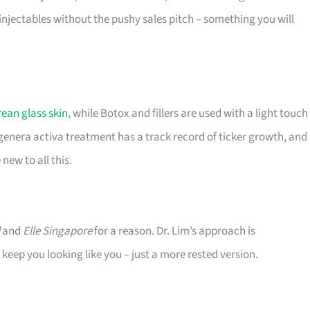
injectables without the pushy sales pitch – something you will
ean glass skin
, while Botox and fillers are used with a light touch
genera activa treatment has a track record of ticker growth, and
new to all this.
and
Elle Singapore
for a reason. Dr. Lim’s approach is
keep you looking like you – just a more rested version.