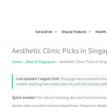
Skip
to
content
Eat & Drink
Shop & Products
Health
Aesthetic Clinic Picks in Sing
Home
Best of Singapore
Aesthetic Clinic Picks in Sin
Last updated 7 August 2026.
This page was reviewed on that
confirm anything that matters directly with the business befo
Quick answer:
For natural-looking skin and face treatment
doctor-led care with minimal downtime. Edwin Lim Medi