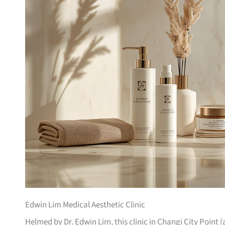
Edwin Lim Medical Aesthetic Clinic
Helmed by Dr. Edwin Lim, this clinic in Changi City Point 