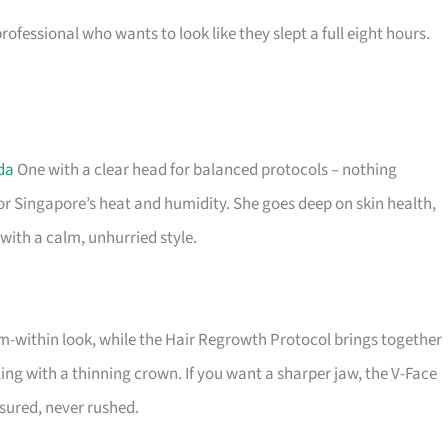
fessional who wants to look like they slept a full eight hours.
da
One with a clear head for balanced protocols – nothing
or Singapore’s heat and humidity. She goes deep on skin health,
with a calm, unhurried style.
rom-within look, while the Hair Regrowth Protocol brings together
ng with a thinning crown. If you want a sharper jaw, the V-Face
asured, never rushed.