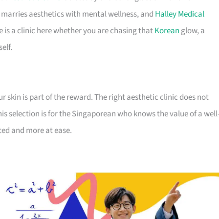
y marries aesthetics with mental wellness, and
Halley Medical
e is a clinic here whether you are chasing that
Korean
glow, a
elf.
 skin is part of the reward. The right aesthetic clinic does not
his selection is for the Singaporean who knows the value of a well
sted and more at ease.