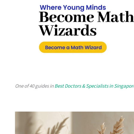
One of 40 guides in
Best Doctors & Specialists in Singapor