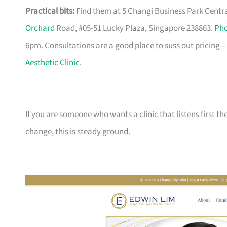
Practical bits:
Find them at 5 Changi Business Park Central
Orchard
Road, #05-51 Lucky Plaza, Singapore 238863.
Ph
6pm. Consultations are a good place to suss out pricing – 
Aesthetic Clinic
.
If you are someone who wants a clinic that listens first
change, this is steady ground.