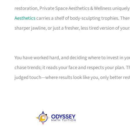
restoration, Private Space Aesthetics & Wellness uniquel
Aesthetics
carries a shelf of body-sculpting trophies. Ther
sharper jawline, or just a fresher, less tired version of yours
You have worked hard, and deciding where to invest in your
chase trends; it reads your face and respects your plan. T
judged touch—where results look like you, only better re