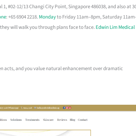
 1, #02-12/13 Changi City Point, Singapore 486038, and also at 3
one
: +65 6904 2218.
Monday
to Friday 11am–8pm, Saturday 11am
they will walk you through plans face to face.
Edwin Lim Medical
 then acts, and you value natural enhancement over dramatic