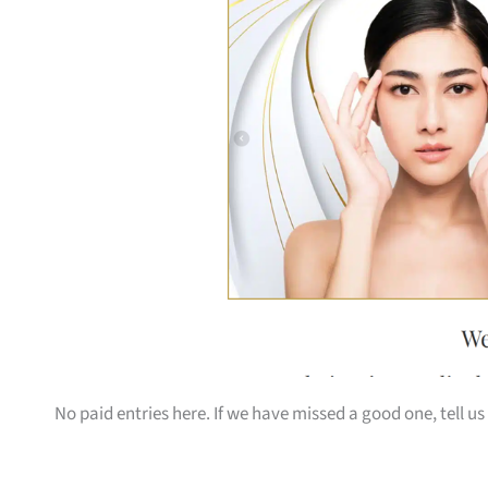
No paid entries here. If we have missed a good one, tell us 