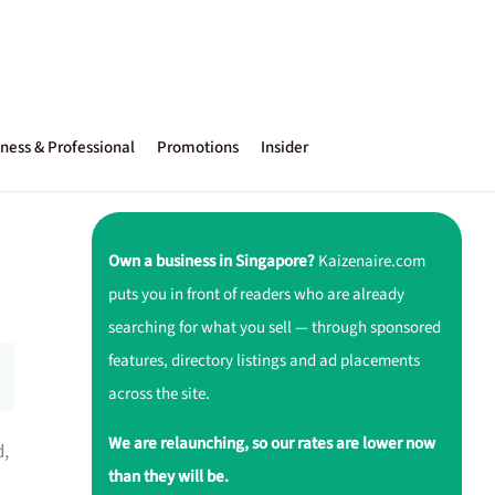
ness & Professional
Promotions
Insider
Own a business in Singapore?
Kaizenaire.com
puts you in front of readers who are already
searching for what you sell — through sponsored
features, directory listings and ad placements
across the site.
We are relaunching, so our rates are lower now
d,
than they will be.