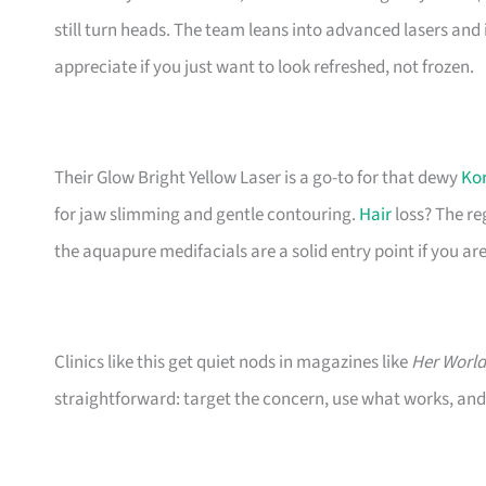
still turn heads. The team leans into advanced lasers and 
appreciate if you just want to look refreshed, not frozen.
Their Glow Bright Yellow Laser is a go-to for that dewy
Kor
for jaw slimming and gentle contouring.
Hair
loss? The re
the aquapure medifacials are a solid entry point if you are 
Clinics like this get quiet nods in magazines like
Her World
straightforward: target the concern, use what works, and 