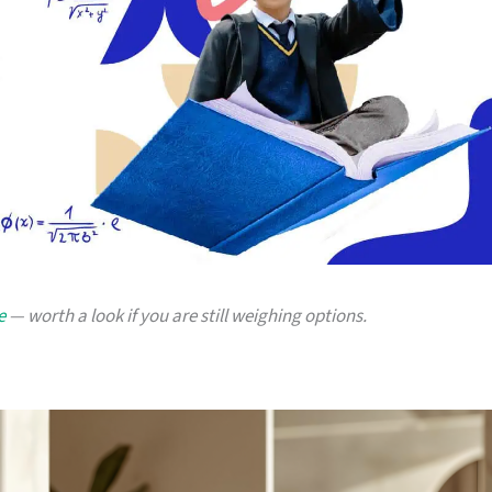
e
— worth a look if you are still weighing options.