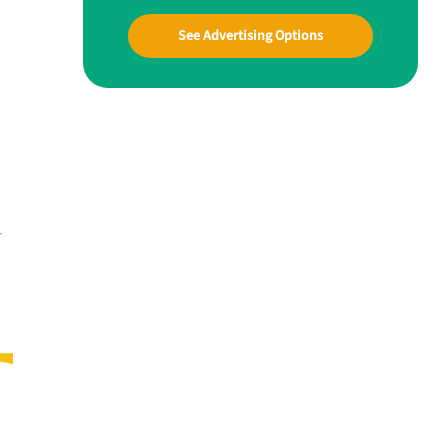
See Advertising Options
-