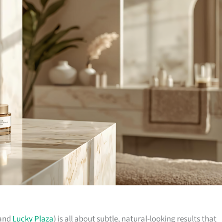
(and
Lucky Plaza
) is all about subtle, natural-looking results that