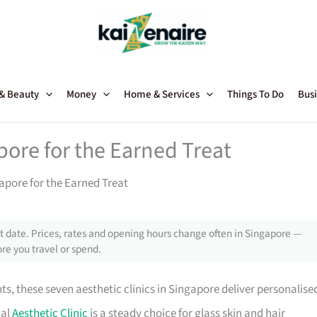
 & Beauty
Money
Home & Services
Things To Do
Busi
apore for the Earned Treat
gapore for the Earned Treat
 date. Prices, rates and opening hours change often in Singapore —
re you travel or spend.
s, these seven aesthetic clinics in Singapore deliver personalise
cal
Aesthetic Clinic
is a steady choice for glass skin and hair