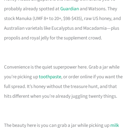
probably already spotted at
Guardian
and Watsons. They
stock Manuka (UMF 8+ to 20+, $98-$435), raw US honey, and
Australian varietals like Eucalyptus and Macadamia—plus
propolis and royal jelly for the supplement crowd.
Convenience is the quiet superpower here. Grab a jar while
you’re picking up
toothpaste
, or order online if you want the
full spread. It’s honey without the treasure hunt, and that
hits different when you’re already juggling twenty things.
The beauty here is you can grab a jar while picking up
milk