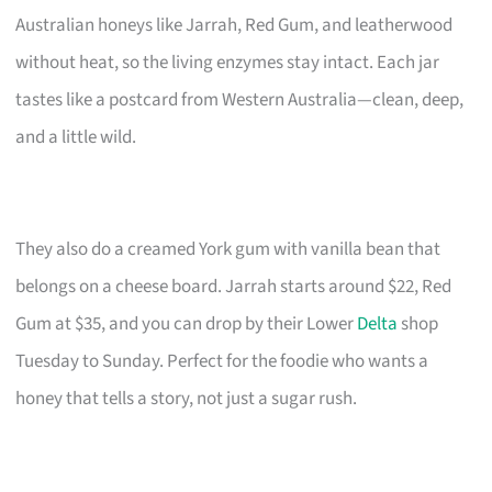
Australian honeys like Jarrah, Red Gum, and leatherwood
without heat, so the living enzymes stay intact. Each jar
tastes like a postcard from Western Australia—clean, deep,
and a little wild.
They also do a creamed York gum with vanilla bean that
belongs on a cheese board. Jarrah starts around $22, Red
Gum at $35, and you can drop by their Lower
Delta
shop
Tuesday to Sunday. Perfect for the foodie who wants a
honey that tells a story, not just a sugar rush.