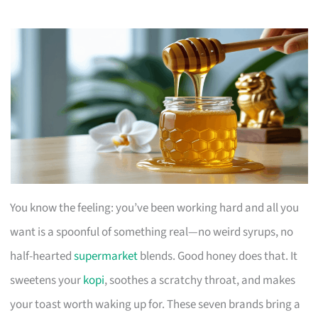
You know the feeling: you’ve been working hard and all you
want is a spoonful of something real—no weird syrups, no
half-hearted
supermarket
blends. Good honey does that. It
sweetens your
kopi
, soothes a scratchy throat, and makes
your toast worth waking up for. These seven brands bring a