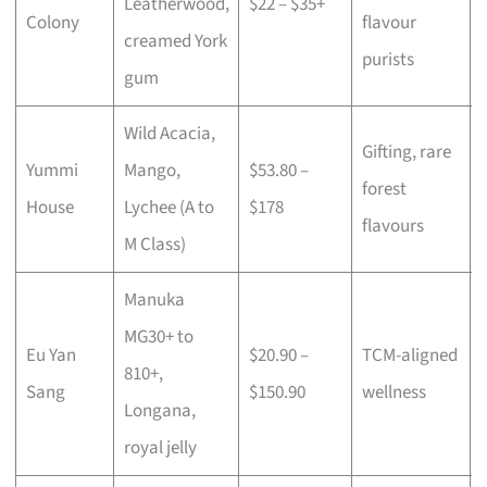
Leatherwood,
$22 – $35+
Colony
flavour
creamed York
purists
gum
Wild Acacia,
Gifting, rare
Yummi
Mango,
$53.80 –
forest
House
Lychee (A to
$178
flavours
M Class)
Manuka
MG30+ to
Eu Yan
$20.90 –
TCM-aligned
810+,
Sang
$150.90
wellness
Longana,
royal jelly