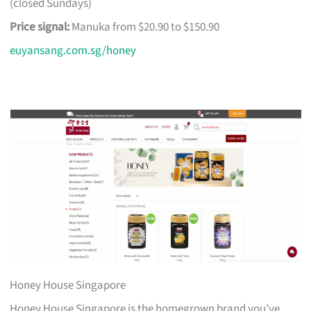
(closed Sundays)
Price signal:
Manuka from $20.90 to $150.90
euyansang.com.sg/honey
Honey House Singapore
Honey House Singapore is the homegrown brand you’ve