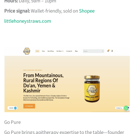
Hours:
Daily, 9am – 10pm
Price signal:
Wallet-friendly, sold on
Shopee
littlehoneystraws.com
Go Pure
Go Pure brings apitherapy expertise to the table—founder