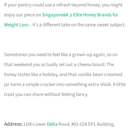
If your pantry could use a refresh beyond honey, you might
enjoy our piece on
Singapore&# ;s Elite Honey Brands for
Weight Loss
– it’s a different take on the same sweet subject.
Sometimes you need to feel like a grown-up again, so on
that weekend you actually set out a cheese board. The
honey tastes like a holiday, and that vanilla-bean creamed
jar turns a simple cracker into something extra shiok. A little
treat you can share without feeling fancy.
Address:
1100 Lower
Delta
Road, #01-02A EPL Building,