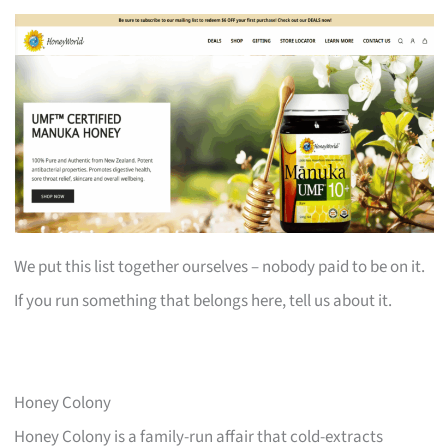
We put this list together ourselves – nobody paid to be on it.
If you run something that belongs here, tell us about it.
Honey Colony
Honey Colony is a family-run affair that cold-extracts