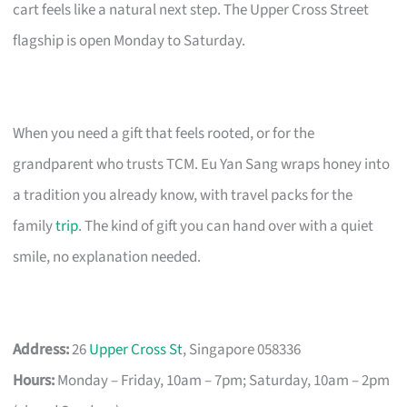
cart feels like a natural next step. The Upper Cross Street
flagship is open Monday to Saturday.
When you need a gift that feels rooted, or for the
grandparent who trusts TCM. Eu Yan Sang wraps honey into
a tradition you already know, with travel packs for the
family
trip
. The kind of gift you can hand over with a quiet
smile, no explanation needed.
Address:
26
Upper Cross St
, Singapore 058336
Hours:
Monday – Friday, 10am – 7pm; Saturday, 10am – 2pm