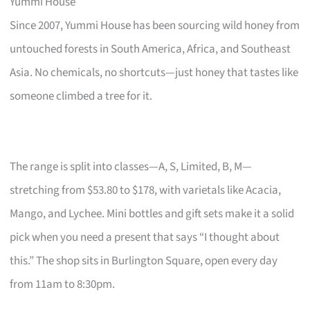
Yummi House
Since 2007, Yummi House has been sourcing wild honey from
untouched forests in South America, Africa, and Southeast
Asia. No chemicals, no shortcuts—just honey that tastes like
someone climbed a tree for it.
The range is split into classes—A, S, Limited, B, M—
stretching from $53.80 to $178, with varietals like Acacia,
Mango, and Lychee. Mini bottles and gift sets make it a solid
pick when you need a present that says “I thought about
this.” The shop sits in Burlington Square, open every day
from 11am to 8:30pm.