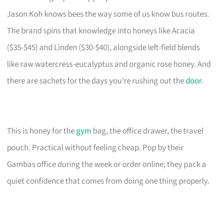
Jason Koh knows bees the way some of us know bus routes.
The brand spins that knowledge into honeys like Acacia
($35-$45) and Linden ($30-$40), alongside left-field blends
like raw watercress-eucalyptus and organic rose honey. And
there are sachets for the days you’re rushing out the
door
.
This is honey for the
gym
bag, the office drawer, the travel
pouch. Practical without feeling cheap. Pop by their
Gambas office during the week or order online; they pack a
quiet confidence that comes from doing one thing properly.