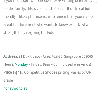
If you’re the sort who checks the UMF rating before buying
for the family, this is your kind of place. It’s clinical but
friendly—like a pharmacist who remembers your name.
Great for the parent who wants to know exactly what
strength they’re giving the kids.
Address:
21 Bukit Batok Cres, #29-75, Singapore 658065
Hours:
Monday
– Friday, 9am – 6pm (closed weekends)
Price signal:
Competitive Shopee pricing, varies by UMF
grade
honeyworld.sg