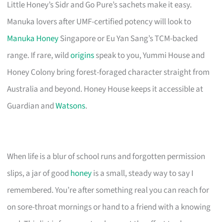
Little Honey’s Sidr and Go Pure’s sachets make it easy.
Manuka lovers after UMF-certified potency will look to
Manuka Honey
Singapore or Eu Yan Sang’s TCM-backed
range. If rare, wild
origins
speak to you, Yummi House and
Honey Colony bring forest-foraged character straight from
Australia and beyond. Honey House keeps it accessible at
Guardian and
Watsons
.
When life is a blur of school runs and forgotten permission
slips, a jar of good
honey
is a small, steady way to say I
remembered. You’re after something real you can reach for
on sore-throat mornings or hand to a friend with a knowing