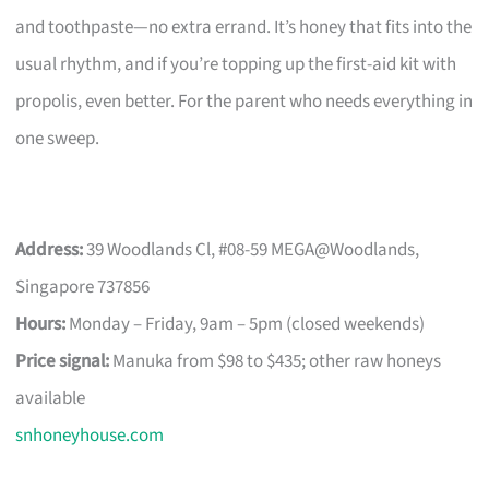
and toothpaste—no extra errand. It’s honey that fits into the
usual rhythm, and if you’re topping up the first-aid kit with
propolis, even better. For the parent who needs everything in
one sweep.
Address:
39 Woodlands Cl, #08-59 MEGA@Woodlands,
Singapore 737856
Hours:
Monday – Friday, 9am – 5pm (closed weekends)
Price signal:
Manuka from $98 to $435; other raw honeys
available
snhoneyhouse.com