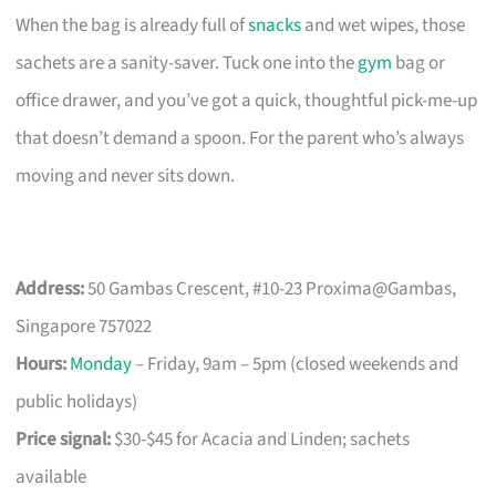
When the bag is already full of
snacks
and wet wipes, those
sachets are a sanity-saver. Tuck one into the
gym
bag or
office drawer, and you’ve got a quick, thoughtful pick-me-up
that doesn’t demand a spoon. For the parent who’s always
moving and never sits down.
Address:
50 Gambas Crescent, #10-23 Proxima@Gambas,
Singapore 757022
Hours:
Monday
– Friday, 9am – 5pm (closed weekends and
public holidays)
Price signal:
$30-$45 for Acacia and Linden; sachets
available