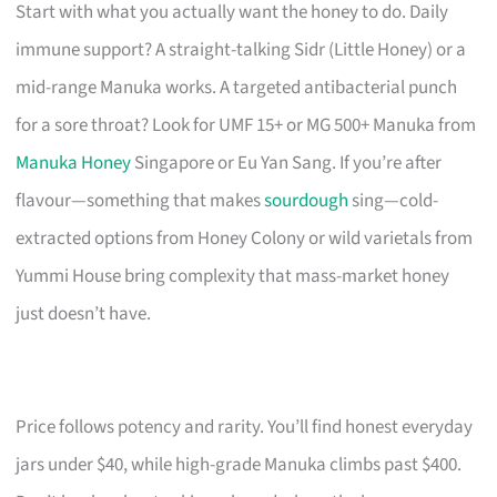
Start with what you actually want the honey to do. Daily
immune support? A straight-talking Sidr (Little Honey) or a
mid-range Manuka works. A targeted antibacterial punch
for a sore throat? Look for UMF 15+ or MG 500+ Manuka from
Manuka Honey
Singapore or Eu Yan Sang. If you’re after
flavour—something that makes
sourdough
sing—cold-
extracted options from Honey Colony or wild varietals from
Yummi House bring complexity that mass-market honey
just doesn’t have.
Price follows potency and rarity. You’ll find honest everyday
jars under $40, while high-grade Manuka climbs past $400.