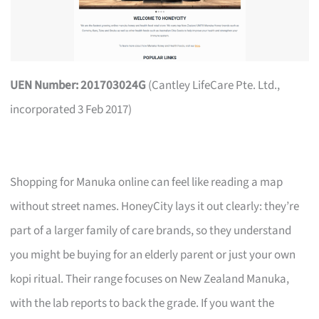
UEN Number: 201703024G
(Cantley LifeCare Pte. Ltd.,
incorporated 3 Feb 2017)
Shopping for Manuka online can feel like reading a map
without street names. HoneyCity lays it out clearly: they’re
part of a larger family of care brands, so they understand
you might be buying for an elderly parent or just your own
kopi ritual. Their range focuses on New Zealand Manuka,
with the lab reports to back the grade. If you want the