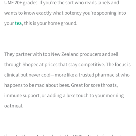
UMF 20+ grades. If you’re the sort who reads labels and
wants to know exactly what potency you’re spooning into
your
tea
, this is your home ground.
They partner with top New Zealand producers and sell
through Shopee at prices that stay competitive. The focus is
clinical but never cold—more like a trusted pharmacist who
happens to be mad about bees. Great for sore throats,
immune support, or adding a luxe touch to your morning
oatmeal.