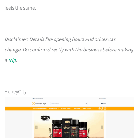
feels the same.
Disclaimer: Details like opening hours and prices can
change. Do confirm directly with the business before making
a
trip
.
HoneyCity