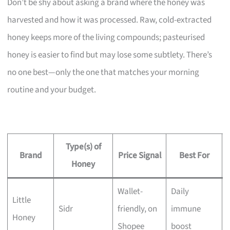
Don’t be shy about asking a brand where the honey was
harvested and how it was processed. Raw, cold-extracted
honey keeps more of the living compounds; pasteurised
honey is easier to find but may lose some subtlety. There’s
no one best—only the one that matches your morning
routine and your budget.
Type(s) of
Brand
Price Signal
Best For
Honey
Wallet-
Daily
Little
Sidr
friendly, on
immune
Honey
Shopee
boost