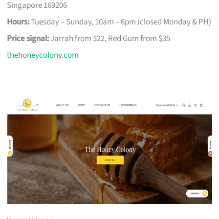
Singapore 169206
Hours:
Tuesday – Sunday, 10am – 6pm (closed Monday & PH)
Price signal:
Jarrah from $22, Red Gum from $35
thehoneycolony.com