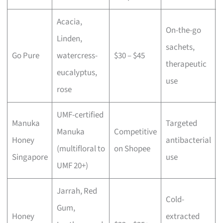
Acacia,
On-the-go
Linden,
sachets,
Go Pure
watercress-
$30 – $45
therapeutic
eucalyptus,
use
rose
UMF-certified
Manuka
Targeted
Manuka
Competitive
Honey
antibacterial
(multifloral to
on Shopee
Singapore
use
UMF 20+)
Jarrah, Red
Cold-
Gum,
Honey
extracted