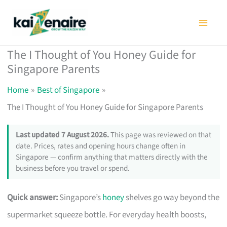
Skip
to
content
The I Thought of You Honey Guide for
Singapore Parents
Home
Best of Singapore
The I Thought of You Honey Guide for Singapore Parents
Last updated 7 August 2026.
This page was reviewed on that
date. Prices, rates and opening hours change often in
Singapore — confirm anything that matters directly with the
business before you travel or spend.
Quick answer:
Singapore’s
honey
shelves go way beyond the
supermarket squeeze bottle. For everyday health boosts,