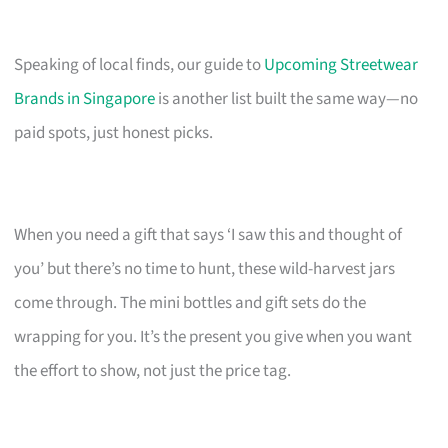
Speaking of local finds, our guide to
Upcoming Streetwear
Brands in Singapore
is another list built the same way—no
paid spots, just honest picks.
When you need a gift that says ‘I saw this and thought of
you’ but there’s no time to hunt, these wild-harvest jars
come through. The mini bottles and gift sets do the
wrapping for you. It’s the present you give when you want
the effort to show, not just the price tag.