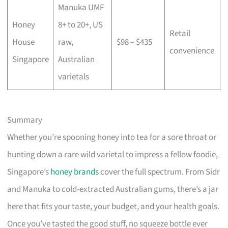
Manuka UMF
Honey
8+ to 20+, US
Retail
House
raw,
$98 – $435
convenience
Singapore
Australian
varietals
Summary
Whether you’re spooning honey into tea for a sore throat or
hunting down a rare wild varietal to impress a fellow foodie,
Singapore’s
honey brands
cover the full spectrum. From Sidr
and Manuka to cold-extracted Australian gums, there’s a jar
here that fits your taste, your budget, and your health goals.
Once you’ve tasted the good stuff, no squeeze bottle ever