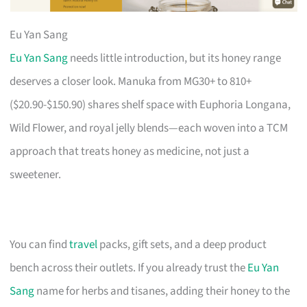
Eu Yan Sang
Eu Yan Sang
needs little introduction, but its honey range
deserves a closer look. Manuka from MG30+ to 810+
($20.90-$150.90) shares shelf space with Euphoria Longana,
Wild Flower, and royal jelly blends—each woven into a TCM
approach that treats honey as medicine, not just a
sweetener.
You can find
travel
packs, gift sets, and a deep product
bench across their outlets. If you already trust the
Eu Yan
Sang
name for herbs and tisanes, adding their honey to the