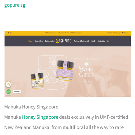
gopure.sg
Manuka Honey Singapore
Manuka
Honey Singapore
deals exclusively in UMF-certified
New Zealand Manuka, from multifloral all the way to rare