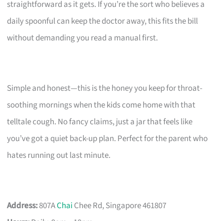
straightforward as it gets. If you’re the sort who believes a
daily spoonful can keep the doctor away, this fits the bill
without demanding you read a manual first.
Simple and honest—this is the honey you keep for throat-
soothing mornings when the kids come home with that
telltale cough. No fancy claims, just a jar that feels like
you’ve got a quiet back-up plan. Perfect for the parent who
hates running out last minute.
Address:
807A
Chai
Chee Rd, Singapore 461807