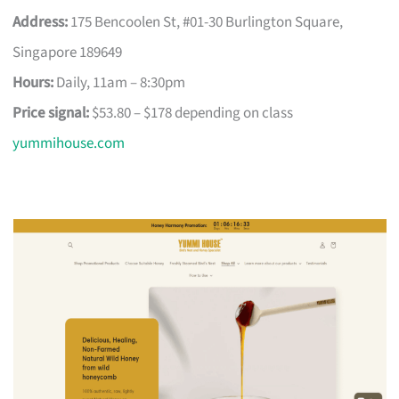
Address:
175 Bencoolen St, #01-30 Burlington Square,
Singapore 189649
Hours:
Daily, 11am – 8:30pm
Price signal:
$53.80 – $178 depending on class
yummihouse.com