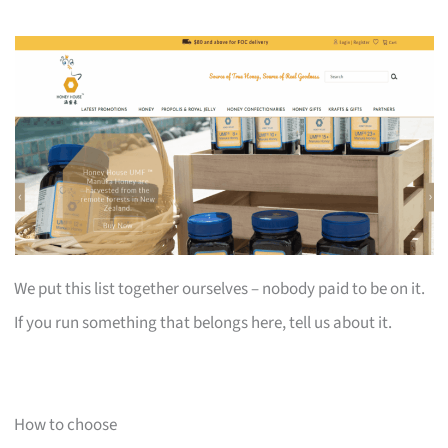
We put this list together ourselves – nobody paid to be on it.
If you run something that belongs here, tell us about it.
How to choose