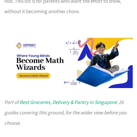
nod. This list is for parents who want the effort to show,
without it becoming another chore.
Part of
Best Groceries, Delivery & Pantry in Singapore
: 26
guides covering this ground, for the wider view before you
choose.