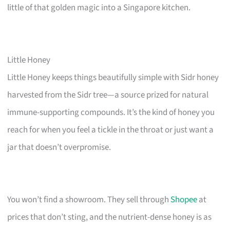
little of that golden magic into a Singapore kitchen.
Little Honey
Little Honey keeps things beautifully simple with Sidr honey
harvested from the Sidr tree—a source prized for natural
immune-supporting compounds. It’s the kind of honey you
reach for when you feel a tickle in the throat or just want a
jar that doesn’t overpromise.
You won’t find a showroom. They sell through
Shopee
at
prices that don’t sting, and the nutrient-dense honey is as