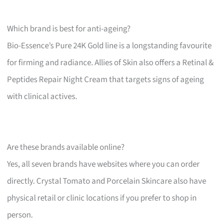
Which brand is best for anti-ageing?
Bio-Essence’s Pure 24K Gold line is a longstanding favourite
for firming and radiance. Allies of Skin also offers a Retinal &
Peptides Repair Night Cream that targets signs of ageing
with clinical actives.
Are these brands available online?
Yes, all seven brands have websites where you can order
directly. Crystal Tomato and Porcelain Skincare also have
physical retail or clinic locations if you prefer to shop in
person.