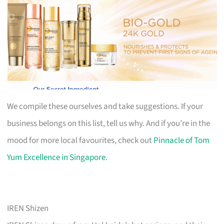
We compile these ourselves and take suggestions. If your
business belongs on this list, tell us why. And if you’re in the
mood for more local favourites, check out
Pinnacle of Tom
Yum Excellence in Singapore
.
IREN Shizen