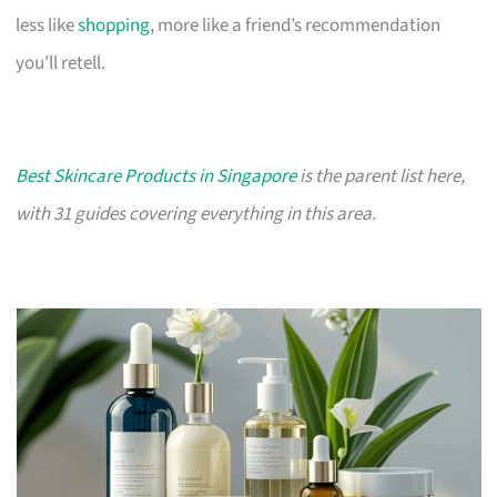
less like
shopping
, more like a friend’s recommendation
you’ll retell.
Best Skincare Products in Singapore
is the parent list here,
with 31 guides covering everything in this area.