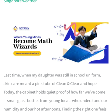
Singapore weather
.
Last time, when my daughter was still in school uniform,
skin care meant a pink tube of Clean & Clear and hope.
Today, the cabinet holds quiet proof of how far we’ve come
—small glass bottles from young locals who understand our
humidity and our hot afternoons. Finding the right one feels