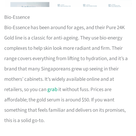
Bio-Essence
Bio-Essence has been around for ages, and their Pure 24K
Gold line is a classic for anti-ageing. They use bio-energy
complexes to help skin look more radiant and firm. Their
range covers everything from lifting to hydration, and it’s a
brand that many Singaporeans grew up seeing in their
mothers’ cabinets. It’s widely available online and at
retailers, so you can
grab
it without fuss. Prices are
affordable; the gold serum is around $50. If you want
something that feels familiar and delivers on its promises,
this is a solid go-to.