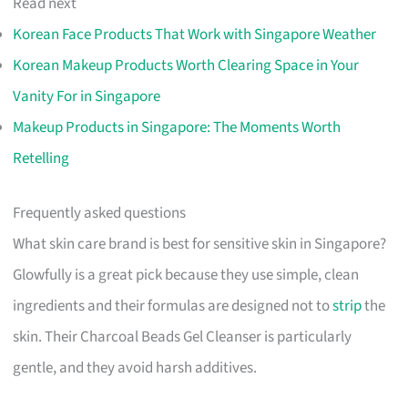
Read next
Korean Face Products That Work with Singapore Weather
Korean Makeup Products Worth Clearing Space in Your
Vanity For in Singapore
Makeup Products in Singapore: The Moments Worth
Retelling
Frequently asked questions
What skin care brand is best for sensitive skin in Singapore?
Glowfully is a great pick because they use simple, clean
ingredients and their formulas are designed not to
strip
the
skin. Their Charcoal Beads Gel Cleanser is particularly
gentle, and they avoid harsh additives.