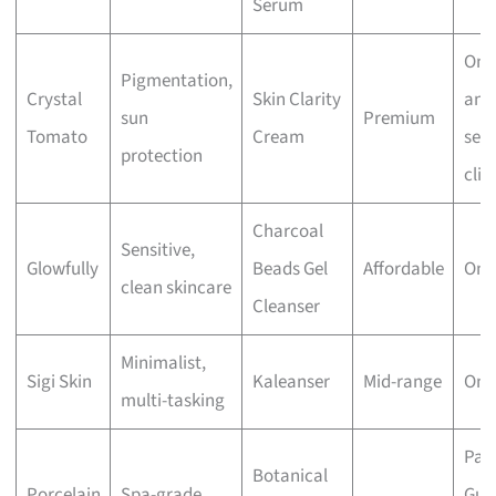
Serum
Onl
Pigmentation,
Crystal
Skin Clarity
and
sun
Premium
Tomato
Cream
sele
protection
clin
Charcoal
Sensitive,
Glowfully
Beads Gel
Affordable
Onl
clean skincare
Cleanser
Minimalist,
Sigi Skin
Kaleanser
Mid-range
Onl
multi-tasking
Par
Botanical
Porcelain
Spa-grade,
Guo