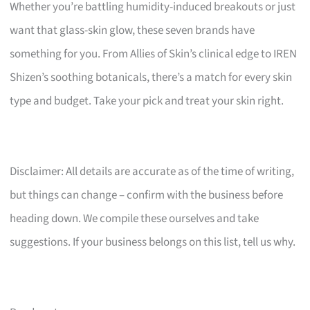
Whether you’re battling humidity-induced breakouts or just
want that glass-skin glow, these seven brands have
something for you. From Allies of Skin’s clinical edge to IREN
Shizen’s soothing botanicals, there’s a match for every skin
type and budget. Take your pick and treat your skin right.
Disclaimer: All details are accurate as of the time of writing,
but things can change – confirm with the business before
heading down. We compile these ourselves and take
suggestions. If your business belongs on this list, tell us why.