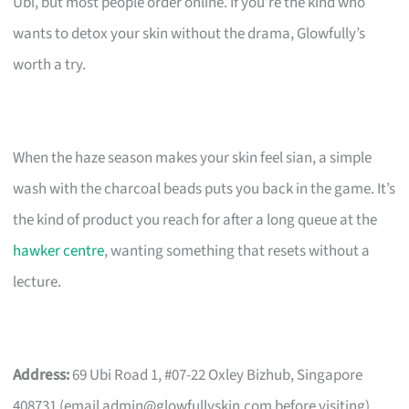
Ubi, but most people order online. If you’re the kind who
wants to detox your skin without the drama, Glowfully’s
worth a try.
When the haze season makes your skin feel sian, a simple
wash with the charcoal beads puts you back in the game. It’s
the kind of product you reach for after a long queue at the
hawker centre
, wanting something that resets without a
lecture.
Address:
69 Ubi Road 1, #07-22 Oxley Bizhub, Singapore
408731 (email
admin@glowfullyskin.com
before visiting).