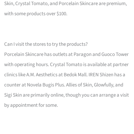
Skin, Crystal Tomato, and Porcelain Skincare are premium,
with some products over $100.
Can I visit the stores to try the products?
Porcelain Skincare has outlets at Paragon and Guoco Tower
with operating hours. Crystal Tomato is available at partner
clinics like A.M. Aesthetics at Bedok Mall. IREN Shizen has a
counter at Novela Bugis Plus. Allies of Skin, Glowfully, and
Sigi Skin are primarily online, though you can arrange a visit
by appointment for some.