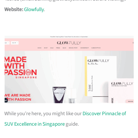
Website:
Glowfully
.
While you’re here, you might like our
Discover Pinnacle of
SUV Excellence in Singapore
guide.