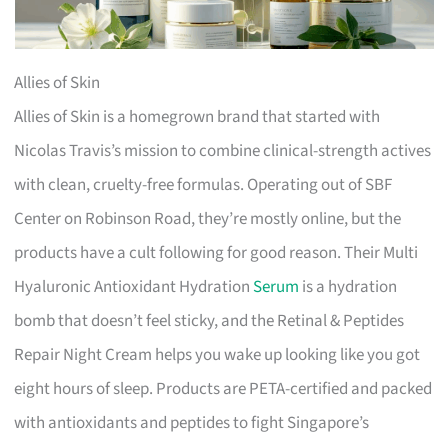
Allies of Skin
Allies of Skin is a homegrown brand that started with
Nicolas Travis’s mission to combine clinical-strength actives
with clean, cruelty-free formulas. Operating out of SBF
Center on Robinson Road, they’re mostly online, but the
products have a cult following for good reason. Their Multi
Hyaluronic Antioxidant Hydration
Serum
is a hydration
bomb that doesn’t feel sticky, and the Retinal & Peptides
Repair Night Cream helps you wake up looking like you got
eight hours of sleep. Products are PETA-certified and packed
with antioxidants and peptides to fight Singapore’s