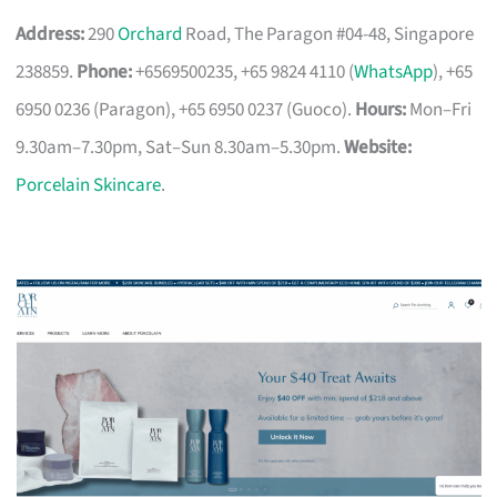
Address:
290
Orchard
Road, The Paragon #04-48, Singapore
238859.
Phone:
+6569500235, +65 9824 4110 (
WhatsApp
), +65
6950 0236 (Paragon), +65 6950 0237 (Guoco).
Hours:
Mon–Fri
9.30am–7.30pm, Sat–Sun 8.30am–5.30pm.
Website:
Porcelain Skincare
.