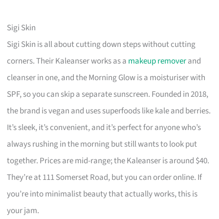
Sigi Skin
Sigi Skin is all about cutting down steps without cutting
corners. Their Kaleanser works as a
makeup remover
and
cleanser in one, and the Morning Glow is a moisturiser with
SPF, so you can skip a separate sunscreen. Founded in 2018,
the brand is vegan and uses superfoods like kale and berries.
It’s sleek, it’s convenient, and it’s perfect for anyone who’s
always rushing in the morning but still wants to look put
together. Prices are mid-range; the Kaleanser is around $40.
They’re at 111 Somerset Road, but you can order online. If
you’re into minimalist beauty that actually works, this is
your jam.