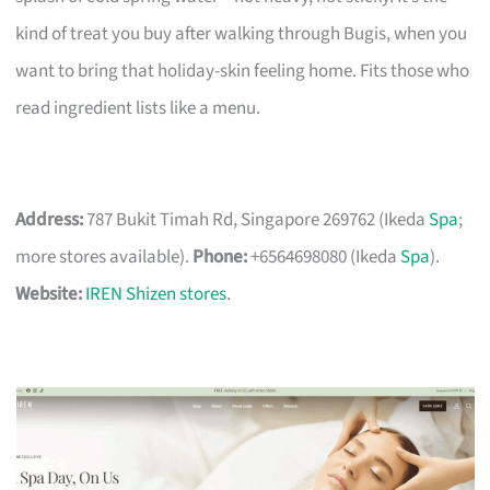
kind of treat you buy after walking through Bugis, when you
want to bring that holiday-skin feeling home. Fits those who
read ingredient lists like a menu.
Address:
787 Bukit Timah Rd, Singapore 269762 (Ikeda
Spa
;
more stores available).
Phone:
+6564698080 (Ikeda
Spa
).
Website:
IREN Shizen stores
.