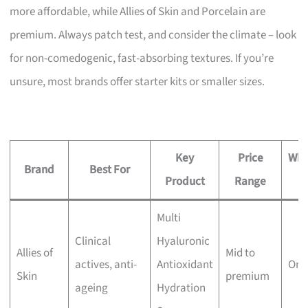
more affordable, while Allies of Skin and Porcelain are
premium. Always patch test, and consider the climate – look
for non-comedogenic, fast-absorbing textures. If you’re
unsure, most brands offer starter kits or smaller sizes.
Key
Price
Whe
Brand
Best For
Product
Range
B
Multi
Clinical
Hyaluronic
Allies of
Mid to
actives, anti-
Antioxidant
Onl
Skin
premium
ageing
Hydration