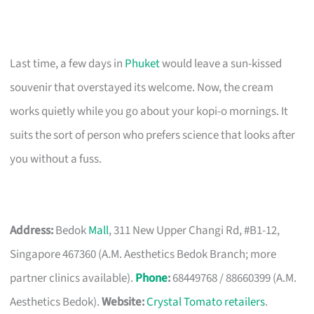
Last time, a few days in
Phuket
would leave a sun-kissed
souvenir that overstayed its welcome. Now, the cream
works quietly while you go about your kopi-o mornings. It
suits the sort of person who prefers science that looks after
you without a fuss.
Address:
Bedok
Mall
, 311 New Upper Changi Rd, #B1-12,
Singapore 467360 (A.M. Aesthetics Bedok Branch; more
partner clinics available).
Phone
:
68449768 / 88660399 (A.M.
Aesthetics Bedok).
Website:
Crystal Tomato retailers
.