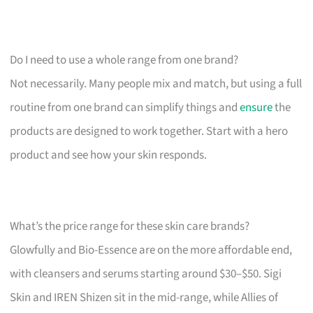
Do I need to use a whole range from one brand?
Not necessarily. Many people mix and match, but using a full
routine from one brand can simplify things and
ensure
the
products are designed to work together. Start with a hero
product and see how your skin responds.
What’s the price range for these skin care brands?
Glowfully and Bio-Essence are on the more affordable end,
with cleansers and serums starting around $30–$50. Sigi
Skin and IREN Shizen sit in the mid-range, while Allies of