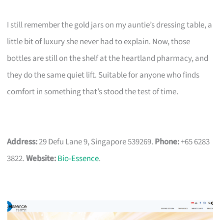
I still remember the gold jars on my auntie’s dressing table, a
little bit of luxury she never had to explain. Now, those
bottles are still on the shelf at the heartland pharmacy, and
they do the same quiet lift. Suitable for anyone who finds
comfort in something that’s stood the test of time.
Address:
29 Defu Lane 9, Singapore 539269.
Phone:
+65 6283
3822.
Website:
Bio-Essence
.