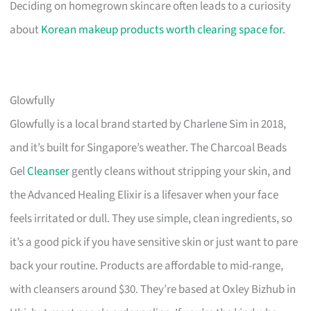
Deciding on homegrown skincare often leads to a curiosity
about
Korean makeup products worth clearing space for
.
Glowfully
Glowfully is a local brand started by Charlene Sim in 2018,
and it’s built for Singapore’s weather. The Charcoal Beads
Gel
Cleanser
gently cleans without stripping your skin, and
the Advanced Healing Elixir is a lifesaver when your face
feels irritated or dull. They use simple, clean ingredients, so
it’s a good pick if you have sensitive skin or just want to pare
back your routine. Products are affordable to mid-range,
with cleansers around $30. They’re based at Oxley Bizhub in