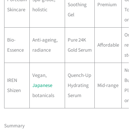
Soothing
Premium
Skincare
holistic
Tow
Gel
onli
Onli
Bio-
Anti-ageing,
Pure 24K
Affordable
reta
Essence
radiance
Gold Serum
stor
Nov
Vegan,
Quench-Up
IREN
Bug
Japanese
Hydrating
Mid-range
Shizen
Plus
botanicals
Serum
onli
Summary