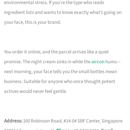
environmental stress. If you’re the type who reads
ingredient lists and wants to know exactly what’s going on
your face, this is your brand.
You order it online, and the parcel arrives like a quiet
promise. The night cream sinks in while the
aircon
hums—
next morning, your face tells you the small bottles mean
business. Suitable for anyone who once thought potent
actives would never feel gentle.
Address:
160 Robinson Road, #14-04 SBF Center, Singapore