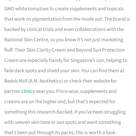
GMO white tomatoes to create supplements and topicals
that work on pigmentation from the inside out. The brand is
backed by clinical trials and even collaborations with the
National Skin Centre, so you know it’s not just marketing
fluff. Their Skin Clarity Cream and Beyond Sun Protection
Cream are especially handy for Singapore’s sun, helping to
fade dark spots and shield your skin. You can find them at
Bedok Mall (A.M. Aesthetics) or check their website for
partner
clinics
near you. Price-wise, supplements and
creams are on the higher end, but that’s expected for
something this research-backed. If you’ve been struggling
with uneven skin tone or sun spots and want something
that’s been put through its paces, this is worth a look.