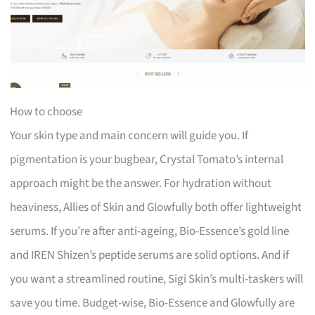
How to choose
Your skin type and main concern will guide you. If
pigmentation is your bugbear, Crystal Tomato’s internal
approach might be the answer. For hydration without
heaviness, Allies of Skin and Glowfully both offer lightweight
serums. If you’re after anti-ageing, Bio-Essence’s gold line
and IREN Shizen’s peptide serums are solid options. And if
you want a streamlined routine, Sigi Skin’s multi-taskers will
save you time. Budget-wise, Bio-Essence and Glowfully are