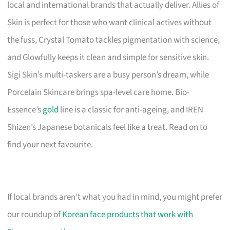
local and international brands that actually deliver. Allies of
Skin is perfect for those who want clinical actives without
the fuss, Crystal Tomato tackles pigmentation with science,
and Glowfully keeps it clean and simple for sensitive skin.
Sigi Skin’s multi-taskers are a busy person’s dream, while
Porcelain Skincare brings spa-level care home. Bio-
Essence’s
gold
line is a classic for anti-ageing, and IREN
Shizen’s Japanese botanicals feel like a treat. Read on to
find your next favourite.
If local brands aren’t what you had in mind, you might prefer
our roundup of
Korean face products that work with