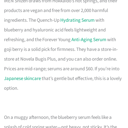
IREN Shizen draws from Hokkaido’s hot springs, and their
products are vegan and free from over 2,000 harmful
ingredients. The Quench-Up
Hydrating Serum
with
blueberry and hyaluronic acid feels lightweight and
refreshing, and the Forever Young
Anti-Aging Serum
with
goji berry is a solid pick for firmness. They have a store-in-
store at Novela Bugis Plus, and you can also order online.
Prices are mid-range; serums are around $60. If you’re into
Japanese skincare
that’s gentle but effective, this is a lovely
option.
On a muggy afternoon, the blueberry serum feels like a
splash of cold spring water—not heavy, not sticky. It’s the