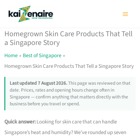
Skip
to
content
Homegrown Skin Care Products That Tell
a Singapore Story
Home
Best of Singapore
Homegrown Skin Care Products That Tell a Singapore Story
Last updated 7 August 2026.
This page was reviewed on that
date. Prices, rates and opening hours change often in
Singapore — confirm anything that matters directly with the
business before you travel or spend.
Quick answer:
Looking for skin care that can handle
Singapore’s heat and humidity? We’ve rounded up seven