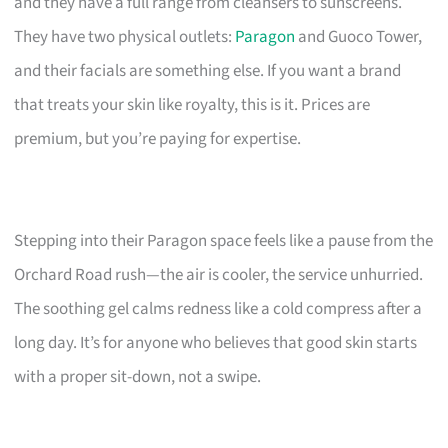
and they have a full range from cleansers to sunscreens.
They have two physical outlets:
Paragon
and Guoco Tower,
and their facials are something else. If you want a brand
that treats your skin like royalty, this is it. Prices are
premium, but you’re paying for expertise.
Stepping into their Paragon space feels like a pause from the
Orchard Road rush—the air is cooler, the service unhurried.
The soothing gel calms redness like a cold compress after a
long day. It’s for anyone who believes that good skin starts
with a proper sit-down, not a swipe.