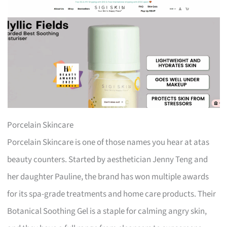
Porcelain Skincare
Porcelain Skincare is one of those names you hear at atas
beauty counters. Started by aesthetician Jenny Teng and
her daughter Pauline, the brand has won multiple awards
for its spa-grade treatments and home care products. Their
Botanical Soothing Gel is a staple for calming angry skin,