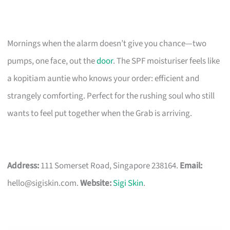
Mornings when the alarm doesn’t give you chance—two
pumps, one face, out the
door
. The SPF moisturiser feels like
a kopitiam auntie who knows your order: efficient and
strangely comforting. Perfect for the rushing soul who still
wants to feel put together when the Grab is arriving.
Address:
111 Somerset Road, Singapore 238164.
Email:
hello@sigiskin.com
.
Website:
Sigi Skin
.