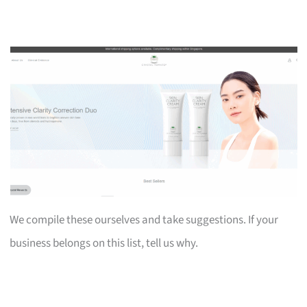
We compile these ourselves and take suggestions. If your
business belongs on this list, tell us why.