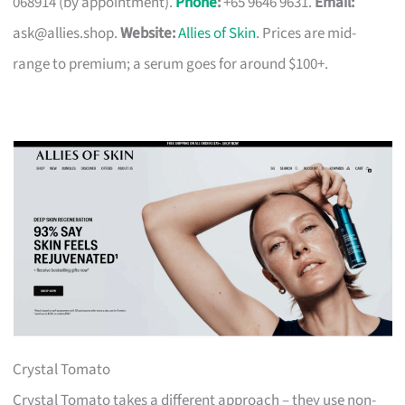
068914 (by appointment).
Phone
:
+65 9646 9631.
Email:
ask@allies.shop
.
Website:
Allies of Skin
. Prices are mid-
range to premium; a serum goes for around $100+.
Crystal Tomato
Crystal Tomato takes a different approach – they use non-