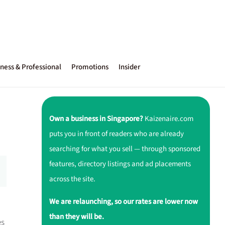
ness & Professional
Promotions
Insider
Own a business in Singapore?
Kaizenaire.com
puts you in front of readers who are already
searching for what you sell — through sponsored
features, directory listings and ad placements
across the site.
We are relaunching, so our rates are lower now
than they will be.
es