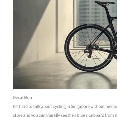
Decathlon
It’s hard to talk about cycling in Singapore without men
store and you can literally see their blue signboard from t