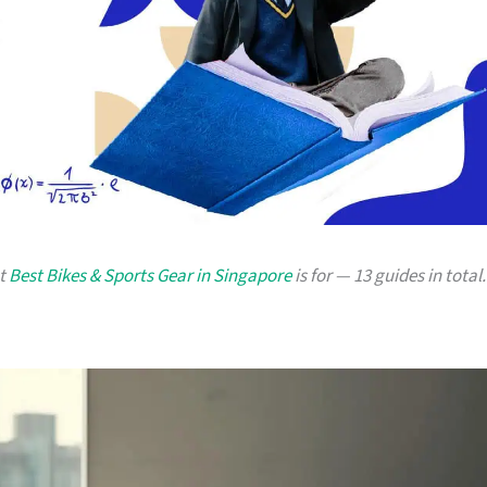
at
Best Bikes & Sports Gear in Singapore
is for — 13 guides in total.