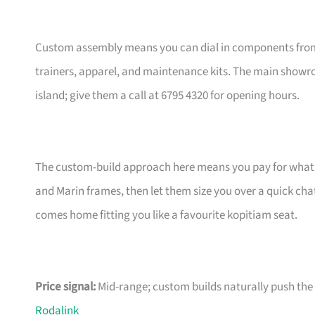
Custom assembly means you can dial in components from t
trainers, apparel, and maintenance kits. The main showr
island; give them a call at 6795 4320 for opening hours.
The custom-build approach here means you pay for what m
and Marin frames, then let them size you over a quick ch
comes home fitting you like a favourite kopitiam seat.
Price signal:
Mid-range; custom builds naturally push the pr
Rodalink