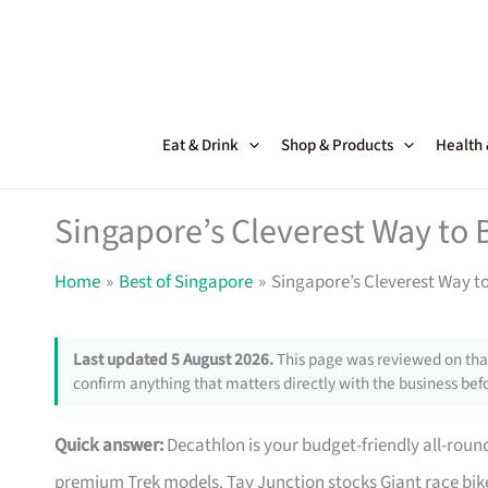
Skip
to
content
Eat & Drink
Shop & Products
Health
Singapore’s Cleverest Way to 
Home
Best of Singapore
Singapore’s Cleverest Way t
Last updated 5 August 2026.
This page was reviewed on that
confirm anything that matters directly with the business befo
Quick answer:
Decathlon is your budget-friendly all-roun
premium Trek models. Tay Junction stocks Giant race bike