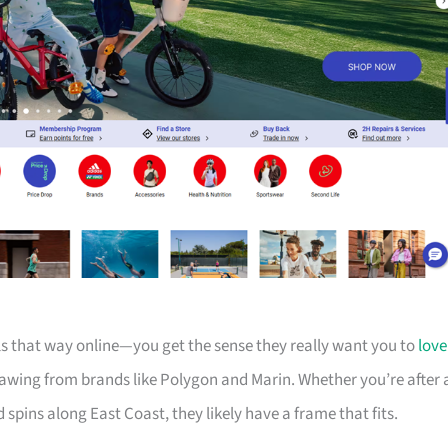
els that way online—you get the sense they really want you to
love
drawing from brands like Polygon and Marin. Whether you’re after 
d spins along East Coast, they likely have a frame that fits.