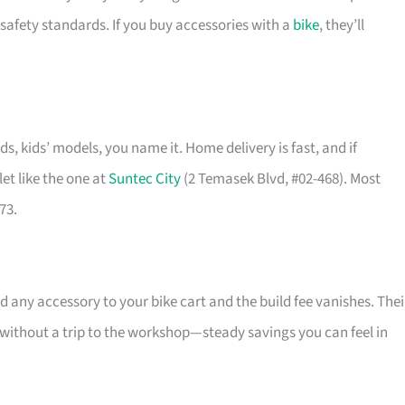
safety standards. If you buy accessories with a
bike
, they’ll
ids, kids’ models, you name it. Home delivery is fast, and if
et like the one at
Suntec City
(2 Temasek Blvd, #02-468). Most
73.
 any accessory to your bike cart and the build fee vanishes. Thei
l without a trip to the workshop—steady savings you can feel in