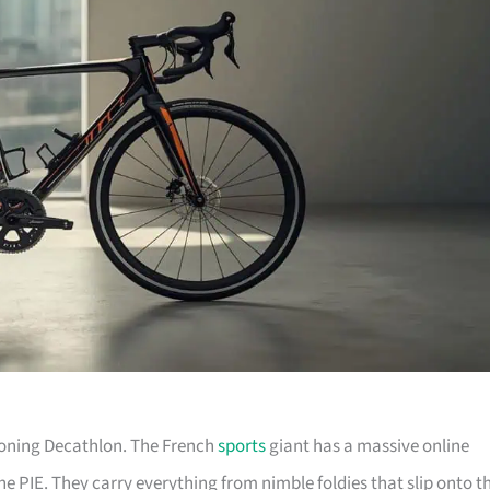
tioning Decathlon. The French
sports
giant has a massive online
he PIE. They carry everything from nimble foldies that slip onto t