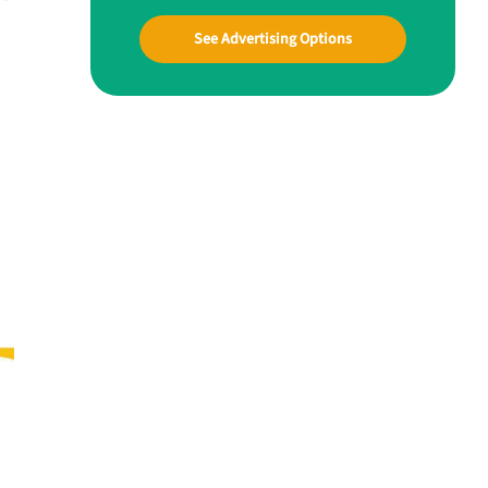
See Advertising Options