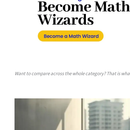
Want to compare across the whole category? That is wh