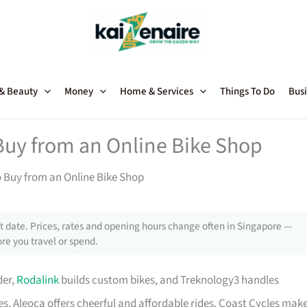
 & Beauty
Money
Home & Services
Things To Do
Busi
Buy from an Online Bike Shop
o Buy from an Online Bike Shop
 date. Prices, rates and opening hours change often in Singapore —
re you travel or spend.
der,
Rodalink
builds custom bikes, and Treknology3 handles
s, Aleoca offers cheerful and affordable rides, Coast Cycles mak