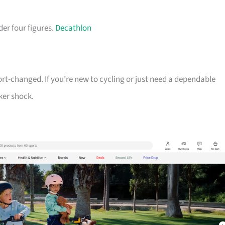
der four figures.
Decathlon
ort-changed. If you’re new to cycling or just need a dependable
ker shock.