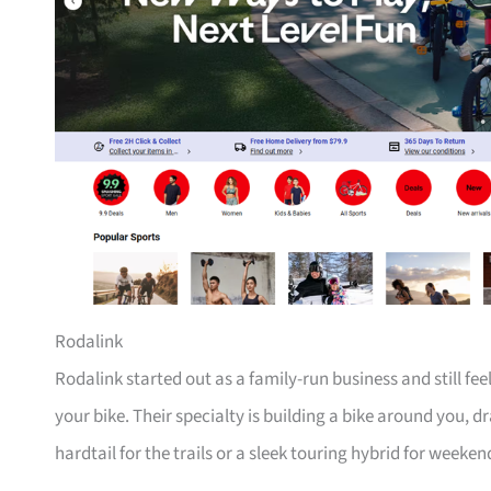
Rodalink
Rodalink started out as a family-run business and still fe
your bike. Their specialty is building a bike around you, 
hardtail for the trails or a sleek touring hybrid for weeken