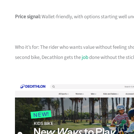
Price signal:
Wallet-friendly, with options starting well un
Who it’s for: The rider who wants value without feeling sh
second bike, Decathlon gets the
job
done without the stic