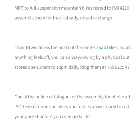
MRT to full-suspension mountain bikes tested to ISO 4210 
assemble them for free—steady, no extra charge.
Their Btwin line is the heart of the range:
road bikes
, hybr
anything feels off, you can always swing by a physical outl
stores open 10am to 10pm daily. Ring them at +65 6225 47
Check the online catalogue for the assembly-loophole: add
ISO-tested mountain bikes and foldies arrive ready to rol
your pocket before you even pedal off.