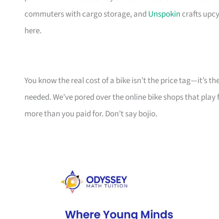
commuters with cargo storage, and
Unspokin
crafts upcy
here.
You know the real cost of a bike isn’t the price tag—it’s 
needed. We’ve pored over the online bike shops that play f
more than you paid for. Don’t say bojio.