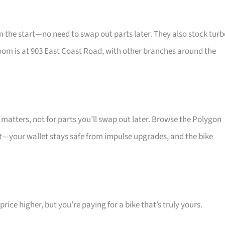
he start—no need to swap out parts later. They also stock turb
oom is at 903 East Coast Road, with other branches around the
atters, not for parts you’ll swap out later. Browse the Polygon
at—your wallet stays safe from impulse upgrades, and the bike
ice higher, but you’re paying for a bike that’s truly yours.