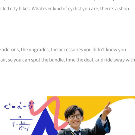
cled city bikes. Whatever kind of cyclist you are, there’s a shop
the add-ons, the upgrades, the accessories you didn’t know you
air, so you can spot the bundle, time the deal, and ride away with