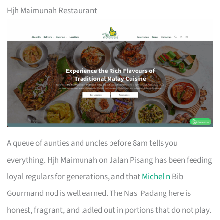
Hjh Maimunah Restaurant
A queue of aunties and uncles before 8am tells you
everything. Hjh Maimunah on Jalan Pisang has been feeding
loyal regulars for generations, and that
Michelin
Bib
Gourmand nod is well earned. The Nasi Padang here is
honest, fragrant, and ladled out in portions that do not play.