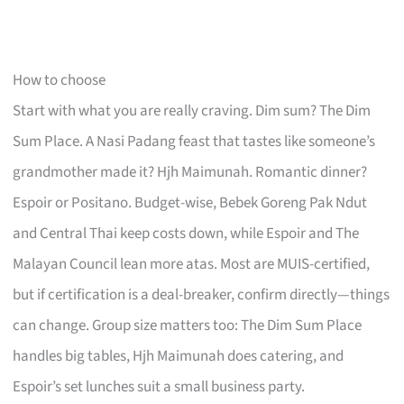
How to choose
Start with what you are really craving. Dim sum? The Dim
Sum Place. A Nasi Padang feast that tastes like someone’s
grandmother made it? Hjh Maimunah. Romantic dinner?
Espoir or Positano. Budget-wise, Bebek Goreng Pak Ndut
and Central Thai keep costs down, while Espoir and The
Malayan Council lean more atas. Most are MUIS-certified,
but if certification is a deal-breaker, confirm directly—things
can change. Group size matters too: The Dim Sum Place
handles big tables, Hjh Maimunah does catering, and
Espoir’s set lunches suit a small business party.