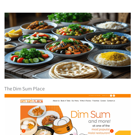
The Dim Sum Place