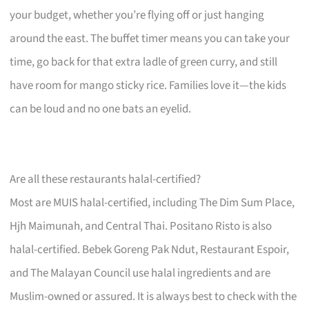
your budget, whether you’re flying off or just hanging
around the east. The buffet timer means you can take your
time, go back for that extra ladle of green curry, and still
have room for mango sticky rice. Families love it—the kids
can be loud and no one bats an eyelid.
Are all these restaurants halal-certified?
Most are MUIS halal-certified, including The Dim Sum Place,
Hjh Maimunah, and Central Thai. Positano Risto is also
halal-certified. Bebek Goreng Pak Ndut, Restaurant Espoir,
and The Malayan Council use halal ingredients and are
Muslim-owned or assured. It is always best to check with the