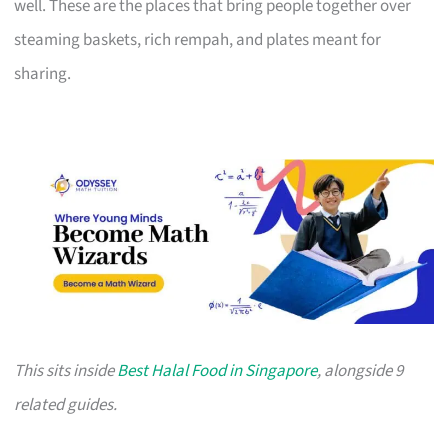
well. These are the places that bring people together over
steaming baskets, rich rempah, and plates meant for
sharing.
This sits inside
Best Halal Food in Singapore
, alongside 9
related guides.