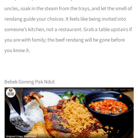
uncles, soak in the steam from the trays, and let the smell of
rendang guide your choices. It feels like being invited into
someone’s kitchen, not a restaurant. Grab a table upstairs if
you are with family; the beef rendang will be gone before
you know it.
Bebek Goreng Pak Ndut