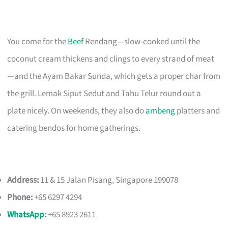
You come for the
Beef
Rendang—slow-cooked until the
coconut cream thickens and clings to every strand of meat
—and the Ayam Bakar Sunda, which gets a proper char from
the grill. Lemak Siput Sedut and Tahu Telur round out a
plate nicely. On weekends, they also do
ambeng
platters and
catering bendos for home gatherings.
Address:
11 & 15 Jalan Pisang, Singapore 199078
Phone:
+65 6297 4294
WhatsApp
:
+65 8923 2611