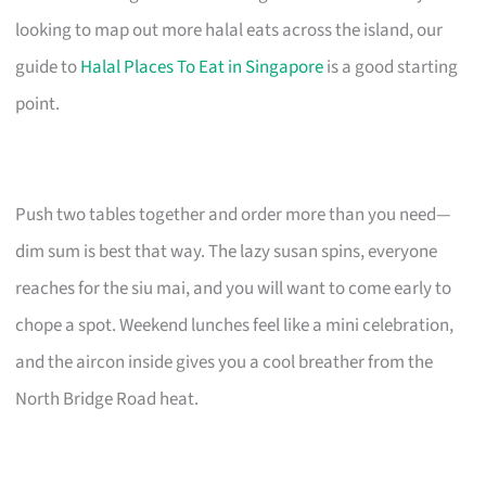
looking to map out more halal eats across the island, our
guide to
Halal Places To Eat in Singapore
is a good starting
point.
Push two tables together and order more than you need—
dim sum is best that way. The lazy susan spins, everyone
reaches for the siu mai, and you will want to come early to
chope a spot. Weekend lunches feel like a mini celebration,
and the aircon inside gives you a cool breather from the
North Bridge Road heat.