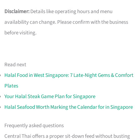
Disclaimer:
Details like operating hours and menu
availability can change. Please confirm with the business
before visiting.
Read next
Halal Food in West Singapore: 7 Late-Night Gems & Comfort
Plates
Your Halal Steak Game Plan for Singapore
Halal Seafood Worth Marking the Calendar for in Singapore
Frequently asked questions
Central Thai offers a proper sit-down feed without busting