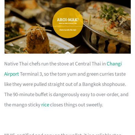
Native Thai chefs run the stove at Central Thai in
Changi
Airport
Terminal 3, so the tom yum and green curries taste
like they were pulled straight out of a Bangkok shophouse.
The 90-minute buffet is dangerously easy to over-order, and
the mango sticky
rice
closes things out sweetly.