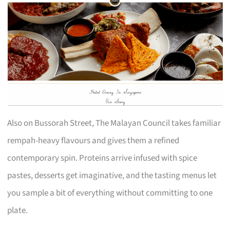
Also on Bussorah Street, The Malayan Council takes familiar
rempah-heavy flavours and gives them a refined
contemporary spin. Proteins arrive infused with spice
pastes, desserts get imaginative, and the tasting menus let
you sample a bit of everything without committing to one
plate.