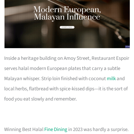
Inside a heritage building on Amoy Street, Restaurant Espoir
serves halal modern European plates that carry a subtle
Malayan whisper. Strip loin finished with coconut
milk
and
local herbs, flatbread with spice-kissed dips—it is the sort of
food you eat slowly and remember.
Winning Best Halal
Fine Dining
in 2023 was hardly a surprise.