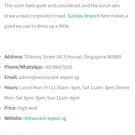
The room feels quiet and considered, and the lunch sets
draw a neat corporate crowd.
Sunday brunch
here makes a
good excuse to dress up a little.
Address:
70 Amoy Street (ACS House), Singapore 069889
Phone/WhatsApp:
+65 8860 5935
Email:
admin@restaurant-espoir.sg
Hours:
Lunch Mon–Fri 11:30am–3pm, Sat 11am–3pm; Dinner
Mon–Sat 6pm–9pm; Sun 11am–4pm
Price:
High-end
Website:
restaurant-espoir.sg