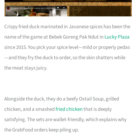
Crispy fried duck marinated in Javanese spices has been the
name of the game at Bebek Goreng Pak Ndut in
Lucky Plaza
since 2015. You pick your spice level—mild or properly pedas
—and they fry the duck to order, so the skin shatters while
the meat stays juicy.
Alongside the duck, they do a beefy Oxtail Soup, grilled
chicken, and a smashed
fried chicken
that is deeply
satisfying. The sets are wallet-friendly, which explains why
the GrabFood orders keep piling up.