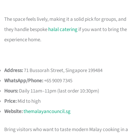
The space feels lively, making it a solid pick for groups, and
they handle bespoke
halal catering
if you want to bring the
experience home.
Address:
71 Bussorah Street, Singapore 199484
WhatsApp/Phone:
+65 9009 7345
Hours:
Daily 11am–11pm (last order 10:30pm)
Price:
Mid to high
Website:
themalayancouncil.sg
Bring visitors who want to taste modern Malay cooking in a