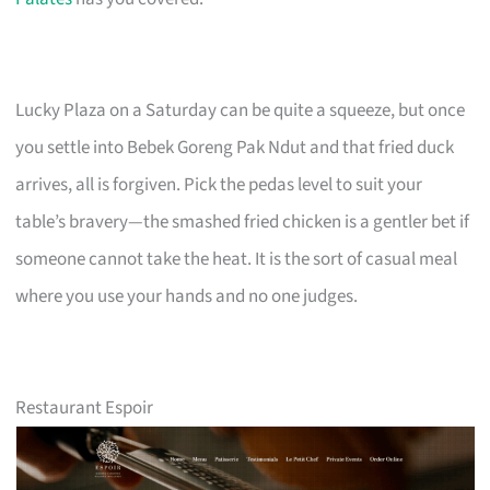
Lucky Plaza on a Saturday can be quite a squeeze, but once
you settle into Bebek Goreng Pak Ndut and that fried duck
arrives, all is forgiven. Pick the pedas level to suit your
table’s bravery—the smashed fried chicken is a gentler bet if
someone cannot take the heat. It is the sort of casual meal
where you use your hands and no one judges.
Restaurant Espoir