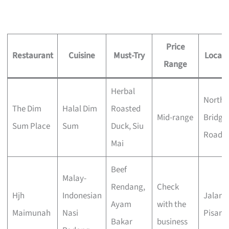
Price
Restaurant
Cuisine
Must-Try
Locati
Range
Herbal
North
The Dim
Halal Dim
Roasted
Mid-range
Bridge
Sum Place
Sum
Duck, Siu
Road
Mai
Beef
Malay-
Rendang,
Check
Hjh
Indonesian
Jalan
Ayam
with the
Maimunah
Nasi
Pisang
Bakar
business