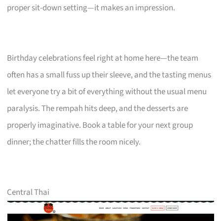
proper sit-down setting—it makes an impression.
Birthday celebrations feel right at home here—the team
often has a small fuss up their sleeve, and the tasting menus
let everyone try a bit of everything without the usual menu
paralysis. The rempah hits deep, and the desserts are
properly imaginative. Book a table for your next group
dinner; the chatter fills the room nicely.
Central Thai