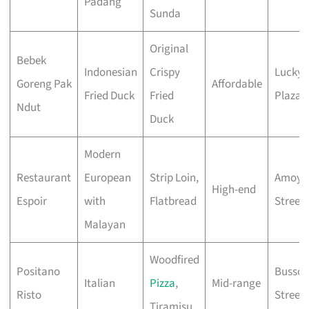
Padang
Sunda
Original
Bebek
Indonesian
Crispy
Lucky
Goreng Pak
Affordable
Fried Duck
Fried
Plaza
Ndut
Duck
Modern
Restaurant
European
Strip Loin,
Amoy
High-end
Espoir
with
Flatbread
Street
Malayan
Woodfired
Positano
Bussor
Italian
Pizza
,
Mid-range
Risto
Street
Tiramisu