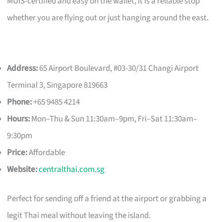
MUIS-certified and easy on the wallet, it is a reliable stop
whether you are flying out or just hanging around the east.
Address:
65 Airport Boulevard, #03-30/31 Changi Airport
Terminal 3, Singapore 819663
Phone:
+65 9485 4214
Hours:
Mon–Thu & Sun 11:30am–9pm, Fri–Sat 11:30am–
9:30pm
Price:
Affordable
Website:
centralthai.com.sg
Perfect for sending off a friend at the airport or grabbing a
legit Thai meal without leaving the island.