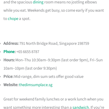
and the spacious
dining
room means no jostling elbows
while you eat. Weekends get busy, so come early if you want
to
chope
a spot.
Address:
791 North Bridge Road, Singapore 198759
Phone
:
+65 6655 8787
Hours:
Mon–Thu 10:30am–9:30pm (last order 9pm), Fri–Sun
10am–10pm (last order 9:30pm)
Price:
Mid-range, dim sum sets offer good value
Website:
thedimsumplace.sg
Great for weekend family lunches or a work lunch when you
want something more interesting than a
sandwich
. If you’re