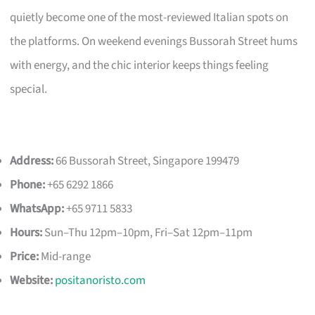
quietly become one of the most-reviewed Italian spots on
the platforms. On weekend evenings Bussorah Street hums
with energy, and the chic interior keeps things feeling
special.
Address:
66 Bussorah Street, Singapore 199479
Phone:
+65 6292 1866
WhatsApp:
+65 9711 5833
Hours:
Sun–Thu 12pm–10pm, Fri–Sat 12pm–11pm
Price:
Mid-range
Website:
positanoristo.com