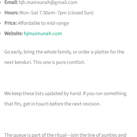
Email:
hjh.maimunah@gmail.com
Hours:
Mon–Sat 7:30am–7pm (closed Sun)
Price:
Affordable to mid-range
Website:
hjmaimunah.com
Go early, bring the whole family, or order a platter for the
next kenduri. This one is pure comfort.
We keep these lists updated by hand. If you run something
that fits, get in touch before the next revision.
The queue is part of the ritual—join the line of aunties and