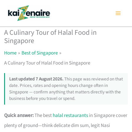
Skip
to
content
A Culinary Tour of Halal Food in
Singapore
Home
Best of Singapore
A Culinary Tour of Halal Food in Singapore
Last updated 7 August 2026.
This page was reviewed on that
date. Prices, rates and opening hours change often in
Singapore — confirm anything that matters directly with the
business before you travel or spend.
Quick answer:
The best
halal restaurants
in Singapore cover
plenty of ground—think delicate dim sum, legit Nasi