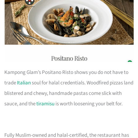
Kampong Glam’s Positano Risto shows you do not have to
trade
Italian
soul for halal credentials. Woodfired pizzas land
blistered and chewy, handmade pastas come slick with
sauce, and the
tiramisu
is worth loosening your belt for.
Fully Muslim-owned and halal-certified, the restaurant has