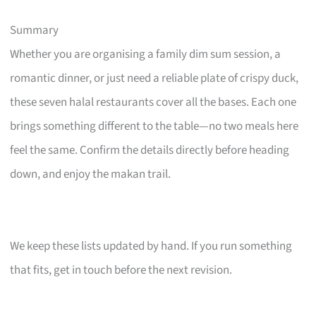
Summary
Whether you are organising a family dim sum session, a
romantic dinner, or just need a reliable plate of crispy duck,
these seven halal restaurants cover all the bases. Each one
brings something different to the table—no two meals here
feel the same. Confirm the details directly before heading
down, and enjoy the makan trail.
We keep these lists updated by hand. If you run something
that fits, get in touch before the next revision.