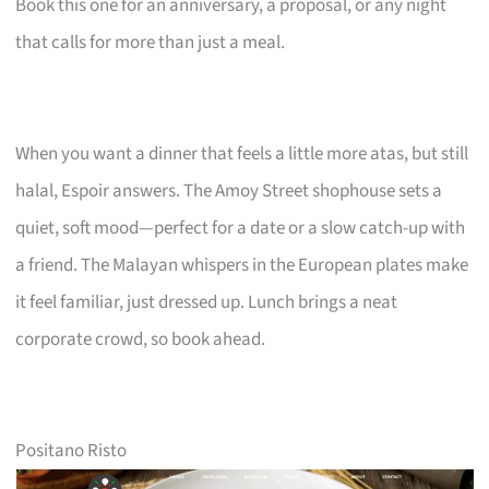
Book this one for an anniversary, a proposal, or any night
that calls for more than just a meal.
When you want a dinner that feels a little more atas, but still
halal, Espoir answers. The Amoy Street shophouse sets a
quiet, soft mood—perfect for a date or a slow catch-up with
a friend. The Malayan whispers in the European plates make
it feel familiar, just dressed up. Lunch brings a neat
corporate crowd, so book ahead.
Positano Risto