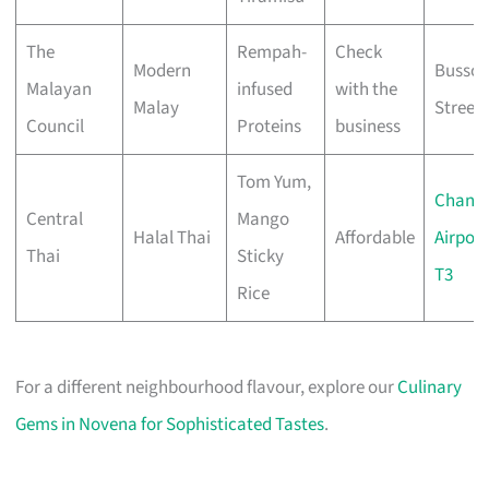
The
Rempah-
Check
Modern
Bussor
Malayan
infused
with the
Malay
Street
Council
Proteins
business
Tom Yum,
Changi
Central
Mango
Halal Thai
Affordable
Airport
Thai
Sticky
T3
Rice
For a different neighbourhood flavour, explore our
Culinary
Gems in Novena for Sophisticated Tastes
.