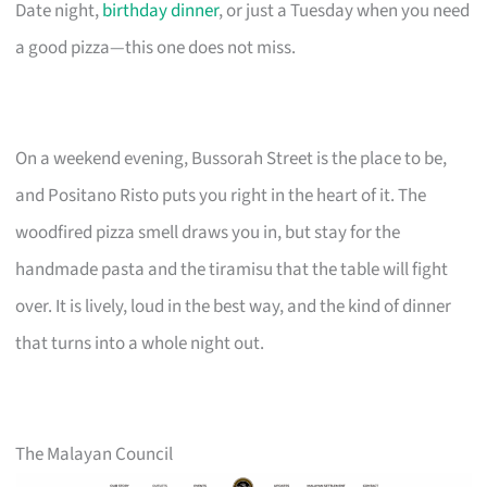
Date night,
birthday dinner
, or just a Tuesday when you need
a good pizza—this one does not miss.
On a weekend evening, Bussorah Street is the place to be,
and Positano Risto puts you right in the heart of it. The
woodfired pizza smell draws you in, but stay for the
handmade pasta and the tiramisu that the table will fight
over. It is lively, loud in the best way, and the kind of dinner
that turns into a whole night out.
The Malayan Council