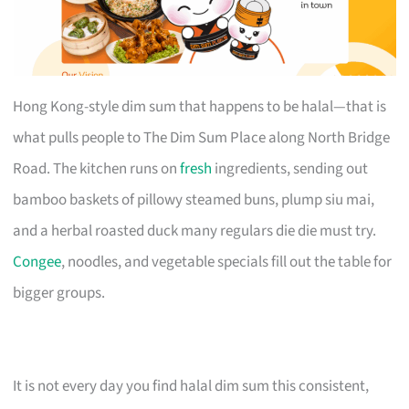
Hong Kong-style dim sum that happens to be halal—that is
what pulls people to The Dim Sum Place along North Bridge
Road. The kitchen runs on
fresh
ingredients, sending out
bamboo baskets of pillowy steamed buns, plump siu mai,
and a herbal roasted duck many regulars die die must try.
Congee
, noodles, and vegetable specials fill out the table for
bigger groups.
It is not every day you find halal dim sum this consistent,