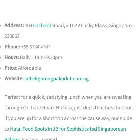
Address:
304
Orchard
Road, #01-42 Lucky Plaza, Singapore
238863
Phone:
+65 6734 4787
Hours:
Daily 11am–9:30pm
Price:
Affordable
Website:
bebekgorengpakndut.com.sg
Perfect for a quick, satisfying lunch when you are sweating
through Orchard Road. No fuss, just duck that hits the spot.
If you are up for a short trip across the causeway, our guide
to
Halal Food Spots in JB for Sophisticated Singaporean
Palates
has you covered.