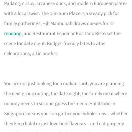
Padang, crispy Javanese duck, and modern European plates
with a local twist. The Dim Sum Place is a steady pick for
family gatherings, Hjh Maimunah draws queues for its
rendang
, and Restaurant Espoir or Positano Risto set the
scene for date night. Budget-friendly bites to atas
celebrations, all in one list.
You are not just looking for a makan spot; you are planning
the next group outing, the date night, the family meal where
nobody needs to second-guess the menu. Halal food in
Singapore means you can gather your whole crew—whether
they keep halal or just love bold flavours—and eat properly