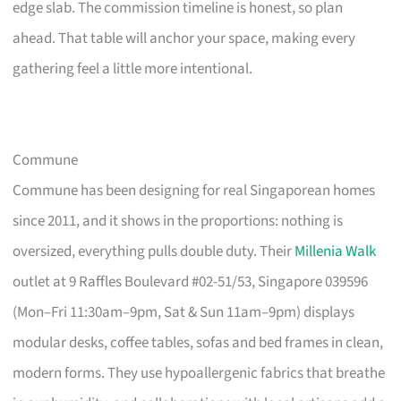
edge slab. The commission timeline is honest, so plan
ahead. That table will anchor your space, making every
gathering feel a little more intentional.
Commune
Commune has been designing for real Singaporean homes
since 2011, and it shows in the proportions: nothing is
oversized, everything pulls double duty. Their
Millenia Walk
outlet at 9 Raffles Boulevard #02-51/53, Singapore 039596
(Mon–Fri 11:30am–9pm, Sat & Sun 11am–9pm) displays
modular desks, coffee tables, sofas and bed frames in clean,
modern forms. They use hypoallergenic fabrics that breathe