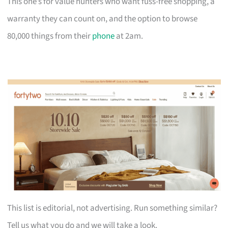
This one’s for value hunters who want fuss-free shopping, a
warranty they can count on, and the option to browse
80,000 things from their
phone
at 2am.
This list is editorial, not advertising. Run something similar?
Tell us what you do and we will take a look.