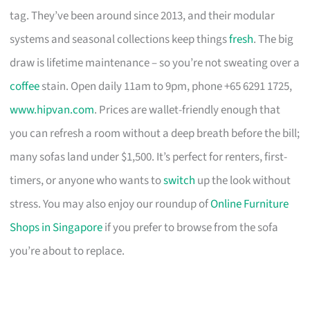
tag. They’ve been around since 2013, and their modular
systems and seasonal collections keep things
fresh
. The big
draw is lifetime maintenance – so you’re not sweating over a
coffee
stain. Open daily 11am to 9pm, phone +65 6291 1725,
www.hipvan.com
. Prices are wallet-friendly enough that
you can refresh a room without a deep breath before the bill;
many sofas land under $1,500. It’s perfect for renters, first-
timers, or anyone who wants to
switch
up the look without
stress. You may also enjoy our roundup of
Online Furniture
Shops in Singapore
if you prefer to browse from the sofa
you’re about to replace.