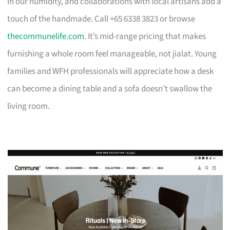
in our humidity, and collaborations with local artisans add a
touch of the handmade. Call +65 6338 3823 or browse
thecommunelife.com
. It’s mid-range pricing that makes
furnishing a whole room feel manageable, not jialat. Young
families and WFH professionals will appreciate how a desk
can become a dining table and a sofa doesn’t swallow the
living room.