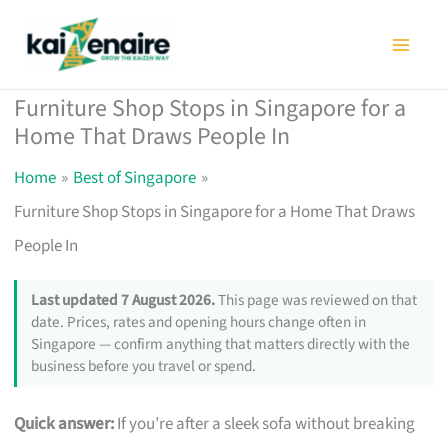
Skip
to
content
Furniture Shop Stops in Singapore for a
Home That Draws People In
Home
Best of Singapore
Furniture Shop Stops in Singapore for a Home That Draws
People In
Last updated 7 August 2026.
This page was reviewed on that
date. Prices, rates and opening hours change often in
Singapore — confirm anything that matters directly with the
business before you travel or spend.
Quick answer:
If you’re after a sleek sofa without breaking