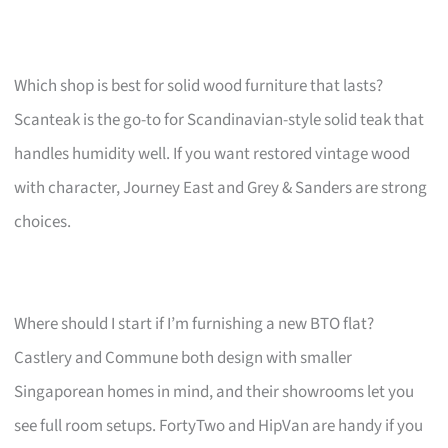
Which shop is best for solid wood furniture that lasts?
Scanteak is the go-to for Scandinavian-style solid teak that
handles humidity well. If you want restored vintage wood
with character, Journey East and Grey & Sanders are strong
choices.
Where should I start if I’m furnishing a new BTO flat?
Castlery and Commune both design with smaller
Singaporean homes in mind, and their showrooms let you
see full room setups. FortyTwo and HipVan are handy if you