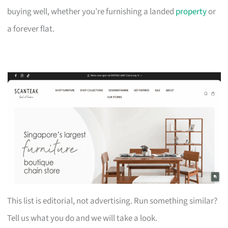
buying well, whether you’re furnishing a landed
property
or
a forever flat.
This list is editorial, not advertising. Run something similar?
Tell us what you do and we will take a look.