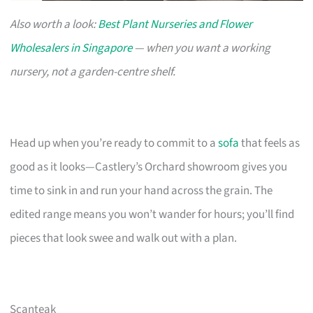
Also worth a look:
Best Plant Nurseries and Flower
Wholesalers in Singapore
— when you want a working
nursery, not a garden-centre shelf.
Head up when you’re ready to commit to a
sofa
that feels as
good as it looks—Castlery’s Orchard showroom gives you
time to sink in and run your hand across the grain. The
edited range means you won’t wander for hours; you’ll find
pieces that look swee and walk out with a plan.
Scanteak