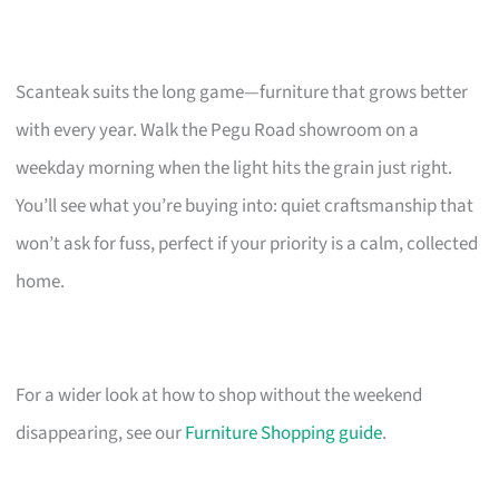
Scanteak suits the long game—furniture that grows better
with every year. Walk the Pegu Road showroom on a
weekday morning when the light hits the grain just right.
You’ll see what you’re buying into: quiet craftsmanship that
won’t ask for fuss, perfect if your priority is a calm, collected
home.
For a wider look at how to shop without the weekend
disappearing, see our
Furniture Shopping guide
.