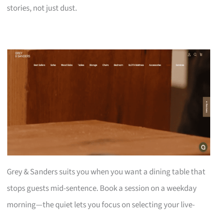
stories, not just dust.
Grey & Sanders suits you when you want a dining table that
stops guests mid-sentence. Book a session on a weekday
morning—the quiet lets you focus on selecting your live-