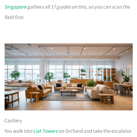
Singapore
gathers all 17 guides on this, so you can scan the
field first.
Castlery
You walk into
Liat Towers
on Orchard and take the escalator