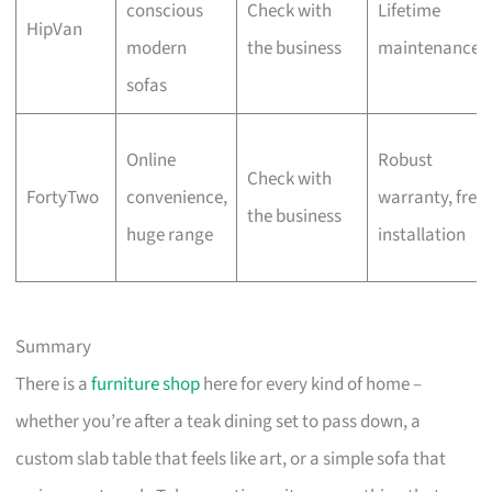
conscious
Check with
Lifetime
HipVan
modern
the business
maintenance
sofas
Online
Robust
Check with
FortyTwo
convenience,
warranty, free
the business
huge range
installation
Summary
There is a
furniture shop
here for every kind of home –
whether you’re after a teak dining set to pass down, a
custom slab table that feels like art, or a simple sofa that