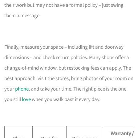
their work but may not have a formal policy – just swing
them a message.
Finally, measure your space – including lift and doorway
dimensions – and check return policies. Many shops offer a
change-of-mind window, but restocking fees can apply. The
best approach: visit the stores, bring photos of your room on
your
phone
, and take your time. The right piece is the one
you still
love
when you walk past it every day.
Warranty /