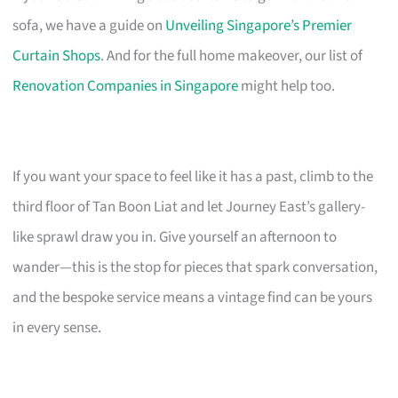
sofa, we have a guide on
Unveiling Singapore’s Premier
Curtain Shops
. And for the full home makeover, our list of
Renovation Companies in Singapore
might help too.
If you want your space to feel like it has a past, climb to the
third floor of Tan Boon Liat and let Journey East’s gallery-
like sprawl draw you in. Give yourself an afternoon to
wander—this is the stop for pieces that spark conversation,
and the bespoke service means a vintage find can be yours
in every sense.