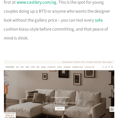
first at
www.castlery.com/sg
. This is the spot for young
couples doing up a BTO or anyone who wants the designer
look without the gallery price – you can test every
sofa
cushion kiasu-style before committing, and that peace of
mind is shiok.