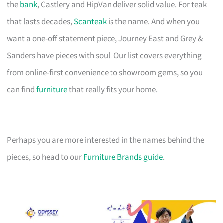
the
bank
, Castlery and HipVan deliver solid value. For teak
that lasts decades,
Scanteak
is the name. And when you
want a one-off statement piece, Journey East and Grey &
Sanders have pieces with soul. Our list covers everything
from online-first convenience to showroom gems, so you
can find
furniture
that really fits your home.
Perhaps you are more interested in the names behind the
pieces, so head to our
Furniture Brands guide
.