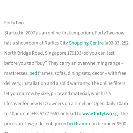
FortyTwo
Started in 2007 as an online-first emporium, FortyTwo now
has a showroom at Raffles City
Shopping Centre
(#03-03, 252
North Bridge Road, Singapore 179103) so you can test
before you tap “buy”. They carry an overwhelming range –
mattresses,
bed
frames, sofas, dining sets, decor – with free
delivery, installation and a solid warranty. The online filters
let you narrow by size, price and material, which is a
lifesaver for new BTO owners on a timeline. Open daily 10am
to 10pm, call +65 6777 7667 or head to
www.fortytwo.sg
. The
prices are low; a decent queen
bed frame
can be under $500.