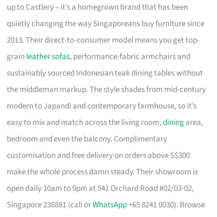
up to Castlery – it’s a homegrown brand that has been
quietly changing the way Singaporeans buy furniture since
2013. Their direct-to-consumer model means you get top-
grain
leather sofas
, performance-fabric armchairs and
sustainably sourced Indonesian teak dining tables without
the middleman markup. The style shades from mid-century
modern to Japandi and contemporary farmhouse, so it’s
easy to mix and match across the living room,
dining
area,
bedroom and even the balcony. Complimentary
customisation and free delivery on orders above S$300
make the whole process damn steady. Their showroom is
open daily 10am to 9pm at 541 Orchard Road #02/03-02,
Singapore 238881 (call or
WhatsApp
+65 8241 0030). Browse