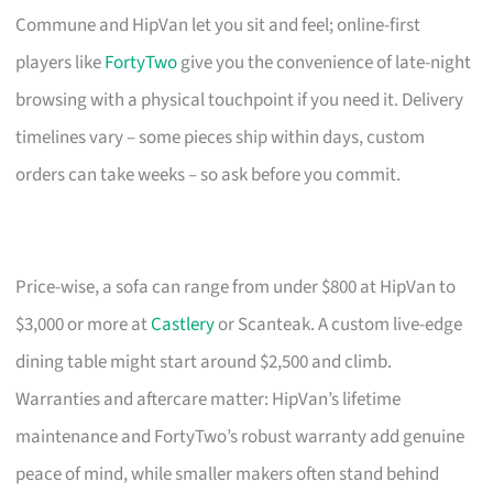
Commune and HipVan let you sit and feel; online-first
players like
FortyTwo
give you the convenience of late-night
browsing with a physical touchpoint if you need it. Delivery
timelines vary – some pieces ship within days, custom
orders can take weeks – so ask before you commit.
Price-wise, a sofa can range from under $800 at HipVan to
$3,000 or more at
Castlery
or Scanteak. A custom live-edge
dining table might start around $2,500 and climb.
Warranties and aftercare matter: HipVan’s lifetime
maintenance and FortyTwo’s robust warranty add genuine
peace of mind, while smaller makers often stand behind