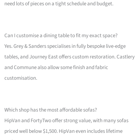
need lots of pieces on a tight schedule and budget.
Can I customise a dining table to fit my exact space?
Yes. Grey & Sanders specialises in fully bespoke live-edge
tables, and Journey East offers custom restoration. Castlery
and Commune also allow some finish and fabric
customisation.
Which shop has the most affordable sofas?
HipVan and FortyTwo offer strong value, with many sofas
priced well below $1,500. HipVan even includes lifetime