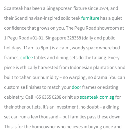
Scanteak has been a Singaporean fixture since 1974, and
their Scandinavian-inspired solid teak
furniture
has a quiet
confidence that grows on you. The Pegu Road showroom at
1 Pegu Road #01-01, Singapore 328358 (daily and public
holidays, 11am to 8pm) is a calm, woody space where bed
frames,
coffee
tables and dining sets do the talking. Every
piece is ethically harvested from Indonesian plantations and
built to tahan our humidity – no warping, no drama. You can
customise finishes to match your
door
frames or existing
cabinetry. Call +65 6355 0208 or hit up
scanteak.com.sg
for
their other outlets. It’s an investment, no doubt – a dining
set can run a few thousand – but families pass these down.
This is for the homeowner who believes in buying once and