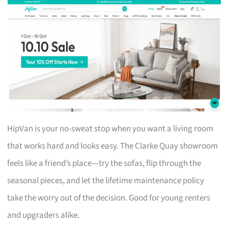
HipVan is your no-sweat stop when you want a living room
that works hard and looks easy. The Clarke Quay showroom
feels like a friend’s place—try the sofas, flip through the
seasonal pieces, and let the lifetime maintenance policy
take the worry out of the decision. Good for young renters
and upgraders alike.