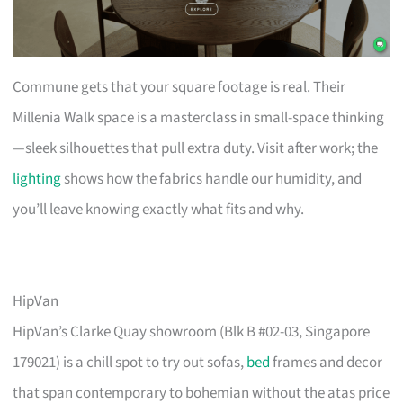
Commune gets that your square footage is real. Their
Millenia Walk space is a masterclass in small-space thinking
—sleek silhouettes that pull extra duty. Visit after work; the
lighting
shows how the fabrics handle our humidity, and
you’ll leave knowing exactly what fits and why.
HipVan
HipVan’s Clarke Quay showroom (Blk B #02-03, Singapore
179021) is a chill spot to try out sofas,
bed
frames and decor
that span contemporary to bohemian without the atas price