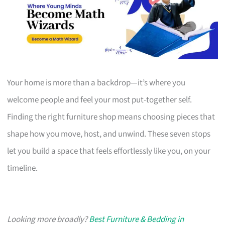
Your home is more than a backdrop—it’s where you
welcome people and feel your most put-together self.
Finding the right furniture shop means choosing pieces that
shape how you move, host, and unwind. These seven stops
let you build a space that feels effortlessly like you, on your
timeline.
Looking more broadly?
Best Furniture & Bedding in