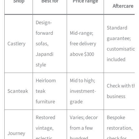
Shop
Best for
Price range
Aftercare
Design-
Standard
forward
Mid-range;
guarantee;
Castlery
sofas,
free delivery
customisation
Japandi
above $300
included
style
Heirloom
Mid to high;
Check with the
Scanteak
teak
investment-
business
furniture
grade
Restored
Varies; decor
Bespoke
vintage,
from a few
restoration,
Journey
eclectic
hundred,
check for