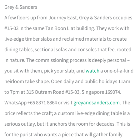
Grey & Sanders
A few floors up from Journey East, Grey & Sanders occupies
#15-03 in the same Tan Boon Liat building. They work with
live-edge timber slabs and reclaimed materials to create
dining tables, sectional sofas and consoles that feel rooted
in nature. The commissioning process is deeply personal –
you sit with them, pick your slab, and
watch
a one-of-a-kind
heirloom take shape. Open daily and public holidays 11am
to 7pm at 315 Outram Road #15-03, Singapore 169074.
WhatsApp +65 8371 8864 or visit
greyandsanders.com
. The
price reflects the craft; a custom live-edge dining table is a
serious outlay, but it anchors the room for decades. This is
for the purist who wants a piece that will gather family