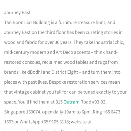
Journey East
Tan Boon Liat Building is a furniture treasure hunt, and
Journey East on the third floor has been curating stories in
wood and fabric for over 30 years. They take industrial chic,
mid-century modern and Art Deco accents – think hand-
restored consoles, reclaimed wood tables and rugs from
brands like dBodhi and District Eight – and turn them into
pieces with past lives. Bespoke restoration services mean
that vintage cabinet you fall for can be tuned exactly to your
space. You’ll find them at 315
Outram
Road #03-02,
Singapore 169074, open daily 10am to 6pm. Ring +65 6473
1693 or WhatsApp +65 9105 3118; website at