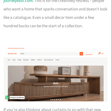
journeyeast.com
. This is for the creatively restless – people
who want a home that sparks conversation and doesn’t look
like a catalogue. Even a small decor item under a few
hundred bucks can be the start of a collection.
If you’re also thinking about curtains to go with that new