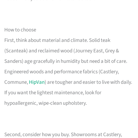
How to choose
First, think about material and climate. Solid teak
(Scanteak) and reclaimed wood (Journey East, Grey &
Sanders) age gracefully in humidity but need a bit of care.
Engineered woods and performance fabrics (Castlery,
Commune,
HipVan
) are tougher and easier to live with daily.
If you want the lightest maintenance, look for
hypoallergenic, wipe-clean upholstery.
Second, consider how you buy. Showrooms at Castlery,