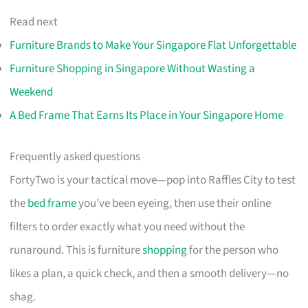
Read next
Furniture Brands to Make Your Singapore Flat Unforgettable
Furniture Shopping in Singapore Without Wasting a
Weekend
A Bed Frame That Earns Its Place in Your Singapore Home
Frequently asked questions
FortyTwo is your tactical move—pop into Raffles City to test
the
bed frame
you’ve been eyeing, then use their online
filters to order exactly what you need without the
runaround. This is furniture
shopping
for the person who
likes a plan, a quick check, and then a smooth delivery—no
shag.