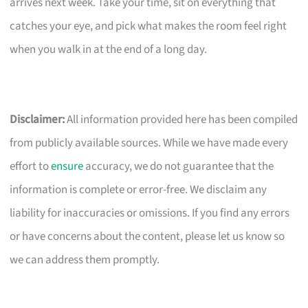
arrives next week. Take your time, sit on everything that
catches your eye, and pick what makes the room feel right
when you walk in at the end of a long day.
Disclaimer:
All information provided here has been compiled
from publicly available sources. While we have made every
effort to
ensure
accuracy, we do not guarantee that the
information is complete or error-free. We disclaim any
liability for inaccuracies or omissions. If you find any errors
or have concerns about the content, please let us know so
we can address them promptly.