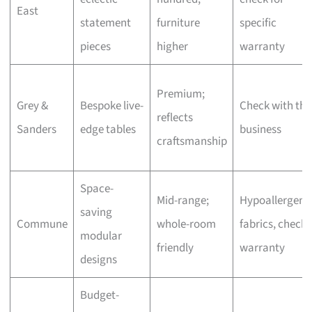
East
statement
furniture
specific
pieces
higher
warranty
Premium;
Grey &
Bespoke live-
Check with the
reflects
Sanders
edge tables
business
craftsmanship
Space-
Mid-range;
Hypoallergeni
saving
Commune
whole-room
fabrics, check
modular
friendly
warranty
designs
Budget-