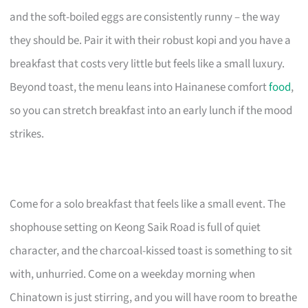
and the soft-boiled eggs are consistently runny – the way
they should be. Pair it with their robust kopi and you have a
breakfast that costs very little but feels like a small luxury.
Beyond toast, the menu leans into Hainanese comfort
food
,
so you can stretch breakfast into an early lunch if the mood
strikes.
Come for a solo breakfast that feels like a small event. The
shophouse setting on Keong Saik Road is full of quiet
character, and the charcoal-kissed toast is something to sit
with, unhurried. Come on a weekday morning when
Chinatown is just stirring, and you will have room to breathe