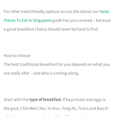
For other halal-friendly options across the island, our
Halal
Places To Eat in Singapore
guide has you covered – because
a good breakfast choice should never be hard to find.
How to choose
The best traditional breakfast for you depends on what you
are really after – and who is coming along.
Start with the
type of breakfast
. If kaya toast and eggs is
the goal, Chin Mee Chin, Ya Kun, Tong Ah, Tina’s and Bao Er