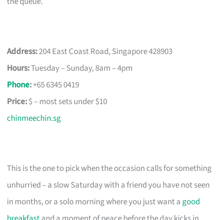
the queue.
Address:
204 East Coast Road, Singapore 428903
Hours:
Tuesday – Sunday, 8am – 4pm
Phone
:
+65 6345 0419
Price:
$ – most sets under $10
chinmeechin.sg
This is the one to pick when the occasion calls for something
unhurried – a slow Saturday with a friend you have not seen
in months, or a solo morning where you just want a
good
breakfast
and a moment of peace before the day kicks in.