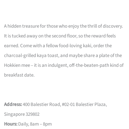
A hidden treasure for those who enjoy the thrill of discovery.
It is tucked away on the second floor, so the reward feels
earned. Come with a fellow food-loving kaki, order the
charcoal-grilled kaya toast, and maybe share a plate of the
Hokkien mee – it is an indulgent, off-the-beaten-path kind of
breakfast date.
Address:
400 Balestier Road, #02-01 Balestier Plaza,
Singapore 329802
Hours:
Daily, 8am – 8pm