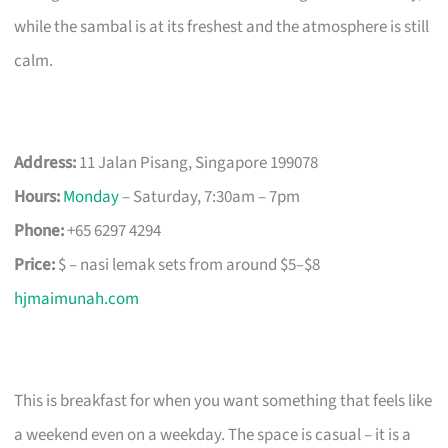
while the sambal is at its freshest and the atmosphere is still
calm.
Address:
11 Jalan Pisang, Singapore 199078
Hours:
Monday
– Saturday, 7:30am – 7pm
Phone:
+65 6297 4294
Price:
$ – nasi lemak sets from around $5–$8
hjmaimunah.com
This is breakfast for when you want something that feels like
a weekend even on a weekday. The space is casual – it is a