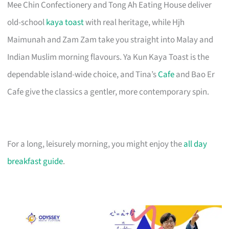
Mee Chin Confectionery and Tong Ah Eating House deliver
old-school
kaya toast
with real heritage, while Hjh
Maimunah and Zam Zam take you straight into Malay and
Indian Muslim morning flavours. Ya Kun Kaya Toast is the
dependable island-wide choice, and Tina’s
Cafe
and Bao Er
Cafe give the classics a gentler, more contemporary spin.
For a long, leisurely morning, you might enjoy the
all day
breakfast guide
.