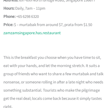
Address:
697-699 North Bridge Road, Singapore 198677
Hours:
Daily, 7am – 11pm
Phone:
+65 6298 6320
Price:
$ – murtabak from around $7, prata from $1.50
zamzamsingapore.has.restaurant
This is the breakfast you choose when you have time to sit,
eat with your hands, and let the morning stretch. It suits a
group of friends who want to share a few murtabak and talk
nonsense, or someone rolling in after a late night who needs
something substantial. Tourists who make the pilgrimage
get the real deal; locals come back because it simply tastes
right.