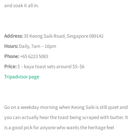
and soak it all in.
Address:
35 Keong Saik Road, Singapore 089142
Hours:
Daily, 7am – 10pm
Phone:
+65 6223 5083
Price:
$ – kaya toast sets around $5–$6
Tripadvisor page
Go on a weekday morning when Keong Saik is still quiet and
you can actually hear the toast being scraped with butter. It
is a good pick for anyone who wants the heritage feel