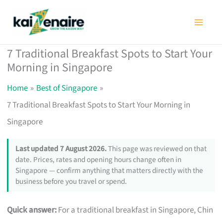
Skip
to
content
7 Traditional Breakfast Spots to Start Your
Morning in Singapore
Home
Best of Singapore
7 Traditional Breakfast Spots to Start Your Morning in
Singapore
Last updated 7 August 2026.
This page was reviewed on that
date. Prices, rates and opening hours change often in
Singapore — confirm anything that matters directly with the
business before you travel or spend.
Quick answer:
For a traditional breakfast in Singapore, Chin