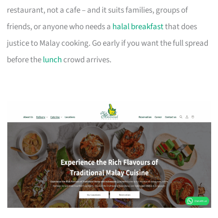
restaurant, not a cafe – and it suits families, groups of
friends, or anyone who needs a
halal breakfast
that does
justice to Malay cooking. Go early if you want the full spread
before the
lunch
crowd arrives.