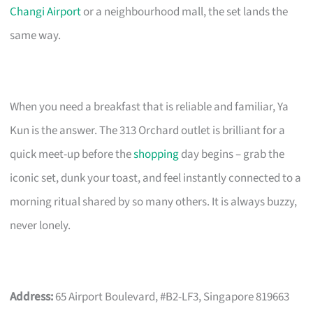
Changi Airport
or a neighbourhood mall, the set lands the
same way.
When you need a breakfast that is reliable and familiar, Ya
Kun is the answer. The 313 Orchard outlet is brilliant for a
quick meet-up before the
shopping
day begins – grab the
iconic set, dunk your toast, and feel instantly connected to a
morning ritual shared by so many others. It is always buzzy,
never lonely.
Address:
65 Airport Boulevard, #B2-LF3, Singapore 819663