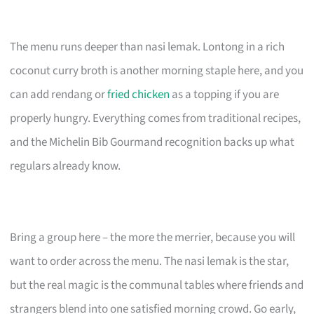
The menu runs deeper than nasi lemak. Lontong in a rich
coconut curry broth is another morning staple here, and you
can add rendang or
fried chicken
as a topping if you are
properly hungry. Everything comes from traditional recipes,
and the Michelin Bib Gourmand recognition backs up what
regulars already know.
Bring a group here – the more the merrier, because you will
want to order across the menu. The nasi lemak is the star,
but the real magic is the communal tables where friends and
strangers blend into one satisfied morning crowd. Go early,