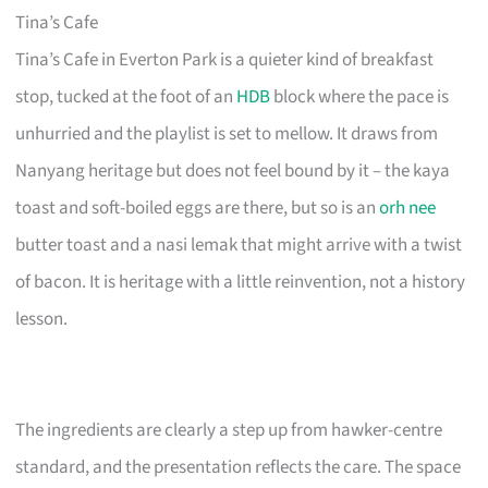
Tina’s Cafe
Tina’s Cafe in Everton Park is a quieter kind of breakfast
stop, tucked at the foot of an
HDB
block where the pace is
unhurried and the playlist is set to mellow. It draws from
Nanyang heritage but does not feel bound by it – the kaya
toast and soft-boiled eggs are there, but so is an
orh nee
butter toast and a nasi lemak that might arrive with a twist
of bacon. It is heritage with a little reinvention, not a history
lesson.
The ingredients are clearly a step up from hawker-centre
standard, and the presentation reflects the care. The space