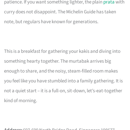
patience. If you want something lighter, the plain
prata
with
curry does not disappoint. The Michelin Guide has taken
note, but regulars have known for generations.
This is a breakfast for gathering your kakis and diving into
something hearty together. The murtabak arrives big
enough to share, and the noisy, steam-filled room makes
you feel like you have stumbled into a family gathering. It is
not a quiet start – it is a full-on, sit-down, let’s-eat-together
kind of morning.