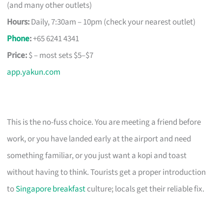
(and many other outlets)
Hours:
Daily, 7:30am – 10pm (check your nearest outlet)
Phone
:
+65 6241 4341
Price:
$ – most sets $5–$7
app.yakun.com
This is the no-fuss choice. You are meeting a friend before
work, or you have landed early at the airport and need
something familiar, or you just want a kopi and toast
without having to think. Tourists get a proper introduction
to
Singapore breakfast
culture; locals get their reliable fix.