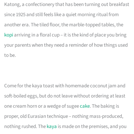
Katong, a confectionery that has been turning out breakfast
since 1925 and still feels like a quiet morning ritual from
another era. The tiled floor, the marble-topped tables, the
kopi
arriving in a floral cup – it is the kind of place you bring
your parents when they need a reminder of how things used
to be.
Come for the kaya toast with homemade coconut jam and
soft-boiled eggs, but do not leave without ordering at least
one cream horn or a wedge of sugee
cake
. The baking is
proper, old Eurasian technique – nothing mass-produced,
nothing rushed. The
kaya
is made on the premises, and you