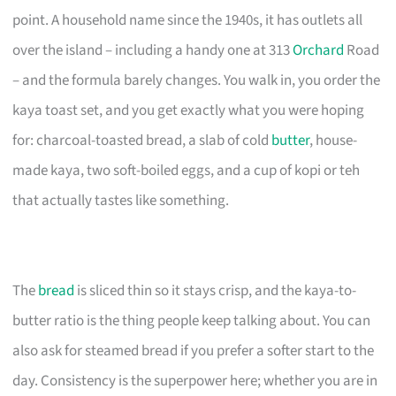
point. A household name since the 1940s, it has outlets all
over the island – including a handy one at 313
Orchard
Road
– and the formula barely changes. You walk in, you order the
kaya toast set, and you get exactly what you were hoping
for: charcoal-toasted bread, a slab of cold
butter
, house-
made kaya, two soft-boiled eggs, and a cup of kopi or teh
that actually tastes like something.
The
bread
is sliced thin so it stays crisp, and the kaya-to-
butter ratio is the thing people keep talking about. You can
also ask for steamed bread if you prefer a softer start to the
day. Consistency is the superpower here; whether you are in