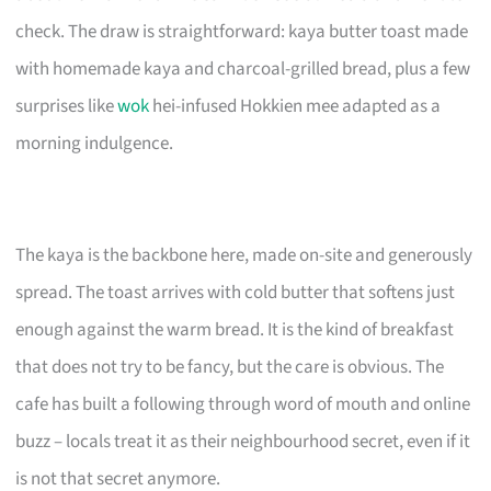
check. The draw is straightforward: kaya butter toast made
with homemade kaya and charcoal-grilled bread, plus a few
surprises like
wok
hei-infused Hokkien mee adapted as a
morning indulgence.
The kaya is the backbone here, made on-site and generously
spread. The toast arrives with cold butter that softens just
enough against the warm bread. It is the kind of breakfast
that does not try to be fancy, but the care is obvious. The
cafe has built a following through word of mouth and online
buzz – locals treat it as their neighbourhood secret, even if it
is not that secret anymore.