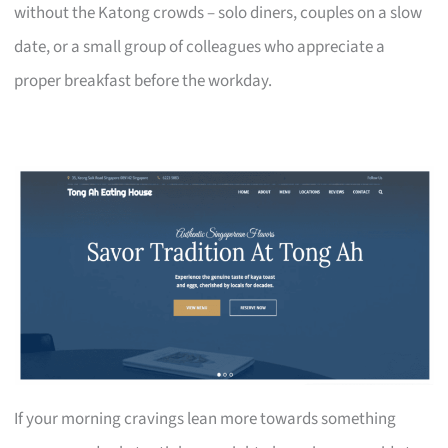
without the Katong crowds – solo diners, couples on a slow
date, or a small group of colleagues who appreciate a
proper breakfast before the workday.
If your morning cravings lean more towards something