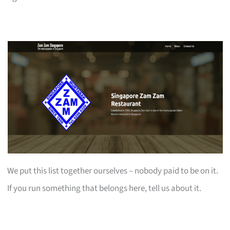
We put this list together ourselves – nobody paid to be on it.
If you run something that belongs here, tell us about it.