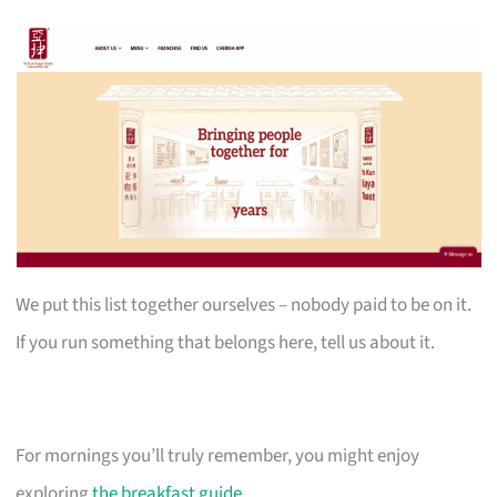
We put this list together ourselves – nobody paid to be on it.
If you run something that belongs here, tell us about it.
For mornings you’ll truly remember, you might enjoy
exploring
the breakfast guide
.