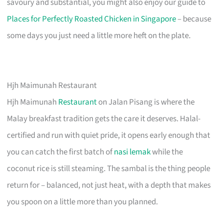
savoury and substantial, you might also enjoy our guide to
Places for Perfectly Roasted Chicken in Singapore
– because
some days you just need a little more heft on the plate.
Hjh Maimunah Restaurant
Hjh Maimunah
Restaurant
on Jalan Pisang is where the
Malay breakfast tradition gets the care it deserves. Halal-
certified and run with quiet pride, it opens early enough that
you can catch the first batch of
nasi lemak
while the
coconut rice is still steaming. The sambal is the thing people
return for – balanced, not just heat, with a depth that makes
you spoon on a little more than you planned.