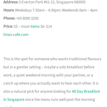
Address:
5 Everton Park #01-22, Singapore 080005
Hours:
Weekdays 7:30am – 4:30pm; Weekends 8am – 4pm
Phone:
+65 8090 3250
Price:
$$ – most
items
$6–$14
tinas-cafe.com
This is the spot for someone who wants traditional flavours
but in a gentler setting – maybe a solo breakfast before
work, a quiet weekend morning with your partner, or a
catch-up where you actually want to hear each other. It is
also a natural pick for anyone looking for
All Day Breakfast
in Singapore
since the menu runs well past the morning