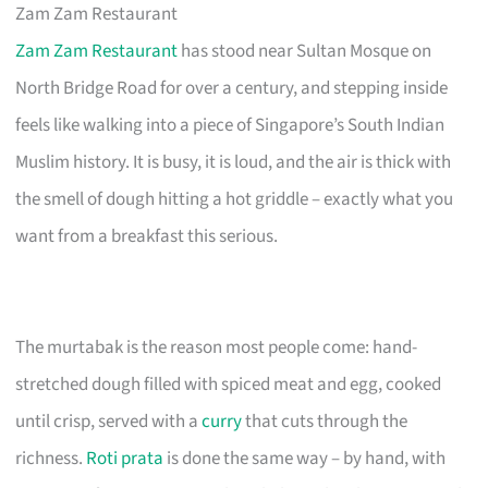
Zam Zam Restaurant
Zam Zam Restaurant
has stood near Sultan Mosque on
North Bridge Road for over a century, and stepping inside
feels like walking into a piece of Singapore’s South Indian
Muslim history. It is busy, it is loud, and the air is thick with
the smell of dough hitting a hot griddle – exactly what you
want from a breakfast this serious.
The murtabak is the reason most people come: hand-
stretched dough filled with spiced meat and egg, cooked
until crisp, served with a
curry
that cuts through the
richness.
Roti prata
is done the same way – by hand, with