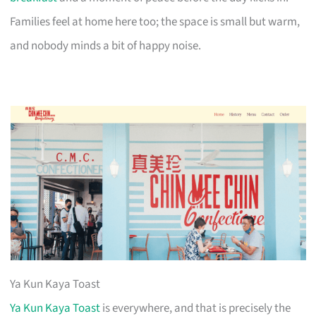
Families feel at home here too; the space is small but warm,
and nobody minds a bit of happy noise.
Ya Kun Kaya Toast
Ya Kun Kaya Toast
is everywhere, and that is precisely the