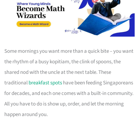
Some mornings you want more than a quick bite – you want
the rhythm of a busy kopitiam, the clink of spoons, the
shared nod with the uncle at the next table. These
traditional
breakfast spots
have been feeding Singaporeans
for decades, and each one comes with a built-in community.
All you have to do is show up, order, and let the morning
happen around you.