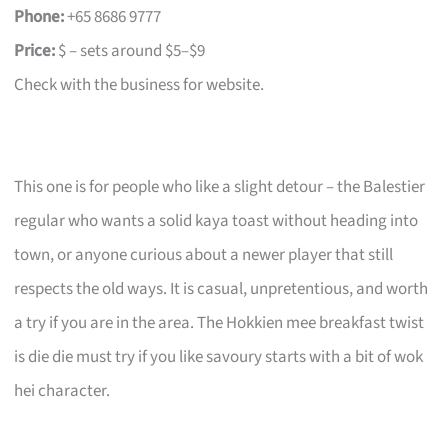
Phone:
+65 8686 9777
Price:
$ – sets around $5–$9
Check with the business for website.
This one is for people who like a slight detour – the Balestier
regular who wants a solid kaya toast without heading into
town, or anyone curious about a newer player that still
respects the old ways. It is casual, unpretentious, and worth
a try if you are in the area. The Hokkien mee breakfast twist
is die die must try if you like savoury starts with a bit of wok
hei character.