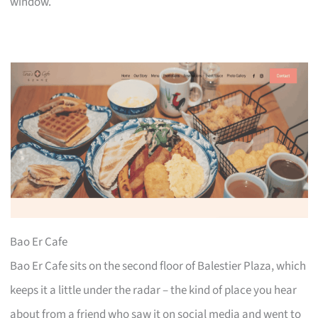
window.
Bao Er Cafe
Bao Er Cafe sits on the second floor of Balestier Plaza, which
keeps it a little under the radar – the kind of place you hear
about from a friend who saw it on social media and went to