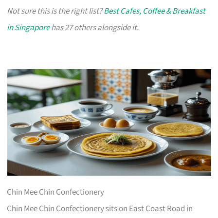
Not sure this is the right list?
Best Cafes, Coffee & Breakfast
in Singapore
has 27 others alongside it.
Chin Mee Chin Confectionery
Chin Mee Chin Confectionery sits on East Coast Road in