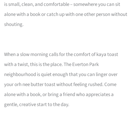
is small, clean, and comfortable – somewhere you can sit
alone with a book or catch up with one other person without
shouting.
When a slow morning calls for the comfort of kaya toast
with a twist, this is the place. The Everton Park
neighbourhood is quiet enough that you can linger over
your orh nee butter toast without feeling rushed. Come
alone with a book, or bring a friend who appreciates a
gentle, creative start to the day.