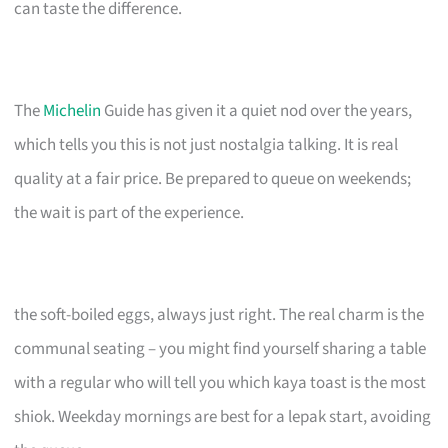
can taste the difference.
The
Michelin
Guide has given it a quiet nod over the years,
which tells you this is not just nostalgia talking. It is real
quality at a fair price. Be prepared to queue on weekends;
the wait is part of the experience.
the soft-boiled eggs, always just right. The real charm is the
communal seating – you might find yourself sharing a table
with a regular who will tell you which kaya toast is the most
shiok. Weekday mornings are best for a lepak start, avoiding