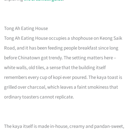
Tong Ah Eating House
Tong Ah Eating House occupies a shophouse on Keong Saik
Road, and it has been feeding people breakfast since long
before Chinatown got trendy. The setting matters here –
white walls, old tiles, a sense that the building itself
remembers every cup of kopi ever poured. The kaya toast is
grilled over charcoal, which leaves a faint smokiness that
ordinary toasters cannot replicate.
The kaya itself is made in-house, creamy and pandan-sweet,