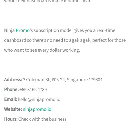
work, their dashboards make it damn clear.
Ninja
Promo
‘s subscription model gives you a real-time
dashboard so there’s no need to agak agak, perfect for those
who want to see every dollar working.
Address:
3 Coleman St, #03-24, Singapore 179804
Phone:
+65 3165 4789
Email:
hello@ninjapromo.io
Website:
ninjapromo.io
Hours:
Check with the business