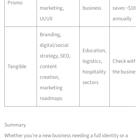
Promo
marketing,
business
saves ~$100
UI/UX
annually
Branding,
digital/social
Education,
strategy, SEO,
logistics,
Check with
Tangible
content
hospitality
the business
creation,
sectors
marketing
roadmaps
Summary
Whether you’re a new business needing a full identity or a