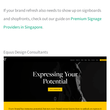
If your brand refresh also needs to show up on signboards
and shopfronts, check out our guide on
Premium Signage
Providers in Singapore
.
Equus Design Consultants