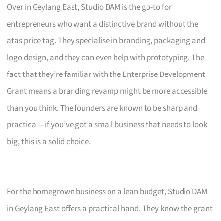
Over in Geylang East, Studio DAM is the go-to for
entrepreneurs who want a distinctive brand without the
atas price tag. They specialise in branding, packaging and
logo design, and they can even help with prototyping. The
fact that they’re familiar with the Enterprise Development
Grant means a branding revamp might be more accessible
than you think. The founders are known to be sharp and
practical—if you’ve got a small business that needs to look
big, this is a solid choice.
For the homegrown business on a lean budget, Studio DAM
in Geylang East offers a practical hand. They know the grant