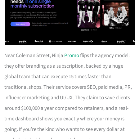
Near Coleman Street, Ninja
Promo
flips the agency model:
they offer branding as a subscription, backed by a huge
global team that can execute 15 times faster than
traditional shops. Their service covers SEO, paid media, PR,
influencer marketing and UI/UX. They claim to save clients
around $100,000 a year compared to retainers, and a real-
time dashboard shows you exactly where your money is
going. If you’re the kind who wants to see every dollar at