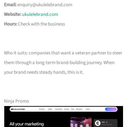
Email:
enquiry@ukulelebrand.com
Website:
ukulelebrand.com
Hours:
Check with the business
Who it suits: companies that want a veteran partner to steer
them through a long-term brand-building journey. When
your brand needs steady hands, this is it.
Ninja Promo