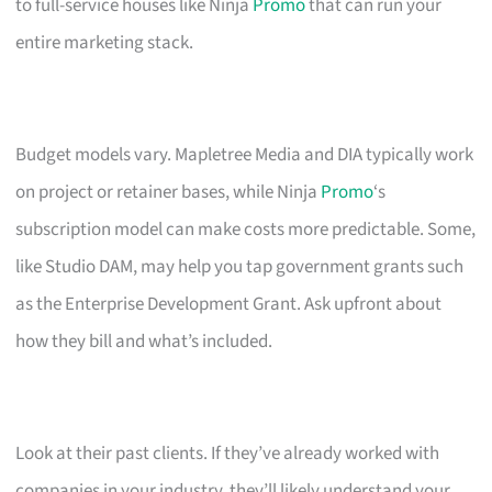
to full-service houses like Ninja
Promo
that can run your
entire marketing stack.
Budget models vary. Mapletree Media and DIA typically work
on project or retainer bases, while Ninja
Promo
‘s
subscription model can make costs more predictable. Some,
like Studio DAM, may help you tap government grants such
as the Enterprise Development Grant. Ask upfront about
how they bill and what’s included.
Look at their past clients. If they’ve already worked with
companies in your industry, they’ll likely understand your