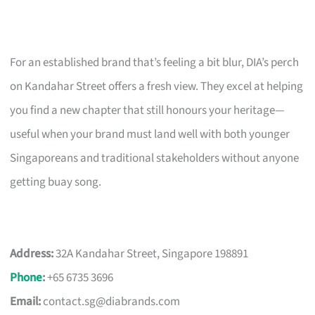
For an established brand that’s feeling a bit blur, DIA’s perch
on Kandahar Street offers a fresh view. They excel at helping
you find a new chapter that still honours your heritage—
useful when your brand must land well with both younger
Singaporeans and traditional stakeholders without anyone
getting buay song.
Address:
32A Kandahar Street, Singapore 198891
Phone
:
+65 6735 3696
Email:
contact.sg@diabrands.com