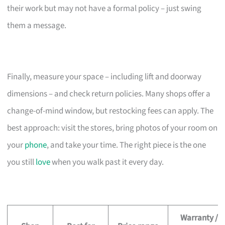
their work but may not have a formal policy – just swing
them a message.
Finally, measure your space – including lift and doorway
dimensions – and check return policies. Many shops offer a
change-of-mind window, but restocking fees can apply. The
best approach: visit the stores, bring photos of your room on
your
phone
, and take your time. The right piece is the one
you still
love
when you walk past it every day.
Warranty /