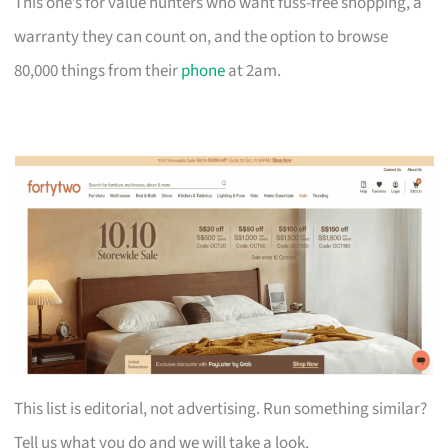
This one’s for value hunters who want fuss-free shopping, a
warranty they can count on, and the option to browse
80,000 things from their
phone
at 2am.
This list is editorial, not advertising. Run something similar?
Tell us what you do and we will take a look.