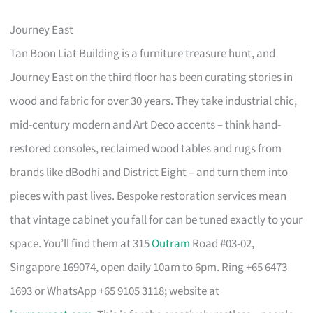
Journey East
Tan Boon Liat Building is a furniture treasure hunt, and
Journey East on the third floor has been curating stories in
wood and fabric for over 30 years. They take industrial chic,
mid-century modern and Art Deco accents – think hand-
restored consoles, reclaimed wood tables and rugs from
brands like dBodhi and District Eight – and turn them into
pieces with past lives. Bespoke restoration services mean
that vintage cabinet you fall for can be tuned exactly to your
space. You’ll find them at 315
Outram
Road #03-02,
Singapore 169074, open daily 10am to 6pm. Ring +65 6473
1693 or WhatsApp +65 9105 3118; website at