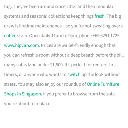
tag. They’ve been around since 2013, and their modular
systems and seasonal collections keep things
fresh
. The big
draw is lifetime maintenance – so you’re not sweating over a
coffee
stain. Open daily 11am to 9pm, phone +65 6291 1725,
www.hipvan.com
. Prices are wallet-friendly enough that
you can refresh a room without a deep breath before the bill;
many sofas land under $1,500. It’s perfect for renters, first-
timers, or anyone who wants to
switch
up the look without
stress. You may also enjoy our roundup of
Online Furniture
Shops in Singapore
if you prefer to browse from the sofa
you’re about to replace.