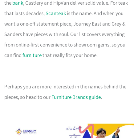
the
bank
, Castlery and HipVan deliver solid value. For teak
that lasts decades,
Scanteak
is the name. And when you
want a one-off statement piece, Journey East and Grey &
Sanders have pieces with soul. Our list covers everything
from online-first convenience to showroom gems, so you
can find
furniture
that really fits your home.
Perhaps you are more interested in the names behind the
pieces, so head to our
Furniture Brands guide
.