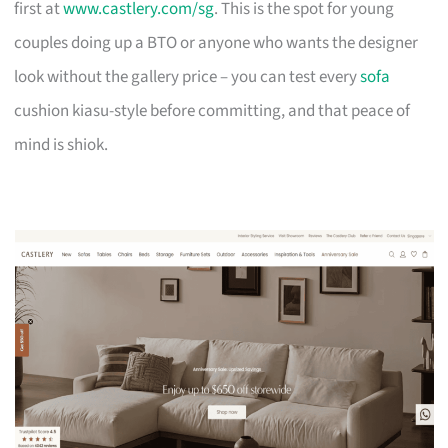
first at
www.castlery.com/sg
. This is the spot for young
couples doing up a BTO or anyone who wants the designer
look without the gallery price – you can test every
sofa
cushion kiasu-style before committing, and that peace of
mind is shiok.