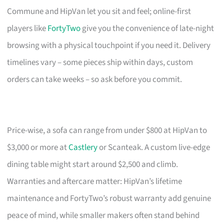
Commune and HipVan let you sit and feel; online-first
players like
FortyTwo
give you the convenience of late-night
browsing with a physical touchpoint if you need it. Delivery
timelines vary – some pieces ship within days, custom
orders can take weeks – so ask before you commit.
Price-wise, a sofa can range from under $800 at HipVan to
$3,000 or more at
Castlery
or Scanteak. A custom live-edge
dining table might start around $2,500 and climb.
Warranties and aftercare matter: HipVan’s lifetime
maintenance and FortyTwo’s robust warranty add genuine
peace of mind, while smaller makers often stand behind