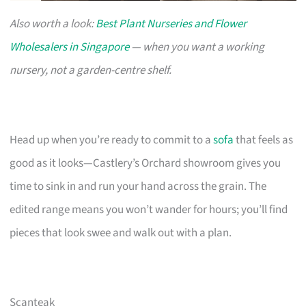
Also worth a look:
Best Plant Nurseries and Flower
Wholesalers in Singapore
— when you want a working
nursery, not a garden-centre shelf.
Head up when you’re ready to commit to a
sofa
that feels as
good as it looks—Castlery’s Orchard showroom gives you
time to sink in and run your hand across the grain. The
edited range means you won’t wander for hours; you’ll find
pieces that look swee and walk out with a plan.
Scanteak