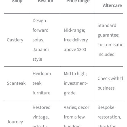
Shop
Best for
Price range
Aftercare
Design-
Standard
forward
Mid-range;
guarantee;
Castlery
sofas,
free delivery
customisation
Japandi
above $300
included
style
Heirloom
Mid to high;
Check with the
Scanteak
teak
investment-
business
furniture
grade
Restored
Varies; decor
Bespoke
vintage,
from a few
restoration,
Journey
eclectic
hundred,
check for