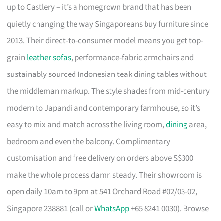
up to Castlery – it’s a homegrown brand that has been
quietly changing the way Singaporeans buy furniture since
2013. Their direct-to-consumer model means you get top-
grain
leather sofas
, performance-fabric armchairs and
sustainably sourced Indonesian teak dining tables without
the middleman markup. The style shades from mid-century
modern to Japandi and contemporary farmhouse, so it’s
easy to mix and match across the living room,
dining
area,
bedroom and even the balcony. Complimentary
customisation and free delivery on orders above S$300
make the whole process damn steady. Their showroom is
open daily 10am to 9pm at 541 Orchard Road #02/03-02,
Singapore 238881 (call or
WhatsApp
+65 8241 0030). Browse