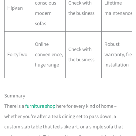
conscious
Check with
Lifetime
HipVan
modern
the business
maintenance
sofas
Online
Robust
Check with
FortyTwo
convenience,
warranty, free
the business
huge range
installation
Summary
There is a
furniture shop
here for every kind of home –
whether you’re after a teak dining set to pass down, a
custom slab table that feels like art, or a simple sofa that