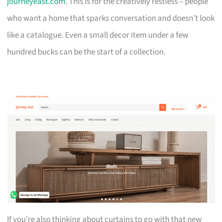
journeyeast.com
. This is for the creatively restless – people
who want a home that sparks conversation and doesn’t look
like a catalogue. Even a small decor item under a few
hundred bucks can be the start of a collection.
If you’re also thinking about curtains to go with that new