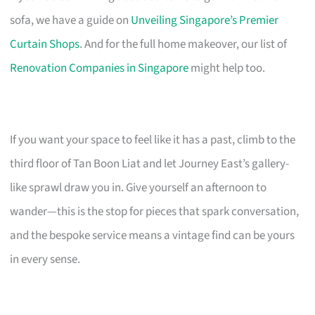
sofa, we have a guide on
Unveiling Singapore’s Premier
Curtain Shops
. And for the full home makeover, our list of
Renovation Companies in Singapore
might help too.
If you want your space to feel like it has a past, climb to the
third floor of Tan Boon Liat and let Journey East’s gallery-
like sprawl draw you in. Give yourself an afternoon to
wander—this is the stop for pieces that spark conversation,
and the bespoke service means a vintage find can be yours
in every sense.