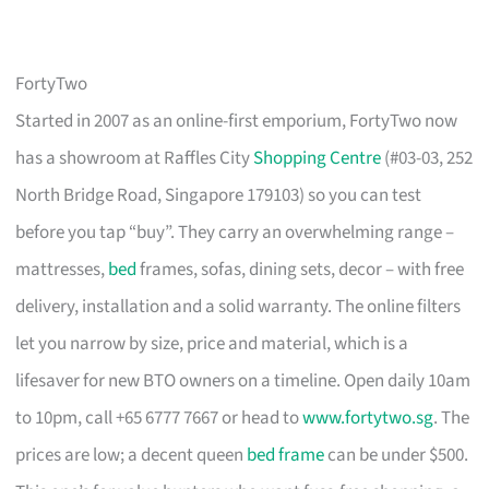
FortyTwo
Started in 2007 as an online-first emporium, FortyTwo now
has a showroom at Raffles City
Shopping Centre
(#03-03, 252
North Bridge Road, Singapore 179103) so you can test
before you tap “buy”. They carry an overwhelming range –
mattresses,
bed
frames, sofas, dining sets, decor – with free
delivery, installation and a solid warranty. The online filters
let you narrow by size, price and material, which is a
lifesaver for new BTO owners on a timeline. Open daily 10am
to 10pm, call +65 6777 7667 or head to
www.fortytwo.sg
. The
prices are low; a decent queen
bed frame
can be under $500.