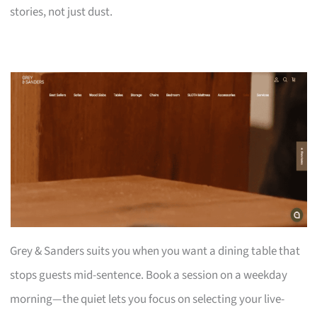
stories, not just dust.
Grey & Sanders suits you when you want a dining table that
stops guests mid-sentence. Book a session on a weekday
morning—the quiet lets you focus on selecting your live-