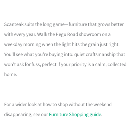
Scanteak suits the long game—furniture that grows better
with every year. Walk the Pegu Road showroom on a
weekday morning when the light hits the grain just right.
You’ll see what you’re buying into: quiet craftsmanship that
won’t ask for fuss, perfect if your priority is a calm, collected
home.
For a wider look at how to shop without the weekend
disappearing, see our
Furniture Shopping guide
.