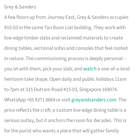
Grey & Sanders
A few floors up from Journey East, Grey & Sanders occupies
#15-03 in the same Tan Boon Liat building. They work with
live-edge timber slabs and reclaimed materials to create
dining tables, sectional sofas and consoles that feel rooted
in nature. The commissioning process is deeply personal –
you sit with them, pick your slab, and
watch
a one-of-a-kind
heirloom take shape. Open daily and public holidays 11am
to 7pm at 315 Outram Road #15-03, Singapore 169074.
WhatsApp +65 8371 8864 or visit
greyandsanders.com
. The
price reflects the craft; a custom live-edge dining table is a
serious outlay, but it anchors the room for decades. This is
for the purist who wants a piece that will gather family