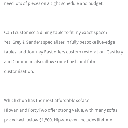
need lots of pieces on a tight schedule and budget.
Can I customise a dining table to fit my exact space?
Yes. Grey & Sanders specialises in fully bespoke live-edge
tables, and Journey East offers custom restoration. Castlery
and Commune also allow some finish and fabric
customisation.
Which shop has the most affordable sofas?
HipVan and FortyTwo offer strong value, with many sofas
priced well below $1,500. HipVan even includes lifetime