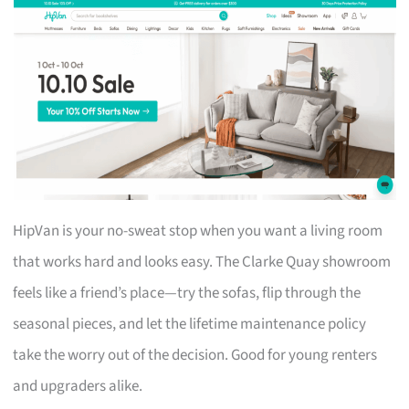
HipVan is your no-sweat stop when you want a living room
that works hard and looks easy. The Clarke Quay showroom
feels like a friend’s place—try the sofas, flip through the
seasonal pieces, and let the lifetime maintenance policy
take the worry out of the decision. Good for young renters
and upgraders alike.