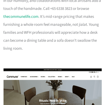
in our humidity, and collaborations with local artisans add a
touch of the handmade. Call +65 6338 3823 or browse
thecommunelife.com
. It’s mid-range pricing that makes
furnishing a whole room feel manageable, not jialat. Young
families and WFH professionals will appreciate how a desk
can become a dining table and a sofa doesn’t swallow the
living room.