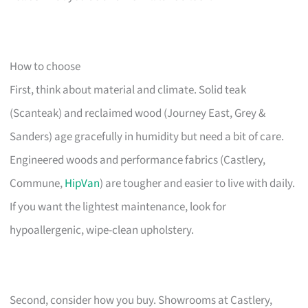
How to choose
First, think about material and climate. Solid teak
(Scanteak) and reclaimed wood (Journey East, Grey &
Sanders) age gracefully in humidity but need a bit of care.
Engineered woods and performance fabrics (Castlery,
Commune,
HipVan
) are tougher and easier to live with daily.
If you want the lightest maintenance, look for
hypoallergenic, wipe-clean upholstery.
Second, consider how you buy. Showrooms at Castlery,