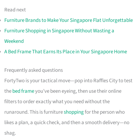
Read next
Furniture Brands to Make Your Singapore Flat Unforgettable
Furniture Shopping in Singapore Without Wasting a
Weekend
A Bed Frame That Earns Its Place in Your Singapore Home
Frequently asked questions
FortyTwo is your tactical move—pop into Raffles City to test
the
bed frame
you’ve been eyeing, then use their online
filters to order exactly what you need without the
runaround. This is furniture
shopping
for the person who
likes a plan, a quick check, and then a smooth delivery—no
shag.