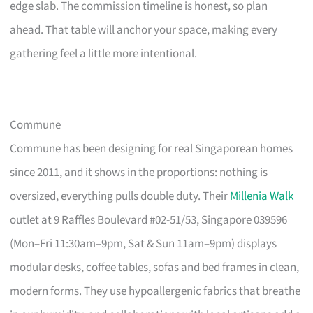
edge slab. The commission timeline is honest, so plan
ahead. That table will anchor your space, making every
gathering feel a little more intentional.
Commune
Commune has been designing for real Singaporean homes
since 2011, and it shows in the proportions: nothing is
oversized, everything pulls double duty. Their
Millenia Walk
outlet at 9 Raffles Boulevard #02-51/53, Singapore 039596
(Mon–Fri 11:30am–9pm, Sat & Sun 11am–9pm) displays
modular desks, coffee tables, sofas and bed frames in clean,
modern forms. They use hypoallergenic fabrics that breathe