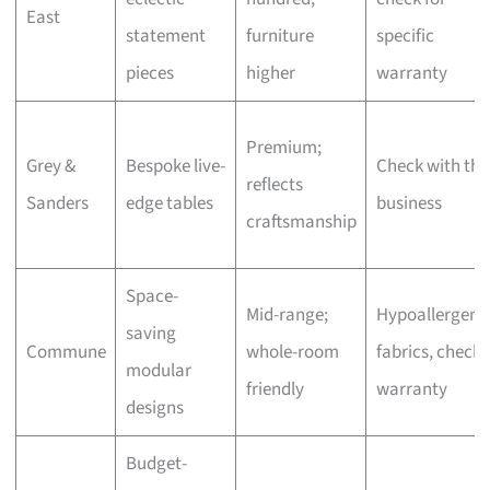
East
statement
furniture
specific
pieces
higher
warranty
Premium;
Grey &
Bespoke live-
Check with the
reflects
Sanders
edge tables
business
craftsmanship
Space-
Mid-range;
Hypoallergeni
saving
Commune
whole-room
fabrics, check
modular
friendly
warranty
designs
Budget-