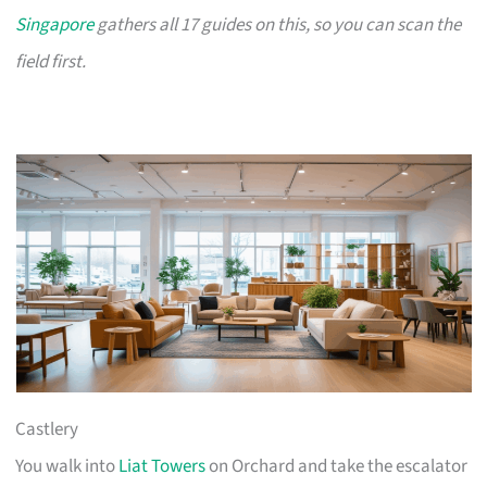
Singapore
gathers all 17 guides on this, so you can scan the
field first.
Castlery
You walk into
Liat Towers
on Orchard and take the escalator