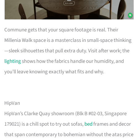
Commune gets that your square footage is real. Their
Millenia Walk space is a masterclass in small-space thinking
—sleek silhouettes that pull extra duty. Visit after work; the
lighting
shows how the fabrics handle our humidity, and
you’ll leave knowing exactly what fits and why.
HipVan
HipVan’s Clarke Quay showroom (Blk B #02-03, Singapore
179021) is a chill spot to try out sofas,
bed
frames and decor
that span contemporary to bohemian without the atas price