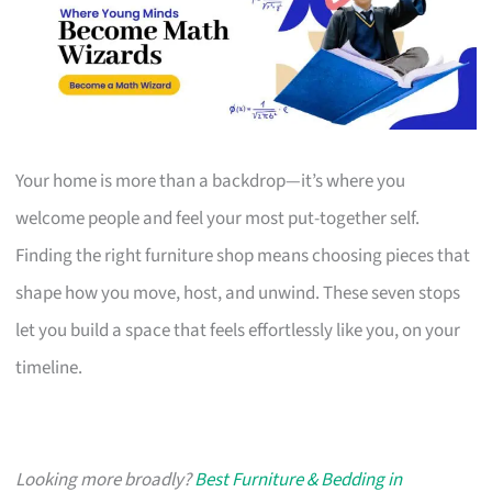
Your home is more than a backdrop—it’s where you
welcome people and feel your most put-together self.
Finding the right furniture shop means choosing pieces that
shape how you move, host, and unwind. These seven stops
let you build a space that feels effortlessly like you, on your
timeline.
Looking more broadly?
Best Furniture & Bedding in