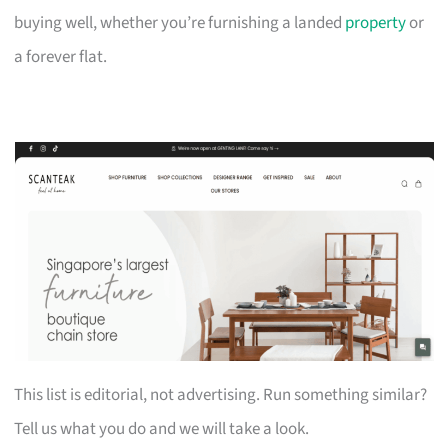
buying well, whether you’re furnishing a landed
property
or
a forever flat.
This list is editorial, not advertising. Run something similar?
Tell us what you do and we will take a look.