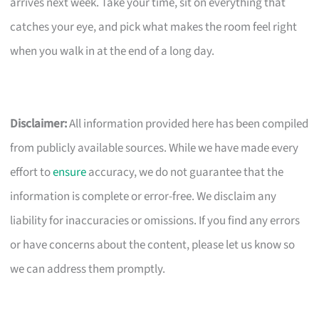
arrives next week. Take your time, sit on everything that
catches your eye, and pick what makes the room feel right
when you walk in at the end of a long day.
Disclaimer:
All information provided here has been compiled
from publicly available sources. While we have made every
effort to
ensure
accuracy, we do not guarantee that the
information is complete or error-free. We disclaim any
liability for inaccuracies or omissions. If you find any errors
or have concerns about the content, please let us know so
we can address them promptly.