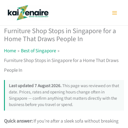
Skip
to
content
Furniture Shop Stops in Singapore for a
Home That Draws People In
Home
Best of Singapore
Furniture Shop Stops in Singapore for a Home That Draws
People In
Last updated 7 August 2026.
This page was reviewed on that
date. Prices, rates and opening hours change often in
Singapore — confirm anything that matters directly with the
business before you travel or spend.
Quick answer:
If you’re after a sleek sofa without breaking