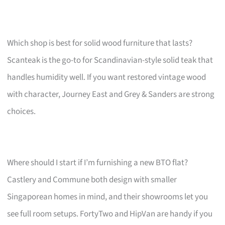
Which shop is best for solid wood furniture that lasts?
Scanteak is the go-to for Scandinavian-style solid teak that
handles humidity well. If you want restored vintage wood
with character, Journey East and Grey & Sanders are strong
choices.
Where should I start if I’m furnishing a new BTO flat?
Castlery and Commune both design with smaller
Singaporean homes in mind, and their showrooms let you
see full room setups. FortyTwo and HipVan are handy if you