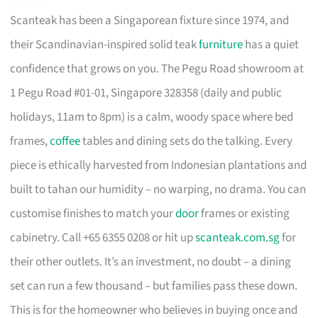
Scanteak has been a Singaporean fixture since 1974, and
their Scandinavian-inspired solid teak
furniture
has a quiet
confidence that grows on you. The Pegu Road showroom at
1 Pegu Road #01-01, Singapore 328358 (daily and public
holidays, 11am to 8pm) is a calm, woody space where bed
frames,
coffee
tables and dining sets do the talking. Every
piece is ethically harvested from Indonesian plantations and
built to tahan our humidity – no warping, no drama. You can
customise finishes to match your
door
frames or existing
cabinetry. Call +65 6355 0208 or hit up
scanteak.com.sg
for
their other outlets. It’s an investment, no doubt – a dining
set can run a few thousand – but families pass these down.
This is for the homeowner who believes in buying once and