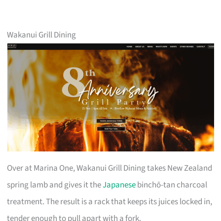
Wakanui Grill Dining
Over at Marina One, Wakanui Grill Dining takes New Zealand
spring lamb and gives it the
Japanese
binchō-tan charcoal
treatment. The result is a rack that keeps its juices locked in,
tender enough to pull apart with a fork.