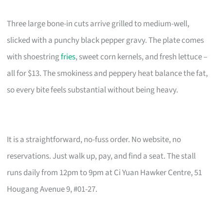
Three large bone-in cuts arrive grilled to medium-well,
slicked with a punchy black pepper gravy. The plate comes
with shoestring
fries
, sweet corn kernels, and fresh lettuce –
all for $13. The smokiness and peppery heat balance the fat,
so every bite feels substantial without being heavy.
It is a straightforward, no-fuss order. No website, no
reservations. Just walk up, pay, and find a seat. The stall
runs daily from 12pm to 9pm at Ci Yuan Hawker Centre, 51
Hougang Avenue 9, #01-27.