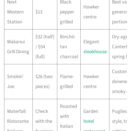
Next
Black
Best valu
Hawker
Western
$13
pepper
generous
centre
Station
grilled
portion
$32 (half)
Binchō-
Dry-aged
Wakanui
Elegant
/ $54
tan
Canterbu
Grill Dining
steakhouse
(full)
charcoal
spring l
Customis
Smokin’
$26 (two
Flame-
Hawker
doneness
Joe
pieces)
grilled
centre
smoky cr
Roasted
Waterfall
Check
Garden
Pugliese
with
Ristorante
with the
hotel
style, tra
Italian