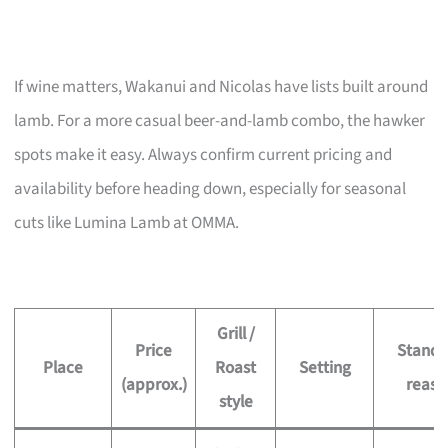
If wine matters, Wakanui and Nicolas have lists built around
lamb. For a more casual beer-and-lamb combo, the hawker
spots make it easy. Always confirm current pricing and
availability before heading down, especially for seasonal
cuts like Lumina Lamb at OMMA.
Grill /
Price
Stando
Place
Roast
Setting
(approx.)
reaso
style