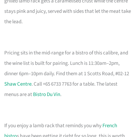
grilled lamb rack gets a caramelised crust while the centre
stays pink and juicy, served with sides that let the meat take
the lead.
Pricing sits in the mid-range for a bistro of this calibre, and
the wine list is built for pairing. Lunch is 11:30am–2pm,
dinner 6pm–10pm daily. Find them at 1 Scotts Road, #02-12
Shaw Centre
. Call +65 6733 7763 for a table. The latest
menus are at
Bistro Du Vin
.
If you enjoy a lamb rack that reminds you why
French
bistro
s have been getting it right for so long, this is worth