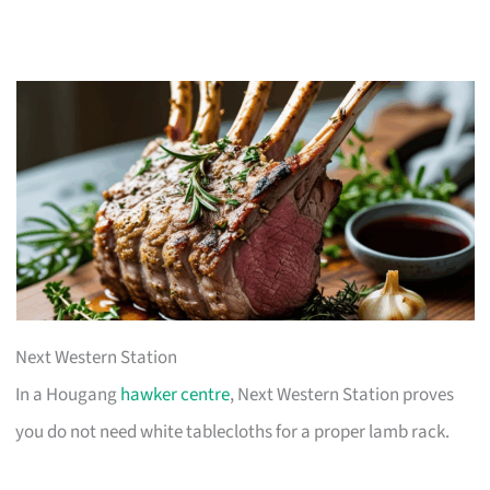
Next Western Station
In a Hougang
hawker centre
, Next Western Station proves
you do not need white tablecloths for a proper lamb rack.