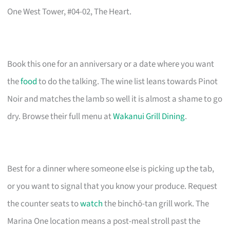
One West Tower, #04-02, The Heart.
Book this one for an anniversary or a date where you want
the
food
to do the talking. The wine list leans towards Pinot
Noir and matches the lamb so well it is almost a shame to go
dry. Browse their full menu at
Wakanui Grill Dining
.
Best for a dinner where someone else is picking up the tab,
or you want to signal that you know your produce. Request
the counter seats to
watch
the binchō-tan grill work. The
Marina One location means a post-meal stroll past the