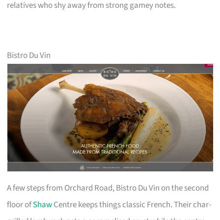
relatives who shy away from strong gamey notes.
Bistro Du Vin
A few steps from Orchard Road, Bistro Du Vin on the second
floor of
Shaw
Centre keeps things classic French. Their char-