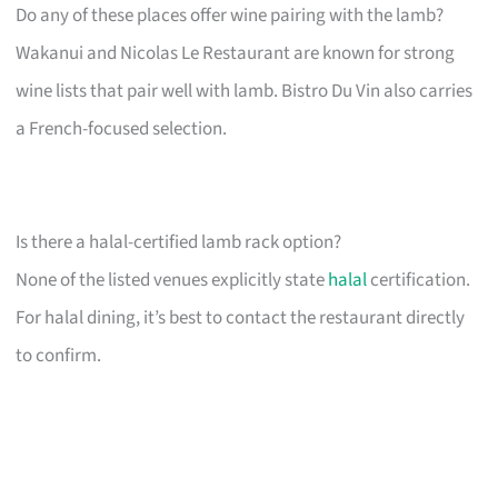
Do any of these places offer wine pairing with the lamb?
Wakanui and Nicolas Le Restaurant are known for strong
wine lists that pair well with lamb. Bistro Du Vin also carries
a French-focused selection.
Is there a halal-certified lamb rack option?
None of the listed venues explicitly state
halal
certification.
For halal dining, it’s best to contact the restaurant directly
to confirm.