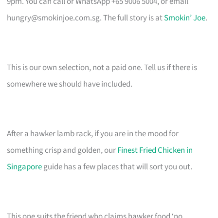
9pm. You can call or WhatsApp +65 9006 5004, or email
hungry@smokinjoe.com.sg
. The full story is at
Smokin’ Joe
.
This is our own selection, not a paid one. Tell us if there is
somewhere we should have included.
After a hawker lamb rack, if you are in the mood for
something crisp and golden, our
Finest Fried Chicken in
Singapore
guide has a few places that will sort you out.
This one suits the friend who claims hawker food ‘no