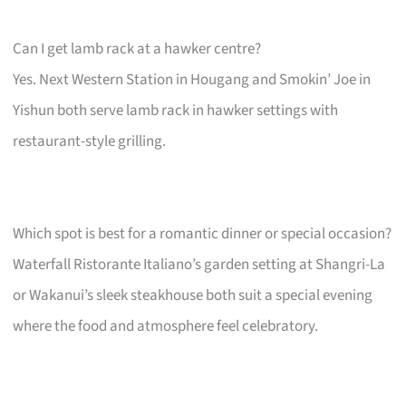
Can I get lamb rack at a hawker centre?
Yes. Next Western Station in Hougang and Smokin’ Joe in
Yishun both serve lamb rack in hawker settings with
restaurant-style grilling.
Which spot is best for a romantic dinner or special occasion?
Waterfall Ristorante Italiano’s garden setting at Shangri-La
or Wakanui’s sleek steakhouse both suit a special evening
where the food and atmosphere feel celebratory.