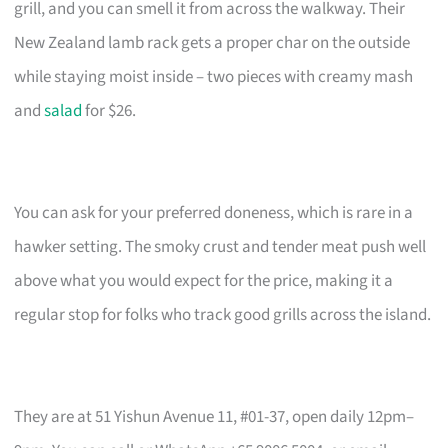
grill, and you can smell it from across the walkway. Their
New Zealand lamb rack gets a proper char on the outside
while staying moist inside – two pieces with creamy mash
and
salad
for $26.
You can ask for your preferred doneness, which is rare in a
hawker setting. The smoky crust and tender meat push well
above what you would expect for the price, making it a
regular stop for folks who track good grills across the island.
They are at 51 Yishun Avenue 11, #01-37, open daily 12pm–