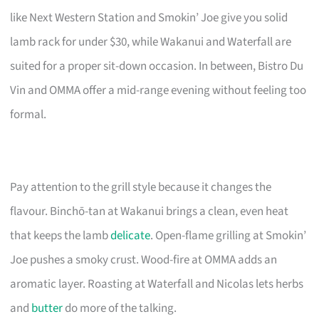
like Next Western Station and Smokin’ Joe give you solid
lamb rack for under $30, while Wakanui and Waterfall are
suited for a proper sit-down occasion. In between, Bistro Du
Vin and OMMA offer a mid-range evening without feeling too
formal.
Pay attention to the grill style because it changes the
flavour. Binchō-tan at Wakanui brings a clean, even heat
that keeps the lamb
delicate
. Open-flame grilling at Smokin’
Joe pushes a smoky crust. Wood-fire at OMMA adds an
aromatic layer. Roasting at Waterfall and Nicolas lets herbs
and
butter
do more of the talking.