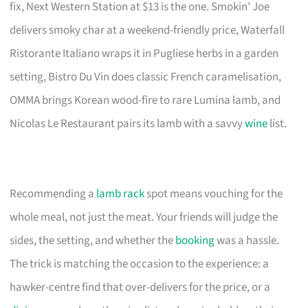
fix, Next Western Station at $13 is the one. Smokin’ Joe
delivers smoky char at a weekend-friendly price, Waterfall
Ristorante Italiano wraps it in Pugliese herbs in a garden
setting, Bistro Du Vin does classic French caramelisation,
OMMA brings Korean wood-fire to rare Lumina lamb, and
Nicolas Le Restaurant pairs its lamb with a savvy
wine
list.
Recommending a
lamb rack
spot means vouching for the
whole meal, not just the meat. Your friends will judge the
sides, the setting, and whether the
booking
was a hassle.
The trick is matching the occasion to the experience: a
hawker-centre find that over-delivers for the price, or a