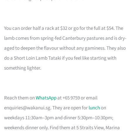
You can order half a rack at $32 or go for the full at $54. The
lamb comes from spring-fed Canterbury pastures and is dry-
aged to deepen the flavour without any gaminess. They also
do a Short Loin Lamb Tataki if you feel like starting with
something lighter.
Reach them on
WhatsApp
at +65 9759 or email
enquiries@wakanui.sg
. They are open for
lunch
on
weekdays 11:30am–3pm and dinner 5:30pm–10:30pm;
weekends dinner only. Find them at 5 Straits View, Marina