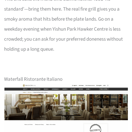
standard’—bring them here. The real fire grill gives you a
smoky aroma that hits before the plate lands. Go on a
weekday evening when Yishun Park Hawker Centre is less
crowded; you can ask for your preferred doneness without
holding up a long queue.
Waterfall Ristorante Italiano