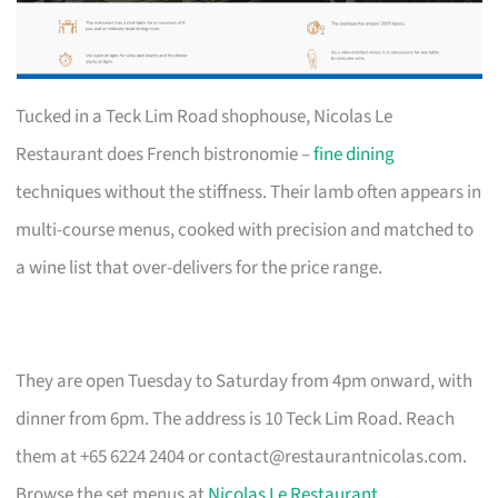
Tucked in a Teck Lim Road shophouse, Nicolas Le
Restaurant does French bistronomie –
fine dining
techniques without the stiffness. Their lamb often appears in
multi-course menus, cooked with precision and matched to
a wine list that over-delivers for the price range.
They are open Tuesday to Saturday from 4pm onward, with
dinner from 6pm. The address is 10 Teck Lim Road. Reach
them at +65 6224 2404 or
contact@restaurantnicolas.com
.
Browse the set menus at
Nicolas Le Restaurant
.