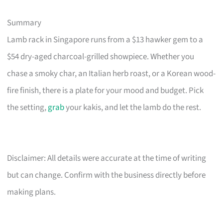
Summary
Lamb rack in Singapore runs from a $13 hawker gem to a
$54 dry-aged charcoal-grilled showpiece. Whether you
chase a smoky char, an Italian herb roast, or a Korean wood-
fire finish, there is a plate for your mood and budget. Pick
the setting,
grab
your kakis, and let the lamb do the rest.
Disclaimer: All details were accurate at the time of writing
but can change. Confirm with the business directly before
making plans.