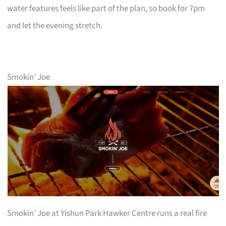
water features feels like part of the plan, so book for 7pm
and let the evening stretch.
Smokin’ Joe
Smokin’ Joe at Yishun Park Hawker Centre runs a real fire