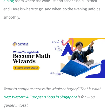
dining
room where the wine list and service hold up their
end. Here is where to go, and when, so the evening unfolds
smoothly.
Want to compare across the whole category? That is what
Best Western & European Food in Singapore
is for — 58
guides in total.