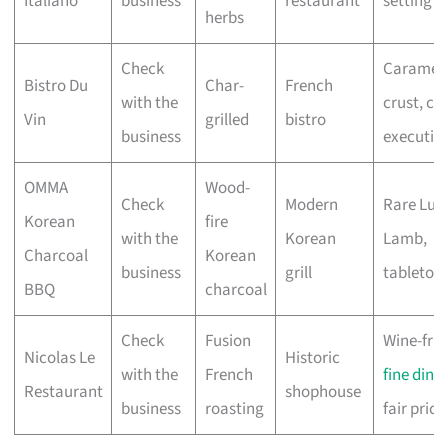
Italiano
business
restaurant
setting
herbs
Check
Carameli
Bistro Du
Char-
French
with the
crust, cla
Vin
grilled
bistro
business
executio
OMMA
Wood-
Check
Modern
Rare Lum
Korean
fire
with the
Korean
Lamb,
Charcoal
Korean
business
grill
tabletop g
BBQ
charcoal
Check
Fusion
Wine-frie
Nicolas Le
Historic
with the
French
fine dini
Restaurant
shophouse
business
roasting
fair prici