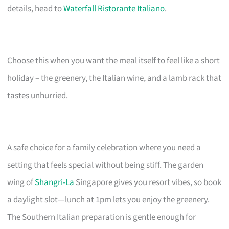
details, head to
Waterfall Ristorante Italiano
.
Choose this when you want the meal itself to feel like a short
holiday – the greenery, the Italian wine, and a lamb rack that
tastes unhurried.
A safe choice for a family celebration where you need a
setting that feels special without being stiff. The garden
wing of
Shangri-La
Singapore gives you resort vibes, so book
a daylight slot—lunch at 1pm lets you enjoy the greenery.
The Southern Italian preparation is gentle enough for