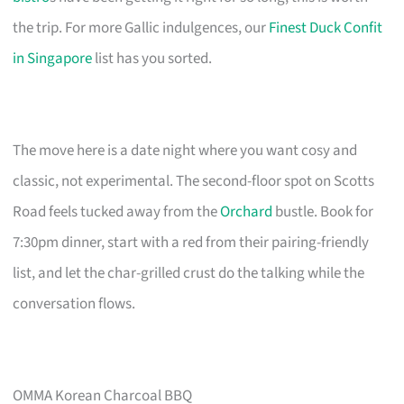
the trip. For more Gallic indulgences, our
Finest Duck Confit
in Singapore
list has you sorted.
The move here is a date night where you want cosy and
classic, not experimental. The second-floor spot on Scotts
Road feels tucked away from the
Orchard
bustle. Book for
7:30pm dinner, start with a red from their pairing-friendly
list, and let the char-grilled crust do the talking while the
conversation flows.
OMMA Korean Charcoal BBQ