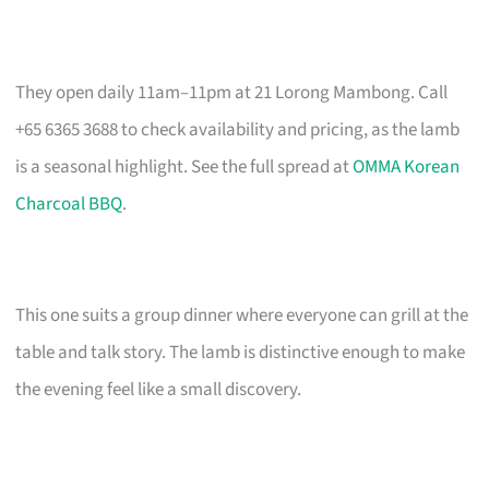
They open daily 11am–11pm at 21 Lorong Mambong. Call
+65 6365 3688 to check availability and pricing, as the lamb
is a seasonal highlight. See the full spread at
OMMA Korean
Charcoal BBQ
.
This one suits a group dinner where everyone can grill at the
table and talk story. The lamb is distinctive enough to make
the evening feel like a small discovery.