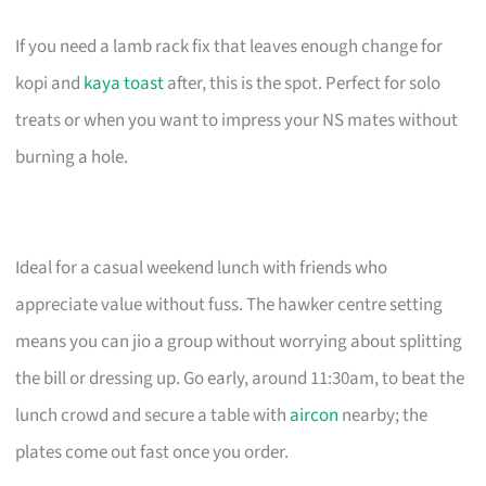
If you need a lamb rack fix that leaves enough change for
kopi and
kaya toast
after, this is the spot. Perfect for solo
treats or when you want to impress your NS mates without
burning a hole.
Ideal for a casual weekend lunch with friends who
appreciate value without fuss. The hawker centre setting
means you can jio a group without worrying about splitting
the bill or dressing up. Go early, around 11:30am, to beat the
lunch crowd and secure a table with
aircon
nearby; the
plates come out fast once you order.