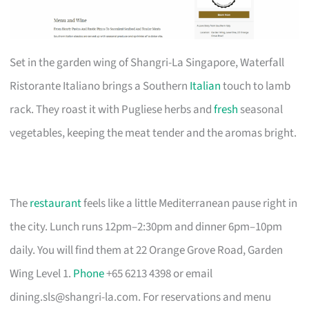
Set in the garden wing of Shangri-La Singapore, Waterfall
Ristorante Italiano brings a Southern
Italian
touch to lamb
rack. They roast it with Pugliese herbs and
fresh
seasonal
vegetables, keeping the meat tender and the aromas bright.
The
restaurant
feels like a little Mediterranean pause right in
the city. Lunch runs 12pm–2:30pm and dinner 6pm–10pm
daily. You will find them at 22 Orange Grove Road, Garden
Wing Level 1.
Phone
+65 6213 4398 or email
dining.sls@shangri-la.com
. For reservations and menu