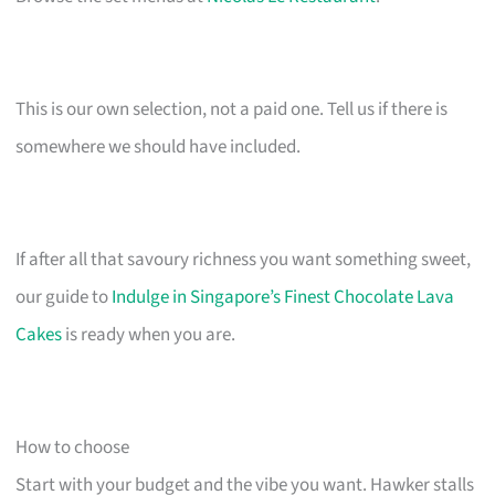
This is our own selection, not a paid one. Tell us if there is
somewhere we should have included.
If after all that savoury richness you want something sweet,
our guide to
Indulge in Singapore’s Finest Chocolate Lava
Cakes
is ready when you are.
How to choose
Start with your budget and the vibe you want. Hawker stalls