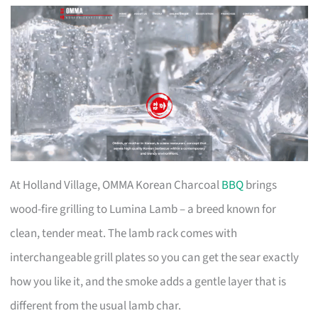
At Holland Village, OMMA Korean Charcoal
BBQ
brings
wood-fire grilling to Lumina Lamb – a breed known for
clean, tender meat. The lamb rack comes with
interchangeable grill plates so you can get the sear exactly
how you like it, and the smoke adds a gentle layer that is
different from the usual lamb char.