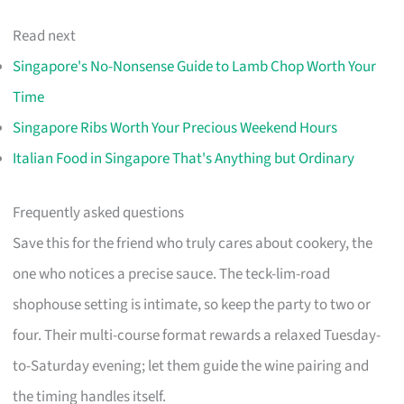
Read next
Singapore's No-Nonsense Guide to Lamb Chop Worth Your
Time
Singapore Ribs Worth Your Precious Weekend Hours
Italian Food in Singapore That's Anything but Ordinary
Frequently asked questions
Save this for the friend who truly cares about cookery, the
one who notices a precise sauce. The teck-lim-road
shophouse setting is intimate, so keep the party to two or
four. Their multi-course format rewards a relaxed Tuesday-
to-Saturday evening; let them guide the wine pairing and
the timing handles itself.