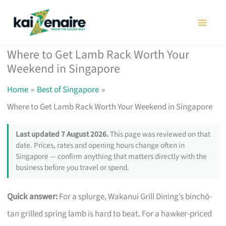
Skip
to
content
Where to Get Lamb Rack Worth Your
Weekend in Singapore
Home
Best of Singapore
Where to Get Lamb Rack Worth Your Weekend in Singapore
Last updated 7 August 2026.
This page was reviewed on that
date. Prices, rates and opening hours change often in
Singapore — confirm anything that matters directly with the
business before you travel or spend.
Quick answer:
For a splurge, Wakanui Grill Dining’s binchō-
tan grilled spring lamb is hard to beat. For a hawker-priced