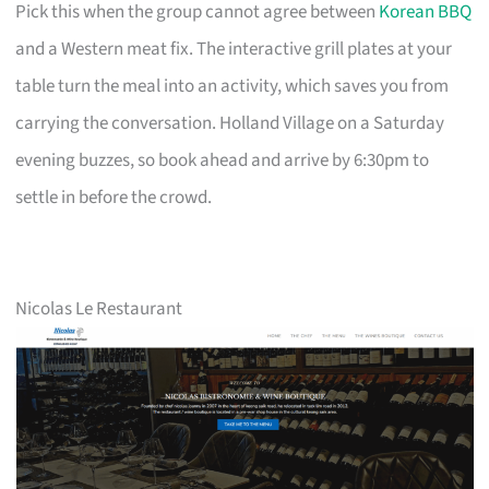
Pick this when the group cannot agree between
Korean BBQ
and a Western meat fix. The interactive grill plates at your
table turn the meal into an activity, which saves you from
carrying the conversation. Holland Village on a Saturday
evening buzzes, so book ahead and arrive by 6:30pm to
settle in before the crowd.
Nicolas Le Restaurant