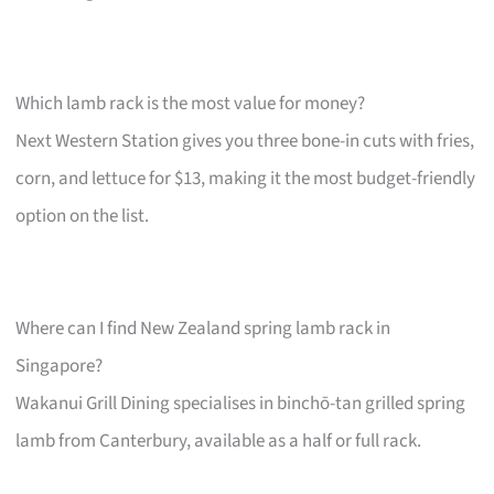
Which lamb rack is the most value for money?
Next Western Station gives you three bone-in cuts with fries,
corn, and lettuce for $13, making it the most budget-friendly
option on the list.
Where can I find New Zealand spring lamb rack in
Singapore?
Wakanui Grill Dining specialises in binchō-tan grilled spring
lamb from Canterbury, available as a half or full rack.