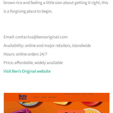
brown rice and feeling a little sian about getting it right, this
is a forgiving place to begin.
Email:
contactus@bensoriginal.com
Availability: online and major retailers, islandwide
Hours: online orders 24/7
Price: affordable, widely available
Visit Ben’s Original website