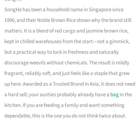
SongHe has been a household name in Singapore since
1990, and their Noble Brown Rice shows why the brand still
matters. It is a blend of red cargo and jasmine brown rice,
kept in chilled warehouses from the start—not a gimmick,
but a practical way to lock in freshness and naturally
discourage weevils without chemicals. The result is mildly
fragrant, reliably soft, and just feels like a staple that grew
up here. Awarded as a Trusted Brand in Asia, it does not need
a hard sell; your aunties probably already have a
bag
in the
kitchen. If you are feeding a family and want something
dependable, this is the one you do not think twice about.