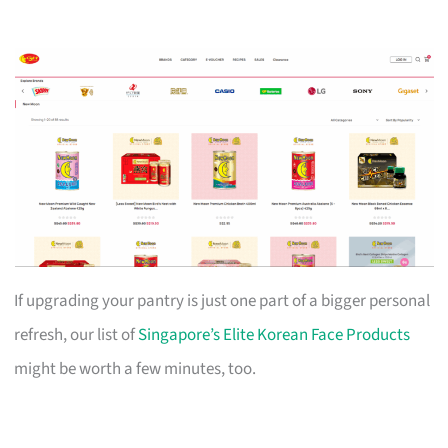
If upgrading your pantry is just one part of a bigger personal
refresh, our list of
Singapore’s Elite Korean Face Products
might be worth a few minutes, too.