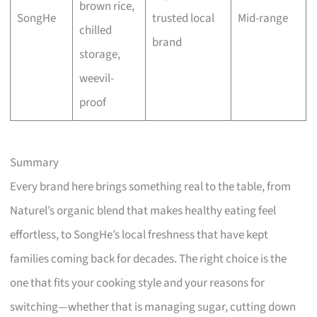
brown rice,
SongHe
trusted local
Mid-range
chilled
brand
storage,
weevil-
proof
Summary
Every brand here brings something real to the table, from
Naturel’s organic blend that makes healthy eating feel
effortless, to SongHe’s local freshness that have kept
families coming back for decades. The right choice is the
one that fits your cooking style and your reasons for
switching—whether that is managing sugar, cutting down