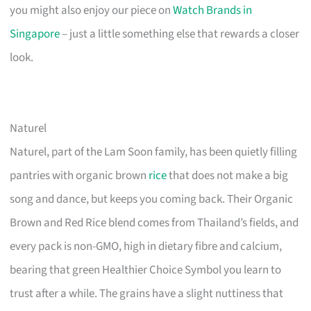
you might also enjoy our piece on
Watch Brands in
Singapore
– just a little something else that rewards a closer
look.
Naturel
Naturel, part of the Lam Soon family, has been quietly filling
pantries with organic brown
rice
that does not make a big
song and dance, but keeps you coming back. Their Organic
Brown and Red Rice blend comes from Thailand’s fields, and
every pack is non-GMO, high in dietary fibre and calcium,
bearing that green Healthier Choice Symbol you learn to
trust after a while. The grains have a slight nuttiness that