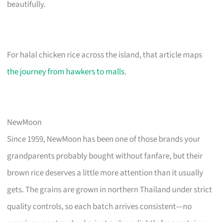
beautifully.
For halal chicken rice across the island, that article maps
the journey from hawkers to malls
.
NewMoon
Since 1959, NewMoon has been one of those brands your
grandparents probably bought without fanfare, but their
brown rice deserves a little more attention than it usually
gets. The grains are grown in northern Thailand under strict
quality controls, so each batch arrives consistent—no