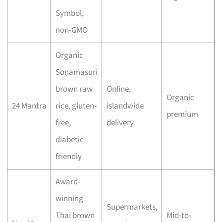
Symbol,
non-GMO
Organic
Sonamasuri
brown raw
Online,
Organic
24 Mantra
rice, gluten-
islandwide
premium
free,
delivery
diabetic-
friendly
Award-
winning
Supermarkets,
Thai brown
Mid-to-