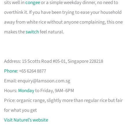
sits well in
congee
or a simple weekday dinner, no need to
overthink it. If you have been trying to ease your household
away from white rice without anyone complaining, this one
makes the
switch
feel natural.
Address: 15 Scotts Road #05-01, Singapore 228218
Phone
: +65 6264 8877
Email:
enquiry@lamsoon.com.sg
Hours:
Monday
to Friday, 9AM–6PM
Price: organic range, slightly more than regular rice but fair
for what you get
Visit Naturel’s website