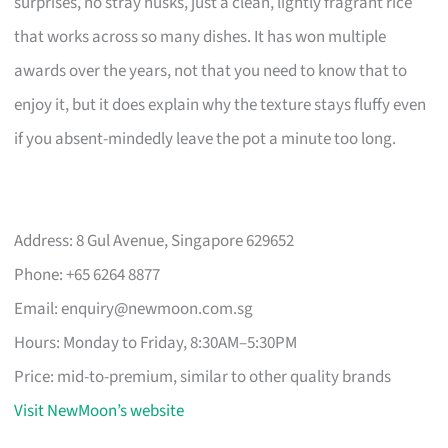
surprises, no stray husks, just a clean, lightly fragrant rice
that works across so many dishes. It has won multiple
awards over the years, not that you need to know that to
enjoy it, but it does explain why the texture stays fluffy even
if you absent-mindedly leave the pot a minute too long.
Address: 8 Gul Avenue, Singapore 629652
Phone: +65 6264 8877
Email:
enquiry@newmoon.com.sg
Hours: Monday to Friday, 8:30AM–5:30PM
Price: mid-to-premium, similar to other quality brands
Visit NewMoon’s website