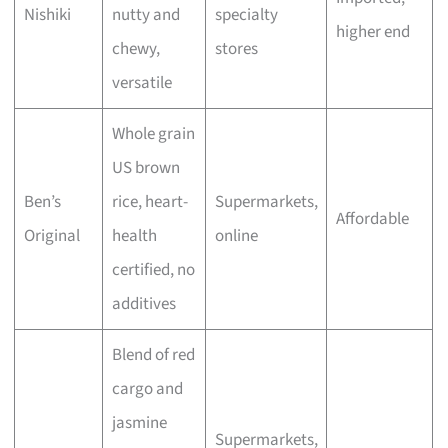
Nishiki
nutty and
specialty
higher end
chewy,
stores
versatile
Whole grain
US brown
Ben’s
rice, heart-
Supermarkets,
Affordable
Original
health
online
certified, no
additives
Blend of red
cargo and
jasmine
Supermarkets,