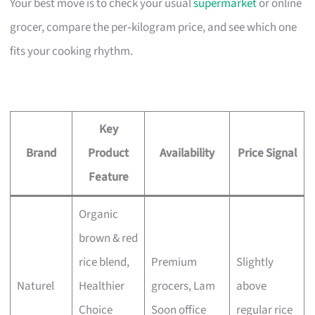
Your best move is to check your usual
supermarket
or online
grocer, compare the per‑kilogram price, and see which one
fits your cooking rhythm.
Key
Brand
Product
Availability
Price Signal
Feature
Organic
brown & red
rice blend,
Premium
Slightly
Naturel
Healthier
grocers, Lam
above
Choice
Soon office
regular rice