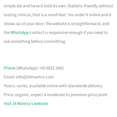
simple dal and have it hold its own. Diabetic-friendly without
tasting clinical, that is a small feat. You order it online and it
shows up at your door; the website is straightforward, and
the
WhatsApp
contact is responsive enough if you need to
ask something before committing.
Phone
(WhatsApp): +65 8822 2482
Email:
info@24mantra.com
Hours: varies, available online with islandwide delivery
Price: organic, expect a moderate to premium price point
Visit 24 Mantra’s website