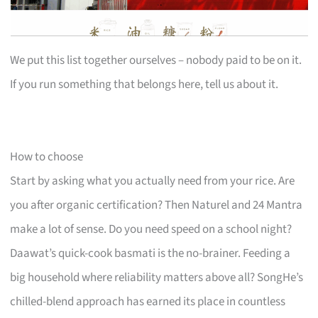
We put this list together ourselves – nobody paid to be on it.
If you run something that belongs here, tell us about it.
How to choose
Start by asking what you actually need from your rice. Are
you after organic certification? Then Naturel and 24 Mantra
make a lot of sense. Do you need speed on a school night?
Daawat’s quick-cook basmati is the no-brainer. Feeding a
big household where reliability matters above all? SongHe’s
chilled-blend approach has earned its place in countless