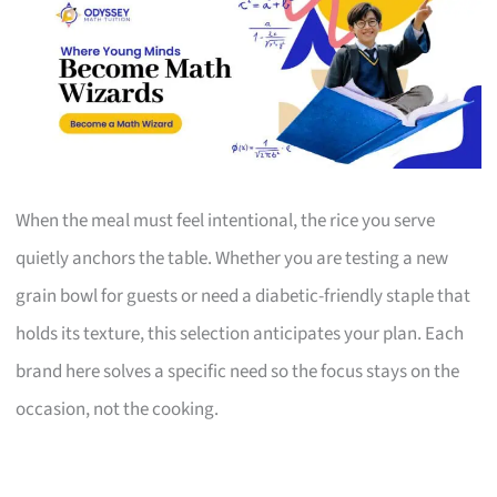
When the meal must feel intentional, the rice you serve
quietly anchors the table. Whether you are testing a new
grain bowl for guests or need a diabetic-friendly staple that
holds its texture, this selection anticipates your plan. Each
brand here solves a specific need so the focus stays on the
occasion, not the cooking.