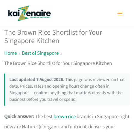
Skip
to
content
The Brown Rice Shortlist for Your
Singapore Kitchen
Home
Best of Singapore
The Brown Rice Shortlist for Your Singapore Kitchen
Last updated 7 August 2026.
This page was reviewed on that
date. Prices, rates and opening hours change often in
Singapore — confirm anything that matters directly with the
business before you travel or spend.
Quick answer:
The best
brown rice
brands in Singapore right
now are Naturel (if organic and nutrient-dense is your