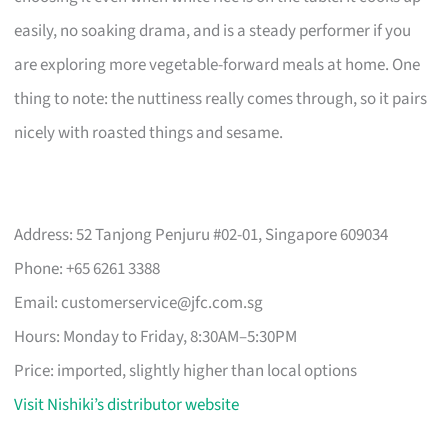
easily, no soaking drama, and is a steady performer if you
are exploring more vegetable-forward meals at home. One
thing to note: the nuttiness really comes through, so it pairs
nicely with roasted things and sesame.
Address: 52 Tanjong Penjuru #02-01, Singapore 609034
Phone: +65 6261 3388
Email:
customerservice@jfc.com.sg
Hours: Monday to Friday, 8:30AM–5:30PM
Price: imported, slightly higher than local options
Visit Nishiki’s distributor website