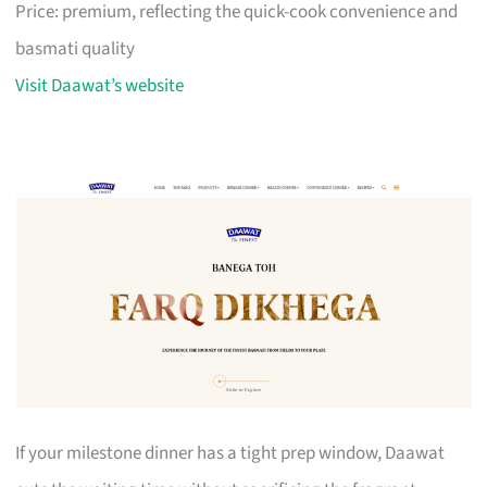
Price: premium, reflecting the quick-cook convenience and
basmati quality
Visit Daawat’s website
If your milestone dinner has a tight prep window, Daawat