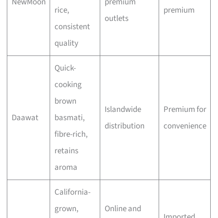
NewMoon
premium
rice,
premium
outlets
consistent
quality
Quick-
cooking
brown
Islandwide
Premium for
Daawat
basmati,
distribution
convenience
fibre-rich,
retains
aroma
California-
grown,
Online and
Imported,