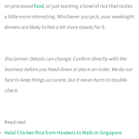
on processed
food
, or just wanting a bowl of rice that tastes
a little more interesting. Whichever you pick, your weeknight
dinners are likely to feel a bit more steady for it.
Disclaimer: Details can change. Confirm directly with the
business before you head down or place an order. We do our
best to keep things accurate, but it never hurts to double-
check.
Read next
Halal Chicken Rice from Hawkers to Malls in Singapore