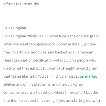
refuses to turn mushy.
Ben’s Original
Ben’s Original Whole Grain Brown Rice is the one you
grab
when you want zero guesswork. Grown in the US, gluten-
free, no artificial additives, and backed by an American
Heart Association certification—it is built for people who
track what they eat but still want a straightforward grain
that tastes like itself. You can find it on most
supermarket
shelves and online platforms, and the quick-prep
convenience suits a household where time is short but the
intention to eat better is strong. If you are starting out with