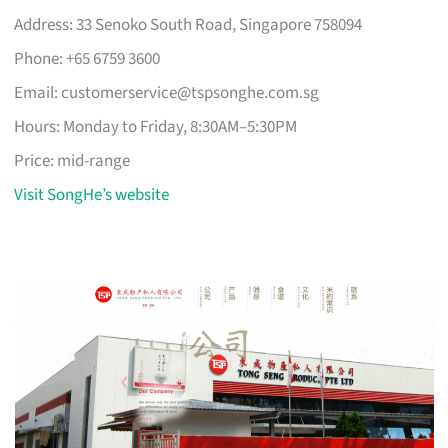
Address: 33 Senoko South Road, Singapore 758094
Phone: +65 6759 3600
Email:
customerservice@tspsonghe.com.sg
Hours: Monday to Friday, 8:30AM–5:30PM
Price: mid-range
Visit SongHe’s website