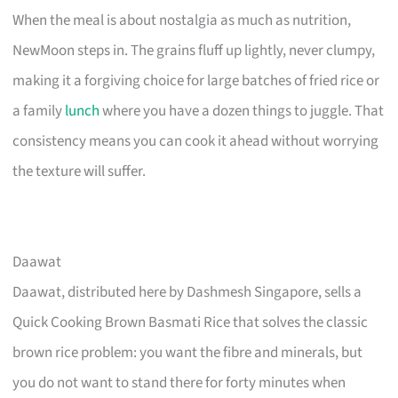
When the meal is about nostalgia as much as nutrition,
NewMoon steps in. The grains fluff up lightly, never clumpy,
making it a forgiving choice for large batches of fried rice or
a family
lunch
where you have a dozen things to juggle. That
consistency means you can cook it ahead without worrying
the texture will suffer.
Daawat
Daawat, distributed here by Dashmesh Singapore, sells a
Quick Cooking Brown Basmati Rice that solves the classic
brown rice problem: you want the fibre and minerals, but
you do not want to stand there for forty minutes when