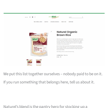
We put this list together ourselves – nobody paid to be on it.
If you run something that belongs here, tell us about it.
Naturel’s blend is the pantry hero for stocking up a