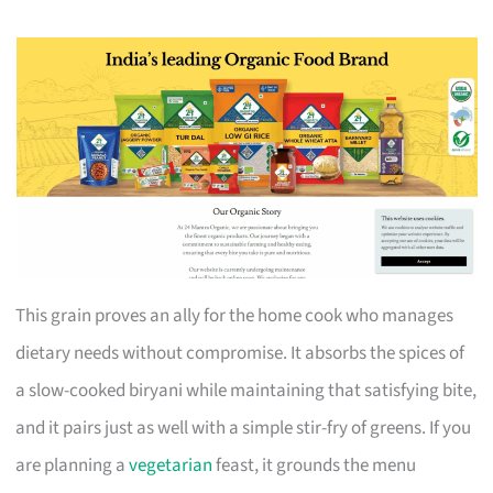
This grain proves an ally for the home cook who manages
dietary needs without compromise. It absorbs the spices of
a slow-cooked biryani while maintaining that satisfying bite,
and it pairs just as well with a simple stir-fry of greens. If you
are planning a
vegetarian
feast, it grounds the menu