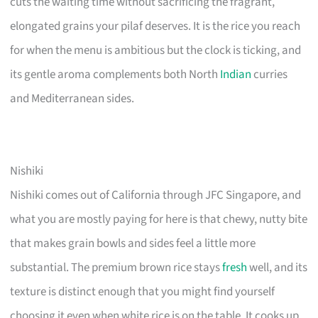
cuts the waiting time without sacrificing the fragrant,
elongated grains your pilaf deserves. It is the rice you reach
for when the menu is ambitious but the clock is ticking, and
its gentle aroma complements both North
Indian
curries
and Mediterranean sides.
Nishiki
Nishiki comes out of California through JFC Singapore, and
what you are mostly paying for here is that chewy, nutty bite
that makes grain bowls and sides feel a little more
substantial. The premium brown rice stays
fresh
well, and its
texture is distinct enough that you might find yourself
choosing it even when white rice is on the table. It cooks up