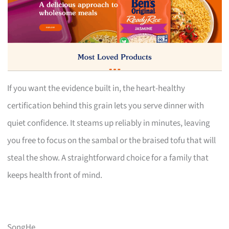
If you want the evidence built in, the heart-healthy
certification behind this grain lets you serve dinner with
quiet confidence. It steams up reliably in minutes, leaving
you free to focus on the sambal or the braised tofu that will
steal the show. A straightforward choice for a family that
keeps health front of mind.
SongHe