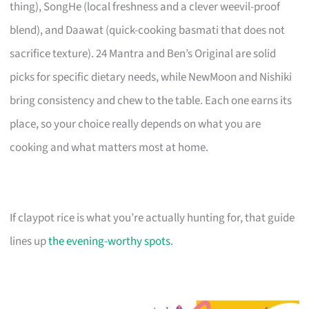
thing), SongHe (local freshness and a clever weevil-proof
blend), and Daawat (quick-cooking basmati that does not
sacrifice texture). 24 Mantra and Ben’s Original are solid
picks for specific dietary needs, while NewMoon and Nishiki
bring consistency and chew to the table. Each one earns its
place, so your choice really depends on what you are
cooking and what matters most at home.
If claypot rice is what you’re actually hunting for, that guide
lines up
the evening-worthy spots
.