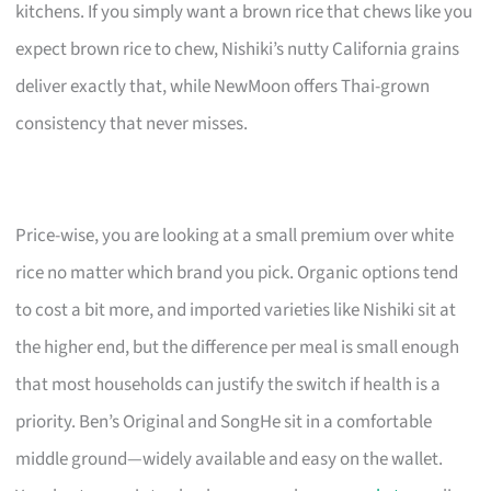
kitchens. If you simply want a brown rice that chews like you
expect brown rice to chew, Nishiki’s nutty California grains
deliver exactly that, while NewMoon offers Thai-grown
consistency that never misses.
Price-wise, you are looking at a small premium over white
rice no matter which brand you pick. Organic options tend
to cost a bit more, and imported varieties like Nishiki sit at
the higher end, but the difference per meal is small enough
that most households can justify the switch if health is a
priority. Ben’s Original and SongHe sit in a comfortable
middle ground—widely available and easy on the wallet.