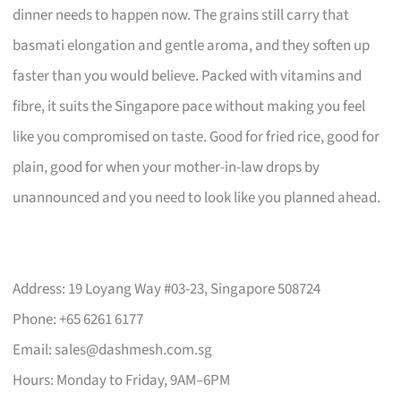
dinner needs to happen now. The grains still carry that
basmati elongation and gentle aroma, and they soften up
faster than you would believe. Packed with vitamins and
fibre, it suits the Singapore pace without making you feel
like you compromised on taste. Good for fried rice, good for
plain, good for when your mother-in-law drops by
unannounced and you need to look like you planned ahead.
Address: 19 Loyang Way #03-23, Singapore 508724
Phone: +65 6261 6177
Email:
sales@dashmesh.com.sg
Hours: Monday to Friday, 9AM–6PM