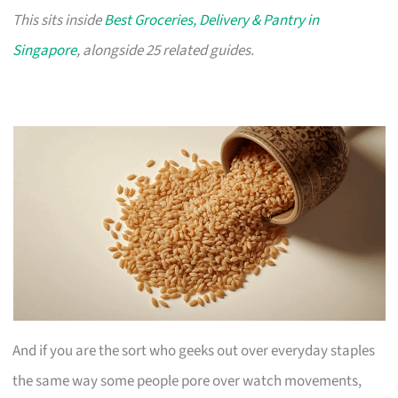
This sits inside
Best Groceries, Delivery & Pantry in
Singapore
, alongside 25 related guides.
And if you are the sort who geeks out over everyday staples
the same way some people pore over watch movements,