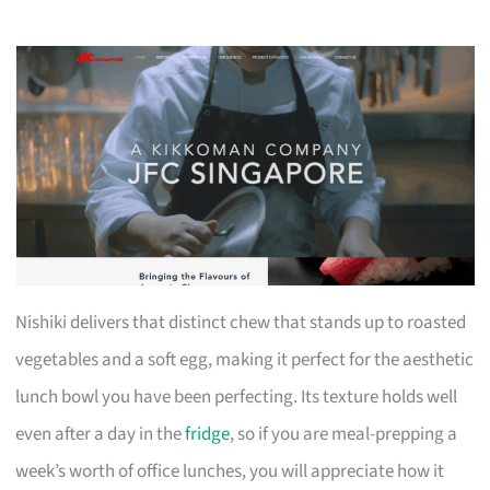
Nishiki delivers that distinct chew that stands up to roasted
vegetables and a soft egg, making it perfect for the aesthetic
lunch bowl you have been perfecting. Its texture holds well
even after a day in the
fridge
, so if you are meal-prepping a
week’s worth of office lunches, you will appreciate how it