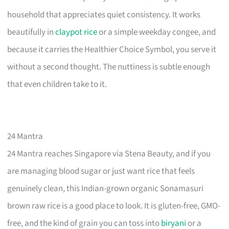
household that appreciates quiet consistency. It works
beautifully in
claypot rice
or a simple weekday congee, and
because it carries the Healthier Choice Symbol, you serve it
without a second thought. The nuttiness is subtle enough
that even children take to it.
24 Mantra
24 Mantra reaches Singapore via Stena Beauty, and if you
are managing blood sugar or just want rice that feels
genuinely clean, this Indian-grown organic Sonamasuri
brown raw rice is a good place to look. It is gluten-free, GMO-
free, and the kind of grain you can toss into
biryani
or a