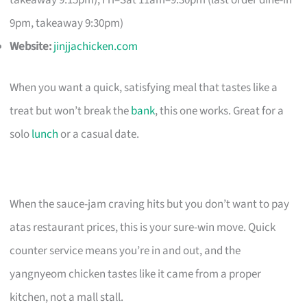
takeaway 9:15pm); Fri–Sat 11am–9:30pm (last order dine-in
9pm, takeaway 9:30pm)
Website:
jinjjachicken.com
When you want a quick, satisfying meal that tastes like a
treat but won’t break the
bank
, this one works. Great for a
solo
lunch
or a casual date.
When the sauce-jam craving hits but you don’t want to pay
atas restaurant prices, this is your sure-win move. Quick
counter service means you’re in and out, and the
yangnyeom chicken tastes like it came from a proper
kitchen, not a mall stall.