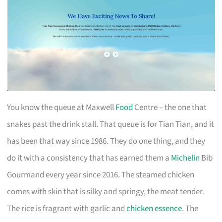
You know the queue at Maxwell
Food
Centre – the one that
snakes past the drink stall. That queue is for Tian Tian, and it
has been that way since 1986. They do one thing, and they
do it with a consistency that has earned them a
Michelin
Bib
Gourmand every year since 2016. The steamed chicken
comes with skin that is silky and springy, the meat tender.
The rice is fragrant with garlic and
chicken essence
. The