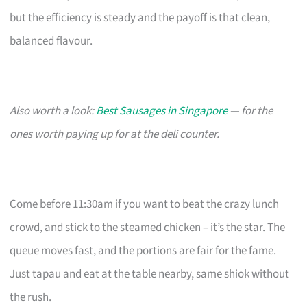
but the efficiency is steady and the payoff is that clean,
balanced flavour.
Also worth a look:
Best Sausages in Singapore
— for the
ones worth paying up for at the deli counter.
Come before 11:30am if you want to beat the crazy lunch
crowd, and stick to the steamed chicken – it’s the star. The
queue moves fast, and the portions are fair for the fame.
Just tapau and eat at the table nearby, same shiok without
the rush.