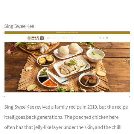
Sing Swee Kee
Sing Swee Kee revived a family recipe in 2019, but the recipe
itself goes back generations. The poached chicken here
often has that jelly-like layer under the skin, and the chilli