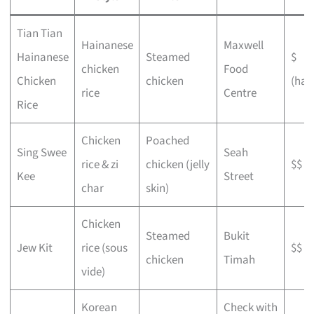
Tian Tian
Hainanese
Maxwell
Hainanese
Steamed
$
chicken
Food
Chicken
chicken
(haw
rice
Centre
Rice
Chicken
Poached
Sing Swee
Seah
rice & zi
chicken (jelly
$$
Kee
Street
char
skin)
Chicken
Steamed
Bukit
Jew Kit
rice (sous
$$
chicken
Timah
vide)
Korean
Check with