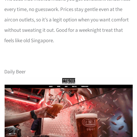
every time, no guesswork. Prices stay gentle even at the
aircon outlets, so it’s a legit option when you want comfort
without sweating it out. Good for a weeknight treat that
feels like old Singapore.
Daily Beer