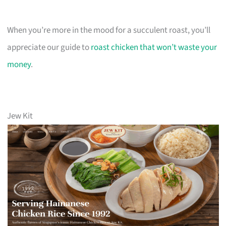
When you’re more in the mood for a succulent roast, you’ll
appreciate our guide to
roast chicken that won’t waste your
money
.
Jew Kit