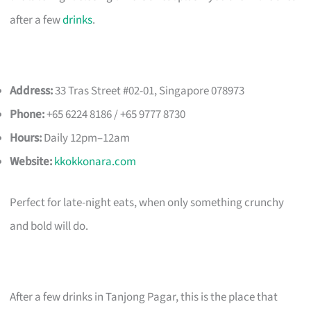
after a few
drinks
.
Address:
33 Tras Street #02-01, Singapore 078973
Phone:
+65 6224 8186 / +65 9777 8730
Hours:
Daily 12pm–12am
Website:
kkokkonara.com
Perfect for late-night eats, when only something crunchy
and bold will do.
After a few drinks in Tanjong Pagar, this is the place that