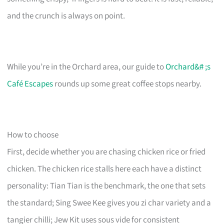
and the crunch is always on point.
While you’re in the Orchard area, our guide to
Orchard&# ;s
Café Escapes
rounds up some great coffee stops nearby.
How to choose
First, decide whether you are chasing chicken rice or fried
chicken. The chicken rice stalls here each have a distinct
personality: Tian Tian is the benchmark, the one that sets
the standard; Sing Swee Kee gives you zi char variety and a
tangier chilli; Jew Kit uses sous vide for consistent