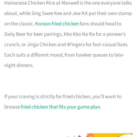
Hainanese Chicken Rice at Maxwell is the one everyone talks
about, while Sing Swee Kee and Jew Kit put their own stamp
on the classic.
Korean fried chicken
fans should head to
Daily Beer for beer pairings, Kko Kko Na Ra for a pioneer’s
crunch, or Jinjja Chicken and 4Fingers for fast-casual fixes.
Each suits a different mood, from hawker queues to late-
night dinners.
If your craving is strictly for fried chicken, you’ll want to
browse
fried chicken that fits your game plan
.