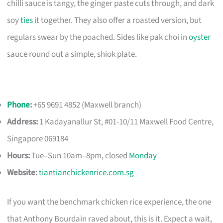
chilli sauce is tangy, the ginger paste cuts through, and dark
soy
ties
it together. They also offer a roasted version, but
regulars swear by the poached. Sides like pak choi in
oyster
sauce round out a simple, shiok plate.
Phone
:
+65 9691 4852 (Maxwell branch)
Address:
1 Kadayanallur St, #01-10/11 Maxwell Food Centre,
Singapore 069184
Hours:
Tue–Sun 10am–8pm, closed
Monday
Website:
tiantianchickenrice.com.sg
If you want the benchmark chicken rice experience, the one
that Anthony Bourdain raved about, this is it. Expect a wait,