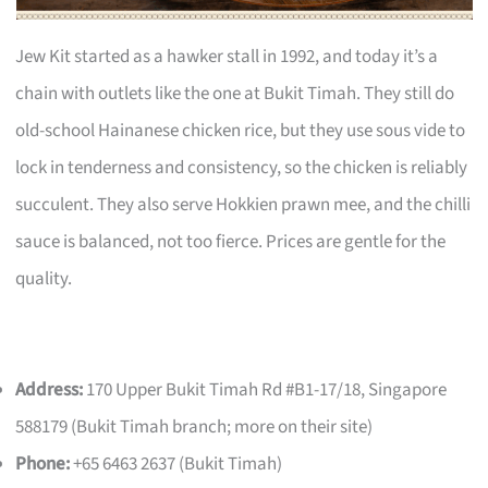
Jew Kit started as a hawker stall in 1992, and today it’s a
chain with outlets like the one at Bukit Timah. They still do
old-school Hainanese chicken rice, but they use sous vide to
lock in tenderness and consistency, so the chicken is reliably
succulent. They also serve Hokkien prawn mee, and the chilli
sauce is balanced, not too fierce. Prices are gentle for the
quality.
Address:
170 Upper Bukit Timah Rd #B1-17/18, Singapore
588179 (Bukit Timah branch; more on their site)
Phone:
+65 6463 2637 (Bukit Timah)