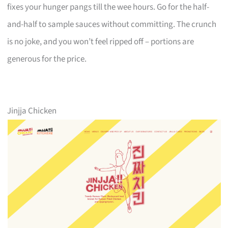
fixes your hunger pangs till the wee hours. Go for the half-
and-half to sample sauces without committing. The crunch
is no joke, and you won’t feel ripped off – portions are
generous for the price.
Jinjja Chicken