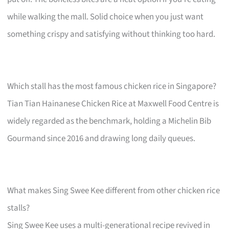
while walking the mall. Solid choice when you just want
something crispy and satisfying without thinking too hard.
Which stall has the most famous chicken rice in Singapore?
Tian Tian Hainanese Chicken Rice at Maxwell Food Centre is
widely regarded as the benchmark, holding a Michelin Bib
Gourmand since 2016 and drawing long daily queues.
What makes Sing Swee Kee different from other chicken rice
stalls?
Sing Swee Kee uses a multi-generational recipe revived in