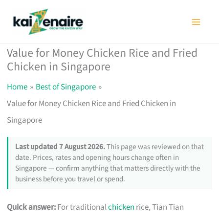
Skip
to
content
Value for Money Chicken Rice and Fried
Chicken in Singapore
Home
Best of Singapore
Value for Money Chicken Rice and Fried Chicken in
Singapore
Last updated 7 August 2026.
This page was reviewed on that
date. Prices, rates and opening hours change often in
Singapore — confirm anything that matters directly with the
business before you travel or spend.
Quick answer:
For traditional
chicken
rice, Tian Tian