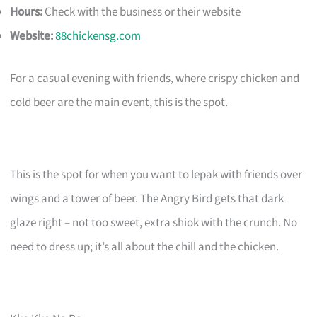
Hours:
Check with the business or their website
Website:
88chickensg.com
For a casual evening with friends, where crispy chicken and
cold beer are the main event, this is the spot.
This is the spot for when you want to lepak with friends over
wings and a tower of beer. The Angry Bird gets that dark
glaze right – not too sweet, extra shiok with the crunch. No
need to dress up; it’s all about the chill and the chicken.