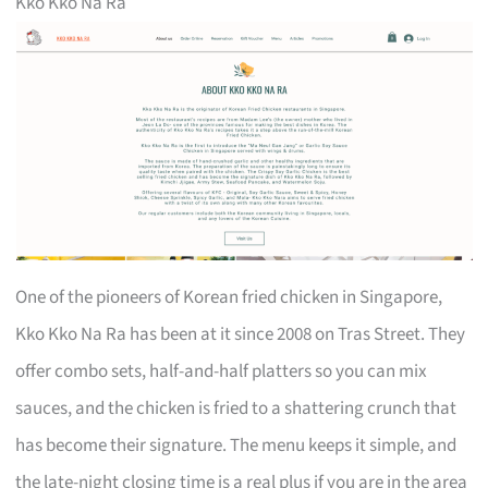
Kko Kko Na Ra
One of the pioneers of Korean fried chicken in Singapore,
Kko Kko Na Ra has been at it since 2008 on Tras Street. They
offer combo sets, half-and-half platters so you can mix
sauces, and the chicken is fried to a shattering crunch that
has become their signature. The menu keeps it simple, and
the late-night closing time is a real plus if you are in the area