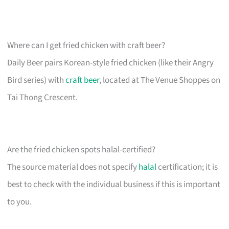
Where can I get fried chicken with craft beer?
Daily Beer pairs Korean-style fried chicken (like their Angry
Bird series) with
craft beer
, located at The Venue Shoppes on
Tai Thong Crescent.
Are the fried chicken spots halal-certified?
The source material does not specify
halal
certification; it is
best to check with the individual business if this is important
to you.