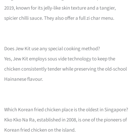
2019, known for its jelly-like skin texture and a tangier,
spicier chilli sauce. They also offer a full zi char menu.
Does Jew Kit use any special cooking method?
Yes, Jew Kit employs sous vide technology to keep the
chicken consistently tender while preserving the old-school
Hainanese flavour.
Which Korean fried chicken place is the oldest in Singapore?
Kko Kko Na Ra, established in 2008, is one of the pioneers of
Korean fried chicken on the island.