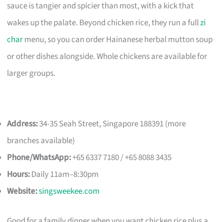
sauce is tangier and spicier than most, with a kick that
wakes up the palate. Beyond chicken rice, they run a full
zi
char
menu, so you can order Hainanese herbal mutton soup
or other dishes alongside. Whole chickens are available for
larger groups.
Address:
34-35 Seah Street, Singapore 188391 (more
branches available)
Phone/WhatsApp:
+65 6337 7180 / +65 8088 3435
Hours:
Daily 11am–8:30pm
Website:
singsweekee.com
Good for a family dinner when you want chicken rice plus a