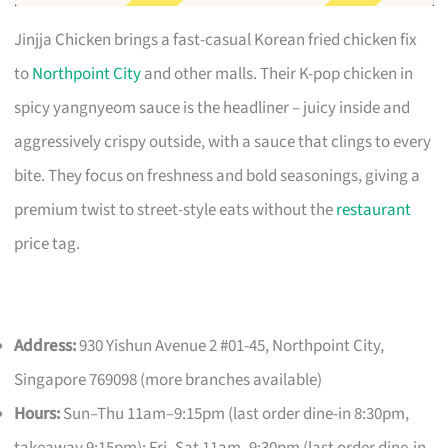
Jinjja Chicken brings a fast-casual Korean fried chicken fix
to
Northpoint City
and other malls. Their K-pop chicken in
spicy yangnyeom sauce is the headliner – juicy inside and
aggressively crispy outside, with a sauce that clings to every
bite. They focus on freshness and bold seasonings, giving a
premium twist to street-style eats without the
restaurant
price tag.
Address:
930 Yishun Avenue 2 #01-45, Northpoint City,
Singapore 769098 (more branches available)
Hours:
Sun–Thu 11am–9:15pm (last order dine-in 8:30pm,