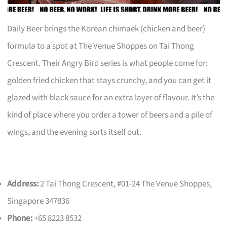
Daily Beer brings the Korean chimaek (chicken and beer)
formula to a spot at The Venue Shoppes on Tai Thong
Crescent. Their Angry Bird series is what people come for:
golden fried chicken that stays crunchy, and you can get it
glazed with black sauce for an extra layer of flavour. It’s the
kind of place where you order a tower of beers and a pile of
wings, and the evening sorts itself out.
Address:
2 Tai Thong Crescent, #01-24 The Venue Shoppes,
Singapore 347836
Phone:
+65 8223 8532