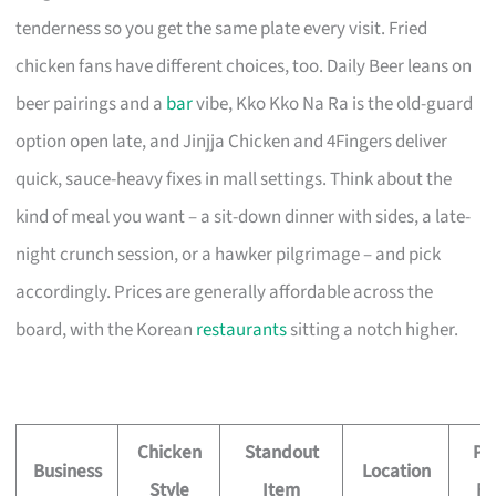
tenderness so you get the same plate every visit. Fried
chicken fans have different choices, too. Daily Beer leans on
beer pairings and a
bar
vibe, Kko Kko Na Ra is the old-guard
option open late, and Jinjja Chicken and 4Fingers deliver
quick, sauce-heavy fixes in mall settings. Think about the
kind of meal you want – a sit-down dinner with sides, a late-
night crunch session, or a hawker pilgrimage – and pick
accordingly. Prices are generally affordable across the
board, with the Korean
restaurants
sitting a notch higher.
Chicken
Standout
Pr
Business
Location
Style
Item
Fe