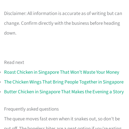
Disclaimer: All information is accurate as of writing but can
change. Confirm directly with the business before heading
down.
Read next
Roast Chicken in Singapore That Won’t Waste Your Money
The Chicken Wings That Bring People Together in Singapore
Butter Chicken in Singapore That Makes the Evening a Story
Frequently asked questions
The queue moves fast even when it snakes out, so don’t be
put off. The boneless bites are a neat option if you’re eating