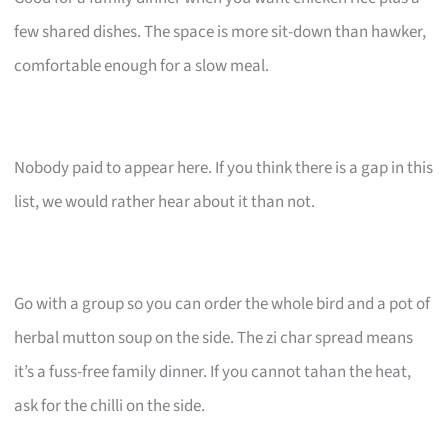
few shared dishes. The space is more sit-down than hawker,
comfortable enough for a slow meal.
Nobody paid to appear here. If you think there is a gap in this
list, we would rather hear about it than not.
Go with a group so you can order the whole bird and a pot of
herbal mutton soup on the side. The zi char spread means
it’s a fuss-free family dinner. If you cannot tahan the heat,
ask for the chilli on the side.