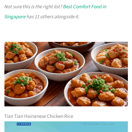
Not sure this is the right list?
Best Comfort Food in
Singapore
has 11 others alongside it.
Tian Tian Hainanese Chicken Rice