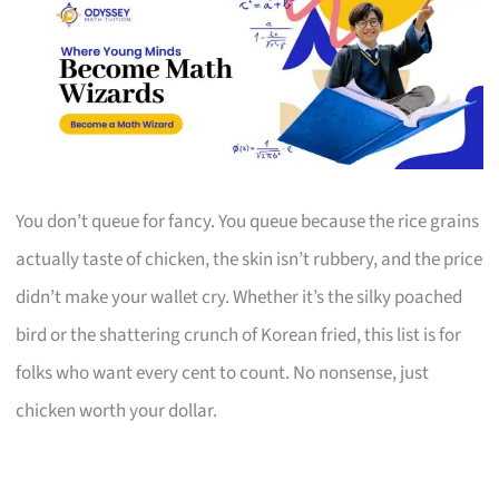
You don’t queue for fancy. You queue because the rice grains
actually taste of chicken, the skin isn’t rubbery, and the price
didn’t make your wallet cry. Whether it’s the silky poached
bird or the shattering crunch of Korean fried, this list is for
folks who want every cent to count. No nonsense, just
chicken worth your dollar.