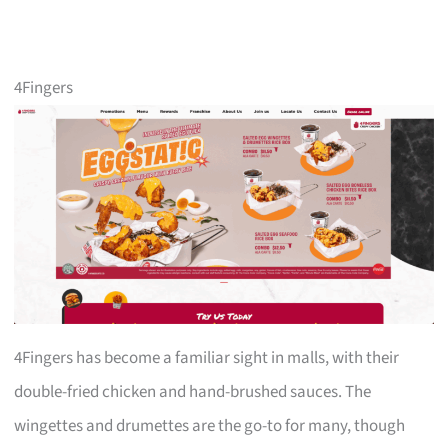
4Fingers
4Fingers has become a familiar sight in malls, with their
double-fried chicken and hand-brushed sauces. The
wingettes and drumettes are the go-to for many, though