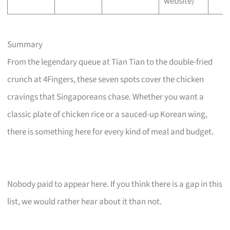
website)
Summary
From the legendary queue at Tian Tian to the double-fried
crunch at 4Fingers, these seven spots cover the chicken
cravings that Singaporeans chase. Whether you want a
classic plate of chicken rice or a sauced-up Korean wing,
there is something here for every kind of meal and budget.
Nobody paid to appear here. If you think there is a gap in this
list, we would rather hear about it than not.