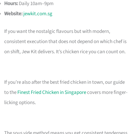
Hours:
Daily 10am–9pm
Website:
jewkit.com.sg
If you want the nostalgic flavours but with modern,
consistent execution that does not depend on which chef is
on shift, Jew Kit delivers. It’s chicken rice you can count on.
If you’re also after the best fried chicken in town, our guide
to the
Finest Fried Chicken in Singapore
covers more finger-
licking options.
The sous vide method means you get consistent tenderness