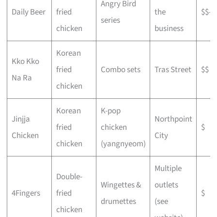
Angry Bird
Daily Beer
fried
the
$$–$
series
chicken
business
Korean
Kko Kko
fried
Combo sets
Tras Street
$$
Na Ra
chicken
Korean
K-pop
Jinjja
Northpoint
fried
chicken
$
Chicken
City
chicken
(yangnyeom)
Multiple
Double-
Wingettes &
outlets
4Fingers
fried
$
drumettes
(see
chicken