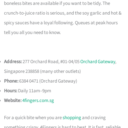
boneless bites are available if you want to be tidy. The
crunch-to-juice ratio is serious, and the soy garlic and hot &
spicy sauces have a loyal following. Queues at peak hours
tell you all you need to know.
Address:
277 Orchard Road, #01-04/05
Orchard Gateway
,
Singapore 238858 (many other outlets)
Phone:
6384 0471 (Orchard Gateway)
Hours:
Daily 11am–9pm
Website:
4fingers.com.sg
For a quick bite when you are
shopping
and craving
something crispy, 4Fingers is hard to beat. It is fast, reliable,