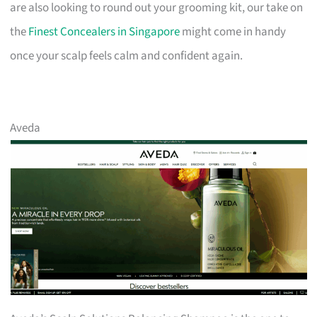
are also looking to round out your grooming kit, our take on
the
Finest Concealers in Singapore
might come in handy
once your scalp feels calm and confident again.
Aveda