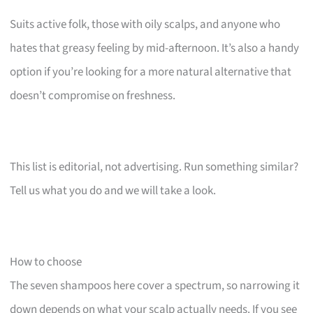
Suits active folk, those with oily scalps, and anyone who
hates that greasy feeling by mid-afternoon. It’s also a handy
option if you’re looking for a more natural alternative that
doesn’t compromise on freshness.
This list is editorial, not advertising. Run something similar?
Tell us what you do and we will take a look.
How to choose
The seven shampoos here cover a spectrum, so narrowing it
down depends on what your scalp actually needs. If you see