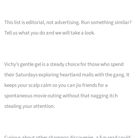
This list is editorial, not advertising. Run something similar?
Tell us what you do and we will take a look.
Vichy’s gentle gel is a steady choice for those who spend
their Saturdays exploring heartland malls with the gang. It
keeps your scalp calm so you can jio friends for a
spontaneous movie outing without that nagging itch
stealing your attention.
Curious about other shampoo discoveries, a fun read could