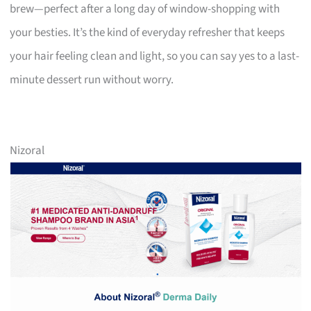
brew—perfect after a long day of window-shopping with
your besties. It’s the kind of everyday refresher that keeps
your hair feeling clean and light, so you can say yes to a last-
minute dessert run without worry.
Nizoral