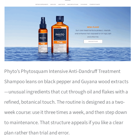
Phyto’s Phytosquam Intensive Anti-Dandruff Treatment
Shampoo leans on black pepper and Guyana wood extracts
—unusual ingredients that cut through oil and flakes with a
refined, botanical touch. The routine is designed as a two-
week course: use it three times a week, and then step down
to maintenance. That structure appeals if you like a clear
plan rather than trial and error.