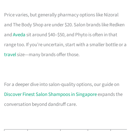
Price varies, but generally pharmacy options like Nizoral
and The Body Shop are under $20. Salon brands like Redken
and
Aveda
sit around $40–$50, and Phyto is often in that
range too. If you’re uncertain, start with a smaller bottle or a
travel
size—many brands offer those.
For a deeper dive into salon-quality options, our guide on
Discover Finest Salon Shampoos in Singapore
expands the
conversation beyond dandruff care.