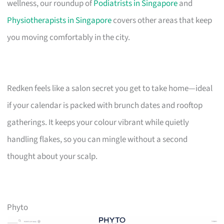
wellness, our roundup of
Podiatrists in Singapore
and
Physiotherapists in Singapore
covers other areas that keep
you moving comfortably in the city.
Redken feels like a salon secret you get to take home—ideal
if your calendar is packed with brunch dates and rooftop
gatherings. It keeps your colour vibrant while quietly
handling flakes, so you can mingle without a second
thought about your scalp.
Phyto