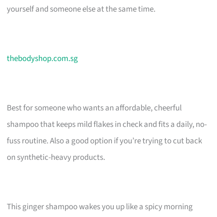
yourself and someone else at the same time.
thebodyshop.com.sg
Best for someone who wants an affordable, cheerful
shampoo that keeps mild flakes in check and fits a daily, no-
fuss routine. Also a good option if you’re trying to cut back
on synthetic-heavy products.
This ginger shampoo wakes you up like a spicy morning