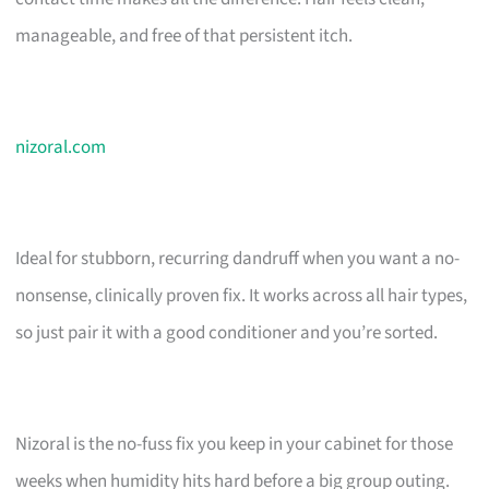
manageable, and free of that persistent itch.
nizoral.com
Ideal for stubborn, recurring dandruff when you want a no-
nonsense, clinically proven fix. It works across all hair types,
so just pair it with a good conditioner and you’re sorted.
Nizoral is the no-fuss fix you keep in your cabinet for those
weeks when humidity hits hard before a big group outing.