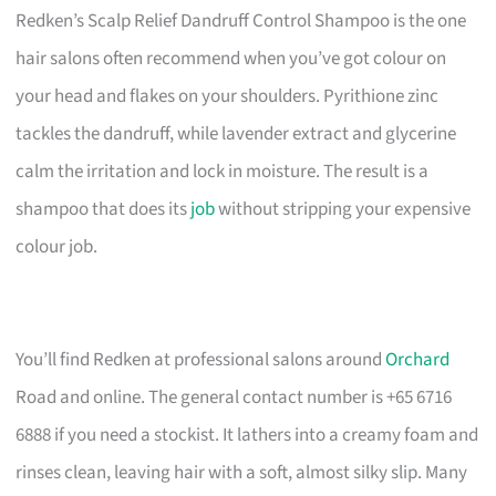
Redken’s Scalp Relief Dandruff Control Shampoo is the one
hair salons often recommend when you’ve got colour on
your head and flakes on your shoulders. Pyrithione zinc
tackles the dandruff, while lavender extract and glycerine
calm the irritation and lock in moisture. The result is a
shampoo that does its
job
without stripping your expensive
colour job.
You’ll find Redken at professional salons around
Orchard
Road and online. The general contact number is +65 6716
6888 if you need a stockist. It lathers into a creamy foam and
rinses clean, leaving hair with a soft, almost silky slip. Many