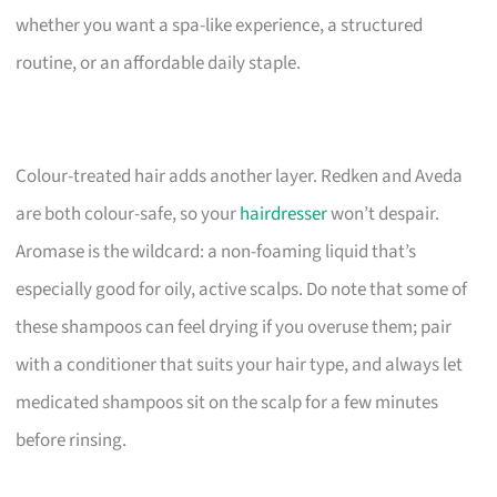
whether you want a spa-like experience, a structured
routine, or an affordable daily staple.
Colour-treated hair adds another layer. Redken and Aveda
are both colour-safe, so your
hairdresser
won’t despair.
Aromase is the wildcard: a non-foaming liquid that’s
especially good for oily, active scalps. Do note that some of
these shampoos can feel drying if you overuse them; pair
with a conditioner that suits your hair type, and always let
medicated shampoos sit on the scalp for a few minutes
before rinsing.