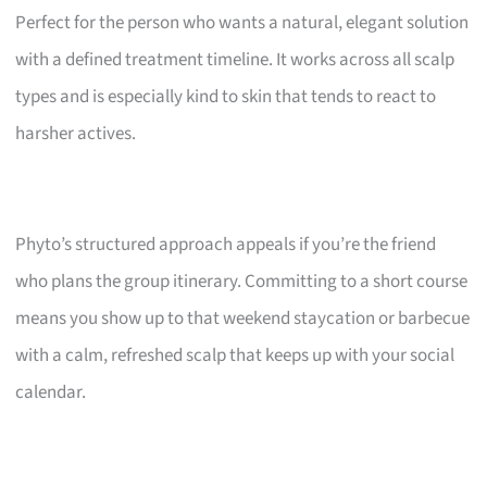
Perfect for the person who wants a natural, elegant solution
with a defined treatment timeline. It works across all scalp
types and is especially kind to skin that tends to react to
harsher actives.
Phyto’s structured approach appeals if you’re the friend
who plans the group itinerary. Committing to a short course
means you show up to that weekend staycation or barbecue
with a calm, refreshed scalp that keeps up with your social
calendar.