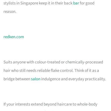
stylists in Singapore keep it in their back
bar
for good
reason.
redken.com
Suits anyone with colour-treated or chemically-processed
hair who still needs reliable flake control. Think of it as a
bridge between
salon
indulgence and everyday practicality.
If your interests extend beyond haircare to whole-body