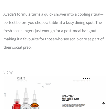
Aveda’s formula turns a quick shower into a cooling ritual—
perfect before you chope a table at a busy dining spot. The
fresh scent lingers just enough for a post-meal hangout,
making it a favourite for those who see scalp care as part of
their social prep.
Vichy