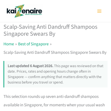
Skip
to
content
Scalp-Saving Anti Dandruff Shampoos
Singapore Swears By
Home
Best of Singapore
Scalp-Saving Anti Dandruff Shampoos Singapore Swears By
Last updated 6 August 2026.
This page was reviewed on that
date. Prices, rates and opening hours change often in
Singapore — confirm anything that matters directly with the
business before you travel or spend.
This selection rounds up seven anti-dandruff shampoos
available in Singapore, for moments when your usual wash