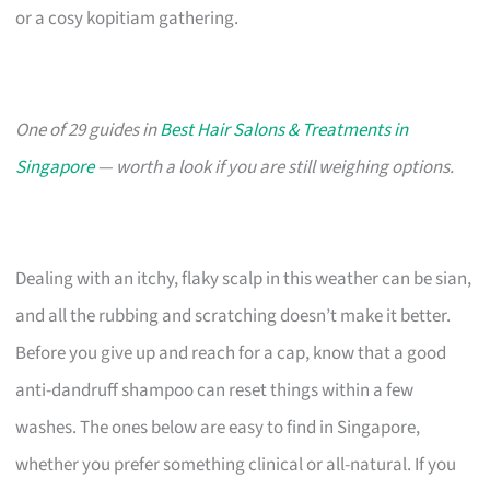
or a cosy kopitiam gathering.
One of 29 guides in
Best Hair Salons & Treatments in
Singapore
— worth a look if you are still weighing options.
Dealing with an itchy, flaky scalp in this weather can be sian,
and all the rubbing and scratching doesn’t make it better.
Before you give up and reach for a cap, know that a good
anti-dandruff shampoo can reset things within a few
washes. The ones below are easy to find in Singapore,
whether you prefer something clinical or all-natural. If you