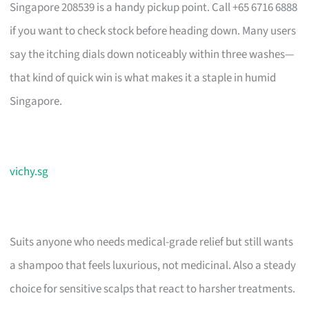
Singapore 208539 is a handy pickup point. Call +65 6716 6888
if you want to check stock before heading down. Many users
say the itching dials down noticeably within three washes—
that kind of quick win is what makes it a staple in humid
Singapore.
vichy.sg
Suits anyone who needs medical-grade relief but still wants
a shampoo that feels luxurious, not medicinal. Also a steady
choice for sensitive scalps that react to harsher treatments.