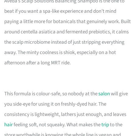
Aveda’s Scalp Solutions Balancing Shampoo is the one to
beat if you want a spa-like experience and don’t mind
paying a little more for botanicals that genuinely work. Built
around centella asiatica and fermented prebiotics, it calms
the scalp microbiome instead of just stripping everything
away. The minty coolness is shiok, especially on a hot
afternoon after a long MRT ride.
This formula is colour-safe, so nobody at the
salon
will give
you side-eye for using it on freshly-dyed hair. The
consistency is lightweight, lathers just enough, and leaves
hair
feeling soft, not squeaky. What makes the
trip
to the
store worthwhile is knowing the whole line is vegan and