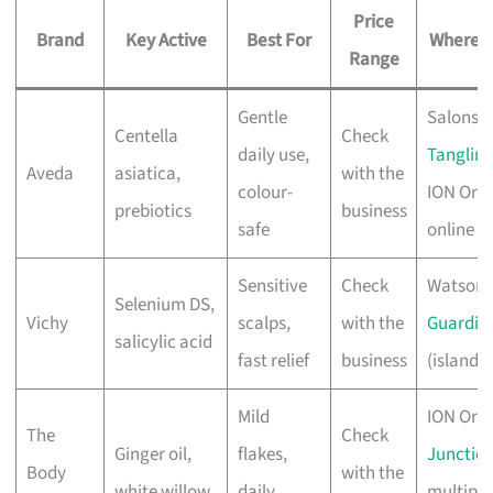
Price
Brand
Key Active
Best For
Where t
Range
Gentle
Salons,
Centella
Check
daily use,
Tanglin 
Aveda
asiatica,
with the
colour-
ION Orc
prebiotics
business
safe
online
Sensitive
Check
Watsons
Selenium DS,
Vichy
scalps,
with the
Guardia
salicylic acid
fast relief
business
(island-
Mild
ION Orc
The
Check
Ginger oil,
flakes,
Junction
Body
with the
white willow
daily
multiple