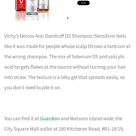
Vichy’s Dercos Anti-Dandruff DS Shampoo (Sensitive) feels
like it was made for people whose scalp throws a tantrum at
the wrong shampoo. The mix of Selenium DS and salicylic
acid targets flakes at the source without turning your hair
into straw. The texture is a silky gel that spreads easily, so
you don’t need to pile it on.
You can find it at
Guardian
and Watsons island-wide; the
City Square Mall outlet at 180 Kitchener Road, #B1-18/19,