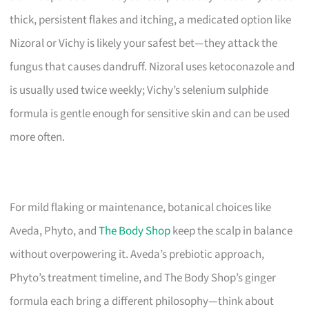
thick, persistent flakes and itching, a medicated option like
Nizoral or Vichy is likely your safest bet—they attack the
fungus that causes dandruff. Nizoral uses ketoconazole and
is usually used twice weekly; Vichy’s selenium sulphide
formula is gentle enough for sensitive skin and can be used
more often.
For mild flaking or maintenance, botanical choices like
Aveda, Phyto, and
The Body Shop
keep the scalp in balance
without overpowering it. Aveda’s prebiotic approach,
Phyto’s treatment timeline, and The Body Shop’s ginger
formula each bring a different philosophy—think about