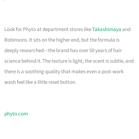
Look for Phyto at department stores like
Takashimaya
and
Robinsons. It sits on the higher end, but the formula is
deeply researched—the brand has over 50 years of hair
science behind it. The texture is light, the scent is subtle, and
there is a soothing quality that makes even a post-work
wash feel like a little reset button.
phyto.com