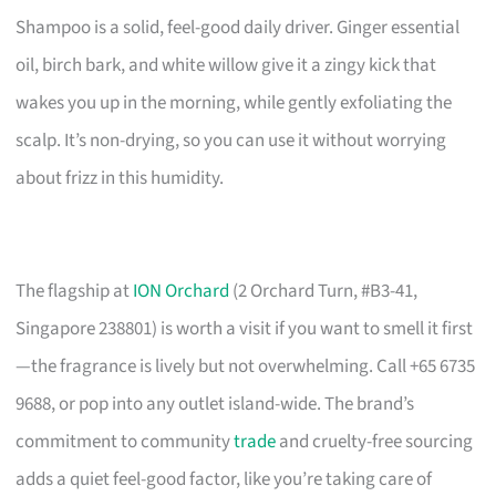
Shampoo is a solid, feel-good daily driver. Ginger essential
oil, birch bark, and white willow give it a zingy kick that
wakes you up in the morning, while gently exfoliating the
scalp. It’s non-drying, so you can use it without worrying
about frizz in this humidity.
The flagship at
ION Orchard
(2 Orchard Turn, #B3-41,
Singapore 238801) is worth a visit if you want to smell it first
—the fragrance is lively but not overwhelming. Call +65 6735
9688, or pop into any outlet island-wide. The brand’s
commitment to community
trade
and cruelty-free sourcing
adds a quiet feel-good factor, like you’re taking care of