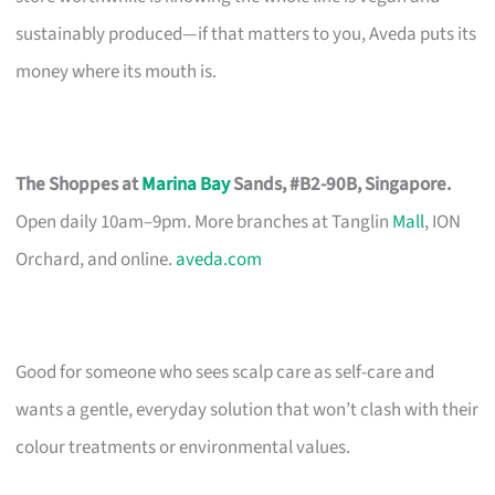
sustainably produced—if that matters to you, Aveda puts its
money where its mouth is.
The Shoppes at
Marina Bay
Sands, #B2-90B, Singapore.
Open daily 10am–9pm. More branches at Tanglin
Mall
, ION
Orchard, and online.
aveda.com
Good for someone who sees scalp care as self-care and
wants a gentle, everyday solution that won’t clash with their
colour treatments or environmental values.