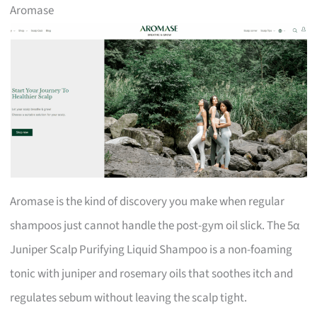
Aromase
Aromase is the kind of discovery you make when regular
shampoos just cannot handle the post-gym oil slick. The 5α
Juniper Scalp Purifying Liquid Shampoo is a non-foaming
tonic with juniper and rosemary oils that soothes itch and
regulates sebum without leaving the scalp tight.