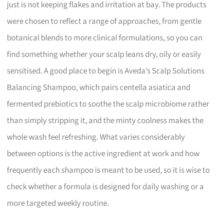
just is not keeping flakes and irritation at bay. The products
were chosen to reflect a range of approaches, from gentle
botanical blends to more clinical formulations, so you can
find something whether your scalp leans dry, oily or easily
sensitised. A good place to begin is Aveda’s Scalp Solutions
Balancing Shampoo, which pairs centella asiatica and
fermented prebiotics to soothe the scalp microbiome rather
than simply stripping it, and the minty coolness makes the
whole wash feel refreshing. What varies considerably
between options is the active ingredient at work and how
frequently each shampoo is meant to be used, so it is wise to
check whether a formula is designed for daily washing or a
more targeted weekly routine.