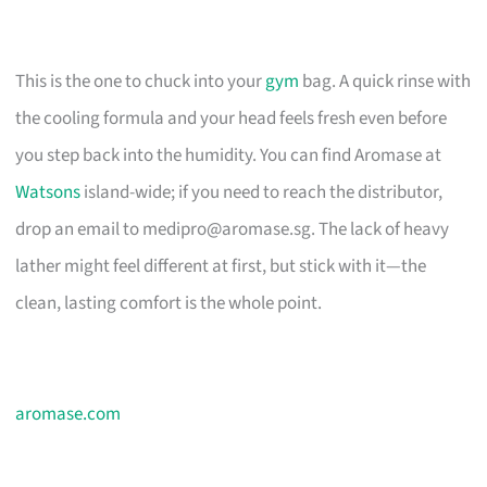
This is the one to chuck into your
gym
bag. A quick rinse with
the cooling formula and your head feels fresh even before
you step back into the humidity. You can find Aromase at
Watsons
island-wide; if you need to reach the distributor,
drop an email to
medipro@aromase.sg
. The lack of heavy
lather might feel different at first, but stick with it—the
clean, lasting comfort is the whole point.
aromase.com