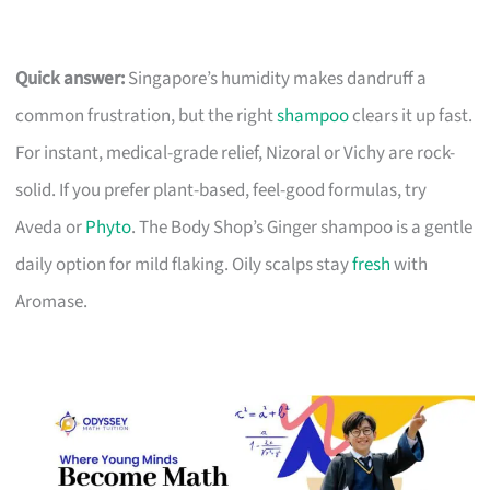
Quick answer:
Singapore’s humidity makes dandruff a
common frustration, but the right
shampoo
clears it up fast.
For instant, medical-grade relief, Nizoral or Vichy are rock-
solid. If you prefer plant-based, feel-good formulas, try
Aveda or
Phyto
. The Body Shop’s Ginger shampoo is a gentle
daily option for mild flaking. Oily scalps stay
fresh
with
Aromase.