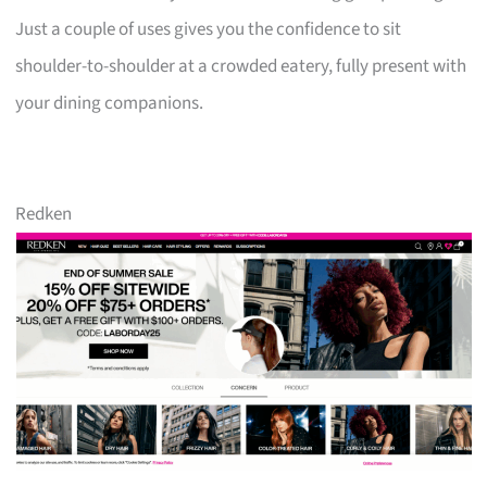
Just a couple of uses gives you the confidence to sit
shoulder-to-shoulder at a crowded eatery, fully present with
your dining companions.
Redken