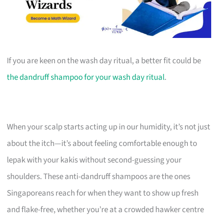
If you are keen on the wash day ritual, a better fit could be
the dandruff shampoo for your wash day ritual
.
When your scalp starts acting up in our humidity, it’s not just
about the itch—it’s about feeling comfortable enough to
lepak with your kakis without second-guessing your
shoulders. These anti-dandruff shampoos are the ones
Singaporeans reach for when they want to show up fresh
and flake-free, whether you’re at a crowded hawker centre