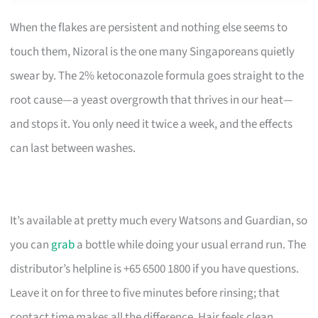
When the flakes are persistent and nothing else seems to
touch them, Nizoral is the one many Singaporeans quietly
swear by. The 2% ketoconazole formula goes straight to the
root cause—a yeast overgrowth that thrives in our heat—
and stops it. You only need it twice a week, and the effects
can last between washes.
It’s available at pretty much every Watsons and Guardian, so
you can
grab
a bottle while doing your usual errand run. The
distributor’s helpline is +65 6500 1800 if you have questions.
Leave it on for three to five minutes before rinsing; that
contact time makes all the difference. Hair feels clean,