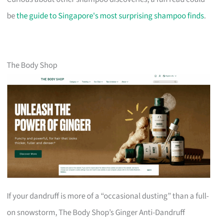
be
the guide to Singapore's most surprising shampoo finds
.
The Body Shop
If your dandruff is more of a “occasional dusting” than a full-
on snowstorm, The Body Shop’s Ginger Anti-Dandruff