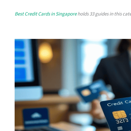
Best Credit Cards in Singapore
holds 33 guides in this cate