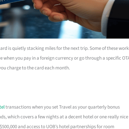
rd is quietly stacking miles for the next trip. Some of these work
e when you pay in a foreign currency or go through a specific OT
you charge to the card each month.
tel
transactions when you set Travel as your quarterly bonus
s, which covers a few nights at a decent hotel or one really nice
$500,000 and access to UOB’s hotel partnerships for room