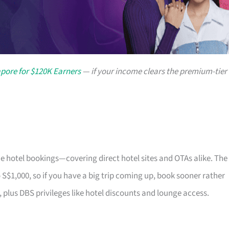
apore for $120K Earners
— if your income clears the premium-tier
e hotel bookings—covering direct hotel sites and OTAs alike. The
 S$1,000, so if you have a big trip coming up, book sooner rather
 plus DBS privileges like hotel discounts and lounge access.