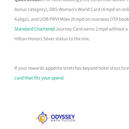
bonus category), DBS Woman’s World Card (4 mpd on onlin
Kaligo), and UOB PRVI Miles (8 mpd on overseas OTA bookin
Standard Chartered
Journey Card earns 2 mpd without a 
Hilton Honors Silver status to the mix.
If your rewards appetite stretches beyond hotel stays to
card that fits your spend
.