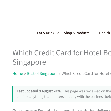
Skip
to
content
Eat & Drink
Shop & Products
Health
Which Credit Card for Hotel B
Singapore
Home
Best of Singapore
Which Credit Card for Hotel
Last updated 9 August 2026.
This page was reviewed on that
confirm anything that matters directly with the business befo
Quick answer:
For hotel bookings, the cards that deliver 