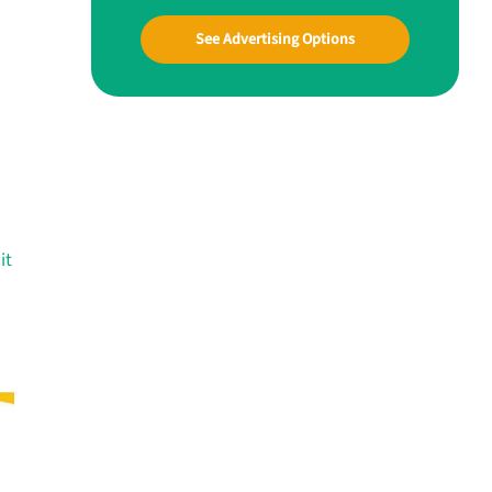
See Advertising Options
it