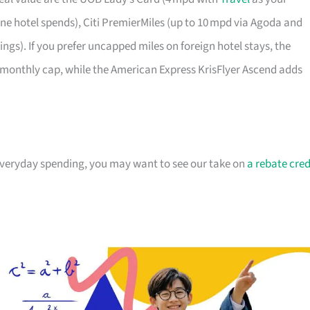
e hotel spends), Citi PremierMiles (up to 10 mpd via Agoda and
gs). If you prefer uncapped miles on foreign hotel stays, the
monthly cap, while the American Express KrisFlyer Ascend adds
 everyday spending, you may want to see our take on
a rebate cred