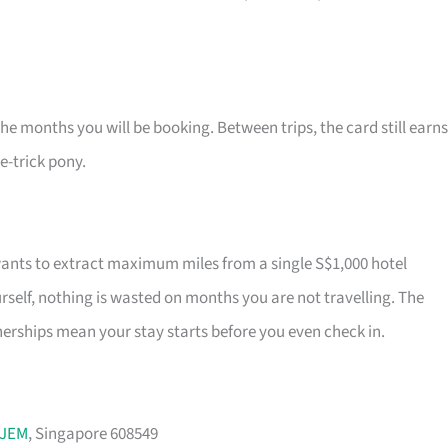
the months you will be booking. Between trips, the card still earns
ne-trick pony.
wants to extract maximum miles from a single S$1,000 hotel
self, nothing is wasted on months you are not travelling. The
rships mean your stay starts before you even check in.
JEM
, Singapore 608549