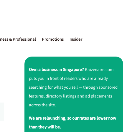
ness & Professional
Promotions
Insider
Own a business in Singapore?
Kaizenaire.com
puts you in front of readers who are already
searching for what you sell — through sponsored
features, directory listings and ad placements
across the site.
We are relaunching, so our rates are lower now
than they will be.