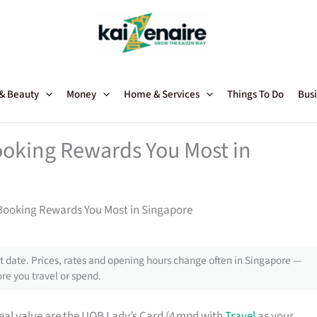
 & Beauty
Money
Home & Services
Things To Do
Busi
ooking Rewards You Most in
 Booking Rewards You Most in Singapore
 date. Prices, rates and opening hours change often in Singapore —
re you travel or spend.
real value are the UOB Lady’s Card (4 mpd with
Travel
as your