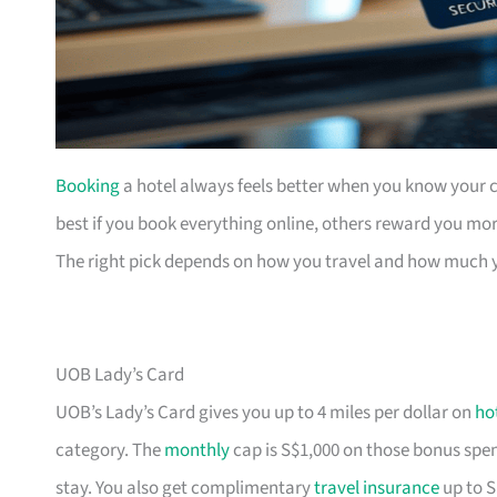
Booking
a hotel always feels better when you know your ca
best if you book everything online, others reward you mor
The right pick depends on how you travel and how much 
UOB Lady’s Card
UOB’s Lady’s Card gives you up to 4 miles per dollar on
ho
category. The
monthly
cap is S$1,000 on those bonus spend
stay. You also get complimentary
travel insurance
up to S