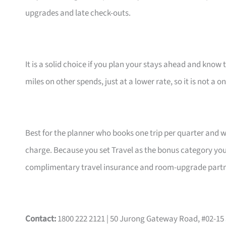
upgrades and late check-outs.
It is a solid choice if you plan your stays ahead and know 
miles on other spends, just at a lower rate, so it is not a o
Best for the planner who books one trip per quarter and 
charge. Because you set Travel as the bonus category your
complimentary travel insurance and room-upgrade partne
Contact:
1800 222 2121 | 50 Jurong Gateway Road, #02-15