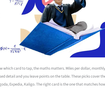
 which card to tap, the maths matters. Miles per dollar, monthl
d detail and you leave points on the table. These picks cover th
Agoda, Expedia, Kaligo. The right card is the one that matches ho