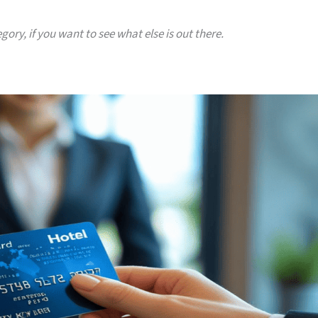
gory, if you want to see what else is out there.