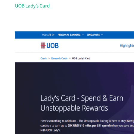
UOB Lady’s Card