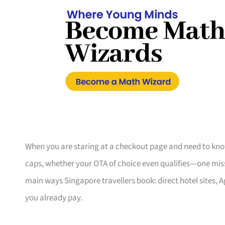
When you are staring at a checkout page and need to know
caps, whether your OTA of choice even qualifies—one misse
main ways Singapore travellers book: direct hotel sites, 
you already pay.