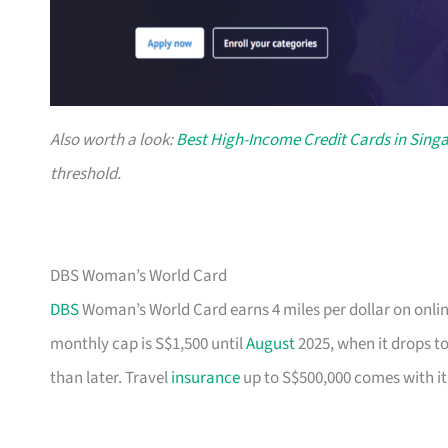
Also worth a look:
Best High-Income Credit Cards in Sing
threshold.
DBS Woman’s World Card
DBS
Woman’s World Card earns 4 miles per dollar on onlin
monthly cap is S$1,500 until
August
2025, when it drops to
than later. Travel
insurance
up to S$500,000 comes with it,