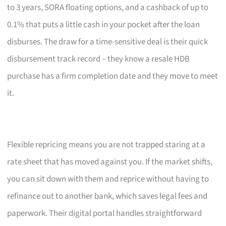
to 3 years, SORA floating options, and a cashback of up to
0.1% that puts a little cash in your pocket after the loan
disburses. The draw for a time-sensitive deal is their quick
disbursement track record – they know a resale HDB
purchase has a firm completion date and they move to meet
it.
Flexible repricing means you are not trapped staring at a
rate sheet that has moved against you. If the market shifts,
you can sit down with them and reprice without having to
refinance out to another bank, which saves legal fees and
paperwork. Their digital portal handles straightforward