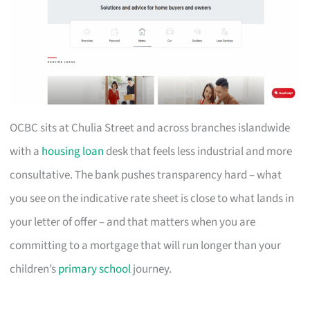
OCBC sits at Chulia Street and across branches islandwide
with a
housing loan
desk that feels less industrial and more
consultative. The bank pushes transparency hard – what
you see on the indicative rate sheet is close to what lands in
your letter of offer – and that matters when you are
committing to a mortgage that will run longer than your
children’s
primary school
journey.