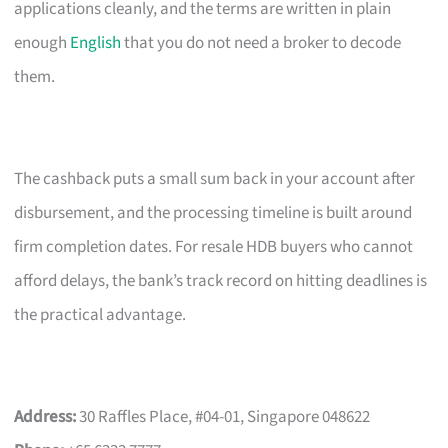
applications cleanly, and the terms are written in plain
enough
English
that you do not need a broker to decode
them.
The cashback puts a small sum back in your account after
disbursement, and the processing timeline is built around
firm completion dates. For resale HDB buyers who cannot
afford delays, the bank’s track record on hitting deadlines is
the practical advantage.
Address:
30 Raffles Place, #04-01, Singapore 048622