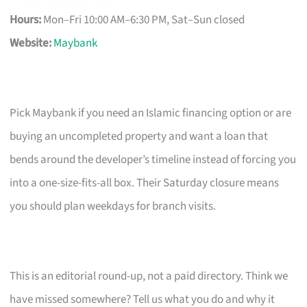
Hours:
Mon–Fri 10:00 AM–6:30 PM, Sat–Sun closed
Website:
Maybank
Pick Maybank if you need an Islamic financing option or are
buying an uncompleted property and want a loan that
bends around the developer’s timeline instead of forcing you
into a one-size-fits-all box. Their Saturday closure means
you should plan weekdays for branch visits.
This is an editorial round-up, not a paid directory. Think we
have missed somewhere? Tell us what you do and why it