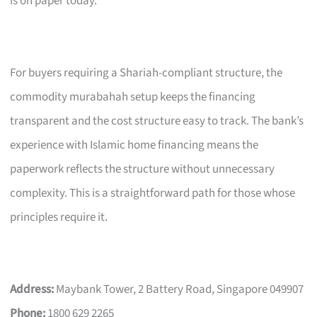
is on paper today.
For buyers requiring a Shariah-compliant structure, the
commodity murabahah setup keeps the financing
transparent and the cost structure easy to track. The bank’s
experience with Islamic home financing means the
paperwork reflects the structure without unnecessary
complexity. This is a straightforward path for those whose
principles require it.
Address:
Maybank Tower, 2 Battery Road, Singapore 049907
Phone:
1800 629 2265