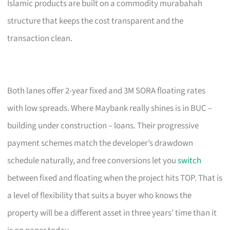
Islamic products are built on a commodity murabahah
structure that keeps the cost transparent and the
transaction clean.
Both lanes offer 2-year fixed and 3M SORA floating rates
with low spreads. Where Maybank really shines is in BUC –
building under construction – loans. Their progressive
payment schemes match the developer’s drawdown
schedule naturally, and free conversions let you
switch
between fixed and floating when the project hits TOP. That is
a level of flexibility that suits a buyer who knows the
property will be a different asset in three years’ time than it