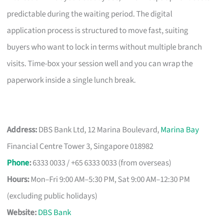
predictable during the waiting period. The digital
application process is structured to move fast, suiting
buyers who want to lock in terms without multiple branch
visits. Time-box your session well and you can wrap the
paperwork inside a single lunch break.
Address:
DBS Bank Ltd, 12 Marina Boulevard,
Marina Bay
Financial Centre Tower 3, Singapore 018982
Phone
:
6333 0033 / +65 6333 0033 (from overseas)
Hours:
Mon–Fri 9:00 AM–5:30 PM, Sat 9:00 AM–12:30 PM
(excluding public holidays)
Website:
DBS Bank