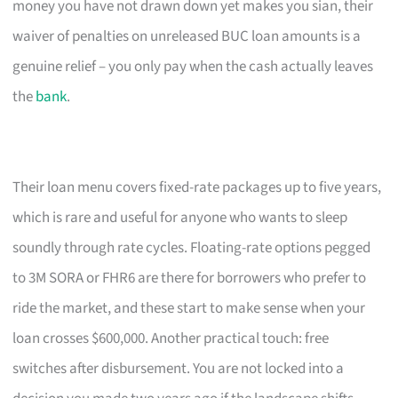
money you have not drawn down yet makes you sian, their
waiver of penalties on unreleased BUC loan amounts is a
genuine relief – you only pay when the cash actually leaves
the
bank
.
Their loan menu covers fixed-rate packages up to five years,
which is rare and useful for anyone who wants to sleep
soundly through rate cycles. Floating-rate options pegged
to 3M SORA or FHR6 are there for borrowers who prefer to
ride the market, and these start to make sense when your
loan crosses $600,000. Another practical touch: free
switches after disbursement. You are not locked into a