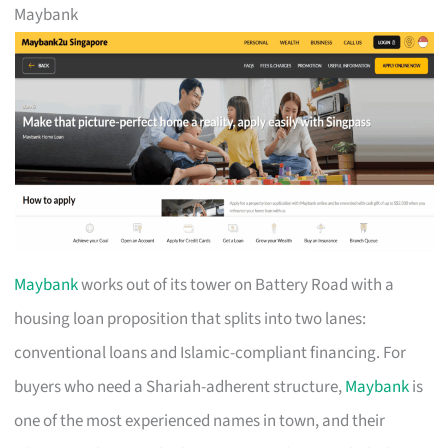
Maybank
Maybank
works out of its tower on Battery Road with a
housing loan proposition that splits into two lanes:
conventional loans and Islamic-compliant financing. For
buyers who need a Shariah-adherent structure,
Maybank
is
one of the most experienced names in town, and their