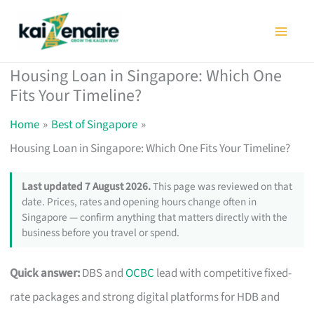
Skip
to
content
Housing Loan in Singapore: Which One
Fits Your Timeline?
Home
Best of Singapore
Housing Loan in Singapore: Which One Fits Your Timeline?
Last updated 7 August 2026.
This page was reviewed on that
date. Prices, rates and opening hours change often in
Singapore — confirm anything that matters directly with the
business before you travel or spend.
Quick answer:
DBS and
OCBC
lead with competitive fixed-
rate packages and strong digital platforms for HDB and