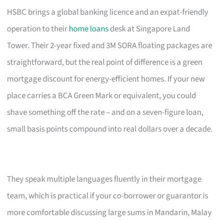
HSBC brings a global banking licence and an expat-friendly
operation to their
home loans
desk at Singapore Land
Tower. Their 2-year fixed and 3M SORA floating packages are
straightforward, but the real point of difference is a green
mortgage discount for energy-efficient homes. If your new
place carries a BCA Green Mark or equivalent, you could
shave something off the rate – and on a seven-figure loan,
small basis points compound into real dollars over a decade.
They speak multiple languages fluently in their mortgage
team, which is practical if your co-borrower or guarantor is
more comfortable discussing large sums in Mandarin, Malay