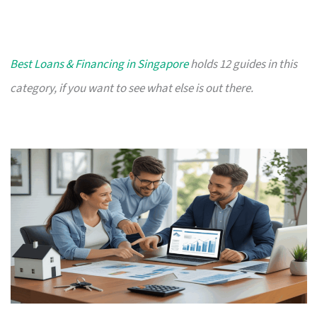
Best Loans & Financing in Singapore
holds 12 guides in this
category, if you want to see what else is out there.