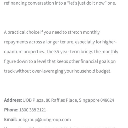
refinancing conversation into a “let’s just do it now” one.
A practical choice if you need to stretch monthly
repayments across a longer tenure, especially for higher-
quantum properties. The 35-year term brings the monthly
figure down to a level that keeps other financial goals on
track without over-leveraging your household budget.
Address:
UOB Plaza, 80 Raffles Place, Singapore 048624
Phone:
1800 388 2121
Email:
uobgroup@uobgroup.com