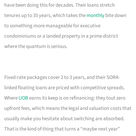
have been doing this for decades. Their loans stretch
tenures up to 35 years, which takes the
monthly
bite down
to something more manageable for executive
condominiums or a landed property in a prime district
where the quantum is serious.
Fixed-rate packages cover 2 to 3 years, and their SORA-
linked floating loans are priced with competitive spreads.
Where
UOB
earns its keep is on refinancing: they tout zero
upfront fees, which means the legal and valuation costs that
usually make you hesitate about switching are absorbed.
That is the kind of thing that turns a “maybe next year”