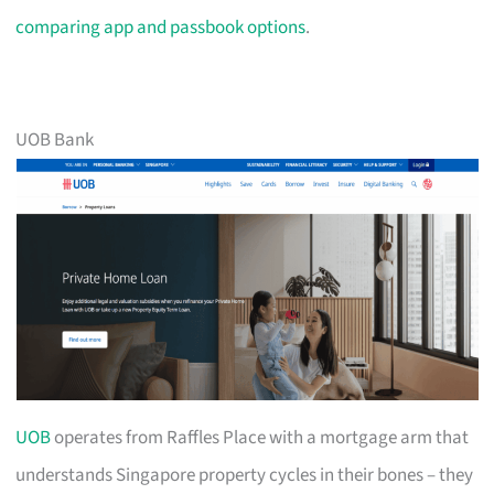
comparing app and passbook options
.
UOB Bank
UOB
operates from Raffles Place with a mortgage arm that
understands Singapore property cycles in their bones – they