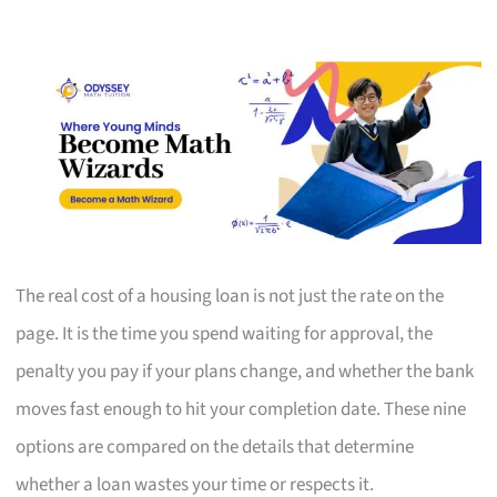
The real cost of a housing loan is not just the rate on the
page. It is the time you spend waiting for approval, the
penalty you pay if your plans change, and whether the bank
moves fast enough to hit your completion date. These nine
options are compared on the details that determine
whether a loan wastes your time or respects it.