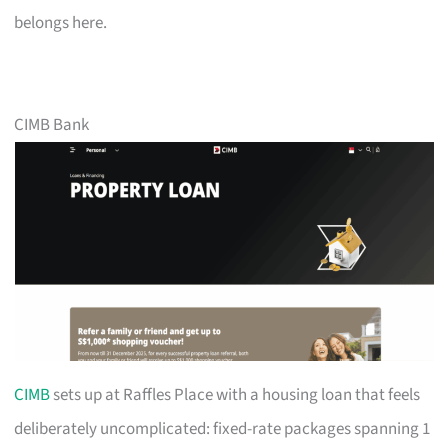
belongs here.
CIMB Bank
CIMB
sets up at Raffles Place with a housing loan that feels
deliberately uncomplicated: fixed-rate packages spanning 1