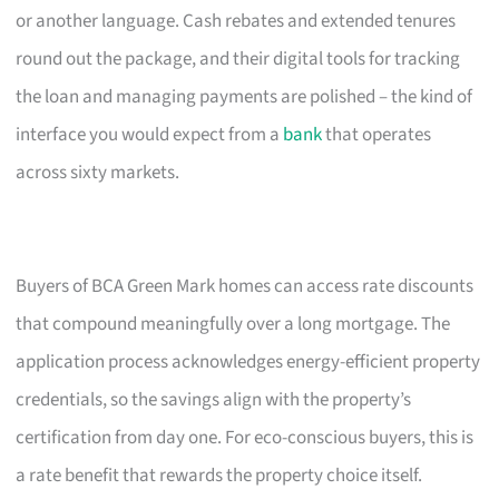
or another language. Cash rebates and extended tenures
round out the package, and their digital tools for tracking
the loan and managing payments are polished – the kind of
interface you would expect from a
bank
that operates
across sixty markets.
Buyers of BCA Green Mark homes can access rate discounts
that compound meaningfully over a long mortgage. The
application process acknowledges energy-efficient property
credentials, so the savings align with the property’s
certification from day one. For eco-conscious buyers, this is
a rate benefit that rewards the property choice itself.