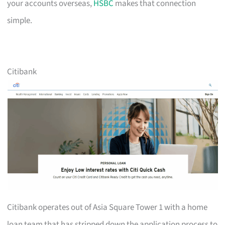
your accounts overseas,
HSBC
makes that connection
simple.
Citibank
Citibank operates out of Asia Square Tower 1 with a home
loan team that has stripped down the application process to