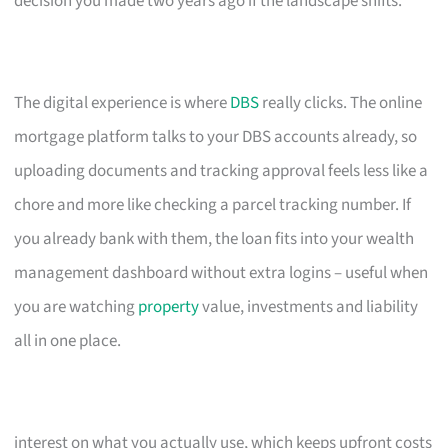
decision you made two years ago if the landscape shifts.
The digital experience is where
DBS
really clicks. The online
mortgage platform talks to your DBS accounts already, so
uploading documents and tracking approval feels less like a
chore and more like checking a parcel tracking number. If
you already bank with them, the loan fits into your wealth
management dashboard without extra logins – useful when
you are watching
property
value, investments and liability
all in one place.
interest on what you actually use, which keeps upfront costs