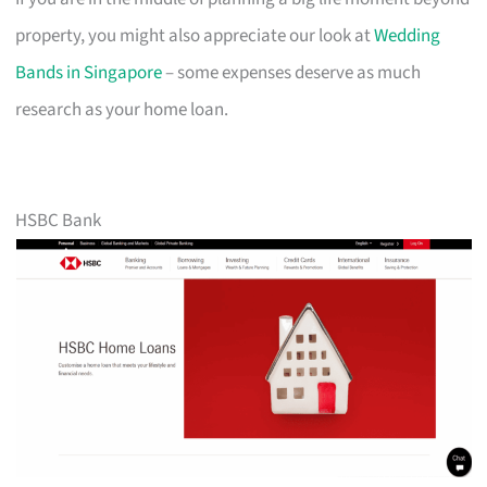
property, you might also appreciate our look at
Wedding
Bands in Singapore
– some expenses deserve as much
research as your home loan.
HSBC Bank