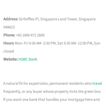
Address:
50 Raffles Pl, Singapore Land Tower, Singapore
048623
Phone:
+65 1800 472 2669
Hours:
Mon–Fri 9:30 AM–3:30 PM, Sat 9:30 AM–12:00 PM, Sun
closed
Website:
HSBC Bank
A natural fit for expatriates, permanent residents who
travel
frequently, or any buyer whose property ticks the green box.
If you want one bank that handles your mortgage here and