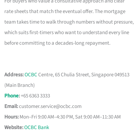
For buyers who value a consultative approach and clear
rate sheets that match the eventual offer. The mortgage
team takes time to walk through numbers without pressure,
which suits first-timers who want to understand every line
before committing to a decades-long repayment.
Address:
OCBC
Centre, 65 Chulia Street, Singapore 049513
(Main Branch)
Phone
:
+65 6363 3333
Email:
customer.service@ocbc.com
Hours:
Mon–Fri 9:00 AM–4:30 PM, Sat 9:00 AM–11:30 AM
Website:
OCBC Bank