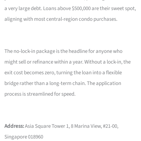
a very large debt. Loans above $500,000 are their sweet spot,
aligning with most central-region condo purchases.
The no-lock-in package is the headline for anyone who
might sell or refinance within a year. Without a lock-in, the
exit cost becomes zero, turning the loan into a flexible
bridge rather than a long-term chain. The application
process is streamlined for speed.
Address:
Asia Square Tower 1, 8 Marina View, #21-00,
Singapore 018960