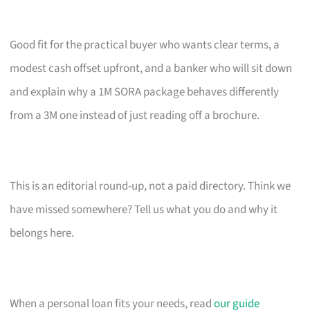
Good fit for the practical buyer who wants clear terms, a
modest cash offset upfront, and a banker who will sit down
and explain why a 1M SORA package behaves differently
from a 3M one instead of just reading off a brochure.
This is an editorial round-up, not a paid directory. Think we
have missed somewhere? Tell us what you do and why it
belongs here.
When a personal loan fits your needs, read
our guide