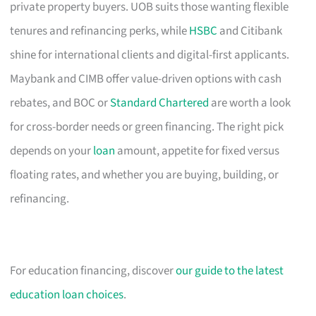
private property buyers. UOB suits those wanting flexible
tenures and refinancing perks, while
HSBC
and Citibank
shine for international clients and digital-first applicants.
Maybank and CIMB offer value-driven options with cash
rebates, and BOC or
Standard Chartered
are worth a look
for cross-border needs or green financing. The right pick
depends on your
loan
amount, appetite for fixed versus
floating rates, and whether you are buying, building, or
refinancing.
For education financing, discover
our guide to the latest
education loan choices
.