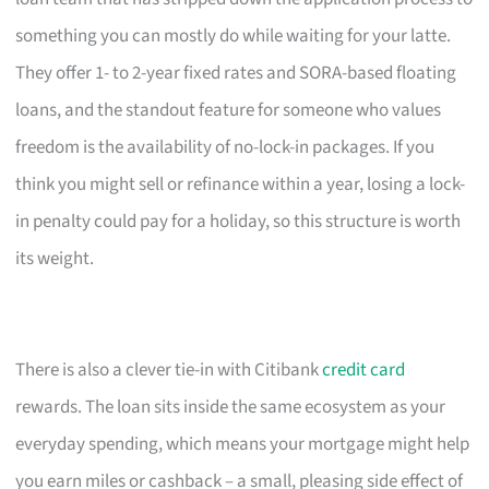
something you can mostly do while waiting for your latte.
They offer 1- to 2-year fixed rates and SORA-based floating
loans, and the standout feature for someone who values
freedom is the availability of no-lock-in packages. If you
think you might sell or refinance within a year, losing a lock-
in penalty could pay for a holiday, so this structure is worth
its weight.
There is also a clever tie-in with Citibank
credit card
rewards. The loan sits inside the same ecosystem as your
everyday spending, which means your mortgage might help
you earn miles or cashback – a small, pleasing side effect of