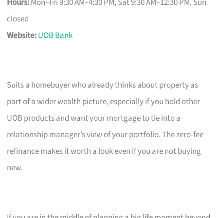
Hours:
Mon–Fri 9:30 AM–4:30 PM, Sat 9:30 AM–12:30 PM, Sun
closed
Website:
UOB Bank
Suits a homebuyer who already thinks about property as
part of a wider wealth picture, especially if you hold other
UOB products and want your mortgage to tie into a
relationship manager’s view of your portfolio. The zero-fee
refinance makes it worth a look even if you are not buying
new.
If you are in the middle of planning a big life moment beyond