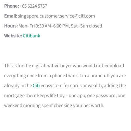
Phone:
+65 6224 5757
Email:
singapore.customer.service@citi.com
Hours:
Mon–Fri 9:30 AM–6:00 PM, Sat–Sun closed
Website:
Citibank
This is for the digital-native buyer who would rather upload
everything once from a phone than sit in a branch. If you are
already in the
Citi
ecosystem for cards or wealth, adding the
mortgage there keeps life tidy – one app, one password, one
weekend morning spent checking your net worth.