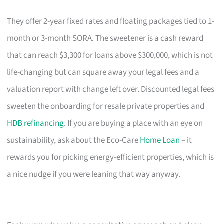
They offer 2-year fixed rates and floating packages tied to 1-
month or 3-month SORA. The sweetener is a cash reward
that can reach $3,300 for loans above $300,000, which is not
life-changing but can square away your legal fees and a
valuation report with change left over. Discounted legal fees
sweeten the onboarding for resale private properties and
HDB refinancing
. If you are buying a place with an eye on
sustainability, ask about the Eco-Care
Home Loan
– it
rewards you for picking energy-efficient properties, which is
a nice nudge if you were leaning that way anyway.