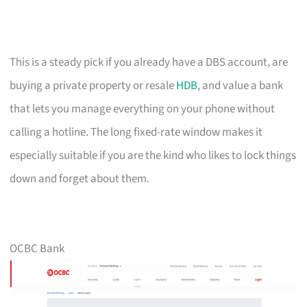
This is a steady pick if you already have a DBS account, are
buying a private property or resale
HDB
, and value a bank
that lets you manage everything on your phone without
calling a hotline. The long fixed-rate window makes it
especially suitable if you are the kind who likes to lock things
down and forget about them.
OCBC Bank