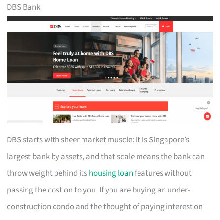
DBS Bank
DBS starts with sheer market muscle: it is Singapore’s
largest bank by assets, and that scale means the bank can
throw weight behind its
housing loan
features without
passing the cost on to you. If you are buying an under-
construction condo and the thought of paying interest on