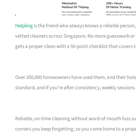
Helpling
is the friend who always knows a reliable person,
vetted cleaners across Singapore. No more guesswork o
gets a proper clean with a 50-point checklist that covers 
Over 350,000 homeowners have used them, and their hotel
standard, and if you’re after consistency, weekly sessions
Reliable, on-time cleaning without word-of-mouth fuss sui
corners you keep forgetting, so you come home to a prope