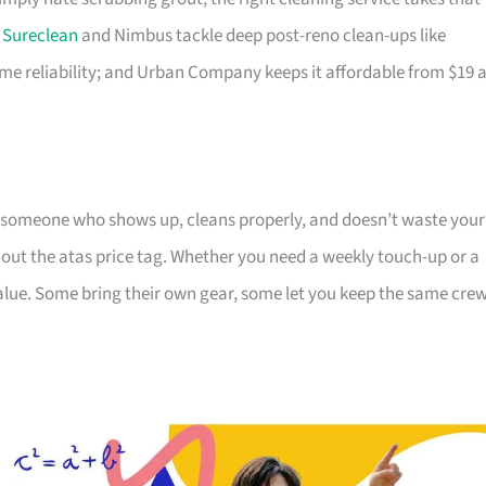
;
Sureclean
and Nimbus tackle deep post-reno clean-ups like
e reliability; and Urban Company keeps it affordable from $19 
 someone who shows up, cleans properly, and doesn’t waste your
hout the atas price tag. Whether you need a weekly touch-up or a
value. Some bring their own gear, some let you keep the same cre