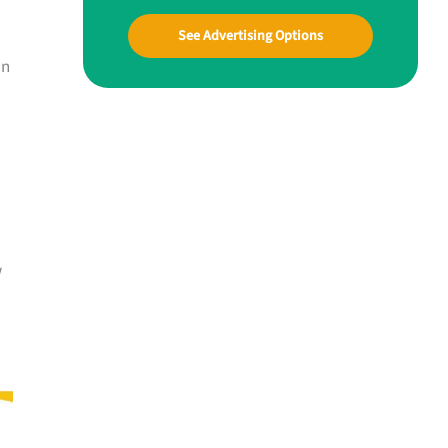
See Advertising Options
an
w