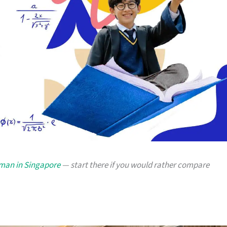
yman in Singapore
— start there if you would rather compare