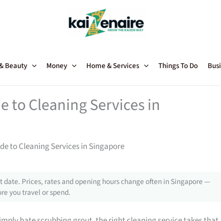
 & Beauty
Money
Home & Services
Things To Do
Busi
 to Cleaning Services in
e to Cleaning Services in Singapore
 date. Prices, rates and opening hours change often in Singapore —
re you travel or spend.
mply hate scrubbing grout, the right cleaning service takes that