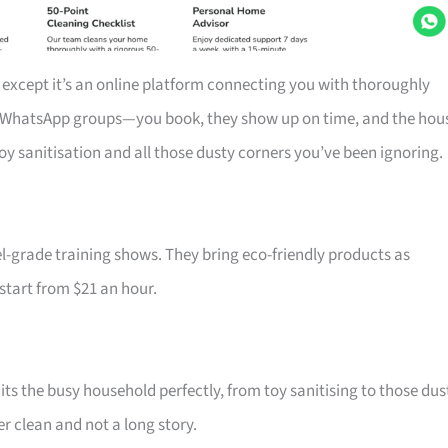
 except it’s an online platform connecting you with thoroughly
r WhatsApp groups—you book, they show up on time, and the hou
toy sanitisation and all those dusty corners you’ve been ignoring.
-grade training shows. They bring eco-friendly products as
 start from $21 an hour.
ts the busy household perfectly, from toy sanitising to those dus
r clean and not a long story.