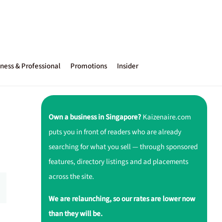
ness & Professional
Promotions
Insider
Own a business in Singapore?
Kaizenaire.com
puts you in front of readers who are already
searching for what you sell — through sponsored
features, directory listings and ad placements
across the site.
We are relaunching, so our rates are lower now
than they will be.