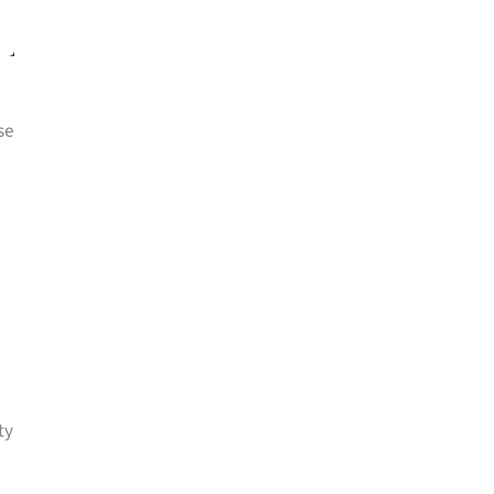
se
ty