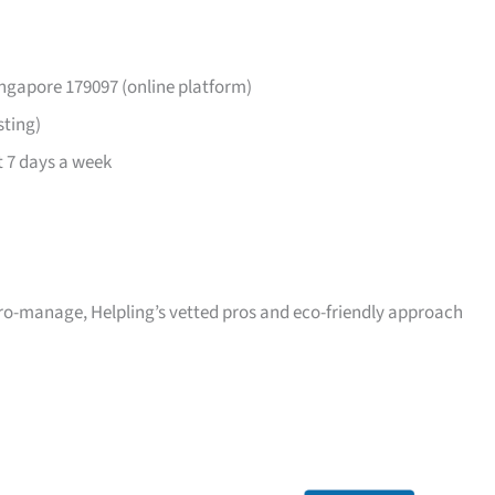
ingapore 179097 (online platform)
sting)
 7 days a week
icro-manage, Helpling’s vetted pros and eco-friendly approach