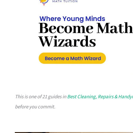
This is one of 21 guides in
Best Cleaning, Repairs & Hand
before you commit.