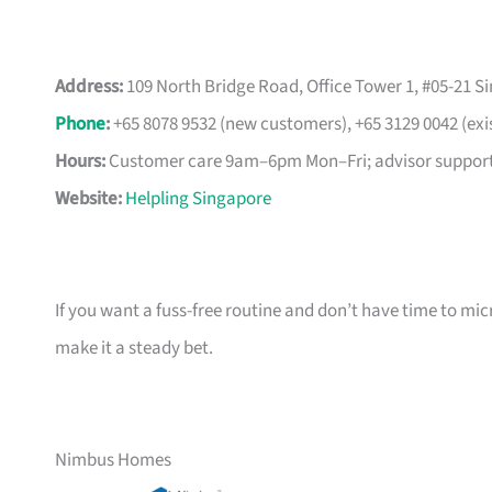
Address:
109 North Bridge Road, Office Tower 1, #05-21 S
Phone
:
+65 8078 9532 (new customers), +65 3129 0042 (exi
Hours:
Customer care 9am–6pm Mon–Fri; advisor support
Website:
Helpling Singapore
If you want a fuss-free routine and don’t have time to m
make it a steady bet.
Nimbus Homes