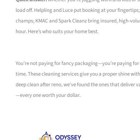
load off. Helpling and Luce put booking at your fingertips
champs; KMAC and Spark Cleanz bring insured, high-volum
hour. Here’s who suits your home best.
You’re not paying for fancy packaging—you’re paying for
time. These cleaning services give you a proper shine wit
deep clean after reno, we’ve found the ones that deliver 
—every one worth your dollar.