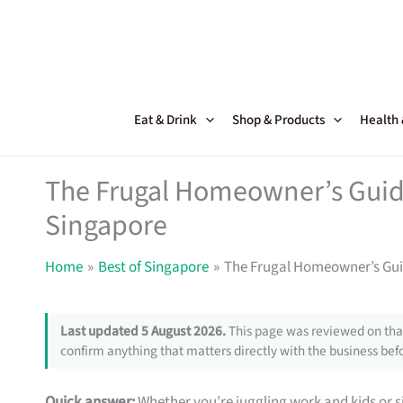
Skip
to
content
Eat & Drink
Shop & Products
Health
The Frugal Homeowner’s Guide
Singapore
Home
Best of Singapore
The Frugal Homeowner’s Guid
Last updated 5 August 2026.
This page was reviewed on that
confirm anything that matters directly with the business befo
Quick answer:
Whether you’re juggling work and kids or si