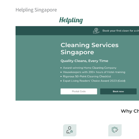
Helpling Singapore