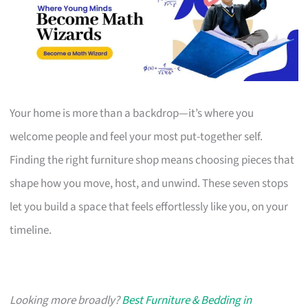
Your home is more than a backdrop—it’s where you
welcome people and feel your most put-together self.
Finding the right furniture shop means choosing pieces that
shape how you move, host, and unwind. These seven stops
let you build a space that feels effortlessly like you, on your
timeline.
Looking more broadly?
Best Furniture & Bedding in