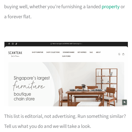
buying well, whether you’re furnishing a landed
property
or
a forever flat.
This list is editorial, not advertising. Run something similar?
Tell us what you do and we will take a look.