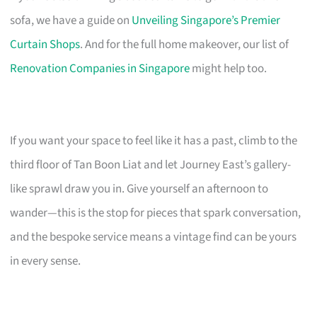
sofa, we have a guide on
Unveiling Singapore’s Premier
Curtain Shops
. And for the full home makeover, our list of
Renovation Companies in Singapore
might help too.
If you want your space to feel like it has a past, climb to the
third floor of Tan Boon Liat and let Journey East’s gallery-
like sprawl draw you in. Give yourself an afternoon to
wander—this is the stop for pieces that spark conversation,
and the bespoke service means a vintage find can be yours
in every sense.