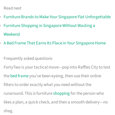
Read next
Furniture Brands to Make Your Singapore Flat Unforgettable
Furniture Shopping in Singapore Without Wasting a
Weekend
A Bed Frame That Earns Its Place in Your Singapore Home
Frequently asked questions
FortyTwo is your tactical move—pop into Raffles City to test
the
bed frame
you’ve been eyeing, then use their online
filters to order exactly what you need without the
runaround. This is furniture
shopping
for the person who
likes a plan, a quick check, and then a smooth delivery—no
shag.