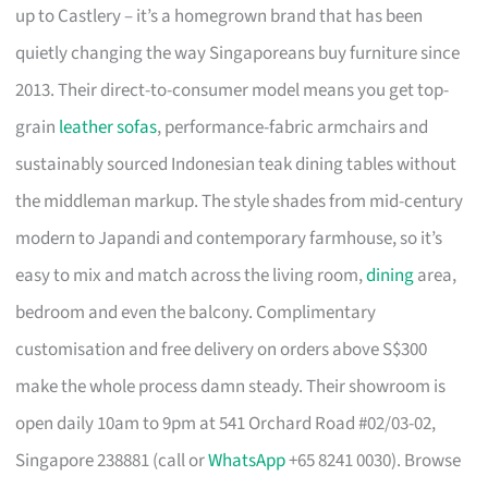
up to Castlery – it’s a homegrown brand that has been
quietly changing the way Singaporeans buy furniture since
2013. Their direct-to-consumer model means you get top-
grain
leather sofas
, performance-fabric armchairs and
sustainably sourced Indonesian teak dining tables without
the middleman markup. The style shades from mid-century
modern to Japandi and contemporary farmhouse, so it’s
easy to mix and match across the living room,
dining
area,
bedroom and even the balcony. Complimentary
customisation and free delivery on orders above S$300
make the whole process damn steady. Their showroom is
open daily 10am to 9pm at 541 Orchard Road #02/03-02,
Singapore 238881 (call or
WhatsApp
+65 8241 0030). Browse