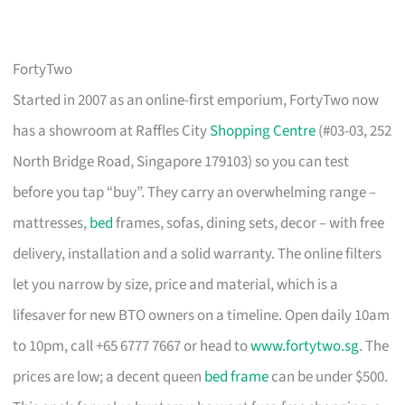
FortyTwo
Started in 2007 as an online-first emporium, FortyTwo now
has a showroom at Raffles City
Shopping Centre
(#03-03, 252
North Bridge Road, Singapore 179103) so you can test
before you tap “buy”. They carry an overwhelming range –
mattresses,
bed
frames, sofas, dining sets, decor – with free
delivery, installation and a solid warranty. The online filters
let you narrow by size, price and material, which is a
lifesaver for new BTO owners on a timeline. Open daily 10am
to 10pm, call +65 6777 7667 or head to
www.fortytwo.sg
. The
prices are low; a decent queen
bed frame
can be under $500.