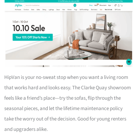
HipVan is your no-sweat stop when you want a living room
that works hard and looks easy. The Clarke Quay showroom
feels like a friend’s place—try the sofas, flip through the
seasonal pieces, and let the lifetime maintenance policy
take the worry out of the decision. Good for young renters
and upgraders alike.