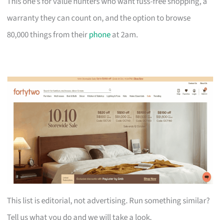
This one’s for value hunters who want fuss-free shopping, a
warranty they can count on, and the option to browse
80,000 things from their
phone
at 2am.
This list is editorial, not advertising. Run something similar?
Tell us what you do and we will take a look.