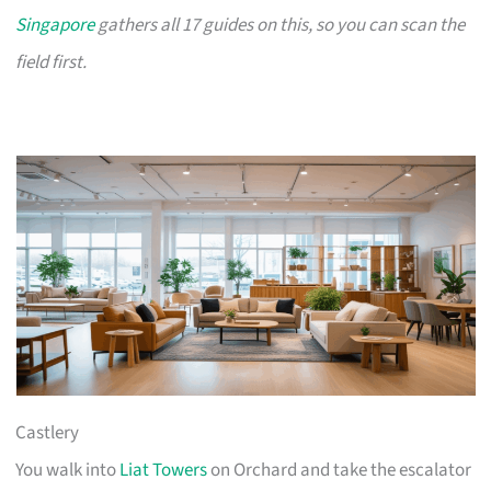
Singapore
gathers all 17 guides on this, so you can scan the
field first.
Castlery
You walk into
Liat Towers
on Orchard and take the escalator