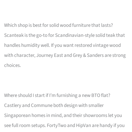
Which shop is best for solid wood furniture that lasts?
Scanteak is the go-to for Scandinavian-style solid teak that
handles humidity well. If you want restored vintage wood
with character, Journey East and Grey & Sanders are strong
choices.
Where should I start if I’m furnishing a new BTO flat?
Castlery and Commune both design with smaller
Singaporean homes in mind, and their showrooms let you
see full room setups. FortyTwo and HipVan are handy if you