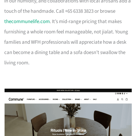
in our humidity, and collaborations with local artisans add a
touch of the handmade. Call +65 6338 3823 or browse
thecommunelife.com
. It’s mid-range pricing that makes
furnishing a whole room feel manageable, not jialat. Young
families and WFH professionals will appreciate how a desk
can become a dining table and a sofa doesn’t swallow the
living room.