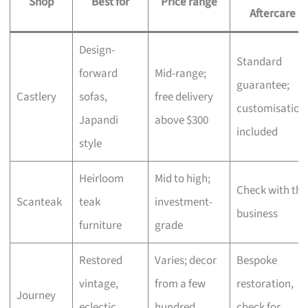
Shop
Best for
Price range
Aftercare
Design-
Standard
forward
Mid-range;
guarantee;
Castlery
sofas,
free delivery
customisation
Japandi
above $300
included
style
Heirloom
Mid to high;
Check with the
Scanteak
teak
investment-
business
furniture
grade
Restored
Varies; decor
Bespoke
vintage,
from a few
restoration,
Journey
eclectic
hundred,
check for