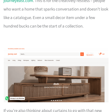
journeyeast.com
. This is for the creatively restless – people
who want a home that sparks conversation and doesn’t look
like a catalogue. Even a small decor item under a few
hundred bucks can be the start of a collection.
If you’re also thinking about curtains to go with that new