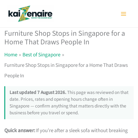
Skip
to
content
Furniture Shop Stops in Singapore for a
Home That Draws People In
Home
Best of Singapore
Furniture Shop Stops in Singapore for a Home That Draws
People In
Last updated 7 August 2026.
This page was reviewed on that
date. Prices, rates and opening hours change often in
Singapore — confirm anything that matters directly with the
business before you travel or spend.
Quick answer:
If you’re after a sleek sofa without breaking