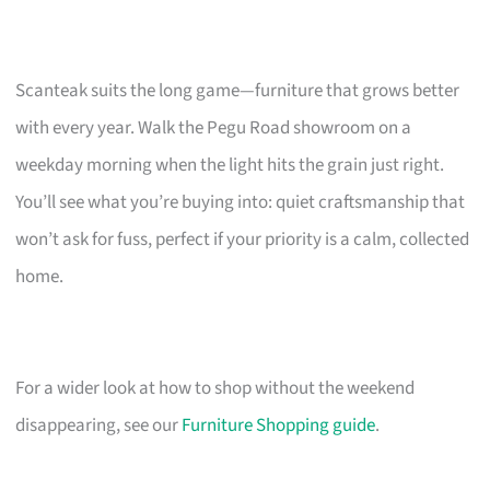
Scanteak suits the long game—furniture that grows better
with every year. Walk the Pegu Road showroom on a
weekday morning when the light hits the grain just right.
You’ll see what you’re buying into: quiet craftsmanship that
won’t ask for fuss, perfect if your priority is a calm, collected
home.
For a wider look at how to shop without the weekend
disappearing, see our
Furniture Shopping guide
.