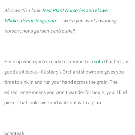
Also worth a look:
Best Plant Nurseries and Flower
Wholesalers in Singapore
— when you want a working
nursery, not a garden-centre shelf.
Head up when you’re ready to commit to a
sofa
that feels as
good as it looks—Castlery’s Orchard showroom gives you
time to sink in and run your hand across the grain. The
edited range means you won’t wander for hours; you’ll find
pieces that look swee and walk out with a plan.
Scanteak