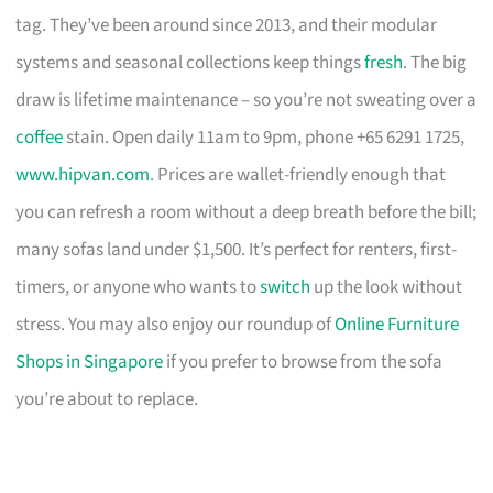
tag. They’ve been around since 2013, and their modular
systems and seasonal collections keep things
fresh
. The big
draw is lifetime maintenance – so you’re not sweating over a
coffee
stain. Open daily 11am to 9pm, phone +65 6291 1725,
www.hipvan.com
. Prices are wallet-friendly enough that
you can refresh a room without a deep breath before the bill;
many sofas land under $1,500. It’s perfect for renters, first-
timers, or anyone who wants to
switch
up the look without
stress. You may also enjoy our roundup of
Online Furniture
Shops in Singapore
if you prefer to browse from the sofa
you’re about to replace.