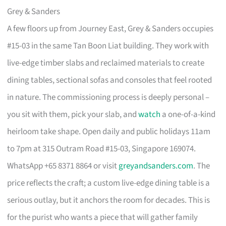
Grey & Sanders
A few floors up from Journey East, Grey & Sanders occupies
#15-03 in the same Tan Boon Liat building. They work with
live-edge timber slabs and reclaimed materials to create
dining tables, sectional sofas and consoles that feel rooted
in nature. The commissioning process is deeply personal –
you sit with them, pick your slab, and
watch
a one-of-a-kind
heirloom take shape. Open daily and public holidays 11am
to 7pm at 315 Outram Road #15-03, Singapore 169074.
WhatsApp +65 8371 8864 or visit
greyandsanders.com
. The
price reflects the craft; a custom live-edge dining table is a
serious outlay, but it anchors the room for decades. This is
for the purist who wants a piece that will gather family