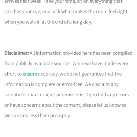
arrives next week. Take your time, sit on everything that
catches your eye, and pick what makes the room feel right
when you walk in at the end of a long day.
Disclaimer:
All information provided here has been compiled
from publicly available sources. While we have made every
effort to
ensure
accuracy, we do not guarantee that the
information is complete or error-free. We disclaim any
liability for inaccuracies or omissions. If you find any errors
or have concerns about the content, please let us know so
we can address them promptly.