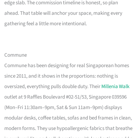
edge slab. The commission timeline is honest, so plan
ahead. That table will anchor your space, making every
gathering feel a little more intentional.
Commune
Commune has been designing for real Singaporean homes
since 2011, and it shows in the proportions: nothing is
oversized, everything pulls double duty. Their
Millenia Walk
outlet at 9 Raffles Boulevard #02-51/53, Singapore 039596
(Mon–Fri 11:30am–9pm, Sat & Sun 11am–9pm) displays
modular desks, coffee tables, sofas and bed frames in clean,
modern forms. They use hypoallergenic fabrics that breathe