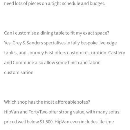
need lots of pieces on a tight schedule and budget.
Can I customise a dining table to fit my exact space?
Yes. Grey & Sanders specialises in fully bespoke live-edge
tables, and Journey East offers custom restoration. Castlery
and Commune also allow some finish and fabric
customisation.
Which shop has the most affordable sofas?
HipVan and FortyTwo offer strong value, with many sofas
priced well below $1,500. HipVan even includes lifetime