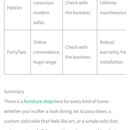
conscious
Check with
Lifetime
HipVan
modern
the business
maintenance
sofas
Online
Robust
Check with
FortyTwo
convenience,
warranty, free
the business
huge range
installation
Summary
There is a
furniture shop
here for every kind of home –
whether you’re after a teak dining set to pass down, a
custom slab table that feels like art, or a simple sofa that