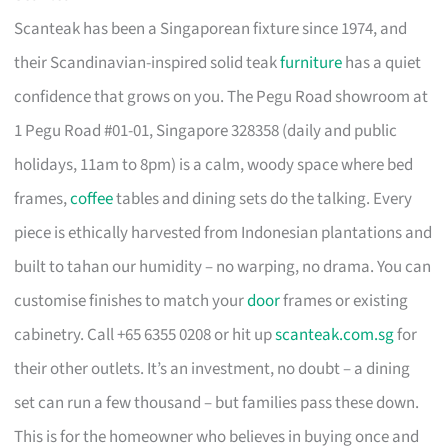
Scanteak has been a Singaporean fixture since 1974, and
their Scandinavian-inspired solid teak
furniture
has a quiet
confidence that grows on you. The Pegu Road showroom at
1 Pegu Road #01-01, Singapore 328358 (daily and public
holidays, 11am to 8pm) is a calm, woody space where bed
frames,
coffee
tables and dining sets do the talking. Every
piece is ethically harvested from Indonesian plantations and
built to tahan our humidity – no warping, no drama. You can
customise finishes to match your
door
frames or existing
cabinetry. Call +65 6355 0208 or hit up
scanteak.com.sg
for
their other outlets. It’s an investment, no doubt – a dining
set can run a few thousand – but families pass these down.
This is for the homeowner who believes in buying once and