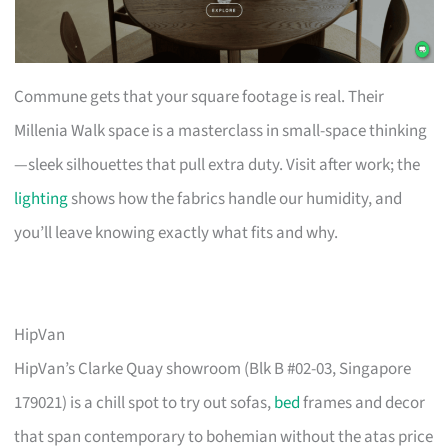
Commune gets that your square footage is real. Their
Millenia Walk space is a masterclass in small-space thinking
—sleek silhouettes that pull extra duty. Visit after work; the
lighting
shows how the fabrics handle our humidity, and
you’ll leave knowing exactly what fits and why.
HipVan
HipVan’s Clarke Quay showroom (Blk B #02-03, Singapore
179021) is a chill spot to try out sofas,
bed
frames and decor
that span contemporary to bohemian without the atas price