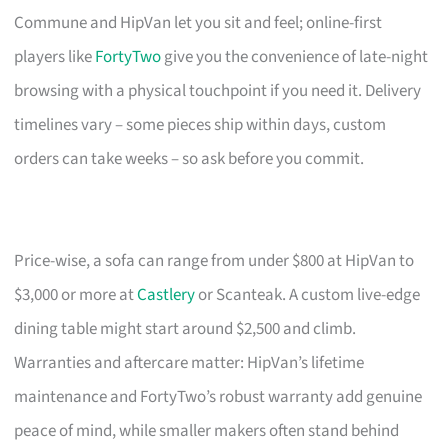
Commune and HipVan let you sit and feel; online-first
players like
FortyTwo
give you the convenience of late-night
browsing with a physical touchpoint if you need it. Delivery
timelines vary – some pieces ship within days, custom
orders can take weeks – so ask before you commit.
Price-wise, a sofa can range from under $800 at HipVan to
$3,000 or more at
Castlery
or Scanteak. A custom live-edge
dining table might start around $2,500 and climb.
Warranties and aftercare matter: HipVan’s lifetime
maintenance and FortyTwo’s robust warranty add genuine
peace of mind, while smaller makers often stand behind