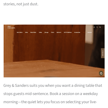
stories, not just dust.
Grey & Sanders suits you when you want a dining table that
stops guests mid-sentence. Book a session on a weekday
morning—the quiet lets you focus on selecting your live-