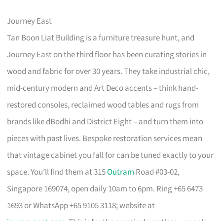
Journey East
Tan Boon Liat Building is a furniture treasure hunt, and
Journey East on the third floor has been curating stories in
wood and fabric for over 30 years. They take industrial chic,
mid-century modern and Art Deco accents – think hand-
restored consoles, reclaimed wood tables and rugs from
brands like dBodhi and District Eight – and turn them into
pieces with past lives. Bespoke restoration services mean
that vintage cabinet you fall for can be tuned exactly to your
space. You’ll find them at 315
Outram
Road #03-02,
Singapore 169074, open daily 10am to 6pm. Ring +65 6473
1693 or WhatsApp +65 9105 3118; website at