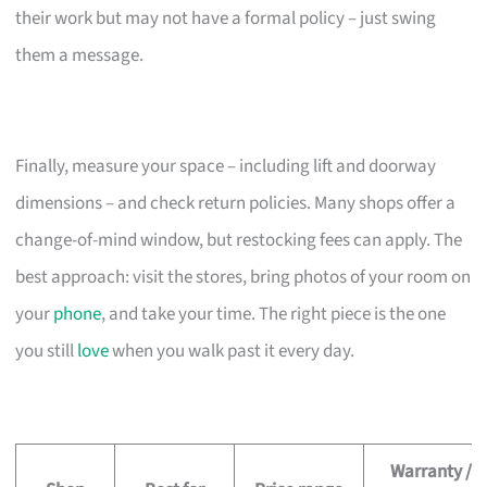
their work but may not have a formal policy – just swing
them a message.
Finally, measure your space – including lift and doorway
dimensions – and check return policies. Many shops offer a
change-of-mind window, but restocking fees can apply. The
best approach: visit the stores, bring photos of your room on
your
phone
, and take your time. The right piece is the one
you still
love
when you walk past it every day.
Warranty /