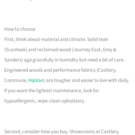
How to choose
First, think about material and climate. Solid teak
(Scanteak) and reclaimed wood (Journey East, Grey &
Sanders) age gracefully in humidity but need a bit of care.
Engineered woods and performance fabrics (Castlery,
Commune,
HipVan
) are tougher and easier to live with daily.
If you want the lightest maintenance, look for
hypoallergenic, wipe-clean upholstery.
Second, consider how you buy. Showrooms at Castlery,