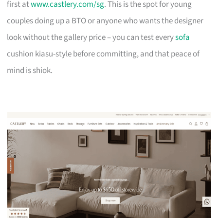
first at
www.castlery.com/sg
. This is the spot for young
couples doing up a BTO or anyone who wants the designer
look without the gallery price – you can test every
sofa
cushion kiasu-style before committing, and that peace of
mind is shiok.