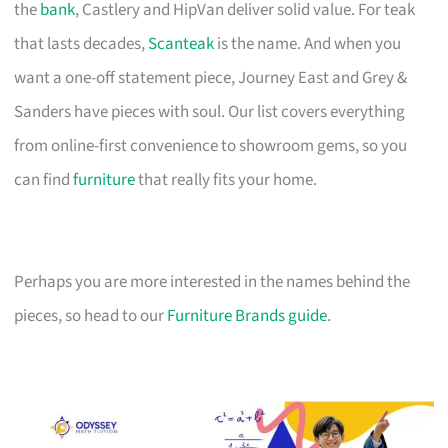
the
bank
, Castlery and HipVan deliver solid value. For teak
that lasts decades,
Scanteak
is the name. And when you
want a one-off statement piece, Journey East and Grey &
Sanders have pieces with soul. Our list covers everything
from online-first convenience to showroom gems, so you
can find
furniture
that really fits your home.
Perhaps you are more interested in the names behind the
pieces, so head to our
Furniture Brands guide
.