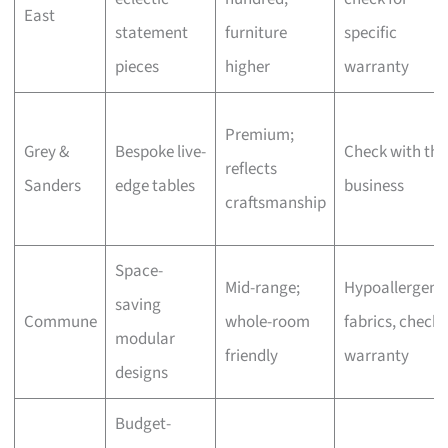
East
statement
furniture
specific
pieces
higher
warranty
Premium;
Grey &
Bespoke live-
Check with the
reflects
Sanders
edge tables
business
craftsmanship
Space-
Mid-range;
Hypoallergeni
saving
Commune
whole-room
fabrics, check
modular
friendly
warranty
designs
Budget-