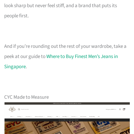
look sharp but never feel stiff, and a brand that puts its
people first.
And if you’re rounding out the rest of your wardrobe, take a
peek at our guide to
Where to Buy Finest Men’s Jeans in
Singapore
.
CYC Made to Measure