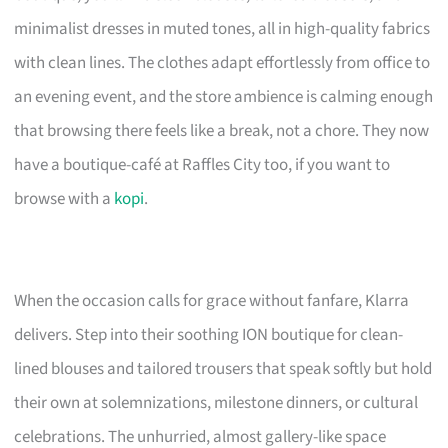
minimalist dresses in muted tones, all in high-quality fabrics
with clean lines. The clothes adapt effortlessly from office to
an evening event, and the store ambience is calming enough
that browsing there feels like a break, not a chore. They now
have a boutique-café at Raffles City too, if you want to
browse with a
kopi
.
When the occasion calls for grace without fanfare, Klarra
delivers. Step into their soothing ION boutique for clean-
lined blouses and tailored trousers that speak softly but hold
their own at solemnizations, milestone dinners, or cultural
celebrations. The unhurried, almost gallery-like space