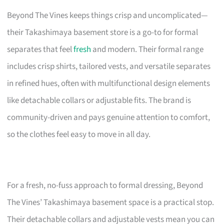
Beyond The Vines keeps things crisp and uncomplicated—
their Takashimaya basement store is a go-to for formal
separates that feel
fresh
and modern. Their formal range
includes crisp shirts, tailored vests, and versatile separates
in refined hues, often with multifunctional design elements
like detachable collars or adjustable fits. The brand is
community-driven and pays genuine attention to comfort,
so the clothes feel easy to move in all day.
For a fresh, no-fuss approach to formal dressing, Beyond
The Vines’ Takashimaya basement space is a practical stop.
Their detachable collars and adjustable vests mean you can