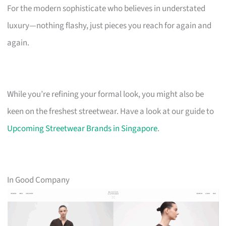
For the modern sophisticate who believes in understated
luxury—nothing flashy, just pieces you reach for again and
again.
While you’re refining your formal look, you might also be
keen on the freshest streetwear. Have a look at our guide to
Upcoming Streetwear Brands in Singapore
.
In Good Company