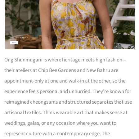
Ong Shunmugam is where heritage meets high fashion—
their ateliers at Chip Bee Gardens and New Bahru are
appointment-only at one and walk-in at the other, so the
experience feels personal and unhurried. They’re known for
reimagined cheongsams and structured separates that use
artisanal textiles. Think wearable art that makes sense at
weddings, galas, or any occasion where you want to
represent culture with a contemporary edge. The