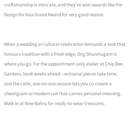
craftsmanship is intricate, and they’ve won awards like the
Design for Asia Grand Award for very good reason.
When a wedding or cultural celebration demands a look that
honours tradition with a fresh edge, Ong Shunmugam is
where you go. For the appointment-only atelier at Chip Bee
Gardens, book weeks ahead—artisanal pieces take time,
and the calm, one-on-one session lets you co-create a
cheongsam or modern suit that carries personal meaning.
Walk in at New Bahru for ready-to-wear treasures.