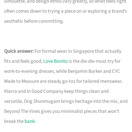
silhouette, and design ethos vary greatly, so what feels right
often comes down to trying a piece on or exploring a brand’s
aesthetic before committing.
Quick answer:
For formal wear in Singapore that actually
fits and feels good,
Love Bonito
is the die-die-must-try for
work-to-evening dresses, while Benjamin Barker and CYC
Made to Measure are steady go-tos for tailored menswear.
Klarra and In Good Company keep things clean and
versatile, Ong Shunmugam brings heritage into the mix, and
Beyond The Vines gives you minimalist pieces that won’t
break the
bank
.