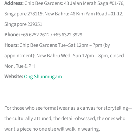
Address:
Chip Bee Gardens: 43 Jalan Merah Saga #01-76,
Singapore 278115; New Bahru: 46 Kim Yam Road #01-12,
Singapore 239351
Phone:
+65 6252 2612 / +65 6322 3929
Hours:
Chip Bee Gardens Tue–Sat 12pm – 7pm (by
appointment); New Bahru Wed–Sun 12pm – 8pm, closed
Mon, Tue & PH
Website:
Ong Shunmugam
For those who see formal wear as a canvas for storytelling—
the culturally attuned, the detail-obsessed, the ones who
want a piece no one else will walk in wearing.