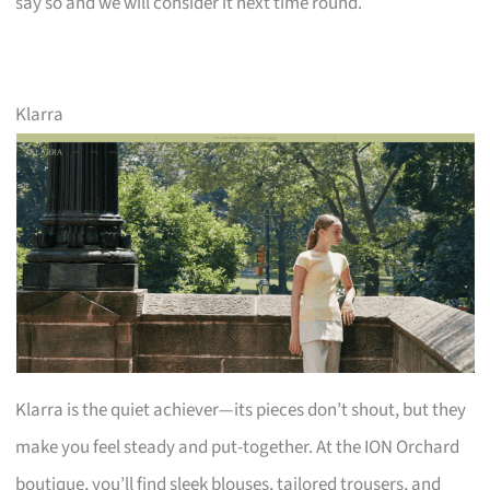
say so and we will consider it next time round.
Klarra
Klarra is the quiet achiever—its pieces don’t shout, but they
make you feel steady and put-together. At the ION Orchard
boutique, you’ll find sleek blouses, tailored trousers, and