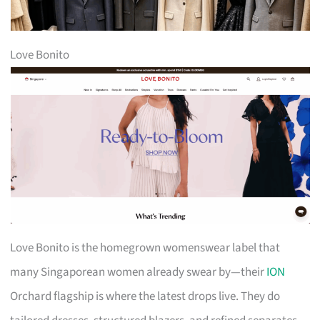
Love Bonito
Love Bonito is the homegrown womenswear label that
many Singaporean women already swear by—their
ION
Orchard flagship is where the latest drops live. They do