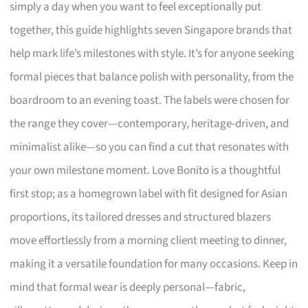
simply a day when you want to feel exceptionally put
together, this guide highlights seven Singapore brands that
help mark life’s milestones with style. It’s for anyone seeking
formal pieces that balance polish with personality, from the
boardroom to an evening toast. The labels were chosen for
the range they cover—contemporary, heritage-driven, and
minimalist alike—so you can find a cut that resonates with
your own milestone moment. Love Bonito is a thoughtful
first stop; as a homegrown label with fit designed for Asian
proportions, its tailored dresses and structured blazers
move effortlessly from a morning client meeting to dinner,
making it a versatile foundation for many occasions. Keep in
mind that formal wear is deeply personal—fabric,