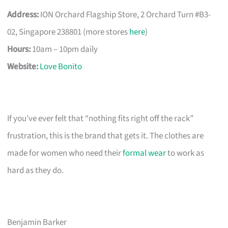
Address:
ION Orchard Flagship Store, 2 Orchard Turn #B3-
02, Singapore 238801 (more stores
here
)
Hours:
10am – 10pm daily
Website:
Love Bonito
If you’ve ever felt that “nothing fits right off the rack”
frustration, this is the brand that gets it. The clothes are
made for women who need their
formal wear
to work as
hard as they do.
Benjamin Barker