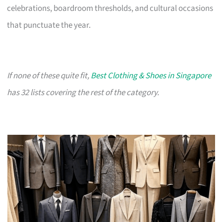
celebrations, boardroom thresholds, and cultural occasions
that punctuate the year.
If none of these quite fit,
Best Clothing & Shoes in Singapore
has 32 lists covering the rest of the category.