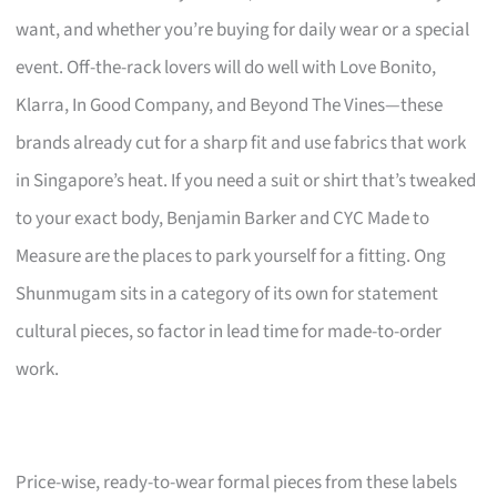
want, and whether you’re buying for daily wear or a special
event. Off-the-rack lovers will do well with Love Bonito,
Klarra, In Good Company, and Beyond The Vines—these
brands already cut for a sharp fit and use fabrics that work
in Singapore’s heat. If you need a suit or shirt that’s tweaked
to your exact body, Benjamin Barker and CYC Made to
Measure are the places to park yourself for a fitting. Ong
Shunmugam sits in a category of its own for statement
cultural pieces, so factor in lead time for made-to-order
work.
Price-wise, ready-to-wear formal pieces from these labels