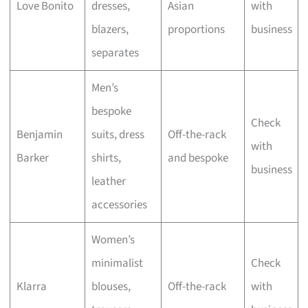
Love Bonito
dresses,
Asian
with
blazers,
proportions
business
separates
Men’s
bespoke
Check
Benjamin
suits, dress
Off-the-rack
with
Barker
shirts,
and bespoke
business
leather
accessories
Women’s
minimalist
Check
Klarra
blouses,
Off-the-rack
with