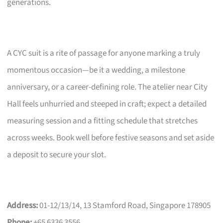
generations.
A CYC suit is a rite of passage for anyone marking a truly
momentous occasion—be it a wedding, a milestone
anniversary, or a career-defining role. The atelier near City
Hall feels unhurried and steeped in craft; expect a detailed
measuring session and a fitting schedule that stretches
across weeks. Book well before festive seasons and set aside
a deposit to secure your slot.
Address:
01-12/13/14, 13 Stamford Road, Singapore 178905
Phone:
+65 6336 3556