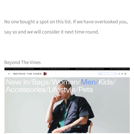
No one bought a spot on this list. If we have overlooked you,
say so and we will consider it next time round.
Beyond The Vines