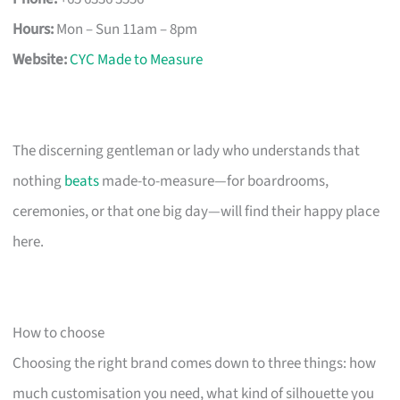
Hours:
Mon – Sun 11am – 8pm
Website:
CYC Made to Measure
The discerning gentleman or lady who understands that
nothing
beats
made-to-measure—for boardrooms,
ceremonies, or that one big day—will find their happy place
here.
How to choose
Choosing the right brand comes down to three things: how
much customisation you need, what kind of silhouette you