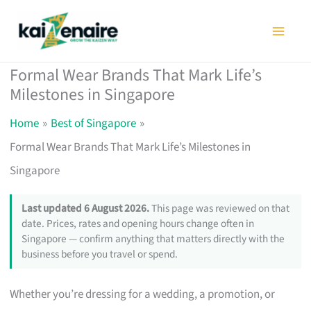
Skip
to
content
Formal Wear Brands That Mark Life’s
Milestones in Singapore
Home
Best of Singapore
Formal Wear Brands That Mark Life’s Milestones in
Singapore
Last updated 6 August 2026.
This page was reviewed on that
date. Prices, rates and opening hours change often in
Singapore — confirm anything that matters directly with the
business before you travel or spend.
Whether you’re dressing for a wedding, a promotion, or