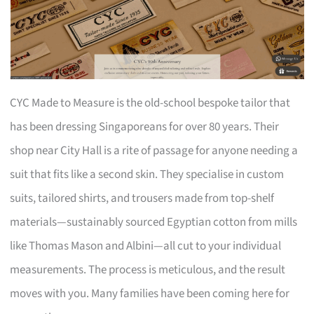
CYC Made to Measure is the old-school bespoke tailor that
has been dressing Singaporeans for over 80 years. Their
shop near City Hall is a rite of passage for anyone needing a
suit that fits like a second skin. They specialise in custom
suits, tailored shirts, and trousers made from top-shelf
materials—sustainably sourced Egyptian cotton from mills
like Thomas Mason and Albini—all cut to your individual
measurements. The process is meticulous, and the result
moves with you. Many families have been coming here for