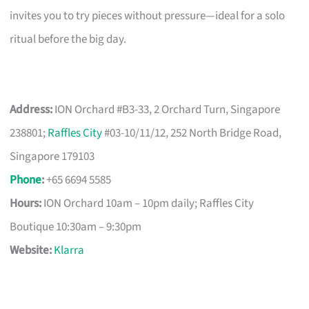
invites you to try pieces without pressure—ideal for a solo
ritual before the big day.
Address:
ION Orchard #B3-33, 2 Orchard Turn, Singapore
238801;
Raffles City
#03-10/11/12, 252 North Bridge Road,
Singapore 179103
Phone
:
+65 6694 5585
Hours:
ION Orchard 10am – 10pm daily; Raffles City
Boutique 10:30am – 9:30pm
Website:
Klarra