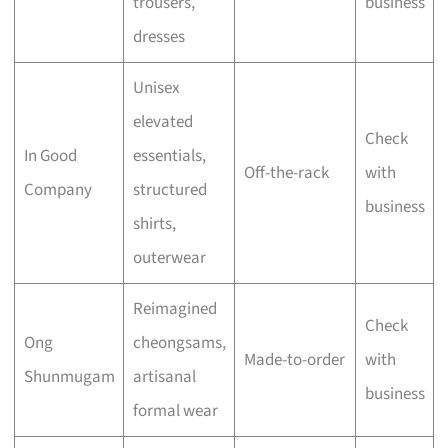
trousers,
business
dresses
Unisex
elevated
Check
In Good
essentials,
Off-the-rack
with
Company
structured
business
shirts,
outerwear
Reimagined
Check
Ong
cheongsams,
Made-to-order
with
Shunmugam
artisanal
business
formal wear