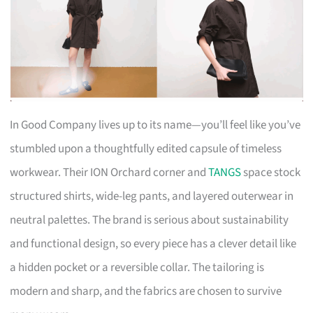
In Good Company lives up to its name—you’ll feel like you’ve
stumbled upon a thoughtfully edited capsule of timeless
workwear. Their ION Orchard corner and
TANGS
space stock
structured shirts, wide-leg pants, and layered outerwear in
neutral palettes. The brand is serious about sustainability
and functional design, so every piece has a clever detail like
a hidden pocket or a reversible collar. The tailoring is
modern and sharp, and the fabrics are chosen to survive