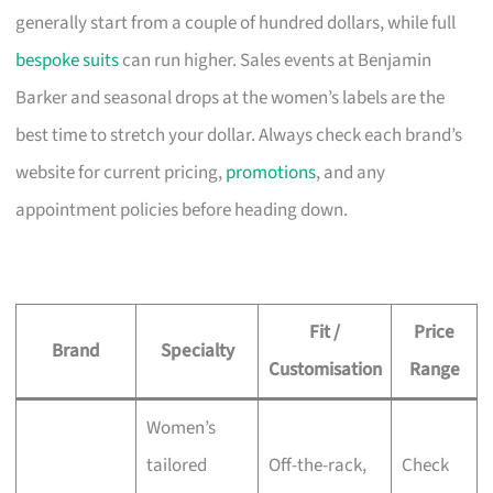
generally start from a couple of hundred dollars, while full
bespoke suits
can run higher. Sales events at Benjamin
Barker and seasonal drops at the women’s labels are the
best time to stretch your dollar. Always check each brand’s
website for current pricing,
promotions
, and any
appointment policies before heading down.
Fit /
Price
Brand
Specialty
Customisation
Range
Women’s
tailored
Off-the-rack,
Check