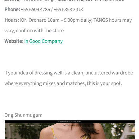
Phone:
+65 6509 4786 / +65 6358 2018
Hours:
ION Orchard 10am – 9:30pm daily; TANGS hours may
vary, confirm with the store
Website:
In Good Company
If your idea of dressing well is a clean, uncluttered wardrobe
where everything mixes and matches, this is your spot.
Ong Shunmugam