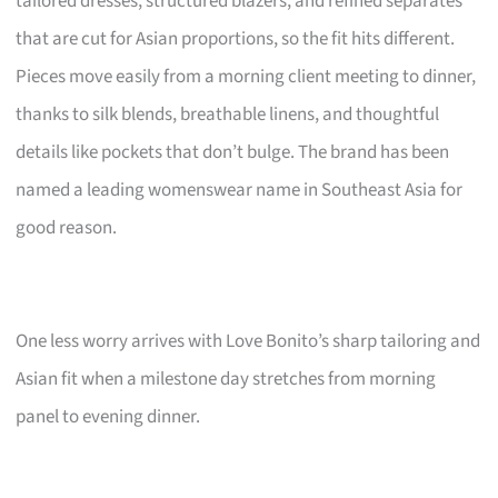
tailored dresses, structured blazers, and refined separates
that are cut for Asian proportions, so the fit hits different.
Pieces move easily from a morning client meeting to dinner,
thanks to silk blends, breathable linens, and thoughtful
details like pockets that don’t bulge. The brand has been
named a leading womenswear name in Southeast Asia for
good reason.
One less worry arrives with Love Bonito’s sharp tailoring and
Asian fit when a milestone day stretches from morning
panel to evening dinner.