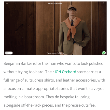
Benjamin Barker is for the man who wants to look polished
without trying too hard. Their
ION Orchard
store carries a
full range of suits, dress shirts, and leather accessories, with
a focus on climate-appropriate fabrics that won’t leave you
melting in a boardroom. They do bespoke tailoring
alongside off-the-rack pieces, and the precise cuts feel