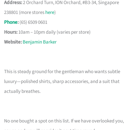
Address:
2 Orchard Turn, ION Orchard, #B3-34, Singapore
238801 (more stores
here
)
Phone
:
(65) 6509 0601
Hours:
10am – 10pm daily (varies per store)
Website:
Benjamin Barker
This is steady ground for the gentleman who wants subtle
luxury—polished shirts, sharp accessories, and a suit that
actually breathes.
No one bought a spot on this list. If we have overlooked you,