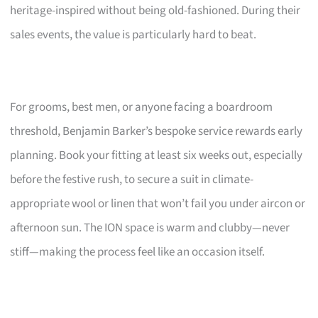
heritage-inspired without being old-fashioned. During their
sales events, the value is particularly hard to beat.
For grooms, best men, or anyone facing a boardroom
threshold, Benjamin Barker’s bespoke service rewards early
planning. Book your fitting at least six weeks out, especially
before the festive rush, to secure a suit in climate-
appropriate wool or linen that won’t fail you under aircon or
afternoon sun. The ION space is warm and clubby—never
stiff—making the process feel like an occasion itself.