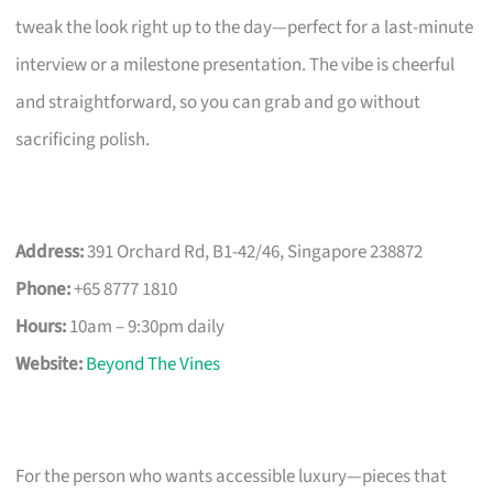
tweak the look right up to the day—perfect for a last-minute
interview or a milestone presentation. The vibe is cheerful
and straightforward, so you can grab and go without
sacrificing polish.
Address:
391 Orchard Rd, B1-42/46, Singapore 238872
Phone:
+65 8777 1810
Hours:
10am – 9:30pm daily
Website:
Beyond The Vines
For the person who wants accessible luxury—pieces that