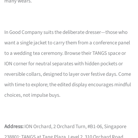
many wears.
In Good Company suits the deliberate dresser—those who
want a single jacket to carry them from a conference panel
to a wedding tea ceremony. Browse their TANGS space or
ION corner for neutral separates with hidden pockets or
reversible collars, designed to layer over festive days. Come
with time to explore; the edited display encourages mindful
choices, not impulse buys.
Address:
ION Orchard, 2 Orchard Turn, #B1-06, Singapore
238801; TANGS at Tang Plaza, Level 2, 310 Orchard Road