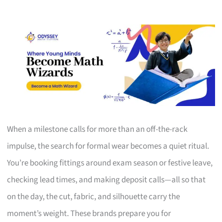
When a milestone calls for more than an off-the-rack
impulse, the search for formal wear becomes a quiet ritual.
You’re booking fittings around exam season or festive leave,
checking lead times, and making deposit calls—all so that
on the day, the cut, fabric, and silhouette carry the
moment’s weight. These brands prepare you for