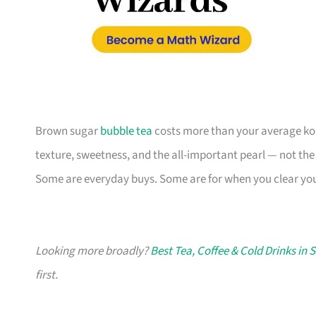
Brown sugar
bubble tea
costs more than your average kopi
texture, sweetness, and the all-important pearl — not the
Some are everyday buys. Some are for when you clear your
Looking more broadly?
Best Tea, Coffee & Cold Drinks in 
first.