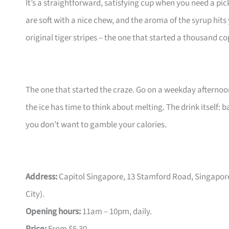
It’s a straightforward, satisfying cup when you need a pi
are soft with a nice chew, and the aroma of the syrup hits
original tiger stripes – the one that started a thousand co
The one that started the craze. Go on a weekday afternoon
the ice has time to think about melting. The drink itself: 
you don’t want to gamble your calories.
Address:
Capitol Singapore, 13 Stamford Road, Singapor
City).
Opening hours:
11am – 10pm, daily.