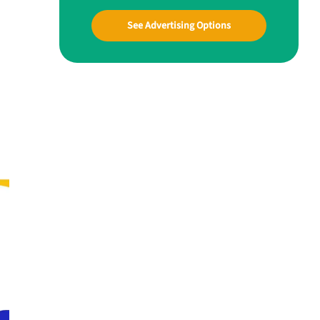
See Advertising Options