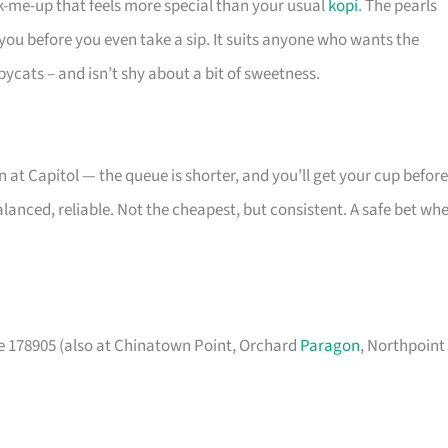
ck-me-up that feels more special than your usual
kopi
. The pearls
 you before you even take a sip. It suits anyone who wants the
pycats – and isn’t shy about a bit of sweetness.
 at Capitol — the queue is shorter, and you’ll get your cup before
balanced, reliable. Not the cheapest, but consistent. A safe bet wh
e 178905 (also at Chinatown Point, Orchard
Paragon
, Northpoint