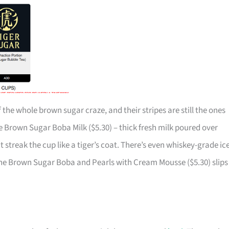
 the whole brown sugar craze, and their stripes are still the ones
he Brown Sugar Boba Milk ($5.30) – thick fresh milk poured over
t streak the cup like a tiger’s coat. There’s even whiskey-grade ice
The Brown Sugar Boba and Pearls with Cream Mousse ($5.30) slips