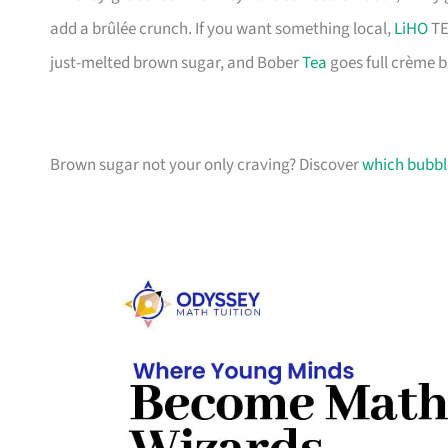
add a brûlée crunch. If you want something local,
LiHO
TE
just-melted brown sugar, and Bober
Tea
goes full crème b
Brown sugar not your only craving? Discover
which bubble