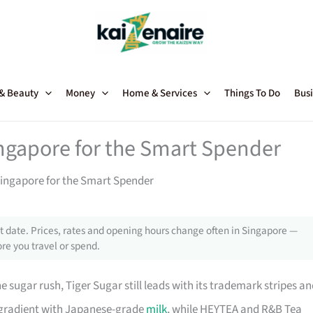
 & Beauty
Money
Home & Services
Things To Do
Busi
ngapore for the Smart Spender
ingapore for the Smart Spender
 date. Prices, rates and opening hours change often in Singapore —
re you travel or spend.
e sugar rush, Tiger Sugar still leads with its trademark stripes a
y gradient with Japanese-grade
milk
, while HEYTEA and R&B Tea