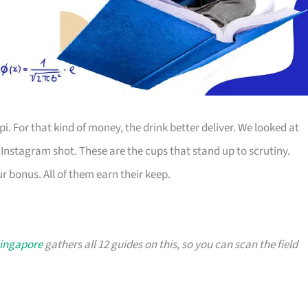
. For that kind of money, the drink better deliver. We looked at
 Instagram shot. These are the cups that stand up to scrutiny.
 bonus. All of them earn their keep.
Singapore
gathers all 12 guides on this, so you can scan the field