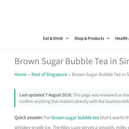
Skip
to
content
Eat & Drink
Shop & Products
Health
Brown Sugar Bubble Tea in Si
Home
Best of Singapore
Brown Sugar Bubble Tea in S
Last updated 7 August 2026.
This page was reviewed on that
confirm anything that matters directly with the business befo
Quick answer:
For
brown sugar bubble tea
that’s worth th
whiskey-grade ice. The Alley Luxe serves a smooth, milk