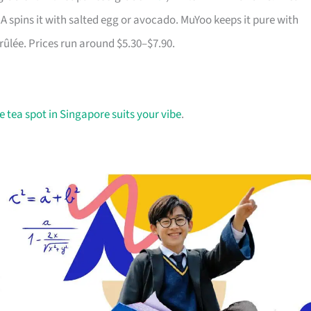
A spins it with salted egg or avocado. MuYoo keeps it pure with
rûlée. Prices run around $5.30–$7.90.
 tea spot in Singapore suits your vibe
.