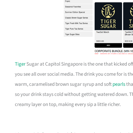
Tiger
Sugar at Capitol Singapore is the one that kicked off
you see all over social media. The drink you come for is t
warm, caramelised brown sugar syrup and soft
pearls
tha
so your drink stays cold without getting watered down. 
creamy layer on top, making every sip a little richer.