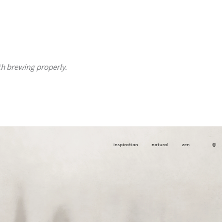
h brewing properly.