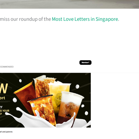
t miss our roundup of the
Most Love Letters in Singapore
.