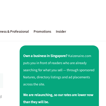
ness & Professional
Promotions
Insider
Own a business in Singapore?
Kaizenaire.com
puts you in front of readers who are already
searching for what you sell — through sponsored
features, directory listings and ad placements
across the site.
We are relaunching, so our rates are lower now
nd
than they will be.