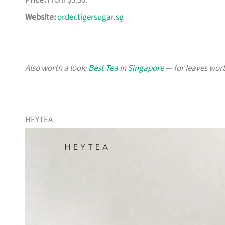
Price:
From $5.30.
Website:
order.tigersugar.sg
Also worth a look:
Best Tea in Singapore
— for leaves wort
HEYTEA