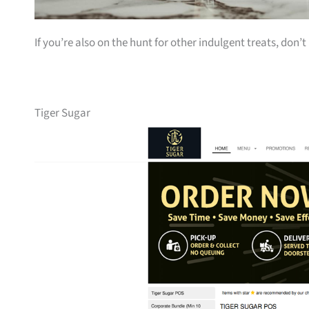
If you’re also on the hunt for other indulgent treats, don’
Tiger Sugar