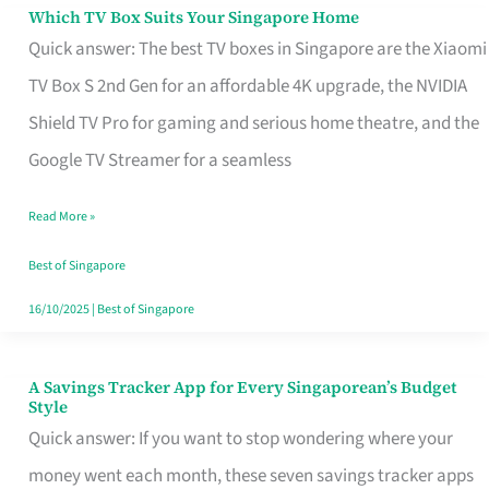
Sell
Which TV Box Suits Your Singapore Home
Which
Quick answer: The best TV boxes in Singapore are the Xiaomi
TV
TV Box S 2nd Gen for an affordable 4K upgrade, the NVIDIA
Box
Shield TV Pro for gaming and serious home theatre, and the
Suits
Google TV Streamer for a seamless
Your
Singapore
Read More »
Home
Best of Singapore
16/10/2025
|
Best of Singapore
A Savings Tracker App for Every Singaporean’s Budget
A
Style
Savings
Quick answer: If you want to stop wondering where your
Tracker
money went each month, these seven savings tracker apps