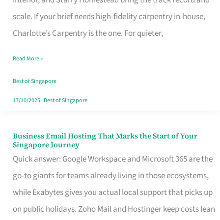
Interior, and Starry Homestead bring the track record and
Makes
scale. If your brief needs high-fidelity carpentry in-house,
the
Charlotte’s Carpentry is the one. For quieter,
Day
Read More »
Turn
Good
Best of Singapore
in
17/10/2025
|
Best of Singapore
Singapore
Business Email Hosting That Marks the Start of Your
Business
Singapore Journey
Email
Quick answer: Google Workspace and Microsoft 365 are the
Hosting
go-to giants for teams already living in those ecosystems,
That
while Exabytes gives you actual local support that picks up
Marks
on public holidays. Zoho Mail and Hostinger keep costs lean