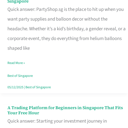
Singapore
Supplies
Quick answer: PartyShop.sg is the place to hit up when you
and
want party supplies and balloon decor without the
Balloon
headache. Whether it’s a kid’s birthday, a gender reveal, or a
Decor
corporate event, they do everything from helium balloons
Worth
shaped like
Your
Read More »
Dollar
in
Best of Singapore
Singapore
05/12/2025
|
Best of Singapore
A Trading Platform for Beginners in Singapore That Fits
A
Your Free Hour
Trading
Quick answer: Starting your investment journey in