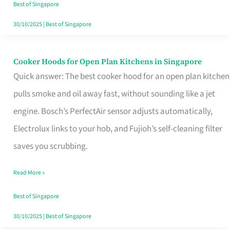
in
Best of Singapore
Singapore
30/10/2025
|
Best of Singapore
Cooker Hoods for Open Plan Kitchens in Singapore
Cooker
Quick answer: The best cooker hood for an open plan kitchen
Hoods
pulls smoke and oil away fast, without sounding like a jet
for
engine. Bosch’s PerfectAir sensor adjusts automatically,
Open
Electrolux links to your hob, and Fujioh’s self-cleaning filter
Plan
saves you scrubbing.
Kitchens
in
Read More »
Singapore
Best of Singapore
30/10/2025
|
Best of Singapore