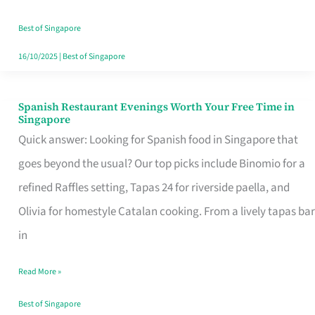
Family
Table
Best of Singapore
in
16/10/2025
|
Best of Singapore
Singapore
Spanish Restaurant Evenings Worth Your Free Time in
Spanish
Singapore
Restaurant
Quick answer: Looking for Spanish food in Singapore that
Evenings
goes beyond the usual? Our top picks include Binomio for a
Worth
refined Raffles setting, Tapas 24 for riverside paella, and
Your
Olivia for homestyle Catalan cooking. From a lively tapas bar
Free
in
Time
Read More »
in
Singapore
Best of Singapore