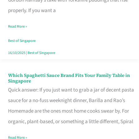
Feel
properly. If you want a
Like
Read More »
Money
Well
Best of Singapore
Spent
16/10/2025
|
Best of Singapore
Which Spaghetti Sauce Brand Fits Your Family Table in
Which
Singapore
Spaghetti
Quick answer: If you just want to grab a jar of decent pasta
Sauce
sauce for a no-fuss weeknight dinner, Barilla and Rao’s
Brand
Homemade are the ones most home cooks swear by. For
Fits
organic, plant-based, or something a little different, Spiral
Your
Read More »