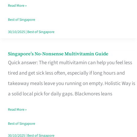
Read More »
Window
Best of Singapore
30/10/2025
|
Best of Singapore
Singapore’s No-Nonsense Multivitamin Guide
Singapore’s
Quick answer: The right multivitamin can help you feel less
No-
tired and get sick less often, especially if long hours and
Nonsense
takeaway meals leave you running on empty. Holistic Way is
Multivitamin
a solid local pick for daily gaps. Blackmores leans
Guide
Read More »
Best of Singapore
30/10/2025
|
Best of Singapore