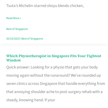
for
Tsuta’s Michelin-starred shoyu blends chicken,
When
Read More »
the
Craving
Best of Singapore
Hits
30/10/2025
|
Best of Singapore
Which Physiotherapist in Singapore Fits Your Tightest
Which
Window
Physiotherapist
Quick answer: Looking for a physio that gets your body
in
moving again without the runaround? We’ve rounded up
Singapore
seven clinics across Singapore that handle everything from
Fits
that annoying shoulder ache to post-surgery rehab with a
Your
steady, knowing hand. If your
Tightest