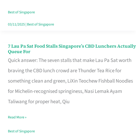
the
Runaround
Best of Singapore
03/11/2025
|
Best of Singapore
7 Lau Pa Sat Food Stalls Singapore’s CBD Lunchers Actually
7
Queue For
Lau
Quick answer: The seven stalls that make Lau Pa Sat worth
Pa
braving the CBD lunch crowd are Thunder Tea Rice for
Sat
something clean and green, LiXin Teochew Fishball Noodles
Food
for Michelin-recognised springiness, Nasi Lemak Ayam
Stalls
Taliwang for proper heat, Qiu
Singapore’s
Read More »
CBD
Lunchers
Best of Singapore