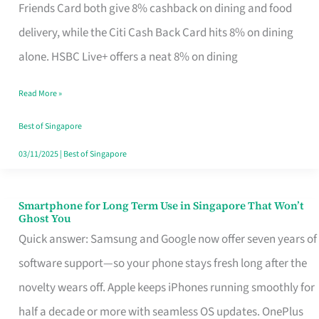
Rebate
Friends Card both give 8% cashback on dining and food
Credit
delivery, while the Citi Cash Back Card hits 8% on dining
Card
alone. HSBC Live+ offers a neat 8% on dining
That
Read More »
Fits
Your
Best of Singapore
Singapore
03/11/2025
|
Best of Singapore
Table
Smartphone for Long Term Use in Singapore That Won’t
Smartphone
Ghost You
for
Quick answer: Samsung and Google now offer seven years of
Long
software support—so your phone stays fresh long after the
Term
novelty wears off. Apple keeps iPhones running smoothly for
Use
half a decade or more with seamless OS updates. OnePlus