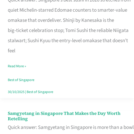
Quick answer: Singapore’s best sushi in 2026 stretches from
for
quiet Michelin-starred Edomae counters to smarter-value
One
omakase that overdeliver. Shinji by Kanesaka is the
in
big‑ticket celebration stop; Tomi Sushi the reliable Niigata
Singapore
stalwart; Sushi Kyuu the entry‑level omakase that doesn’t
feel
Read More »
Best of Singapore
30/10/2025
|
Best of Singapore
Samgyetang in Singapore That Makes the Day Worth
Samgyetang
Retelling
in
Quick answer: Samgyetang in Singapore is more than a bowl