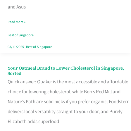
in
and Asus
Singapore
Read More »
That
Won’t
Best of Singapore
Ghost
03/11/2025
|
Best of Singapore
You
Your Oatmeal Brand to Lower Cholesterol in Singapore,
Your
Sorted
Oatmeal
Quick answer: Quaker is the most accessible and affordable
Brand
choice for lowering cholesterol, while Bob’s Red Mill and
to
Nature’s Path are solid picks if you prefer organic. Foodsterr
Lower
delivers local versatility straight to your door, and Purely
Cholesterol
Elizabeth adds superfood
in