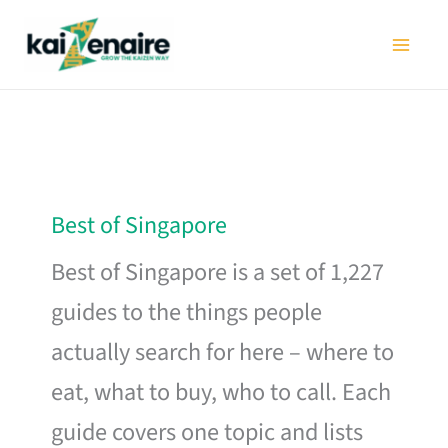
Skip
to
content
Best of Singapore
Best of Singapore is a set of 1,227
guides to the things people
actually search for here – where to
eat, what to buy, who to call. Each
guide covers one topic and lists