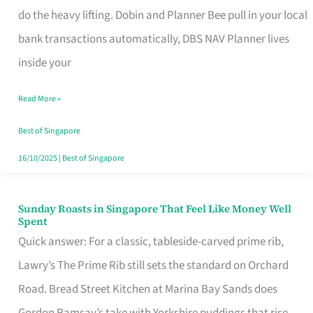
App
do the heavy lifting. Dobin and Planner Bee pull in your local
for
bank transactions automatically, DBS NAV Planner lives
Every
inside your
Singaporean’s
Read More »
Budget
Style
Best of Singapore
16/10/2025
|
Best of Singapore
Sunday Roasts in Singapore That Feel Like Money Well
Sunday
Spent
Roasts
Quick answer: For a classic, tableside-carved prime rib,
in
Lawry’s The Prime Rib still sets the standard on Orchard
Singapore
Road. Bread Street Kitchen at Marina Bay Sands does
That
Gordon Ramsay’s take with Yorkshire puddings that rise