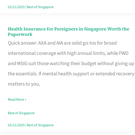
Actually
03/11/2025
|
Best of Singapore
Queue
For
Health Insurance for Foreigners in Singapore Worth the
Health
Paperwork
Insurance
Quick answer: AXA and AIA are solid go-tos for broad
for
international coverage with high annual limits, while FWD
Foreigners
and MSIG suit those watching their budget without giving up
in
the essentials. If mental health support or extended recovery
Singapore
matters to you,
Worth
Read More »
the
Paperwork
Best of Singapore
03/11/2025
|
Best of Singapore