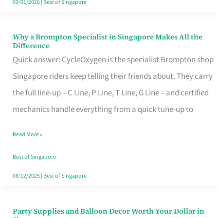
09/01/2026
|
Best of Singapore
Why a Brompton Specialist in Singapore Makes All the
Why
Difference
a
Quick answer: CycleOxygen is the specialist Brompton shop
Brompton
Singapore riders keep telling their friends about. They carry
Specialist
the full line-up – C Line, P Line, T Line, G Line – and certified
in
mechanics handle everything from a quick tune-up to
Singapore
Read More »
Makes
All
Best of Singapore
the
08/12/2025
|
Best of Singapore
Difference
Party Supplies and Balloon Decor Worth Your Dollar in
Party