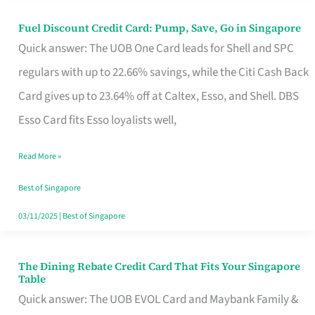
Fuel Discount Credit Card: Pump, Save, Go in Singapore
Fuel
Quick answer: The UOB One Card leads for Shell and SPC
Discount
regulars with up to 22.66% savings, while the Citi Cash Back
Credit
Card gives up to 23.64% off at Caltex, Esso, and Shell. DBS
Card:
Esso Card fits Esso loyalists well,
Pump,
Save,
Read More »
Go
Best of Singapore
in
03/11/2025
|
Best of Singapore
Singapore
The Dining Rebate Credit Card That Fits Your Singapore
The
Table
Dining
Quick answer: The UOB EVOL Card and Maybank Family &