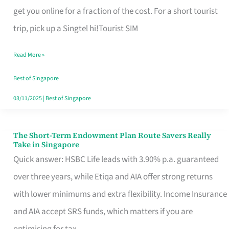
T
get you online for a fraction of the cost. For a short tourist
Mobile
trip, pick up a Singtel hi!Tourist SIM
SIM
Read More »
Card
Switchers:
Best of Singapore
No
03/11/2025
|
Best of Singapore
Roam,
No
The Short-Term Endowment Plan Route Savers Really
The
Take in Singapore
Contract
Short-
Quick answer: HSBC Life leads with 3.90% p.a. guaranteed
Term
over three years, while Etiqa and AIA offer strong returns
Endowment
with lower minimums and extra flexibility. Income Insurance
Plan
and AIA accept SRS funds, which matters if you are
Route
optimising for tax.