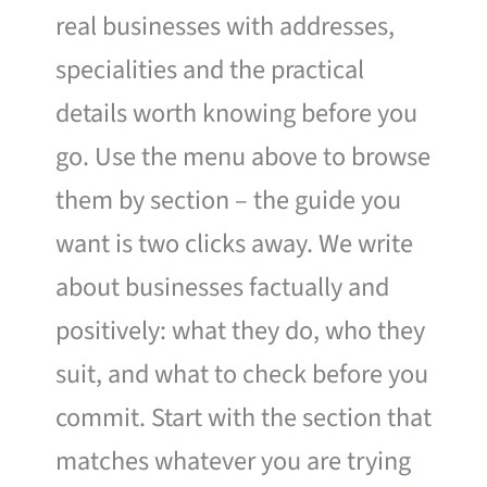
real businesses with addresses,
specialities and the practical
details worth knowing before you
go. Use the menu above to browse
them by section – the guide you
want is two clicks away. We write
about businesses factually and
positively: what they do, who they
suit, and what to check before you
commit. Start with the section that
matches whatever you are trying