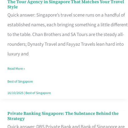
The Tour Agency in Singapore That Matches Your Travel
The
Style
Tour
Quick answer: Singapore’s travel scene runs on a handful of
Agency
established names, each bringing something a little different
in
to the table. Chan Brothers and SA Tours are the steady all-
Singapore
rounders; Dynasty Travel and Fayyaz Travels lean hard into
That
luxury and
Matches
Read More »
Your
Travel
Best of Singapore
Style
16/10/2025
|
Best of Singapore
Private Banking Singapore: The Substance Behind the
Private
Strategy
Banking
Quick answer: DBS Private Bank and Bank of Singapore are