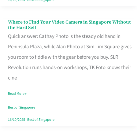
Where to Find Your Video Camera in Singapore Without
Where
the Hard Sell
to
Quick answer: Cathay Photo is the steady old hand in
Find
Peninsula Plaza, while Alan Photo at Sim Lim Square gives
Your
you room to fiddle with the gear before you buy. SLR
Video
Revolution runs hands-on workshops, TK Foto knows their
Camera
cine
in
Read More »
Singapore
Without
Best of Singapore
the
16/10/2025
|
Best of Singapore
Hard