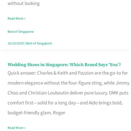
the
without looking
Start
Read More »
of
Your
Best of Singapore
Singapore
16/10/2025
|
Best of Singapore
Journey
Wedding Shoes in Singapore: Which Brand Says ‘You’?
Wedding
Quick answer: Charles & Keith and Pazzion are the go‑to for
Shoes
modern elegance without the four‑figure sting, while Jimmy
in
Choo and Christian Louboutin deliver pure luxury. DMK puts
Singapore:
comfort first—solid for a long day—and Aldo brings bold,
Which
budget‑friendly glam. Roger
Brand
Says
Read More »