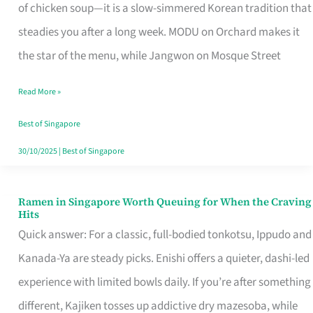
Singapore
of chicken soup—it is a slow-simmered Korean tradition that
That
steadies you after a long week. MODU on Orchard makes it
Makes
the star of the menu, while Jangwon on Mosque Street
the
Read More »
Day
Worth
Best of Singapore
Retelling
30/10/2025
|
Best of Singapore
Ramen in Singapore Worth Queuing for When the Craving
Ramen
Hits
in
Quick answer: For a classic, full-bodied tonkotsu, Ippudo and
Singapore
Kanada-Ya are steady picks. Enishi offers a quieter, dashi-led
Worth
experience with limited bowls daily. If you’re after something
Queuing
different, Kajiken tosses up addictive dry mazesoba, while