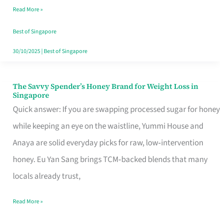
Read More »
Singapore,
Sorted
Best of Singapore
30/10/2025
|
Best of Singapore
The Savvy Spender’s Honey Brand for Weight Loss in
The
Singapore
Savvy
Quick answer: If you are swapping processed sugar for honey
Spender’s
while keeping an eye on the waistline, Yummi House and
Honey
Anaya are solid everyday picks for raw, low‑intervention
Brand
honey. Eu Yan Sang brings TCM‑backed blends that many
for
locals already trust,
Weight
Read More »
Loss