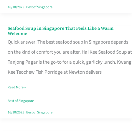
16/10/2025
|
Best of Singapore
Seafood Soup in Singapore That Feels Like a Warm
Seafood
Welcome
Soup
Quick answer: The best seafood soup in Singapore depends
in
on the kind of comfort you are after. Hai Kee Seafood Soup at
Singapore
Tanjong Pagar is the go-to for a quick, garlicky lunch. Kwang
That
Kee Teochew Fish Porridge at Newton delivers
Feels
Read More »
Like
a
Best of Singapore
Warm
16/10/2025
|
Best of Singapore
Welcome