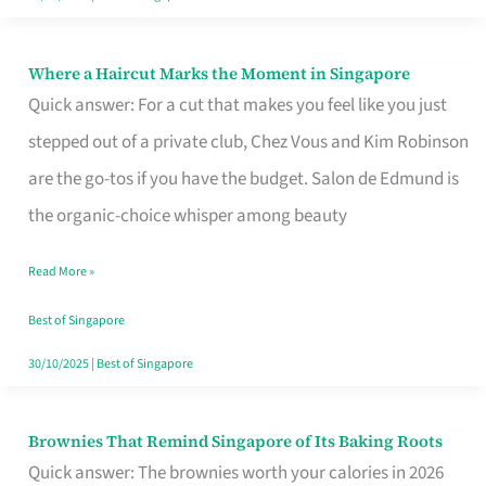
Where a Haircut Marks the Moment in Singapore
Where
Quick answer: For a cut that makes you feel like you just
a
stepped out of a private club, Chez Vous and Kim Robinson
Haircut
are the go-tos if you have the budget. Salon de Edmund is
Marks
the organic-choice whisper among beauty
the
Moment
Read More »
in
Best of Singapore
Singapore
30/10/2025
|
Best of Singapore
Brownies That Remind Singapore of Its Baking Roots
Brownies
Quick answer: The brownies worth your calories in 2026
That