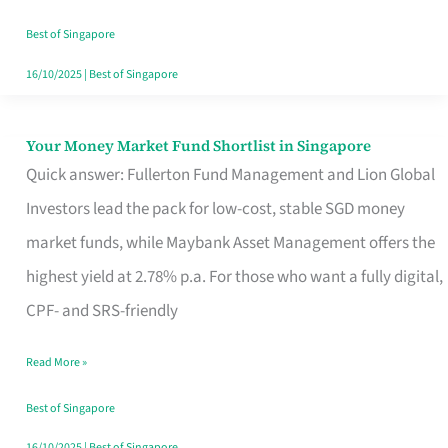
‘You’?
Best of Singapore
16/10/2025
|
Best of Singapore
Your Money Market Fund Shortlist in Singapore
Your
Quick answer: Fullerton Fund Management and Lion Global
Money
Investors lead the pack for low-cost, stable SGD money
Market
market funds, while Maybank Asset Management offers the
Fund
highest yield at 2.78% p.a. For those who want a fully digital,
Shortlist
CPF- and SRS-friendly
in
Singapore
Read More »
Best of Singapore
16/10/2025
|
Best of Singapore