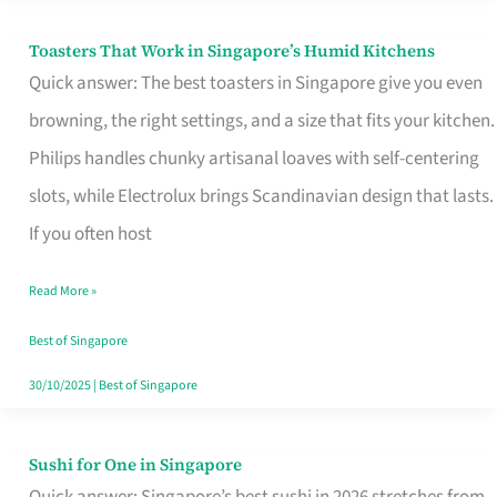
Toasters That Work in Singapore’s Humid Kitchens
Toasters
Quick answer: The best toasters in Singapore give you even
That
browning, the right settings, and a size that fits your kitchen.
Work
Philips handles chunky artisanal loaves with self-centering
in
slots, while Electrolux brings Scandinavian design that lasts.
Singapore’s
If you often host
Humid
Kitchens
Read More »
Best of Singapore
30/10/2025
|
Best of Singapore
Sushi for One in Singapore
Sushi