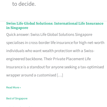
to decide.
Swiss Life Global Solutions: International Life Insurance
Swiss
in Singapore
Life
Quick answer: Swiss Life Global Solutions Singapore
Global
specialises in cross-border life insurance for high-net-worth
Solutions:
individuals who want wealth protection with a Swiss-
International
engineered backbone. Their Private Placement Life
Life
Insurance is a standout for anyone seeking a tax-optimised
Insurance
wrapper around a customised […]
in
Read More »
Singapore
Best of Singapore