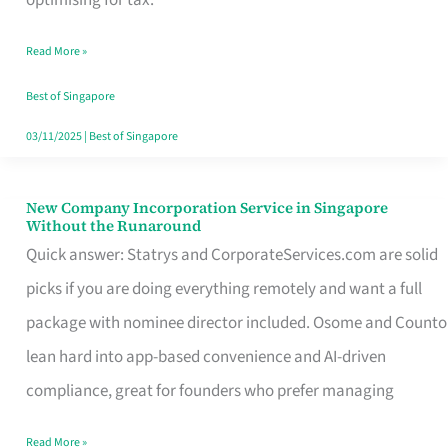
Savers
Read More »
Really
Take
Best of Singapore
in
03/11/2025
|
Best of Singapore
Singapore
New Company Incorporation Service in Singapore
New
Without the Runaround
Company
Quick answer: Statrys and CorporateServices.com are solid
Incorporation
picks if you are doing everything remotely and want a full
Service
package with nominee director included. Osome and Counto
in
lean hard into app-based convenience and AI-driven
Singapore
compliance, great for founders who prefer managing
Without
Read More »