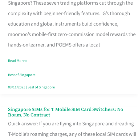
Platform
Singapore? These seven trading platforms cut through the
for
complexity with beginner-friendly features. IG’s thorough
Beginners
education and global instruments build confidence,
in
moomoo’s mobile-first zero-commission model rewards the
Singapore
hands-on learner, and POEMS offers a local
That
Read More »
Fits
Your
Best of Singapore
Free
03/11/2025
|
Best of Singapore
Hour
Singapore SIMs for T Mobile SIM Card Switchers: No
Singapore
Roam, No Contract
SIMs
Quick answer: If you are flying into Singapore and dreading
for
T-Mobile’s roaming charges, any of these local SIM cards will