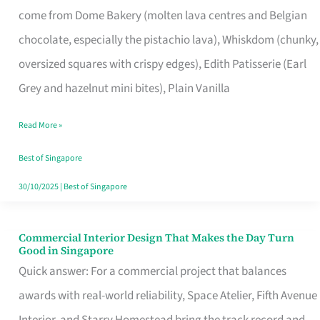
come from Dome Bakery (molten lava centres and Belgian
Remind
chocolate, especially the pistachio lava), Whiskdom (chunky,
Singapore
oversized squares with crispy edges), Edith Patisserie (Earl
of
Grey and hazelnut mini bites), Plain Vanilla
Its
Baking
Read More »
Roots
Best of Singapore
30/10/2025
|
Best of Singapore
Commercial Interior Design That Makes the Day Turn
Commercial
Good in Singapore
Interior
Quick answer: For a commercial project that balances
Design
awards with real-world reliability, Space Atelier, Fifth Avenue
That