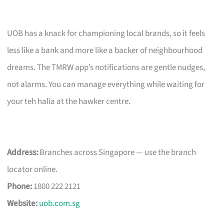
UOB has a knack for championing local brands, so it feels
less like a bank and more like a backer of neighbourhood
dreams. The TMRW app’s notifications are gentle nudges,
not alarms. You can manage everything while waiting for
your teh halia at the hawker centre.
Address:
Branches across Singapore — use the branch
locator online.
Phone:
1800 222 2121
Website:
uob.com.sg