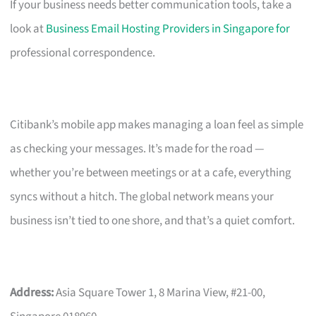
If your business needs better communication tools, take a
look at
Business Email Hosting Providers in Singapore for
professional correspondence.
Citibank’s mobile app makes managing a loan feel as simple
as checking your messages. It’s made for the road —
whether you’re between meetings or at a cafe, everything
syncs without a hitch. The global network means your
business isn’t tied to one shore, and that’s a quiet comfort.
Address:
Asia Square Tower 1, 8 Marina View, #21-00,