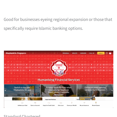
Good for businesses eyeing regional expansion or those that
specifically require Islamic banking options.
Standard Chartered