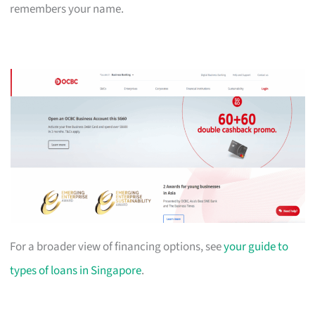
remembers your name.
For a broader view of financing options, see
your guide to
types of loans in Singapore
.