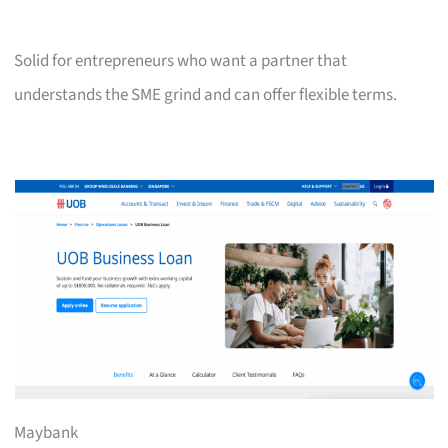
Solid for entrepreneurs who want a partner that
understands the SME grind and can offer flexible terms.
Maybank