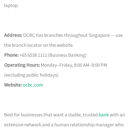
laptop.
Address:
OCBC has branches throughout Singapore — use
the branch locator on the website.
Phone:
+65 6538 1111 (Business Banking)
Operating Hours:
Monday–Friday, 8:00 AM–8:00 PM
(excluding public holidays)
Website:
ocbc.com
Best for businesses that want a stable, trusted
bank
with an
extensive network and a human relationship manager who