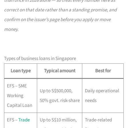
than once in 2026 alone — so treat every number here as
correct on that date rather than a standing promise, and
confirm on the issuer’s page before you apply or move
money.
Types of business loans in Singapore
Loan type
Typical amount
Best for
EFS – SME
Up to S$500,000,
Daily operational
Working
50% govt. risk-share
needs
Capital Loan
EFS –
Trade
Up to S$10 million,
Trade-related