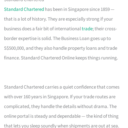
Standard Chartered
has been in Singapore since 1859 —
that is a lot of history. They are especially strong if your
business does a fair bit of international
trade
; their cross-
border expertise is solid. The Business Loan goes up to
S$500,000, and they also handle property loans and trade
finance. Standard Chartered Online keeps things running.
Standard Chartered carries a quiet confidence that comes
with over 160 years in Singapore. If your trade routes are
complicated, they handle the details without drama. The
online portal is steady and dependable — the kind of thing
that lets you sleep soundly when shipments are out at sea.