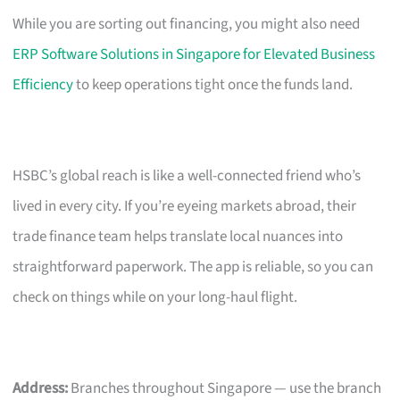
While you are sorting out financing, you might also need
ERP Software Solutions in Singapore for Elevated Business
Efficiency
to keep operations tight once the funds land.
HSBC’s global reach is like a well-connected friend who’s
lived in every city. If you’re eyeing markets abroad, their
trade finance team helps translate local nuances into
straightforward paperwork. The app is reliable, so you can
check on things while on your long-haul flight.
Address:
Branches throughout Singapore — use the branch