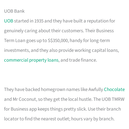
UOB Bank
UOB
started in 1935 and they have built a reputation for
genuinely caring about their customers. Their Business
Term Loan goes up to S$350,000, handy for long-term
investments, and they also provide working capital loans,
commercial property loans
, and trade finance.
They have backed homegrown names like Awfully
Chocolate
and Mr Coconut, so they get the local hustle. The UOB TMRW
for Business app keeps things pretty slick. Use their branch
locator to find the nearest outlet; hours vary by branch.