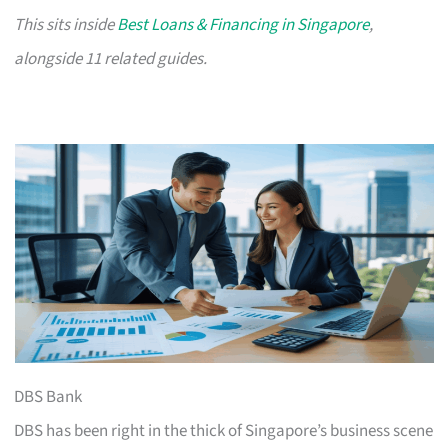
This sits inside
Best Loans & Financing in Singapore
,
alongside 11 related guides.
DBS Bank
DBS has been right in the thick of Singapore’s business scene