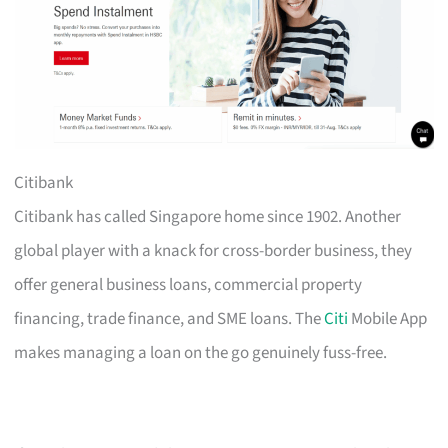
Citibank
Citibank has called Singapore home since 1902. Another
global player with a knack for cross-border business, they
offer general business loans, commercial property
financing, trade finance, and SME loans. The
Citi
Mobile App
makes managing a loan on the go genuinely fuss-free.