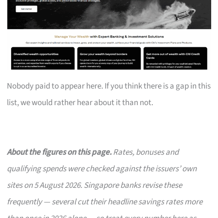
Nobody paid to appear here. If you think there is a gap in this
list, we would rather hear about it than not.
About the figures on this page.
Rates, bonuses and
qualifying spends were checked against the issuers’ own
sites on 5 August 2026. Singapore banks revise these
frequently — several cut their headline savings rates more