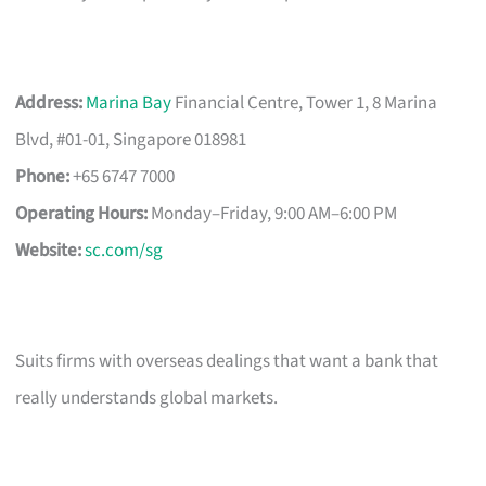
Address:
Marina Bay
Financial Centre, Tower 1, 8 Marina
Blvd, #01-01, Singapore 018981
Phone:
+65 6747 7000
Operating Hours:
Monday–Friday, 9:00 AM–6:00 PM
Website:
sc.com/sg
Suits firms with overseas dealings that want a bank that
really understands global markets.