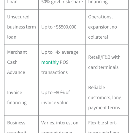
Loan
50% govt. risk-share
financing
Unsecured
Operations,
business term
Up to ~S$500,000
expansion, no
loan
collateral
Merchant
Up to ~4x average
Retail/F&B with
Cash
monthly
POS
card terminals
Advance
transactions
Reliable
Invoice
Up to ~80% of
customers, long
financing
invoice value
payment terms
Business
Varies, interest on
Flexible short-
overdraft
amount drawn
term cash flow