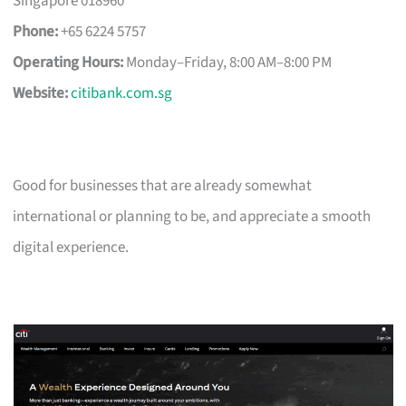
Singapore 018960
Phone:
+65 6224 5757
Operating Hours:
Monday–Friday, 8:00 AM–8:00 PM
Website:
citibank.com.sg
Good for businesses that are already somewhat
international or planning to be, and appreciate a smooth
digital experience.