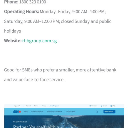
Phone:
1800 323 0100
Operating Hours:
Monday–Friday, 9:00 AM–4:00 PM;
Saturday, 9:00 AM–12:00 PM; closed Sunday and public
holidays
Website:
rhbgroup.com.sg
Good for SMEs who prefer a smaller, more attentive bank
and value face-to-face service.