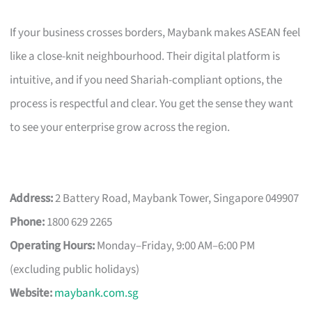
If your business crosses borders, Maybank makes ASEAN feel
like a close-knit neighbourhood. Their digital platform is
intuitive, and if you need Shariah-compliant options, the
process is respectful and clear. You get the sense they want
to see your enterprise grow across the region.
Address:
2 Battery Road, Maybank Tower, Singapore 049907
Phone:
1800 629 2265
Operating Hours:
Monday–Friday, 9:00 AM–6:00 PM
(excluding public holidays)
Website:
maybank.com.sg