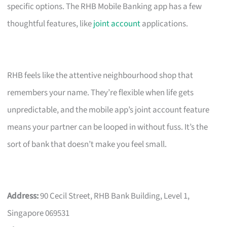
specific options. The RHB Mobile Banking app has a few
thoughtful features, like
joint account
applications.
RHB feels like the attentive neighbourhood shop that
remembers your name. They’re flexible when life gets
unpredictable, and the mobile app’s joint account feature
means your partner can be looped in without fuss. It’s the
sort of bank that doesn’t make you feel small.
Address:
90 Cecil Street, RHB Bank Building, Level 1,
Singapore 069531