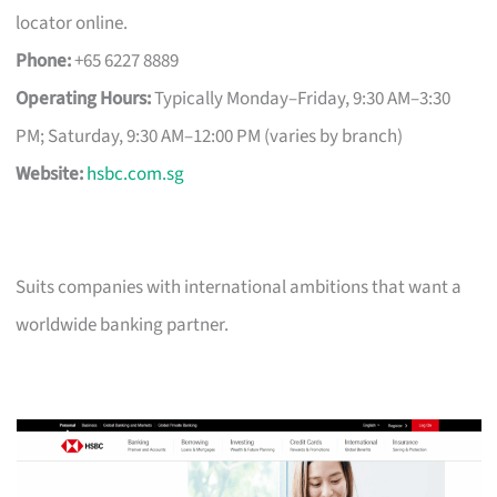
locator online.
Phone:
+65 6227 8889
Operating Hours:
Typically Monday–Friday, 9:30 AM–3:30
PM; Saturday, 9:30 AM–12:00 PM (varies by branch)
Website:
hsbc.com.sg
Suits companies with international ambitions that want a
worldwide banking partner.