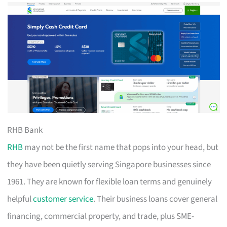
RHB Bank
RHB
may not be the first name that pops into your head, but
they have been quietly serving Singapore businesses since
1961. They are known for flexible loan terms and genuinely
helpful
customer service
. Their business loans cover general
financing, commercial property, and trade, plus SME-