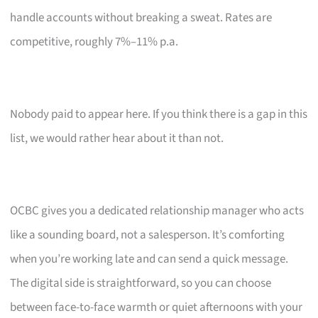
handle accounts without breaking a sweat. Rates are
competitive, roughly 7%–11% p.a.
Nobody paid to appear here. If you think there is a gap in this
list, we would rather hear about it than not.
OCBC gives you a dedicated relationship manager who acts
like a sounding board, not a salesperson. It’s comforting
when you’re working late and can send a quick message.
The digital side is straightforward, so you can choose
between face-to-face warmth or quiet afternoons with your