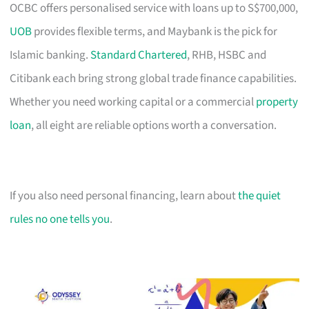
OCBC offers personalised service with loans up to S$700,000,
UOB
provides flexible terms, and Maybank is the pick for
Islamic banking.
Standard Chartered
, RHB, HSBC and
Citibank each bring strong global trade finance capabilities.
Whether you need working capital or a commercial
property
loan
, all eight are reliable options worth a conversation.
If you also need personal financing, learn about
the quiet
rules no one tells you
.