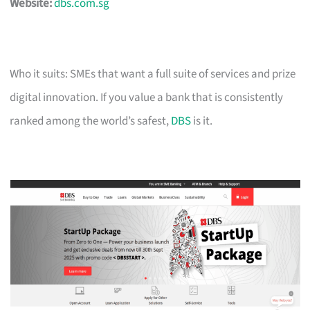
Website:
dbs.com.sg
Who it suits: SMEs that want a full suite of services and prize
digital innovation. If you value a bank that is consistently
ranked among the world’s safest,
DBS
is it.