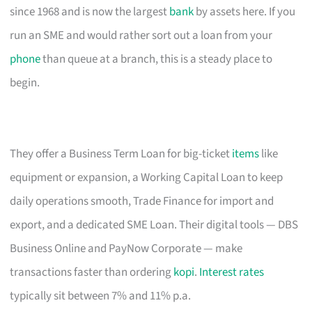
since 1968 and is now the largest
bank
by assets here. If you
run an SME and would rather sort out a loan from your
phone
than queue at a branch, this is a steady place to
begin.
They offer a Business Term Loan for big-ticket
items
like
equipment or expansion, a Working Capital Loan to keep
daily operations smooth, Trade Finance for import and
export, and a dedicated SME Loan. Their digital tools — DBS
Business Online and PayNow Corporate — make
transactions faster than ordering
kopi
.
Interest rates
typically sit between 7% and 11% p.a.