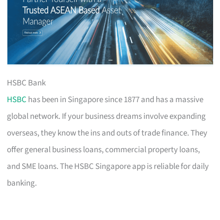
HSBC Bank
HSBC
has been in Singapore since 1877 and has a massive
global network. If your business dreams involve expanding
overseas, they know the ins and outs of trade finance. They
offer general business loans, commercial property loans,
and SME loans. The HSBC Singapore app is reliable for daily
banking.