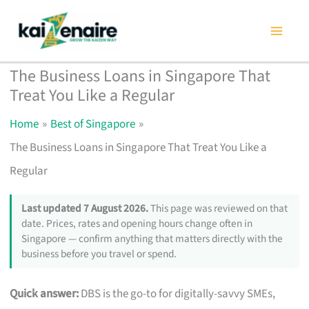
Skip
to
content
The Business Loans in Singapore That
Treat You Like a Regular
Home
Best of Singapore
The Business Loans in Singapore That Treat You Like a
Regular
Last updated 7 August 2026.
This page was reviewed on that
date. Prices, rates and opening hours change often in
Singapore — confirm anything that matters directly with the
business before you travel or spend.
Quick answer:
DBS is the go-to for digitally-savvy SMEs,