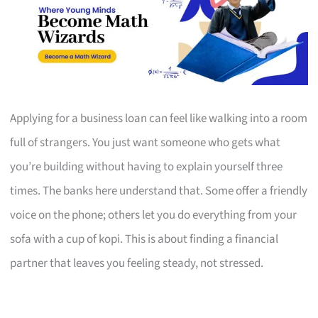
Applying for a business loan can feel like walking into a room
full of strangers. You just want someone who gets what
you’re building without having to explain yourself three
times. The banks here understand that. Some offer a friendly
voice on the phone; others let you do everything from your
sofa with a cup of kopi. This is about finding a financial
partner that leaves you feeling steady, not stressed.