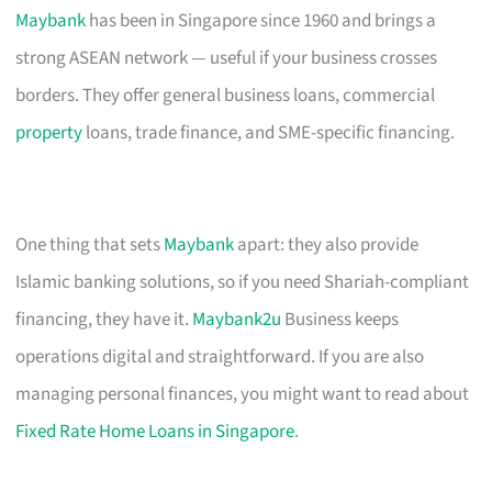
Maybank
has been in Singapore since 1960 and brings a
strong ASEAN network — useful if your business crosses
borders. They offer general business loans, commercial
property
loans, trade finance, and SME-specific financing.
One thing that sets
Maybank
apart: they also provide
Islamic banking solutions, so if you need Shariah-compliant
financing, they have it.
Maybank2u
Business keeps
operations digital and straightforward. If you are also
managing personal finances, you might want to read about
Fixed Rate Home Loans in Singapore
.