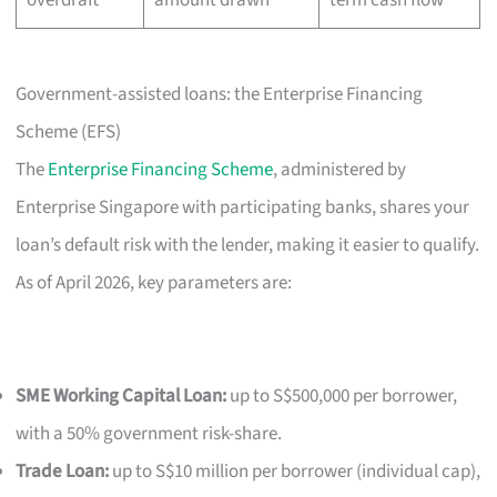
Government-assisted loans: the Enterprise Financing
Scheme (EFS)
The
Enterprise Financing Scheme
, administered by
Enterprise Singapore with participating banks, shares your
loan’s default risk with the lender, making it easier to qualify.
As of April 2026, key parameters are:
SME Working Capital Loan:
up to S$500,000 per borrower,
with a 50% government risk-share.
Trade Loan:
up to S$10 million per borrower (individual cap),