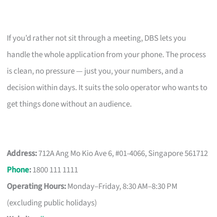
If you’d rather not sit through a meeting, DBS lets you
handle the whole application from your phone. The process
is clean, no pressure — just you, your numbers, and a
decision within days. It suits the solo operator who wants to
get things done without an audience.
Address:
712A Ang Mo Kio Ave 6, #01-4066, Singapore 561712
Phone
:
1800 111 1111
Operating Hours:
Monday–Friday, 8:30 AM–8:30 PM
(excluding public holidays)