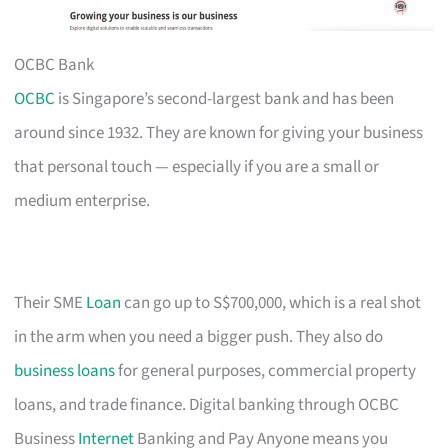
OCBC Bank
OCBC
is Singapore’s second-largest bank and has been
around since 1932. They are known for giving your business
that personal touch — especially if you are a small or
medium enterprise.
Their SME
Loan
can go up to S$700,000, which is a real shot
in the arm when you need a bigger push. They also do
business loans
for general purposes, commercial property
loans, and trade finance. Digital banking through OCBC
Business
Internet
Banking and Pay Anyone means you