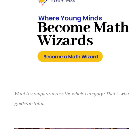
Want to compare across the whole category? That is wh
guides in total.