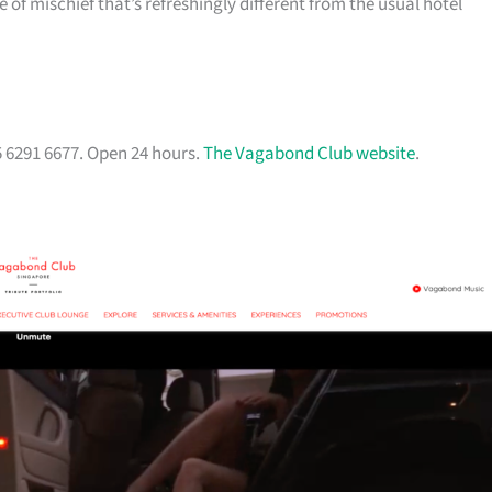
of mischief that’s refreshingly different from the usual hotel
5 6291 6677. Open 24 hours.
The Vagabond Club website
.