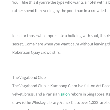
You’ll like this if you’re the type who wants a hotel with a 
rather spend the evening by the pool than in a crowded cl
Ideal for those who appreciate a building with soul, this 
secret. Come here when you want calm without leaving the
Robertson Quay crowd stirs.
The Vagabond Club
The Vagabond Club in Kampong Glam is a full-on Art Deco 
velvet, brass, and a Parisian
salon
reborn in Singapore. Its
draw is the Whiskey Library & Jazz Club: over 1,000 rare b