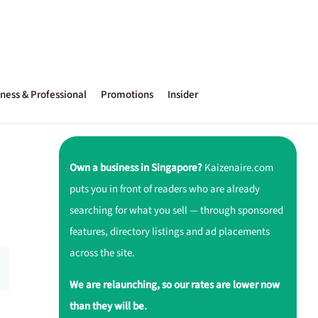
ness & Professional
Promotions
Insider
Own a business in Singapore?
Kaizenaire.com
puts you in front of readers who are already
searching for what you sell — through sponsored
features, directory listings and ad placements
across the site.
We are relaunching, so our rates are lower now
than they will be.