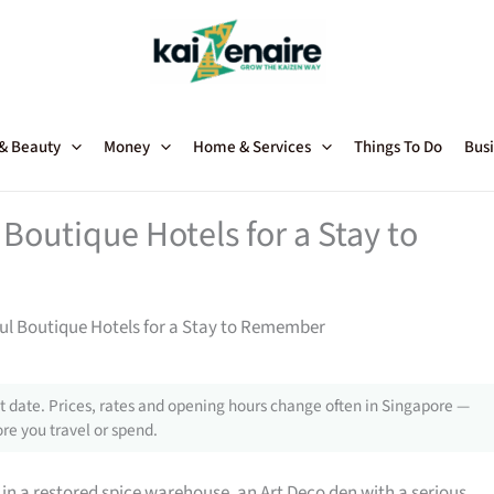
 & Beauty
Money
Home & Services
Things To Do
Busi
Boutique Hotels for a Stay to
ul Boutique Hotels for a Stay to Remember
 date. Prices, rates and opening hours change often in Singapore —
re you travel or spend.
 in a restored spice warehouse, an Art Deco den with a serious