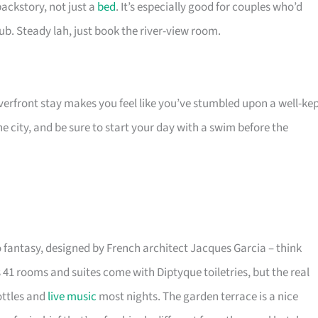
backstory, not just a
bed
. It’s especially good for couples who’d
ub. Steady lah, just book the river-view room.
riverfront stay makes you feel like you’ve stumbled upon a well-ke
 city, and be sure to start your day with a swim before the
fantasy, designed by French architect Jacques Garcia – think
 41 rooms and suites come with Diptyque toiletries, but the real
ottles and
live music
most nights. The garden terrace is a nice