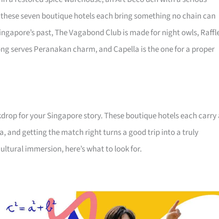
s, these seven boutique hotels each bring something no chain can
ingapore’s past, The Vagabond Club is made for night owls, Raffl
ong serves Peranakan charm, and Capella is the one for a proper
kdrop for your Singapore story. These boutique hotels each carry
a, and getting the match right turns a good trip into a truly
ltural immersion, here’s what to look for.