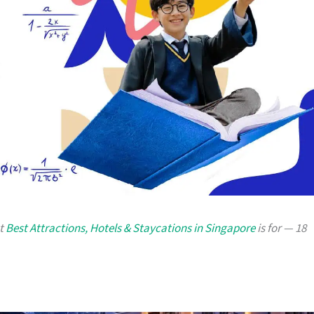
at
Best Attractions, Hotels & Staycations in Singapore
is for — 18