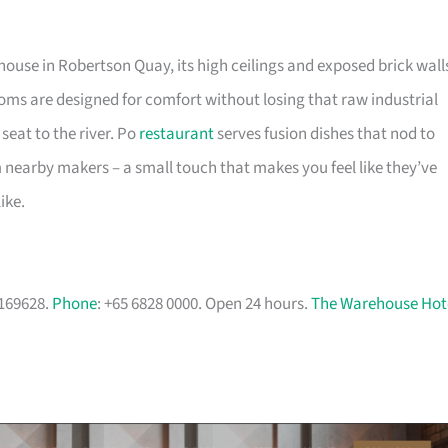
use in Robertson Quay, its high ceilings and exposed brick wall
rooms are designed for comfort without losing that raw industrial
 seat to the river. Po
restaurant
serves fusion dishes that nod to
m nearby makers – a small touch that makes you feel like they’ve
ike.
 169628.
Phone
: +65 6828 0000. Open 24 hours.
The Warehouse Hot