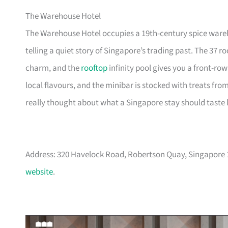
The Warehouse Hotel
The Warehouse Hotel occupies a 19th-century spice wareho
telling a quiet story of Singapore’s trading past. The 37 
charm, and the
rooftop
infinity pool gives you a front-row
local flavours, and the minibar is stocked with treats fro
really thought about what a Singapore stay should taste l
Address: 320 Havelock Road, Robertson Quay, Singapore
website
.