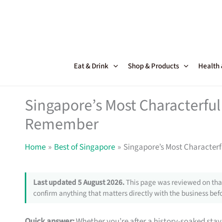
Skip
to
content
Eat & Drink
Shop & Products
Health
Singapore’s Most Characterful 
Remember
Home
Best of Singapore
Singapore’s Most Characterf
Last updated 5 August 2026.
This page was reviewed on that
confirm anything that matters directly with the business befo
Quick answer:
Whether you’re after a history-soaked stay