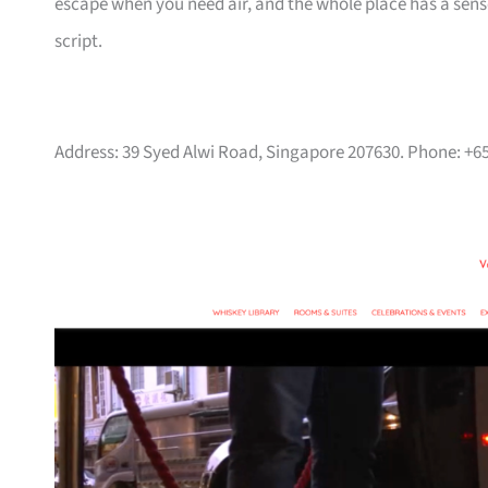
escape when you need air, and the whole place has a sense 
script.
Address: 39 Syed Alwi Road, Singapore 207630. Phone: +6