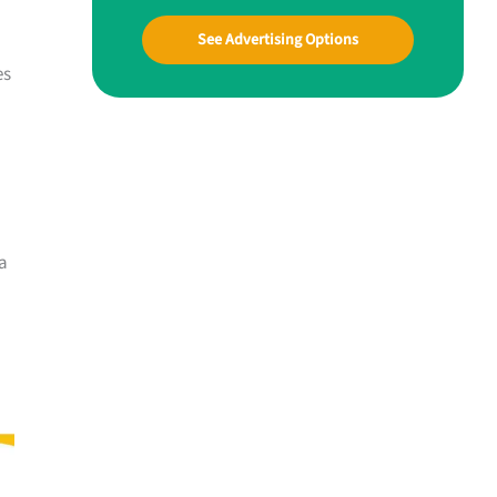
See Advertising Options
es
 a