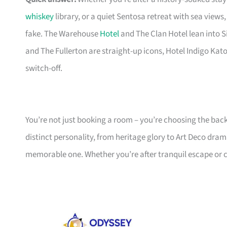
whiskey
library, or a quiet Sentosa retreat with sea view
fake. The Warehouse
Hotel
and The Clan Hotel lean into S
and The Fullerton are straight-up icons, Hotel Indigo Kat
switch-off.
You’re not just booking a room – you’re choosing the bac
distinct personality, from heritage glory to Art Deco dram
memorable one. Whether you’re after tranquil escape or cu