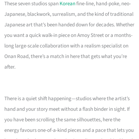
These seven studios span
Korean
fine-line, hand-poke, neo-
Japanese, blackwork, surrealism, and the kind of traditional
Japanese art that’s been handed down for decades. Whether
you want a quick walk-in piece on Amoy Street or a months-
long large-scale collaboration with a realism specialist on
Onan Road, there’s a match in here that gets what you’re
after.
There is a quiet shift happening—studios where the artist’s
hand and your story meet without a flash binder in sight. If
you have been scrolling the same silhouettes, here the
energy favours one-of-a-kind pieces and a pace that lets you