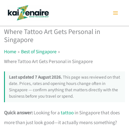
Skip
to
content
Where Tattoo Art Gets Personal in
Singapore
Home
Best of Singapore
Where Tattoo Art Gets Personal in Singapore
Last updated 7 August 2026.
This page was reviewed on that
date. Prices, rates and opening hours change often in
Singapore — confirm anything that matters directly with the
business before you travel or spend.
Quick answer:
Looking for a
tattoo
in Singapore that does
more than just look good—it actually means something?