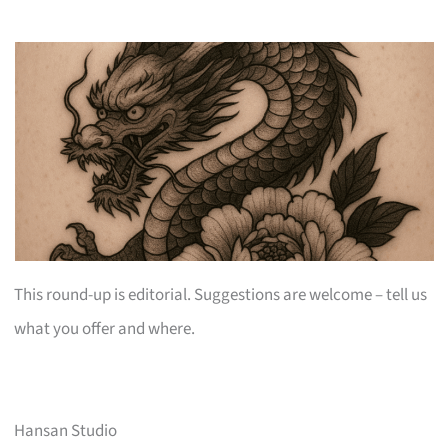
This round-up is editorial. Suggestions are welcome – tell us
what you offer and where.
Hansan Studio