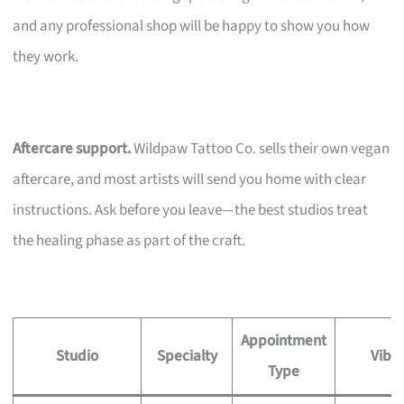
and any professional shop will be happy to show you how
they work.
Aftercare support.
Wildpaw Tattoo Co. sells their own vegan
aftercare, and most artists will send you home with clear
instructions. Ask before you leave—the best studios treat
the healing phase as part of the craft.
Appointment
Studio
Specialty
Vibe
Type