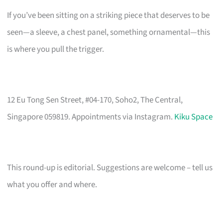
If you’ve been sitting on a striking piece that deserves to be
seen—a sleeve, a chest panel, something ornamental—this
is where you pull the trigger.
12 Eu Tong Sen Street, #04-170, Soho2, The Central,
Singapore 059819. Appointments via Instagram.
Kiku Space
This round-up is editorial. Suggestions are welcome – tell us
what you offer and where.