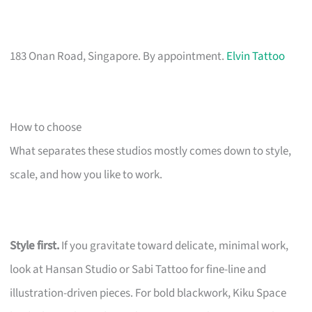
183 Onan Road, Singapore. By appointment.
Elvin Tattoo
How to choose
What separates these studios mostly comes down to style,
scale, and how you like to work.
Style first.
If you gravitate toward delicate, minimal work,
look at Hansan Studio or Sabi Tattoo for fine-line and
illustration-driven pieces. For bold blackwork, Kiku Space