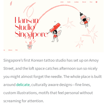
Singapore’s first Korean tattoo studio has set up on Amoy
Street, and the loft space catches afternoon sun so nicely
you might almost forget the needle. The whole place is built
around
delicate
, culturally aware designs—fine lines,
custom illustrations, motifs that feel personal without
screaming for attention.