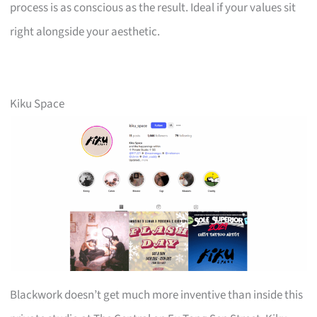
process is as conscious as the result. Ideal if your values sit
right alongside your aesthetic.
Kiku Space
Blackwork doesn’t get much more inventive than inside this