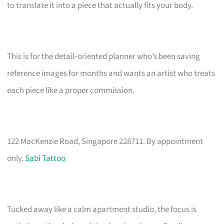
to translate it into a piece that actually fits your body.
This is for the detail‑oriented planner who’s been saving
reference images for months and wants an artist who treats
each piece like a proper commission.
122 MacKenzie Road, Singapore 228711. By appointment
only.
Sabi Tattoo
Tucked away like a calm apartment studio, the focus is