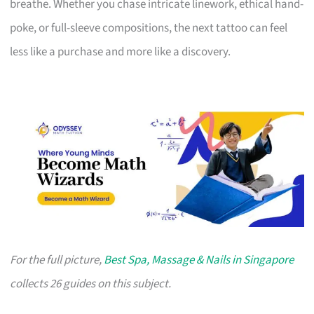
breathe. Whether you chase intricate linework, ethical hand-
poke, or full-sleeve compositions, the next tattoo can feel
less like a purchase and more like a discovery.
For the full picture,
Best Spa, Massage & Nails in Singapore
collects 26 guides on this subject.