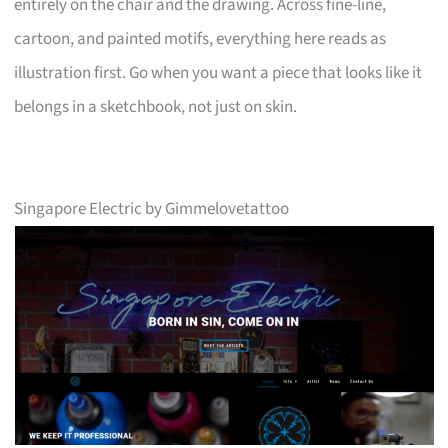
entirely on the chair and the drawing. Across fine-line,
cartoon, and painted motifs, everything here reads as
illustration first. Go when you want a piece that looks like it
belongs in a sketchbook, not just on skin.
Singapore Electric by Gimmelovetattoo