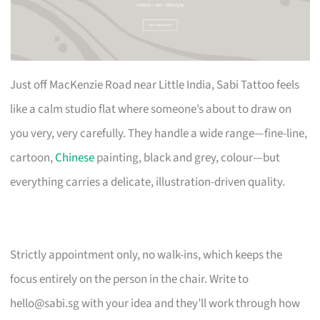
Just off MacKenzie Road near Little India, Sabi Tattoo feels
like a calm studio flat where someone’s about to draw on
you very, very carefully. They handle a wide range—fine-line,
cartoon,
Chinese
painting, black and grey, colour—but
everything carries a delicate, illustration-driven quality.
Strictly appointment only, no walk-ins, which keeps the
focus entirely on the person in the chair. Write to
hello@sabi.sg
with your idea and they’ll work through how