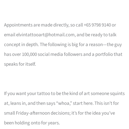
Appointments are made directly, so call +65 9798 9140 or
email
elvintattooart@hotmail.com
, and be ready to talk
concept in depth. The following is big for a reason—the guy
has over 100,000 social media followers and a portfolio that
speaks for itself.
If you want your tattoo to be the kind of art someone squints
at, leans in, and then says “whoa,” start here. This isn’t for
small Friday-afternoon decisions; it’s for the idea you’ve
been holding onto for years.