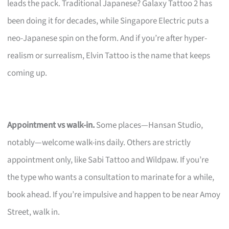
leads the pack. Traditional Japanese? Galaxy Tattoo 2 has
been doing it for decades, while Singapore Electric puts a
neo-Japanese spin on the form. And if you’re after hyper-
realism or surrealism, Elvin Tattoo is the name that keeps
coming up.
Appointment vs walk-in.
Some places—Hansan Studio,
notably—welcome walk-ins daily. Others are strictly
appointment only, like Sabi Tattoo and Wildpaw. If you’re
the type who wants a consultation to marinate for a while,
book ahead. If you’re impulsive and happen to be near Amoy
Street, walk in.