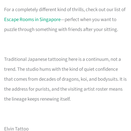
For a completely different kind of thrills, check out our list of
Escape Rooms in Singapore
—perfect when you want to
puzzle through something with friends after your sitting.
Traditional Japanese tattooing here is a continuum, not a
trend. The studio hums with the kind of quiet confidence
that comes from decades of dragons, koi, and bodysuits. It is
the address for purists, and the visiting artist roster means
the lineage keeps renewing itself.
Elvin Tattoo