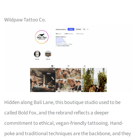
Wildpaw Tattoo Co.
Hidden along Bali Lane, this boutique studio used to be
called Bold Fox, and the rebrand reflects a deeper
commitment to ethical, vegan-friendly tattooing. Hand-
poke and traditional techniques are the backbone, and they