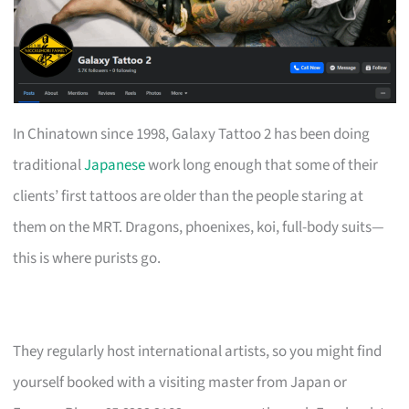
In Chinatown since 1998, Galaxy Tattoo 2 has been doing
traditional
Japanese
work long enough that some of their
clients’ first tattoos are older than the people staring at
them on the MRT. Dragons, phoenixes, koi, full-body suits—
this is where purists go.
They regularly host international artists, so you might find
yourself booked with a visiting master from Japan or