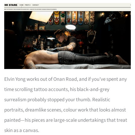
Elvin Yong works out of Onan Road, and if you’ve spent any
time scrolling tattoo accounts, his black‑and‑grey
surrealism probably stopped your thumb. Realistic
portraits, dreamlike scenes, colour work that looks almost
painted—his pieces are large-scale undertakings that treat
skin as a canvas.