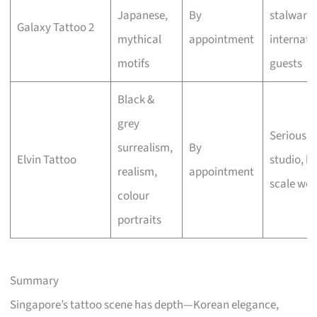
Japanese,
By
stalwart,
Galaxy Tattoo 2
mythical
appointment
internati
motifs
guests
Black &
grey
Serious a
surrealism,
By
Elvin Tattoo
studio, la
realism,
appointment
scale wor
colour
portraits
Summary
Singapore’s tattoo scene has depth—Korean elegance,