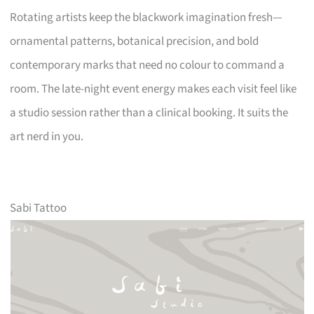
Rotating artists keep the blackwork imagination fresh—
ornamental patterns, botanical precision, and bold
contemporary marks that need no colour to command a
room. The late-night event energy makes each visit feel like
a studio session rather than a clinical booking. It suits the
art nerd in you.
Sabi Tattoo