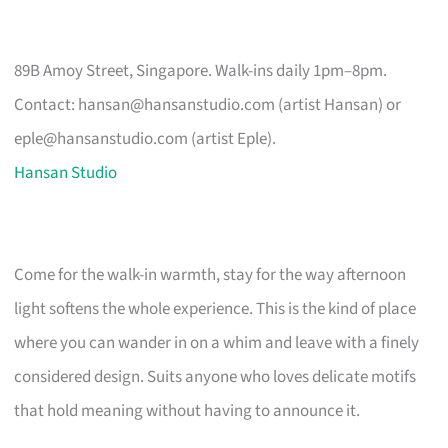
89B Amoy Street, Singapore. Walk-ins daily 1pm–8pm.
Contact:
hansan@hansanstudio.com
(artist Hansan) or
eple@hansanstudio.com
(artist Eple).
Hansan Studio
Come for the walk-in warmth, stay for the way afternoon
light softens the whole experience. This is the kind of place
where you can wander in on a whim and leave with a finely
considered design. Suits anyone who loves delicate motifs
that hold meaning without having to announce it.