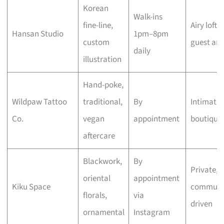
Korean
Walk-ins
fine-line,
Airy loft,
Hansan Studio
1pm–8pm
custom
guest arti
daily
illustration
Hand-poke,
Wildpaw Tattoo
traditional,
By
Intimate
Co.
vegan
appointment
boutique
aftercare
Blackwork,
By
Private,
oriental
appointment
Kiku Space
communi
florals,
via
driven
ornamental
Instagram