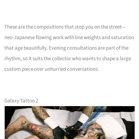
These are the compositions that stop you on the street—
neo-Japanese flowing work with line weights and saturation
that age beautifully. Evening consultations are part of the
rhythm, so it suits the collector who wants to shape a large
custom piece over unhurried conversations.
Galaxy Tattoo 2