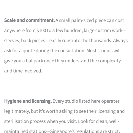
Scale and commitment.
A small palm-sized piece can cost
anywhere from $100 to a few hundred; large custom work—
sleeves, back pieces—easily runs into the thousands. Always
ask for a quote during the consultation. Most studios will
give you a ballpark once they understand the complexity
and time involved.
Hygiene and licensing.
Every studio listed here operates
legitimately, but it’s worth asking to see their licensing and
sterilisation process when you visit. Look for clean, well-
maintained stations—Singapore’s regulations are strict,