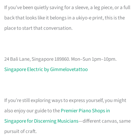
If you’ve been quietly saving for a sleeve, a leg piece, or a full
back that looks like it belongs in a ukiyo-e print, this is the
place to start that conversation.
24 Bali Lane, Singapore 189860. Mon–Sun 1pm–10pm.
Singapore Electric by Gimmelovetattoo
If you’re still exploring ways to express yourself, you might
also enjoy our guide to the
Premier Piano Shops in
Singapore for Discerning Musicians
—different canvas, same
pursuit of craft.