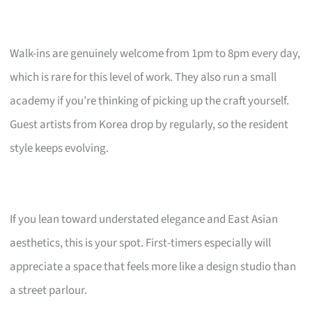
Walk-ins are genuinely welcome from 1pm to 8pm every day,
which is rare for this level of work. They also run a small
academy if you’re thinking of picking up the craft yourself.
Guest artists from Korea drop by regularly, so the resident
style keeps evolving.
If you lean toward understated elegance and East Asian
aesthetics, this is your spot. First-timers especially will
appreciate a space that feels more like a design studio than
a street parlour.