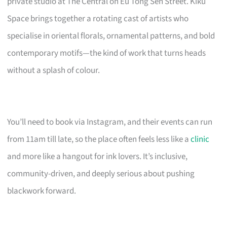
private studio at The Central on Eu Tong Sen Street. Kiku
Space brings together a rotating cast of artists who
specialise in oriental florals, ornamental patterns, and bold
contemporary motifs—the kind of work that turns heads
without a splash of colour.
You’ll need to book via Instagram, and their events can run
from 11am till late, so the place often feels less like a
clinic
and more like a hangout for ink lovers. It’s inclusive,
community-driven, and deeply serious about pushing
blackwork forward.