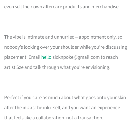
even sell their own aftercare products and merchandise.
The vibe is intimate and unhurried—appointment only, so
nobody’s looking over your shoulder while you’re discussing
placement. Email
hello
.sicknpoke@gmail.com
to reach
artist Sze and talk through what you’re envisioning.
Perfect if you care as much about what goes onto your skin
after the ink as the ink itself, and you want an experience
that feels like a collaboration, not a transaction.