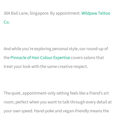
30A Bali Lane, Singapore. By appointment.
Wildpaw Tattoo
Co.
And while you’re exploring personal style, our round-up of
the
Pinnacle of Hair Colour Expertise
covers salons that
treat your look with the same creative respect.
The quiet, appointment-only setting feels like a friend’s art
room, perfect when you want to talk through every detail at
your own speed. Hand-poke and vegan-friendly means the