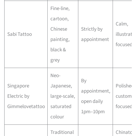
Fine-line,
cartoon,
Calm,
Chinese
Strictly by
Sabi Tattoo
illustrati
painting,
appointment
focused
black &
grey
Neo-
By
Singapore
Japanese,
Polished,
appointment,
Electric by
large-scale,
custom-
open daily
Gimmelovetattoo
saturated
focused
1pm–10pm
colour
Traditional
Chinato