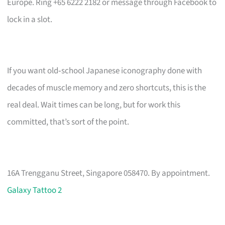
Europe. Ring +65 6222 2182 or message through Facebook to
lock in a slot.
If you want old‑school Japanese iconography done with
decades of muscle memory and zero shortcuts, this is the
real deal. Wait times can be long, but for work this
committed, that’s sort of the point.
16A Trengganu Street, Singapore 058470. By appointment.
Galaxy Tattoo 2