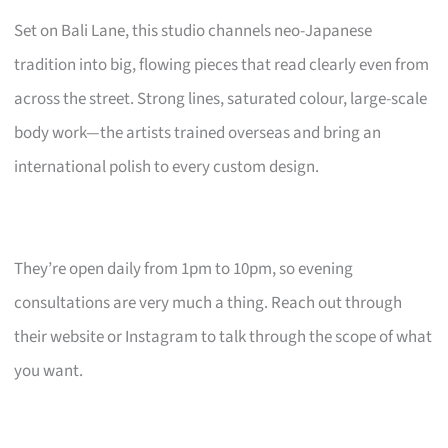
Set on Bali Lane, this studio channels neo-Japanese
tradition into big, flowing pieces that read clearly even from
across the street. Strong lines, saturated colour, large-scale
body work—the artists trained overseas and bring an
international polish to every custom design.
They’re open daily from 1pm to 10pm, so evening
consultations are very much a thing. Reach out through
their website or Instagram to talk through the scope of what
you want.