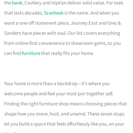
the
bank
, Castlery and HipVan deliver solid value. For teak
that lasts decades,
Scanteak
is the name. And when you
want a one-off statement piece, Journey East and Grey &
Sanders have pieces with soul. Our list covers everything
from online-first convenience to showroom gems, so you
can find
furniture
that really fits your home.
Your home is more than a backdrop—it’s where you
welcome people and feel your most put-together self.
Finding the right furniture shop means choosing pieces that
shape how you move, host, and unwind. These seven stops
let you build a space that feels effortlessly like you, on your