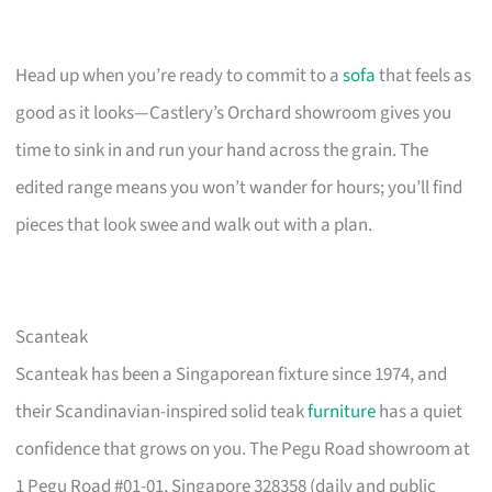
Head up when you’re ready to commit to a
sofa
that feels as
good as it looks—Castlery’s Orchard showroom gives you
time to sink in and run your hand across the grain. The
edited range means you won’t wander for hours; you’ll find
pieces that look swee and walk out with a plan.
Scanteak
Scanteak has been a Singaporean fixture since 1974, and
their Scandinavian-inspired solid teak
furniture
has a quiet
confidence that grows on you. The Pegu Road showroom at
1 Pegu Road #01-01, Singapore 328358 (daily and public