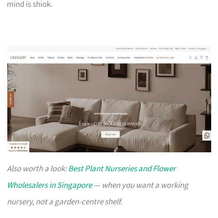
mind is shiok.
Also worth a look:
Best Plant Nurseries and Flower
Wholesalers in Singapore
— when you want a working
nursery, not a garden-centre shelf.