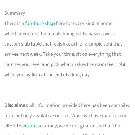
Summary
There is a
furniture shop
here for every kind of home –
whether you’re after a teak dining set to pass down, a
custom slab table that feels like art, or a simple sofa that
arrives next week. Take your time, sit on everything that
catches your eye, and pick what makes the room feel right
when you walk in at the end of a long day.
Disclaimer:
All information provided here has been compiled
from publicly available sources. While we have made every
effort to
ensure
accuracy, we do not guarantee that the