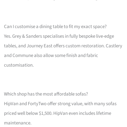
Can I customise a dining table to fit my exact space?
Yes. Grey & Sanders specialises in fully bespoke live-edge
tables, and Journey East offers custom restoration. Castlery
and Commune also allow some finish and fabric
customisation.
Which shop has the most affordable sofas?
HipVan and FortyTwo offer strong value, with many sofas
priced well below $1,500. HipVan even includes lifetime
maintenance.