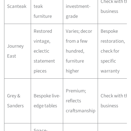
Check with the
Scanteak
teak
investment-
business
furniture
grade
Restored
Varies; decor
Bespoke
vintage,
from a few
restoration,
Journey
eclectic
hundred,
check for
East
statement
furniture
specific
pieces
higher
warranty
Premium;
Grey &
Bespoke live-
Check with the
reflects
Sanders
edge tables
business
craftsmanship
Space-