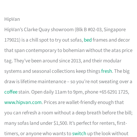
HipVan
HipVan’s Clarke Quay showroom (Blk B #02-03, Singapore
179021) is a chill spot to try out sofas,
bed
frames and decor
that span contemporary to bohemian without the atas price
tag. They’ve been around since 2013, and their modular
systems and seasonal collections keep things
fresh
. The big
draw is lifetime maintenance – so you’re not sweating over a
coffee
stain. Open daily 11am to 9pm, phone +65 6291 1725,
www.hipvan.com
. Prices are wallet-friendly enough that
you can refresh a room without a deep breath before the bill;
many sofas land under $1,500. It’s perfect for renters, first-
timers, or anyone who wants to
switch
up the look without