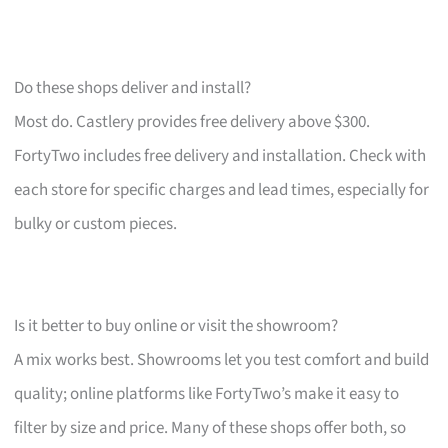
Do these shops deliver and install?
Most do. Castlery provides free delivery above $300.
FortyTwo includes free delivery and installation. Check with
each store for specific charges and lead times, especially for
bulky or custom pieces.
Is it better to buy online or visit the showroom?
A mix works best. Showrooms let you test comfort and build
quality; online platforms like FortyTwo’s make it easy to
filter by size and price. Many of these shops offer both, so