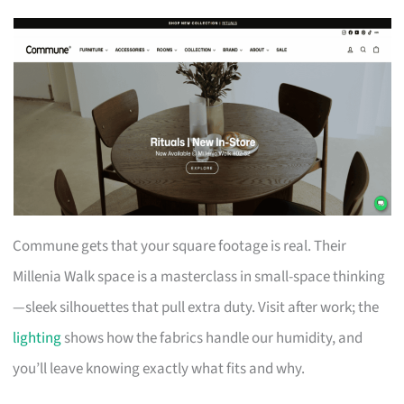
Commune gets that your square footage is real. Their
Millenia Walk space is a masterclass in small-space thinking
—sleek silhouettes that pull extra duty. Visit after work; the
lighting
shows how the fabrics handle our humidity, and
you’ll leave knowing exactly what fits and why.