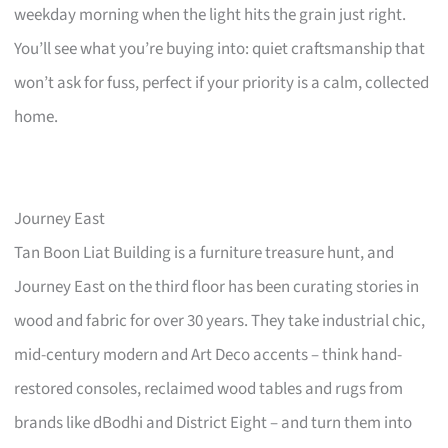
weekday morning when the light hits the grain just right.
You’ll see what you’re buying into: quiet craftsmanship that
won’t ask for fuss, perfect if your priority is a calm, collected
home.
Journey East
Tan Boon Liat Building is a furniture treasure hunt, and
Journey East on the third floor has been curating stories in
wood and fabric for over 30 years. They take industrial chic,
mid-century modern and Art Deco accents – think hand-
restored consoles, reclaimed wood tables and rugs from
brands like dBodhi and District Eight – and turn them into