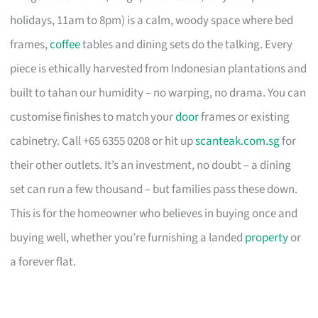
holidays, 11am to 8pm) is a calm, woody space where bed
frames,
coffee
tables and dining sets do the talking. Every
piece is ethically harvested from Indonesian plantations and
built to tahan our humidity – no warping, no drama. You can
customise finishes to match your
door
frames or existing
cabinetry. Call +65 6355 0208 or hit up
scanteak.com.sg
for
their other outlets. It’s an investment, no doubt – a dining
set can run a few thousand – but families pass these down.
This is for the homeowner who believes in buying once and
buying well, whether you’re furnishing a landed
property
or
a forever flat.