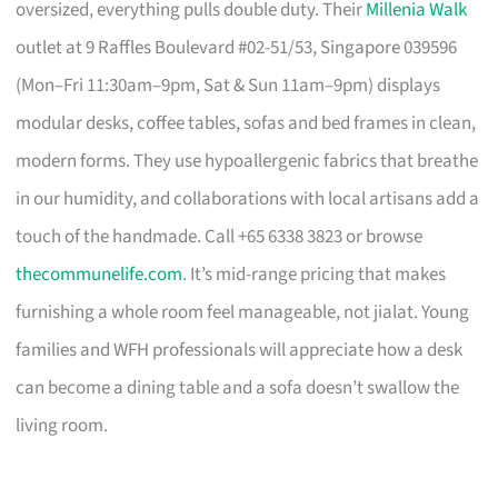
oversized, everything pulls double duty. Their
Millenia Walk
outlet at 9 Raffles Boulevard #02-51/53, Singapore 039596
(Mon–Fri 11:30am–9pm, Sat & Sun 11am–9pm) displays
modular desks, coffee tables, sofas and bed frames in clean,
modern forms. They use hypoallergenic fabrics that breathe
in our humidity, and collaborations with local artisans add a
touch of the handmade. Call +65 6338 3823 or browse
thecommunelife.com
. It’s mid-range pricing that makes
furnishing a whole room feel manageable, not jialat. Young
families and WFH professionals will appreciate how a desk
can become a dining table and a sofa doesn’t swallow the
living room.