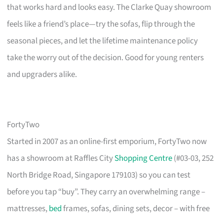
that works hard and looks easy. The Clarke Quay showroom
feels like a friend’s place—try the sofas, flip through the
seasonal pieces, and let the lifetime maintenance policy
take the worry out of the decision. Good for young renters
and upgraders alike.
FortyTwo
Started in 2007 as an online-first emporium, FortyTwo now
has a showroom at Raffles City
Shopping Centre
(#03-03, 252
North Bridge Road, Singapore 179103) so you can test
before you tap “buy”. They carry an overwhelming range –
mattresses,
bed
frames, sofas, dining sets, decor – with free