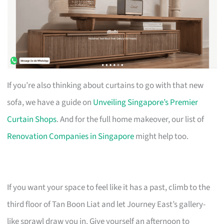
If you’re also thinking about curtains to go with that new
sofa, we have a guide on
Unveiling Singapore’s Premier
Curtain Shops
. And for the full home makeover, our list of
Renovation Companies in Singapore
might help too.
If you want your space to feel like it has a past, climb to the
third floor of Tan Boon Liat and let Journey East’s gallery-
like sprawl draw you in. Give yourself an afternoon to