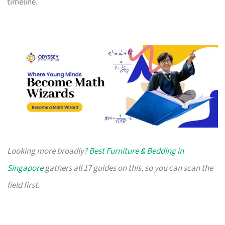
timeline.
Looking more broadly?
Best Furniture & Bedding in
Singapore
gathers all 17 guides on this, so you can scan the
field first.