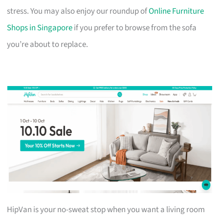
stress. You may also enjoy our roundup of
Online Furniture
Shops in Singapore
if you prefer to browse from the sofa
you’re about to replace.
HipVan is your no-sweat stop when you want a living room