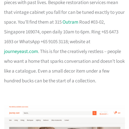
pieces with past lives. Bespoke restoration services mean
that vintage cabinet you fall for can be tuned exactly to your
space. You’ll find them at 315
Outram
Road #03-02,
Singapore 169074, open daily 10am to 6pm. Ring +65 6473
1693 or WhatsApp +65 9105 3118; website at
journeyeast.com
. This is for the creatively restless – people
who want a home that sparks conversation and doesn’t look
like a catalogue. Even a small decor item under a few
hundred bucks can be the start of a collection.