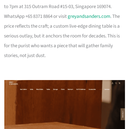
to 7pm at 315 Outram Road #15-03, Singapore 169074.
WhatsApp +65 8371 8864 or visit
greyandsanders.com
. The
price reflects the craft; a custom live-edge dining table is a
serious outlay, but it anchors the room for decades. This is
for the purist who wants a piece that will gather family
stories, not just dust.