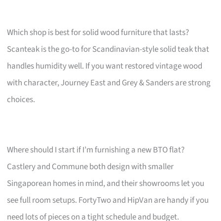
Which shop is best for solid wood furniture that lasts?
Scanteak is the go-to for Scandinavian-style solid teak that
handles humidity well. If you want restored vintage wood
with character, Journey East and Grey & Sanders are strong
choices.
Where should I start if I’m furnishing a new BTO flat?
Castlery and Commune both design with smaller
Singaporean homes in mind, and their showrooms let you
see full room setups. FortyTwo and HipVan are handy if you
need lots of pieces on a tight schedule and budget.