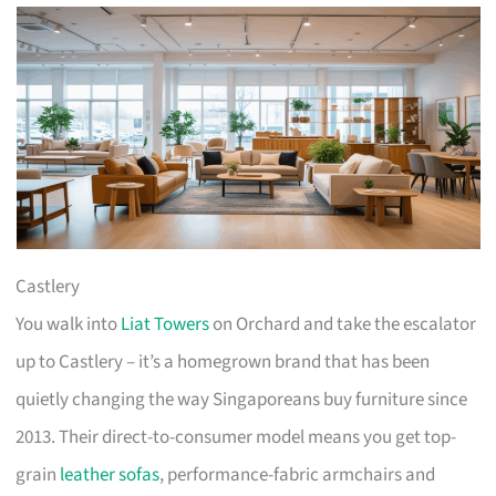
Castlery
You walk into
Liat Towers
on Orchard and take the escalator
up to Castlery – it’s a homegrown brand that has been
quietly changing the way Singaporeans buy furniture since
2013. Their direct-to-consumer model means you get top-
grain
leather sofas
, performance-fabric armchairs and