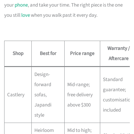
your
phone
, and take your time. The right piece is the one
you still
love
when you walk past it every day.
Warranty /
Shop
Best for
Price range
Aftercare
Design-
Standard
forward
Mid-range;
guarantee;
Castlery
sofas,
free delivery
customisation
Japandi
above $300
included
style
Heirloom
Mid to high;