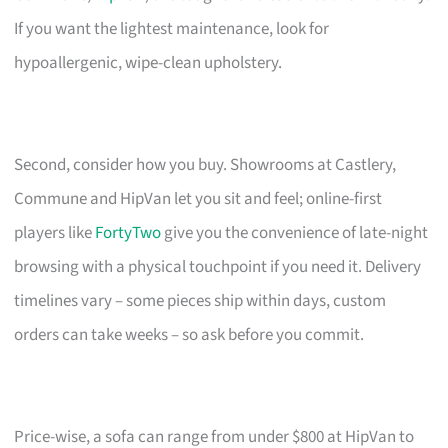
If you want the lightest maintenance, look for
hypoallergenic, wipe-clean upholstery.
Second, consider how you buy. Showrooms at Castlery,
Commune and HipVan let you sit and feel; online-first
players like
FortyTwo
give you the convenience of late-night
browsing with a physical touchpoint if you need it. Delivery
timelines vary – some pieces ship within days, custom
orders can take weeks – so ask before you commit.
Price-wise, a sofa can range from under $800 at HipVan to