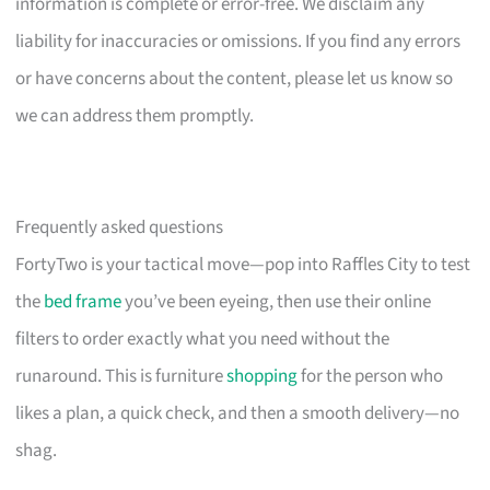
information is complete or error-free. We disclaim any
liability for inaccuracies or omissions. If you find any errors
or have concerns about the content, please let us know so
we can address them promptly.
Frequently asked questions
FortyTwo is your tactical move—pop into Raffles City to test
the
bed frame
you’ve been eyeing, then use their online
filters to order exactly what you need without the
runaround. This is furniture
shopping
for the person who
likes a plan, a quick check, and then a smooth delivery—no
shag.