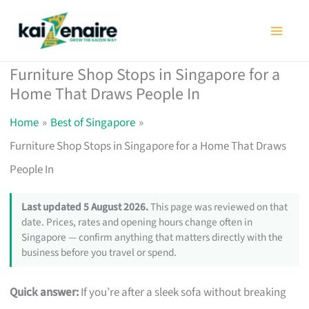
Skip
to
content
Furniture Shop Stops in Singapore for a
Home That Draws People In
Home
Best of Singapore
Furniture Shop Stops in Singapore for a Home That Draws
People In
Last updated 5 August 2026.
This page was reviewed on that
date. Prices, rates and opening hours change often in
Singapore — confirm anything that matters directly with the
business before you travel or spend.
Quick answer:
If you’re after a sleek sofa without breaking