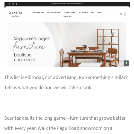
This list is editorial, not advertising. Run something similar?
Tell us what you do and we will take a look.
Scanteak suits the long game—furniture that grows better
with every year. Walk the Pegu Road showroom on a