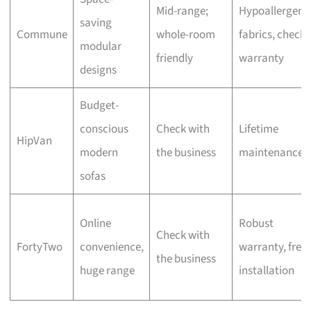
Mid-range;
Hypoallergeni
saving
Commune
whole-room
fabrics, check
modular
friendly
warranty
designs
Budget-
conscious
Check with
Lifetime
HipVan
modern
the business
maintenance
sofas
Online
Robust
Check with
FortyTwo
convenience,
warranty, free
the business
huge range
installation