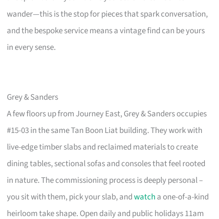
wander—this is the stop for pieces that spark conversation,
and the bespoke service means a vintage find can be yours
in every sense.
Grey & Sanders
A few floors up from Journey East, Grey & Sanders occupies
#15-03 in the same Tan Boon Liat building. They work with
live-edge timber slabs and reclaimed materials to create
dining tables, sectional sofas and consoles that feel rooted
in nature. The commissioning process is deeply personal –
you sit with them, pick your slab, and
watch
a one-of-a-kind
heirloom take shape. Open daily and public holidays 11am