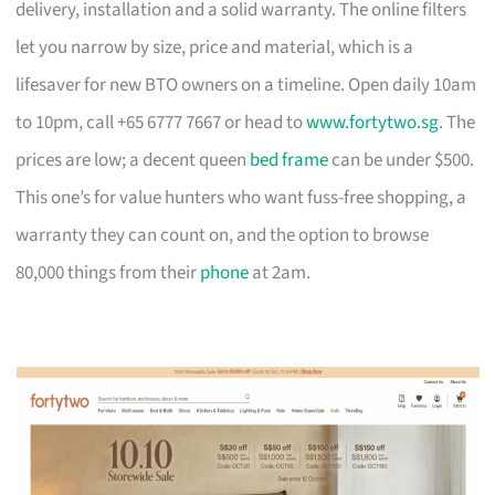
delivery, installation and a solid warranty. The online filters
let you narrow by size, price and material, which is a
lifesaver for new BTO owners on a timeline. Open daily 10am
to 10pm, call +65 6777 7667 or head to
www.fortytwo.sg
. The
prices are low; a decent queen
bed frame
can be under $500.
This one’s for value hunters who want fuss-free shopping, a
warranty they can count on, and the option to browse
80,000 things from their
phone
at 2am.