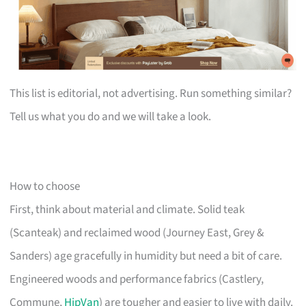
This list is editorial, not advertising. Run something similar?
Tell us what you do and we will take a look.
How to choose
First, think about material and climate. Solid teak
(Scanteak) and reclaimed wood (Journey East, Grey &
Sanders) age gracefully in humidity but need a bit of care.
Engineered woods and performance fabrics (Castlery,
Commune,
HipVan
) are tougher and easier to live with daily.