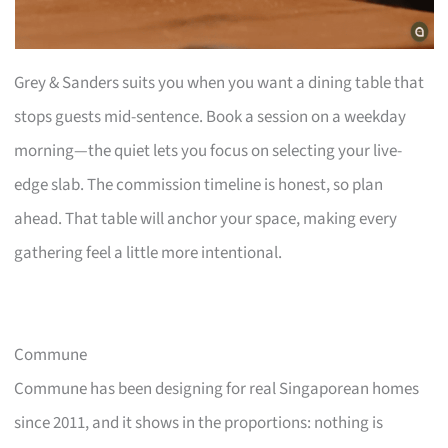
Grey & Sanders suits you when you want a dining table that
stops guests mid-sentence. Book a session on a weekday
morning—the quiet lets you focus on selecting your live-
edge slab. The commission timeline is honest, so plan
ahead. That table will anchor your space, making every
gathering feel a little more intentional.
Commune
Commune has been designing for real Singaporean homes
since 2011, and it shows in the proportions: nothing is