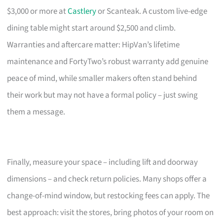
$3,000 or more at
Castlery
or Scanteak. A custom live-edge
dining table might start around $2,500 and climb.
Warranties and aftercare matter: HipVan’s lifetime
maintenance and FortyTwo’s robust warranty add genuine
peace of mind, while smaller makers often stand behind
their work but may not have a formal policy – just swing
them a message.
Finally, measure your space – including lift and doorway
dimensions – and check return policies. Many shops offer a
change-of-mind window, but restocking fees can apply. The
best approach: visit the stores, bring photos of your room on