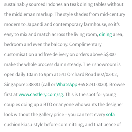
sustainably sourced Indonesian teak dining tables without
the middleman markup. The style shades from mid-century
modern to Japandi and contemporary farmhouse, so it’s
easy to mix and match across the living room,
dining
area,
bedroom and even the balcony. Complimentary
customisation and free delivery on orders above S$300
make the whole process damn steady. Their showroom is
open daily 10am to 9pm at 541 Orchard Road #02/03-02,
Singapore 238881 (call or
WhatsApp
+65 8241 0030). Browse
first at
www.castlery.com/sg
. This is the spot for young
couples doing up a BTO or anyone who wants the designer
look without the gallery price – you can test every
sofa
cushion kiasu-style before committing, and that peace of