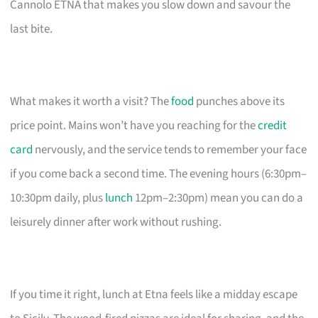
Cannolo ETNA that makes you slow down and savour the
last bite.
What makes it worth a visit? The
food
punches above its
price point. Mains won’t have you reaching for the
credit
card
nervously, and the service tends to remember your face
if you come back a second time. The evening hours (6:30pm–
10:30pm daily, plus
lunch
12pm–2:30pm) mean you can do a
leisurely dinner after work without rushing.
If you time it right, lunch at Etna feels like a midday escape