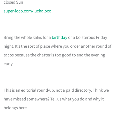
closed Sun
super-loco.com/luchaloco
Bring the whole kakis for a
birthday
or a boisterous Friday
night. It’s the sort of place where you order another round of
tacos because the chatter is too good to end the evening
early.
This is an editorial round-up, not a paid directory. Think we
have missed somewhere? Tell us what you do and why it
belongs here.