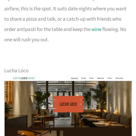
airfare, this is the spot. It suits date nights where you want
to share a pizza and talk, or a catch-up with friends who
order antipasti for the table and keep the
wine
flowing. No
one will rush you out.
Lucha Loco