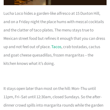
Lucha Loco hides a garden-like alfresco at 15 Duxton Hill,
and on a Friday night the place hums with mezcal cocktails
and the clatter of taco plates. The menu stays true to
Mexican street food but refines it enough that you can dress
up and not feel out of place.
Tacos
, crab tostadas, cactus
and goat cheese quesadillas, frozen margaritas – the
kitchen knows what it’s doing.
It stays open later than most on the hill: Mon–Thu until
11pm, Fri–Sat until 12:30am, closed Sundays. So the after-
dinner crowd spills into margarita rounds while the garden