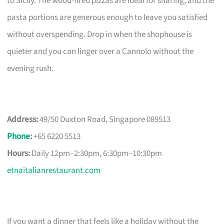
to Sicily. The wood-fired pizzas are ideal for sharing, and the
pasta portions are generous enough to leave you satisfied
without overspending. Drop in when the shophouse is
quieter and you can linger over a Cannolo without the
evening rush.
Address:
49/50 Duxton Road, Singapore 089513
Phone
:
+65 6220 5513
Hours:
Daily 12pm–2:30pm, 6:30pm–10:30pm
etnaitalianrestaurant.com
If you want a dinner that feels like a holiday without the