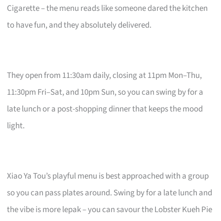
Cigarette – the menu reads like someone dared the kitchen
to have fun, and they absolutely delivered.
They open from 11:30am daily, closing at 11pm Mon–Thu,
11:30pm Fri–Sat, and 10pm Sun, so you can swing by for a
late lunch or a post-shopping dinner that keeps the mood
light.
Xiao Ya Tou’s playful menu is best approached with a group
so you can pass plates around. Swing by for a late lunch and
the vibe is more lepak – you can savour the Lobster Kueh Pie