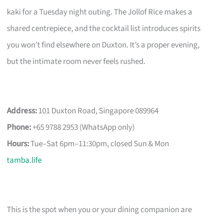
kaki for a Tuesday night outing. The Jollof Rice makes a
shared centrepiece, and the cocktail list introduces spirits
you won’t find elsewhere on Duxton. It’s a proper evening,
but the intimate room never feels rushed.
Address:
101 Duxton Road, Singapore 089964
Phone:
+65 9788 2953 (WhatsApp only)
Hours:
Tue–Sat 6pm–11:30pm, closed Sun & Mon
tamba.life
This is the spot when you or your dining companion are