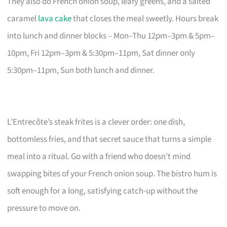
They also do French onion soup, leafy greens, and a salted
caramel
lava cake
that closes the meal sweetly. Hours break
into lunch and dinner blocks – Mon–Thu 12pm–3pm & 5pm–
10pm, Fri 12pm–3pm & 5:30pm–11pm, Sat dinner only
5:30pm–11pm, Sun both lunch and dinner.
L’Entrecôte’s steak frites is a clever order: one dish,
bottomless fries, and that secret sauce that turns a simple
meal into a ritual. Go with a friend who doesn’t mind
swapping bites of your French onion soup. The bistro hum is
soft enough for a long, satisfying catch-up without the
pressure to move on.