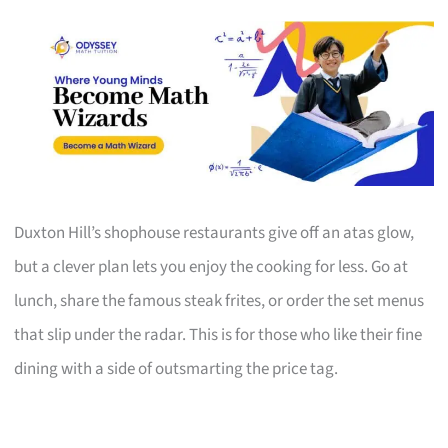
Duxton Hill’s shophouse restaurants give off an atas glow,
but a clever plan lets you enjoy the cooking for less. Go at
lunch, share the famous steak frites, or order the set menus
that slip under the radar. This is for those who like their fine
dining with a side of outsmarting the price tag.