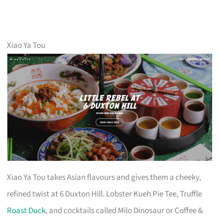
Xiao Ya Tou
Xiao Ya Tou takes Asian flavours and gives them a cheeky,
refined twist at 6 Duxton Hill. Lobster Kueh Pie Tee, Truffle
Roast Duck
, and cocktails called Milo Dinosaur or Coffee &