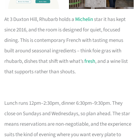
At 3 Duxton Hill, Rhubarb holds a
Michelin
star it has kept
since 2016, and the room is designed for quiet, focused
dining. This is contemporary French with tasting menus
built around seasonal ingredients – think foie gras with
rhubarb, dishes that shift with what’s
fresh
, and a wine list
that supports rather than shouts.
Lunch runs 12pm–2:30pm, dinner 6:30pm–9:30pm. They
close on Sundays and Wednesdays, so plan ahead. The star
means reservations are non-negotiable, and the experience
suits the kind of evening where you want every plate to