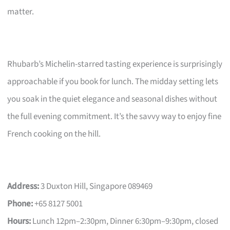
matter.
Rhubarb’s Michelin-starred tasting experience is surprisingly
approachable if you book for lunch. The midday setting lets
you soak in the quiet elegance and seasonal dishes without
the full evening commitment. It’s the savvy way to enjoy fine
French cooking on the hill.
Address:
3 Duxton Hill, Singapore 089469
Phone:
+65 8127 5001
Hours:
Lunch 12pm–2:30pm, Dinner 6:30pm–9:30pm, closed