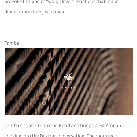
provoke the kind of “wah, clever” reactions that make
dinner more than just a meal.
Tamba
Tamba sits at 101 Duxton Road and brings West African
cooking into the Duxton conversation. The room feels