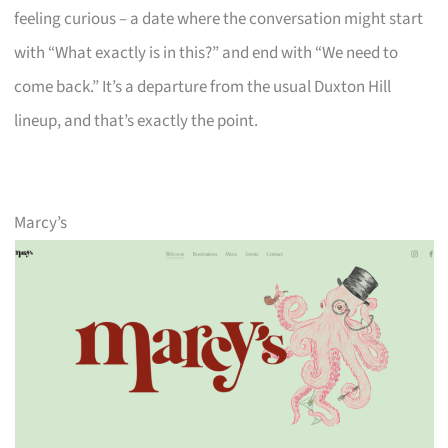
feeling curious – a date where the conversation might start
with “What exactly is in this?” and end with “We need to
come back.” It’s a departure from the usual Duxton Hill
lineup, and that’s exactly the point.
Marcy’s