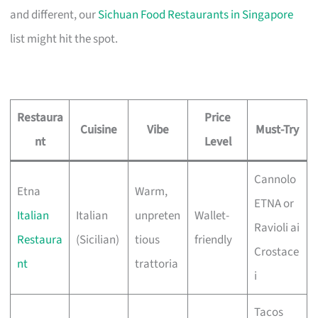
and different, our
Sichuan Food Restaurants in Singapore
list might hit the spot.
Restaura
Price
Cuisine
Vibe
Must-Try
nt
Level
Cannolo
Etna
Warm,
ETNA or
Italian
Italian
unpreten
Wallet-
Ravioli ai
Restaura
(Sicilian)
tious
friendly
Crostace
nt
trattoria
i
Tacos