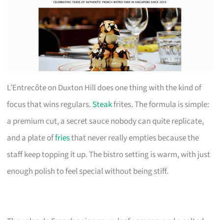
L’Entrecôte on Duxton Hill does one thing with the kind of
focus that wins regulars.
Steak
frites. The formula is simple:
a premium cut, a secret sauce nobody can quite replicate,
and a plate of
fries
that never really empties because the
staff keep topping it up. The bistro setting is warm, with just
enough polish to feel special without being stiff.