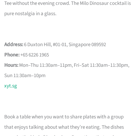
Tee without the evening crowd. The Milo Dinosaur cocktail is
pure nostalgia in a glass.
Address:
6 Duxton Hill, #01-01, Singapore 089592
Phone:
+65 6226 1965
Hours:
Mon–Thu 11:30am–11pm, Fri–Sat 11:30am–11:30pm,
Sun 11:30am–10pm
xyt.sg
Book a table when you want to share plates with a group
that enjoys talking about what they’re eating. The dishes