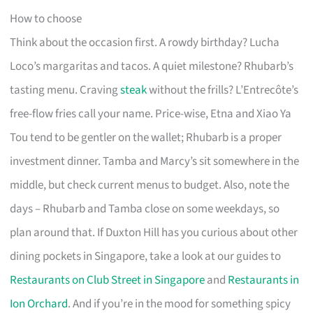
How to choose
Think about the occasion first. A rowdy birthday? Lucha
Loco’s margaritas and tacos. A quiet milestone? Rhubarb’s
tasting menu. Craving
steak
without the frills? L’Entrecôte’s
free-flow fries call your name. Price-wise, Etna and Xiao Ya
Tou tend to be gentler on the wallet; Rhubarb is a proper
investment dinner. Tamba and Marcy’s sit somewhere in the
middle, but check current menus to budget. Also, note the
days – Rhubarb and Tamba close on some weekdays, so
plan around that. If Duxton Hill has you curious about other
dining pockets in Singapore, take a look at our guides to
Restaurants on Club Street in Singapore
and
Restaurants in
Ion Orchard
. And if you’re in the mood for something spicy