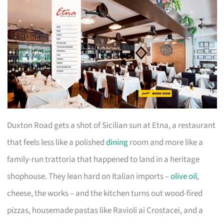
Duxton Road gets a shot of Sicilian sun at Etna, a restaurant
that feels less like a polished
dining
room and more like a
family-run trattoria that happened to land in a heritage
shophouse. They lean hard on Italian imports –
olive oil
,
cheese, the works – and the kitchen turns out wood-fired
pizzas, housemade pastas like Ravioli ai Crostacei, and a