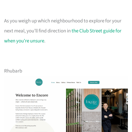
As you weigh up which neighbourhood to explore for your
next meal, you’ll find direction in
the Club Street guide for
when you're unsure
.
Rhubarb