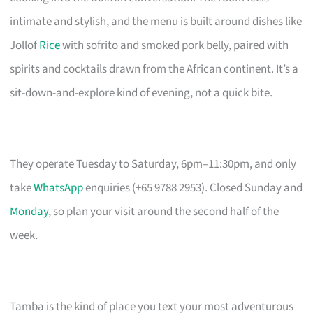
intimate and stylish, and the menu is built around dishes like
Jollof
Rice
with sofrito and smoked pork belly, paired with
spirits and cocktails drawn from the African continent. It’s a
sit-down-and-explore kind of evening, not a quick bite.
They operate Tuesday to Saturday, 6pm–11:30pm, and only
take
WhatsApp
enquiries (+65 9788 2953). Closed Sunday and
Monday
, so plan your visit around the second half of the
week.
Tamba is the kind of place you text your most adventurous