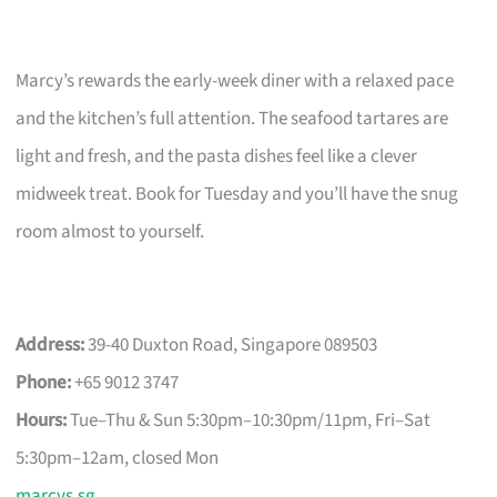
Marcy’s rewards the early-week diner with a relaxed pace
and the kitchen’s full attention. The seafood tartares are
light and fresh, and the pasta dishes feel like a clever
midweek treat. Book for Tuesday and you’ll have the snug
room almost to yourself.
Address:
39-40 Duxton Road, Singapore 089503
Phone:
+65 9012 3747
Hours:
Tue–Thu & Sun 5:30pm–10:30pm/11pm, Fri–Sat
5:30pm–12am, closed Mon
marcys.sg