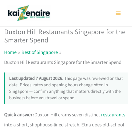
Skip
to
content
Duxton Hill Restaurants Singapore for the
Smarter Spend
Home
Best of Singapore
Duxton Hill Restaurants Singapore for the Smarter Spend
Last updated 7 August 2026.
This page was reviewed on that
date. Prices, rates and opening hours change often in
Singapore — confirm anything that matters directly with the
business before you travel or spend.
Quick answer:
Duxton Hill crams seven distinct
restaurants
into a short, shophouse-lined stretch. Etna does old-school