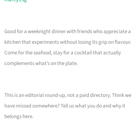
Good for a weeknight dinner with friends who appreciate a
kitchen that experiments without losing its grip on flavour.
Come for the seafood, stay for a cocktail that actually
complements what’s on the plate.
This is an editorial round-up, not a paid directory. Think we
have missed somewhere? Tell us what you do and why it
belongs here.