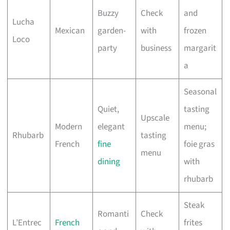
Buzzy
Check
and
Lucha
Mexican
garden-
with
frozen
Loco
party
business
margarit
a
Seasonal
Quiet,
tasting
Upscale
Modern
elegant
menu;
Rhubarb
tasting
French
fine
foie gras
menu
dining
with
rhubarb
Steak
Romanti
Check
L’Entrec
French
frites