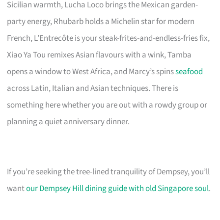
Sicilian warmth, Lucha Loco brings the Mexican garden-
party energy, Rhubarb holds a Michelin star for modern
French, L’Entrecôte is your steak-frites-and-endless-fries fix,
Xiao Ya Tou remixes Asian flavours with a wink, Tamba
opens a window to West Africa, and Marcy’s spins
seafood
across Latin, Italian and Asian techniques. There is
something here whether you are out with a rowdy group or
planning a quiet anniversary dinner.
If you’re seeking the tree-lined tranquility of Dempsey, you’ll
want
our Dempsey Hill dining guide with old Singapore soul
.