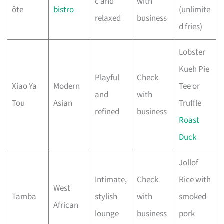
c and
with
ôte
bistro
(unlimite
relaxed
business
d fries)
Lobster
Kueh Pie
Playful
Check
Xiao Ya
Modern
Tee or
and
with
Tou
Asian
Truffle
refined
business
Roast
Duck
Jollof
Intimate,
Check
Rice with
West
Tamba
stylish
with
smoked
African
lounge
business
pork