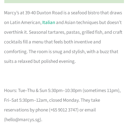
Marcy’s at 39-40 Duxton Road is a seafood bistro that draws
on Latin American,
Italian
and Asian techniques but doesn’t
overthink it. Seasonal tartares, pastas, grilled fish, and craft
cocktails fill a menu that feels both inventive and
comforting. The room is snug and stylish, with a buzz that
suits a relaxed but polished evening.
Hours: Tue–Thu & Sun 5:30pm–10:30pm (sometimes 11pm),
Fri–Sat 5:30pm–12am, closed Monday. They take
reservations by phone (+65 9012 3747) or email
(
hello@marcys.sg
).