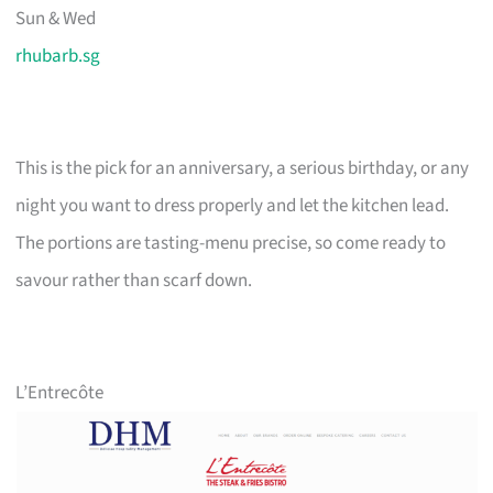
Sun & Wed
rhubarb.sg
This is the pick for an anniversary, a serious birthday, or any
night you want to dress properly and let the kitchen lead.
The portions are tasting-menu precise, so come ready to
savour rather than scarf down.
L’Entrecôte