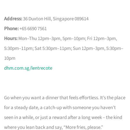
Address:
36 Duxton Hill, Singapore 089614
Phone:
+65 6690 7561
Hours:
Mon–Thu 12pm–3pm, 5pm–10pm; Fri 12pm–3pm,
5:30pm–11pm; Sat 5:30pm–11pm; Sun 12pm–3pm, 5:30pm–
10pm
dhm.com.sg/lentrecote
Go when you want a dinner that feels effortless. It’s the place
for a steady date, a catch-up with someone you haven’t
seen in a while, or just a reward after a long week – the kind
where you lean back and say, “More fries, please.”