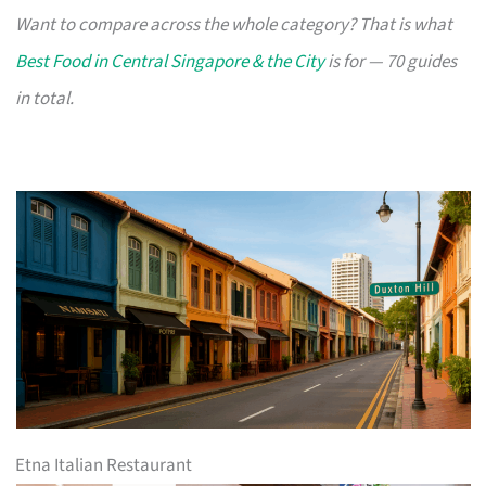
Want to compare across the whole category? That is what
Best Food in Central Singapore & the City
is for — 70 guides
in total.
Etna Italian Restaurant