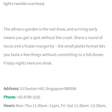
lights twinkle overhead.
The alfresco garden is the real draw, and arriving early
means you get a spot without the crush. Share a round of
tacos and a frozen margarita – the small plates format lets
you taste a few things without committing to a full dinner.
Friday nights here are shiok.
Address:
15 Duxton Hill, Singapore 089598
Phone
:
+65 8798 1035
Hours:
Mon–Thu 11:30am–11pm, Fri–Sat 11:30am–12:30am,