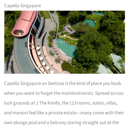
Capella Singapore
Capella Singapore on Sentosa is the kind of place you book
when you want to forget the mainland exists. Spread across
lush grounds at 1 The Knolls, the 113 rooms, suites, villas,
and manors feel like a private estate—many come with their
own plunge pool and a balcony staring straight out at the