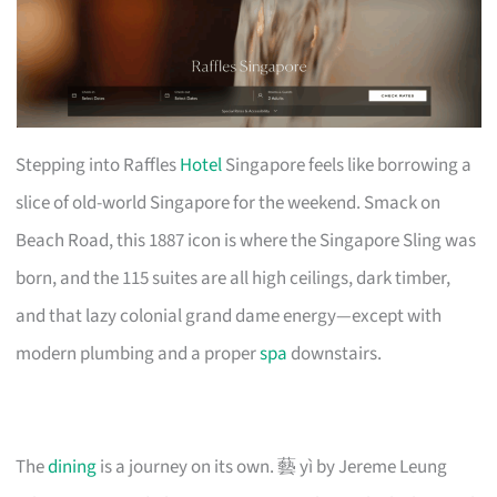
Stepping into Raffles
Hotel
Singapore feels like borrowing a
slice of old-world Singapore for the weekend. Smack on
Beach Road, this 1887 icon is where the Singapore Sling was
born, and the 115 suites are all high ceilings, dark timber,
and that lazy colonial grand dame energy—except with
modern plumbing and a proper
spa
downstairs.
The
dining
is a journey on its own. 藝 yì by Jereme Leung