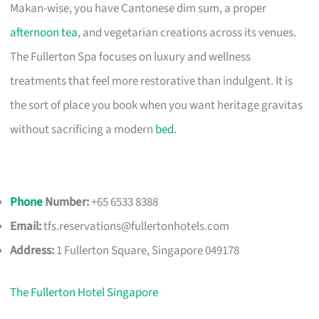
Makan-wise, you have Cantonese dim sum, a proper
afternoon tea
, and vegetarian creations across its venues.
The Fullerton Spa focuses on luxury and wellness
treatments that feel more restorative than indulgent. It is
the sort of place you book when you want heritage gravitas
without sacrificing a modern
bed
.
Phone
Number:
+65 6533 8388
Email:
tfs.reservations@fullertonhotels.com
Address:
1 Fullerton Square, Singapore 049178
The Fullerton Hotel Singapore