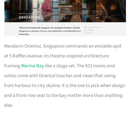
Mandarin Oriental, Singapore commands an enviable spot
at 5 Raffles Avenue, its theatre-inspired architecture
framing
Marina Bay
like a stage set. The 423 rooms and
suites come with Oriental touches and views that swing
from harbour to city skyline. It is the one to pick when design
and a front-row seat to the bay matter more than anything
else.