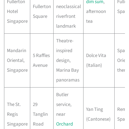
Fullerton
dim sum
,
Fulle
Fullerton
neoclassical
Hotel
afternoon
Spa
Square
riverfront
Singapore
tea
landmark
Theatre-
Mandarin
inspired
Spa w
5 Raffles
Dolce Vita
Oriental,
design,
Orien
Avenue
(Italian)
Singapore
Marina Bay
thera
panoramas
Butler
The St.
29
service,
Yan Ting
Remè
Regis
Tanglin
near
(Cantonese)
Spa
Singapore
Road
Orchard