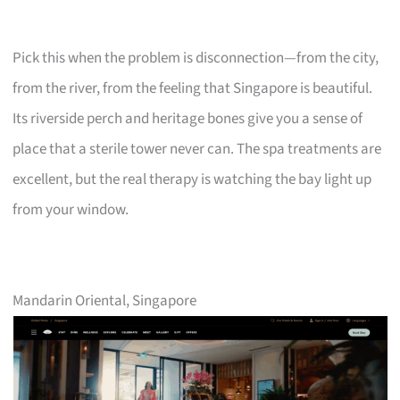
Pick this when the problem is disconnection—from the city,
from the river, from the feeling that Singapore is beautiful.
Its riverside perch and heritage bones give you a sense of
place that a sterile tower never can. The spa treatments are
excellent, but the real therapy is watching the bay light up
from your window.
Mandarin Oriental, Singapore