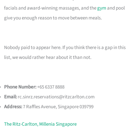
facials and award-winning massages, and the
gym
and pool
give you enough reason to move between meals.
Nobody paid to appear here. If you think there is a gap in this
list, we would rather hear about it than not.
Phone Number:
+65 6337 8888
Email:
rc.sinrz.reservations@ritzcarlton.com
Address:
7 Raffles Avenue, Singapore 039799
The Ritz-Carlton, Millenia Singapore