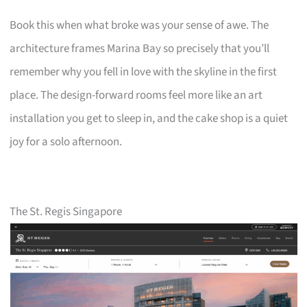
Book this when what broke was your sense of awe. The
architecture frames Marina Bay so precisely that you’ll
remember why you fell in love with the skyline in the first
place. The design-forward rooms feel more like an art
installation you get to sleep in, and the cake shop is a quiet
joy for a solo afternoon.
The St. Regis Singapore