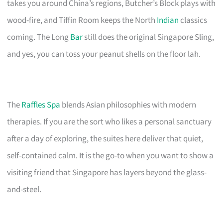
takes you around China’s regions, Butcher’s Block plays with
wood-fire, and Tiffin Room keeps the North
Indian
classics
coming. The Long
Bar
still does the original Singapore Sling,
and yes, you can toss your peanut shells on the floor lah.
The
Raffles Spa
blends Asian philosophies with modern
therapies. If you are the sort who likes a personal sanctuary
after a day of exploring, the suites here deliver that quiet,
self-contained calm. It is the go-to when you want to show a
visiting friend that Singapore has layers beyond the glass-
and-steel.