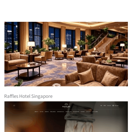
Raffles Hotel Singapore