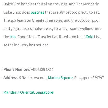
Dolce Vita handles the Italian cravings, and The Mandarin
Cake Shop does
pastries
that are almost too pretty to eat.
The spa leans on Oriental therapies, and the outdoor pool
and yoga classes make it easy to weave some wellness into
the
trip
. Condé Nast Traveler has listed it on their
Gold
List,
so the industry has noticed.
Phone Number:
+65 6339 8811
Address:
5 Raffles Avenue,
Marina Square
, Singapore 039797
Mandarin Oriental, Singapore