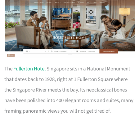
The
Fullerton Hotel
Singapore sits in a National Monument
that dates back to 1928, right at 1 Fullerton Square where
the Singapore River meets the bay. Its neoclassical bones
have been polished into 400 elegant rooms and suites, many
framing panoramic views you will not get tired of.