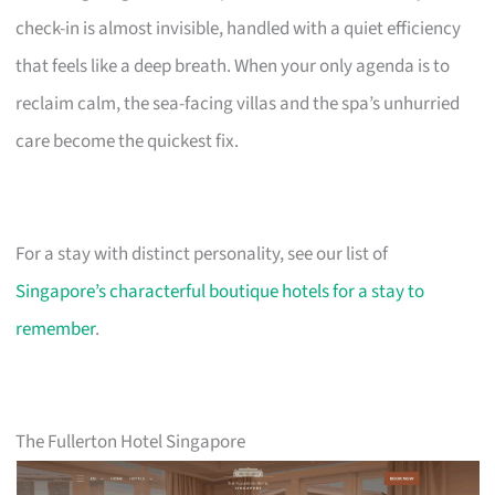
check-in is almost invisible, handled with a quiet efficiency
that feels like a deep breath. When your only agenda is to
reclaim calm, the sea-facing villas and the spa’s unhurried
care become the quickest fix.
For a stay with distinct personality, see our list of
Singapore’s characterful boutique hotels for a stay to
remember
.
The Fullerton Hotel Singapore