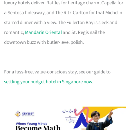
luxury hotels deliver. Raffles for heritage charm, Capella for
a Sentosa hideaway, and The Ritz-Carlton for that Michelin-
starred dinner with a view. The Fullerton Bay is sleek and
romantic;
Mandarin Oriental
and St. Regis nail the
downtown buzz with butler-level polish.
For a fuss-free, value-conscious stay, see our guide to
settling your budget hotel in Singapore now
.