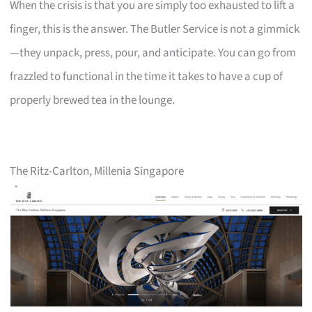
When the crisis is that you are simply too exhausted to lift a
finger, this is the answer. The Butler Service is not a gimmick
—they unpack, press, pour, and anticipate. You can go from
frazzled to functional in the time it takes to have a cup of
properly brewed tea in the lounge.
The Ritz-Carlton, Millenia Singapore