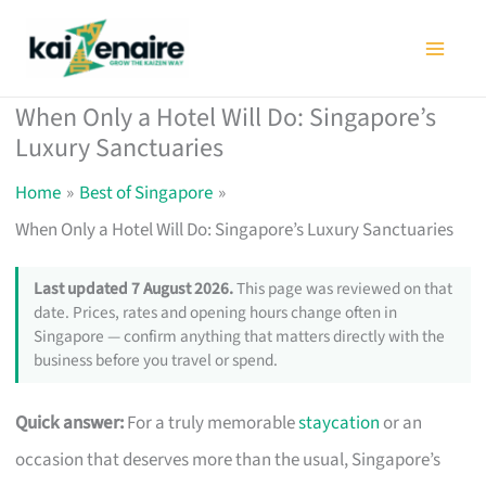
Skip
to
content
When Only a Hotel Will Do: Singapore’s
Luxury Sanctuaries
Home
Best of Singapore
When Only a Hotel Will Do: Singapore’s Luxury Sanctuaries
Last updated 7 August 2026.
This page was reviewed on that
date. Prices, rates and opening hours change often in
Singapore — confirm anything that matters directly with the
business before you travel or spend.
Quick answer:
For a truly memorable
staycation
or an
occasion that deserves more than the usual, Singapore’s