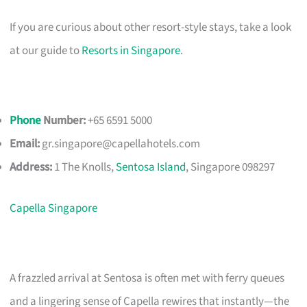
If you are curious about other resort-style stays, take a look
at our guide to
Resorts in Singapore
.
Phone
Number:
+65 6591 5000
Email:
gr.singapore@capellahotels.com
Address:
1 The Knolls,
Sentosa Island
, Singapore 098297
Capella Singapore
A frazzled arrival at Sentosa is often met with ferry queues
and a lingering sense of Capella rewires that instantly—the