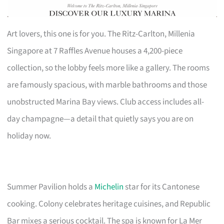
Art lovers, this one is for you. The Ritz-Carlton, Millenia
Singapore at 7 Raffles Avenue houses a 4,200-piece
collection, so the lobby feels more like a gallery. The rooms
are famously spacious, with marble bathrooms and those
unobstructed Marina Bay views. Club access includes all-
day champagne—a detail that quietly says you are on
holiday now.
Summer Pavilion holds a
Michelin
star for its Cantonese
cooking. Colony celebrates heritage cuisines, and Republic
Bar mixes a serious cocktail. The spa is known for La Mer