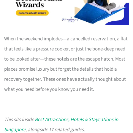
When the weekend implodes—a cancelled reservation, a flat
that feels like a pressure cooker, or just the bone-deep need
to be looked after—these hotels are the escape hatch. Most
places promise luxury but forget the details that hold a
recovery together. These ones have actually thought about
what you need before you know you need it.
This sits inside
Best Attractions, Hotels & Staycations in
Singapore
, alongside 17 related guides.