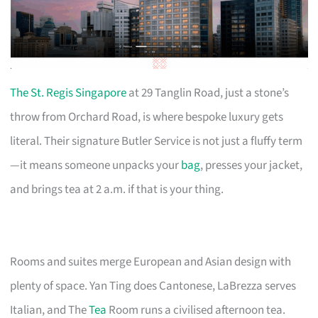
The St. Regis Singapore
at 29 Tanglin Road, just a stone’s
throw from Orchard Road, is where bespoke luxury gets
literal. Their signature Butler Service is not just a fluffy term
—it means someone unpacks your
bag
, presses your jacket,
and brings tea at 2 a.m. if that is your thing.
Rooms and suites merge European and Asian design with
plenty of space. Yan Ting does Cantonese, LaBrezza serves
Italian, and The
Tea
Room runs a civilised afternoon tea.