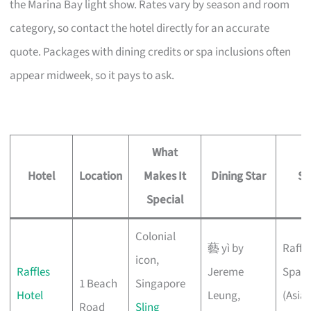
the Marina Bay light show. Rates vary by season and room
category, so contact the hotel directly for an accurate
quote. Packages with dining credits or spa inclusions often
appear midweek, so it pays to ask.
What
Hotel
Location
Makes It
Dining Star
Sp
Special
Colonial
藝 yì by
Raffle
icon,
Raffles
Jereme
Spa
1 Beach
Singapore
Hotel
Leung,
(Asian
Road
Sling