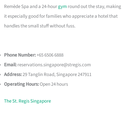
Remède Spa and a 24-hour
gym
round out the stay, making
it especially good for families who appreciate a hotel that
handles the small stuff without fuss.
Phone Number:
+65 6506 6888
Email:
reservations.singapore@stregis.com
Address:
29 Tanglin Road, Singapore 247911
Operating Hours:
Open 24 hours
The St. Regis Singapore