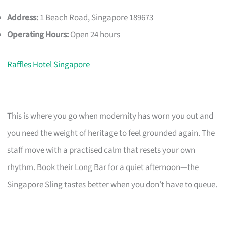
Address:
1 Beach Road, Singapore 189673
Operating Hours:
Open 24 hours
Raffles Hotel Singapore
This is where you go when modernity has worn you out and
you need the weight of heritage to feel grounded again. The
staff move with a practised calm that resets your own
rhythm. Book their Long Bar for a quiet afternoon—the
Singapore Sling tastes better when you don’t have to queue.