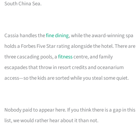
South China Sea.
Cassia handles the
fine dining
, while the award-winning spa
holds a Forbes Five Star rating alongside the hotel. There are
three cascading pools, a
fitness
centre, and family
escapades that throw in resort credits and oceanarium
access—so the kids are sorted while you steal some quiet.
Nobody paid to appear here. If you think there is a gap in this
list, we would rather hear about it than not.