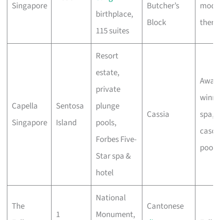
Singapore
Butcher’s
mode
birthplace,
Block
thera
115 suites
Resort
estate,
Awar
private
winni
Capella
Sentosa
plunge
Cassia
spa,
Singapore
Island
pools,
casca
Forbes Five-
pools
Star spa &
hotel
National
The
Cantonese
1
Monument,