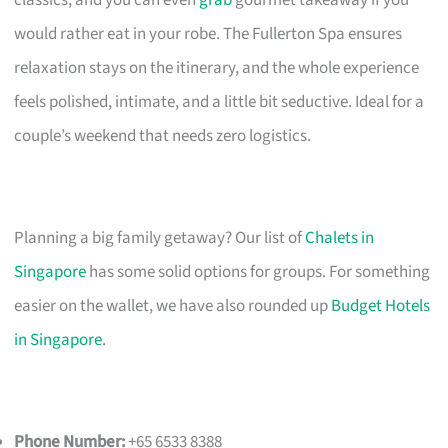
would rather eat in your robe. The Fullerton Spa ensures
relaxation stays on the itinerary, and the whole experience
feels polished, intimate, and a little bit seductive. Ideal for a
couple’s weekend that needs zero logistics.
Planning a big family getaway? Our list of
Chalets in
Singapore
has some solid options for groups. For something
easier on the wallet, we have also rounded up
Budget Hotels
in Singapore
.
Phone Number:
+65 6533 8388