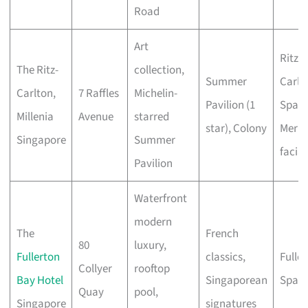
Road
Art
Ritz-
The Ritz-
collection,
Summer
Carlt
Carlton,
7 Raffles
Michelin-
Pavilion (1
Spa, 
Millenia
Avenue
starred
star), Colony
Mer
Singapore
Summer
facial
Pavilion
Waterfront
modern
The
French
80
luxury,
Fullerton
classics,
Fulle
Collyer
rooftop
Bay Hotel
Singaporean
Spa
Quay
pool,
Singapore
signatures