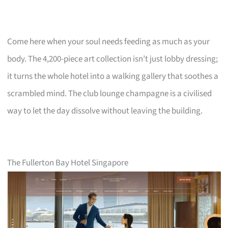
Come here when your soul needs feeding as much as your
body. The 4,200-piece art collection isn’t just lobby dressing;
it turns the whole hotel into a walking gallery that soothes a
scrambled mind. The club lounge champagne is a civilised
way to let the day dissolve without leaving the building.
The Fullerton Bay Hotel Singapore