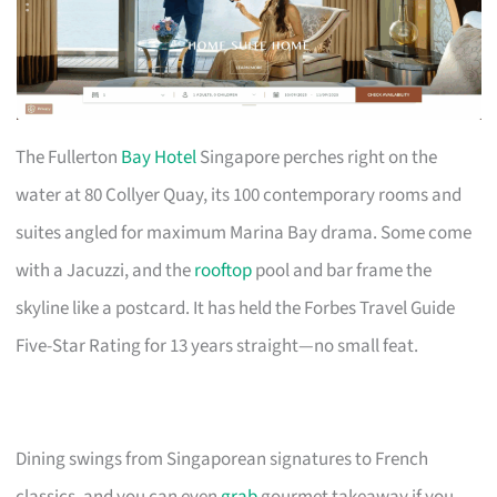
The Fullerton
Bay Hotel
Singapore perches right on the
water at 80 Collyer Quay, its 100 contemporary rooms and
suites angled for maximum Marina Bay drama. Some come
with a Jacuzzi, and the
rooftop
pool and bar frame the
skyline like a postcard. It has held the Forbes Travel Guide
Five-Star Rating for 13 years straight—no small feat.
Dining swings from Singaporean signatures to French
classics, and you can even
grab
gourmet takeaway if you