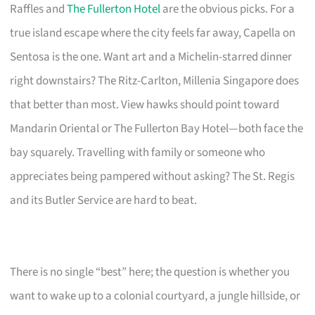
Raffles and
The Fullerton Hotel
are the obvious picks. For a
true island escape where the city feels far away, Capella on
Sentosa is the one. Want art and a Michelin-starred dinner
right downstairs? The Ritz-Carlton, Millenia Singapore does
that better than most. View hawks should point toward
Mandarin Oriental or The Fullerton Bay Hotel—both face the
bay squarely. Travelling with family or someone who
appreciates being pampered without asking? The St. Regis
and its Butler Service are hard to beat.
There is no single “best” here; the question is whether you
want to wake up to a colonial courtyard, a jungle hillside, or