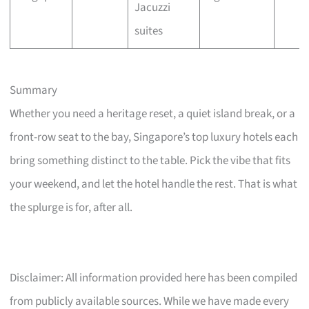
Jacuzzi
suites
Summary
Whether you need a heritage reset, a quiet island break, or a
front-row seat to the bay, Singapore’s top luxury hotels each
bring something distinct to the table. Pick the vibe that fits
your weekend, and let the hotel handle the rest. That is what
the splurge is for, after all.
Disclaimer: All information provided here has been compiled
from publicly available sources. While we have made every