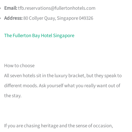
Email:
tfb.reservations@fullertonhotels.com
Address:
80 Collyer Quay, Singapore 049326
The Fullerton Bay Hotel Singapore
How to choose
All seven hotels sit in the luxury bracket, but they speak to
different moods. Ask yourself what you really want out of
the stay.
If you are chasing heritage and the sense of occasion,