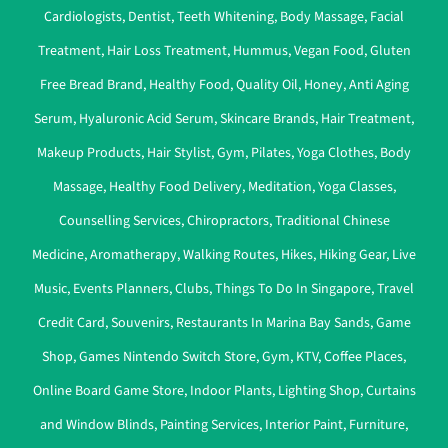
Cardiologists
,
Dentist
,
Teeth Whitening
,
Body Massage
,
Facial
Treatment
,
Hair Loss Treatment
,
Hummus
,
Vegan Food
,
Gluten
Free Bread Brand
,
Healthy Food
,
Quality Oil
,
Honey
,
Anti Aging
Serum
,
Hyaluronic Acid Serum
,
Skincare Brands
,
Hair Treatment
,
Makeup Products
,
Hair Stylist
,
Gym
,
Pilates
,
Yoga Clothes
,
Body
Massage
,
Healthy Food Delivery
,
Meditation
,
Yoga Classes
,
Counselling Services
,
Chiropractors
,
Traditional Chinese
Medicine
,
Aromatherapy
,
Walking Routes
,
Hikes
,
Hiking Gear
,
Live
Music
,
Events Planners
,
Clubs
,
Things To Do In Singapore
,
Travel
Credit Card
,
Souvenirs
,
Restaurants In Marina Bay Sands
,
Game
Shop
,
Games Nintendo Switch Store
,
Gym
,
KTV
,
Coffee Places
,
Online Board Game Store
,
Indoor Plants
,
Lighting Shop
,
Curtains
and Window Blinds
,
Painting Services
,
Interior Paint
,
Furniture
,