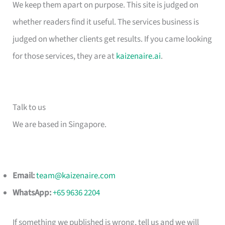
We keep them apart on purpose. This site is judged on
whether readers find it useful. The services business is
judged on whether clients get results. If you came looking
for those services, they are at
kaizenaire.ai
.
Talk to us
We are based in Singapore.
Email:
team@kaizenaire.com
WhatsApp:
+65 9636 2204
If something we published is wrong, tell us and we will