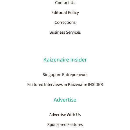
Contact Us
Editorial Policy
Corrections
Business Services
Kaizenaire Insider
Singapore Entrepreneurs
Featured Interviews in Kaizenaire INSIDER
Advertise
Advertise With Us
Sponsored Features