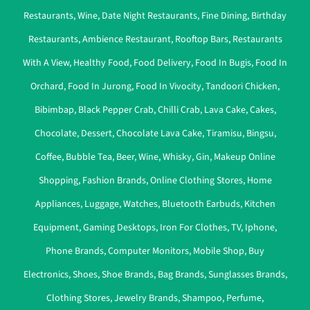
Restaurants
,
Wine
,
Date Night Restaurants
,
Fine Dining
,
Birthday
Restaurants
,
Ambience Restaurant
,
Rooftop Bars
,
Restaurants
With A View
,
Healthy Food
,
Food Delivery
,
Food In Bugis
,
Food In
Orchard
,
Food In Jurong
,
Food In Vivocity
,
Tandoori Chicken
,
Bibimbap
,
Black Pepper Crab
,
Chilli Crab
,
Lava Cake
,
Cakes
,
Chocolate
,
Dessert
,
Chocolate Lava Cake
,
Tiramisu
,
Bingsu
,
Coffee
,
Bubble Tea
,
Beer
,
Wine
,
Whisky
,
Gin
,
Makeup Online
Shopping
,
Fashion Brands
,
Online Clothing Stores
,
Home
Appliances
,
Luggage
,
Watches
,
Bluetooth Earbuds
,
Kitchen
Equipment
,
Gaming Desktops
,
Iron For Clothes
,
TV
,
Iphone
,
Phone Brands
,
Computer Monitors
,
Mobile Shop
,
Buy
Electronics
,
Shoes
,
Shoe Brands
,
Bag Brands
,
Sunglasses Brands
,
Clothing Stores
,
Jewelry Brands
,
Shampoo
,
Perfume
,