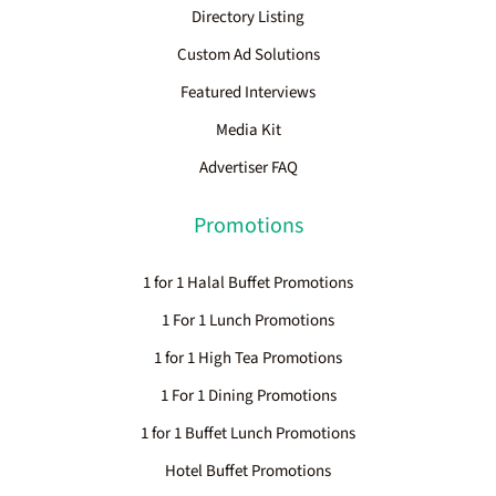
Directory Listing
Custom Ad Solutions
Featured Interviews
Media Kit
Advertiser FAQ
Promotions
1 for 1 Halal Buffet Promotions
1 For 1 Lunch Promotions
1 for 1 High Tea Promotions
1 For 1 Dining Promotions
1 for 1 Buffet Lunch Promotions
Hotel Buffet Promotions