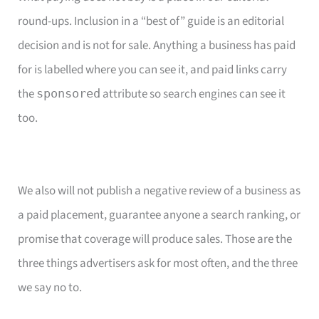
round-ups. Inclusion in a “best of” guide is an editorial
decision and is not for sale. Anything a business has paid
for is labelled where you can see it, and paid links carry
the
attribute so search engines can see it
sponsored
too.
We also will not publish a negative review of a business as
a paid placement, guarantee anyone a search ranking, or
promise that coverage will produce sales. Those are the
three things advertisers ask for most often, and the three
we say no to.