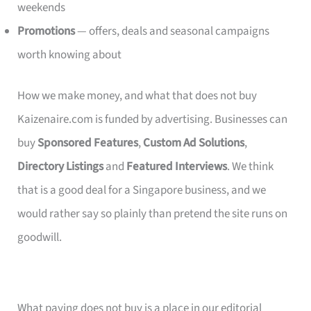
weekends
Promotions
— offers, deals and seasonal campaigns
worth knowing about
How we make money, and what that does not buy
Kaizenaire.com is funded by advertising. Businesses can
buy
Sponsored Features
,
Custom Ad Solutions
,
Directory Listings
and
Featured Interviews
. We think
that is a good deal for a Singapore business, and we
would rather say so plainly than pretend the site runs on
goodwill.
What paying does not buy is a place in our editorial