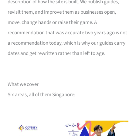
description of how the site is built. We publish guides,
revisit them, and improve them as businesses open,
move, change hands or raise their game. A
recommendation that was accurate two years ago is not
a recommendation today, which is why our guides carry
dates and get rewritten rather than left to age.
What we cover
Six areas, all of them Singapore: