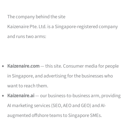
The company behind the site
Kaizenaire Pte. Ltd. is a Singapore-registered company
and runs two arms:
Kaizenaire.com
— this site. Consumer media for people
in Singapore, and advertising for the businesses who
want to reach them.
Kaizenaire.ai
— our business-to-business arm, providing
AI marketing services (SEO, AEO and GEO) and AI-
augmented offshore teams to Singapore SMEs.