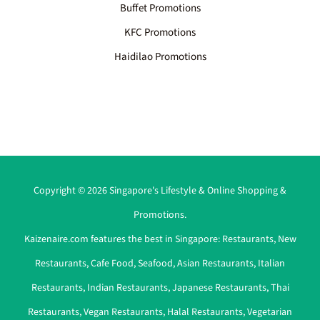
Buffet Promotions
KFC Promotions
Haidilao Promotions
Copyright © 2026 Singapore's Lifestyle & Online Shopping &
Promotions.
Kaizenaire.com features the best in Singapore:
Restaurants
,
New
Restaurants
,
Cafe Food
,
Seafood
,
Asian Restaurants
,
Italian
Restaurants
,
Indian Restaurants
,
Japanese Restaurants
,
Thai
Restaurants
,
Vegan Restaurants
,
Halal Restaurants
,
Vegetarian