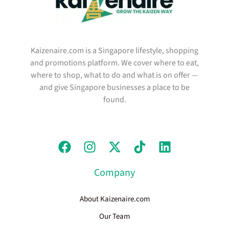
Kaizenaire.com is a Singapore lifestyle, shopping
and promotions platform. We cover where to eat,
where to shop, what to do and what is on offer —
and give Singapore businesses a place to be
found.
Company
About Kaizenaire.com
Our Team