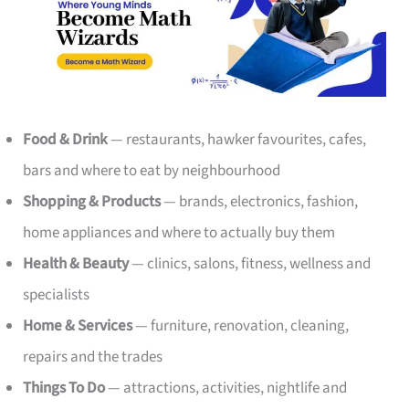
Food & Drink
— restaurants, hawker favourites, cafes,
bars and where to eat by neighbourhood
Shopping & Products
— brands, electronics, fashion,
home appliances and where to actually buy them
Health & Beauty
— clinics, salons, fitness, wellness and
specialists
Home & Services
— furniture, renovation, cleaning,
repairs and the trades
Things To Do
— attractions, activities, nightlife and