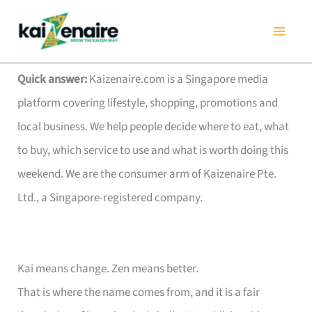
Skip
to
content
Quick answer:
Kaizenaire.com is a Singapore media
platform covering lifestyle, shopping, promotions and
local business. We help people decide where to eat, what
to buy, which service to use and what is worth doing this
weekend. We are the consumer arm of Kaizenaire Pte.
Ltd., a Singapore-registered company.
Kai means change. Zen means better.
That is where the name comes from, and it is a fair