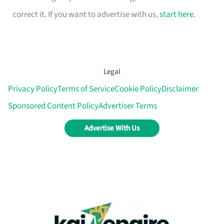
correct it. If you want to advertise with us,
start here
.
Legal
Privacy Policy
Terms of Service
Cookie Policy
Disclaimer
Sponsored Content Policy
Advertiser Terms
Advertise With Us