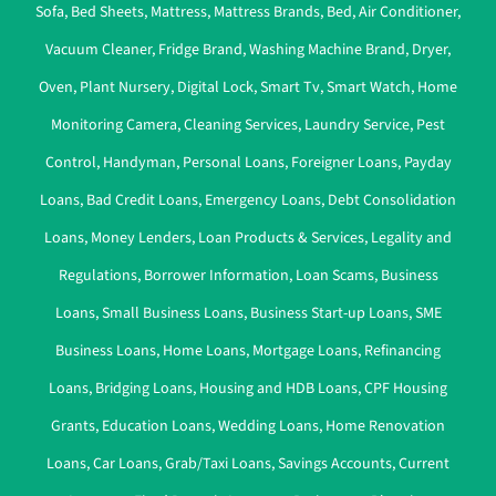
Sofa
,
Bed Sheets
,
Mattress
,
Mattress Brands
,
Bed
,
Air Conditioner
,
Vacuum Cleaner
,
Fridge Brand
,
Washing Machine Brand
,
Dryer
,
Oven
,
Plant Nursery
,
Digital Lock
,
Smart Tv
,
Smart Watch
,
Home
Monitoring Camera
,
Cleaning Services
,
Laundry Service
,
Pest
Control
,
Handyman
,
Personal Loans
,
Foreigner Loans
,
Payday
Loans
,
Bad Credit Loans
,
Emergency Loans
,
Debt Consolidation
Loans
,
Money Lenders
,
Loan Products & Services
,
Legality and
Regulations
,
Borrower Information
,
Loan Scams
,
Business
Loans
,
Small Business Loans
,
Business Start-up Loans
,
SME
Business Loans
,
Home Loans
,
Mortgage Loans
,
Refinancing
Loans
,
Bridging Loans
,
Housing and HDB Loans
,
CPF Housing
Grants
,
Education Loans
,
Wedding Loans
,
Home Renovation
Loans
,
Car Loans
,
Grab/Taxi Loans
,
Savings Accounts
,
Current