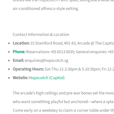
Dishes like the Hopscotch Paint Splat, alongside a wide sele
air-conditioned alfresco-style setting.
Contact Information & Location
Location:
15 Stamford Road, #01-83, Arcade @ The Capito
Phone
:
Reservations +65 6513 0035; General enquiries +65
Email:
enquiries@hopscotch.sg
Operating Hours:
Sat-Thu 12-2:30pm & 5-10:30pm; Fri 1
Website:
Hopscotch (Capitol)
The arcade’s high ceilings and pre-war bones set the mood b
who want something playful but anchored—where a splash 
Come early on a weekday to claim a corner table under the