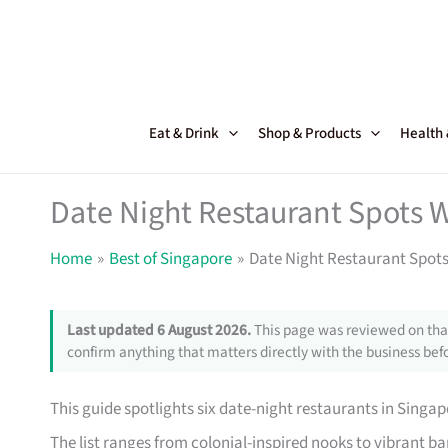
Skip
to
content
Eat & Drink
Shop & Products
Health
Date Night Restaurant Spots 
Home
Best of Singapore
Date Night Restaurant Spots
Last updated 6 August 2026.
This page was reviewed on that
confirm anything that matters directly with the business befo
This guide spotlights six date-night restaurants in Singap
The list ranges from colonial-inspired nooks to vibrant bar