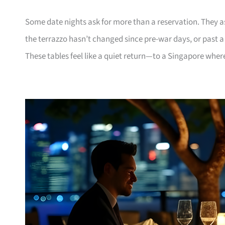
Some date nights ask for more than a reservation. They 
the terrazzo hasn’t changed since pre-war days, or past 
These tables feel like a quiet return—to a Singapore where 