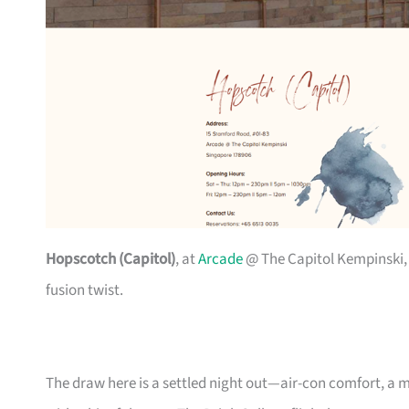
Hopscotch (Capitol)
, at
Arcade
@ The Capitol Kempinski,
fusion twist.
The draw here is a settled night out—air-con comfort, a m