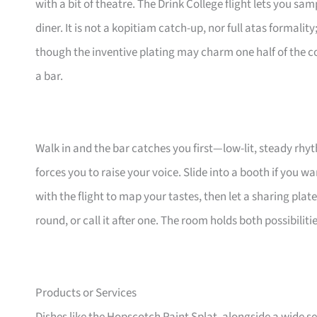
with a bit of theatre. The Drink College flight lets you sa
diner. It is not a kopitiam catch-up, nor full atas formality
though the inventive plating may charm one half of the cou
a bar.
Walk in and the bar catches you first—low-lit, steady rhy
forces you to raise your voice. Slide into a booth if you wan
with the flight to map your tastes, then let a sharing plat
round, or call it after one. The room holds both possibili
Products or Services