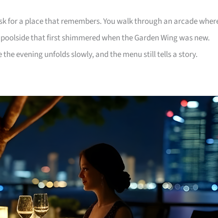
ask for a place that remembers. You walk through an arcade wher
a poolside that first shimmered when the Garden Wing was new.
the evening unfolds slowly, and the menu still tells a story.