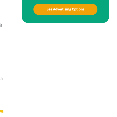
See Advertising Options
it
La