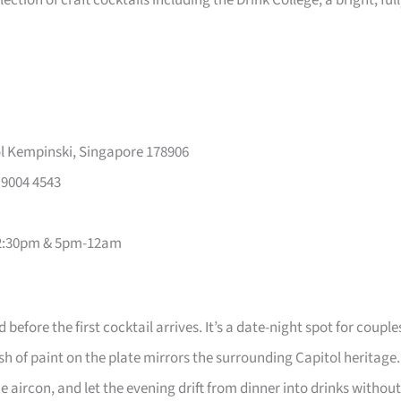
ction of craft cocktails including the Drink College; a bright, ful
l Kempinski, Singapore 178906
 9004 4543
2-2:30pm & 5pm-12am
efore the first cocktail arrives. It’s a date-night spot for couple
of paint on the plate mirrors the surrounding Capitol heritage.
 aircon, and let the evening drift from dinner into drinks without