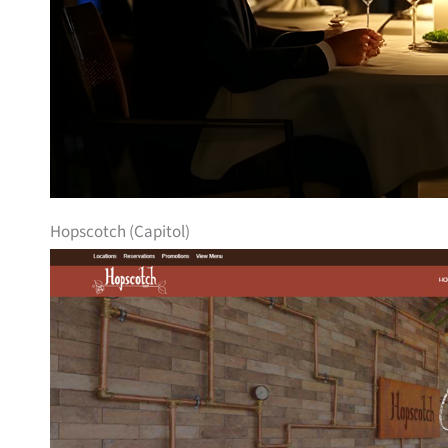
Hopscotch (Capitol)