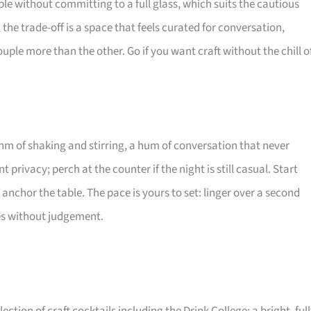
mple without committing to a full glass, which suits the cautious
; the trade-off is a space that feels curated for conversation,
ple more than the other. Go if you want craft without the chill o
thm of shaking and stirring, a hum of conversation that never
t privacy; perch at the counter if the night is still casual. Start
e anchor the table. The pace is yours to set: linger over a second
ties without judgement.