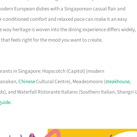
 modern European dishes with a Singaporean casual flair and
ir-conditioned comfort and relaxed pace can make it an easy
 way heritage is woven into the dining experience differs widely, 
that feels right for the mood you want to create.
aurants in Singapore: Hopscotch (Capitol) (modern
eranakan,
Chinese
Cultural Centre), Meadesmoore (
steakhouse
,
), and Waterfall Ristorante Italiano (Southern Italian, Shangri-
guide
.