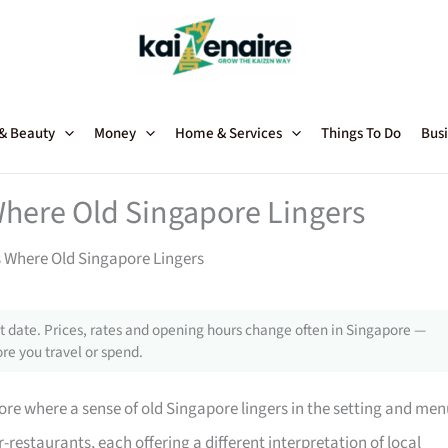
 & Beauty
Money
Home & Services
Things To Do
Busi
Where Old Singapore Lingers
 Where Old Singapore Lingers
 date. Prices, rates and opening hours change often in Singapore —
re you travel or spend.
ore where a sense of old Singapore lingers in the setting and men
-restaurants, each offering a different interpretation of local