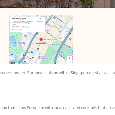
 serves modern European cuisine with a Singaporean-style casua
enu that leans European with local ease, and cocktails that arri