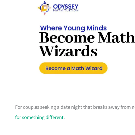
For couples seeking a date night that breaks away from no
for something different
.