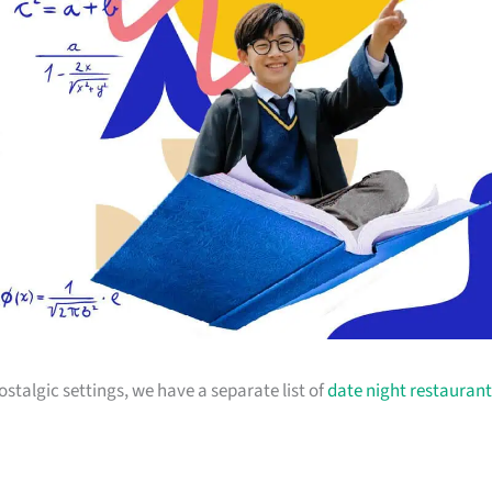
stalgic settings, we have a separate list of
date night restaurant