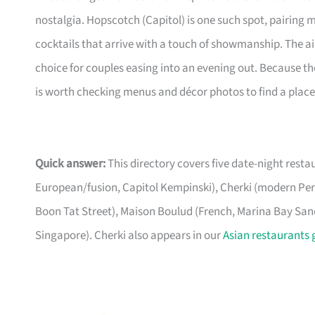
nostalgia. Hopscotch (Capitol) is one such spot, pairing
cocktails that arrive with a touch of showmanship. The a
choice for couples easing into an evening out. Because the
is worth checking menus and décor photos to find a place 
Quick answer:
This directory covers five date-night rest
European/fusion, Capitol Kempinski), Cherki (modern P
Boon Tat Street), Maison Boulud (French, Marina Bay Sands
Singapore). Cherki also appears in our
Asian restaurants 