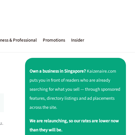
ness & Professional
Promotions
Insider
Own a business in Singapore?
Kaizenaire.com
puts you in front of readers who are already
searching for what you sell — through sponsored
features, directory listings and ad placements
across the site.
We are relaunching, so our rates are lower now
u.
than they will be.