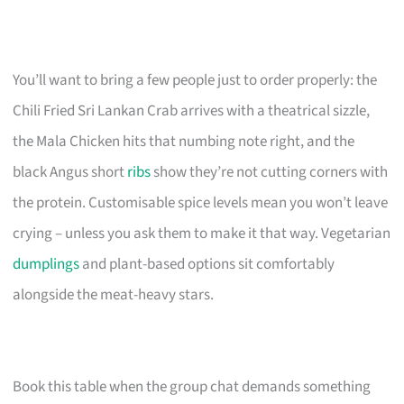
You’ll want to bring a few people just to order properly: the
Chili Fried Sri Lankan Crab arrives with a theatrical sizzle,
the Mala Chicken hits that numbing note right, and the
black Angus short
ribs
show they’re not cutting corners with
the protein. Customisable spice levels mean you won’t leave
crying – unless you ask them to make it that way. Vegetarian
dumplings
and plant-based options sit comfortably
alongside the meat-heavy stars.
Book this table when the group chat demands something