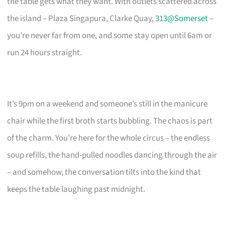
the table gets what they want. With outlets scattered across
the island – Plaza Singapura, Clarke Quay,
313@Somerset
–
you’re never far from one, and some stay open until 6am or
run 24 hours straight.
It’s 9pm on a weekend and someone’s still in the manicure
chair while the first broth starts bubbling. The chaos is part
of the charm. You’re here for the whole circus – the endless
soup refills, the hand-pulled noodles dancing through the air
– and somehow, the conversation tilts into the kind that
keeps the table laughing past midnight.