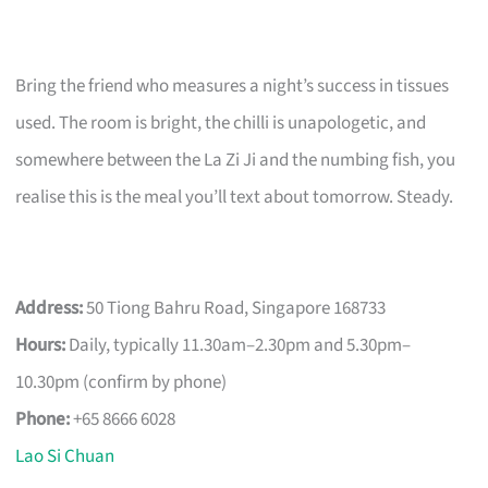
Bring the friend who measures a night’s success in tissues
used. The room is bright, the chilli is unapologetic, and
somewhere between the La Zi Ji and the numbing fish, you
realise this is the meal you’ll text about tomorrow. Steady.
Address:
50 Tiong Bahru Road, Singapore 168733
Hours:
Daily, typically 11.30am–2.30pm and 5.30pm–
10.30pm (confirm by phone)
Phone:
+65 8666 6028
Lao Si Chuan