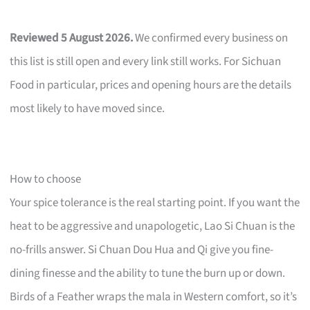
Reviewed 5 August 2026.
We confirmed every business on
this list is still open and every link still works. For Sichuan
Food in particular, prices and opening hours are the details
most likely to have moved since.
How to choose
Your spice tolerance is the real starting point. If you want the
heat to be aggressive and unapologetic, Lao Si Chuan is the
no-frills answer. Si Chuan Dou Hua and Qi give you fine-
dining finesse and the ability to tune the burn up or down.
Birds of a Feather wraps the mala in Western comfort, so it’s