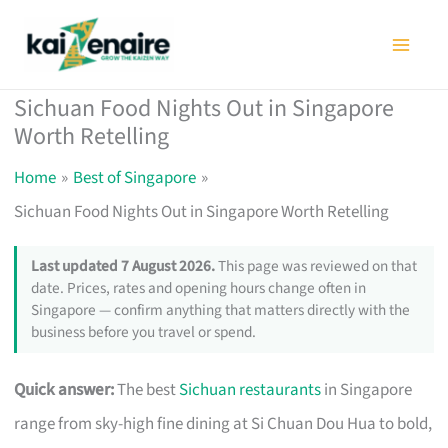
Skip
to
content
Sichuan Food Nights Out in Singapore
Worth Retelling
Home
Best of Singapore
Sichuan Food Nights Out in Singapore Worth Retelling
Last updated 7 August 2026.
This page was reviewed on that
date. Prices, rates and opening hours change often in
Singapore — confirm anything that matters directly with the
business before you travel or spend.
Quick answer:
The best
Sichuan restaurants
in Singapore
range from sky-high fine dining at Si Chuan Dou Hua to bold,