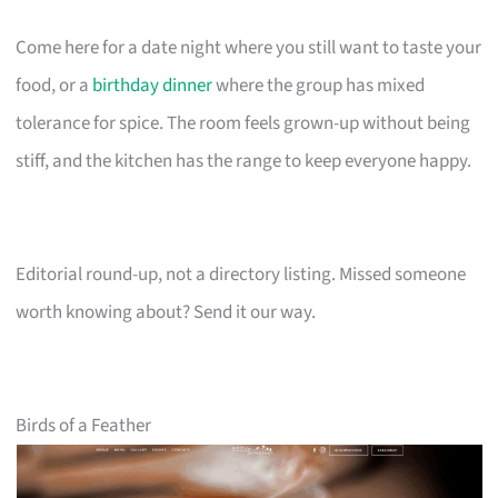
Come here for a date night where you still want to taste your
food, or a
birthday dinner
where the group has mixed
tolerance for spice. The room feels grown-up without being
stiff, and the kitchen has the range to keep everyone happy.
Editorial round-up, not a directory listing. Missed someone
worth knowing about? Send it our way.
Birds of a Feather