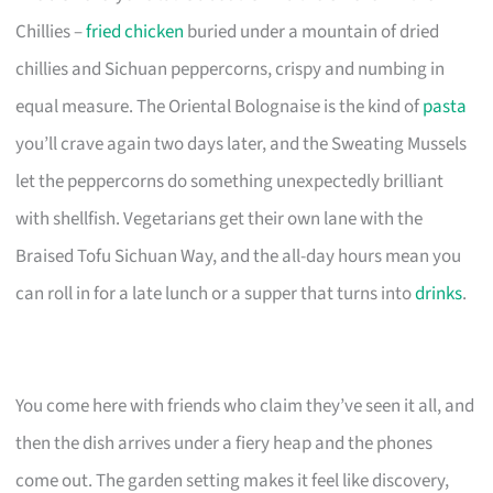
Chillies –
fried chicken
buried under a mountain of dried
chillies and Sichuan peppercorns, crispy and numbing in
equal measure. The Oriental Bolognaise is the kind of
pasta
you’ll crave again two days later, and the Sweating Mussels
let the peppercorns do something unexpectedly brilliant
with shellfish. Vegetarians get their own lane with the
Braised Tofu Sichuan Way, and the all-day hours mean you
can roll in for a late lunch or a supper that turns into
drinks
.
You come here with friends who claim they’ve seen it all, and
then the dish arrives under a fiery heap and the phones
come out. The garden setting makes it feel like discovery,