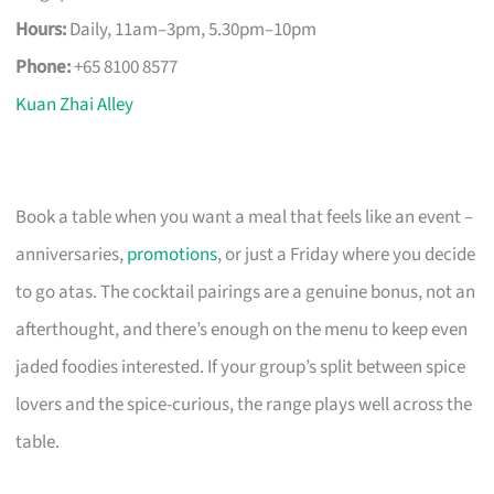
Hours:
Daily, 11am–3pm, 5.30pm–10pm
Phone:
+65 8100 8577
Kuan Zhai Alley
Book a table when you want a meal that feels like an event –
anniversaries,
promotions
, or just a Friday where you decide
to go atas. The cocktail pairings are a genuine bonus, not an
afterthought, and there’s enough on the menu to keep even
jaded foodies interested. If your group’s split between spice
lovers and the spice-curious, the range plays well across the
table.