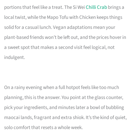
portions that feel like a treat. The Si Wei
Chilli Crab
brings a
local twist, while the Mapo Tofu with Chicken keeps things
solid for a casual lunch. Vegan adaptations mean your
plant-based friends won’t be left out, and the prices hover in
a sweet spot that makes a second visit feel logical, not
indulgent.
On a rainy evening when a full hotpot feels like too much
planning, this is the answer. You point at the glass counter,
pick your ingredients, and minutes later a bowl of bubbling
maocai lands, fragrant and extra shiok. It’s the kind of quiet,
solo comfort that resets a whole week.