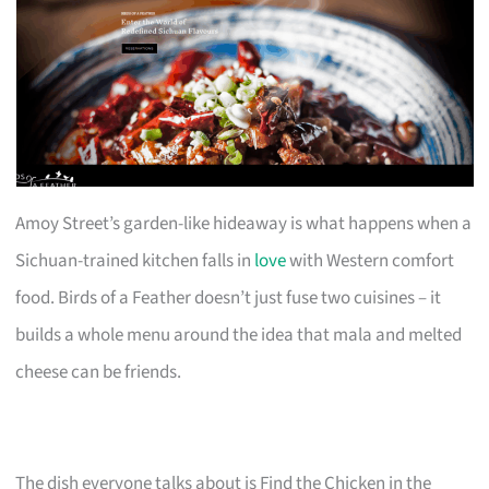
Amoy Street’s garden-like hideaway is what happens when a
Sichuan-trained kitchen falls in
love
with Western comfort
food. Birds of a Feather doesn’t just fuse two cuisines – it
builds a whole menu around the idea that mala and melted
cheese can be friends.
The dish everyone talks about is Find the Chicken in the