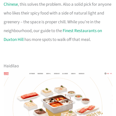
Chinese
, this solves the problem. Also a solid pick for anyone
who likes their spicy food with a side of natural light and
greenery – the space is proper chill. While you’re in the
neighbourhood, our guide to the
Finest Restaurants on
Duxton Hill
has more spots to walk off that meal.
Haidilao