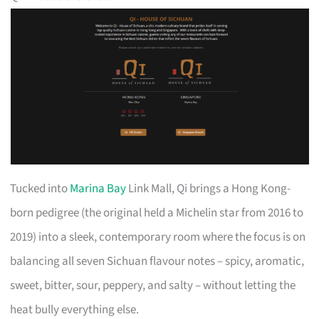
Tucked into
Marina Bay
Link Mall, Qi brings a Hong Kong-
born pedigree (the original held a Michelin star from 2016 to
2019) into a sleek, contemporary room where the focus is on
balancing all seven Sichuan flavour notes – spicy, aromatic,
sweet, bitter, sour, peppery, and salty – without letting the
heat bully everything else.