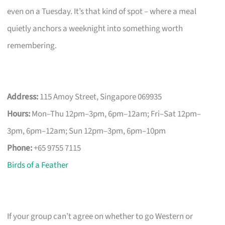
even on a Tuesday. It’s that kind of spot – where a meal
quietly anchors a weeknight into something worth
remembering.
Address:
115 Amoy Street, Singapore 069935
Hours:
Mon–Thu 12pm–3pm, 6pm–12am; Fri–Sat 12pm–
3pm, 6pm–12am; Sun 12pm–3pm, 6pm–10pm
Phone:
+65 9755 7115
Birds of a Feather
If your group can’t agree on whether to go Western or