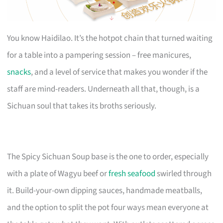
You know Haidilao. It’s the hotpot chain that turned waiting
for a table into a pampering session – free manicures,
snacks
, and a level of service that makes you wonder if the
staff are mind-readers. Underneath all that, though, is a
Sichuan soul that takes its broths seriously.
The Spicy Sichuan Soup base is the one to order, especially
with a plate of Wagyu beef or
fresh seafood
swirled through
it. Build-your-own dipping sauces, handmade meatballs,
and the option to split the pot four ways mean everyone at