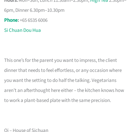
Hours:
Mon–Sun, Lunch 11.30am–2.30pm,
High Tea
2.30pm–
6pm, Dinner 6.30pm–10.30pm
Phone
:
+65 6535 6006
Si Chuan Dou Hua
This one’s for the parent you want to impress, the client
dinner that needs to feel effortless, or any occasion where
you want the setting to do half the talking. Vegetarians
aren’t an afterthought here either – the kitchen knows how
to work a plant-based plate with the same precision.
Qi – House of Sichuan