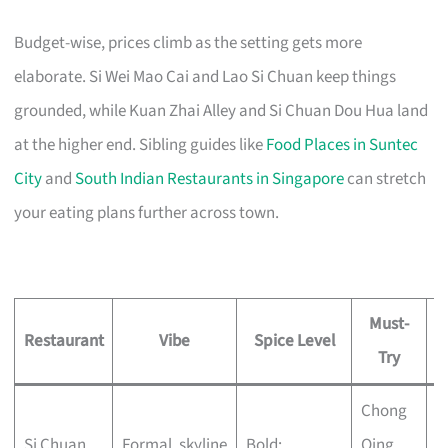
Budget-wise, prices climb as the setting gets more
elaborate. Si Wei Mao Cai and Lao Si Chuan keep things
grounded, while Kuan Zhai Alley and Si Chuan Dou Hua land
at the higher end. Sibling guides like
Food Places in Suntec
City
and
South Indian Restaurants in Singapore
can stretch
your eating plans further across town.
Must-
Restaurant
Vibe
Spice Level
Try
Chong
A
Si Chuan
Formal, skyline
Bold;
Qing