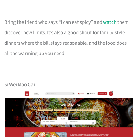
Bring the friend who says “I can eat spicy” and
watch
them
discover new limits. It’s also a good shout for family-style
dinners where the bill stays reasonable, and the food does
all the warming up you need.
Si Wei Mao Cai