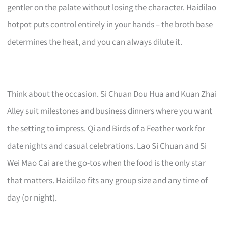
gentler on the palate without losing the character. Haidilao
hotpot puts control entirely in your hands – the broth base
determines the heat, and you can always dilute it.
Think about the occasion. Si Chuan Dou Hua and Kuan Zhai
Alley suit milestones and business dinners where you want
the setting to impress. Qi and Birds of a Feather work for
date nights and casual celebrations. Lao Si Chuan and Si
Wei Mao Cai are the go-tos when the food is the only star
that matters. Haidilao fits any group size and any time of
day (or night).