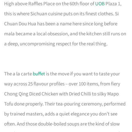
High above Raffles Place on the 60th floor of
UOB
Plaza 1,
this is where Sichuan cuisine puts on its finest clothes. Si
Chuan Dou Hua has been a name here since long before
mala became a local obsession, and the kitchen still runs on
a deep, uncompromising respect for the real thing.
The a la carte
buffet
is the move if you want to taste your
way across 25 flavour profiles – over 100 items, from fiery
Chong Qing Diced Chicken with Dried Chilli to silky Mapo
Tofu done properly. Their tea-pouring ceremony, performed
by trained masters, adds a quiet elegance you don’t see
often. And those double-boiled soups are the kind of slow