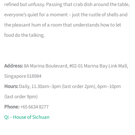
refined but unfussy. Passing that crab dish around the table,
everyone’s quiet for a moment – just the rustle of shells and
the pleasant hum of a room that understands how to let
food do the talking.
Address:
8A Marina Boulevard, #02-01 Marina Bay Link Mall,
Singapore 018984
Hours:
Daily, 11.30am–3pm (last order 2pm), 6pm–10pm
(last order 9pm)
Phone:
+65 6634 8277
Qi – House of Sichuan