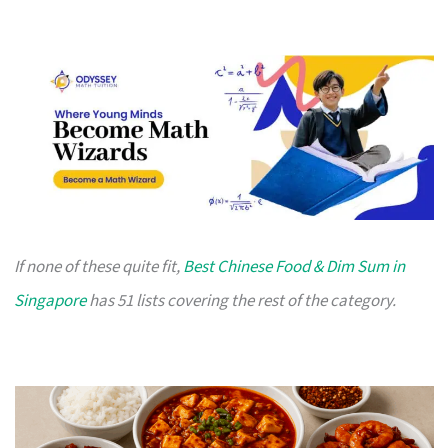
If none of these quite fit,
Best Chinese Food & Dim Sum in
Singapore
has 51 lists covering the rest of the category.