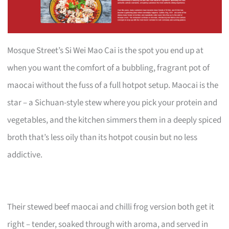
Mosque Street’s Si Wei Mao Cai is the spot you end up at
when you want the comfort of a bubbling, fragrant pot of
maocai without the fuss of a full hotpot setup. Maocai is the
star – a Sichuan-style stew where you pick your protein and
vegetables, and the kitchen simmers them in a deeply spiced
broth that’s less oily than its hotpot cousin but no less
addictive.
Their stewed beef maocai and chilli frog version both get it
right – tender, soaked through with aroma, and served in