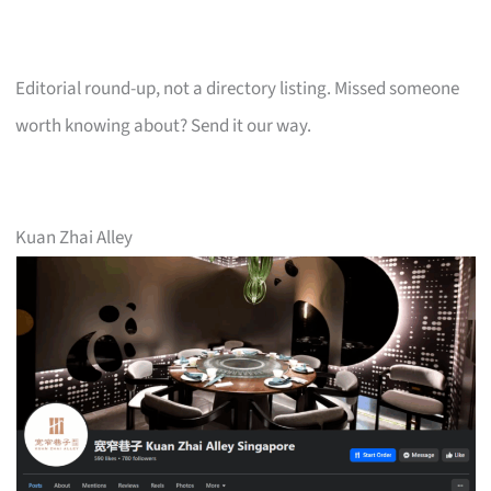
Editorial round-up, not a directory listing. Missed someone
worth knowing about? Send it our way.
Kuan Zhai Alley