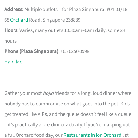
Address:
Multiple outlets – for Plaza Singapura: #04-01/16,
68
Orchard
Road, Singapore 238839
Hours:
Varies; many outlets 10.30am–6am daily, some 24
hours
Phone (Plaza Singapura):
+65 6250 0998
Haidilao
Gather your most
bojio
friends for a long, loud dinner where
nobody has to compromise on what goes into the pot. Kids
get treated like VIPs, and the queue doesn’t feel like a queue
– it’s practically a pre-dinner activity. If you’re mapping out
a full Orchard food day, our
Restaurants in Ion Orchard
list