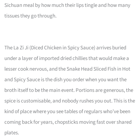
Sichuan meal by how much their lips tingle and how many
tissues they go through.
The La Zi Ji (Diced Chicken in Spicy Sauce) arrives buried
under a layer of imported dried chillies that would make a
lesser cook nervous, and the Snake Head Sliced Fish in Hot
and Spicy Sauce is the dish you order when you want the
broth itself to be the main event. Portions are generous, the
spice is customisable, and nobody rushes you out. This is the
kind of place where you see tables of regulars who’ve been
coming back for years, chopsticks moving fast over shared
plates.