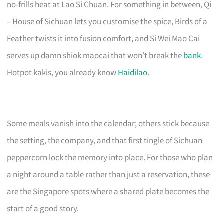
no-frills heat at Lao Si Chuan. For something in between, Qi
– House of Sichuan lets you customise the spice, Birds of a
Feather twists it into fusion comfort, and Si Wei Mao Cai
serves up damn shiok maocai that won’t break the
bank
.
Hotpot kakis, you already know
Haidilao
.
Some meals vanish into the calendar; others stick because
the setting, the company, and that first tingle of Sichuan
peppercorn lock the memory into place. For those who plan
a night around a table rather than just a reservation, these
are the Singapore spots where a shared plate becomes the
start of a good story.