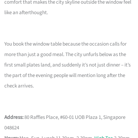
comfort that makes the city skyline outside the window feel
like an afterthought.
You book the window table because the occasion calls for
more than just a good meal. The city unfurls below as the
first small plates land, and suddenly it’s not just dinner – it’s
the part of the evening people will mention long after the
check arrives.
Address:
80 Raffles Place, #60-01 UOB Plaza 1, Singapore
048624