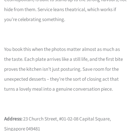
hide from them. Service leans theatrical, which works if
you’re celebrating something.
You book this when the photos matter almost as much as
the taste. Each plate arrives like a still life, and the first bite
proves the kitchen isn’t just posturing. Save room for the
unexpected desserts – they’re the sort of closing act that
turns a lovely meal into a genuine conversation piece.
Address:
23 Church Street, #01-02-08 Capital Square,
Singapore 049481