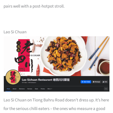
pairs well with a post-hotpot stroll.
Lao Si Chuan
Lao Si Chuan on Tiong Bahru Road doesn’t dress up. It’s here
for the serious chilli eaters – the ones who measure a good