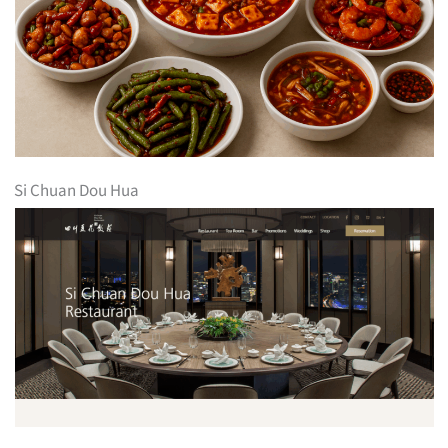
Si Chuan Dou Hua