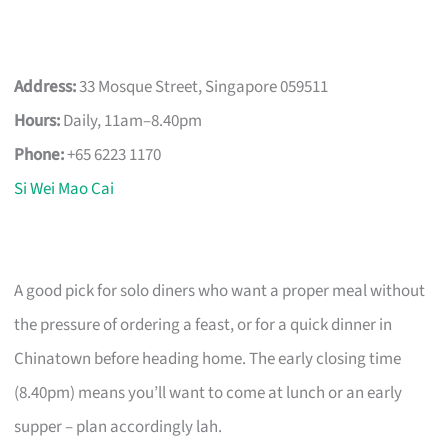
Address:
33 Mosque Street, Singapore 059511
Hours:
Daily, 11am–8.40pm
Phone:
+65 6223 1170
Si Wei Mao Cai
A good pick for solo diners who want a proper meal without
the pressure of ordering a feast, or for a quick dinner in
Chinatown before heading home. The early closing time
(8.40pm) means you’ll want to come at lunch or an early
supper – plan accordingly lah.