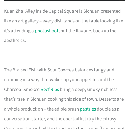
Kuan Zhai Alley inside Capital Square is Sichuan presented
like an art gallery – every dish lands on the table looking like
it’s attending a
photoshoot
, but the flavours back up the
aesthetics.
The Braised Fish with Sour Cowpea balances tangy and
numbing in a way that wakes up your appetite, and the
Charcoal Smoked
Beef Ribs
bring a deep, smoky richness
that’s rare in Sichuan cooking this side of town. Desserts are
a whole production – the edible brush
pastries
double as a
conversation starter, and the cocktail list (try the citrusy
Cosmopolitan) is built to stand up to the strong flavours, not