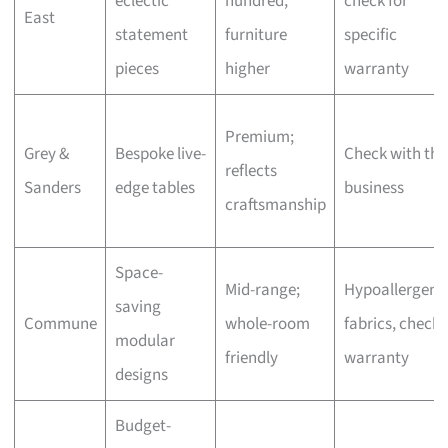
eclectic
hundred,
check for
East
statement
furniture
specific
pieces
higher
warranty
Premium;
Grey &
Bespoke live-
Check with the
reflects
Sanders
edge tables
business
craftsmanship
Space-
Mid-range;
Hypoallergeni
saving
Commune
whole-room
fabrics, check
modular
friendly
warranty
designs
Budget-