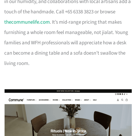
in our humidity, and collaborations with local artisans add a
touch of the handmade. Call +65 6338 3823 or browse
thecommunelife.com
. It’s mid-range pricing that makes
furnishing a whole room feel manageable, not jialat. Young
families and WFH professionals will appreciate how a desk
can become a dining table and a sofa doesn’t swallow the
living room.