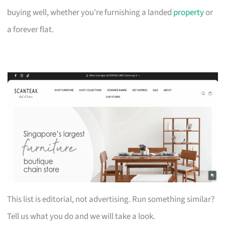
buying well, whether you’re furnishing a landed
property
or
a forever flat.
This list is editorial, not advertising. Run something similar?
Tell us what you do and we will take a look.