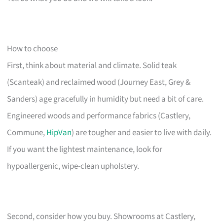
How to choose
First, think about material and climate. Solid teak
(Scanteak) and reclaimed wood (Journey East, Grey &
Sanders) age gracefully in humidity but need a bit of care.
Engineered woods and performance fabrics (Castlery,
Commune,
HipVan
) are tougher and easier to live with daily.
If you want the lightest maintenance, look for
hypoallergenic, wipe-clean upholstery.
Second, consider how you buy. Showrooms at Castlery,