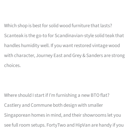
Which shop is best for solid wood furniture that lasts?
Scanteak is the go-to for Scandinavian-style solid teak that
handles humidity well. If you want restored vintage wood
with character, Journey East and Grey & Sanders are strong
choices.
Where should I start if I’m furnishing a new BTO flat?
Castlery and Commune both design with smaller
Singaporean homes in mind, and their showrooms let you
see full room setups. FortyTwo and HipVan are handy if you