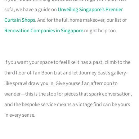
sofa, we have a guide on
Unveiling Singapore’s Premier
Curtain Shops
. And for the full home makeover, our list of
Renovation Companies in Singapore
might help too.
If you want your space to feel like it has a past, climb to the
third floor of Tan Boon Liat and let Journey East’s gallery-
like sprawl draw you in. Give yourself an afternoon to
wander—this is the stop for pieces that spark conversation,
and the bespoke service means a vintage find can be yours
in every sense.