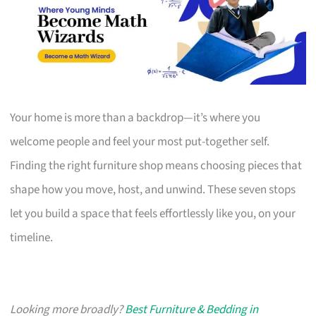
Your home is more than a backdrop—it’s where you
welcome people and feel your most put-together self.
Finding the right furniture shop means choosing pieces that
shape how you move, host, and unwind. These seven stops
let you build a space that feels effortlessly like you, on your
timeline.
Looking more broadly?
Best Furniture & Bedding in