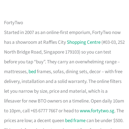
FortyTwo
Started in 2007 as an online-first emporium, FortyTwo now
has a showroom at Raffles City
Shopping Centre
(#03-03, 252
North Bridge Road, Singapore 179103) so you can test
before you tap “buy”. They carry an overwhelming range –
mattresses,
bed
frames, sofas, dining sets, decor – with free
delivery, installation and a solid warranty. The online filters
let you narrow by size, price and material, which is a
lifesaver for new BTO owners on a timeline. Open daily 10am
to 10pm, call +65 6777 7667 or head to
www.fortytwo.sg
. The
prices are low; a decent queen
bed frame
can be under $500.