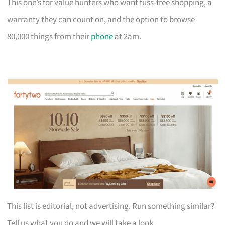
This one’s for value hunters who want fuss-free shopping, a
warranty they can count on, and the option to browse
80,000 things from their
phone
at 2am.
This list is editorial, not advertising. Run something similar?
Tell us what you do and we will take a look.