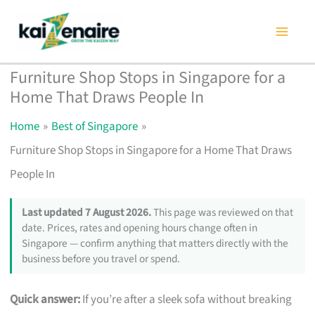
Skip
to
content
Furniture Shop Stops in Singapore for a
Home That Draws People In
Home
Best of Singapore
Furniture Shop Stops in Singapore for a Home That Draws
People In
Last updated 7 August 2026.
This page was reviewed on that
date. Prices, rates and opening hours change often in
Singapore — confirm anything that matters directly with the
business before you travel or spend.
Quick answer:
If you’re after a sleek sofa without breaking