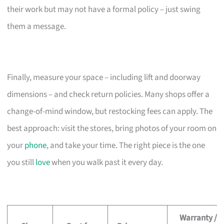
their work but may not have a formal policy – just swing
them a message.
Finally, measure your space – including lift and doorway
dimensions – and check return policies. Many shops offer a
change-of-mind window, but restocking fees can apply. The
best approach: visit the stores, bring photos of your room on
your
phone
, and take your time. The right piece is the one
you still
love
when you walk past it every day.
Warranty /