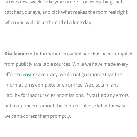
arrives next week. Take your time, sit on everything that
catches your eye, and pick what makes the room feel right
when you walk in at the end of a long day.
Disclaimer:
All information provided here has been compiled
from publicly available sources. While we have made every
effort to
ensure
accuracy, we do not guarantee that the
information is complete or error-free. We disclaim any
liability for inaccuracies or omissions. If you find any errors
or have concerns about the content, please let us know so
we can address them promptly.