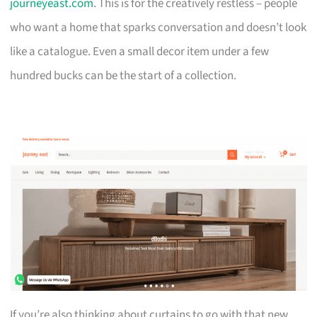
journeyeast.com
. This is for the creatively restless – people
who want a home that sparks conversation and doesn’t look
like a catalogue. Even a small decor item under a few
hundred bucks can be the start of a collection.
If you’re also thinking about curtains to go with that new