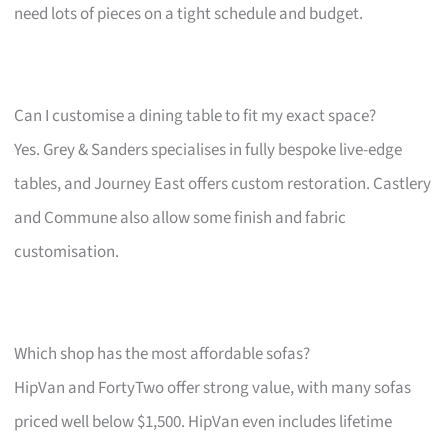
need lots of pieces on a tight schedule and budget.
Can I customise a dining table to fit my exact space?
Yes. Grey & Sanders specialises in fully bespoke live-edge
tables, and Journey East offers custom restoration. Castlery
and Commune also allow some finish and fabric
customisation.
Which shop has the most affordable sofas?
HipVan and FortyTwo offer strong value, with many sofas
priced well below $1,500. HipVan even includes lifetime