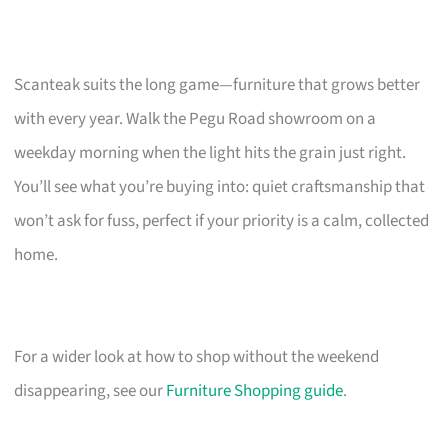
Scanteak suits the long game—furniture that grows better
with every year. Walk the Pegu Road showroom on a
weekday morning when the light hits the grain just right.
You’ll see what you’re buying into: quiet craftsmanship that
won’t ask for fuss, perfect if your priority is a calm, collected
home.
For a wider look at how to shop without the weekend
disappearing, see our
Furniture Shopping guide
.