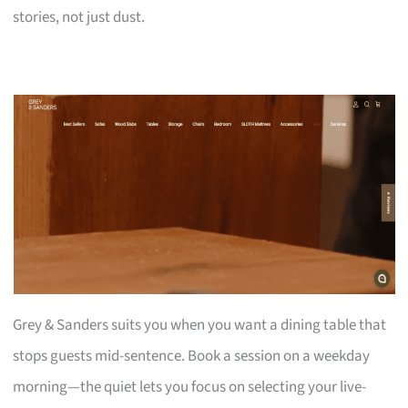
stories, not just dust.
Grey & Sanders suits you when you want a dining table that
stops guests mid-sentence. Book a session on a weekday
morning—the quiet lets you focus on selecting your live-