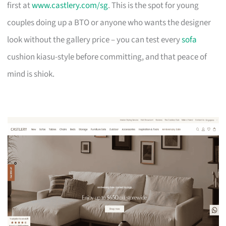
first at
www.castlery.com/sg
. This is the spot for young
couples doing up a BTO or anyone who wants the designer
look without the gallery price – you can test every
sofa
cushion kiasu-style before committing, and that peace of
mind is shiok.