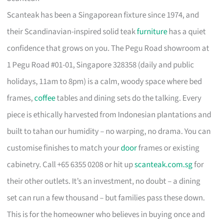
Scanteak has been a Singaporean fixture since 1974, and
their Scandinavian-inspired solid teak
furniture
has a quiet
confidence that grows on you. The Pegu Road showroom at
1 Pegu Road #01-01, Singapore 328358 (daily and public
holidays, 11am to 8pm) is a calm, woody space where bed
frames,
coffee
tables and dining sets do the talking. Every
piece is ethically harvested from Indonesian plantations and
built to tahan our humidity – no warping, no drama. You can
customise finishes to match your
door
frames or existing
cabinetry. Call +65 6355 0208 or hit up
scanteak.com.sg
for
their other outlets. It’s an investment, no doubt – a dining
set can run a few thousand – but families pass these down.
This is for the homeowner who believes in buying once and