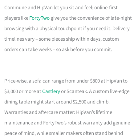
Commune and HipVan let you sit and feel; online-first
players like
FortyTwo
give you the convenience of late-night
browsing with a physical touchpoint if you need it. Delivery
timelines vary – some pieces ship within days, custom
orders can take weeks – so ask before you commit.
Price-wise, a sofa can range from under $800 at HipVan to
$3,000 or more at
Castlery
or Scanteak. A custom live-edge
dining table might start around $2,500 and climb.
Warranties and aftercare matter: HipVan’s lifetime
maintenance and FortyTwo’s robust warranty add genuine
peace of mind, while smaller makers often stand behind