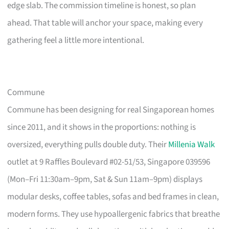
edge slab. The commission timeline is honest, so plan
ahead. That table will anchor your space, making every
gathering feel a little more intentional.
Commune
Commune has been designing for real Singaporean homes
since 2011, and it shows in the proportions: nothing is
oversized, everything pulls double duty. Their
Millenia Walk
outlet at 9 Raffles Boulevard #02-51/53, Singapore 039596
(Mon–Fri 11:30am–9pm, Sat & Sun 11am–9pm) displays
modular desks, coffee tables, sofas and bed frames in clean,
modern forms. They use hypoallergenic fabrics that breathe