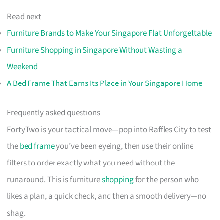
Read next
Furniture Brands to Make Your Singapore Flat Unforgettable
Furniture Shopping in Singapore Without Wasting a
Weekend
A Bed Frame That Earns Its Place in Your Singapore Home
Frequently asked questions
FortyTwo is your tactical move—pop into Raffles City to test
the
bed frame
you’ve been eyeing, then use their online
filters to order exactly what you need without the
runaround. This is furniture
shopping
for the person who
likes a plan, a quick check, and then a smooth delivery—no
shag.