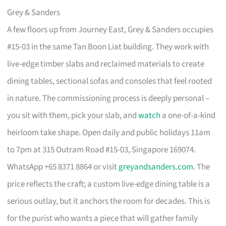
Grey & Sanders
A few floors up from Journey East, Grey & Sanders occupies
#15-03 in the same Tan Boon Liat building. They work with
live-edge timber slabs and reclaimed materials to create
dining tables, sectional sofas and consoles that feel rooted
in nature. The commissioning process is deeply personal –
you sit with them, pick your slab, and
watch
a one-of-a-kind
heirloom take shape. Open daily and public holidays 11am
to 7pm at 315 Outram Road #15-03, Singapore 169074.
WhatsApp +65 8371 8864 or visit
greyandsanders.com
. The
price reflects the craft; a custom live-edge dining table is a
serious outlay, but it anchors the room for decades. This is
for the purist who wants a piece that will gather family