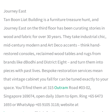
Journey East
Tan Boon Liat Building is a furniture treasure hunt, and
Journey East on the third floor has been curating stories in
wood and fabric for over 30 years. They take industrial chic,
mid-century modern and Art Deco accents – think hand-
restored consoles, reclaimed wood tables and rugs from
brands like dBodhi and District Eight – and turn them into
pieces with past lives. Bespoke restoration services mean
that vintage cabinet you fall for can be tuned exactly to your
space. You’ll find them at 315
Outram
Road #03-02,
Singapore 169074, open daily 10am to 6pm. Ring +65 6473
1693 or WhatsApp +65 9105 3118; website at