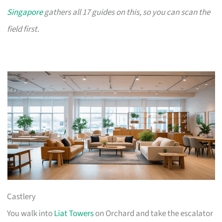
Singapore
gathers all 17 guides on this, so you can scan the
field first.
Castlery
You walk into
Liat Towers
on Orchard and take the escalator