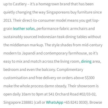
up to Castlery – it’s a homegrown brand that has been
quietly changing the way Singaporeans buy furniture since
2013. Their direct-to-consumer model means you get top-
grain
leather sofas
, performance-fabric armchairs and
sustainably sourced Indonesian teak dining tables without
the middleman markup. The style shades from mid-century
modern to Japandi and contemporary farmhouse, so it’s
easy to mix and match across the living room,
dining
area,
bedroom and even the balcony. Complimentary
customisation and free delivery on orders above S$300
make the whole process damn steady. Their showroom is
open daily 10am to 9pm at 541 Orchard Road #02/03-02,
Singapore 238881 (call or
WhatsApp
+65 8241 0030). Browse