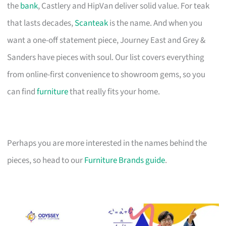
the
bank
, Castlery and HipVan deliver solid value. For teak
that lasts decades,
Scanteak
is the name. And when you
want a one-off statement piece, Journey East and Grey &
Sanders have pieces with soul. Our list covers everything
from online-first convenience to showroom gems, so you
can find
furniture
that really fits your home.
Perhaps you are more interested in the names behind the
pieces, so head to our
Furniture Brands guide
.