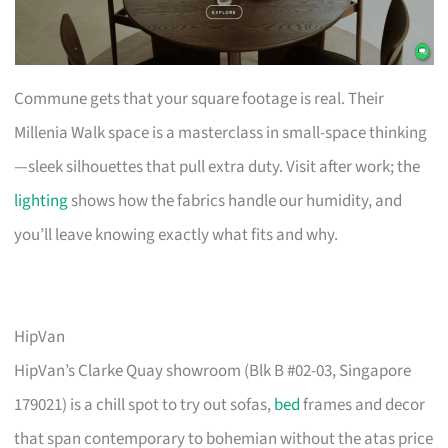
Commune gets that your square footage is real. Their
Millenia Walk space is a masterclass in small-space thinking
—sleek silhouettes that pull extra duty. Visit after work; the
lighting
shows how the fabrics handle our humidity, and
you’ll leave knowing exactly what fits and why.
HipVan
HipVan’s Clarke Quay showroom (Blk B #02-03, Singapore
179021) is a chill spot to try out sofas,
bed
frames and decor
that span contemporary to bohemian without the atas price