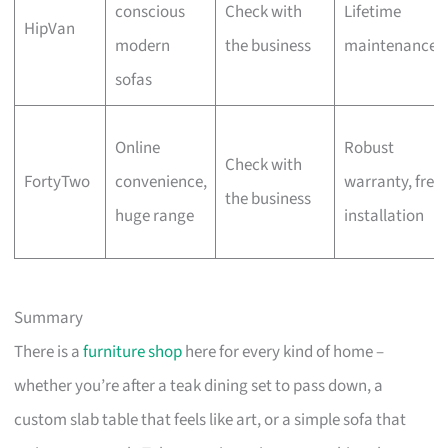
conscious
Check with
Lifetime
HipVan
modern
the business
maintenance
sofas
Online
Robust
Check with
FortyTwo
convenience,
warranty, free
the business
huge range
installation
Summary
There is a
furniture shop
here for every kind of home –
whether you’re after a teak dining set to pass down, a
custom slab table that feels like art, or a simple sofa that