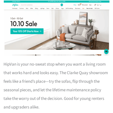
HipVan is your no-sweat stop when you want a living room
that works hard and looks easy. The Clarke Quay showroom
feels like a friend’s place—try the sofas, flip through the
seasonal pieces, and let the lifetime maintenance policy
take the worry out of the decision. Good for young renters
and upgraders alike.