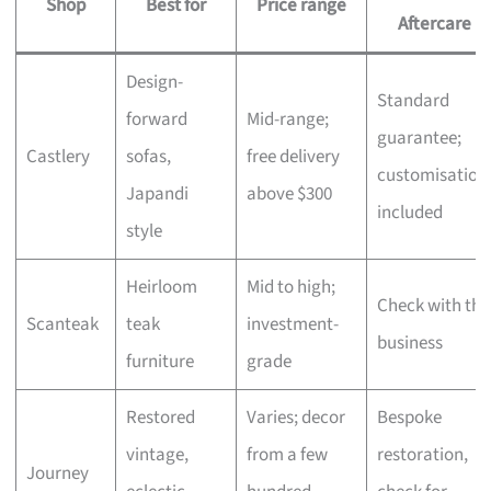
Shop
Best for
Price range
Aftercare
Design-
Standard
forward
Mid-range;
guarantee;
Castlery
sofas,
free delivery
customisation
Japandi
above $300
included
style
Heirloom
Mid to high;
Check with the
Scanteak
teak
investment-
business
furniture
grade
Restored
Varies; decor
Bespoke
vintage,
from a few
restoration,
Journey