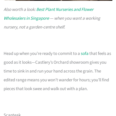
Also worth a look:
Best Plant Nurseries and Flower
Wholesalers in Singapore
— when you want a working
nursery, not a garden-centre shelf.
Head up when you’re ready to commit to a
sofa
that feels as
good as it looks—Castlery’s Orchard showroom gives you
time to sink in and run your hand across the grain. The
edited range means you won’t wander for hours; you’ll find
pieces that look swee and walk out with a plan.
Scanteak