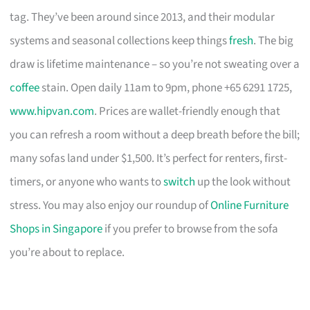
tag. They’ve been around since 2013, and their modular
systems and seasonal collections keep things
fresh
. The big
draw is lifetime maintenance – so you’re not sweating over a
coffee
stain. Open daily 11am to 9pm, phone +65 6291 1725,
www.hipvan.com
. Prices are wallet-friendly enough that
you can refresh a room without a deep breath before the bill;
many sofas land under $1,500. It’s perfect for renters, first-
timers, or anyone who wants to
switch
up the look without
stress. You may also enjoy our roundup of
Online Furniture
Shops in Singapore
if you prefer to browse from the sofa
you’re about to replace.